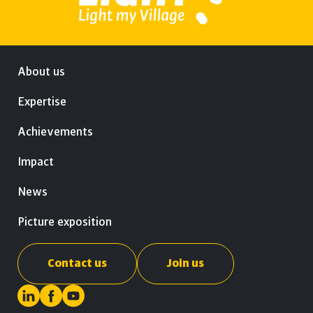
About us
Expertise
Achievements
Impact
News
Picture exposition
Contact us
Join us