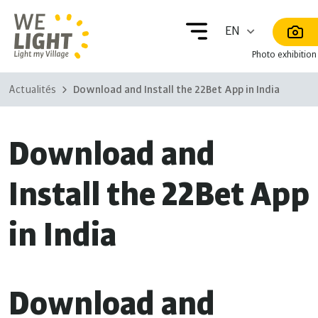
Photo exhibition
Actualités
Download and Install the 22Bet App in India
Download and
Install the 22Bet App
in India
Download and