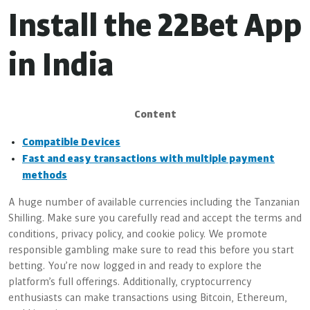
Install the 22Bet App
in India
Content
Compatible Devices
Fast and easy transactions with multiple payment
methods
A huge number of available currencies including the Tanzanian
Shilling. Make sure you carefully read and accept the terms and
conditions, privacy policy, and cookie policy. We promote
responsible gambling make sure to read this before you start
betting. You’re now logged in and ready to explore the
platform’s full offerings. Additionally, cryptocurrency
enthusiasts can make transactions using Bitcoin, Ethereum,