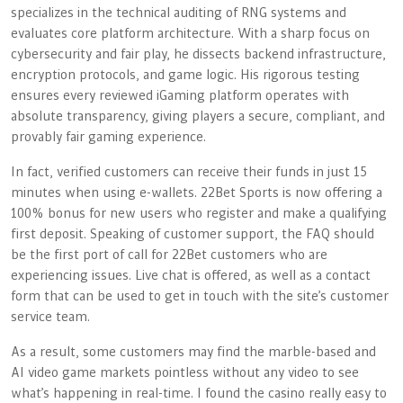
specializes in the technical auditing of RNG systems and
evaluates core platform architecture. With a sharp focus on
cybersecurity and fair play, he dissects backend infrastructure,
encryption protocols, and game logic. His rigorous testing
ensures every reviewed iGaming platform operates with
absolute transparency, giving players a secure, compliant, and
provably fair gaming experience.
In fact, verified customers can receive their funds in just 15
minutes when using e-wallets. 22Bet Sports is now offering a
100% bonus for new users who register and make a qualifying
first deposit. Speaking of customer support, the FAQ should
be the first port of call for 22Bet customers who are
experiencing issues. Live chat is offered, as well as a contact
form that can be used to get in touch with the site’s customer
service team.
As a result, some customers may find the marble-based and
AI video game markets pointless without any video to see
what’s happening in real-time. I found the casino really easy to