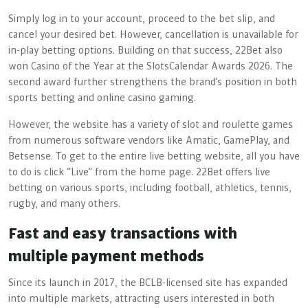
Simply log in to your account, proceed to the bet slip, and
cancel your desired bet. However, cancellation is unavailable for
in-play betting options. Building on that success, 22Bet also
won Casino of the Year at the SlotsCalendar Awards 2026. The
second award further strengthens the brand’s position in both
sports betting and online casino gaming.
However, the website has a variety of slot and roulette games
from numerous software vendors like Amatic, GamePlay, and
Betsense. To get to the entire live betting website, all you have
to do is click “Live” from the home page. 22Bet offers live
betting on various sports, including football, athletics, tennis,
rugby, and many others.
Fast and easy transactions with
multiple payment methods
Since its launch in 2017, the BCLB-licensed site has expanded
into multiple markets, attracting users interested in both