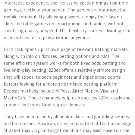
interactive experience, the live casino section brings real-time
gaming directly to your screen. The games are optimized for
mobile compatibility, allowing players to enjoy their favorite
slots and table games on smartphones and tablets without
sacrificing quality or speed. This flexibility is a key advantage for
users who want to play anytime, anywhere.
Each click opens up its own page of relevant betting markets,
along with info on fixtures, betting options and odds. The
same efficient system works for both fixed odds betting and
live or in-play betting. 22Bet offers a relatively simple design
that will appeal to both beginners and experienced sports
bettors looking for a more streamlined betting platform.
Deposit methods include M Pesa, Airtel Money, Visa, and
MasterCard. These channels help users access 22Bet easily and
support both small and regular deposits.
They have been used by all bookmakers and gambling venues
on the Internet. However, it’s wise to note that the house edge
at 22bet may vary, and slight variations may exist based on the