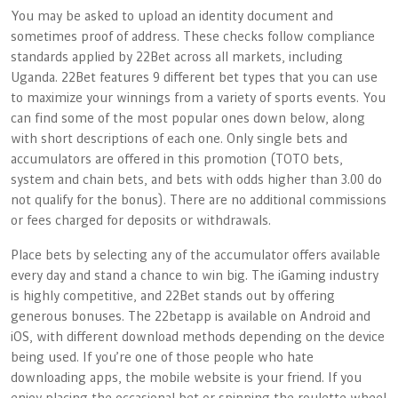
You may be asked to upload an identity document and
sometimes proof of address. These checks follow compliance
standards applied by 22Bet across all markets, including
Uganda. 22Bet features 9 different bet types that you can use
to maximize your winnings from a variety of sports events. You
can find some of the most popular ones down below, along
with short descriptions of each one. Only single bets and
accumulators are offered in this promotion (TOTO bets,
system and chain bets, and bets with odds higher than 3.00 do
not qualify for the bonus). There are no additional commissions
or fees charged for deposits or withdrawals.
Place bets by selecting any of the accumulator offers available
every day and stand a chance to win big. The iGaming industry
is highly competitive, and 22Bet stands out by offering
generous bonuses. The 22betapp is available on Android and
iOS, with different download methods depending on the device
being used. If you’re one of those people who hate
downloading apps, the mobile website is your friend. If you