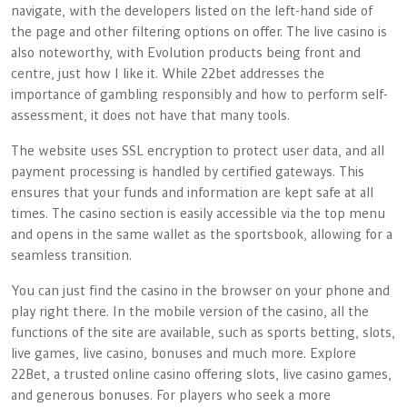
navigate, with the developers listed on the left-hand side of
the page and other filtering options on offer. The live casino is
also noteworthy, with Evolution products being front and
centre, just how I like it. While 22bet addresses the
importance of gambling responsibly and how to perform self-
assessment, it does not have that many tools.
The website uses SSL encryption to protect user data, and all
payment processing is handled by certified gateways. This
ensures that your funds and information are kept safe at all
times. The casino section is easily accessible via the top menu
and opens in the same wallet as the sportsbook, allowing for a
seamless transition.
You can just find the casino in the browser on your phone and
play right there. In the mobile version of the casino, all the
functions of the site are available, such as sports betting, slots,
live games, live casino, bonuses and much more. Explore
22Bet, a trusted online casino offering slots, live casino games,
and generous bonuses. For players who seek a more