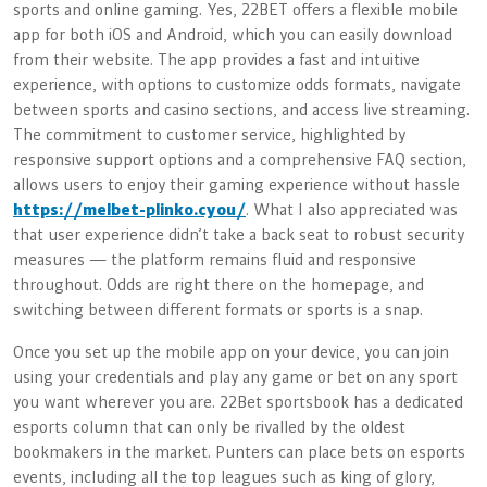
sports and online gaming. Yes, 22BET offers a flexible mobile
app for both iOS and Android, which you can easily download
from their website. The app provides a fast and intuitive
experience, with options to customize odds formats, navigate
between sports and casino sections, and access live streaming.
The commitment to customer service, highlighted by
responsive support options and a comprehensive FAQ section,
allows users to enjoy their gaming experience without hassle
https://melbet-plinko.cyou/
. What I also appreciated was
that user experience didn’t take a back seat to robust security
measures — the platform remains fluid and responsive
throughout. Odds are right there on the homepage, and
switching between different formats or sports is a snap.
Once you set up the mobile app on your device, you can join
using your credentials and play any game or bet on any sport
you want wherever you are. 22Bet sportsbook has a dedicated
esports column that can only be rivalled by the oldest
bookmakers in the market. Punters can place bets on esports
events, including all the top leagues such as king of glory,