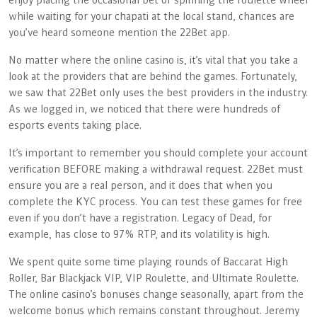
enjoy placing the occasional bet or spinning the roulette wheel
while waiting for your chapati at the local stand, chances are
you’ve heard someone mention the 22Bet app.
No matter where the online casino is, it’s vital that you take a
look at the providers that are behind the games. Fortunately,
we saw that 22Bet only uses the best providers in the industry.
As we logged in, we noticed that there were hundreds of
esports events taking place.
It’s important to remember you should complete your account
verification BEFORE making a withdrawal request. 22Bet must
ensure you are a real person, and it does that when you
complete the KYC process. You can test these games for free
even if you don’t have a registration. Legacy of Dead, for
example, has close to 97% RTP, and its volatility is high.
We spent quite some time playing rounds of Baccarat High
Roller, Bar Blackjack VIP, VIP Roulette, and Ultimate Roulette.
The online casino’s bonuses change seasonally, apart from the
welcome bonus which remains constant throughout. Jeremy