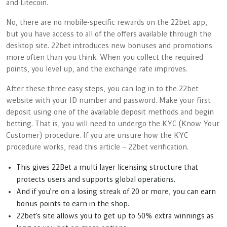
and Litecoin.
No, there are no mobile-specific rewards on the 22bet app,
but you have access to all of the offers available through the
desktop site. 22bet introduces new bonuses and promotions
more often than you think. When you collect the required
points, you level up, and the exchange rate improves.
After these three easy steps, you can log in to the 22bet
website with your ID number and password. Make your first
deposit using one of the available deposit methods and begin
betting. That is, you will need to undergo the KYC (Know Your
Customer) procedure. If you are unsure how the KYC
procedure works, read this article – 22bet verification.
This gives 22Bet a multi layer licensing structure that
protects users and supports global operations.
And if you’re on a losing streak of 20 or more, you can earn
bonus points to earn in the shop.
22bet’s site allows you to get up to 50% extra winnings as