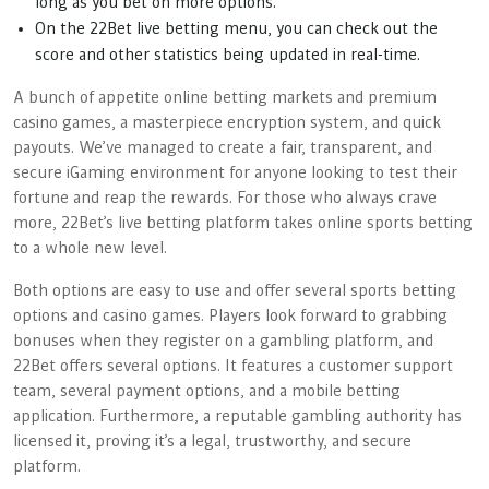
long as you bet on more options.
On the 22Bet live betting menu, you can check out the
score and other statistics being updated in real-time.
A bunch of appetite online betting markets and premium
casino games, a masterpiece encryption system, and quick
payouts. We’ve managed to create a fair, transparent, and
secure iGaming environment for anyone looking to test their
fortune and reap the rewards. For those who always crave
more, 22Bet’s live betting platform takes online sports betting
to a whole new level.
Both options are easy to use and offer several sports betting
options and casino games. Players look forward to grabbing
bonuses when they register on a gambling platform, and
22Bet offers several options. It features a customer support
team, several payment options, and a mobile betting
application. Furthermore, a reputable gambling authority has
licensed it, proving it’s a legal, trustworthy, and secure
platform.