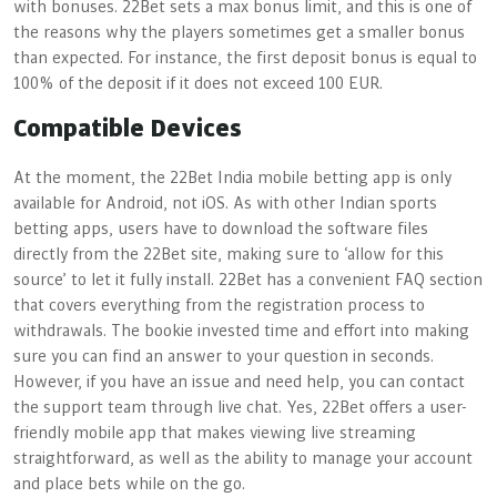
with bonuses. 22Bet sets a max bonus limit, and this is one of
the reasons why the players sometimes get a smaller bonus
than expected. For instance, the first deposit bonus is equal to
100% of the deposit if it does not exceed 100 EUR.
Compatible Devices
At the moment, the 22Bet India mobile betting app is only
available for Android, not iOS. As with other Indian sports
betting apps, users have to download the software files
directly from the 22Bet site, making sure to ‘allow for this
source’ to let it fully install. 22Bet has a convenient FAQ section
that covers everything from the registration process to
withdrawals. The bookie invested time and effort into making
sure you can find an answer to your question in seconds.
However, if you have an issue and need help, you can contact
the support team through live chat. Yes, 22Bet offers a user-
friendly mobile app that makes viewing live streaming
straightforward, as well as the ability to manage your account
and place bets while on the go.