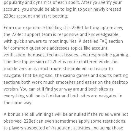
popularity and dynamics of each sport. After you verify your
account, you should be able to log in to your newly created
22Bet account and start betting.
From our experience building this 22Bet betting app review,
the 22Bet support team is responsive and knowledgeable,
with quick answers to most inquiries. A detailed FAQ section
for common questions addresses topics like account
verification, bonuses, technical issues, and responsible gaming.
The desktop version of 22bet is more cluttered while the
mobile version is much more streamlined and easier to
navigate. That being said, the casino games and sports betting
sections both work much smoother and easier on the desktop
version. You can still find your way around both sites as
everything still looks familiar and both sites are navigated in
the same way.
A bonus and all winnings will be annulled if the rules were not
observed. 22Bet can even sometimes apply some restrictions
to players suspected of fraudulent activities, including those