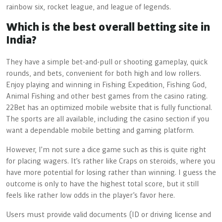
rainbow six, rocket league, and league of legends.
Which is the best overall betting site in
India?
They have a simple bet-and-pull or shooting gameplay, quick
rounds, and bets, convenient for both high and low rollers.
Enjoy playing and winning in Fishing Expedition, Fishing God,
Animal Fishing and other best games from the casino rating.
22Bet has an optimized mobile website that is fully functional.
The sports are all available, including the casino section if you
want a dependable mobile betting and gaming platform.
However, I’m not sure a dice game such as this is quite right
for placing wagers. It’s rather like Craps on steroids, where you
have more potential for losing rather than winning. I guess the
outcome is only to have the highest total score, but it still
feels like rather low odds in the player’s favor here.
Users must provide valid documents (ID or driving license and