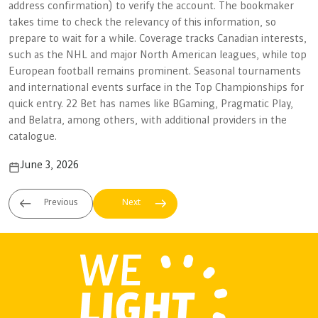
address confirmation) to verify the account. The bookmaker
takes time to check the relevancy of this information, so
prepare to wait for a while. Coverage tracks Canadian interests,
such as the NHL and major North American leagues, while top
European football remains prominent. Seasonal tournaments
and international events surface in the Top Championships for
quick entry. 22 Bet has names like BGaming, Pragmatic Play,
and Belatra, among others, with additional providers in the
catalogue.
June 3, 2026
Bet on
Official
Sports or
22Bet
Play in
Promotions
22Bet
and Codes
Casino for
Real
Money