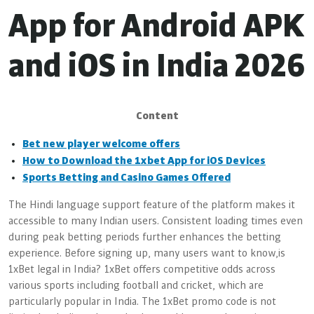
App for Android APK
and iOS in India 2026
Content
Bet new player welcome offers
How to Download the 1xbet App for iOS Devices
Sports Betting and Casino Games Offered
The Hindi language support feature of the platform makes it
accessible to many Indian users. Consistent loading times even
during peak betting periods further enhances the betting
experience. Before signing up, many users want to know,is
1xBet legal in India? 1xBet offers competitive odds across
various sports including football and cricket, which are
particularly popular in India. The 1xBet promo code is not