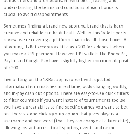
bonus offers and promotions. Nevertheless, reading and
understanding the terms and conditions of each bonus is
crucial to avoid disappointments.
Sometimes finding a brand new sporting brand that is both
creative and reliable can be difficult. Well, in this 1xBet sports
review, we’re covering a platform that ticks all those boxes. As
of writing, 1xBet accepts as little as ₹200 for a deposit when
you make a UPI payment. However, UPI wallets like PhonePe,
Paytm and Google Pay have a slightly higher minimum deposit
of ₹300.
Live betting on the 1XBet app is robust with updated
information from matches in real time, odds changing swiftly,
and in-pay cash out options. There are easy-to-use quick filters
to filter countries if you want instead of tournaments too ,so
you have a great ability to find specific games you want to bet
on. There’s a one-click sign-up option that gives players a
username and password (that they can change at a later date),
allowing instant access to all sporting events and casino