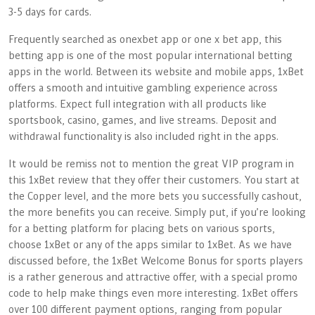
3-5 days for cards.
Frequently searched as onexbet app or one x bet app, this
betting app is one of the most popular international betting
apps in the world. Between its website and mobile apps, 1xBet
offers a smooth and intuitive gambling experience across
platforms. Expect full integration with all products like
sportsbook, casino, games, and live streams. Deposit and
withdrawal functionality is also included right in the apps.
It would be remiss not to mention the great VIP program in
this 1xBet review that they offer their customers. You start at
the Copper level, and the more bets you successfully cashout,
the more benefits you can receive. Simply put, if you’re looking
for a betting platform for placing bets on various sports,
choose 1xBet or any of the apps similar to 1xBet. As we have
discussed before, the 1xBet Welcome Bonus for sports players
is a rather generous and attractive offer, with a special promo
code to help make things even more interesting. 1xBet offers
over 100 different payment options, ranging from popular