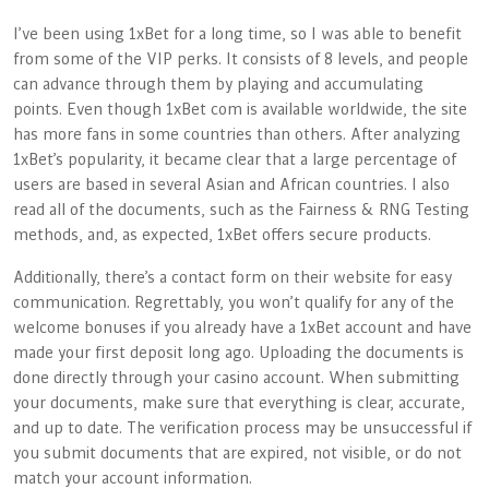
I’ve been using 1xBet for a long time, so I was able to benefit
from some of the VIP perks. It consists of 8 levels, and people
can advance through them by playing and accumulating
points. Even though 1xBet com is available worldwide, the site
has more fans in some countries than others. After analyzing
1xBet’s popularity, it became clear that a large percentage of
users are based in several Asian and African countries. I also
read all of the documents, such as the Fairness & RNG Testing
methods, and, as expected, 1xBet offers secure products.
Additionally, there’s a contact form on their website for easy
communication. Regrettably, you won’t qualify for any of the
welcome bonuses if you already have a 1xBet account and have
made your first deposit long ago. Uploading the documents is
done directly through your casino account. When submitting
your documents, make sure that everything is clear, accurate,
and up to date. The verification process may be unsuccessful if
you submit documents that are expired, not visible, or do not
match your account information.