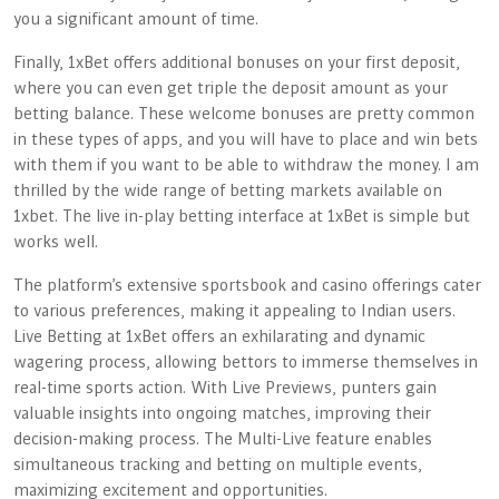
you a significant amount of time.
Finally, 1xBet offers additional bonuses on your first deposit,
where you can even get triple the deposit amount as your
betting balance. These welcome bonuses are pretty common
in these types of apps, and you will have to place and win bets
with them if you want to be able to withdraw the money. I am
thrilled by the wide range of betting markets available on
1xbet. The live in-play betting interface at 1xBet is simple but
works well.
The platform’s extensive sportsbook and casino offerings cater
to various preferences, making it appealing to Indian users.
Live Betting at 1xBet offers an exhilarating and dynamic
wagering process, allowing bettors to immerse themselves in
real-time sports action. With Live Previews, punters gain
valuable insights into ongoing matches, improving their
decision-making process. The Multi-Live feature enables
simultaneous tracking and betting on multiple events,
maximizing excitement and opportunities.