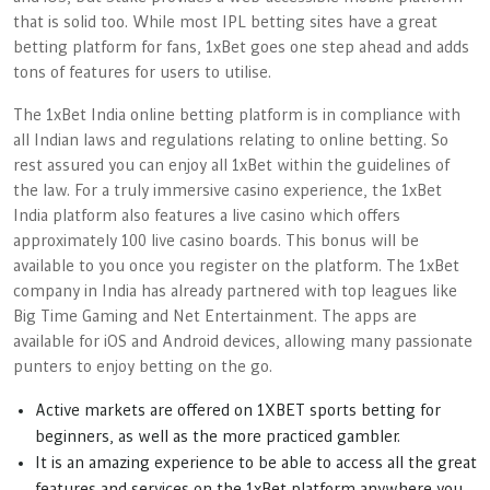
that is solid too. While most IPL betting sites have a great
betting platform for fans, 1xBet goes one step ahead and adds
tons of features for users to utilise.
The 1xBet India online betting platform is in compliance with
all Indian laws and regulations relating to online betting. So
rest assured you can enjoy all 1xBet within the guidelines of
the law. For a truly immersive casino experience, the 1xBet
India platform also features a live casino which offers
approximately 100 live casino boards. This bonus will be
available to you once you register on the platform. The 1xBet
company in India has already partnered with top leagues like
Big Time Gaming and Net Entertainment. The apps are
available for iOS and Android devices, allowing many passionate
punters to enjoy betting on the go.
Active markets are offered on 1XBET sports betting for
beginners, as well as the more practiced gambler.
It is an amazing experience to be able to access all the great
features and services on the 1xBet platform anywhere you