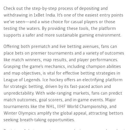
Check out the step-by-step process of depositing and
withdrawing in 1xBet India. It’s one of the easiest entry points
we’ve seen—and a wise choice for casual players or those
testing the waters. By providing these tools, the platform
supports a safer and more sustainable gaming environment.
Offering both prematch and live betting avenues, fans can
place bets on premier tournaments and a variety of outcomes
like match winners, map results, and player performances.
Grasping the game’s mechanics, including champion abilities
and map objectives, is vital for effective betting strategies in
League of Legends. Ice hockey offers an electrifying platform
for strategic betting, driven by its fast-paced action and
unpredictability. With wide-ranging markets, fans can predict
match outcomes, goal scorers, and in-game events. Major
tournaments like the NHL, IIHF World Championship, and
Winter Olympics amplify the global appeal, attracting bettors
seeking breath-taking opportunities.