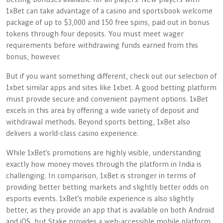
1xBet can take advantage of a casino and sportsbook welcome
package of up to $3,000 and 150 free spins, paid out in bonus
tokens through four deposits. You must meet wager
requirements before withdrawing funds earned from this
bonus, however.
But if you want something different, check out our selection of
1xbet similar apps and sites like 1xbet. A good betting platform
must provide secure and convenient payment options. 1xBet
excels in this area by offering a wide variety of deposit and
withdrawal methods. Beyond sports betting, 1xBet also
delivers a world-class casino experience.
While 1xBet’s promotions are highly visible, understanding
exactly how money moves through the platform in India is
challenging. In comparison, 1xBet is stronger in terms of
providing better betting markets and slightly better odds on
esports events. 1xBet’s mobile experience is also slightly
better, as they provide an app that is available on both Android
and iOS, but Stake provides a web-accessible mobile platform