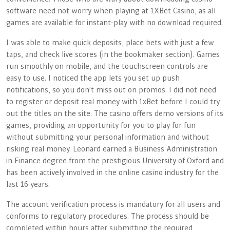
software need not worry when playing at 1XBet Casino, as all
games are available for instant-play with no download required.
I was able to make quick deposits, place bets with just a few
taps, and check live scores (in the bookmaker section). Games
run smoothly on mobile, and the touchscreen controls are
easy to use. I noticed the app lets you set up push
notifications, so you don’t miss out on promos. I did not need
to register or deposit real money with 1xBet before I could try
out the titles on the site. The casino offers demo versions of its
games, providing an opportunity for you to play for fun
without submitting your personal information and without
risking real money. Leonard earned a Business Administration
in Finance degree from the prestigious University of Oxford and
has been actively involved in the online casino industry for the
last 16 years.
The account verification process is mandatory for all users and
conforms to regulatory procedures. The process should be
completed within hours after submitting the required