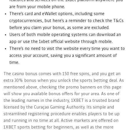
are from your mobile phone.
There’s card and eWallet options, including some
cryptocurrencies, but here’s a reminder to check the T&Cs
before you claim your bonus, as some are excluded.
Users of both mobile operating systems can download an
app or use the 1xbet official website through mobile.
There’s no need to visit the website every time you want to
access your account, saving you a significant amount of
time.
The casino bonus comes with 150 free spins, and you get an
extra 30% bonus when you unlock the sports betting deal. As
mentioned above, checking the promo banners on this page
will show you available bonus offers for your area. As one of
the leading names in the industry, 1XBET is a trusted brand
licensed by the Curaçao Gaming Authority. Its simple and
streamlined registering procedure enables players to be up
and running in no time at all. Active markets are offered on
1XBET sports betting for beginners, as well as the more