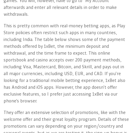
games. You will, however, have to go to “My Account”
afterwards and enter all relevant details in order to make
withdrawals.
This is pretty common with real-money betting apps, as Play
Store policies often restrict such apps in many countries,
including India. The table below shows some of the payment
methods offered by 1xBet, the minimum deposit and
withdrawal, and the time frame to expect. This online
sportsbook and casino accepts over 200 payment methods,
including Visa, Mastercard, Bitcoin, and Skrill, and pays out in
all major currencies, including USD, EUR, and CAD. If you’re
looking for a traditional mobile betting experience, 1xBet also
has Android and iOS apps. However, the app doesn’t offer
exclusive features, so I prefer just accessing 1xBet via our
phone’s browser.
They offer an extensive selection of promotions, like with the
welcome offer and their great loyalty program. Details of these
promotions can vary depending on your region/country and