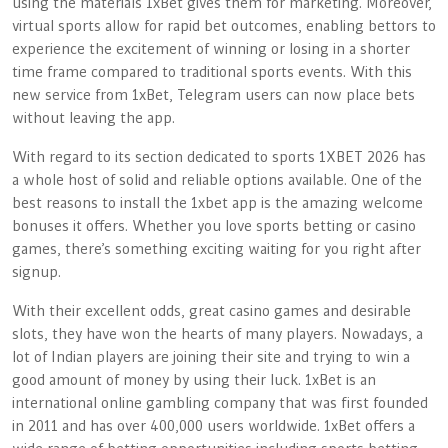
using the materials 1xBet gives them for marketing. Moreover,
virtual sports allow for rapid bet outcomes, enabling bettors to
experience the excitement of winning or losing in a shorter
time frame compared to traditional sports events. With this
new service from 1xBet, Telegram users can now place bets
without leaving the app.
With regard to its section dedicated to sports 1XBET 2026 has
a whole host of solid and reliable options available. One of the
best reasons to install the 1xbet app is the amazing welcome
bonuses it offers. Whether you love sports betting or casino
games, there’s something exciting waiting for you right after
signup.
With their excellent odds, great casino games and desirable
slots, they have won the hearts of many players. Nowadays, a
lot of Indian players are joining their site and trying to win a
good amount of money by using their luck. 1xBet is an
international online gambling company that was first founded
in 2011 and has over 400,000 users worldwide. 1xBet offers a