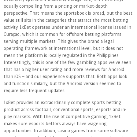
equally compelling from a pricing or market-depth
perspective. That means the sportsbook is broad, but the best
value still sits in the categories that attract the most betting
activity. 1xBet operates under an international license issued in
Curaçao, which is common for offshore betting platforms
serving multiple markets. This gives the brand a legal
operating framework at international level, but it does not
mean the platform is locally regulated in the Philippines.
Interestingly, this is one of the few gambling apps we’ve seen
that has a higher user rating and more reviews for Android
than iOS – and our experience supports that. Both apps look
and function similarly, but the Android version seemed to
require less frequent updates.
1xBet provides an extraordinarily complete sports betting
product across football, conventional sports, esports and in-
play markets. With the rise of competitive gaming, 1xBet
makes sure esports bettors always have wagering
opportunities. In addition, casino games from some software