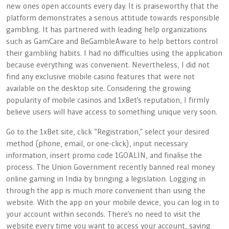
new ones open accounts every day. It is praiseworthy that the
platform demonstrates a serious attitude towards responsible
gambling. It has partnered with leading help organizations
such as GamCare and BeGambleAware to help bettors control
their gambling habits. I had no difficulties using the application
because everything was convenient. Nevertheless, I did not
find any exclusive mobile casino features that were not
available on the desktop site. Considering the growing
popularity of mobile casinos and 1xBet’s reputation, I firmly
believe users will have access to something unique very soon.
Go to the 1xBet site, click “Registration,” select your desired
method (phone, email, or one-click), input necessary
information, insert promo code 1GOALIN, and finalise the
process. The Union Government recently banned real money
online gaming in India by bringing a legislation. Logging in
through the app is much more convenient than using the
website. With the app on your mobile device, you can log in to
your account within seconds. There’s no need to visit the
website every time you want to access your account, saving