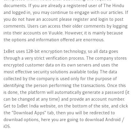
documents. If you are already a registered user of The Hindu
and logged in, you may continue to engage with our articles. If
you do not have an account please register and login to post
comments. Users can access their older comments by logging
into their accounts on Vuukle. However, it is mainly because
the options and information offered are enormous.
1xBet uses 128-bit encryption technology, so all data goes
through a very strict verification process. The company stores
encrypted customer data on its own servers and uses the
most effective security solutions available today. The data
collected by the company is used only for the purpose of
identifying the person performing the transactions. Once this
is done, the platform will automatically generate a password (it
can be changed at any time) and provide an account number.
Get to 1xBet India website, on the bottom of the site, and click
the “Download Apps” tab, then you will be redirected to
download options, here you are going to download Android /
iOS.