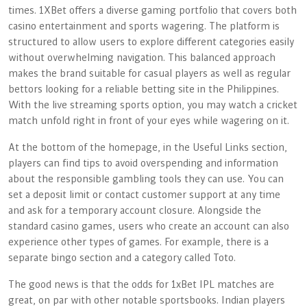
times. 1XBet offers a diverse gaming portfolio that covers both
casino entertainment and sports wagering. The platform is
structured to allow users to explore different categories easily
without overwhelming navigation. This balanced approach
makes the brand suitable for casual players as well as regular
bettors looking for a reliable betting site in the Philippines.
With the live streaming sports option, you may watch a cricket
match unfold right in front of your eyes while wagering on it.
At the bottom of the homepage, in the Useful Links section,
players can find tips to avoid overspending and information
about the responsible gambling tools they can use. You can
set a deposit limit or contact customer support at any time
and ask for a temporary account closure. Alongside the
standard casino games, users who create an account can also
experience other types of games. For example, there is a
separate bingo section and a category called Toto.
The good news is that the odds for 1xBet IPL matches are
great, on par with other notable sportsbooks. Indian players