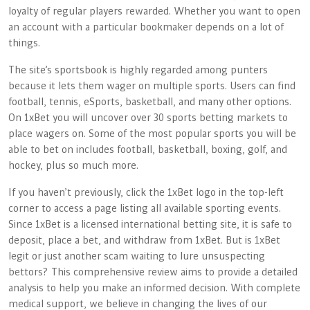
loyalty of regular players rewarded. Whether you want to open
an account with a particular bookmaker depends on a lot of
things.
The site’s sportsbook is highly regarded among punters
because it lets them wager on multiple sports. Users can find
football, tennis, eSports, basketball, and many other options.
On 1xBet you will uncover over 30 sports betting markets to
place wagers on. Some of the most popular sports you will be
able to bet on includes football, basketball, boxing, golf, and
hockey, plus so much more.
If you haven’t previously, click the 1xBet logo in the top-left
corner to access a page listing all available sporting events.
Since 1xBet is a licensed international betting site, it is safe to
deposit, place a bet, and withdraw from 1xBet. But is 1xBet
legit or just another scam waiting to lure unsuspecting
bettors? This comprehensive review aims to provide a detailed
analysis to help you make an informed decision. With complete
medical support, we believe in changing the lives of our