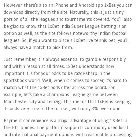
However, there’s also an iPhone and Android app 1xBet you can
download directly from the site. Naturally, this is just a tiny
portion of all the leagues and tournaments covered. You’ll also
be glad to know that 1xBet India Super League betting is an
option as well, as the site follows noteworthy Indian football
leagues. So, if you want to place a 1xBet live tennis bet, you’ll
always have a match to pick from.
Just remember, it is always essential to gamble responsibly
and within reason at all times. 1xBet understands how
important it is for your odds to be razor-sharp in the
sportsbook world. Well, when it comes to soccer, it’s hard to
match what the 1xBet odds offer across the board. For
example, let’s take a Champions League game between
Manchester City and Leipzig. This means that 1xBet is keeping
its odds very true to the market, with only 3% overround.
Payment convenience is a major advantage of using 1XBet in
the Philippines. The platform supports commonly used local
and international payment options with reasonable processing