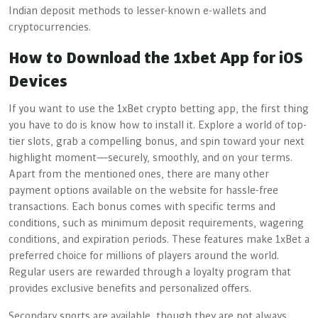
Indian deposit methods to lesser-known e-wallets and
cryptocurrencies.
How to Download the 1xbet App for iOS
Devices
If you want to use the 1xBet crypto betting app, the first thing
you have to do is know how to install it. Explore a world of top-
tier slots, grab a compelling bonus, and spin toward your next
highlight moment—securely, smoothly, and on your terms.
Apart from the mentioned ones, there are many other
payment options available on the website for hassle-free
transactions. Each bonus comes with specific terms and
conditions, such as minimum deposit requirements, wagering
conditions, and expiration periods. These features make 1xBet a
preferred choice for millions of players around the world.
Regular users are rewarded through a loyalty program that
provides exclusive benefits and personalized offers.
Secondary sports are available, though they are not always