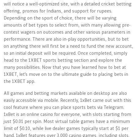
will notice a well-optimized site, with a detailed cricket betting
offering, promos for Indians, and support for rupees.
Depending on the sport of choice, there will be varying
amounts of bet types to select from, with many allowing pre-
contest wagers on outcomes and other various parameters in
performance. There are also in-play opportunities, but to bet
on anything there will first be a need to fund the new account,
so an initial deposit will be required. Once completed, simply
head to the 1XBET sports betting section and explore the
many possibilities. Now that you have learned how to bet at
1XBET, let’s move on to the ultimate guide to placing bets in
the 1XBET app.
All games and betting markets available on desktop are also
easily accessible via mobile. Recently, 1xBet came out with this
cool feature where you can place sports bets via Telegram.
1xBet is an online casino for everyone, with slots starting from
just $0.01 per spin. Most virtual table games have a minimum
limit of $0.10, while live dealer games typically start at $1 per
hand. 1xBet features over 3,000 casino games, including slots,