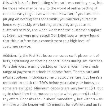
this with lots of other betting sites, so it was nothing new, but
for those who may be new to the world of online betting, it
could be easy to get overwhelmed. However, if you have been
playing on betting sites for a while, you will find yourself at
home very quickly. Any betting site is only as good as its
customer service, and when we tested the customer support
at 1xBet, we were impressed! Our 1xBet sports review found
that this platform has a commitment to a high level of
customer service.
Additionally, the Fast Bet feature ensures swift placement of
bets, capitalizing on fleeting opportunities during live matches.
Whether you are using desktop or mobile, you’ll have a wide
range of payment methods to choose from. There’s card and
eWallet options, including some cryptocurrencies, but here’s a
reminder to check the T&Cs before you claim your bonus, as
some are excluded. Minimum deposits are very low at C$ 1, but
again check how that measures up to what you need to claim
any offers. Deposits should show immediately, but withdrawals
will take a little longer with 15 minutes for eWallets and up to