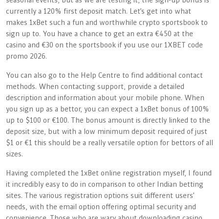
seasonal events, but as we are testing it, the sign-up bonus is
currently a 120% first deposit match. Let’s get into what
makes 1xBet such a fun and worthwhile crypto sportsbook to
sign up to. You have a chance to get an extra €450 at the
casino and €30 on the sportsbook if you use our 1XBET code
promo 2026.
You can also go to the Help Centre to find additional contact
methods. When contacting support, provide a detailed
description and information about your mobile phone. When
you sign up as a bettor, you can expect a 1xBet bonus of 100%
up to $100 or €100. The bonus amount is directly linked to the
deposit size, but with a low minimum deposit required of just
$1 or €1 this should be a really versatile option for bettors of all
sizes.
Having completed the 1xBet online registration myself, I found
it incredibly easy to do in comparison to other Indian betting
sites. The various registration options suit different users’
needs, with the email option offering optimal security and
convenience. Those who are wary about downloading casino