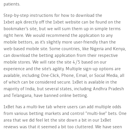
patients.
Step-by-step instructions for how to download the
1xbet apk directly off the 1xbet website can be found on the
bookmaker’s site, but we will sum them up in simple terms
right here. We would recommend the application to any
mobile bettors, as it’s slightly more user-friendly than the
web-based mobile site. Some countries, like Nigeria and Kenya,
can download the betting application from their respective
mobile stores. We will rate the site 4/5 based on our
experience and the site’s agility. Multiple sign-up options are
available, including One-Click, Phone, Email, or Social Media, all
of which can be considered secure. 1xBet is available in the
majority of India, but several states, including Andhra Pradesh
and Telangana, have banned online betting.
1xBet has a multi-live tab where users can add multiple odds
from various betting markets and control “multi-live” bets. One
area that we did feel let the site down a bit in our 1xBet
reviews was that it seemed a bit too cluttered. We have seen