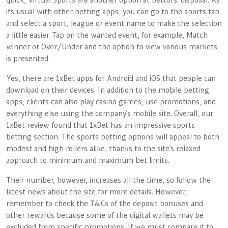
quick, Virtual Sports are another option at bettors’ disposal. As
its usual with other betting apps, you can go to the sports tab
and select a sport, league or event name to make the selection
a little easier. Tap on the wanted event, for example, Match
winner or Over/Under and the option to view various markets
is presented.
Yes, there are 1xBet apps for Android and iOS that people can
download on their devices. In addition to the mobile betting
apps, clients can also play casino games, use promotions, and
everything else using the company’s mobile site. Overall, our
1xBet review found that 1xBet has an impressive sports
betting section. The sports betting options will appeal to both
modest and high rollers alike, thanks to the site’s relaxed
approach to minimum and maximum bet limits.
Their number, however, increases all the time, so follow the
latest news about the site for more details. However,
remember to check the T&Cs of the deposit bonuses and
other rewards because some of the digital wallets may be
excluded from specific promotions. If we must compare it to