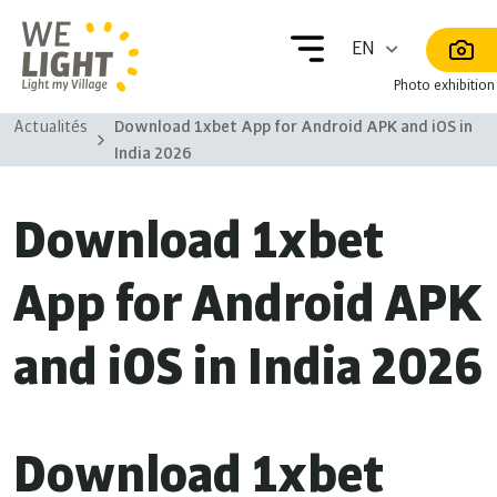
Photo exhibition
Actualités
Download 1xbet App for Android APK and iOS in
India 2026
Download 1xbet
App for Android APK
and iOS in India 2026
Download 1xbet