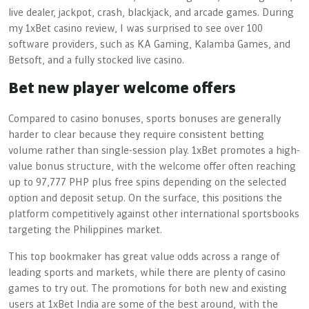
live dealer, jackpot, crash, blackjack, and arcade games. During
my 1xBet casino review, I was surprised to see over 100
software providers, such as KA Gaming, Kalamba Games, and
Betsoft, and a fully stocked live casino.
Bet new player welcome offers
Compared to casino bonuses, sports bonuses are generally
harder to clear because they require consistent betting
volume rather than single-session play. 1xBet promotes a high-
value bonus structure, with the welcome offer often reaching
up to 97,777 PHP plus free spins depending on the selected
option and deposit setup. On the surface, this positions the
platform competitively against other international sportsbooks
targeting the Philippines market.
This top bookmaker has great value odds across a range of
leading sports and markets, while there are plenty of casino
games to try out. The promotions for both new and existing
users at 1xBet India are some of the best around, with the