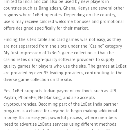
limited to India and can also be used by new players in
countries such as Bangladesh, Ghana, Kenya and several other
regions where 1xBet operates. Depending on the country,
users may receive tailored welcome bonuses and promotional
offers designed specifically for their market.
Finding the site’s table and card games was not easy, as they
are not separated from the slots under the “Casino” category.
My first impression of 1xBet’s game collection is that the
casino relies on high-quality software providers to supply
quality games for players who use the site. The games at 1xBet
are provided by over 95 leading providers, contributing to the
diverse game collection on the site.
Yes, 1xBet supports Indian payment methods such as UPI,
Paytm, PhonePe, NetBanking, and also accepts
cryptocurrencies. Becoming part of the 1xBet India partner
program is a chance for anyone to begin making additional
money. It’s an easy yet powerful process, where members
need to advertise 1xBet’s services using different methods,