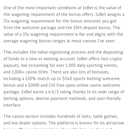
One of the most important conditions at 1xBet is the value of
the wagering requirement of the bonus offers. 1xBet assigns a
35x wagering requirement for the bonus amounts you get
from the welcome package and the 10th deposit bonus. The
value of a 35x wagering requirement is fair and aligns with the
average wagering bonus ranges at most casinos I’ve seen.
This includes the initial registering process and the depositing
of funds to a new or existing account. 1xBet offers fast crypto
payouts, live streaming for over 1,000 daily sporting events,
and 3,000+ casino titles. There are also lots of bonuses,
including a 120% match up to $540 sports betting welcome
bonus and a $3000 and 150 free spins online casino welcome
package. 1xBet earns a 4.0/5 rating thanks to its wide range of
betting options, diverse payment methods, and user-friendly
interface.
The casino section includes hundreds of slots, table games,
and live dealer options. The platform is known for its attractive