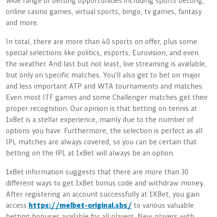
wide range of betting opportunities including sports betting,
online casino games, virtual sports, bingo, tv games, fantasy
and more.
In total, there are more than 40 sports on offer, plus some
special selections like politics, esports, Eurovision, and even
the weather. And last but not least, live streaming is available,
but only on specific matches. You’ll also get to bet on major
and less important ATP and WTA tournaments and matches.
Even most ITF games and some Challenger matches get their
proper recognition. Our opinion is that betting on tennis at
1xBet is a stellar experience, mainly due to the number of
options you have. Furthermore, the selection is perfect as all
IPL matches are always covered, so you can be certain that
betting on the IPL at 1xBet will always be an option.
1xBet information suggests that there are more than 30
different ways to get 1xBet bonus code and withdraw money.
After registering an account successfully at 1XBet, you gain
access
https://melbet-original.sbs/
to various valuable
betting bonuses available for all players. New players with