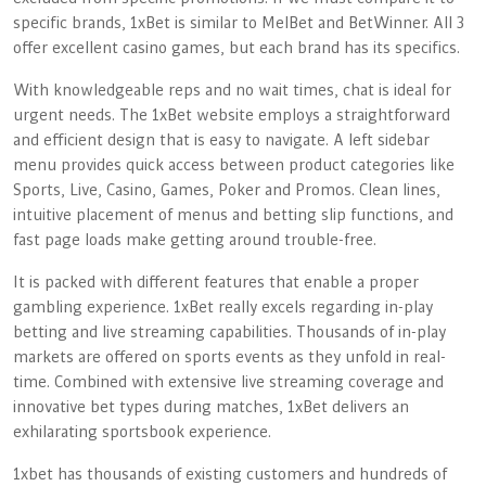
specific brands, 1xBet is similar to MelBet and BetWinner. All 3
offer excellent casino games, but each brand has its specifics.
With knowledgeable reps and no wait times, chat is ideal for
urgent needs. The 1xBet website employs a straightforward
and efficient design that is easy to navigate. A left sidebar
menu provides quick access between product categories like
Sports, Live, Casino, Games, Poker and Promos. Clean lines,
intuitive placement of menus and betting slip functions, and
fast page loads make getting around trouble-free.
It is packed with different features that enable a proper
gambling experience. 1xBet really excels regarding in-play
betting and live streaming capabilities. Thousands of in-play
markets are offered on sports events as they unfold in real-
time. Combined with extensive live streaming coverage and
innovative bet types during matches, 1xBet delivers an
exhilarating sportsbook experience.
1xbet has thousands of existing customers and hundreds of