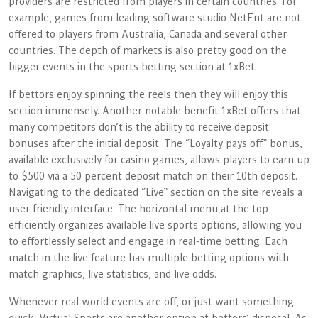
providers are restricted from players in certain countries. For
example, games from leading software studio NetEnt are not
offered to players from Australia, Canada and several other
countries. The depth of markets is also pretty good on the
bigger events in the sports betting section at 1xBet.
If bettors enjoy spinning the reels then they will enjoy this
section immensely. Another notable benefit 1xBet offers that
many competitors don’t is the ability to receive deposit
bonuses after the initial deposit. The “Loyalty pays off” bonus,
available exclusively for casino games, allows players to earn up
to $500 via a 50 percent deposit match on their 10th deposit.
Navigating to the dedicated “Live” section on the site reveals a
user-friendly interface. The horizontal menu at the top
efficiently organizes available live sports options, allowing you
to effortlessly select and engage in real-time betting. Each
match in the live feature has multiple betting options with
match graphics, live statistics, and live odds.
Whenever real world events are off, or just want something