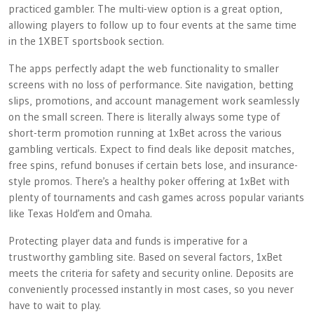
practiced gambler. The multi-view option is a great option,
allowing players to follow up to four events at the same time
in the 1XBET sportsbook section.
The apps perfectly adapt the web functionality to smaller
screens with no loss of performance. Site navigation, betting
slips, promotions, and account management work seamlessly
on the small screen. There is literally always some type of
short-term promotion running at 1xBet across the various
gambling verticals. Expect to find deals like deposit matches,
free spins, refund bonuses if certain bets lose, and insurance-
style promos. There’s a healthy poker offering at 1xBet with
plenty of tournaments and cash games across popular variants
like Texas Hold’em and Omaha.
Protecting player data and funds is imperative for a
trustworthy gambling site. Based on several factors, 1xBet
meets the criteria for safety and security online. Deposits are
conveniently processed instantly in most cases, so you never
have to wait to play.