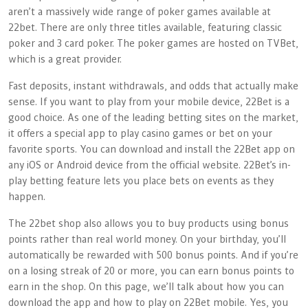
aren’t a massively wide range of poker games available at
22bet. There are only three titles available, featuring classic
poker and 3 card poker. The poker games are hosted on TVBet,
which is a great provider.
Fast deposits, instant withdrawals, and odds that actually make
sense. If you want to play from your mobile device, 22Bet is a
good choice. As one of the leading betting sites on the market,
it offers a special app to play casino games or bet on your
favorite sports. You can download and install the 22Bet app on
any iOS or Android device from the official website. 22Bet’s in-
play betting feature lets you place bets on events as they
happen.
The 22bet shop also allows you to buy products using bonus
points rather than real world money. On your birthday, you’ll
automatically be rewarded with 500 bonus points. And if you’re
on a losing streak of 20 or more, you can earn bonus points to
earn in the shop. On this page, we’ll talk about how you can
download the app and how to play on 22Bet mobile. Yes, you