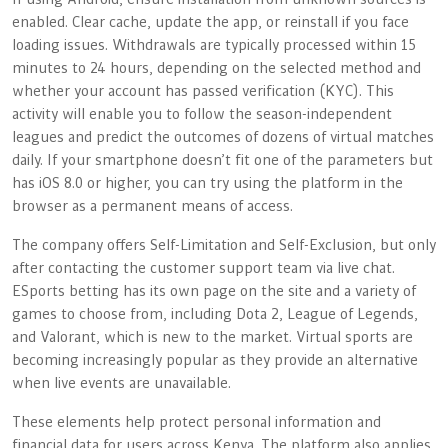
enabled. Clear cache, update the app, or reinstall if you face
loading issues. Withdrawals are typically processed within 15
minutes to 24 hours, depending on the selected method and
whether your account has passed verification (KYC). This
activity will enable you to follow the season-independent
leagues and predict the outcomes of dozens of virtual matches
daily. If your smartphone doesn’t fit one of the parameters but
has iOS 8.0 or higher, you can try using the platform in the
browser as a permanent means of access.
The company offers Self-Limitation and Self-Exclusion, but only
after contacting the customer support team via live chat.
ESports betting has its own page on the site and a variety of
games to choose from, including Dota 2, League of Legends,
and Valorant, which is new to the market. Virtual sports are
becoming increasingly popular as they provide an alternative
when live events are unavailable.
These elements help protect personal information and
financial data for users across Kenya. The platform also applies