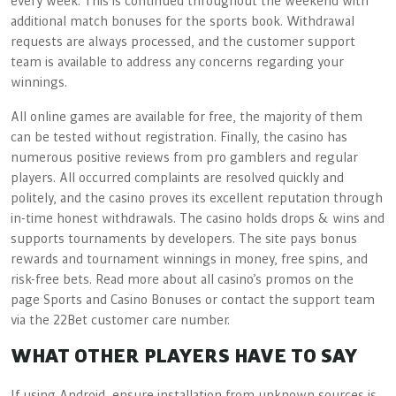
every week. This is continued throughout the weekend with
additional match bonuses for the sports book. Withdrawal
requests are always processed, and the customer support
team is available to address any concerns regarding your
winnings.
All online games are available for free, the majority of them
can be tested without registration. Finally, the casino has
numerous positive reviews from pro gamblers and regular
players. All occurred complaints are resolved quickly and
politely, and the casino proves its excellent reputation through
in-time honest withdrawals. The casino holds drops & wins and
supports tournaments by developers. The site pays bonus
rewards and tournament winnings in money, free spins, and
risk-free bets. Read more about all casino’s promos on the
page Sports and Casino Bonuses or contact the support team
via the 22Bet customer care number.
WHAT OTHER PLAYERS HAVE TO SAY
If using Android, ensure installation from unknown sources is