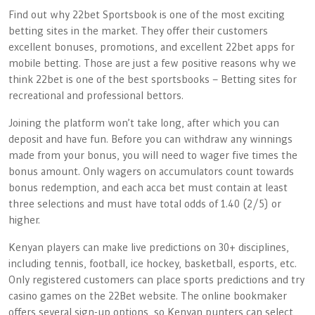
Find out why 22bet Sportsbook is one of the most exciting
betting sites in the market. They offer their customers
excellent bonuses, promotions, and excellent 22bet apps for
mobile betting. Those are just a few positive reasons why we
think 22bet is one of the best sportsbooks – Betting sites for
recreational and professional bettors.
Joining the platform won’t take long, after which you can
deposit and have fun. Before you can withdraw any winnings
made from your bonus, you will need to wager five times the
bonus amount. Only wagers on accumulators count towards
bonus redemption, and each acca bet must contain at least
three selections and must have total odds of 1.40 (2/5) or
higher.
Kenyan players can make live predictions on 30+ disciplines,
including tennis, football, ice hockey, basketball, esports, etc.
Only registered customers can place sports predictions and try
casino games on the 22Bet website. The online bookmaker
offers several sign-up options, so Kenyan punters can select