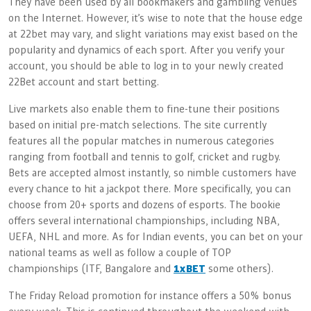
They have been used by all bookmakers and gambling venues
on the Internet. However, it’s wise to note that the house edge
at 22bet may vary, and slight variations may exist based on the
popularity and dynamics of each sport. After you verify your
account, you should be able to log in to your newly created
22Bet account and start betting.
Live markets also enable them to fine-tune their positions
based on initial pre-match selections. The site currently
features all the popular matches in numerous categories
ranging from football and tennis to golf, cricket and rugby.
Bets are accepted almost instantly, so nimble customers have
every chance to hit a jackpot there. More specifically, you can
choose from 20+ sports and dozens of esports. The bookie
offers several international championships, including NBA,
UEFA, NHL and more. As for Indian events, you can bet on your
national teams as well as follow a couple of TOP
championships (ITF, Bangalore and
1xBET
some others).
The Friday Reload promotion for instance offers a 50% bonus