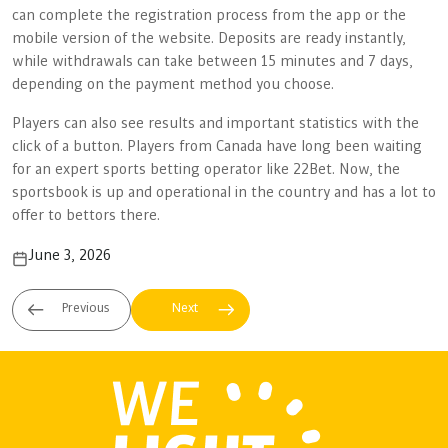
can complete the registration process from the app or the
mobile version of the website. Deposits are ready instantly,
while withdrawals can take between 15 minutes and 7 days,
depending on the payment method you choose.
Players can also see results and important statistics with the
click of a button. Players from Canada have long been waiting
for an expert sports betting operator like 22Bet. Now, the
sportsbook is up and operational in the country and has a lot to
offer to bettors there.
June 3, 2026
22Bet
All 22Bet
Promotions
Casino No
and Bonus
Deposit
Codes for
Bonus
Sports
Codes
Betting
New &
Existing