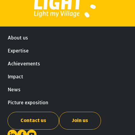
Players
May 2026
About us
Expertise
Achievements
Impact
News
Picture exposition
Contact us
Join us