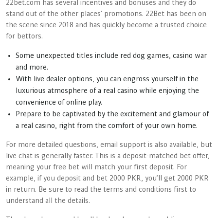
22bet.com has several incentives and bonuses and they do
stand out of the other places’ promotions. 22Bet has been on
the scene since 2018 and has quickly become a trusted choice
for bettors.
Some unexpected titles include red dog games, casino war
and more.
With live dealer options, you can engross yourself in the
luxurious atmosphere of a real casino while enjoying the
convenience of online play.
Prepare to be captivated by the excitement and glamour of
a real casino, right from the comfort of your own home.
For more detailed questions, email support is also available, but
live chat is generally faster. This is a deposit-matched bet offer,
meaning your free bet will match your first deposit. For
example, if you deposit and bet 2000 PKR, you’ll get 2000 PKR
in return. Be sure to read the terms and conditions first to
understand all the details.