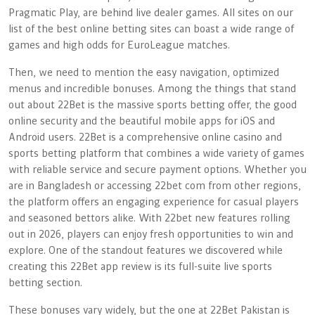
Pragmatic Play, are behind live dealer games. All sites on our
list of the best online betting sites can boast a wide range of
games and high odds for EuroLeague matches.
Then, we need to mention the easy navigation, optimized
menus and incredible bonuses. Among the things that stand
out about 22Bet is the massive sports betting offer, the good
online security and the beautiful mobile apps for iOS and
Android users. 22Bet is a comprehensive online casino and
sports betting platform that combines a wide variety of games
with reliable service and secure payment options. Whether you
are in Bangladesh or accessing 22bet com from other regions,
the platform offers an engaging experience for casual players
and seasoned bettors alike. With 22bet new features rolling
out in 2026, players can enjoy fresh opportunities to win and
explore. One of the standout features we discovered while
creating this 22Bet app review is its full-suite live sports
betting section.
These bonuses vary widely, but the one at 22Bet Pakistan is