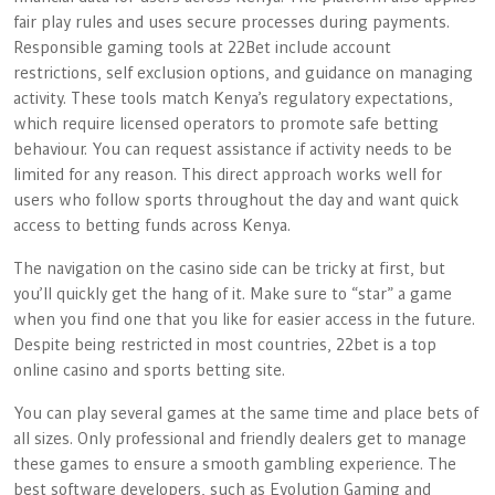
fair play rules and uses secure processes during payments.
Responsible gaming tools at 22Bet include account
restrictions, self exclusion options, and guidance on managing
activity. These tools match Kenya’s regulatory expectations,
which require licensed operators to promote safe betting
behaviour. You can request assistance if activity needs to be
limited for any reason. This direct approach works well for
users who follow sports throughout the day and want quick
access to betting funds across Kenya.
The navigation on the casino side can be tricky at first, but
you’ll quickly get the hang of it. Make sure to “star” a game
when you find one that you like for easier access in the future.
Despite being restricted in most countries, 22bet is a top
online casino and sports betting site.
You can play several games at the same time and place bets of
all sizes. Only professional and friendly dealers get to manage
these games to ensure a smooth gambling experience. The
best software developers, such as Evolution Gaming and