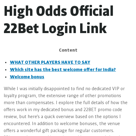
High Odds Official
22Bet Login Link
Content
WHAT OTHER PLAYERS HAVE TO SAY
Which site has the best welcome offer for India?
Welcome bonus
While I was initially disappointed to find no dedicated VIP or
loyalty program, the extensive range of other promotions
more than compensates. I explore the full details of how the
offers work in my dedicated bonus and 22BET promo code
review, but here’s a quick overview based on the options I
encountered. In addition to welcome bonuses, the venue
offers a wonderful gift package for regular customers.