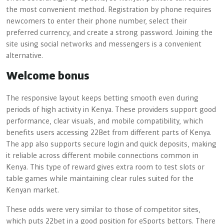
the most convenient method. Registration by phone requires
newcomers to enter their phone number, select their
preferred currency, and create a strong password. Joining the
site using social networks and messengers is a convenient
alternative.
Welcome bonus
The responsive layout keeps betting smooth even during
periods of high activity in Kenya. These providers support good
performance, clear visuals, and mobile compatibility, which
benefits users accessing 22Bet from different parts of Kenya.
The app also supports secure login and quick deposits, making
it reliable across different mobile connections common in
Kenya. This type of reward gives extra room to test slots or
table games while maintaining clear rules suited for the
Kenyan market.
These odds were very similar to those of competitor sites,
which puts 22bet in a good position for eSports bettors. There