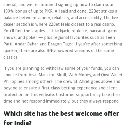
special, and we recommend signing up now to claim your
100% bonus of up to PKR. All said and done, 22Bet strikes a
balance between variety, reliability, and accessibility. The live
dealer section is where 22Bet feels closest to a real casino.
You’ll find the staples — blackjack, roulette, baccarat, game
shows, and poker — plus regional favourites such as Teen
Patti, Andar Bahar, and Dragon Tiger. If you’re after something
quicker, there are also RNG-powered versions of the same
classics.
If you are planning to withdraw some of your funds, you can
choose from Visa, Maestro, Skrill, Web Money, and Qiwi Wallet
Philippines among others. The crew at 22Bet goes above and
beyond to ensure a first-class betting experience and client
protection on this website. Customer support may take their
time and not respond immediately, but they always respond.
Which site has the best welcome offer
for India?