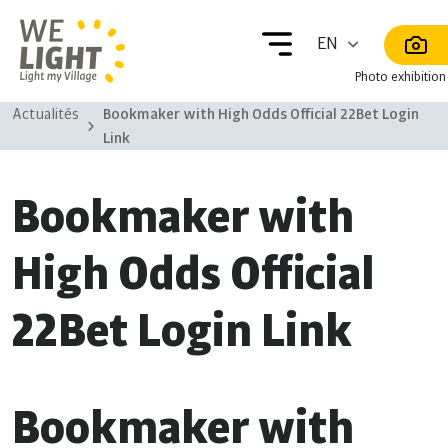
Photo exhibition
Actualités
Bookmaker with High Odds Official 22Bet Login
Link
Bookmaker with
High Odds Official
22Bet Login Link
Bookmaker with