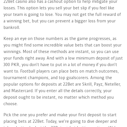
22Bet casino also has a cashout option to help mitigate your
losses. This option lets you sell your bet slip if you feel like
your team is going to lose. You may not get the full reward of
a winning bet, but you can prevent a bigger loss from your
bankroll.
Keep an eye on those numbers as the game progresses, as
you might find some incredible value bets that can boost your
winnings. Most of these methods are instant, so you can use
your funds right away. And with a low minimum deposit of just
300 PKR, you don’t have to put in a lot of money if you don’t
want to. Football players can place bets on match outcomes,
tournament champions, and top goalscorers. Among the
popular options for deposits at 22Bet are Skrill, Payz, Neteller,
and Mastercard. If you enter all the details correctly, your
deposit ought to be instant, no matter which method you
choose.
Pick the one you prefer and make your first deposit to start
placing bets at 22Bet. Today, we’re going to dive deeper and