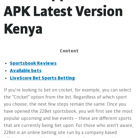
APK Latest Version
Kenya
Content
Sportsbook Reviews
Available bets
LiveScore Bet Sports Betting
If you’re looking to bet on cricket, for example, you can select
the “Cricket” option from the list. Regardless of which sport
you choose, the next few steps remain the same. Once you
have opened the 22Bet sportsbook, you will first see the most
popular upcoming and live events – these are different sports
that are currently being bet upon. For those who aren’t aware,
22Bet is an online betting site run by a company based