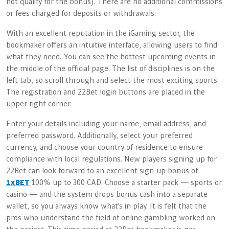
not qualify for the bonus). There are no additional commissions
or fees charged for deposits or withdrawals.
With an excellent reputation in the iGaming sector, the
bookmaker offers an intuitive interface, allowing users to find
what they need. You can see the hottest upcoming events in
the middle of the official page. The list of disciplines is on the
left tab, so scroll through and select the most exciting sports.
The registration and 22Bet login buttons are placed in the
upper-right corner.
Enter your details including your name, email address, and
preferred password. Additionally, select your preferred
currency, and choose your country of residence to ensure
compliance with local regulations. New players signing up for
22Bet can look forward to an excellent sign-up bonus of
1xBET
100% up to 300 CAD. Choose a starter pack — sports or
casino — and the system drops bonus cash into a separate
wallet, so you always know what’s in play. It is felt that the
pros who understand the field of online gambling worked on