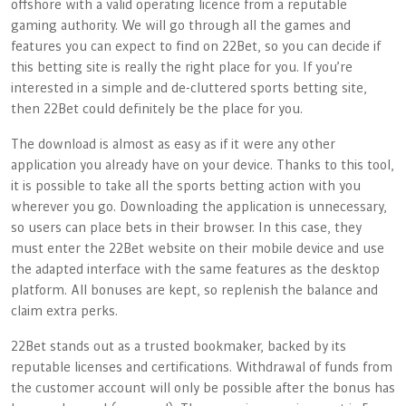
offshore with a valid operating licence from a reputable
gaming authority. We will go through all the games and
features you can expect to find on 22Bet, so you can decide if
this betting site is really the right place for you. If you’re
interested in a simple and de-cluttered sports betting site,
then 22Bet could definitely be the place for you.
The download is almost as easy as if it were any other
application you already have on your device. Thanks to this tool,
it is possible to take all the sports betting action with you
wherever you go. Downloading the application is unnecessary,
so users can place bets in their browser. In this case, they
must enter the 22Bet website on their mobile device and use
the adapted interface with the same features as the desktop
platform. All bonuses are kept, so replenish the balance and
claim extra perks.
22Bet stands out as a trusted bookmaker, backed by its
reputable licenses and certifications. Withdrawal of funds from
the customer account will only be possible after the bonus has