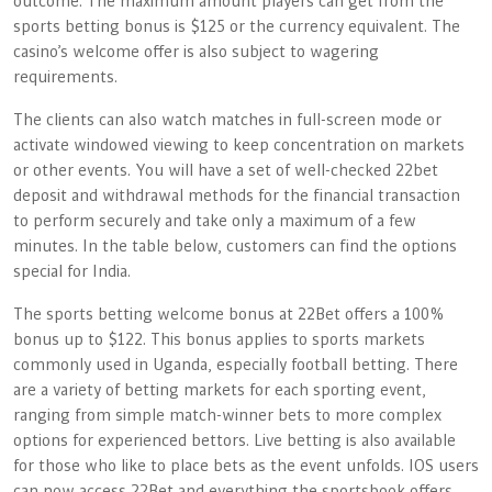
outcome. The maximum amount players can get from the
sports betting bonus is $125 or the currency equivalent. The
casino’s welcome offer is also subject to wagering
requirements.
The clients can also watch matches in full-screen mode or
activate windowed viewing to keep concentration on markets
or other events. You will have a set of well-checked 22bet
deposit and withdrawal methods for the financial transaction
to perform securely and take only a maximum of a few
minutes. In the table below, customers can find the options
special for India.
The sports betting welcome bonus at 22Bet offers a 100%
bonus up to $122. This bonus applies to sports markets
commonly used in Uganda, especially football betting. There
are a variety of betting markets for each sporting event,
ranging from simple match-winner bets to more complex
options for experienced bettors. Live betting is also available
for those who like to place bets as the event unfolds. IOS users
can now access 22Bet and everything the sportsbook offers