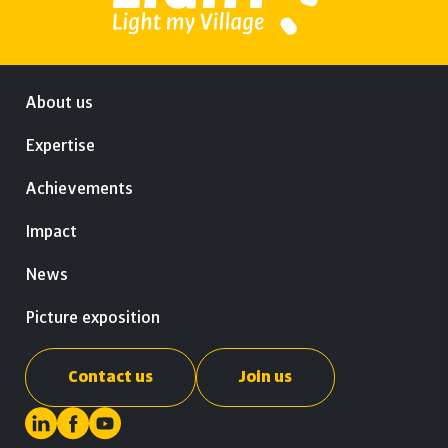
May 2026
About us
Expertise
Achievements
Impact
News
Picture exposition
Contact us
Join us