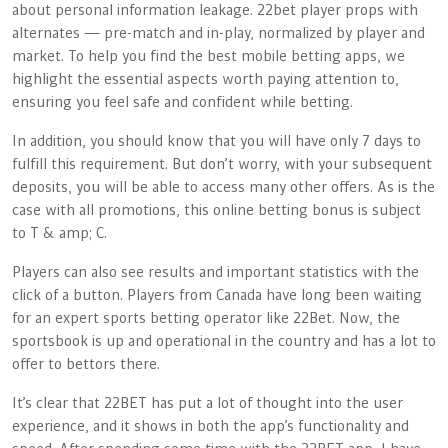
about personal information leakage. 22bet player props with
alternates — pre-match and in-play, normalized by player and
market. To help you find the best mobile betting apps, we
highlight the essential aspects worth paying attention to,
ensuring you feel safe and confident while betting.
In addition, you should know that you will have only 7 days to
fulfill this requirement. But don’t worry, with your subsequent
deposits, you will be able to access many other offers. As is the
case with all promotions, this online betting bonus is subject
to T & amp; C.
Players can also see results and important statistics with the
click of a button. Players from Canada have long been waiting
for an expert sports betting operator like 22Bet. Now, the
sportsbook is up and operational in the country and has a lot to
offer to bettors there.
It’s clear that 22BET has put a lot of thought into the user
experience, and it shows in both the app’s functionality and