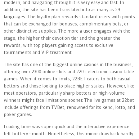
modern, and navigating through it is very easy and fast. In
addition, the site has been translated into as many as 59
languages. The loyalty plan rewards standard users with points
that can be exchanged for bonuses, complimentary bets, or
other distinctive supplies. The more a user engages with the
stage, the higher their devotion tier and the greater the
rewards, with top players gaining access to exclusive
tournaments and VIP treatment.
The site has one of the biggest online casinos in the business,
offering over 2300 online slots and 220+ electronic casino table
games. When it comes to limits, 22BET caters to both casual
bettors and those looking to place higher stakes. However, like
most operators, particularly sharp bettors or high-volume
winners might face limitations sooner. The live games at 22bet
include offerings from TVBet, renowned for its keno, lotto, and
poker games.
Loading time was super quick and the interactive experience
felt buttery-smooth. Nonetheless, this minor drawback hardly