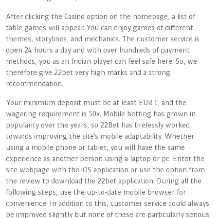
After clicking the Casino option on the homepage, a list of
table games will appear. You can enjoy games of different
themes, storylines, and mechanics. The customer service is
open 24 hours a day and with over hundreds of payment
methods, you as an Indian player can feel safe here. So, we
therefore give 22bet very high marks and a strong
recommendation.
Your minimum deposit must be at least EUR 1, and the
wagering requirement is 50x. Mobile betting has grown in
popularity over the years, so 22Bet has tirelessly worked
towards improving the site’s mobile adaptability. Whether
using a mobile phone or tablet, you will have the same
experience as another person using a laptop or pc. Enter the
site webpage with the iOS application or use the option from
the review to download the 22bet application. During all the
following steps, use the up-to-date mobile browser for
convenience. In addition to this, customer service could always
be improved slightly but none of these are particularly serious