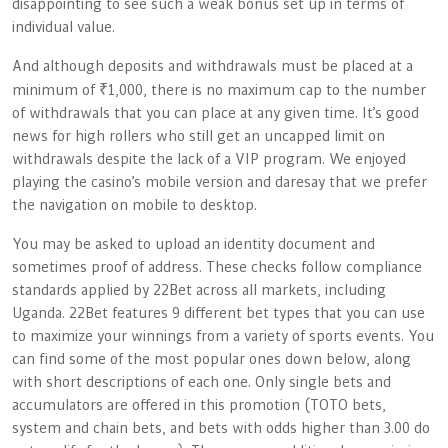
disappointing to see such a weak bonus set up in terms of
individual value.
And although deposits and withdrawals must be placed at a
minimum of ₹1,000, there is no maximum cap to the number
of withdrawals that you can place at any given time. It’s good
news for high rollers who still get an uncapped limit on
withdrawals despite the lack of a VIP program. We enjoyed
playing the casino’s mobile version and daresay that we prefer
the navigation on mobile to desktop.
You may be asked to upload an identity document and
sometimes proof of address. These checks follow compliance
standards applied by 22Bet across all markets, including
Uganda. 22Bet features 9 different bet types that you can use
to maximize your winnings from a variety of sports events. You
can find some of the most popular ones down below, along
with short descriptions of each one. Only single bets and
accumulators are offered in this promotion (TOTO bets,
system and chain bets, and bets with odds higher than 3.00 do