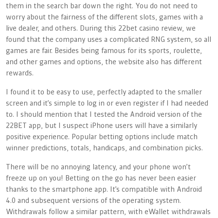
them in the search bar down the right. You do not need to
worry about the fairness of the different slots, games with a
live dealer, and others. During this 22bet casino review, we
found that the company uses a complicated RNG system, so all
games are fair. Besides being famous for its sports, roulette,
and other games and options, the website also has different
rewards.
I found it to be easy to use, perfectly adapted to the smaller
screen and it’s simple to log in or even register if I had needed
to. I should mention that I tested the Android version of the
22BET app, but I suspect iPhone users will have a similarly
positive experience. Popular betting options include match
winner predictions, totals, handicaps, and combination picks.
There will be no annoying latency, and your phone won’t
freeze up on you! Betting on the go has never been easier
thanks to the smartphone app. It’s compatible with Android
4.0 and subsequent versions of the operating system.
Withdrawals follow a similar pattern, with eWallet withdrawals