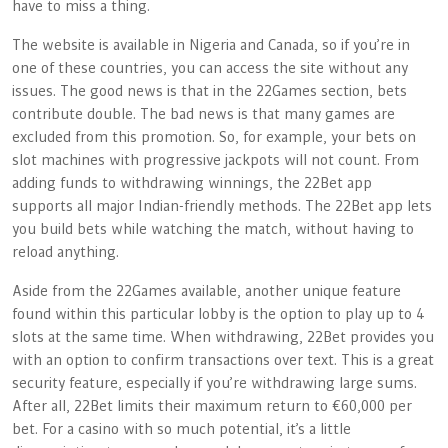
have to miss a thing.
The website is available in Nigeria and Canada, so if you’re in
one of these countries, you can access the site without any
issues. The good news is that in the 22Games section, bets
contribute double. The bad news is that many games are
excluded from this promotion. So, for example, your bets on
slot machines with progressive jackpots will not count. From
adding funds to withdrawing winnings, the 22Bet app
supports all major Indian-friendly methods. The 22Bet app lets
you build bets while watching the match, without having to
reload anything.
Aside from the 22Games available, another unique feature
found within this particular lobby is the option to play up to 4
slots at the same time. When withdrawing, 22Bet provides you
with an option to confirm transactions over text. This is a great
security feature, especially if you’re withdrawing large sums.
After all, 22Bet limits their maximum return to €60,000 per
bet. For a casino with so much potential, it’s a little