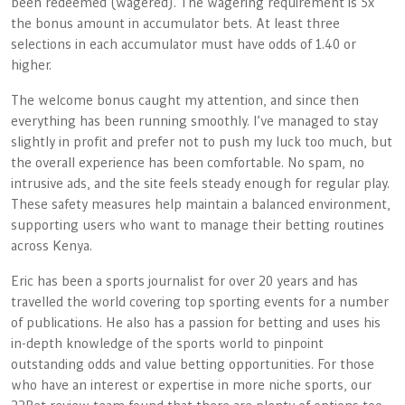
been redeemed (wagered). The wagering requirement is 5x
the bonus amount in accumulator bets. At least three
selections in each accumulator must have odds of 1.40 or
higher.
The welcome bonus caught my attention, and since then
everything has been running smoothly. I’ve managed to stay
slightly in profit and prefer not to push my luck too much, but
the overall experience has been comfortable. No spam, no
intrusive ads, and the site feels steady enough for regular play.
These safety measures help maintain a balanced environment,
supporting users who want to manage their betting routines
across Kenya.
Eric has been a sports journalist for over 20 years and has
travelled the world covering top sporting events for a number
of publications. He also has a passion for betting and uses his
in-depth knowledge of the sports world to pinpoint
outstanding odds and value betting opportunities. For those
who have an interest or expertise in more niche sports, our