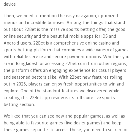
device.
Then, we need to mention the easy navigation, optimized
menus and incredible bonuses. Among the things that stand
out about 22Bet is the massive sports betting offer, the good
online security and the beautiful mobile apps for iOS and
Android users. 22Bet is a comprehensive online casino and
sports betting platform that combines a wide variety of games
with reliable service and secure payment options. Whether you
are in Bangladesh or accessing 22bet com from other regions,
the platform offers an engaging experience for casual players
and seasoned bettors alike. With 22bet new features rolling
out in 2026, players can enjoy fresh opportunities to win and
explore. One of the standout features we discovered while
creating this 22Bet app review is its full-suite live sports
betting section.
We liked that you can see new and popular games, as well as
being able to favourite games (live dealer games) and keep
these games separate. To access these, you need to search for