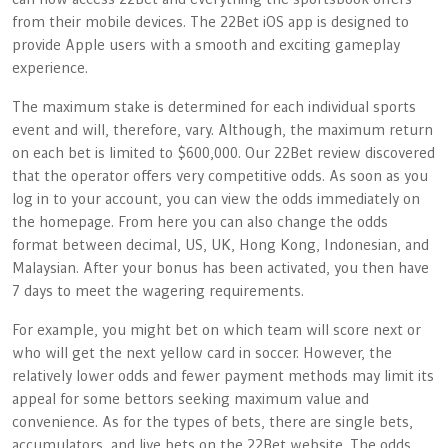
from their mobile devices. The 22Bet iOS app is designed to
provide Apple users with a smooth and exciting gameplay
experience.
The maximum stake is determined for each individual sports
event and will, therefore, vary. Although, the maximum return
on each bet is limited to $600,000. Our 22Bet review discovered
that the operator offers very competitive odds. As soon as you
log in to your account, you can view the odds immediately on
the homepage. From here you can also change the odds
format between decimal, US, UK, Hong Kong, Indonesian, and
Malaysian. After your bonus has been activated, you then have
7 days to meet the wagering requirements.
For example, you might bet on which team will score next or
who will get the next yellow card in soccer. However, the
relatively lower odds and fewer payment methods may limit its
appeal for some bettors seeking maximum value and
convenience. As for the types of bets, there are single bets,
accumulators, and live bets on the 22Bet website. The odds