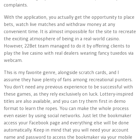
complaints.
With the application, you actually get the opportunity to place
bets, watch live matches and withdraw money at any
convenient time. It is almost impossible for the site to recreate
the exciting atmosphere of being in a real-world casino.
However, 22Bet team managed to do it by offering clients to
play the live casino with real dealers wearing fancy tuxedos via
webcam.
This is my favorite genre, alongside scratch cards, and I
assume they have plenty of fans among recreational punters.
You don’t need any previous experience to be successful with
these games, as they rely exclusively on luck. Lottery-inspired
titles are also available, and you can try them first in demo
format to learn the ropes. You can make the whole process
even easier by using social networks. Just let the bookmaker
access your Facebook page and everything else will be done
automatically. Keep in mind that you will need your account
name and password to access the bookmaker via your mobile