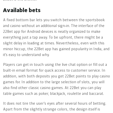
Available bets
A fixed bottom bar lets you switch between the sportsbook
and casino without an additional sign‑in. The interface of the
22Bet app for Android devices is neatly organized to make
everything just a tap away. To be upfront, there might be a
slight delay in loading at times. Nevertheless, even with this
minor hiccup, the 22Bet app has gained popularity in India, and
it’s easy to understand why.
Players can get in touch using the live chat option or fill out a
built-in email format for quick access to customer service. In
addition, with both deposits you get 22Bet points to play casino
games for. In addition to the large selection of slots, you will
also find other classic casino games. At 22Bet you can play
table games such as poker, blackjack, roulette and baccarat.
It does not tire the user’s eyes after several hours of betting.
Apart from the slightly strange colors, the design itself is