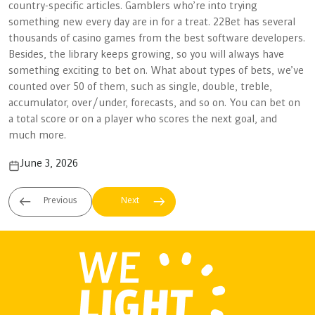
country-specific articles. Gamblers who’re into trying
something new every day are in for a treat. 22Bet has several
thousands of casino games from the best software developers.
Besides, the library keeps growing, so you will always have
something exciting to bet on. What about types of bets, we’ve
counted over 50 of them, such as single, double, treble,
accumulator, over/under, forecasts, and so on. You can bet on
a total score or on a player who scores the next goal, and
much more.
June 3, 2026
All 22Bet
Download
Casino No
and Install
Deposit
the 22Bet
Bonus
App in
Codes
India
New &
Existing
Players