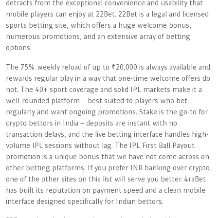
detracts from the exceptional convenience and usability that
mobile players can enjoy at 22Bet. 22Bet is a legal and licensed
sports betting site, which offers a huge welcome bonus,
numerous promotions, and an extensive array of betting
options.
The 75% weekly reload of up to ₹20,000 is always available and
rewards regular play in a way that one-time welcome offers do
not. The 40+ sport coverage and solid IPL markets make it a
well-rounded platform – best suited to players who bet
regularly and want ongoing promotions. Stake is the go-to for
crypto bettors in India – deposits are instant with no
transaction delays, and the live betting interface handles high-
volume IPL sessions without lag. The IPL First Ball Payout
promotion is a unique bonus that we have not come across on
other betting platforms. If you prefer INR banking over crypto,
one of the other sites on this list will serve you better. 4raBet
has built its reputation on payment speed and a clean mobile
interface designed specifically for Indian bettors.