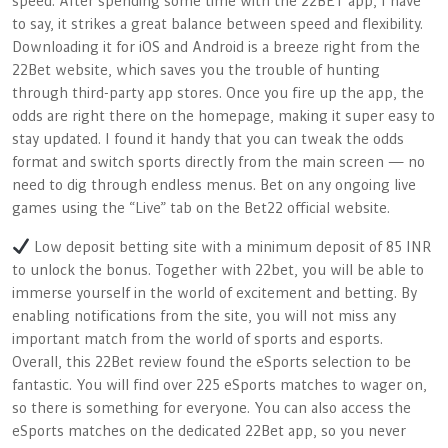
speed. After spending some time with the 22BET app, I have
to say, it strikes a great balance between speed and flexibility.
Downloading it for iOS and Android is a breeze right from the
22Bet website, which saves you the trouble of hunting
through third-party app stores. Once you fire up the app, the
odds are right there on the homepage, making it super easy to
stay updated. I found it handy that you can tweak the odds
format and switch sports directly from the main screen — no
need to dig through endless menus. Bet on any ongoing live
games using the “Live” tab on the Bet22 official website.
Low deposit betting site with a minimum deposit of 85 INR
to unlock the bonus. Together with 22bet, you will be able to
immerse yourself in the world of excitement and betting. By
enabling notifications from the site, you will not miss any
important match from the world of sports and esports.
Overall, this 22Bet review found the eSports selection to be
fantastic. You will find over 225 eSports matches to wager on,
so there is something for everyone. You can also access the
eSports matches on the dedicated 22Bet app, so you never