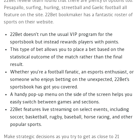
22Bet review team found that there are plenty of options too.
Pesapallo, surfing, hurling, streetball and Gaelic football all
feature on the site. 22Bet bookmaker has a fantastic roster of
sports on their website.
22Bet doesn’t run the usual VIP program for the
sportsbook but instead rewards players with points.
This type of bet allows you to place a bet based on the
statistical outcome of the match rather than the final
result.
Whether you’re a football fanatic, an esports enthusiast, or
someone who enjoys betting on the unexpected, 22Bet’s
sportsbook has got you covered.
A handy pop-up menu on the side of the screen helps you
easily switch between games and sections.
22Bet features live streaming on select events, including
soccer, basketball, rugby, baseball, horse racing, and other
popular sports.
Make strategic decisions as you try to get as close to 21