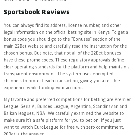
Sportsbook Reviews
You can always find its address, license number, and other
legal information on the official betting site in Kenya. To get a
bonus code you should go to the “Bonuses” section of the
main 22Bet website and carefully read the instruction for the
chosen bonus. But note, that not all of the 22Bet bonuses
have these promo codes. These regulatory approvals define
clear operating standards for the platform and help maintain a
transparent environment. The system uses encrypted
channels to protect each transaction, giving you a reliable
experience while funding your account.
My favorite and preferred competitions for betting are Premier
League, Seria A, Bundes League, Argentina, Scandinavian and
Balkan leagues, NBA. We carefully examined the website to
make sure it’s a safe platform for you to bet on. If you just
want to watch EuroLeague for free with zero commitment,
20Bet is the answer.