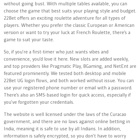
without going bust. With multiple tables available, you can
choose the game that best suits your playing style and budget.
22Bet offers an exciting roulette adventure for all types of
players. Whether you prefer the classic European or American
version or want to try your luck at French Roulette, there’s a
game to suit your taste.
So, if you’re a first-timer who just wants vibes and
convenience, you’d love it here. New slots are added weekly,
and top providers like Pragmatic Play, BGaming, and NetEnt are
featured prominently. We tested both desktop and mobile
22Bet UG login flows, and both worked without issue. You can
use your registered phone number or email with a password.
There’s also an SMS-based login for quick access, especially if
you’ve forgotten your credentials.
The website is well licensed under the laws of the Curacao
government, and there are no laws against online betting in
India, meaning it is safe to use by all Indians. In addition,
information is safely encrypted, so you don’t have to worry