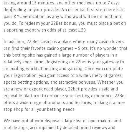
taking around 15 minutes, and other methods up to 7 days
dep[ending on your provider. An essential first step here is to
pass KYC verification, as any withdrawal will be on hold until
you do. To redeem your 22Bet bonus, you must place a bet on
a sporting event with odds of at least 1.50.
In addition, 22 Bet Casino is a place where many casino lovers
can find their favorite casino games – Slots. It’s no wonder that
this betting site has gained a large number of players in a
relatively short time. Registering on 22bet is your gateway to
an exciting world of betting and gaming. Once you complete
your registration, you gain access to a wide variety of games,
sports betting options, and attractive bonuses. Whether you
are a new or experienced player, 22bet provides a safe and
enjoyable platform to enhance your betting experience. 22Bet
offers a wide range of products and features, making it a one-
stop shop for all your betting needs.
We have put at your disposal a large list of bookmakers and
mobile apps, accompanied by detailed brand reviews and