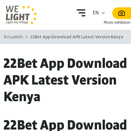
Photo exhibition
Actualités
22Bet App Download APK Latest Version Kenya
22Bet App Download
APK Latest Version
Kenya
22Bet App Download