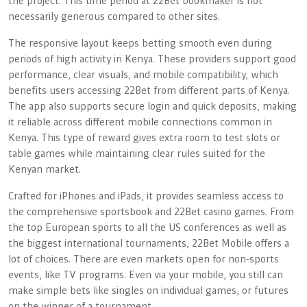
the project. This time period at 22Bet bookmaker is not
necessarily generous compared to other sites.
The responsive layout keeps betting smooth even during
periods of high activity in Kenya. These providers support good
performance, clear visuals, and mobile compatibility, which
benefits users accessing 22Bet from different parts of Kenya.
The app also supports secure login and quick deposits, making
it reliable across different mobile connections common in
Kenya. This type of reward gives extra room to test slots or
table games while maintaining clear rules suited for the
Kenyan market.
Crafted for iPhones and iPads, it provides seamless access to
the comprehensive sportsbook and 22Bet casino games. From
the top European sports to all the US conferences as well as
the biggest international tournaments, 22Bet Mobile offers a
lot of choices. There are even markets open for non-sports
events, like TV programs. Even via your mobile, you still can
make simple bets like singles on individual games, or futures
on the winner of a tournament.