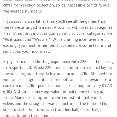
differ from section to section, so it’s impossible to figure out
the average numbers.
If you scroll a wee bit further, you’ll see all the games that
they have arranged in a neat A to Z list with over 20 categories.
This list not only includes games but also other categories like
“Politicians”, and “Weather”. While claiming incentives are
exciting, you must remember that there are some terms and
conditions you must meet.
Enjoy an incredible betting experience with 22Bet – the leading
Irish sportsbook. While 22Bet doesn’t offer a traditional loyalty
rewards program, they do feature a unique 22Bet Shop where
you can exchange points for free bets and other rewards. You
can earn one 22Bet point to spend in the shop for every 8 CAD,
6,304 NGN or currency equivalent of real money bets you
make. Many users appreciate the consistent quality of the
videos and the straightforward structure of the tables. This
structure also fits users who track football, basketball, or
tennis through their phones.