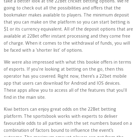
take a better look at the 22Bet cricket betting options. We’re
going to check out all the possibilities and offers that the
bookmaker makes available to players. The minimum deposit
that you can make on the platform so you can start betting is
$1 or its currency equivalent. All of the deposit options that are
available at 22Bet offer instant processing and they come free
of charge. When it comes to the withdrawal of funds, you will
be faced with a ‘shorter list’ of options.
We were also impressed with what this bookie offers in terms
of esports. If you’re looking at betting on the go, then this
operator has you covered. Right now, there’s a 22bet mobile
app that users can download for Android and IOS devices.
These apps allow you to access all of the features that you’ll
find in the main site.
Kiwi bettors can enjoy great odds on the 22Bet betting
platform. The sportsbook works with experts to deliver
favourable odds to all parties with the set numbers based on a
combination of factors bound to influence the event’s