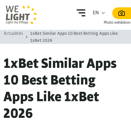
Photo exhibition
Actualités
1xBet Similar Apps 10 Best Betting Apps Like
1xBet 2026
1xBet Similar Apps
10 Best Betting
Apps Like 1xBet
2026