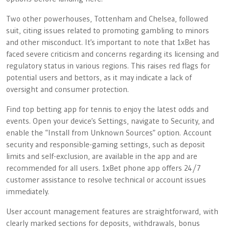
Two other powerhouses, Tottenham and Chelsea, followed
suit, citing issues related to promoting gambling to minors
and other misconduct. It’s important to note that 1xBet has
faced severe criticism and concerns regarding its licensing and
regulatory status in various regions. This raises red flags for
potential users and bettors, as it may indicate a lack of
oversight and consumer protection.
Find top betting app for tennis to enjoy the latest odds and
events. Open your device’s Settings, navigate to Security, and
enable the “Install from Unknown Sources” option. Account
security and responsible-gaming settings, such as deposit
limits and self-exclusion, are available in the app and are
recommended for all users. 1xBet phone app offers 24/7
customer assistance to resolve technical or account issues
immediately.
User account management features are straightforward, with
clearly marked sections for deposits, withdrawals, bonus