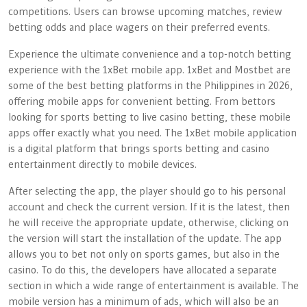
competitions. Users can browse upcoming matches, review
betting odds and place wagers on their preferred events.
Experience the ultimate convenience and a top-notch betting
experience with the 1xBet mobile app. 1xBet and Mostbet are
some of the best betting platforms in the Philippines in 2026,
offering mobile apps for convenient betting. From bettors
looking for sports betting to live casino betting, these mobile
apps offer exactly what you need. The 1xBet mobile application
is a digital platform that brings sports betting and casino
entertainment directly to mobile devices.
After selecting the app, the player should go to his personal
account and check the current version. If it is the latest, then
he will receive the appropriate update, otherwise, clicking on
the version will start the installation of the update. The app
allows you to bet not only on sports games, but also in the
casino. To do this, the developers have allocated a separate
section in which a wide range of entertainment is available. The
mobile version has a minimum of ads, which will also be an