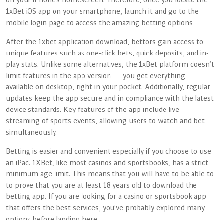
on your iPhone’s homescreen. Therefore, once you locate the
1xBet iOS app on your smartphone, launch it and go to the
mobile login page to access the amazing betting options.
After the 1xbet application download, bettors gain access to
unique features such as one-click bets, quick deposits, and in-
play stats. Unlike some alternatives, the 1xBet platform doesn’t
limit features in the app version — you get everything
available on desktop, right in your pocket. Additionally, regular
updates keep the app secure and in compliance with the latest
device standards. Key features of the app include live
streaming of sports events, allowing users to watch and bet
simultaneously.
Betting is easier and convenient especially if you choose to use
an iPad. 1XBet, like most casinos and sportsbooks, has a strict
minimum age limit. This means that you will have to be able to
to prove that you are at least 18 years old to download the
betting app. If you are looking for a casino or sportsbook app
that offers the best services, you’ve probably explored many
options before landing here.