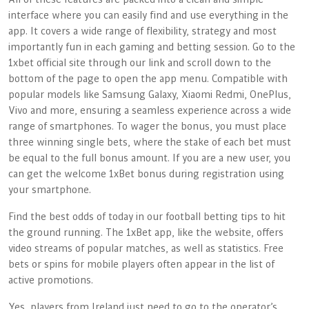
interface where you can easily find and use everything in the
app. It covers a wide range of flexibility, strategy and most
importantly fun in each gaming and betting session. Go to the
1xbet official site through our link and scroll down to the
bottom of the page to open the app menu. Compatible with
popular models like Samsung Galaxy, Xiaomi Redmi, OnePlus,
Vivo and more, ensuring a seamless experience across a wide
range of smartphones. To wager the bonus, you must place
three winning single bets, where the stake of each bet must
be equal to the full bonus amount. If you are a new user, you
can get the welcome 1xBet bonus during registration using
your smartphone.
Find the best odds of today in our football betting tips to hit
the ground running. The 1xBet app, like the website, offers
video streams of popular matches, as well as statistics. Free
bets or spins for mobile players often appear in the list of
active promotions.
Yes, players from Ireland just need to go to the operator’s