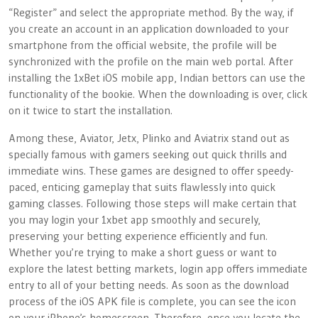
“Register” and select the appropriate method. By the way, if
you create an account in an application downloaded to your
smartphone from the official website, the profile will be
synchronized with the profile on the main web portal. After
installing the 1xBet iOS mobile app, Indian bettors can use the
functionality of the bookie. When the downloading is over, click
on it twice to start the installation.
Among these, Aviator, Jetx, Plinko and Aviatrix stand out as
specially famous with gamers seeking out quick thrills and
immediate wins. These games are designed to offer speedy-
paced, enticing gameplay that suits flawlessly into quick
gaming classes. Following those steps will make certain that
you may login your 1xbet app smoothly and securely,
preserving your betting experience efficiently and fun.
Whether you’re trying to make a short guess or want to
explore the latest betting markets, login app offers immediate
entry to all of your betting needs. As soon as the download
process of the iOS APK file is complete, you can see the icon