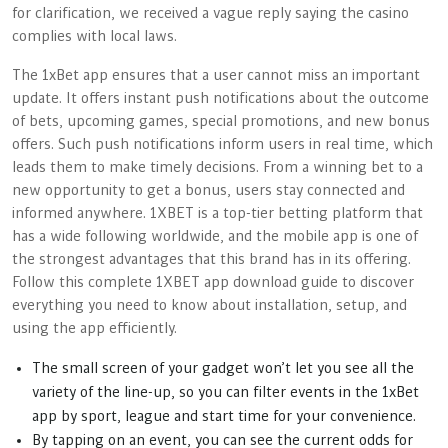
for clarification, we received a vague reply saying the casino
complies with local laws.
The 1xBet app ensures that a user cannot miss an important
update. It offers instant push notifications about the outcome
of bets, upcoming games, special promotions, and new bonus
offers. Such push notifications inform users in real time, which
leads them to make timely decisions. From a winning bet to a
new opportunity to get a bonus, users stay connected and
informed anywhere. 1XBET is a top-tier betting platform that
has a wide following worldwide, and the mobile app is one of
the strongest advantages that this brand has in its offering.
Follow this complete 1XBET app download guide to discover
everything you need to know about installation, setup, and
using the app efficiently.
The small screen of your gadget won’t let you see all the
variety of the line-up, so you can filter events in the 1xBet
app by sport, league and start time for your convenience.
By tapping on an event, you can see the current odds for