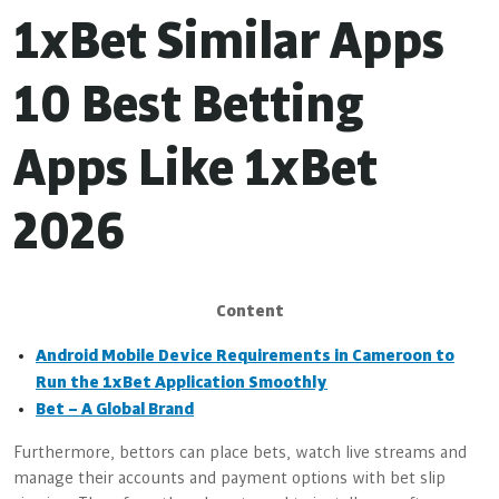
1xBet Similar Apps
10 Best Betting
Apps Like 1xBet
2026
Content
Android Mobile Device Requirements in Cameroon to
Run the 1xBet Application Smoothly
Bet – A Global Brand
Furthermore, bettors can place bets, watch live streams and
manage their accounts and payment options with bet slip