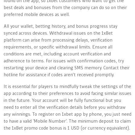
found on the app, so 1xbet customers who want to get the
best deals and bonuses from the company can do so on their
preferred mobile devices as well.
All your wallet, betting history, and bonus progress stay
synced across devices. Withdrawal issues on the 1xBet
platform can arise from processing delays, verification
requirements, or specific withdrawal limits. Ensure all
conditions are met, including account verification and
adherence to terms. For issues with confirmation codes, try
restarting your device and clearing SMS memory. Contact their
hotline for assistance if codes aren’t received promptly.
It is essential for players to mindfully tweak the settings of the
app according to their preferences to avoid facing similar issues
in the future. Your account will be fully functional but you
need to enter all the verification details before you withdraw
any winnings. To register on 1xbet app by phone, you just need
to have a valid ‘Mobile Number’. The minimum deposit to claim
the 1xBet promo code bonus is 1 USD (or currency equivalent).