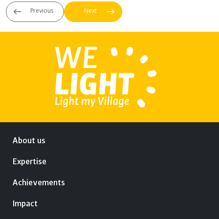
1xBet
1xBet APP
Download
Bangladesh
App for
APK
Pakistan
Download
1xBet APK
Android,
for
iOS
Android &
iOS,
Latest
Version
About us
Expertise
Achievements
Impact