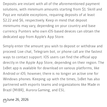
Deposits are instant with all of the aforementioned payment
solutions, with minimum amounts starting from $1. Skrill and
Payz are notable exceptions, requiring deposits of at least
$2.22 and $6, respectively. Keep in mind that deposit
minimums may vary, depending on your country and base
currency. Punters who own iOS-based devices can obtain the
dedicated app from Apple’s App Store.
Simply enter the amount you wish to deposit or withdraw and
proceed. Live chat, Telegram bot, or phone call are the fastest
ways to contact support. IOS users can find the official app
directly in the Apple App Store, depending on their region. The
1xBet app is available for download on various platforms, like
Android or iOS; however, there is no longer an active one for
Windows phones. Keeping up with the times, 1xBet has also
partnered with esports teams and organizations like Made in
Brazil (MIBR), Aurora Gaming, and ESL.
June 26, 2026