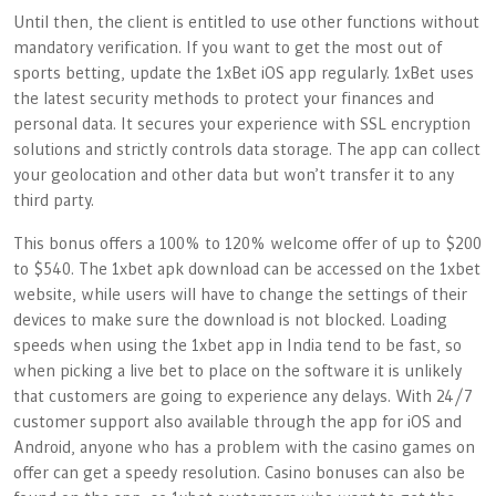
Until then, the client is entitled to use other functions without
mandatory verification. If you want to get the most out of
sports betting, update the 1xBet iOS app regularly. 1xBet uses
the latest security methods to protect your finances and
personal data. It secures your experience with SSL encryption
solutions and strictly controls data storage. The app can collect
your geolocation and other data but won’t transfer it to any
third party.
This bonus offers a 100% to 120% welcome offer of up to $200
to $540. The 1xbet apk download can be accessed on the 1xbet
website, while users will have to change the settings of their
devices to make sure the download is not blocked. Loading
speeds when using the 1xbet app in India tend to be fast, so
when picking a live bet to place on the software it is unlikely
that customers are going to experience any delays. With 24/7
customer support also available through the app for iOS and
Android, anyone who has a problem with the casino games on
offer can get a speedy resolution. Casino bonuses can also be