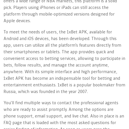
offers a wide range of NBA markets, this platform is a solid
pick. Players using iPhones or iPads can still access the
platform through mobile-optimized versions designed for
Apple devices.
To meet the needs of users, the 1xBet APK, available for
Android and iOS devices, has been developed. Through this
app, users can utilize all the platform’s features directly from
their smartphones or tablets. The app provides quick and
convenient access to betting services, allowing to participate in
bets, follow results, and manage the account anytime,
anywhere. With its simple interface and high performance,
1xBet APK has become an indispensable tool for betting and
entertainment enthusiasts. 1xBet is a popular bookmaker from
Russia, which was founded in the year 2007.
You’ll find multiple ways to contact the professional agents
who are ready to assist promptly. Among the options are
phone support, email support, and live chat. Also in place is an
FAQ page that is loaded with the most asked questions for