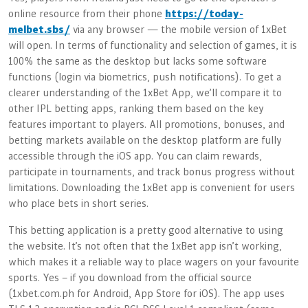
online resource from their phone
https://today-
melbet.sbs/
via any browser — the mobile version of 1xBet
will open. In terms of functionality and selection of games, it is
100% the same as the desktop but lacks some software
functions (login via biometrics, push notifications). To get a
clearer understanding of the 1xBet App, we’ll compare it to
other IPL betting apps, ranking them based on the key
features important to players. All promotions, bonuses, and
betting markets available on the desktop platform are fully
accessible through the iOS app. You can claim rewards,
participate in tournaments, and track bonus progress without
limitations. Downloading the 1xBet app is convenient for users
who place bets in short series.
This betting application is a pretty good alternative to using
the website. It’s not often that the 1xBet app isn’t working,
which makes it a reliable way to place wagers on your favourite
sports. Yes – if you download from the official source
(1xbet.com.ph for Android, App Store for iOS). The app uses