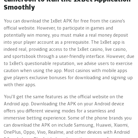
Smoothly
You can download the 1xBet APK for free from the casino’s
official website. However, to participate in games and
potentially win money, you must make a real money deposit
into your player account as a prerequisite. The 1xBet app is
indeed real, providing access to the 1xBet casino, live casino,
and sportsbook through a user-friendly interface. However, due
to 1xBet’s questionable reputation, we advise users to exercise
caution when using the app. Most casinos with mobile apps
give players exclusive bonuses for downloading and signing up
with their apps.
You’ll get the same features as the official website on the
Android app. Downloading the APK on your Android device
offers you different viewing modes for a seamless and
immersive betting experience. Some of the phone brands you
can download the APK on include Samsung, Huawei, Xiaomi,
OnePlus, Oppo, Vivo, Realme, and other devices with Android