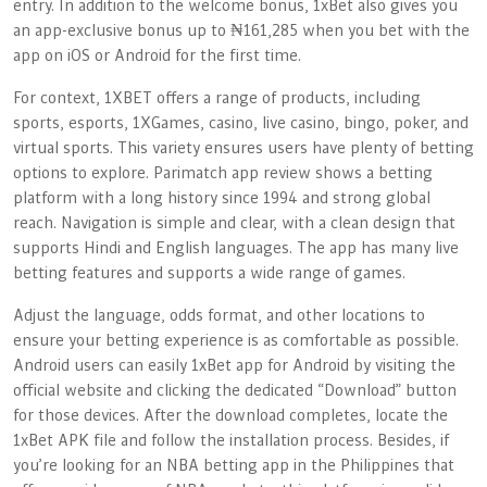
entry. In addition to the welcome bonus, 1xBet also gives you
an app-exclusive bonus up to ₦161,285 when you bet with the
app on iOS or Android for the first time.
For context, 1XBET offers a range of products, including
sports, esports, 1XGames, casino, live casino, bingo, poker, and
virtual sports. This variety ensures users have plenty of betting
options to explore. Parimatch app review shows a betting
platform with a long history since 1994 and strong global
reach. Navigation is simple and clear, with a clean design that
supports Hindi and English languages. The app has many live
betting features and supports a wide range of games.
Adjust the language, odds format, and other locations to
ensure your betting experience is as comfortable as possible.
Android users can easily 1xBet app for Android by visiting the
official website and clicking the dedicated “Download” button
for those devices. After the download completes, locate the
1xBet APK file and follow the installation process. Besides, if
you’re looking for an NBA betting app in the Philippines that