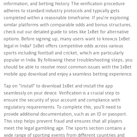
information, and betting history. The verification procedure
adheres to standard industry protocols and typically gets
completed within a reasonable timeframe. If you’re exploring
similar platforms with comparable odds and bonus structures,
check out our detailed guide to sites like 1xBet for alternative
options. Before signing up, many users want to know,is 1xBet
legal in India? 1xBet offers competitive odds across various
sports including football and cricket, which are particularly
popular in India. By following these troubleshooting steps, you
should be able to resolve most common issues with the 1xBet
mobile app download and enjoy a seamless betting experience.
Tap on “Install” to download 1xBet and install the app
seamlessly on your device. Verification is a crucial step to
ensure the security of your account and compliance with
regulatory requirements. To complete this, you’ll need to
provide additional documentation, such as an ID or passport.
This step helps prevent fraud and ensures that all players
meet the legal gambling age. The sports section contains a
wide range of sporting events from different countries and