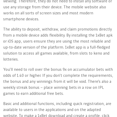
viewing. Therefore, they do not need to install any software or
use any storage from their device. The mobile website also
works on all sorts of screen sizes and most modern
smartphone devices.
The ability to deposit, withdraw, and claim promotions directly
from a mobile device adds flexibility. By installing the 1xBet apk
or iOS app, users ensure they are using the most reliable and
up-to-date version of the platform. 1xBet app is a full-fledged
solution to access all games available, from slots to keno and
lotteries.
You’ll need to roll over the bonus 9x on accumulator bets with
odds of 1.40 or higher. If you don’t complete the requirements,
the bonus and any winnings from it will be void. There’s also a
weekly streak bonus – place winning bets in a row on IPL
games to earn additional free bets.
Basic and additional functions, including quick registration, are
available to users in the applications and on the adapted
website. To make a 1xBet download and create a profile, click