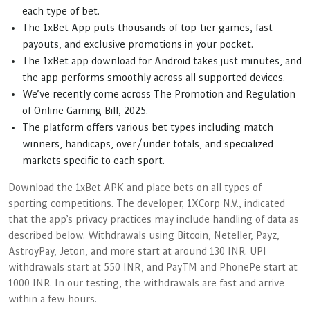
each type of bet.
The 1xBet App puts thousands of top-tier games, fast
payouts, and exclusive promotions in your pocket.
The 1xBet app download for Android takes just minutes, and
the app performs smoothly across all supported devices.
We’ve recently come across The Promotion and Regulation
of Online Gaming Bill, 2025.
The platform offers various bet types including match
winners, handicaps, over/under totals, and specialized
markets specific to each sport.
Download the 1xBet APK and place bets on all types of
sporting competitions. The developer, 1XCorp N.V., indicated
that the app’s privacy practices may include handling of data as
described below. Withdrawals using Bitcoin, Neteller, Payz,
AstroyPay, Jeton, and more start at around 130 INR. UPI
withdrawals start at 550 INR, and PayTM and PhonePe start at
1000 INR. In our testing, the withdrawals are fast and arrive
within a few hours.