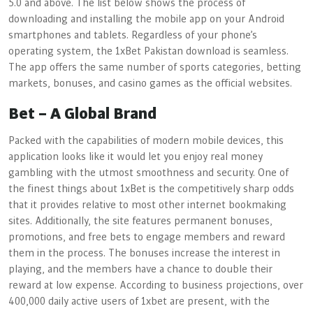
5.0 and above. The list below shows the process of
downloading and installing the mobile app on your Android
smartphones and tablets. Regardless of your phone’s
operating system, the 1xBet Pakistan download is seamless.
The app offers the same number of sports categories, betting
markets, bonuses, and casino games as the official websites.
Bet – A Global Brand
Packed with the capabilities of modern mobile devices, this
application looks like it would let you enjoy real money
gambling with the utmost smoothness and security. One of
the finest things about 1xBet is the competitively sharp odds
that it provides relative to most other internet bookmaking
sites. Additionally, the site features permanent bonuses,
promotions, and free bets to engage members and reward
them in the process. The bonuses increase the interest in
playing, and the members have a chance to double their
reward at low expense. According to business projections, over
400,000 daily active users of 1xbet are present, with the