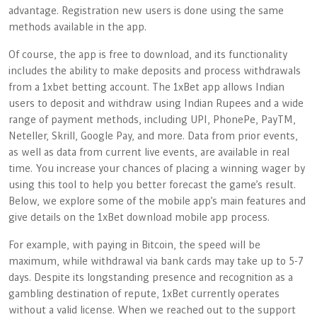
advantage. Registration new users is done using the same
methods available in the app.
Of course, the app is free to download, and its functionality
includes the ability to make deposits and process withdrawals
from a 1xbet betting account. The 1xBet app allows Indian
users to deposit and withdraw using Indian Rupees and a wide
range of payment methods, including UPI, PhonePe, PayTM,
Neteller, Skrill, Google Pay, and more. Data from prior events,
as well as data from current live events, are available in real
time. You increase your chances of placing a winning wager by
using this tool to help you better forecast the game’s result.
Below, we explore some of the mobile app’s main features and
give details on the 1xBet download mobile app process.
For example, with paying in Bitcoin, the speed will be
maximum, while withdrawal via bank cards may take up to 5-7
days. Despite its longstanding presence and recognition as a
gambling destination of repute, 1xBet currently operates
without a valid license. When we reached out to the support