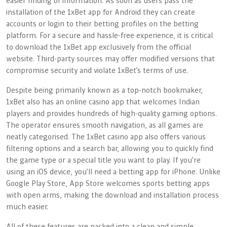
easier finding of information. As soon as users pass the
installation of the 1xBet app for Android they can create
accounts or login to their betting profiles on the betting
platform. For a secure and hassle-free experience, it is critical
to download the 1xBet app exclusively from the official
website. Third-party sources may offer modified versions that
compromise security and violate 1xBet’s terms of use.
Despite being primarily known as a top-notch bookmaker,
1xBet also has an online casino app that welcomes Indian
players and provides hundreds of high-quality gaming options.
The operator ensures smooth navigation, as all games are
neatly categorised. The 1xBet casino app also offers various
filtering options and a search bar, allowing you to quickly find
the game type or a special title you want to play. If you’re
using an iOS device, you’ll need a betting app for iPhone. Unlike
Google Play Store, App Store welcomes sports betting apps
with open arms, making the download and installation process
much easier.
All of these features are packed into a clean and simple