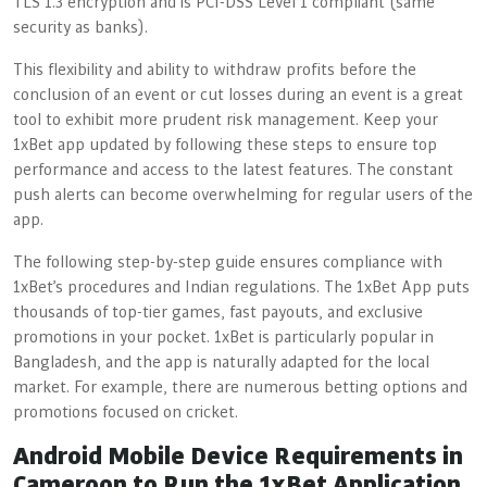
TLS 1.3 encryption and is PCI-DSS Level 1 compliant (same
security as banks).
This flexibility and ability to withdraw profits before the
conclusion of an event or cut losses during an event is a great
tool to exhibit more prudent risk management. Keep your
1xBet app updated by following these steps to ensure top
performance and access to the latest features. The constant
push alerts can become overwhelming for regular users of the
app.
The following step-by-step guide ensures compliance with
1xBet’s procedures and Indian regulations. The 1xBet App puts
thousands of top-tier games, fast payouts, and exclusive
promotions in your pocket. 1xBet is particularly popular in
Bangladesh, and the app is naturally adapted for the local
market. For example, there are numerous betting options and
promotions focused on cricket.
Android Mobile Device Requirements in
Cameroon to Run the 1xBet Application