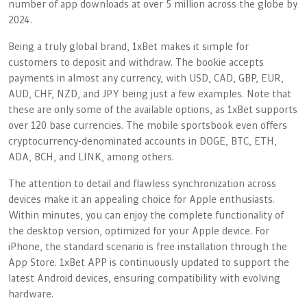
number of app downloads at over 5 million across the globe by
2024.
Being a truly global brand, 1xBet makes it simple for
customers to deposit and withdraw. The bookie accepts
payments in almost any currency, with USD, CAD, GBP, EUR,
AUD, CHF, NZD, and JPY being just a few examples. Note that
these are only some of the available options, as 1xBet supports
over 120 base currencies. The mobile sportsbook even offers
cryptocurrency-denominated accounts in DOGE, BTC, ETH,
ADA, BCH, and LINK, among others.
The attention to detail and flawless synchronization across
devices make it an appealing choice for Apple enthusiasts.
Within minutes, you can enjoy the complete functionality of
the desktop version, optimized for your Apple device. For
iPhone, the standard scenario is free installation through the
App Store. 1xBet APP is continuously updated to support the
latest Android devices, ensuring compatibility with evolving
hardware.