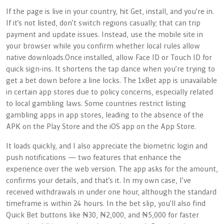
If the page is live in your country, hit Get, install, and you’re in.
If it’s not listed, don’t switch regions casually; that can trip
payment and update issues. Instead, use the mobile site in
your browser while you confirm whether local rules allow
native downloads.Once installed, allow Face ID or Touch ID for
quick sign-ins. It shortens the tap dance when you’re trying to
get a bet down before a line locks. The 1xBet app is unavailable
in certain app stores due to policy concerns, especially related
to local gambling laws. Some countries restrict listing
gambling apps in app stores, leading to the absence of the
APK on the Play Store and the iOS app on the App Store.
It loads quickly, and I also appreciate the biometric login and
push notifications — two features that enhance the
experience over the web version. The app asks for the amount,
confirms your details, and that’s it. In my own case, I’ve
received withdrawals in under one hour, although the standard
timeframe is within 24 hours. In the bet slip, you’ll also find
Quick Bet buttons like ₦30, ₦2,000, and ₦5,000 for faster