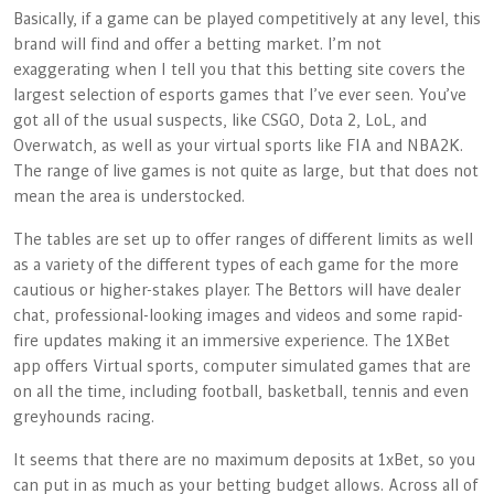
Basically, if a game can be played competitively at any level, this
brand will find and offer a betting market. I’m not
exaggerating when I tell you that this betting site covers the
largest selection of esports games that I’ve ever seen. You’ve
got all of the usual suspects, like CSGO, Dota 2, LoL, and
Overwatch, as well as your virtual sports like FIA and NBA2K.
The range of live games is not quite as large, but that does not
mean the area is understocked.
The tables are set up to offer ranges of different limits as well
as a variety of the different types of each game for the more
cautious or higher-stakes player. The Bettors will have dealer
chat, professional-looking images and videos and some rapid-
fire updates making it an immersive experience. The 1XBet
app offers Virtual sports, computer simulated games that are
on all the time, including football, basketball, tennis and even
greyhounds racing.
It seems that there are no maximum deposits at 1xBet, so you
can put in as much as your betting budget allows. Across all of