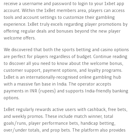
receive a username and password to login to your 1xbet app
account. Within the 1xBet members area, players can access
tools and account settings to customize their gambling
experience. 1xBet truly excels regarding player promotions by
offering regular deals and bonuses beyond the new player
welcome offers.
We discovered that both the sports betting and casino options
are perfect for players regardless of budget. Continue reading
to discover all you need to know about the welcome bonus,
customer support, payment options, and loyalty programs.
1xBet is an internationally-recognised online gambling hub
with a massive fan base in India. The operator accepts
payments in INR (rupees) and supports India-friendly banking
options.
1xBet regularly rewards active users with cashback, free bets,
and weekly promos. These include match winner, total
goals/runs, player performance bets, handicap betting,
over/under totals, and prop bets. The platform also provides