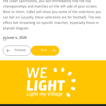
the 1xbet sportsbook, you will immediately find the top
championships and matches on the left side of your screen.
Next to them, 1xBet will show you some of the selections you
can bet on (usually, these selections are for football). The site
offers live streaming on specific matches, especially those in
popular leagues.
June 4, 2026
1xBet
200%
Review:
First
Comprehensive
Deposit
Insights &
Bonus
Rankings
Active
for 2026
June 2026