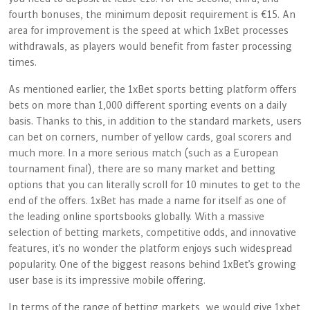
fourth bonuses, the minimum deposit requirement is €15. An
area for improvement is the speed at which 1xBet processes
withdrawals, as players would benefit from faster processing
times.
As mentioned earlier, the 1xBet sports betting platform offers
bets on more than 1,000 different sporting events on a daily
basis. Thanks to this, in addition to the standard markets, users
can bet on corners, number of yellow cards, goal scorers and
much more. In a more serious match (such as a European
tournament final), there are so many market and betting
options that you can literally scroll for 10 minutes to get to the
end of the offers. 1xBet has made a name for itself as one of
the leading online sportsbooks globally. With a massive
selection of betting markets, competitive odds, and innovative
features, it’s no wonder the platform enjoys such widespread
popularity. One of the biggest reasons behind 1xBet’s growing
user base is its impressive mobile offering.
In terms of the range of betting markets, we would give 1xbet