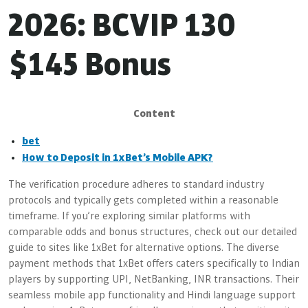
2026: BCVIP 130
$145 Bonus
Content
bet
How to Deposit in 1xBet’s Mobile APK?
The verification procedure adheres to standard industry
protocols and typically gets completed within a reasonable
timeframe. If you’re exploring similar platforms with
comparable odds and bonus structures, check out our detailed
guide to sites like 1xBet for alternative options. The diverse
payment methods that 1xBet offers caters specifically to Indian
players by supporting UPI, NetBanking, INR transactions. Their
seamless mobile app functionality and Hindi language support