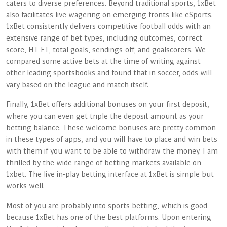
caters to diverse preferences. Beyond traditional sports, 1xBet
also facilitates live wagering on emerging fronts like eSports.
1xBet consistently delivers competitive football odds with an
extensive range of bet types, including outcomes, correct
score, HT-FT, total goals, sendings-off, and goalscorers. We
compared some active bets at the time of writing against
other leading sportsbooks and found that in soccer, odds will
vary based on the league and match itself.
Finally, 1xBet offers additional bonuses on your first deposit,
where you can even get triple the deposit amount as your
betting balance. These welcome bonuses are pretty common
in these types of apps, and you will have to place and win bets
with them if you want to be able to withdraw the money. I am
thrilled by the wide range of betting markets available on
1xbet. The live in-play betting interface at 1xBet is simple but
works well.
Most of you are probably into sports betting, which is good
because 1xBet has one of the best platforms. Upon entering