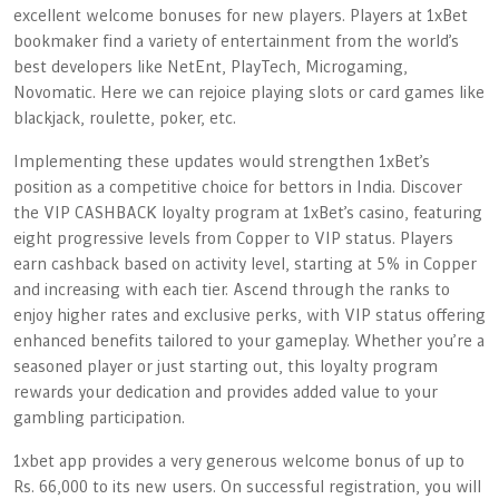
excellent welcome bonuses for new players. Players at 1xBet
bookmaker find a variety of entertainment from the world’s
best developers like NetEnt, PlayTech, Microgaming,
Novomatic. Here we can rejoice playing slots or card games like
blackjack, roulette, poker, etc.
Implementing these updates would strengthen 1xBet’s
position as a competitive choice for bettors in India. Discover
the VIP CASHBACK loyalty program at 1xBet’s casino, featuring
eight progressive levels from Copper to VIP status. Players
earn cashback based on activity level, starting at 5% in Copper
and increasing with each tier. Ascend through the ranks to
enjoy higher rates and exclusive perks, with VIP status offering
enhanced benefits tailored to your gameplay. Whether you’re a
seasoned player or just starting out, this loyalty program
rewards your dedication and provides added value to your
gambling participation.
1xbet app provides a very generous welcome bonus of up to
Rs. 66,000 to its new users. On successful registration, you will