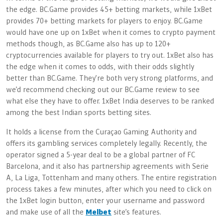
the edge. BC.Game provides 45+ betting markets, while 1xBet
provides 70+ betting markets for players to enjoy. BC.Game
would have one up on 1xBet when it comes to crypto payment
methods though, as BC.Game also has up to 120+
cryptocurrencies available for players to try out. 1xBet also has
the edge when it comes to odds, with their odds slightly
better than BC.Game. They’re both very strong platforms, and
we’d recommend checking out our BC.Game review to see
what else they have to offer. 1xBet India deserves to be ranked
among the best Indian sports betting sites.
It holds a license from the Curaçao Gaming Authority and
offers its gambling services completely legally. Recently, the
operator signed a 5-year deal to be a global partner of FC
Barcelona, and it also has partnership agreements with Serie
A, La Liga, Tottenham and many others. The entire registration
process takes a few minutes, after which you need to click on
the 1xBet login button, enter your username and password
and make use of all the
Melbet
site’s features.