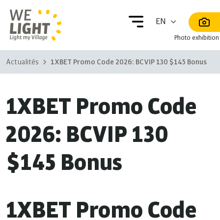
Photo exhibition
Actualités
1XBET Promo Code 2026: BCVIP 130 $145 Bonus
1XBET Promo Code
2026: BCVIP 130
$145 Bonus
1XBET Promo Code