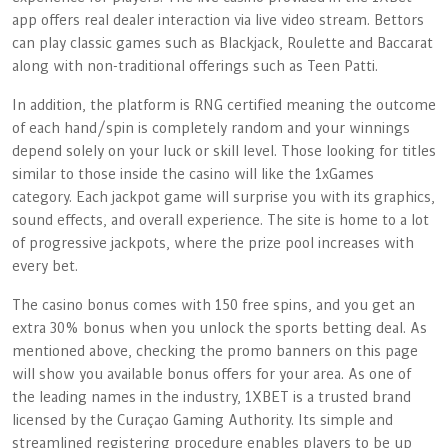
app offers real dealer interaction via live video stream. Bettors
can play classic games such as Blackjack, Roulette and Baccarat
along with non-traditional offerings such as Teen Patti.
In addition, the platform is RNG certified meaning the outcome
of each hand/spin is completely random and your winnings
depend solely on your luck or skill level. Those looking for titles
similar to those inside the casino will like the 1xGames
category. Each jackpot game will surprise you with its graphics,
sound effects, and overall experience. The site is home to a lot
of progressive jackpots, where the prize pool increases with
every bet.
The casino bonus comes with 150 free spins, and you get an
extra 30% bonus when you unlock the sports betting deal. As
mentioned above, checking the promo banners on this page
will show you available bonus offers for your area. As one of
the leading names in the industry, 1XBET is a trusted brand
licensed by the Curaçao Gaming Authority. Its simple and
streamlined registering procedure enables players to be up