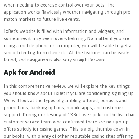
when needing to exercise control over your bets. The
application works flawlessly whether navigating through pre-
match markets to future live events.
1xBet’s website is filled with information and widgets, and
sometimes it may seem overwhelming. No matter if you are
using a mobile phone or a computer, you will be able to get a
smooth feeling from their site. All the features can be easily
found, and navigation is also very straightforward.
Apk for Android
In this comprehensive review, we will explore the key things
you should know about 1xBet if you are considering signing up.
We will look at the types of gambling offered, bonuses and
promotions, banking options, mobile apps, and customer
support. During our testing of 1XBet, we spoke to the live chat
customer service team who confirmed there are no sign-up
offers strictly for casino games. This is a big thumbs down in
our books, with plenty of other reputable casino sites offering