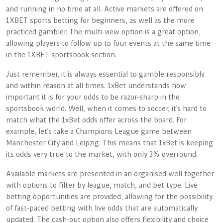
and running in no time at all. Active markets are offered on
1XBET sports betting for beginners, as well as the more
practiced gambler. The multi-view option is a great option,
allowing players to follow up to four events at the same time
in the 1XBET sportsbook section.
Just remember, it is always essential to gamble responsibly
and within reason at all times. 1xBet understands how
important it is for your odds to be razor-sharp in the
sportsbook world. Well, when it comes to soccer, it’s hard to
match what the 1xBet odds offer across the board. For
example, let’s take a Champions League game between
Manchester City and Leipzig. This means that 1xBet is keeping
its odds very true to the market, with only 3% overround.
Available markets are presented in an organised well together
with options to filter by league, match, and bet type. Live
betting opportunities are provided, allowing for the possibility
of fast-paced betting with live odds that are automatically
updated. The cash-out option also offers flexibility and choice