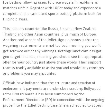
live betting, allowing users to place wagers in real-time as
matches unfold. Register with 1XBet today and experience a
complete online casino and sports betting platform built for
Filipino players.
This includes countries like Russia, Ukraine, New Zealand,
Thailand and other Asian countries, plus much of Europe.
Another cool aspect of the 1xBet sign up bonus is that the
wagering requirements are not too bad, meaning you won’t
get screwed out of any winnings. BettingPlanet.com has got
geo-targeted tables, meaning you should see the appropriate
offer for your country just above these words. Their support
team is readily available to assist you and resolve any concerns
or problems you may encounter.
Officials have indicated that the structure and taxation of
endorsement payments are under close scrutiny. Bollywood
actor Urvashi Rautela has been summoned by the
Enforcement Directorate (ED) in connection with the ongoing
probe into the 1xBet betting case. She is scheduled to appear