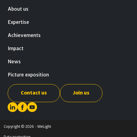
About us
Expertise
Achievements
Impact
News
Picture exposition
Contact us
Join us
Copyright © 2026 - WeLight