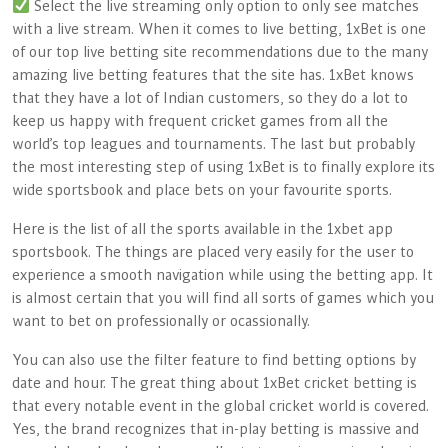
Select the live streaming only option to only see matches
with a live stream. When it comes to live betting, 1xBet is one
of our top live betting site recommendations due to the many
amazing live betting features that the site has. 1xBet knows
that they have a lot of Indian customers, so they do a lot to
keep us happy with frequent cricket games from all the
world’s top leagues and tournaments. The last but probably
the most interesting step of using 1xBet is to finally explore its
wide sportsbook and place bets on your favourite sports.
Here is the list of all the sports available in the 1xbet app
sportsbook. The things are placed very easily for the user to
experience a smooth navigation while using the betting app. It
is almost certain that you will find all sorts of games which you
want to bet on professionally or ocassionally.
You can also use the filter feature to find betting options by
date and hour. The great thing about 1xBet cricket betting is
that every notable event in the global cricket world is covered.
Yes, the brand recognizes that in-play betting is massive and