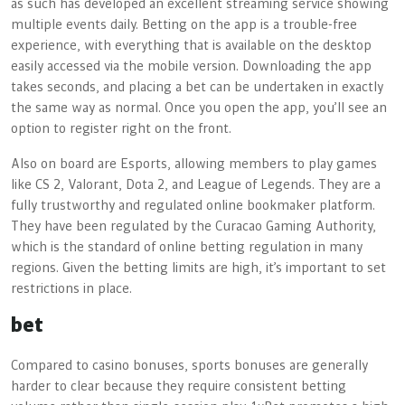
as such has developed an excellent streaming service showing
multiple events daily. Betting on the app is a trouble-free
experience, with everything that is available on the desktop
easily accessed via the mobile version. Downloading the app
takes seconds, and placing a bet can be undertaken in exactly
the same way as normal. Once you open the app, you’ll see an
option to register right on the front.
Also on board are Esports, allowing members to play games
like CS 2, Valorant, Dota 2, and League of Legends. They are a
fully trustworthy and regulated online bookmaker platform.
They have been regulated by the Curacao Gaming Authority,
which is the standard of online betting regulation in many
regions. Given the betting limits are high, it’s important to set
restrictions in place.
bet
Compared to casino bonuses, sports bonuses are generally
harder to clear because they require consistent betting