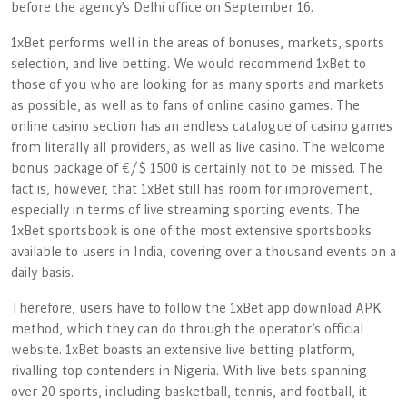
before the agency’s Delhi office on September 16.
1xBet performs well in the areas of bonuses, markets, sports
selection, and live betting. We would recommend 1xBet to
those of you who are looking for as many sports and markets
as possible, as well as to fans of online casino games. The
online casino section has an endless catalogue of casino games
from literally all providers, as well as live casino. The welcome
bonus package of €/$ 1500 is certainly not to be missed. The
fact is, however, that 1xBet still has room for improvement,
especially in terms of live streaming sporting events. The
1xBet sportsbook is one of the most extensive sportsbooks
available to users in India, covering over a thousand events on a
daily basis.
Therefore, users have to follow the 1xBet app download APK
method, which they can do through the operator’s official
website. 1xBet boasts an extensive live betting platform,
rivalling top contenders in Nigeria. With live bets spanning
over 20 sports, including basketball, tennis, and football, it