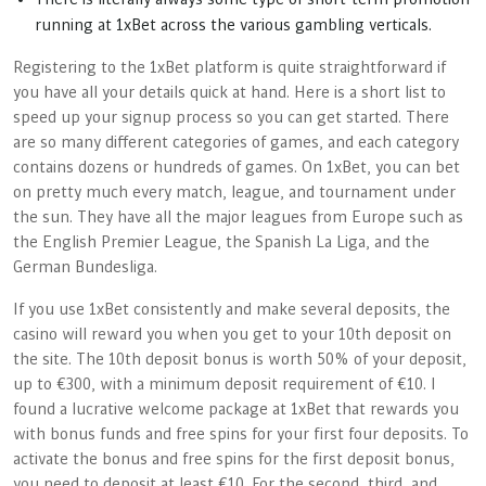
running at 1xBet across the various gambling verticals.
Registering to the 1xBet platform is quite straightforward if
you have all your details quick at hand. Here is a short list to
speed up your signup process so you can get started. There
are so many different categories of games, and each category
contains dozens or hundreds of games. On 1xBet, you can bet
on pretty much every match, league, and tournament under
the sun. They have all the major leagues from Europe such as
the English Premier League, the Spanish La Liga, and the
German Bundesliga.
If you use 1xBet consistently and make several deposits, the
casino will reward you when you get to your 10th deposit on
the site. The 10th deposit bonus is worth 50% of your deposit,
up to €300, with a minimum deposit requirement of €10. I
found a lucrative welcome package at 1xBet that rewards you
with bonus funds and free spins for your first four deposits. To
activate the bonus and free spins for the first deposit bonus,
you need to deposit at least €10. For the second, third, and