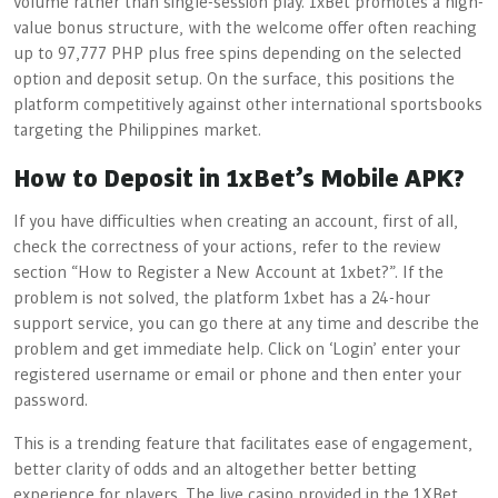
volume rather than single-session play. 1xBet promotes a high-
value bonus structure, with the welcome offer often reaching
up to 97,777 PHP plus free spins depending on the selected
option and deposit setup. On the surface, this positions the
platform competitively against other international sportsbooks
targeting the Philippines market.
How to Deposit in 1xBet’s Mobile APK?
If you have difficulties when creating an account, first of all,
check the correctness of your actions, refer to the review
section “How to Register a New Account at 1xbet?”. If the
problem is not solved, the platform 1xbet has a 24-hour
support service, you can go there at any time and describe the
problem and get immediate help. Click on ‘Login’ enter your
registered username or email or phone and then enter your
password.
This is a trending feature that facilitates ease of engagement,
better clarity of odds and an altogether better betting
experience for players. The live casino provided in the 1XBet