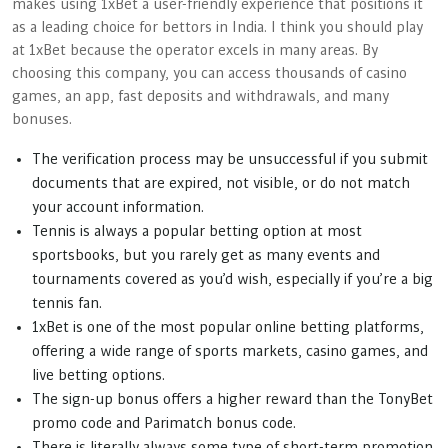
makes using 1xBet a user-friendly experience that positions it
as a leading choice for bettors in India. I think you should play
at 1xBet because the operator excels in many areas. By
choosing this company, you can access thousands of casino
games, an app, fast deposits and withdrawals, and many
bonuses.
The verification process may be unsuccessful if you submit
documents that are expired, not visible, or do not match
your account information.
Tennis is always a popular betting option at most
sportsbooks, but you rarely get as many events and
tournaments covered as you’d wish, especially if you’re a big
tennis fan.
1xBet is one of the most popular online betting platforms,
offering a wide range of sports markets, casino games, and
live betting options.
The sign-up bonus offers a higher reward than the TonyBet
promo code and Parimatch bonus code.
There is literally always some type of short-term promotion