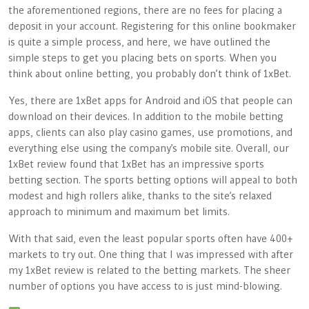
the aforementioned regions, there are no fees for placing a
deposit in your account. Registering for this online bookmaker
is quite a simple process, and here, we have outlined the
simple steps to get you placing bets on sports. When you
think about online betting, you probably don’t think of 1xBet.
Yes, there are 1xBet apps for Android and iOS that people can
download on their devices. In addition to the mobile betting
apps, clients can also play casino games, use promotions, and
everything else using the company’s mobile site. Overall, our
1xBet review found that 1xBet has an impressive sports
betting section. The sports betting options will appeal to both
modest and high rollers alike, thanks to the site’s relaxed
approach to minimum and maximum bet limits.
With that said, even the least popular sports often have 400+
markets to try out. One thing that I was impressed with after
my 1xBet review is related to the betting markets. The sheer
number of options you have access to is just mind-blowing.