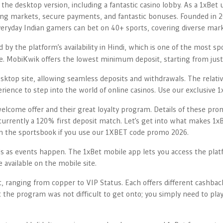
the desktop version, including a fantastic casino lobby. As a 1xBet 
tting markets, secure payments, and fantastic bonuses. Founded in 20
everyday Indian gamers can bet on 40+ sports, covering diverse mar
by the platform’s availability in Hindi, which is one of the most s
. MobiKwik offers the lowest minimum deposit, starting from just ₹
sktop site, allowing seamless deposits and withdrawals. The relat
rience to step into the world of online casinos. Use our exclusive 
 welcome offer and their great loyalty program. Details of these p
 currently a 120% first deposit match. Let’s get into what makes 1
on the sportsbook if you use our 1XBET code promo 2026.
ds as events happen. The 1xBet mobile app lets you access the pla
 available on the mobile site.
 it, ranging from copper to VIP Status. Each offers different cash
the program was not difficult to get onto; you simply need to play 