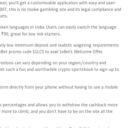
user, you’ll get a customisable application with easy and user-
07, this is no rookie gambling site and its legal compliance and
kets.
poken languages in India. Users can easily switch the language
90, great for low risk starters.
ively low minimum deposit and realistic wagering requirements
1xBet promo code 1GLCS to avail 1xBet’s Welcome Offer.
romotions can vary depending on your region/country and
xBet such a fun and worthwhile crypto sportsbook to sign up to.
tform directly from your phone without having to use a mobile
back percentages and allows you to withdraw the cashback more
more to climb, and you don’t have to be on the site all the