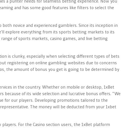
lities a punter needs for seamless betting experience. Now you
treaming and has some good features like filters to select the
 to both novice and experienced gamblers. Since its inception in
’ll explore everything from its sports betting markets to its
 range of sports markets, casino games, and live betting
tion is clunky, especially when selecting different types of bets
 about registering on online gambling websites due to concerns
os, the amount of bonus you get is going to be determined by
ervices in the country. Whether on mobile or desktop, 1xBet
rs because of its wide selection and lucrative bonus offers. “We
ue for our players. Developing promotions tailored to the
and representative. The money will be deducted from your 1xbet
w players. For the Casino section users, the 1xBet platform