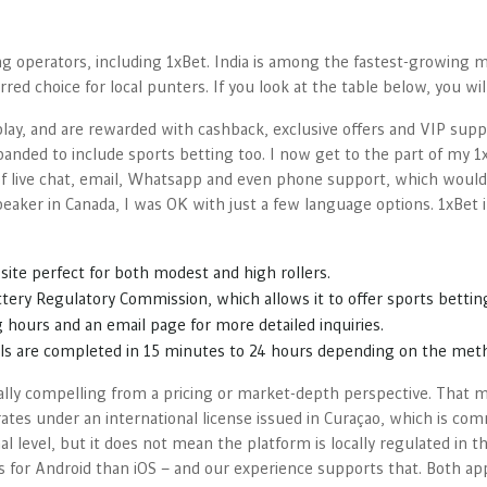
ing operators, including 1xBet. India is among the fastest-growing
ed choice for local punters. If you look at the table below, you wi
y, and are rewarded with cashback, exclusive offers and VIP suppo
xpanded to include sports betting too. I now get to the part of my
f live chat, email, Whatsapp and even phone support, which would n
speaker in Canada, I was OK with just a few language options. 1xBet
te perfect for both modest and high rollers.
ery Regulatory Commission, which allows it to offer sports betting
 hours and an email page for more detailed inquiries.
wals are completed in 15 minutes to 24 hours depending on the met
lly compelling from a pricing or market-depth perspective. That mea
erates under an international license issued in Curaçao, which is c
l level, but it does not mean the platform is locally regulated in th
 for Android than iOS – and our experience supports that. Both app