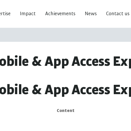
rtise
Impact
Achievements
News
Contact us
obile & App Access Ex
obile & App Access Ex
Content