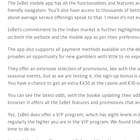
The 1xBet mobile app has all the functionalities and features as 
friendly navigation. You’ll also have access to thousands of be
above-average service offerings speak to that. I mean it’s not 
1xBet’s commitment to the Indian market is further highlighted 
on both the website and the mobile app as per their preference
The app also supports all payment methods available on the de
provides an opportunity for new gamblers with little to no expe
They offer an extensive selection of promotions, like with the
seasonal events, but as we are testing it, the sign-up bonus is
You have a chance to get an extra €450 at the casino and €30 
You can see the latest odds, with the bookie updating their od
browser. It offers all the 1xBet features and promotions that are
Yes, 1xBet does offer a VIP program, which has eight levels in
regularly the higher you are in the VIP program. We found that 
time to do so.