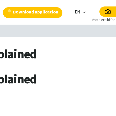
Download application
Photo exhibition
plained
plained