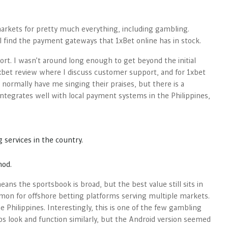
 markets for pretty much everything, including gambling.
ll find the payment gateways that 1xBet online has in stock.
rt. I wasn’t around long enough to get beyond the initial
 1xbet review where I discuss customer support, and for 1xbet
ormally have me singing their praises, but there is a
 integrates well with local payment systems in the Philippines,
 services in the country.
hod.
ns the sportsbook is broad, but the best value still sits in
ommon for offshore betting platforms serving multiple markets.
e Philippines. Interestingly, this is one of the few gambling
s look and function similarly, but the Android version seemed