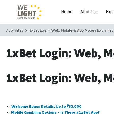
Home
About us
Expe
Actualités
1xBet Login: Web, Mobile & App Access Explained
1xBet Login: Web, M
1xBet Login: Web, M
Welcome Bonus Details: Up to ₹33,000
Mobile Gambling Options – Is There a 1xBet App?