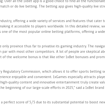
 Over all the 1xbet app is a good choice to find all the functiona
 match or do live betting. The betting app gives high-quality live s
industry, offering a wide variety of services and features that cater
king it accessible to players worldwide. In this detailed review, we
s one of the most popular online betting platforms, offering a wide
he only province thus far to privatise its gaming industry. The naviga
, on par with most other competitors. A lot of people are skeptical
rt of the welcome bonus is that like other 1xBet bonuses and prom
y Regulatory Commission, which allows it to offer sports betting s
erience enjoyable and convenient. 1xGames especially attracts playe
n high-quality content and innovative entertainment truly create val
 the beginning of our large-scale efforts in 2025,” said a 1xBet br
a perfect score of 5/5 due to its substantial potential to boost ne