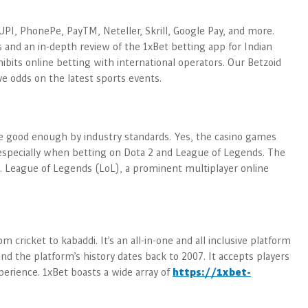
PI, PhonePe, PayTM, Neteller, Skrill, Google Pay, and more.
 and an in-depth review of the 1xBet betting app for Indian
bits online betting with international operators. Our Betzoid
ve odds on the latest sports events.
are good enough by industry standards. Yes, the casino games
 especially when betting on Dota 2 and League of Legends. The
s. League of Legends (LoL), a prominent multiplayer online
cricket to kabaddi. It’s an all-in-one and all inclusive platform
d the platform’s history dates back to 2007. It accepts players
perience. 1xBet boasts a wide array of
https://1xbet-