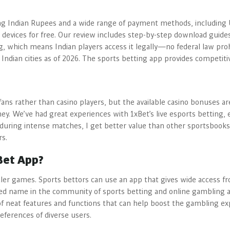
ng Indian Rupees and a wide range of payment methods, including U
evices for free. Our review includes step-by-step download guides
, which means Indian players access it legally—no federal law prohi
 Indian cities as of 2026. The sports betting app provides competiti
ans rather than casino players, but the available casino bonuses 
ey. We’ve had great experiences with 1xBet’s live esports betting,
 during intense matches, I get better value than other sportsbook
rs.
Bet App?
ler games. Sports bettors can use an app that gives wide access from 
shed name in the community of sports betting and online gambling an
of neat features and functions that can help boost the gambling ex
eferences of diverse users.