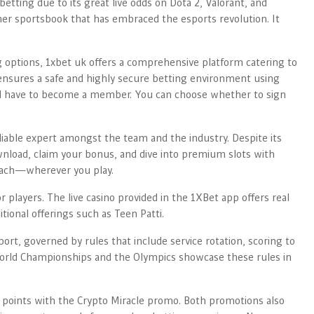
betting due to its great live odds on Dota 2, Valorant, and
ther sportsbook that has embraced the esports revolution. It
ting options, 1xbet uk offers a comprehensive platform catering to
r ensures a safe and highly secure betting environment using
ou’ll have to become a member. You can choose whether to sign
eliable expert amongst the team and the industry. Despite its
wnload, claim your bonus, and dive into premium slots with
reach—wherever you play.
r players. The live casino provided in the 1XBet app offers real
tional offerings such as Teen Patti.
port, governed by rules that include service rotation, scoring to
 World Championships and the Olympics showcase these rules in
points with the Crypto Miracle promo. Both promotions also