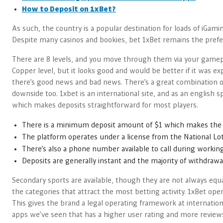
How to Deposit on 1xBet?
As such, the country is a popular destination for loads of iGam
Despite many casinos and bookies, bet 1xBet remains the preferr
There are 8 levels, and you move through them via your gamepla
Copper level, but it looks good and would be better if it was e
there’s good news and bad news. There’s a great combination o
downside too. 1xbet is an international site, and as an english 
which makes deposits straightforward for most players.
There is a minimum deposit amount of $1 which makes the si
The platform operates under a license from the National Lott
There’s also a phone number available to call during working
Deposits are generally instant and the majority of withdra
Secondary sports are available, though they are not always equa
the categories that attract the most betting activity. 1xBet op
This gives the brand a legal operating framework at internationa
apps we’ve seen that has a higher user rating and more reviews