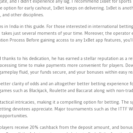
gate, and I didn’t experience any lag. I recommend 1xBet for sports 
he option for early cashout, 1xBet keeps on delivering. 1xBet is ano
 and other disciplines.
ms in India in this guide. For those interested in international bet
and takes just several moments of your time. Moreover, the operato
tration Process Before gaining access to any 1xBet app features, y
thanks to his dedication, he has earned a stellar reputation as a r
l processing time to make payments more convenient for players. Do
gameplay fluid, your funds secure, and your bonuses within easy 
etter clarity of odds and an altogether better betting experience fo
c games such as Blackjack, Roulette and Baccarat along with non-tradi
actical intricacies, making it a compelling option for betting. The s
at betting devotees appreciate. Major tournaments such as the ITTF
 opportunities.
players receive 20% cashback from the deposit amount, and bonus 