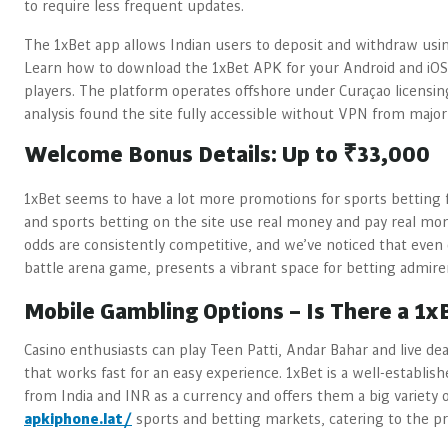
to require less frequent updates.
The 1xBet app allows Indian users to deposit and withdraw usi
Learn how to download the 1xBet APK for your Android and iOS d
players. The platform operates offshore under Curaçao licensing
analysis found the site fully accessible without VPN from major
Welcome Bonus Details: Up to ₹33,000
1xBet seems to have a lot more promotions for sports betting f
and sports betting on the site use real money and pay real mon
odds are consistently competitive, and we’ve noticed that even
battle arena game, presents a vibrant space for betting admire
Mobile Gambling Options – Is There a 1x
Casino enthusiasts can play Teen Patti, Andar Bahar and live dea
that works fast for an easy experience. 1xBet is a well-establi
from India and INR as a currency and offers them a big variety 
apkiphone.lat/
sports and betting markets, catering to the pr