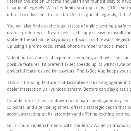
I tested the site on Chrome and Safari and found it easy to navi
League of Legends. With bet limits starting at just $0.01 and t
offers live odds and streams for CS2, League of Legends, Dota 2,
You will also find out the legal status of online betting platfor
diverse preferences. Nevertheless, the app is easy to install 
state-of-the-art SSL encryption protocols and firewalls. Regis
up using a promo code, email, phone number, or social media.
Valentino has 7 years of experience working at NewCasinos, and 
positive features, I’d prefer if 1xBet speeds up its withdrawa
powerful features and fair payouts. The 1xBet App keeps your 
This is a trending feature that facilitates ease of engagement, b
dealer interaction via live video stream. Bettors can play classi
In table tennis, fans are drawn to its high-speed gameplay and t
11 points, and alternating shots, offers a strategic depth th
action, attracting global attention and offering exciting betting
For account replenishments with the Jeton Wallet promotion, 