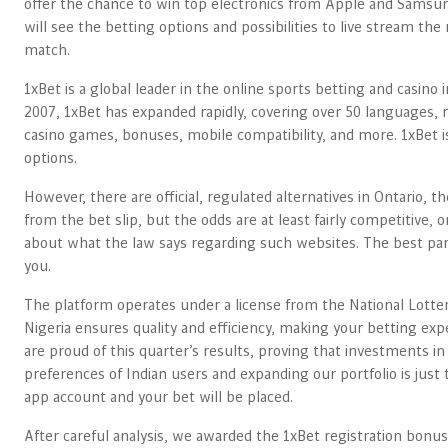
offer the chance to win top electronics from Apple and Samsung.
will see the betting options and possibilities to live stream the
match.
1xBet is a global leader in the online sports betting and casino 
2007, 1xBet has expanded rapidly, covering over 50 languages, ma
casino games, bonuses, mobile compatibility, and more. 1xBet i
options.
However, there are official, regulated alternatives in Ontario, t
from the bet slip, but the odds are at least fairly competitive
about what the law says regarding such websites. The best pa
you.
The platform operates under a license from the National Lotter
Nigeria ensures quality and efficiency, making your betting exp
are proud of this quarter’s results, proving that investments i
preferences of Indian users and expanding our portfolio is just
app account and your bet will be placed.
After careful analysis, we awarded the 1xBet registration bonus 