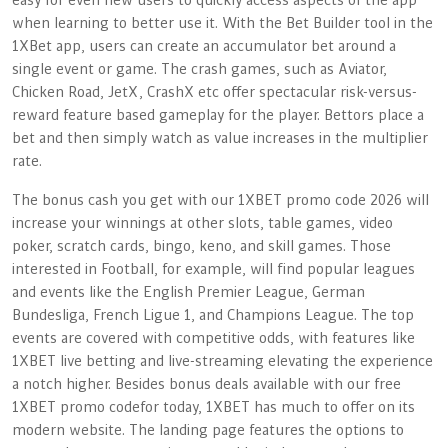
easy for even new users to quickly access aspects of the app
when learning to better use it. With the Bet Builder tool in the
1XBet app, users can create an accumulator bet around a
single event or game. The crash games, such as Aviator,
Chicken Road, JetX, CrashX etc offer spectacular risk-versus-
reward feature based gameplay for the player. Bettors place a
bet and then simply watch as value increases in the multiplier
rate.
The bonus cash you get with our 1XBET promo code 2026 will
increase your winnings at other slots, table games, video
poker, scratch cards, bingo, keno, and skill games. Those
interested in Football, for example, will find popular leagues
and events like the English Premier League, German
Bundesliga, French Ligue 1, and Champions League. The top
events are covered with competitive odds, with features like
1XBET live betting and live-streaming elevating the experience
a notch higher. Besides bonus deals available with our free
1XBET promo codefor today, 1XBET has much to offer on its
modern website. The landing page features the options to