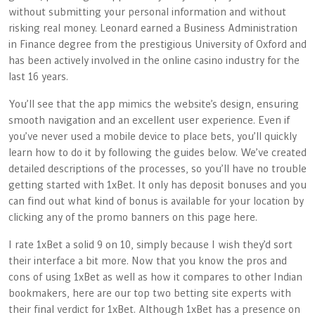
without submitting your personal information and without
risking real money. Leonard earned a Business Administration
in Finance degree from the prestigious University of Oxford and
has been actively involved in the online casino industry for the
last 16 years.
You’ll see that the app mimics the website’s design, ensuring
smooth navigation and an excellent user experience. Even if
you’ve never used a mobile device to place bets, you’ll quickly
learn how to do it by following the guides below. We’ve created
detailed descriptions of the processes, so you’ll have no trouble
getting started with 1xBet. It only has deposit bonuses and you
can find out what kind of bonus is available for your location by
clicking any of the promo banners on this page here.
I rate 1xBet a solid 9 on 10, simply because I wish they’d sort
their interface a bit more. Now that you know the pros and
cons of using 1xBet as well as how it compares to other Indian
bookmakers, here are our top two betting site experts with
their final verdict for 1xBet. Although 1xBet has a presence on