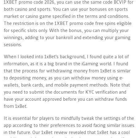
1XBET promo code 2026, you can use the same code BCVIP for
both casino and sports. You can use your bonuses on sports
market or casino game specified in the terms and conditions.
The restriction is on the 1XBET promo code free spins eligible
for specific slots only. With the bonus, you can multiply your
winnings, adding to your bankroll and extending your gaming
sessions.
When I looked into 1xBet’s background, I found quite a lot of
information, as it is a big brand in the iGaming world. I found
that the process for withdrawing money from 1xBet is similar
to depositing money, as you can withdraw money using e-
wallets, bank cards, and mobile payment methods. Note that
you need to submit the documents for KYC verification and
have your account approved before you can withdraw funds
from 1xBet.
It is essential for players to mindfully tweak the settings of the
app according to their preferences to avoid facing similar issues
in the future. Our 1xBet review revealed that 1xBet has a cool