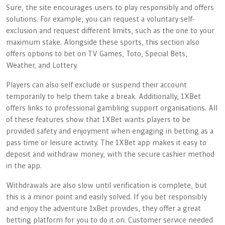
Sure, the site encourages users to play responsibly and offers
solutions. For example, you can request a voluntary self-
exclusion and request different limits, such as the one to your
maximum stake. Alongside these sports, this section also
offers options to bet on TV Games, Toto, Special Bets,
Weather, and Lottery.
Players can also self exclude or suspend their account
temporarily to help them take a break. Additionally, 1XBet
offers links to professional gambling support organisations. All
of these features show that 1XBet wants players to be
provided safety and enjoyment when engaging in betting as a
pass time or leisure activity. The 1XBet app makes it easy to
deposit and withdraw money, with the secure cashier method
in the app.
Withdrawals are also slow until verification is complete, but
this is a minor point and easily solved. If you bet responsibly
and enjoy the adventure 1xBet provides, they offer a great
betting platform for you to do it on. Customer service needed