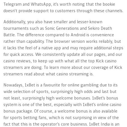
Telegram and WhatsApp, it’s worth noting that the bookie
doesn’t provide support to customers through these channels.
Additionally, you also have smaller and lesser-known
tournaments such as Sonic Generations and Sekiro Death
Battle. The difference compared to Android is convenience
rather than capability. The browser version works reliably, but
it lacks the feel of a native app and may require additional steps
for quick access. We consistently update all our pages, and our
casino reviews, to keep up with what all the top Kick casino
streamers are doing. To learn more about our coverage of Kick
streamers read about what casino streaming is.
Nowadays, 1xBet is a favourite for online gambling due to its
wide selection of sports, surprisingly high odds and last but
not least, surprisingly high welcome bonuses. 1xBet’s bonus
system is one of the best, especially with 1xBet’s online casino
bonus package. Of course, a welcome bonus is also available
for sports betting fans, which is not surprising in view of the
fact that this is the operator’s core business. 1xBet India is an