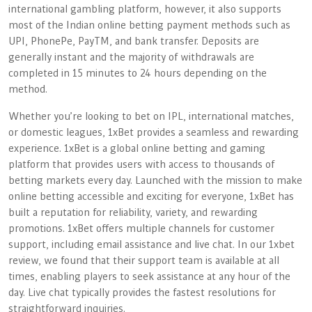
international gambling platform, however, it also supports
most of the Indian online betting payment methods such as
UPI, PhonePe, PayTM, and bank transfer. Deposits are
generally instant and the majority of withdrawals are
completed in 15 minutes to 24 hours depending on the
method.
Whether you’re looking to bet on IPL, international matches,
or domestic leagues, 1xBet provides a seamless and rewarding
experience. 1xBet is a global online betting and gaming
platform that provides users with access to thousands of
betting markets every day. Launched with the mission to make
online betting accessible and exciting for everyone, 1xBet has
built a reputation for reliability, variety, and rewarding
promotions. 1xBet offers multiple channels for customer
support, including email assistance and live chat. In our 1xbet
review, we found that their support team is available at all
times, enabling players to seek assistance at any hour of the
day. Live chat typically provides the fastest resolutions for
straightforward inquiries.