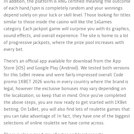
In addition, the platform is RNG certified meaning the outcome
of each hand/spin is completely random and your winnings
depend solely on your luck or skill level. Those looking for titles
similar to those inside the casino will like the 1xGames
category. Each jackpot game will surprise you with its graphics,
sound effects, and overall experience. The site is home to a lot
of progressive jackpots, where the prize pool increases with
every bet.
There’s an official app available for download from the App
Store (iOS) and Google Play (Android). We tested both versions
for this 1xBet review and were fairly impressed overall. Code
promo 1XBET 2026 works in every country where the brand is
legal, however the exclusive bonuses may vary depending on
the localization, so keep that in mind. Once you’ve completed
the above steps, you are now ready to get started with 1XBet
betting. On 1xBet, you will also find lots of roulette games that
you can take advantage of. In fact, they have one of the biggest
selections of online roulette we have come across.