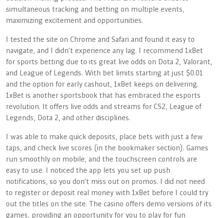
simultaneous tracking and betting on multiple events,
maximizing excitement and opportunities.
I tested the site on Chrome and Safari and found it easy to
navigate, and I didn’t experience any lag. I recommend 1xBet
for sports betting due to its great live odds on Dota 2, Valorant,
and League of Legends. With bet limits starting at just $0.01
and the option for early cashout, 1xBet keeps on delivering.
1xBet is another sportsbook that has embraced the esports
revolution. It offers live odds and streams for CS2, League of
Legends, Dota 2, and other disciplines.
I was able to make quick deposits, place bets with just a few
taps, and check live scores (in the bookmaker section). Games
run smoothly on mobile, and the touchscreen controls are
easy to use. I noticed the app lets you set up push
notifications, so you don’t miss out on promos. I did not need
to register or deposit real money with 1xBet before I could try
out the titles on the site. The casino offers demo versions of its
games, providing an opportunity for you to play for fun