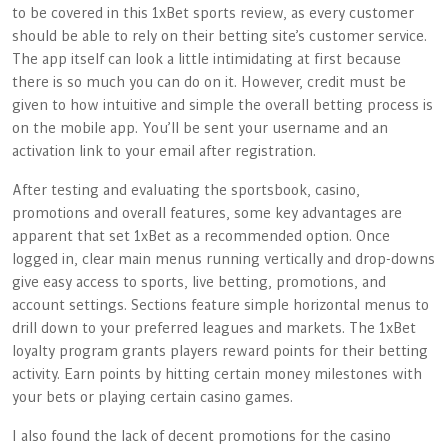
to be covered in this 1xBet sports review, as every customer
should be able to rely on their betting site’s customer service.
The app itself can look a little intimidating at first because
there is so much you can do on it. However, credit must be
given to how intuitive and simple the overall betting process is
on the mobile app. You’ll be sent your username and an
activation link to your email after registration.
After testing and evaluating the sportsbook, casino,
promotions and overall features, some key advantages are
apparent that set 1xBet as a recommended option. Once
logged in, clear main menus running vertically and drop-downs
give easy access to sports, live betting, promotions, and
account settings. Sections feature simple horizontal menus to
drill down to your preferred leagues and markets. The 1xBet
loyalty program grants players reward points for their betting
activity. Earn points by hitting certain money milestones with
your bets or playing certain casino games.
I also found the lack of decent promotions for the casino