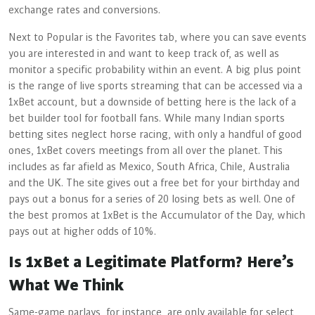
exchange rates and conversions.
Next to Popular is the Favorites tab, where you can save events
you are interested in and want to keep track of, as well as
monitor a specific probability within an event. A big plus point
is the range of live sports streaming that can be accessed via a
1xBet account, but a downside of betting here is the lack of a
bet builder tool for football fans. While many Indian sports
betting sites neglect horse racing, with only a handful of good
ones, 1xBet covers meetings from all over the planet. This
includes as far afield as Mexico, South Africa, Chile, Australia
and the UK. The site gives out a free bet for your birthday and
pays out a bonus for a series of 20 losing bets as well. One of
the best promos at 1xBet is the Accumulator of the Day, which
pays out at higher odds of 10%.
Is 1xBet a Legitimate Platform? Here’s
What We Think
Same-game parlays, for instance, are only available for select