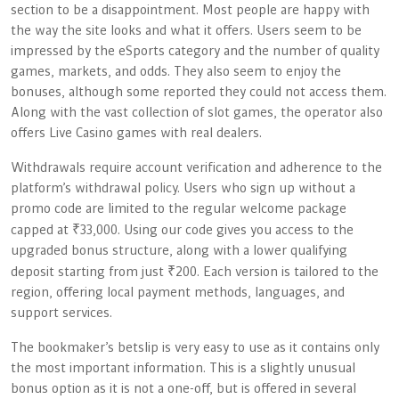
section to be a disappointment. Most people are happy with
the way the site looks and what it offers. Users seem to be
impressed by the eSports category and the number of quality
games, markets, and odds. They also seem to enjoy the
bonuses, although some reported they could not access them.
Along with the vast collection of slot games, the operator also
offers Live Casino games with real dealers.
Withdrawals require account verification and adherence to the
platform’s withdrawal policy. Users who sign up without a
promo code are limited to the regular welcome package
capped at ₹33,000. Using our code gives you access to the
upgraded bonus structure, along with a lower qualifying
deposit starting from just ₹200. Each version is tailored to the
region, offering local payment methods, languages, and
support services.
The bookmaker’s betslip is very easy to use as it contains only
the most important information. This is a slightly unusual
bonus option as it is not a one-off, but is offered in several