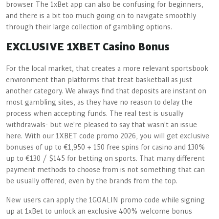
browser. The 1xBet app can also be confusing for beginners,
and there is a bit too much going on to navigate smoothly
through their large collection of gambling options.
EXCLUSIVE 1XBET Casino Bonus
For the local market, that creates a more relevant sportsbook
environment than platforms that treat basketball as just
another category. We always find that deposits are instant on
most gambling sites, as they have no reason to delay the
process when accepting funds. The real test is usually
withdrawals- but we’re pleased to say that wasn’t an issue
here. With our 1XBET code promo 2026, you will get exclusive
bonuses of up to €1,950 + 150 free spins for casino and 130%
up to €130 / $145 for betting on sports. That many different
payment methods to choose from is not something that can
be usually offered, even by the brands from the top.
New users can apply the 1GOALIN promo code while signing
up at 1xBet to unlock an exclusive 400% welcome bonus