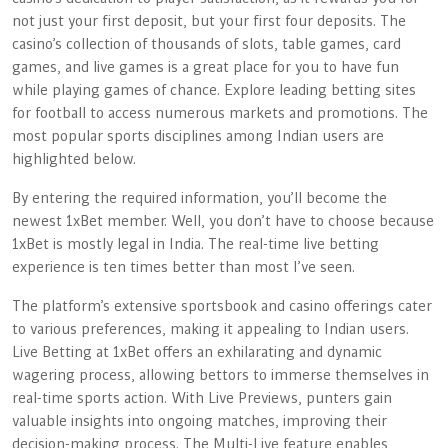
not just your first deposit, but your first four deposits. The
casino’s collection of thousands of slots, table games, card
games, and live games is a great place for you to have fun
while playing games of chance. Explore leading betting sites
for football to access numerous markets and promotions. The
most popular sports disciplines among Indian users are
highlighted below.
By entering the required information, you’ll become the
newest 1xBet member. Well, you don’t have to choose because
1xBet is mostly legal in India. The real-time live betting
experience is ten times better than most I’ve seen.
The platform’s extensive sportsbook and casino offerings cater
to various preferences, making it appealing to Indian users.
Live Betting at 1xBet offers an exhilarating and dynamic
wagering process, allowing bettors to immerse themselves in
real-time sports action. With Live Previews, punters gain
valuable insights into ongoing matches, improving their
decision-making process. The Multi-Live feature enables