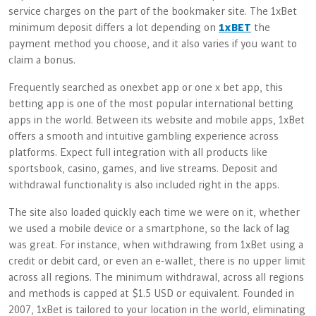
service charges on the part of the bookmaker site. The 1xBet
minimum deposit differs a lot depending on
1xBET
the
payment method you choose, and it also varies if you want to
claim a bonus.
Frequently searched as onexbet app or one x bet app, this
betting app is one of the most popular international betting
apps in the world. Between its website and mobile apps, 1xBet
offers a smooth and intuitive gambling experience across
platforms. Expect full integration with all products like
sportsbook, casino, games, and live streams. Deposit and
withdrawal functionality is also included right in the apps.
The site also loaded quickly each time we were on it, whether
we used a mobile device or a smartphone, so the lack of lag
was great. For instance, when withdrawing from 1xBet using a
credit or debit card, or even an e-wallet, there is no upper limit
across all regions. The minimum withdrawal, across all regions
and methods is capped at $1.5 USD or equivalent. Founded in
2007, 1xBet is tailored to your location in the world, eliminating