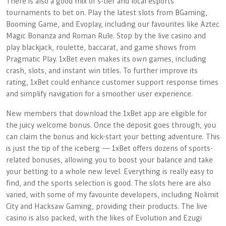
There is also a good mix of s-tier and local esports
tournaments to bet on. Play the latest slots from BGaming,
Booming Game, and Evoplay, including our favourites like Aztec
Magic Bonanza and Roman Rule. Stop by the live casino and
play blackjack, roulette, baccarat, and game shows from
Pragmatic Play. 1xBet even makes its own games, including
crash, slots, and instant win titles. To further improve its
rating, 1xBet could enhance customer support response times
and simplify navigation for a smoother user experience.
New members that download the 1xBet app are eligible for
the juicy welcome bonus. Once the deposit goes through, you
can claim the bonus and kick-start your betting adventure. This
is just the tip of the iceberg — 1xBet offers dozens of sports-
related bonuses, allowing you to boost your balance and take
your betting to a whole new level. Everything is really easy to
find, and the sports selection is good. The slots here are also
varied, with some of my favourite developers, including Nolimit
City and Hacksaw Gaming, providing their products. The live
casino is also packed, with the likes of Evolution and Ezugi