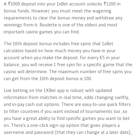
A ₹1000 deposit into your 1xBet account unlocks ₹1200 in
bonus funds. However, you must meet the wagering
requirements to clear the bonus money and withdraw any
winnings from it. Roulette is one of the oldest and most
important casino games you can find.
The 10th deposit bonus includes free spins that 1xBet
calculates based on how much money you have in your
account when you make the deposit. For every €5 in your
balance, you will receive 1 free spin for a specific game that the
casino will determine. The maximum number of free spins you
can get from the 10th deposit bonus is 100.
Live betting on the 1XBet app is robust with updated
information from matches in real time, odds changing swiftly,
and in-pay cash out options. There are easy-to-use quick filters
to filter countries if you want instead of tournaments too ,so
you have a great ability to find specific games you want to bet
on. There’s a one-click sign-up option that gives players a
username and password (that they can change at a later date),