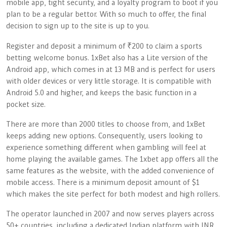
mobile app, tight security, and a loyalty program to boot if you
plan to be a regular bettor. With so much to offer, the final
decision to sign up to the site is up to you.
Register and deposit a minimum of ₹200 to claim a sports
betting welcome bonus. 1xBet also has a Lite version of the
Android app, which comes in at 13 MB and is perfect for users
with older devices or very little storage. It is compatible with
Android 5.0 and higher, and keeps the basic function in a
pocket size.
There are more than 2000 titles to choose from, and 1xBet
keeps adding new options. Consequently, users looking to
experience something different when gambling will feel at
home playing the available games. The 1xbet app offers all the
same features as the website, with the added convenience of
mobile access. There is a minimum deposit amount of $1
which makes the site perfect for both modest and high rollers.
The operator launched in 2007 and now serves players across
50+ countries, including a dedicated Indian platform with INR