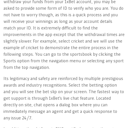
withdraw your funds from your 1xBet account, you may be
asked to provide some form of ID to verify who you are. You do
not have to worry though, as this is a quick process and you
will receive your winnings as long as your account details
match your ID. It is extremely difficult to find the
improvements in the app except that the withdrawal times are
slightly slower. For example, select cricket and we will use the
example of cricket to demonstrate the entire process in the
following steps. You can go to the sportsbook by clicking the
Sports option from the navigation menu or selecting any sport
from the top navigation.
Its legitimacy and safety are reinforced by multiple prestigious
awards and industry recognitions. Select the betting option
and you will see the bet slip on your screen. The fastest way to
get support is through 1xBet’s live chat feature. Located
directly on site, chat opens a dialog box where you can
immediately message an agent and get a quick response to
any issue 24/7.