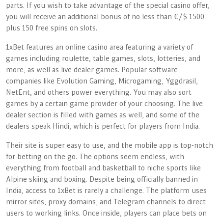
parts. If you wish to take advantage of the special casino offer,
you will receive an additional bonus of no less than €/$ 1500
plus 150 free spins on slots.
1xBet features an online casino area featuring a variety of
games including roulette, table games, slots, lotteries, and
more, as well as live dealer games. Popular software
companies like Evolution Gaming, Microgaming, Yggdrasil,
NetEnt, and others power everything. You may also sort
games by a certain game provider of your choosing. The live
dealer section is filled with games as well, and some of the
dealers speak Hindi, which is perfect for players from India.
Their site is super easy to use, and the mobile app is top-notch
for betting on the go. The options seem endless, with
everything from football and basketball to niche sports like
Alpine skiing and boxing. Despite being officially banned in
India, access to 1xBet is rarely a challenge. The platform uses
mirror sites, proxy domains, and Telegram channels to direct
users to working links. Once inside, players can place bets on