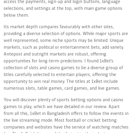
access the payments, sign-up and login buttons, language
selections, and settings at the top, with main game options
below them.
Its market depth compares favourably with other sites,
providing a diverse selection of options. While major sports are
well represented, some niche sports may be limited. Unique
markets, such as political or entertainment bets, add variety.
Antepost and outright markets are robust, offering
opportunities for long-term predictions. I found 1xBet’s
collection of slots and casino games to be a diverse group of
titles carefully selected to entertain players, offering the
opportunity to win real money. The titles at 1xBet include
numerous slots, table games, card games, and live games.
You will discover plenty of sports betting options and casino
games to play, which we have detailed in our review. Apart
from all this, 1xBet in Bangladesh offers to follow the events in
the live streaming mode. Most football or cricket betting
companies and websites have the service of watching matches