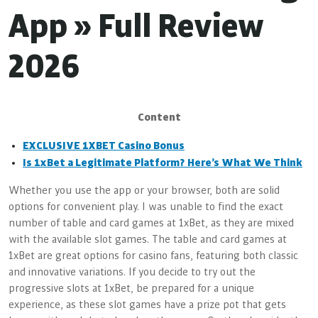
App » Full Review
2026
Content
EXCLUSIVE 1XBET Casino Bonus
Is 1xBet a Legitimate Platform? Here’s What We Think
Whether you use the app or your browser, both are solid
options for convenient play. I was unable to find the exact
number of table and card games at 1xBet, as they are mixed
with the available slot games. The table and card games at
1xBet are great options for casino fans, featuring both classic
and innovative variations. If you decide to try out the
progressive slots at 1xBet, be prepared for a unique
experience, as these slot games have a prize pot that gets