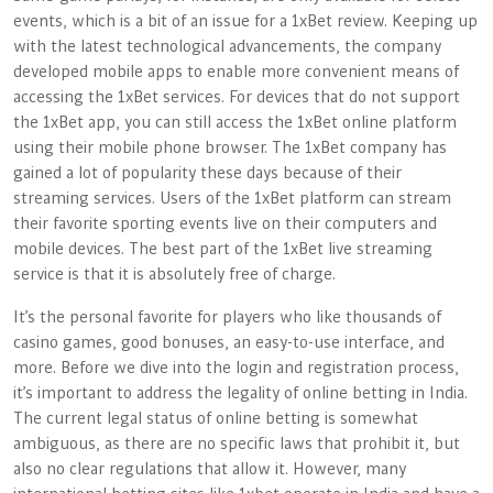
events, which is a bit of an issue for a 1xBet review. Keeping up
with the latest technological advancements, the company
developed mobile apps to enable more convenient means of
accessing the 1xBet services. For devices that do not support
the 1xBet app, you can still access the 1xBet online platform
using their mobile phone browser. The 1xBet company has
gained a lot of popularity these days because of their
streaming services. Users of the 1xBet platform can stream
their favorite sporting events live on their computers and
mobile devices. The best part of the 1xBet live streaming
service is that it is absolutely free of charge.
It’s the personal favorite for players who like thousands of
casino games, good bonuses, an easy-to-use interface, and
more. Before we dive into the login and registration process,
it’s important to address the legality of online betting in India.
The current legal status of online betting is somewhat
ambiguous, as there are no specific laws that prohibit it, but
also no clear regulations that allow it. However, many