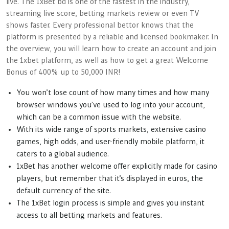
live. The 1xBet bd is one of the fastest in the industry,
streaming live score, betting markets review or even TV
shows faster. Every professional bettor knows that the
platform is presented by a reliable and licensed bookmaker. In
the overview, you will learn how to create an account and join
the 1xbet platform, as well as how to get a great Welcome
Bonus of 400% up to 50,000 INR!
You won’t lose count of how many times and how many
browser windows you’ve used to log into your account,
which can be a common issue with the website.
With its wide range of sports markets, extensive casino
games, high odds, and user-friendly mobile platform, it
caters to a global audience.
1xBet has another welcome offer explicitly made for casino
players, but remember that it’s displayed in euros, the
default currency of the site.
The 1xBet login process is simple and gives you instant
access to all betting markets and features.