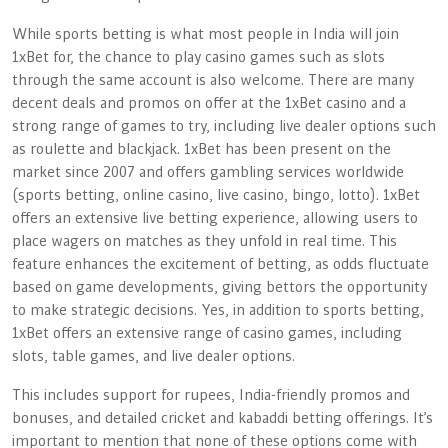
While sports betting is what most people in India will join
1xBet for, the chance to play casino games such as slots
through the same account is also welcome. There are many
decent deals and promos on offer at the 1xBet casino and a
strong range of games to try, including live dealer options such
as roulette and blackjack. 1xBet has been present on the
market since 2007 and offers gambling services worldwide
(sports betting, online casino, live casino, bingo, lotto). 1xBet
offers an extensive live betting experience, allowing users to
place wagers on matches as they unfold in real time. This
feature enhances the excitement of betting, as odds fluctuate
based on game developments, giving bettors the opportunity
to make strategic decisions. Yes, in addition to sports betting,
1xBet offers an extensive range of casino games, including
slots, table games, and live dealer options.
This includes support for rupees, India-friendly promos and
bonuses, and detailed cricket and kabaddi betting offerings. It’s
important to mention that none of these options come with