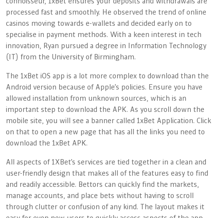
connoisseur, 1xBet ensures your deposits and withdrawals are
processed fast and smoothly. He observed the trend of online
casinos moving towards e-wallets and decided early on to
specialise in payment methods. With a keen interest in tech
innovation, Ryan pursued a degree in Information Technology
(IT) from the University of Birmingham.
The 1xBet iOS app is a lot more complex to download than the
Android version because of Apple’s policies. Ensure you have
allowed installation from unknown sources, which is an
important step to download the APK. As you scroll down the
mobile site, you will see a banner called 1xBet Application. Click
on that to open a new page that has all the links you need to
download the 1xBet APK.
All aspects of 1XBet’s services are tied together in a clean and
user-friendly design that makes all of the features easy to find
and readily accessible. Bettors can quickly find the markets,
manage accounts, and place bets without having to scroll
through clutter or confusion of any kind. The layout makes it