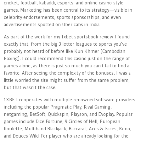
cricket, football, kabaddi, esports, and online casino-style
games. Marketing has been central to its strategy—visible in
celebrity endorsements, sports sponsorships, and even
advertisements spotted on Uber cabs in India.
As part of the work for my 1xbet sportsbook review I found
exactly that, from the big 3 letter leagues to sports you’ve
probably not heard of before like Kun Khmer (Cambodian
Boxing). I could recommend this casino just on the range of
games alone, as there is just so much you can’t fail to find a
favorite. After seeing the complexity of the bonuses, I was a
little worried the site might suffer from the same problem,
but that wasn’t the case.
1XBET cooperates with multiple renowned software providers,
including the popular Pragmatic Play, Rival Gaming,
netgaming, BetSoft, Quickspin, Playson, and Evoplay. Popular
games include Dice Fortune, 9 Circles of Hell, European
Roulette, Multihand Blackjack, Baccarat, Aces & Faces, Keno,
and Deuces Wild. For player who are already looking for the