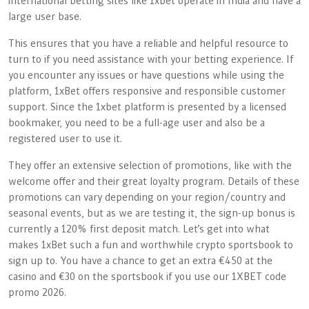
international betting sites like 1xbet operate in India and have a
large user base.
This ensures that you have a reliable and helpful resource to
turn to if you need assistance with your betting experience. If
you encounter any issues or have questions while using the
platform, 1xBet offers responsive and responsible customer
support. Since the 1xbet platform is presented by a licensed
bookmaker, you need to be a full-age user and also be a
registered user to use it.
They offer an extensive selection of promotions, like with the
welcome offer and their great loyalty program. Details of these
promotions can vary depending on your region/country and
seasonal events, but as we are testing it, the sign-up bonus is
currently a 120% first deposit match. Let’s get into what
makes 1xBet such a fun and worthwhile crypto sportsbook to
sign up to. You have a chance to get an extra €450 at the
casino and €30 on the sportsbook if you use our 1XBET code
promo 2026.