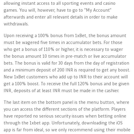
allowing instant access to all sporting events and casino
games. You will, however, have to go to “My Account”
afterwards and enter all relevant details in order to make
withdrawals.
Upon receiving a 100% bonus from 1xBet, the bonus amount
must be wagered five times in accumulator bets. For those
who get a bonus of 110% or higher, it is necessary to wager
the bonus amount 10 times in pre-match or live accumulator
bets. The bonus is valid for 30 days from the day of registration
and a minimum deposit of 200 INR is required to get any boost.
New 1xBet customers who add up to INR to their account will
get a 100% boost. To receive the full 120% bonus and be given
INR, deposits of at least INR must be made in the cashier.
The last item on the bottom panel is the menu button, where
you can access the different sections of the platform. Players
have reported no serious security issues when betting online
through the 1xbet app. Unfortunately, downloading the iOS
app is far from ideal, so we only recommend using their mobile