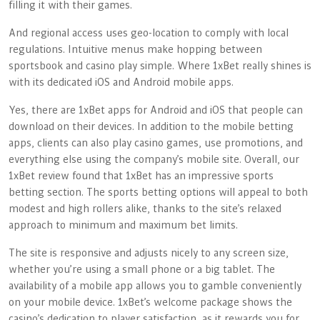
filling it with their games.
And regional access uses geo-location to comply with local
regulations. Intuitive menus make hopping between
sportsbook and casino play simple. Where 1xBet really shines is
with its dedicated iOS and Android mobile apps.
Yes, there are 1xBet apps for Android and iOS that people can
download on their devices. In addition to the mobile betting
apps, clients can also play casino games, use promotions, and
everything else using the company’s mobile site. Overall, our
1xBet review found that 1xBet has an impressive sports
betting section. The sports betting options will appeal to both
modest and high rollers alike, thanks to the site’s relaxed
approach to minimum and maximum bet limits.
The site is responsive and adjusts nicely to any screen size,
whether you’re using a small phone or a big tablet. The
availability of a mobile app allows you to gamble conveniently
on your mobile device. 1xBet’s welcome package shows the
casino’s dedication to player satisfaction, as it rewards you for