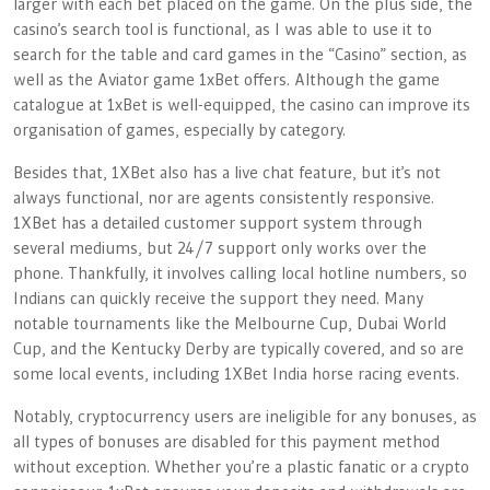
larger with each bet placed on the game. On the plus side, the
casino’s search tool is functional, as I was able to use it to
search for the table and card games in the “Casino” section, as
well as the Aviator game 1xBet offers. Although the game
catalogue at 1xBet is well-equipped, the casino can improve its
organisation of games, especially by category.
Besides that, 1XBet also has a live chat feature, but it’s not
always functional, nor are agents consistently responsive.
1XBet has a detailed customer support system through
several mediums, but 24/7 support only works over the
phone. Thankfully, it involves calling local hotline numbers, so
Indians can quickly receive the support they need. Many
notable tournaments like the Melbourne Cup, Dubai World
Cup, and the Kentucky Derby are typically covered, and so are
some local events, including 1XBet India horse racing events.
Notably, cryptocurrency users are ineligible for any bonuses, as
all types of bonuses are disabled for this payment method
without exception. Whether you’re a plastic fanatic or a crypto