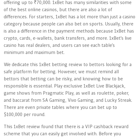
offering up to ₹70,000. 1xBet has many similarities with some
of the best online casinos, but there are also a lot of
differences. For starters, 1xBet has a lot more than just a casino
category because people can also bet on sports. Usually, there
is also a difference in the payment methods because 1xBet has
crypto, cards, e-wallets, bank transfers, and more. 1xBet’s live
casino has real dealers, and users can see each table’s
minimum and maximum bet.
We dedicate this 1xBet betting review to bettors looking for a
safe platform for betting. However, we must remind all
bettors that betting can be risky, and knowing how to be
responsible is essential. Play exclusive 1xBet Live Blackjack,
game shows from Pragmatic Play, as well as roulette, poker,
and baccarat from SA Gaming, Vivo Gaming, and Lucky Streak.
There are even private tables where you can bet up to
$100,000 per round.
This 1xBet review found that there is a VIP cashback reward
scheme that you can easily get involved with. Before you