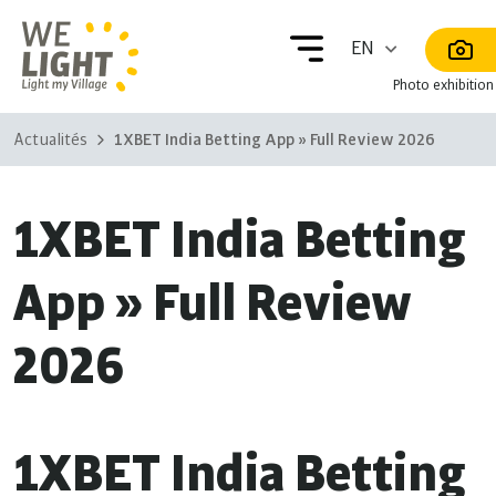
Photo exhibition
Actualités
1XBET India Betting App » Full Review 2026
1XBET India Betting
App » Full Review
2026
1XBET India Betting