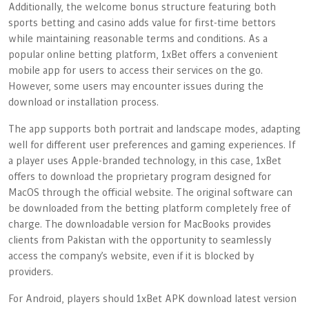
Additionally, the welcome bonus structure featuring both
sports betting and casino adds value for first-time bettors
while maintaining reasonable terms and conditions. As a
popular online betting platform, 1xBet offers a convenient
mobile app for users to access their services on the go.
However, some users may encounter issues during the
download or installation process.
The app supports both portrait and landscape modes, adapting
well for different user preferences and gaming experiences. If
a player uses Apple-branded technology, in this case, 1xBet
offers to download the proprietary program designed for
MacOS through the official website. The original software can
be downloaded from the betting platform completely free of
charge. The downloadable version for MacBooks provides
clients from Pakistan with the opportunity to seamlessly
access the company’s website, even if it is blocked by
providers.
For Android, players should 1xBet APK download latest version