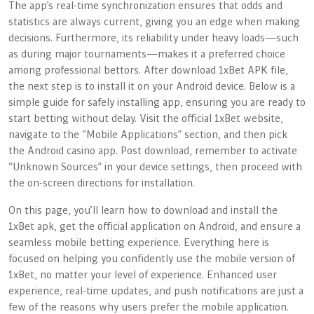
The app’s real-time synchronization ensures that odds and
statistics are always current, giving you an edge when making
decisions. Furthermore, its reliability under heavy loads—such
as during major tournaments—makes it a preferred choice
among professional bettors. After download 1xBet APK file,
the next step is to install it on your Android device. Below is a
simple guide for safely installing app, ensuring you are ready to
start betting without delay. Visit the official 1xBet website,
navigate to the “Mobile Applications” section, and then pick
the Android casino app. Post download, remember to activate
“Unknown Sources” in your device settings, then proceed with
the on-screen directions for installation.
On this page, you’ll learn how to download and install the
1xBet apk, get the official application on Android, and ensure a
seamless mobile betting experience. Everything here is
focused on helping you confidently use the mobile version of
1xBet, no matter your level of experience. Enhanced user
experience, real-time updates, and push notifications are just a
few of the reasons why users prefer the mobile application.