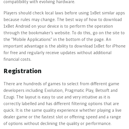
compatibility with evolving hardware.
Players should check local laws before using 1xBet similar apps
because rules may change. The best way of how to download
1xBet Android on your device is to perform the operation
through the bookmaker’s website. To do this, go on the site to
the “Mobile Applications” in the bottom of the page. An
important advantage is the ability to download 1xBet for iPhone
for free and regularly receive updates without additional
financial costs.
Registration
There are hundreds of games to select from different game
developers including Evolution, Pragmatic Play, Betsoft and
Ezugi. The layout is easy to use and very intuitive as it is
correctly labelled and has different filtering options that are
quick. It is the same quality experience whether playing a live
dealer game or the fastest slot or offering speed and a range
of options without declining the quality or performance.