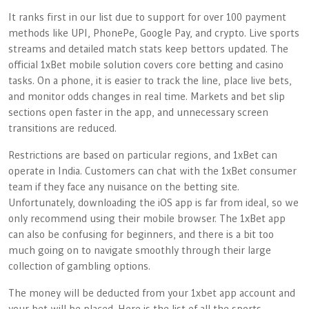
It ranks first in our list due to support for over 100 payment
methods like UPI, PhonePe, Google Pay, and crypto. Live sports
streams and detailed match stats keep bettors updated. The
official 1xBet mobile solution covers core betting and casino
tasks. On a phone, it is easier to track the line, place live bets,
and monitor odds changes in real time. Markets and bet slip
sections open faster in the app, and unnecessary screen
transitions are reduced.
Restrictions are based on particular regions, and 1xBet can
operate in India. Customers can chat with the 1xBet consumer
team if they face any nuisance on the betting site.
Unfortunately, downloading the iOS app is far from ideal, so we
only recommend using their mobile browser. The 1xBet app
can also be confusing for beginners, and there is a bit too
much going on to navigate smoothly through their large
collection of gambling options.
The money will be deducted from your 1xbet app account and