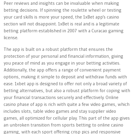
Peer reviews and insights can be invaluable when making
betting decisions. If spinning the roulette wheel or testing
your card skills is more your speed, the 1xBet app’s casino
section will not disappoint. 1xBet is real and is a legitimate
betting platform established in 2007 with a Curacao gaming
license.
The app is built on a robust platform that ensures the
protection of your personal and financial information, giving
you peace of mind as you engage in your betting activities.
Additionally, the app offers a range of convenient payment
options, making it simple to deposit and withdraw funds with
ease. 1xbet app is designed to offer not only a broad variety of
betting alternatives, but also a robust platform for coping with
your financial transactions securely and effectively. Online
casino phase of app is rich with quite a few video games, which
includes slots, table video games and stay supplier video
games, all optimized for cellular play. This part of the app gives
an unbroken transition from sports betting to online casino
gaming, with each sport offering crisp pics and responsive