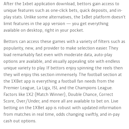
After the 1xbet application download, bettors gain access to
unique features such as one-click bets, quick deposits, and in-
play stats. Unlike some alternatives, the 1xBet platform doesn’t
limit features in the app version — you get everything
available on desktop, right in your pocket.
Bettors can access these games with a variety of filters such as
popularity, new, and provider to make selection easier. They
load remarkably fast even with moderate data, auto-play
options are available, and visually appealing site with endless
unique variety to play. If bettors enjoy spinning the reels then
they will enjoy this section immensely. The football section at
the 1XBet app is everything a football fan needs from the
Premier League, La Liga, ISL and the Champions League.
Factors like 1X2 (Match Winner), Double Chance, Correct
Score, Over/Under, and more all are available to bet on. Live
betting on the 1XBet app is robust with updated information
from matches in real time, odds changing swiftly, and in-pay
cash out options.