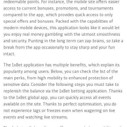
redeemable points. For instance, the mobile site offers easier
access to current bonuses, promotions, and tournaments
compared to the app, which provides quick access to only
special offers and bonuses. Packed with the capabilities of
modern mobile devices, this application looks like it would let
you enjoy real money gambling with the utmost smoothness
and security. Punting in the long term can zap brains, so take a
break from the app occasionally to stay sharp and your fun
intact.
The 1xBet application has multiple benefits, which explain its
popularity among users. Below, you can check the list of the
main perks, from high mobility to enhanced protection of
sensitive data. Consider the following steps you must take to
replenish the balance via the 1xBet betting application. Thanks
to the 1xBet global app, you can quickly access all events
available on the site. Thanks to perfect optimisation, you do
not experience lags or freezes even when wagering on live
events and watching live streams.