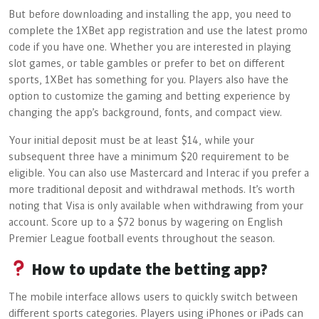
But before downloading and installing the app, you need to
complete the 1XBet app registration and use the latest promo
code if you have one. Whether you are interested in playing
slot games, or table gambles or prefer to bet on different
sports, 1XBet has something for you. Players also have the
option to customize the gaming and betting experience by
changing the app’s background, fonts, and compact view.
Your initial deposit must be at least $14, while your
subsequent three have a minimum $20 requirement to be
eligible. You can also use Mastercard and Interac if you prefer a
more traditional deposit and withdrawal methods. It’s worth
noting that Visa is only available when withdrawing from your
account. Score up to a $72 bonus by wagering on English
Premier League football events throughout the season.
How to update the betting app?
The mobile interface allows users to quickly switch between
different sports categories. Players using iPhones or iPads can