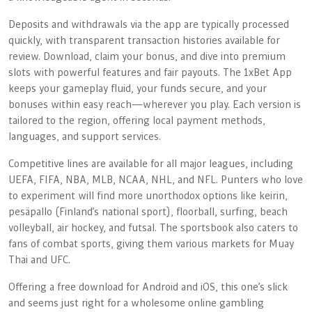
Deposits and withdrawals via the app are typically processed
quickly, with transparent transaction histories available for
review. Download, claim your bonus, and dive into premium
slots with powerful features and fair payouts. The 1xBet App
keeps your gameplay fluid, your funds secure, and your
bonuses within easy reach—wherever you play. Each version is
tailored to the region, offering local payment methods,
languages, and support services.
Competitive lines are available for all major leagues, including
UEFA, FIFA, NBA, MLB, NCAA, NHL, and NFL. Punters who love
to experiment will find more unorthodox options like keirin,
pesäpallo (Finland’s national sport), floorball, surfing, beach
volleyball, air hockey, and futsal. The sportsbook also caters to
fans of combat sports, giving them various markets for Muay
Thai and UFC.
Offering a free download for Android and iOS, this one’s slick
and seems just right for a wholesome online gambling