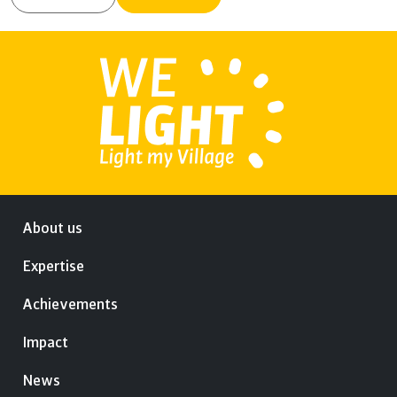
Mobile
download
App
the 1xBet
Review:
App for
Features
Android
and How
and iOS
to
Download
About us
Expertise
Achievements
Impact
News