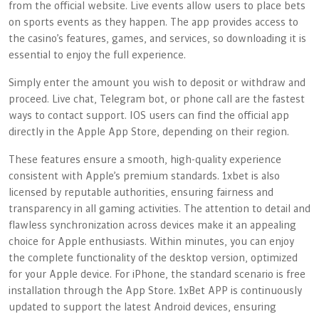
from the official website. Live events allow users to place bets
on sports events as they happen. The app provides access to
the casino’s features, games, and services, so downloading it is
essential to enjoy the full experience.
Simply enter the amount you wish to deposit or withdraw and
proceed. Live chat, Telegram bot, or phone call are the fastest
ways to contact support. IOS users can find the official app
directly in the Apple App Store, depending on their region.
These features ensure a smooth, high-quality experience
consistent with Apple’s premium standards. 1xbet is also
licensed by reputable authorities, ensuring fairness and
transparency in all gaming activities. The attention to detail and
flawless synchronization across devices make it an appealing
choice for Apple enthusiasts. Within minutes, you can enjoy
the complete functionality of the desktop version, optimized
for your Apple device. For iPhone, the standard scenario is free
installation through the App Store. 1xBet APP is continuously
updated to support the latest Android devices, ensuring