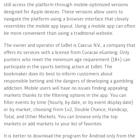
still access the platform through mobile-optimized versions
designed for Apple devices. These versions allow users to
navigate the platform using a browser interface that closely
resembles the mobile app layout. Using a mobile app can often
be more convenient than using a traditional website.
The owner and operator of 1xBet is Caecus N.V., a company that
offers its services with a license from Curacao eGaming. Only
punters who meet the minimum age requirement (18+) can
participate in the sports betting action at 1xBet. The
bookmaker does its best to inform customers about
responsible betting and the dangers of developing a gambling
addiction. Mobile users will have no issues finding appealing
markets thanks to the filtering options in the app. You can
filter events by time (hourly, by date, or by event display date)
or by market, choosing from 1×2, Double Chance, Handicap,
Total, and Other Markets. You can browse only the top
markets or add markets to your list of favorites.
It is better to download the program for Android only from the