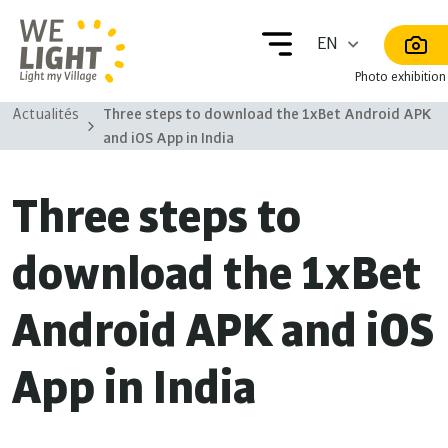
Photo exhibition
Actualités
Three steps to download the 1xBet Android APK
and iOS App in India
Three steps to
download the 1xBet
Android APK and iOS
App in India