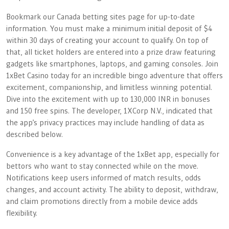
Bookmark our Canada betting sites page for up-to-date
information. You must make a minimum initial deposit of $4
within 30 days of creating your account to qualify. On top of
that, all ticket holders are entered into a prize draw featuring
gadgets like smartphones, laptops, and gaming consoles. Join
1xBet Casino today for an incredible bingo adventure that offers
excitement, companionship, and limitless winning potential.
Dive into the excitement with up to 130,000 INR in bonuses
and 150 free spins. The developer, 1XCorp N.V., indicated that
the app’s privacy practices may include handling of data as
described below.
Convenience is a key advantage of the 1xBet app, especially for
bettors who want to stay connected while on the move.
Notifications keep users informed of match results, odds
changes, and account activity. The ability to deposit, withdraw,
and claim promotions directly from a mobile device adds
flexibility.