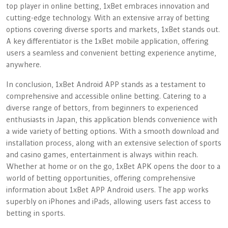
top player in online betting, 1xBet embraces innovation and
cutting-edge technology. With an extensive array of betting
options covering diverse sports and markets, 1xBet stands out.
A key differentiator is the 1xBet mobile application, offering
users a seamless and convenient betting experience anytime,
anywhere.
In conclusion, 1xBet Android APP stands as a testament to
comprehensive and accessible online betting. Catering to a
diverse range of bettors, from beginners to experienced
enthusiasts in Japan, this application blends convenience with
a wide variety of betting options. With a smooth download and
installation process, along with an extensive selection of sports
and casino games, entertainment is always within reach.
Whether at home or on the go, 1xBet APK opens the door to a
world of betting opportunities, offering comprehensive
information about 1xBet APP Android users. The app works
superbly on iPhones and iPads, allowing users fast access to
betting in sports.