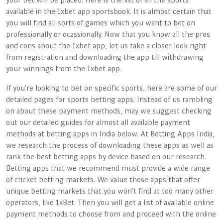
your bet will be placed. Here is the list of all the sports
available in the 1xbet app sportsbook. It is almost certain that
you will find all sorts of games which you want to bet on
professionally or ocassionally. Now that you know all the pros
and cons about the 1xbet app, let us take a closer look right
from registration and downloading the app till withdrawing
your winnings from the 1xbet app.
If you’re looking to bet on specific sports, here are some of our
detailed pages for sports betting apps. Instead of us rambling
on about these payment methods, may we suggest checking
out our detailed guides for almost all available payment
methods at betting apps in India below. At Betting Apps India,
we research the process of downloading these apps as well as
rank the best betting apps by device based on our research.
Betting apps that we recommend must provide a wide range
of cricket betting markets. We value those apps that offer
unique betting markets that you won’t find at too many other
operators, like 1xBet. Then you will get a list of available online
payment methods to choose from and proceed with the online