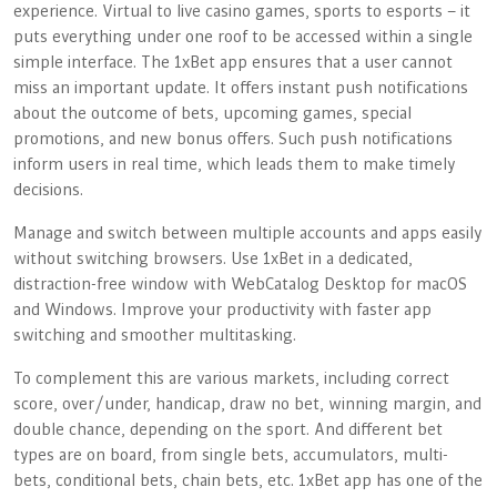
experience. Virtual to live casino games, sports to esports – it
puts everything under one roof to be accessed within a single
simple interface. The 1xBet app ensures that a user cannot
miss an important update. It offers instant push notifications
about the outcome of bets, upcoming games, special
promotions, and new bonus offers. Such push notifications
inform users in real time, which leads them to make timely
decisions.
Manage and switch between multiple accounts and apps easily
without switching browsers. Use 1xBet in a dedicated,
distraction-free window with WebCatalog Desktop for macOS
and Windows. Improve your productivity with faster app
switching and smoother multitasking.
To complement this are various markets, including correct
score, over/under, handicap, draw no bet, winning margin, and
double chance, depending on the sport. And different bet
types are on board, from single bets, accumulators, multi-
bets, conditional bets, chain bets, etc. 1xBet app has one of the