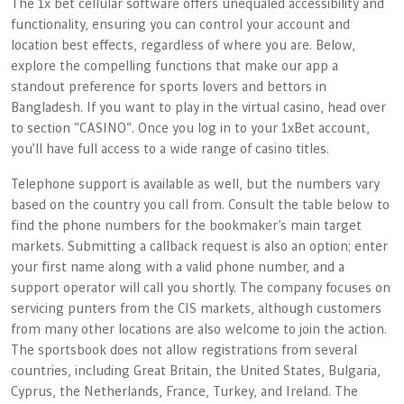
The 1x bet cellular software offers unequaled accessibility and
functionality, ensuring you can control your account and
location best effects, regardless of where you are. Below,
explore the compelling functions that make our app a
standout preference for sports lovers and bettors in
Bangladesh. If you want to play in the virtual casino, head over
to section “CASINO“. Once you log in to your 1xBet account,
you’ll have full access to a wide range of casino titles.
Telephone support is available as well, but the numbers vary
based on the country you call from. Consult the table below to
find the phone numbers for the bookmaker’s main target
markets. Submitting a callback request is also an option; enter
your first name along with a valid phone number, and a
support operator will call you shortly. The company focuses on
servicing punters from the CIS markets, although customers
from many other locations are also welcome to join the action.
The sportsbook does not allow registrations from several
countries, including Great Britain, the United States, Bulgaria,
Cyprus, the Netherlands, France, Turkey, and Ireland. The