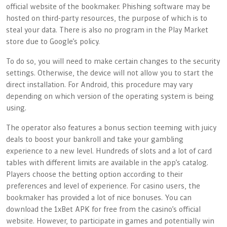
official website of the bookmaker. Phishing software may be
hosted on third-party resources, the purpose of which is to
steal your data. There is also no program in the Play Market
store due to Google’s policy.
To do so, you will need to make certain changes to the security
settings. Otherwise, the device will not allow you to start the
direct installation. For Android, this procedure may vary
depending on which version of the operating system is being
using.
The operator also features a bonus section teeming with juicy
deals to boost your bankroll and take your gambling
experience to a new level. Hundreds of slots and a lot of card
tables with different limits are available in the app’s catalog.
Players choose the betting option according to their
preferences and level of experience. For casino users, the
bookmaker has provided a lot of nice bonuses. You can
download the 1xBet APK for free from the casino’s official
website. However, to participate in games and potentially win