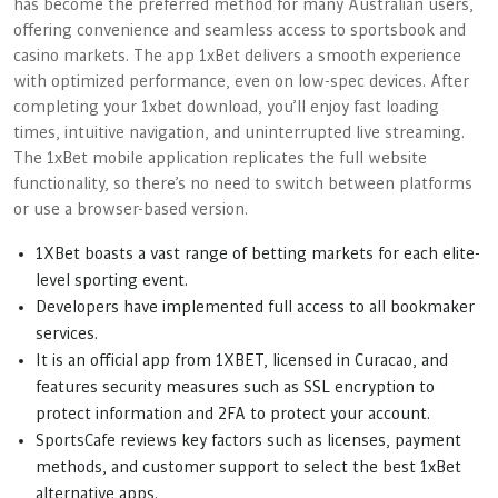
has become the preferred method for many Australian users,
offering convenience and seamless access to sportsbook and
casino markets. The app 1xBet delivers a smooth experience
with optimized performance, even on low-spec devices. After
completing your 1xbet download, you’ll enjoy fast loading
times, intuitive navigation, and uninterrupted live streaming.
The 1xBet mobile application replicates the full website
functionality, so there’s no need to switch between platforms
or use a browser-based version.
1XBet boasts a vast range of betting markets for each elite-
level sporting event.
Developers have implemented full access to all bookmaker
services.
It is an official app from 1XBET, licensed in Curacao, and
features security measures such as SSL encryption to
protect information and 2FA to protect your account.
SportsCafe reviews key factors such as licenses, payment
methods, and customer support to select the best 1xBet
alternative apps.