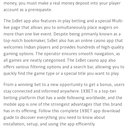
money, you must make a real money deposit into your player
account as a prerequisite.
The 1xBet app also features in-play betting and a special Multi-
live page that allows you to simultaneously place wagers on
more than one live event. Despite being primarily known as a
top-notch bookmaker, 1xBet also has an online casino app that
welcomes Indian players and provides hundreds of high-quality
gaming options. The operator ensures smooth navigation, as
all games are neatly categorised. The 1xBet casino app also
offers various filtering options and a search bar, allowing you to
quickly find the game type or a special title you want to play.
From a winning bet to a new opportunity to get a bonus, users
stay connected and informed anywhere. 1XBET is a top-tier
betting platform that has a wide following worldwide, and the
mobile app is one of the strongest advantages that this brand
has in its offering. Follow this complete 1XBET app download
guide to discover everything you need to know about
installation, setup, and using the app efficiently.