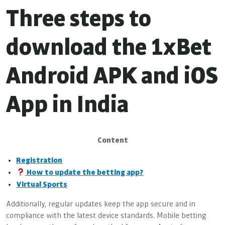
Three steps to
download the 1xBet
Android APK and iOS
App in India
Content
Registration
How to update the betting app?
Virtual Sports
Additionally, regular updates keep the app secure and in
compliance with the latest device standards. Mobile betting