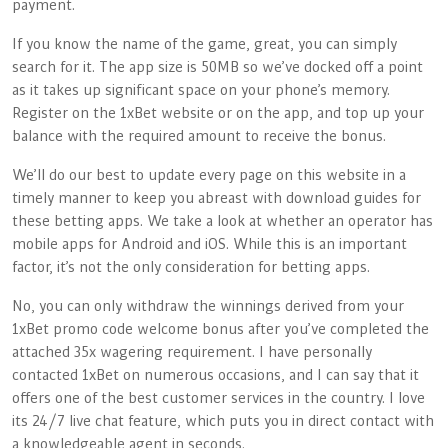
payment.
If you know the name of the game, great, you can simply
search for it. The app size is 50MB so we’ve docked off a point
as it takes up significant space on your phone’s memory.
Register on the 1xBet website or on the app, and top up your
balance with the required amount to receive the bonus.
We’ll do our best to update every page on this website in a
timely manner to keep you abreast with download guides for
these betting apps. We take a look at whether an operator has
mobile apps for Android and iOS. While this is an important
factor, it’s not the only consideration for betting apps.
No, you can only withdraw the winnings derived from your
1xBet promo code welcome bonus after you’ve completed the
attached 35x wagering requirement. I have personally
contacted 1xBet on numerous occasions, and I can say that it
offers one of the best customer services in the country. I love
its 24/7 live chat feature, which puts you in direct contact with
a knowledgeable agent in seconds.