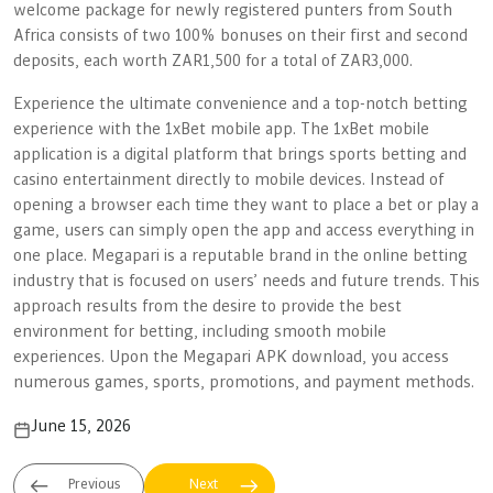
welcome package for newly registered punters from South
Africa consists of two 100% bonuses on their first and second
deposits, each worth ZAR1,500 for a total of ZAR3,000.
Experience the ultimate convenience and a top-notch betting
experience with the 1xBet mobile app. The 1xBet mobile
application is a digital platform that brings sports betting and
casino entertainment directly to mobile devices. Instead of
opening a browser each time they want to place a bet or play a
game, users can simply open the app and access everything in
one place. Megapari is a reputable brand in the online betting
industry that is focused on users’ needs and future trends. This
approach results from the desire to provide the best
environment for betting, including smooth mobile
experiences. Upon the Megapari APK download, you access
numerous games, sports, promotions, and payment methods.
June 15, 2026
1xBet
How to