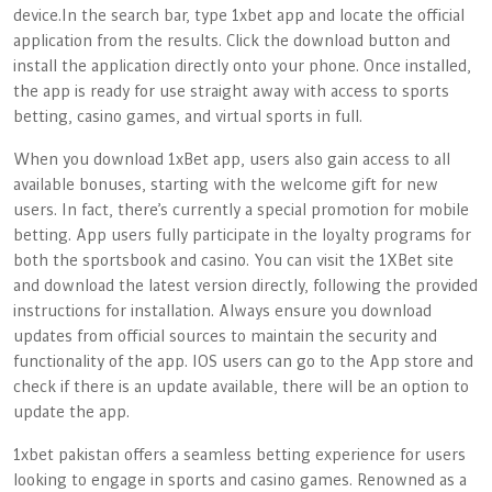
device.In the search bar, type 1xbet app and locate the official
application from the results. Click the download button and
install the application directly onto your phone. Once installed,
the app is ready for use straight away with access to sports
betting, casino games, and virtual sports in full.
When you download 1xBet app, users also gain access to all
available bonuses, starting with the welcome gift for new
users. In fact, there’s currently a special promotion for mobile
betting. App users fully participate in the loyalty programs for
both the sportsbook and casino. You can visit the 1XBet site
and download the latest version directly, following the provided
instructions for installation. Always ensure you download
updates from official sources to maintain the security and
functionality of the app. IOS users can go to the App store and
check if there is an update available, there will be an option to
update the app.
1xbet pakistan offers a seamless betting experience for users
looking to engage in sports and casino games. Renowned as a