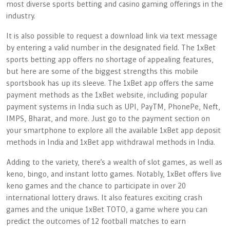
most diverse sports betting and casino gaming offerings in the
industry.
It is also possible to request a download link via text message
by entering a valid number in the designated field. The 1xBet
sports betting app offers no shortage of appealing features,
but here are some of the biggest strengths this mobile
sportsbook has up its sleeve. The 1xBet app offers the same
payment methods as the 1xBet website, including popular
payment systems in India such as UPI, PayTM, PhonePe, Neft,
IMPS, Bharat, and more. Just go to the payment section on
your smartphone to explore all the available 1xBet app deposit
methods in India and 1xBet app withdrawal methods in India.
Adding to the variety, there’s a wealth of slot games, as well as
keno, bingo, and instant lotto games. Notably, 1xBet offers live
keno games and the chance to participate in over 20
international lottery draws. It also features exciting crash
games and the unique 1xBet TOTO, a game where you can
predict the outcomes of 12 football matches to earn