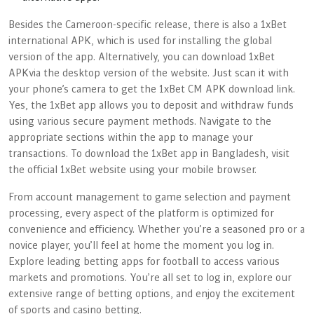
Besides the Cameroon-specific release, there is also a 1xBet
international APK, which is used for installing the global
version of the app. Alternatively, you can download 1xBet
APKvia the desktop version of the website. Just scan it with
your phone’s camera to get the 1xBet CM APK download link.
Yes, the 1xBet app allows you to deposit and withdraw funds
using various secure payment methods. Navigate to the
appropriate sections within the app to manage your
transactions. To download the 1xBet app in Bangladesh, visit
the official 1xBet website using your mobile browser.
From account management to game selection and payment
processing, every aspect of the platform is optimized for
convenience and efficiency. Whether you’re a seasoned pro or a
novice player, you’ll feel at home the moment you log in.
Explore leading betting apps for football to access various
markets and promotions. You’re all set to log in, explore our
extensive range of betting options, and enjoy the excitement
of sports and casino betting.