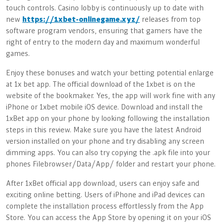
touch controls. Casino lobby is continuously up to date with
new
https://1xbet-onlinegame.xyz/
releases from top
software program vendors, ensuring that gamers have the
right of entry to the modern day and maximum wonderful
games.
Enjoy these bonuses and watch your betting potential enlarge
at 1x bet app. The official download of the 1xbet is on the
website of the bookmaker. Yes, the app will work fine with any
iPhone or 1xbet mobile iOS device. Download and install the
1xBet app on your phone by looking following the installation
steps in this review. Make sure you have the latest Android
version installed on your phone and try disabling any screen
dimming apps. You can also try copying the .apk file into your
phones Filebrowser/Data/App/ folder and restart your phone.
After 1xBet official app download, users can enjoy safe and
exciting online betting. Users of iPhone and iPad devices can
complete the installation process effortlessly from the App
Store. You can access the App Store by opening it on your iOS