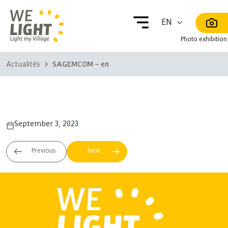
Photo exhibition
Actualités
SAGEMCOM – en
SAGEMCOM – en
September 3, 2023
NORFUND
AXIAN
– fr