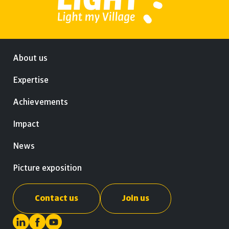
About us
Expertise
Achievements
Impact
News
Picture exposition
Contact us
Join us