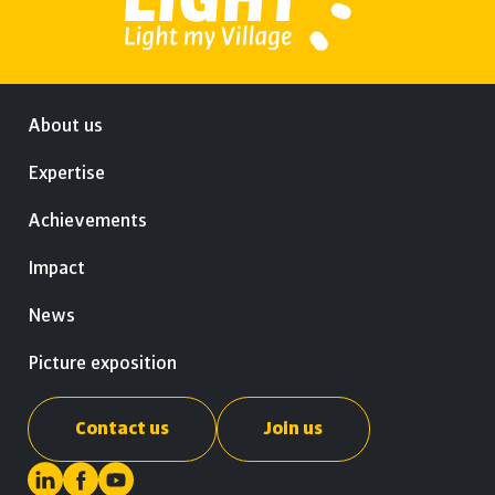
About us
Expertise
Achievements
Impact
News
Picture exposition
Contact us
Join us