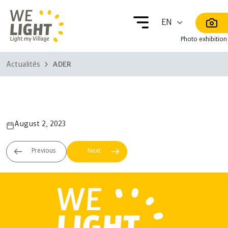
Photo exhibition
Actualités
ADER
ADER
August 2, 2023
ORE
Meh