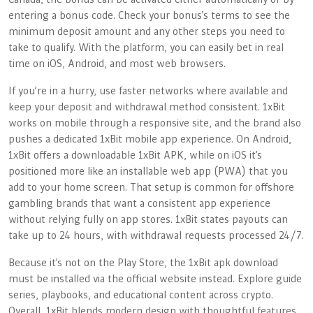
entering a bonus code. Check your bonus’s terms to see the
minimum deposit amount and any other steps you need to
take to qualify. With the platform, you can easily bet in real
time on iOS, Android, and most web browsers.
If you’re in a hurry, use faster networks where available and
keep your deposit and withdrawal method consistent. 1xBit
works on mobile through a responsive site, and the brand also
pushes a dedicated 1xBit mobile app experience. On Android,
1xBit offers a downloadable 1xBit APK, while on iOS it’s
positioned more like an installable web app (PWA) that you
add to your home screen. That setup is common for offshore
gambling brands that want a consistent app experience
without relying fully on app stores. 1xBit states payouts can
take up to 24 hours, with withdrawal requests processed 24/7.
Because it’s not on the Play Store, the 1xBit apk download
must be installed via the official website instead. Explore guide
series, playbooks, and educational content across crypto.
Overall, 1xBit blends modern design with thoughtful features,