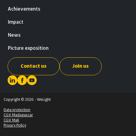
Achievements
Impact
News
Picture exposition
Contact us
Join us
Copyright © 2026 - WeLight
Data protection
CGV Madagascar
CGV Mali
Privacy Policy