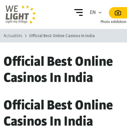
Photo exhibition
Actualités
Official Best Online Casinos In India
Official Best Online
Casinos In India
Official Best Online
Casinos In India