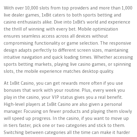
With over 10,000 slots from top providers and more than 1,000
live dealer games, 1xBit caters to both sports betting and
casino enthusiasts alike. Dive into 1xBit’s world and experience
the thrill of winning with every bet. Mobile optimization
ensures seamless access across all devices without
compromising functionality or game selection. The responsive
design adapts perfectly to different screen sizes, maintaining
intuitive navigation and quick loading times. Whether accessing
sports betting markets, playing live casino games, or spinning
slots, the mobile experience matches desktop quality.
At 1xBit Casino, you can get rewards more often if you use
bonuses that work with your routine. Plus, every week you
play in the casino, your VIP status gives you a real benefit.
High-level players at 1xBit Casino are also given a personal
manager. Focusing on fewer products and playing them slowly
will speed up progress. In the casino, if you want to move up
in tiers faster, pick one or two categories and stick to them.
Switching between categories all the time can make it harder