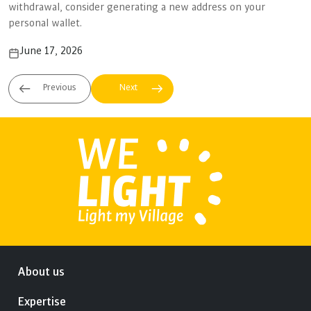
withdrawal, consider generating a new address on your
personal wallet.
June 17, 2026
1xBit
1xBit
Bonus
Sportsbook
2026
Review
Bonus Up
2026
to 7 BTC
Crypto
Betting &
Bonuses
About us
Expertise