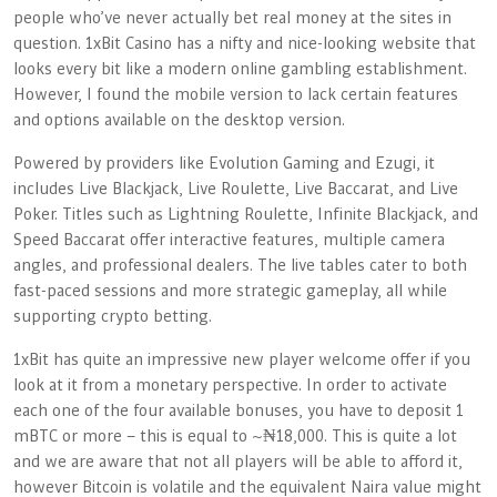
people who’ve never actually bet real money at the sites in
question. 1xBit Casino has a nifty and nice-looking website that
looks every bit like a modern online gambling establishment.
However, I found the mobile version to lack certain features
and options available on the desktop version.
Powered by providers like Evolution Gaming and Ezugi, it
includes Live Blackjack, Live Roulette, Live Baccarat, and Live
Poker. Titles such as Lightning Roulette, Infinite Blackjack, and
Speed Baccarat offer interactive features, multiple camera
angles, and professional dealers. The live tables cater to both
fast-paced sessions and more strategic gameplay, all while
supporting crypto betting.
1xBit has quite an impressive new player welcome offer if you
look at it from a monetary perspective. In order to activate
each one of the four available bonuses, you have to deposit 1
mBTC or more – this is equal to ~₦18,000. This is quite a lot
and we are aware that not all players will be able to afford it,
however Bitcoin is volatile and the equivalent Naira value might