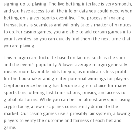
signing up to playing. The live betting interface is very smooth,
and you have access to all the info or data you could need when
betting on a given sports event live. The process of making
transactions is seamless and will only take a matter of minutes
to do. For casino games, you are able to add certain games into
your favorites, so you can quickly find them the next time that
you are playing.
This margin can fluctuate based on factors such as the sport
and the event’s popularity. A lower average margin generally
means more favorable odds for you, as it indicates less profit
for the bookmaker and greater potential winnings for players.
Cryptocurrency betting has become a go-to choice for many
sports fans, offering fast transactions, privacy, and access to
global platforms. While you can bet on almost any sport using
crypto today, a few disciplines consistently dominate the
market. Our casino games use a provably fair system, allowing
players to verify the outcome and fairness of each bet and
game.