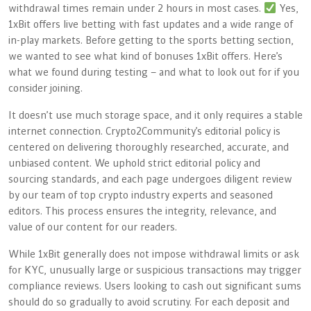
withdrawal times remain under 2 hours in most cases.
Yes,
1xBit offers live betting with fast updates and a wide range of
in-play markets. Before getting to the sports betting section,
we wanted to see what kind of bonuses 1xBit offers. Here’s
what we found during testing – and what to look out for if you
consider joining.
It doesn’t use much storage space, and it only requires a stable
internet connection. Crypto2Community’s editorial policy is
centered on delivering thoroughly researched, accurate, and
unbiased content. We uphold strict editorial policy and
sourcing standards, and each page undergoes diligent review
by our team of top crypto industry experts and seasoned
editors. This process ensures the integrity, relevance, and
value of our content for our readers.
While 1xBit generally does not impose withdrawal limits or ask
for KYC, unusually large or suspicious transactions may trigger
compliance reviews. Users looking to cash out significant sums
should do so gradually to avoid scrutiny. For each deposit and