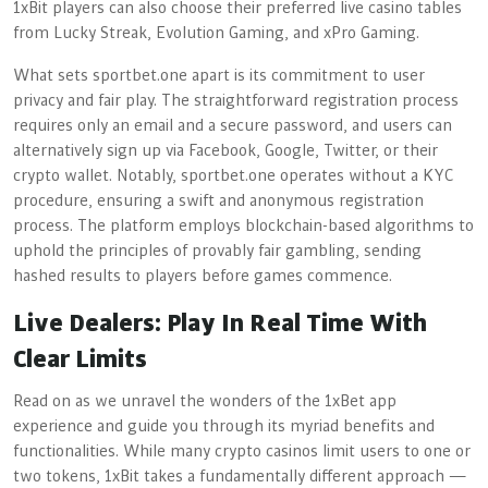
1xBit players can also choose their preferred live casino tables
from Lucky Streak, Evolution Gaming, and xPro Gaming.
What sets sportbet.one apart is its commitment to user
privacy and fair play. The straightforward registration process
requires only an email and a secure password, and users can
alternatively sign up via Facebook, Google, Twitter, or their
crypto wallet. Notably, sportbet.one operates without a KYC
procedure, ensuring a swift and anonymous registration
process. The platform employs blockchain-based algorithms to
uphold the principles of provably fair gambling, sending
hashed results to players before games commence.
Live Dealers: Play In Real Time With
Clear Limits
Read on as we unravel the wonders of the 1xBet app
experience and guide you through its myriad benefits and
functionalities. While many crypto casinos limit users to one or
two tokens, 1xBit takes a fundamentally different approach —