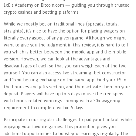
1xBit Academy on Bitcoin.com — guiding you through trusted
crypto casinos and betting platforms.
While we mostly bet on traditional lines (spreads, totals,
straights), it’s nice to have the option for placing wagers on
literally every aspect of any given game. Although we might
want to give you the judgment in this review, it is hard to tell
you which is better between the mobile app and the mobile
version. However, we can look at the advantages and
disadvantages of each so that you can weigh each of the two
yourself. You can also access live streaming, bet constructor,
and 1xbit betting exchange on the same app. Find your FS in
the bonuses and gifts section, and then activate them on your
deposit. Players will have up to 5 days to use the free spins,
with bonus-related winnings coming with a 30x wagering
requirement to complete within 5 days.
Participate in our regular challenges to pad your bankroll while
enjoying your favorite games. This promotion gives you
additional opportunities to boost your earnings regularly. The