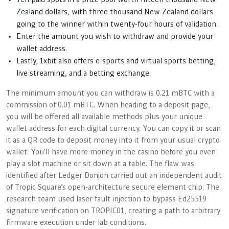
Zealand dollars, with three thousand New Zealand dollars
going to the winner within twenty-four hours of validation.
Enter the amount you wish to withdraw and provide your
wallet address.
Lastly, 1xbit also offers e-sports and virtual sports betting,
live streaming, and a betting exchange.
The minimum amount you can withdraw is 0.21 mBTC with a
commission of 0.01 mBTC. When heading to a deposit page,
you will be offered all available methods plus your unique
wallet address for each digital currency. You can copy it or scan
it as a QR code to deposit money into it from your usual crypto
wallet. You’ll have more money in the casino before you even
play a slot machine or sit down at a table. The flaw was
identified after Ledger Donjon carried out an independent audit
of Tropic Square’s open-architecture secure element chip. The
research team used laser fault injection to bypass Ed25519
signature verification on TROPIC01, creating a path to arbitrary
firmware execution under lab conditions.