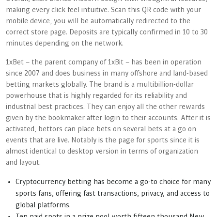
making every click feel intuitive. Scan this QR code with your
mobile device, you will be automatically redirected to the
correct store page. Deposits are typically confirmed in 10 to 30
minutes depending on the network.
1xBet – the parent company of 1xBit – has been in operation
since 2007 and does business in many offshore and land-based
betting markets globally. The brand is a multibillion-dollar
powerhouse that is highly regarded for its reliability and
industrial best practices. They can enjoy all the other rewards
given by the bookmaker after login to their accounts. After it is
activated, bettors can place bets on several bets at a go on
events that are live. Notably is the page for sports since it is
almost identical to desktop version in terms of organization
and layout.
Cryptocurrency betting has become a go-to choice for many
sports fans, offering fast transactions, privacy, and access to
global platforms.
Ten paid spots in a prize pool worth fifteen thousand New