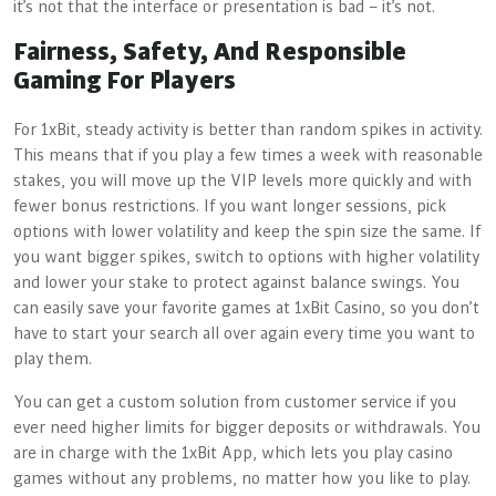
it’s not that the interface or presentation is bad – it’s not.
Fairness, Safety, And Responsible
Gaming For Players
For 1xBit, steady activity is better than random spikes in activity.
This means that if you play a few times a week with reasonable
stakes, you will move up the VIP levels more quickly and with
fewer bonus restrictions. If you want longer sessions, pick
options with lower volatility and keep the spin size the same. If
you want bigger spikes, switch to options with higher volatility
and lower your stake to protect against balance swings. You
can easily save your favorite games at 1xBit Casino, so you don’t
have to start your search all over again every time you want to
play them.
You can get a custom solution from customer service if you
ever need higher limits for bigger deposits or withdrawals. You
are in charge with the 1xBit App, which lets you play casino
games without any problems, no matter how you like to play.