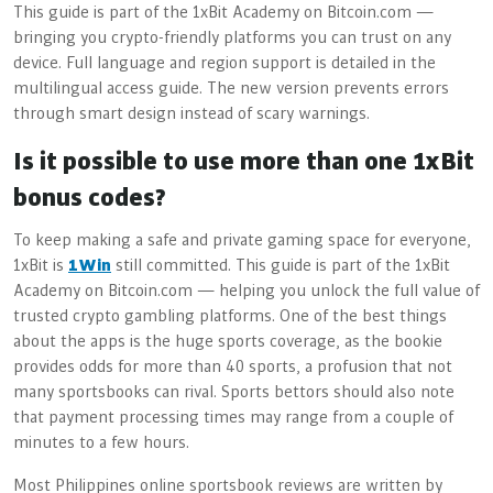
This guide is part of the 1xBit Academy on Bitcoin.com —
bringing you crypto-friendly platforms you can trust on any
device. Full language and region support is detailed in the
multilingual access guide. The new version prevents errors
through smart design instead of scary warnings.
Is it possible to use more than one 1xBit
bonus codes?
To keep making a safe and private gaming space for everyone,
1xBit is
1Win
still committed. This guide is part of the 1xBit
Academy on Bitcoin.com — helping you unlock the full value of
trusted crypto gambling platforms. One of the best things
about the apps is the huge sports coverage, as the bookie
provides odds for more than 40 sports, a profusion that not
many sportsbooks can rival. Sports bettors should also note
that payment processing times may range from a couple of
minutes to a few hours.
Most Philippines online sportsbook reviews are written by