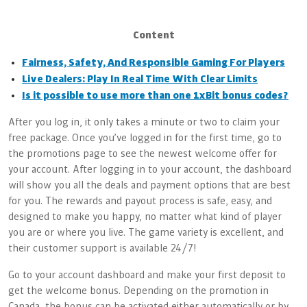
Content
Fairness, Safety, And Responsible Gaming For Players
Live Dealers: Play In Real Time With Clear Limits
Is it possible to use more than one 1xBit bonus codes?
After you log in, it only takes a minute or two to claim your
free package. Once you’ve logged in for the first time, go to
the promotions page to see the newest welcome offer for
your account. After logging in to your account, the dashboard
will show you all the deals and payment options that are best
for you. The rewards and payout process is safe, easy, and
designed to make you happy, no matter what kind of player
you are or where you live. The game variety is excellent, and
their customer support is available 24/7!
Go to your account dashboard and make your first deposit to
get the welcome bonus. Depending on the promotion in
Canada, the bonus can be activated either automatically or by