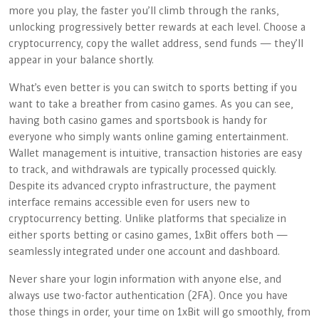
more you play, the faster you’ll climb through the ranks,
unlocking progressively better rewards at each level. Choose a
cryptocurrency, copy the wallet address, send funds — they’ll
appear in your balance shortly.
What’s even better is you can switch to sports betting if you
want to take a breather from casino games. As you can see,
having both casino games and sportsbook is handy for
everyone who simply wants online gaming entertainment.
Wallet management is intuitive, transaction histories are easy
to track, and withdrawals are typically processed quickly.
Despite its advanced crypto infrastructure, the payment
interface remains accessible even for users new to
cryptocurrency betting. Unlike platforms that specialize in
either sports betting or casino games, 1xBit offers both —
seamlessly integrated under one account and dashboard.
Never share your login information with anyone else, and
always use two-factor authentication (2FA). Once you have
those things in order, your time on 1xBit will go smoothly, from