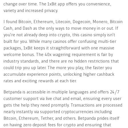
change over time. The 1xBit app offers you convenience,
variety and increased privacy.
I found Bitcoin, Ethereum, Litecoin, Dogecoin, Monero, Bitcoin
Cash, and Dash as the only ways to move money in or out. If
you’re not already deep into crypto, this casino simply isn’t
built for you. While many casinos offer confusing multi-tier
packages, 1xBit keeps it straightforward with one massive
welcome bonus. The 40x wagering requirement is fair by
industry standards, and there are no hidden restrictions that
could trip you up later. The more you play, the faster you
accumulate experience points, unlocking higher cashback
rates and exciting rewards at each tier.
Betpanda is accessible in multiple languages and offers 24/7
customer support via live chat and email, ensuring every user
gets the help they need promptly. Transactions are processed
nearly instantly via supported cryptocurrencies including
Bitcoin, Ethereum, Tether, and others. Betpanda prides itself
on having zero deposit fees for crypto and ensuring that