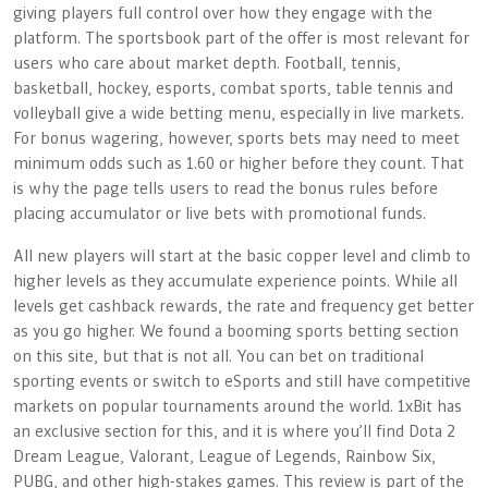
giving players full control over how they engage with the
platform. The sportsbook part of the offer is most relevant for
users who care about market depth. Football, tennis,
basketball, hockey, esports, combat sports, table tennis and
volleyball give a wide betting menu, especially in live markets.
For bonus wagering, however, sports bets may need to meet
minimum odds such as 1.60 or higher before they count. That
is why the page tells users to read the bonus rules before
placing accumulator or live bets with promotional funds.
All new players will start at the basic copper level and climb to
higher levels as they accumulate experience points. While all
levels get cashback rewards, the rate and frequency get better
as you go higher. We found a booming sports betting section
on this site, but that is not all. You can bet on traditional
sporting events or switch to eSports and still have competitive
markets on popular tournaments around the world. 1xBit has
an exclusive section for this, and it is where you’ll find Dota 2
Dream League, Valorant, League of Legends, Rainbow Six,
PUBG, and other high-stakes games. This review is part of the