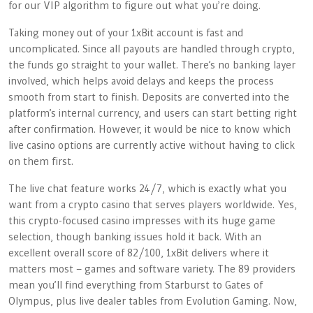
for our VIP algorithm to figure out what you’re doing.
Taking money out of your 1xBit account is fast and
uncomplicated. Since all payouts are handled through crypto,
the funds go straight to your wallet. There’s no banking layer
involved, which helps avoid delays and keeps the process
smooth from start to finish. Deposits are converted into the
platform’s internal currency, and users can start betting right
after confirmation. However, it would be nice to know which
live casino options are currently active without having to click
on them first.
The live chat feature works 24/7, which is exactly what you
want from a crypto casino that serves players worldwide. Yes,
this crypto-focused casino impresses with its huge game
selection, though banking issues hold it back. With an
excellent overall score of 82/100, 1xBit delivers where it
matters most – games and software variety. The 89 providers
mean you’ll find everything from Starburst to Gates of
Olympus, plus live dealer tables from Evolution Gaming. Now,