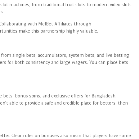
ot machines, from traditional fruit slots to modern video slots
s.
Collaborating with MelBet Affiliates through
unities make this partnership highly valuable.
from single bets, accumulators, system bets, and live betting
yers for both consistency and large wagers. You can place bets
 bets, bonus spins, and exclusive offers for Bangladesh.
’t able to provide a safe and credible place for bettors, then
better. Clear rules on bonuses also mean that players have some