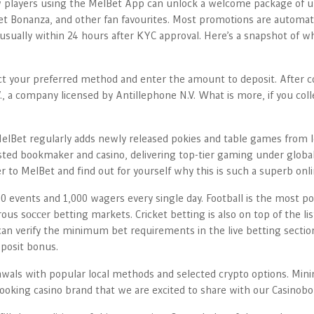
New players using the MelBet App can unlock a welcome package of u
eet Bonanza, and other fan favourites. Most promotions are automa
usually within 24 hours after KYC approval. Here’s a snapshot of w
lect your preferred method and enter the amount to deposit. After 
 a company licensed by Antillephone N.V. What is more, if you coll
elBet regularly adds newly released pokies and table games from le
ted bookmaker and casino, delivering top-tier gaming under global s
to MelBet and find out for yourself why this is such a superb onli
0 events and 1,000 wagers every single day. Football is the most p
ous sоссеr betting markets. Cricket betting is also on top of the li
can verify the minimum bet requirements in the live betting sectio
posit bonus.
wals with popular local methods and selected crypto options. Min
e looking casino brand that we are excited to share with our Casinob