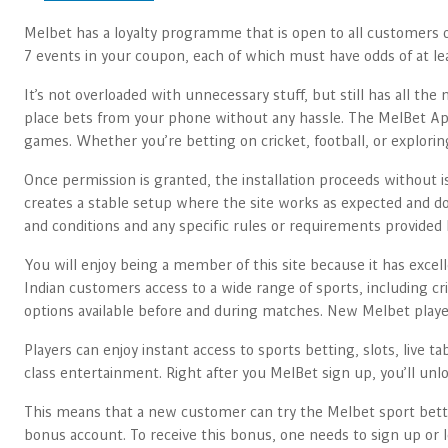
Melbet has a loyalty programme that is open to all customers o
7 events in your coupon, each of which must have odds of at leas
It’s not overloaded with unnecessary stuff, but still has all the
place bets from your phone without any hassle. The MelBet App i
games. Whether you’re betting on cricket, football, or exploring
Once permission is granted, the installation proceeds without i
creates a stable setup where the site works as expected and d
and conditions and any specific rules or requirements provided
You will enjoy being a member of this site because it has excell
Indian customers access to a wide range of sports, including cr
options available before and during matches. New Melbet playe
Players can enjoy instant access to sports betting, slots, live
class entertainment. Right after you MelBet sign up, you’ll un
This means that a new customer can try the Melbet sport bett
bonus account. To receive this bonus, one needs to sign up or l