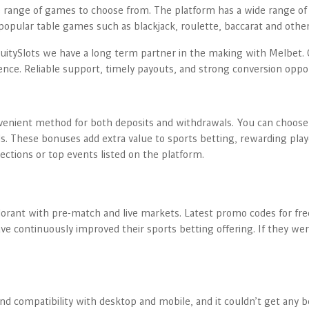
 range of games to choose from. The platform has a wide range of sl
popular table games such as blackjack, roulette, baccarat and other
ruitySlots we have a long term partner in the making with Melbet. 
. Reliable support, timely payouts, and strong conversion opport
venient method for both deposits and withdrawals. You can choose 
ds. These bonuses add extra value to sports betting, rewarding pla
ections or top events listed on the platform.
lorant with pre-match and live markets. Latest promo codes for free
e continuously improved their sports betting offering. If they weren
and compatibility with desktop and mobile, and it couldn’t get any 