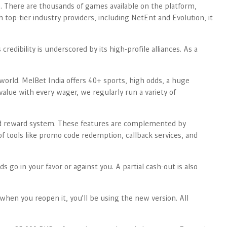
o. There are thousands of games available on the platform,
th top-tier industry providers, including NetEnt and Evolution, it
dibility is underscored by its high-profile alliances. As a
world. MelBet India offers 40+ sports, high odds, a huge
lue with every wager, we regularly run a variety of
sed reward system. These features are complemented by
of tools like promo code redemption, callback services, and
 go in your favor or against you. A partial cash-out is also
hen you reopen it, you’ll be using the new version. All