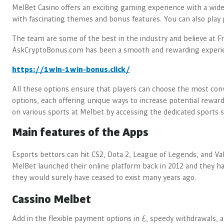
MelBet Casino offers an exciting gaming experience with a wide
with fascinating themes and bonus features. You can also play 
The team are some of the best in the industry and believe at F
AskCryptoBonus.com has been a smooth and rewarding experience
https://1win-1win-bonus.click/
All these options ensure that players can choose the most con
options, each offering unique ways to increase potential rewar
on various sports at Melbet by accessing the dedicated sports s
Main features of the Apps
Esports bettors can hit CS2, Dota 2, League of Legends, and Va
MelBet launched their online platform back in 2012 and they hav
they would surely have ceased to exist many years ago.
Cassino Melbet
Add in the flexible payment options in £, speedy withdrawals, 