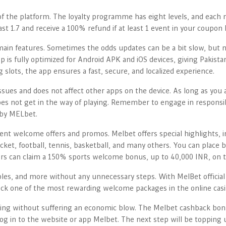
f the platform. The loyalty programme has eight levels, and each n
t 1.7 and receive a 100% refund if at least 1 event in your coupon 
 main features. Sometimes the odds updates can be a bit slow, but no
s fully optimized for Android APK and iOS devices, giving Pakistani
 slots, the app ensures a fast, secure, and localized experience.
ssues and does not affect other apps on the device. As long as you a
oes not get in the way of playing. Remember to engage in responsi
 by MELbet.
ent welcome offers and promos. Melbet offers special highlights, in
icket, football, tennis, basketball, and many others. You can place
rs can claim a 150% sports welcome bonus, up to 40,000 INR, on the
 tables, and more without any unnecessary steps. With MelBet officia
lock one of the most rewarding welcome packages in the online casi
ing without suffering an economic blow. The Melbet cashback bonu
og in to the website or app Melbet. The next step will be topping 