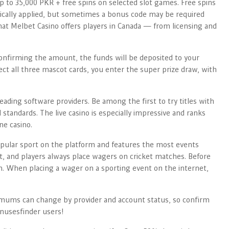
p to 35,000 PKR + free spins on selected slot games. Free spins
tically applied, but sometimes a bonus code may be required
hat Melbet Casino offers players in Canada — from licensing and
confirming the amount, the funds will be deposited to your
ect all three mascot cards, you enter the super prize draw, with
ading software providers. Be among the first to try titles with
tandards. The live casino is especially impressive and ranks
ne casino.
opular sport on the platform and features the most events
st, and players always place wagers on cricket matches. Before
n. When placing a wager on a sporting event on the internet,
imums can change by provider and account status, so confirm
onusesfinder users!