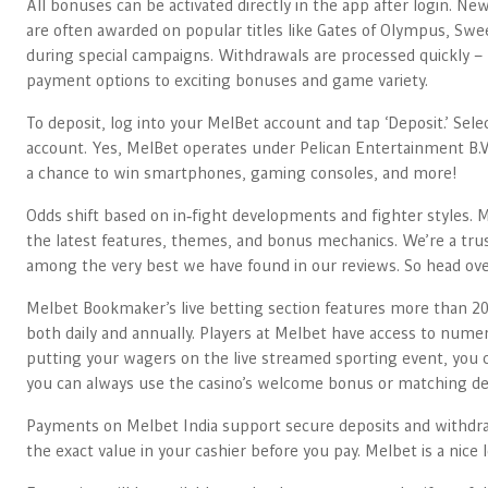
All bonuses can be activated directly in the app after login. 
are often awarded on popular titles like Gates of Olympus, Sw
during special campaigns. Withdrawals are processed quickly – 
payment options to exciting bonuses and game variety.
To deposit, log into your MelBet account and tap ‘Deposit.’ Se
account. Yes, MelBet operates under Pelican Entertainment B.V.,
a chance to win smartphones, gaming consoles, and more!
Odds shift based on in‑fight developments and fighter styles. M
the latest features, themes, and bonus mechanics. We’re a trus
among the very best we have found in our reviews. So head over 
Melbet Bookmaker’s live betting section features more than 20
both daily and annually. Players at Melbet have access to numer
putting your wagers on the live streamed sporting event, you 
you can always use the casino’s welcome bonus or matching de
Payments on Melbet India support secure deposits and withdra
the exact value in your cashier before you pay. Melbet is a nic