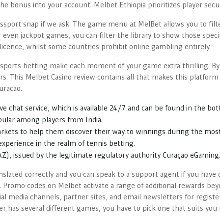
he bonus into your account. Melbet Ethiopia prioritizes player secu
 passport snap if we ask. The game menu at MelBet allows you to fi
n jackpot games, you can filter the library to show those specific t
licence, whilst some countries prohibit online gambling entirely.
ed sports betting make each moment of your game extra thrilling. By
ers. This Melbet Casino review contains all that makes this platf
uracao.
e chat service, which is available 24/7 and can be found in the bot
pular among players from India.
rkets to help them discover their way to winnings during the most
xperience in the realm of tennis betting.
Z), issued by the legitimate regulatory authority Curaçao eGaming
lated correctly and you can speak to a support agent if you have qu
. Promo codes on Melbet activate a range of additional rewards b
ial media channels, partner sites, and email newsletters for registe
ker has several different games, you have to pick one that suits you