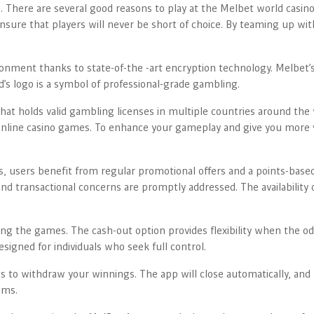
s. There are several good reasons to play at the Melbet world casin
to ensure that players will never be short of choice. By teaming up wi
ment thanks to state-of-the -art encryption technology. Melbet’s cre
d’s logo is a symbol of professional-grade gambling.
at holds valid gambling licenses in multiple countries around the 
online casino games. To enhance your gameplay and give you more va
es, users benefit from regular promotional offers and a points-ba
d transactional concerns are promptly addressed. The availability 
ing the games. The cash-out option provides flexibility when the odds
esigned for individuals who seek full control.
o withdraw your winnings. The app will close automatically, and w
ems.