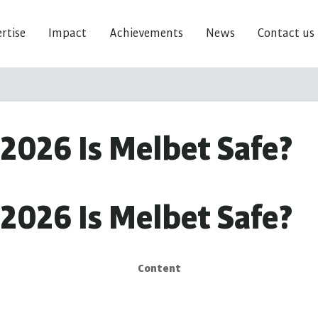
rtise
Impact
Achievements
News
Contact us
2026 Is Melbet Safe?
2026 Is Melbet Safe?
Content