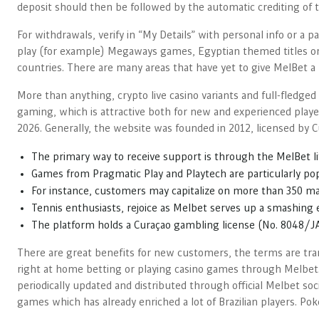
deposit should then be followed by the automatic crediting of t
For withdrawals, verify in “My Details” with personal info or a
play (for example) Megaways games, Egyptian themed titles or eve
countries. There are many areas that have yet to give MelBet a 
More than anything, crypto live casino variants and full-fledg
gaming, which is attractive both for new and experienced play
2026. Generally, the website was founded in 2012, licensed by C
The primary way to receive support is through the MelBet liv
Games from Pragmatic Play and Playtech are particularly po
For instance, customers may capitalize on more than 350 ma
Tennis enthusiasts, rejoice as Melbet serves up a smashing e
The platform holds a Curaçao gambling license (No. 8048/JA
There are great benefits for new customers, the terms are trans
right at home betting or playing casino games through Melbet
periodically updated and distributed through official Melbet soc
games which has already enriched a lot of Brazilian players. Po