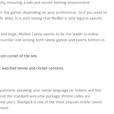
rity, ensuring a safe and secure betting environment.
lter the games depending on your preferences. So if you want to
itles. It is with noting that MelBet is only legal in specific
 and large, Melbet Casino seems to be the leader in online
orm number one among both casino games and sports bettors in
tom corner of the site.
 watched tennis and cricket contests.
.
estions speaking your native language i.e. Indians will feel
eyond the standard welcome package. Promo codes are
red users. Blackjack is one of the most popular online casino
 most.