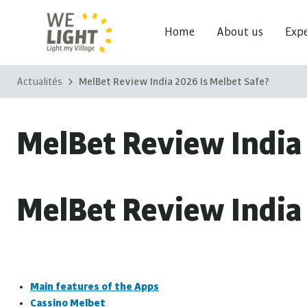
Home
About us
Expe
Actualités
MelBet Review India 2026 Is Melbet Safe?
MelBet Review India 
MelBet Review India 
Main features of the Apps
Cassino Melbet