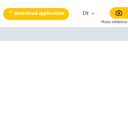
Download application
Photo exhibition