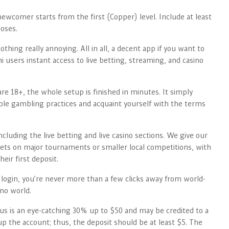
ewcomer starts from the first (Copper) level. Include at least
loses.
thing really annoying. All in all, a decent app if you want to
 users instant access to live betting, streaming, and casino
re 18+, the whole setup is finished in minutes. It simply
ble gambling practices and acquaint yourself with the terms
cluding the live betting and live casino sections. We give our
 bets on major tournaments or smaller local competitions, with
ir first deposit.
l login, you’re never more than a few clicks away from world-
no world.
s is an eye-catching 30% up to $50 and may be credited to a
up the account; thus, the deposit should be at least $5. The