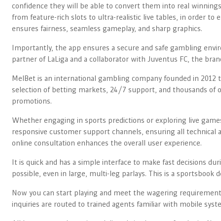
confidence they will be able to convert them into real winning
from feature-rich slots to ultra-realistic live tables, in order 
ensures fairness, seamless gameplay, and sharp graphics.
Importantly, the app ensures a secure and safe gambling environ
partner of LaLiga and a collaborator with Juventus FC, the bran
MelBet is an international gambling company founded in 2012 th
selection of betting markets, 24/7 support, and thousands of 
promotions.
Whether engaging in sports predictions or exploring live gam
responsive customer support channels, ensuring all technical an
online consultation enhances the overall user experience.
It is quick and has a simple interface to make fast decisions dur
possible, even in large, multi-leg parlays. This is a sportsbook d
Now you can start playing and meet the wagering requirements t
inquiries are routed to trained agents familiar with mobile syst