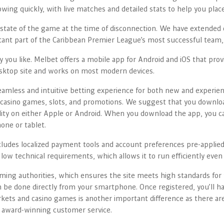
wing quickly, with live matches and detailed stats to help you plac
state of the game at the time of disconnection. We have extended
ortant part of the Caribbean Premier League’s most successful team
ry you like. Melbet offers a mobile app for Android and iOS that pro
ktop site and works on most modern devices.
amless and intuitive betting experience for both new and experience
s, casino games, slots, and promotions. We suggest that you downlo
nality on either Apple or Android. When you download the app, you c
one or tablet.
ludes localized payment tools and account preferences pre-applied
w technical requirements, which allows it to run efficiently even 
aming authorities, which ensures the site meets high standards for f
be done directly from your smartphone. Once registered, you’ll h
ets and casino games is another important difference as there are 
its award-winning customer service.