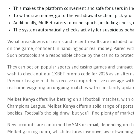
This makes the platform convenient and safe for users in Ind
To withdraw money, go to the withdrawal section, pick you
Additionally, MelBet caters to niche sports, including chess, 
The system automatically checks activity for suspicious behav
Visual breakdowns of teams and recent results are included for 
on the game, confident in handling your real money. Paired with 
Such protocols are a responsible choice by the casino to protec
They can bet on popular sports and casino games and transact 
wish to check out our 1XBET promo code for 2026 as an alternat
Premier League matches receive comprehensive coverage with nu
real-time wagering on ongoing matches with constantly updated o
Melbet Kenya offers live betting on all football matches, with 
Champions League. Melbet Kenya offers a solid range of sports 
bookies. Football’s the big draw, but you’ll find plenty of market
New accounts are confirmed by SMS or email, depending on the s
Melbet gaming room, which features inventive, award-winning, 