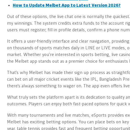
How to Update Melbet App to Latest Version 2026?
Out of these options, the live chat one is normally the quick
my winnings. The system credits extra funds to the account rig
users must register, fill in profile details, confirm a phone num
It offers a user-friendly interface and clear navigation, providi
on thousands of sports matches daily in LINE or LIVE modes, o
market. Whether you’re interested in sports betting, live casi
the Melbet app stands out as a premier choice for enthusiasts 
That’s why Melbet has made their sign up process as straightfor
can bet on all major cricket events like the IPL, Bangladesh P
there’s always something to wager on. The app even offers live
What truly sets the platform apart is its dedication to quality
outcomes. Players can enjoy both fast-paced options for quick w
With many tournaments and live matches, eSports provides exciti
Melbet has exciting betting options. You can place bets on 
year, table tennis provides fast and frequent betting opportuni