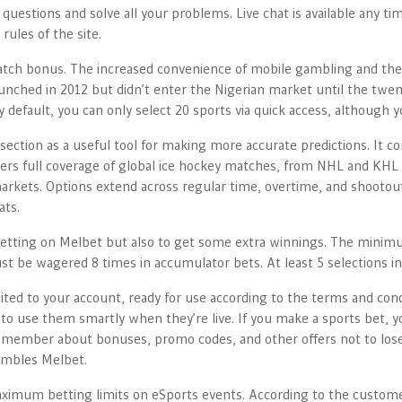
questions and solve all your problems. Live chat is available any tim
rules of the site.
tch bonus. The increased convenience of mobile gambling and the s
nched in 2012 but didn’t enter the Nigerian market until the twent
default, you can only select 20 sports via quick access, although y
section as a useful tool for making more accurate predictions. It co
vers full coverage of global ice hockey matches, from NHL and KHL t
ets. Options extend across regular time, overtime, and shootout p
ats.
 betting on Melbet but also to get some extra winnings. The minimu
be wagered 8 times in accumulator bets. At least 5 selections in 
ted to your account, ready for use according to the terms and cond
o use them smartly when they’re live. If you make a sports bet, 
Remember about bonuses, promo codes, and other offers not to lose
imbles Melbet.
 maximum betting limits on eSports events. According to the custo