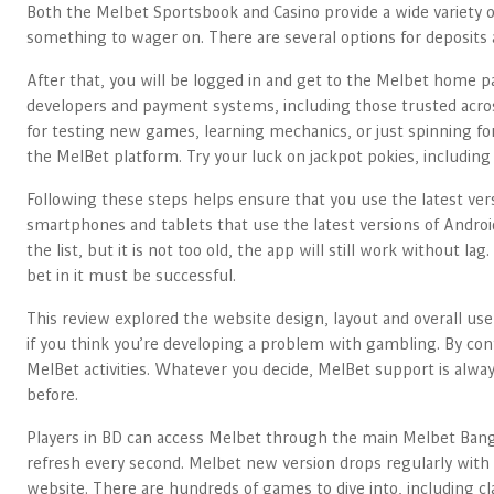
Both the Melbet Sportsbook and Casino provide a wide variety of 
something to wager on. There are several options for deposits 
After that, you will be logged in and get to the Melbet home p
developers and payment systems, including those trusted across 
for testing new games, learning mechanics, or just spinning for
the MelBet platform. Try your luck on jackpot pokies, including
Following these steps helps ensure that you use the latest ve
smartphones and tablets that use the latest versions of Android 
the list, but it is not too old, the app will still work without l
bet in it must be successful.
This review explored the website design, layout and overall use
if you think you’re developing a problem with gambling. By cont
MelBet activities. Whatever you decide, MelBet support is alway
before.
Players in BD can access Melbet through the main Melbet Bangla
refresh every second. Melbet new version drops regularly with
website. There are hundreds of games to dive into, including c