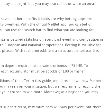
e, day and night, but you may also call us or write an email.
everal other benefits it holds are why betting apps like
y-twenties. With the official MelBet app, you can bet on
ou can use the search bar to find what you are looking for.
ntains detailed statistics on every past event and competition in
o European and national competitions. Betting is available for
hases. With real-time odds and a structured interface, this
m deposit required to activate the bonus is 75 INR. To
each accumulator must be at odds of 1.90 or higher.
itions of the offer. In this guide, we’ll break down how Melbet
you may rely on your intuition, but we recommend reading the
 your chance to win more. Moreover, as a beginner, you may
mer support team, maximum bets will vary per event, but there