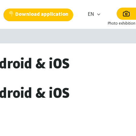
Download application
Photo exhibition
droid & iOS
droid & iOS