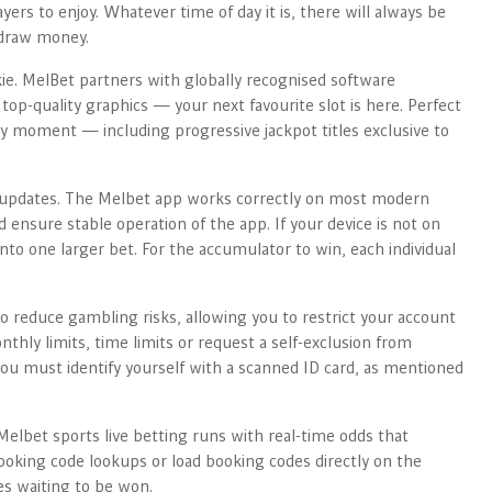
ers to enjoy. Whatever time of day it is, there will always be
hdraw money.
kie. MelBet partners with globally recognised software
op-quality graphics — your next favourite slot is here. Perfect
ny moment — including progressive jackpot titles exclusive to
ty updates. The Melbet app works correctly on most modern
 ensure stable operation of the app. If your device is not on
s into one larger bet. For the accumulator to win, each individual
to reduce gambling risks, allowing you to restrict your account
thly limits, time limits or request a self-exclusion from
you must identify yourself with a scanned ID card, as mentioned
elbet sports live betting runs with real-time odds that
oking code lookups or load booking codes directly on the
es waiting to be won.