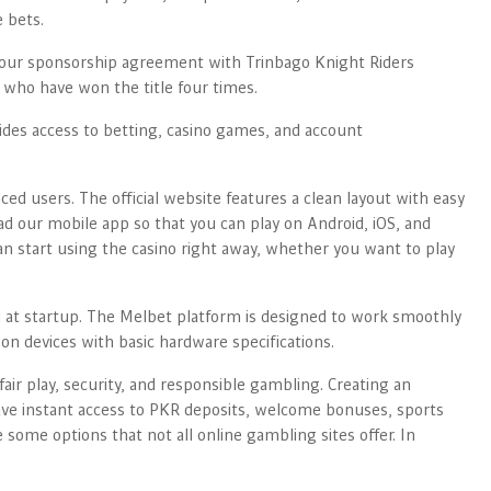
e bets.
 our sponsorship agreement with Trinbago Knight Riders
, who have won the title four times.
vides access to betting, casino games, and account
d users. The official website features a clean layout with easy
ad our mobile app so that you can play on Android, iOS, and
an start using the casino right away, whether you want to play
 at startup. The Melbet platform is designed to work smoothly
on devices with basic hardware specifications.
air play, security, and responsible gambling. Creating an
ave instant access to PKR deposits, welcome bonuses, sports
some options that not all online gambling sites offer. In