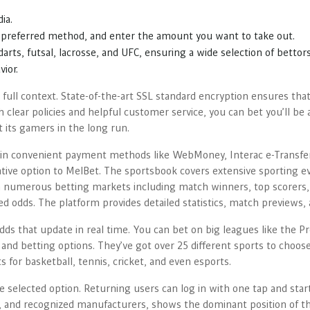
ia.
r preferred method, and enter the amount you want to take out.
darts, futsal, lacrosse, and UFC, ensuring a wide selection of bettors
ior.
full context. State-of-the-art SSL standard encryption ensures that
clear policies and helpful customer service, you can bet you’ll be 
t its gamers in the long run.
in convenient payment methods like WebMoney, Interac e-Transfer, 
ive option to MelBet. The sportsbook covers extensive sporting eve
merous betting markets including match winners, top scorers, and
dds. The platform provides detailed statistics, match previews, an
odds that update in real time. You can bet on big leagues like the 
and betting options. They’ve got over 25 different sports to choos
s for basketball, tennis, cricket, and even esports.
elected option. Returning users can log in with one tap and start
and recognized manufacturers, shows the dominant position of this