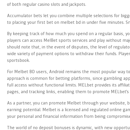
of both regular casino slots and jackpots.
Accumulator bets let you combine multiple selections for bigger
to placing your first bet on melbet bd in under five minutes. 
By keeping track of how much you spend on a regular basis, you 
players can access MelBet sports services and play without majo
should note that, in the event of disputes, the level of regula
wide variety of payment options to withdraw their funds. Player
sportsbook.
For Melbet BD users, Android remains the most popular way to a
approach is common for betting platforms, since gambling apps 
full access without functional limits. MELbet provides its affil
pages, and tracking links, enabling them to promote MELbet’s se
As a partner, you can promote Melbet through your website, bl
earning potential. Melbet is a licensed and regulated online ga
your personal and financial information from being compromis
The world of no deposit bonuses is dynamic, with new opportunit