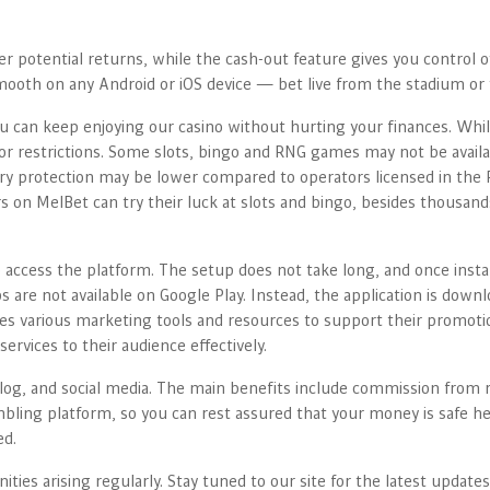
 potential returns, while the cash-out feature gives you control o
Smooth on any Android or iOS device — bet live from the stadium or 
can keep enjoying our casino without hurting your finances. While M
r restrictions. Some slots, bingo and RNG games may not be availabl
tory protection may be lower compared to operators licensed in the 
s on MelBet can try their luck at slots and bingo, besides thousand
ccess the platform. The setup does not take long, and once install
are not available on Google Play. Instead, the application is downl
iates various marketing tools and resources to support their promoti
rvices to their audience effectively.
og, and social media. The main benefits include commission from r
mbling platform, so you can rest assured that your money is safe he
ed.
ies arising regularly. Stay tuned to our site for the latest update