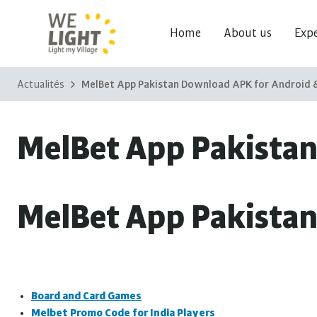
Home
About us
Expe
Actualités
MelBet App Pakistan Download APK for Android 
MelBet App Pakistan
MelBet App Pakistan
Board and Card Games
Melbet Promo Code for India Players