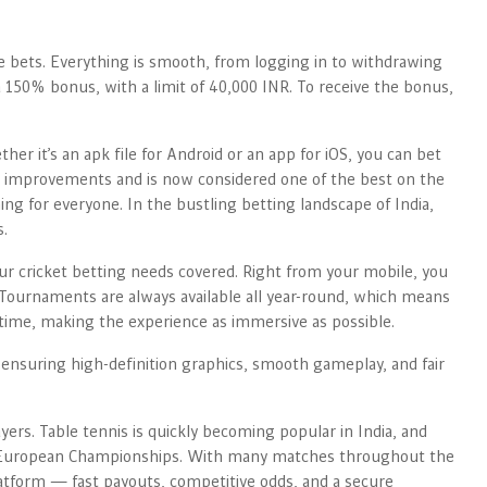
e bets. Everything is smooth, from logging in to withdrawing
 150% bonus, with a limit of 40,000 INR. To receive the bonus,
her it’s an apk file for Android or an app for iOS, you can bet
nt improvements and is now considered one of the best on the
ng for everyone. In the bustling betting landscape of India,
s.
our cricket betting needs covered. Right from your mobile, you
. Tournaments are always available all year-round, which means
 time, making the experience as immersive as possible.
, ensuring high-definition graphics, smooth gameplay, and fair
ers. Table tennis is quickly becoming popular in India, and
nd European Championships. With many matches throughout the
latform — fast payouts, competitive odds, and a secure