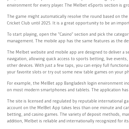
environment for every player. The Melbet eSports section is gro
The game might automatically resolve the round based on the 
Cricket Club until 2025. It is a great opportunity to be an imp
To start playing, open the “Casino” section and pick the catego
management. The mobile app has the same features as the des
The Melbet website and mobile app are designed to deliver a se
navigation, allowing quick access to sports betting, live event
other devices. With just a few taps, you can enjoy full functio
your favorite slots or try out some new table games on your ph
For example, the MelBet app Bangladesh login environment inc
on most modern smartphones and tablets. The application has lo
The site is licensed and regulated by reputable international g
account on the MelBet App takes less than one minute and can 
betting, and casino games. The variety of deposit methods, mark
addition, Melbet is reliable and internationally recognized for 