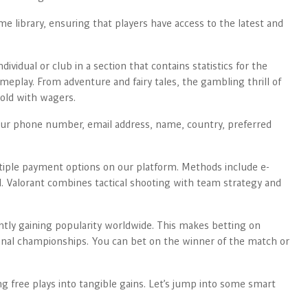
e library, ensuring that players have access to the latest and
idual or club in a section that contains statistics for the
meplay. From adventure and fairy tales, the gambling thrill of
hold with wagers.
your phone number, email address, name, country, preferred
tiple payment options on our platform. Methods include e-
. Valorant combines tactical shooting with team strategy and
tantly gaining popularity worldwide. This makes betting on
ional championships. You can bet on the winner of the match or
 free plays into tangible gains. Let’s jump into some smart