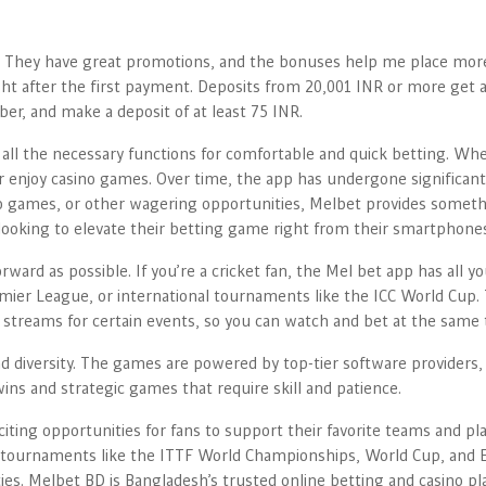
est. They have great promotions, and the bonuses help me place mor
ht after the first payment. Deposits from 20,001 INR or more get a
ber, and make a deposit of at least 75 INR.
ng all the necessary functions for comfortable and quick betting. Whet
r enjoy casino games. Over time, the app has undergone significa
no games, or other wagering opportunities, Melbet provides somethi
looking to elevate their betting game right from their smartphone
ward as possible. If you’re a cricket fan, the Mel bet app has all y
remier League, or international tournaments like the ICC World Cup
 streams for certain events, so you can watch and bet at the same
 and diversity. The games are powered by top-tier software providers
ins and strategic games that require skill and patience.
ng opportunities for fans to support their favorite teams and play
key tournaments like the ITTF World Championships, World Cup, a
ties. Melbet BD is Bangladesh’s trusted online betting and casino p