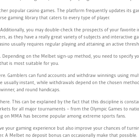
other popular casino games. The platform frequently updates its gam
erse gaming library that caters to every type of player.
itionally, you may double-check the prospects of your favorite indiv
, as they have a really great variety of subjects and interactive ga
asino usually requires regular playing and attaining an active thres
on. Depending on the Melbet sign-up method, you need to specify 
hat is most suitable for you.
g here. Gamblers can fund accounts and withdraw winnings using mul
re usually instant, while withdrawals depend on the chosen method
winner, and round handicaps.
ere. This can be explained by the fact that this discipline is cons
markets for all major tournaments – from the Olympic Games to nat
tting on MMA has become popular among extreme sports fans.
e your gaming experience but also improve your chances of turning
r. A Melbet no deposit bonus can occasionally make that possible.