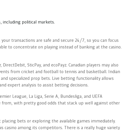
, including political markets.
 your transactions are safe and secure 24/7, so you can focus
able to concentrate on playing instead of banking at the casino.
DirectDebit, SticPay, and ecoPayz. Canadian players may also
nts from cricket and football to tennis and basketball. Indian
 specialized prop bets. Live betting functionality allows
d expert analysis to assist betting decisions.
Premier League, La Liga, Serie A, Bundesliga, and UEFA
e from, with pretty good odds that stack up well against other
 placing bets or exploring the available games immediately.
 casino among its competitors. There is a really huge variety