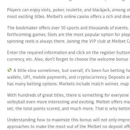
Players can enjoy slots, poker, roulette, and blackjack, among 
most exciting titles. Melbet’s online casino offers a rich and div
The bookmaker offers over 50 sports and thousands of events. Add
forthcoming games. Slots are the most popular option for players
spinning reels is always there. Joining the VIP club at Melbet C
Enter the required information and click on the register butt
currency, etc. Also, don’t forget to choose the welcome bonus t
A little slow sometimes, but overall, it’s been fun bettin
wallets, UPI, mobile payments, and cryptocurrency. Deposits a
has many betting options. Markets include match winner, map 
With hundreds of great titles, there is something for everyone h
volleyball even more interesting and exciting. Melbet offers 
set, the total points scored, and much more. That is why be
Understanding how to maximize this bonus will not only improv
approaches to make the most out of the Melbet no deposit offe