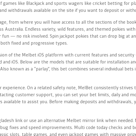
games like Blackjack and sports wagers like cricket betting for play
and withdrawals available on the site if you want to deposit or wit
age, from where you will have access to all the sections of the boo
Australia. Endless variety, wild features, and themed pokies with t
 fun — no risk involved. Spin jackpot pokies that can drop big at a
 both fixed and progressive types.
rsion of the Melbet iOS platform with current features and securi
and iOS. Below are the models that are suitable for installation and
ag. Also known as a “parlay”, this bet combines several individual bet
r experience. On a related safety note, MelBet consistently strives 
acting customer support, you can set your bet limits, daily and mon
s available to assist you. Before making deposits and withdrawals, 
desh link or use an alternative Melbet mirror link when needed. M
 bug fixes and speed improvements. Multi code today checks and bo
lassic slots, table games, and even jackpot games with massive priz