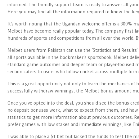
informed. The friendly support team is ready to answer all your 
Here you may find all the information required to know the key 
It’s worth noting that the Ugandan welcome offer is a 300% ma
Melbet have become really popular today. The company first lau
hundreds of sports and competitions from all over the world. By 
Melbet users from Pakistan can use the ‘Statistics and Results’ 
all sports available in the bookmaker’s sportsbook. Melbet deli
standard game outcomes and deeper team or player-focused mark
section caters to users who follow cricket across multiple form
This is a great opportunity not only to learn the mechanics of
successfully withdraw winnings, the Melbet bonus amount must 
Once you’ve opted into the deal, you should see the bonus credi
no deposit bonuses work, what to expect from them, and how t
statistics to get more information about previous outcomes. 
prefer games with low stakes and immediate winnings, like Th
I was able to place a $1 bet but lacked the funds to test the