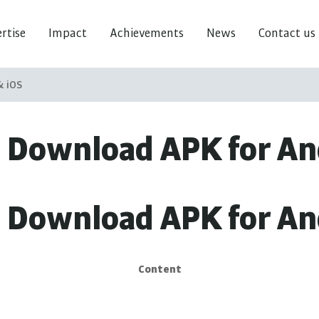
rtise
Impact
Achievements
News
Contact us
& iOS
 Download APK for An
 Download APK for An
Content