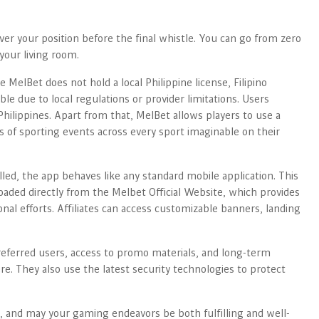
ver your position before the final whistle. You can go from zero
your living room.
elBet does not hold a local Philippine license, Filipino
e due to local regulations or provider limitations. Users
Philippines. Apart from that, MelBet allows players to use a
s of sporting events across every sport imaginable on their
ed, the app behaves like any standard mobile application. This
oaded directly from the Melbet Official Website, which provides
onal efforts. Affiliates can access customizable banners, landing
eferred users, access to promo materials, and long-term
re. They also use the latest security technologies to protect
s, and may your gaming endeavors be both fulfilling and well-