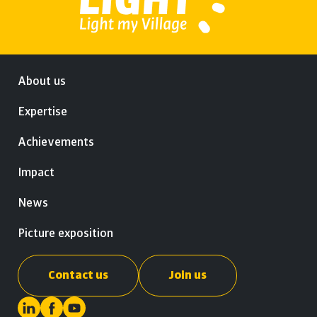
About us
Expertise
Achievements
Impact
News
Picture exposition
Contact us
Join us