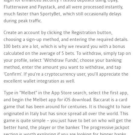
login for enhanced security. I tested deposits using Opay,
Flutterwave and Paystack, and all were processed instantly,
much faster than SportyBet, which still occasionally delays
during peak traffic.
Create an account by clicking the Registration button,
choosing a sign-up method, and entering the required details.
100 bets are a lot, which is why we reward you with a bonus
calculated on the average of 5 bets. To withdraw, simply tap on
your profile, select ‘Withdraw Funds’, choose your banking
method, enter the amount you want to withdraw, and tap
‘Confirm’. If you’re a cryptocurrency user, you’ll appreciate the
excellent wallet integration as well.
Type in “Melbet” in the App Store search, select the first app,
and begin the Melbet app for iOS download. Baccarat is a card
game that has been around for centuries. It is thought to have
originated in Italy but has since spread all over the world. This
game is quite simple – you just have to bet on who will get the
better hand, the player or the banker. The progressive jackpot
section is worth exploring if you are looking for bigger banks.