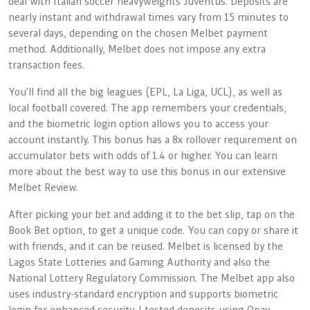
deal with Italian soccer heavyweights Juventus. Deposits are
nearly instant and withdrawal times vary from 15 minutes to
several days, depending on the chosen Melbet payment
method. Additionally, Melbet does not impose any extra
transaction fees.
You’ll find all the big leagues (EPL, La Liga, UCL), as well as
local football covered. The app remembers your credentials,
and the biometric login option allows you to access your
account instantly. This bonus has a 8x rollover requirement on
accumulator bets with odds of 1.4 or higher. You can learn
more about the best way to use this bonus in our extensive
Melbet Review.
After picking your bet and adding it to the bet slip, tap on the
Book Bet option, to get a unique code. You can copy or share it
with friends, and it can be reused. Melbet is licensed by the
Lagos State Lotteries and Gaming Authority and also the
National Lottery Regulatory Commission. The Melbet app also
uses industry-standard encryption and supports biometric