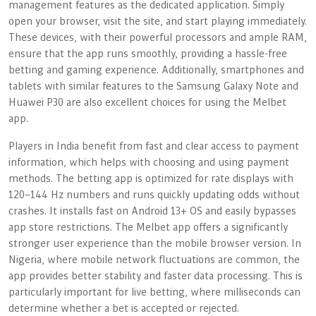
management features as the dedicated application. Simply
open your browser, visit the site, and start playing immediately.
These devices, with their powerful processors and ample RAM,
ensure that the app runs smoothly, providing a hassle-free
betting and gaming experience. Additionally, smartphones and
tablets with similar features to the Samsung Galaxy Note and
Huawei P30 are also excellent choices for using the Melbet
app.
Players in India benefit from fast and clear access to payment
information, which helps with choosing and using payment
methods. The betting app is optimized for rate displays with
120–144 Hz numbers and runs quickly updating odds without
crashes. It installs fast on Android 13+ OS and easily bypasses
app store restrictions. The Melbet app offers a significantly
stronger user experience than the mobile browser version. In
Nigeria, where mobile network fluctuations are common, the
app provides better stability and faster data processing. This is
particularly important for live betting, where milliseconds can
determine whether a bet is accepted or rejected.