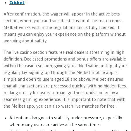
Cricket
After confirmation, the wager will appear in the active bets
section, where you can track its status until the match ends.
Melbet works within the regulations and is fully licensed. It
means you can enjoy your experience on the platform without
worrying about safety.
The live casino section features real dealers streaming in high
definition. Dedicated promotions and bonus offers are available
within the casino section, giving you added value on top of your
regular play. Signing up through the Melbet mobile app is
simple and open to users aged 18 and above. Melbet ensures
that all transactions are processed quickly, with no hidden fees,
making it easy for users to manage their funds and enjoy a
seamless gaming experience. It is important to note that with
the Melbet app, you can also watch live matches for free.
Attention also goes to stability under pressure, especially
when many users are active at the same time.