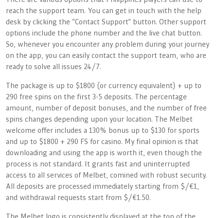
reach the support team. You can get in touch with the help
desk by clicking the “Contact Support” button. Other support
options include the phone number and the live chat button.
So, whenever you encounter any problem during your journey
on the app, you can easily contact the support team, who are
ready to solve all issues 24/7.
The package is up to $1800 (or currency equivalent) + up to
290 free spins on the first 3-5 deposits. The percentage
amount, number of deposit bonuses, and the number of free
spins changes depending upon your location. The Melbet
welcome offer includes a 130% bonus up to $130 for sports
and up to $1800 + 290 FS for casino. My final opinion is that
downloading and using the app is worth it, even though the
process is not standard. It grants fast and uninterrupted
access to all services of Melbet, comined with robust security.
All deposits are processed immediately starting from $/€1,
and withdrawal requests start from $/€1.50.
The Melbet logo is consistently displayed at the top of the