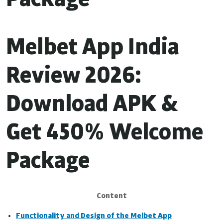
Melbet App India
Review 2026:
Download APK &
Get 450% Welcome
Package
Content
Functionality and Design of the Melbet App