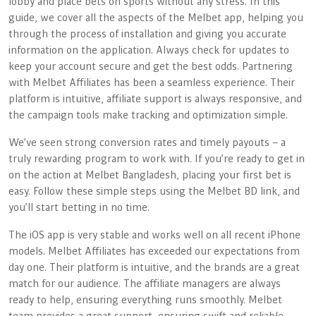
lobby and place bets on sports without any stress. In this
guide, we cover all the aspects of the Melbet app, helping you
through the process of installation and giving you accurate
information on the application. Always check for updates to
keep your account secure and get the best odds. Partnering
with Melbet Affiliates has been a seamless experience. Their
platform is intuitive, affiliate support is always responsive, and
the campaign tools make tracking and optimization simple.
We’ve seen strong conversion rates and timely payouts – a
truly rewarding program to work with. If you’re ready to get in
on the action at Melbet Bangladesh, placing your first bet is
easy. Follow these simple steps using the Melbet BD link, and
you’ll start betting in no time.
The iOS app is very stable and works well on all recent iPhone
models. Melbet Affiliates has exceeded our expectations from
day one. Their platform is intuitive, and the brands are a great
match for our audience. The affiliate managers are always
ready to help, ensuring everything runs smoothly. Melbet