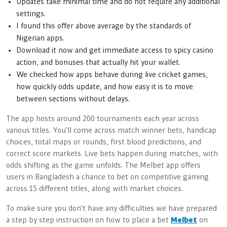
Updates take minimal time and do not require any additional
settings.
I found this offer above average by the standards of
Nigerian apps.
Download it now and get immediate access to spicy casino
action, and bonuses that actually hit your wallet.
We checked how apps behave during live cricket games,
how quickly odds update, and how easy it is to move
between sections without delays.
The app hosts around 200 tournaments each year across
various titles. You’ll come across match winner bets, handicap
choices, total maps or rounds, first blood predictions, and
correct score markets. Live bets happen during matches, with
odds shifting as the game unfolds. The Melbet app offers
users in Bangladesh a chance to bet on competitive gaming
across 15 different titles, along with market choices.
To make sure you don’t have any difficulties we have prepared
a step by step instruction on how to place a bet
Melbet
on