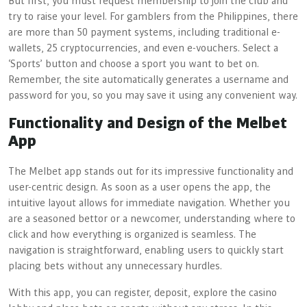
But first, you must request membership to join the club and
try to raise your level. For gamblers from the Philippines, there
are more than 50 payment systems, including traditional e-
wallets, 25 cryptocurrencies, and even e-vouchers. Select a
‘Sports’ button and choose a sport you want to bet on.
Remember, the site automatically generates a username and
password for you, so you may save it using any convenient way.
Functionality and Design of the Melbet
App
The Melbet app stands out for its impressive functionality and
user-centric design. As soon as a user opens the app, the
intuitive layout allows for immediate navigation. Whether you
are a seasoned bettor or a newcomer, understanding where to
click and how everything is organized is seamless. The
navigation is straightforward, enabling users to quickly start
placing bets without any unnecessary hurdles.
With this app, you can register, deposit, explore the casino