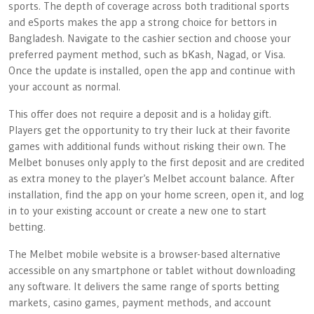
sports. The depth of coverage across both traditional sports
and eSports makes the app a strong choice for bettors in
Bangladesh. Navigate to the cashier section and choose your
preferred payment method, such as bKash, Nagad, or Visa.
Once the update is installed, open the app and continue with
your account as normal.
This offer does not require a deposit and is a holiday gift.
Players get the opportunity to try their luck at their favorite
games with additional funds without risking their own. The
Melbet bonuses only apply to the first deposit and are credited
as extra money to the player’s Melbet account balance. After
installation, find the app on your home screen, open it, and log
in to your existing account or create a new one to start
betting.
The Melbet mobile website is a browser-based alternative
accessible on any smartphone or tablet without downloading
any software. It delivers the same range of sports betting
markets, casino games, payment methods, and account