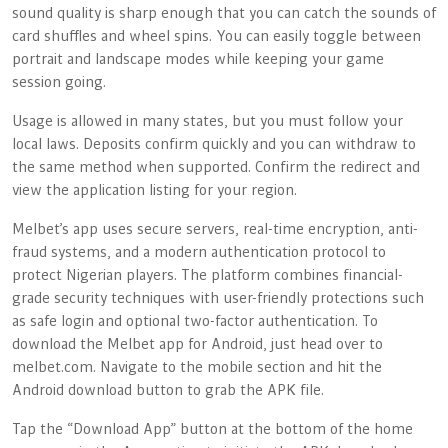
sound quality is sharp enough that you can catch the sounds of
card shuffles and wheel spins. You can easily toggle between
portrait and landscape modes while keeping your game
session going.
Usage is allowed in many states, but you must follow your
local laws. Deposits confirm quickly and you can withdraw to
the same method when supported. Confirm the redirect and
view the application listing for your region.
Melbet’s app uses secure servers, real-time encryption, anti-
fraud systems, and a modern authentication protocol to
protect Nigerian players. The platform combines financial-
grade security techniques with user-friendly protections such
as safe login and optional two-factor authentication. To
download the Melbet app for Android, just head over to
melbet.com. Navigate to the mobile section and hit the
Android download button to grab the APK file.
Tap the “Download App” button at the bottom of the home