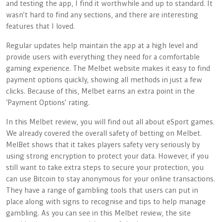
and testing the app, I find it worthwhile and up to standard. It
wasn’t hard to find any sections, and there are interesting
features that I loved.
Regular updates help maintain the app at a high level and
provide users with everything they need for a comfortable
gaming experience. The Melbet website makes it easy to find
payment options quickly, showing all methods in just a few
clicks. Because of this, Melbet earns an extra point in the
‘Payment Options’ rating.
In this Melbet review, you will find out all about eSport games.
We already covered the overall safety of betting on Melbet.
MelBet shows that it takes players safety very seriously by
using strong encryption to protect your data. However, if you
still want to take extra steps to secure your protection, you
can use Bitcoin to stay anonymous for your online transactions.
They have a range of gambling tools that users can put in
place along with signs to recognise and tips to help manage
gambling. As you can see in this Melbet review, the site