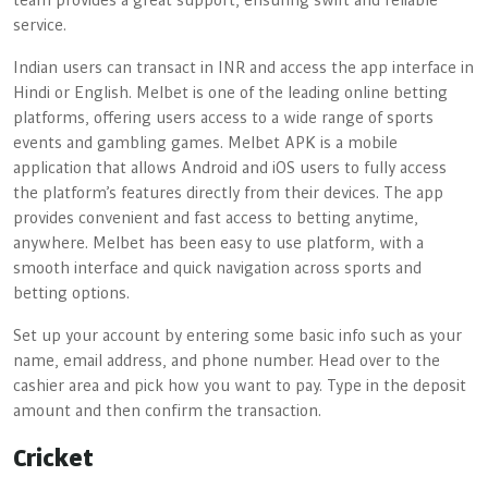
team provides a great support, ensuring swift and reliable
service.
Indian users can transact in INR and access the app interface in
Hindi or English. Melbet is one of the leading online betting
platforms, offering users access to a wide range of sports
events and gambling games. Melbet APK is a mobile
application that allows Android and iOS users to fully access
the platform’s features directly from their devices. The app
provides convenient and fast access to betting anytime,
anywhere. Melbet has been easy to use platform, with a
smooth interface and quick navigation across sports and
betting options.
Set up your account by entering some basic info such as your
name, email address, and phone number. Head over to the
cashier area and pick how you want to pay. Type in the deposit
amount and then confirm the transaction.
Cricket