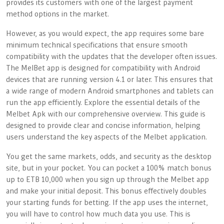
provides its customers with one of the largest payment
method options in the market.
However, as you would expect, the app requires some bare
minimum technical specifications that ensure smooth
compatibility with the updates that the developer often issues.
The MelBet app is designed for compatibility with Android
devices that are running version 4.1 or later. This ensures that
a wide range of modern Android smartphones and tablets can
run the app efficiently. Explore the essential details of the
Melbet Apk with our comprehensive overview. This guide is
designed to provide clear and concise information, helping
users understand the key aspects of the Melbet application.
You get the same markets, odds, and security as the desktop
site, but in your pocket. You can pocket a 100% match bonus
up to ETB 10,000 when you sign up through the Melbet app
and make your initial deposit. This bonus effectively doubles
your starting funds for betting. If the app uses the internet,
you will have to control how much data you use. This is