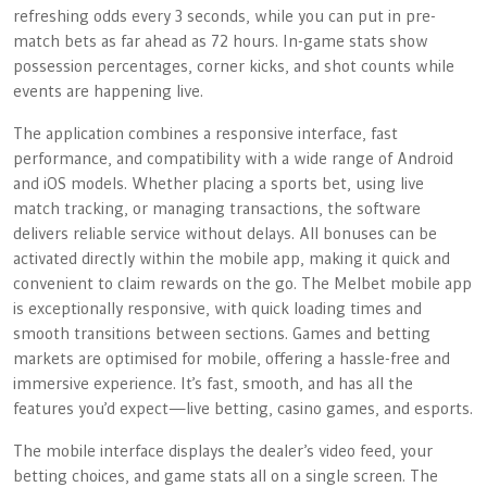
refreshing odds every 3 seconds, while you can put in pre-
match bets as far ahead as 72 hours. In-game stats show
possession percentages, corner kicks, and shot counts while
events are happening live.
The application combines a responsive interface, fast
performance, and compatibility with a wide range of Android
and iOS models. Whether placing a sports bet, using live
match tracking, or managing transactions, the software
delivers reliable service without delays. All bonuses can be
activated directly within the mobile app, making it quick and
convenient to claim rewards on the go. The Melbet mobile app
is exceptionally responsive, with quick loading times and
smooth transitions between sections. Games and betting
markets are optimised for mobile, offering a hassle-free and
immersive experience. It’s fast, smooth, and has all the
features you’d expect—live betting, casino games, and esports.
The mobile interface displays the dealer’s video feed, your
betting choices, and game stats all on a single screen. The