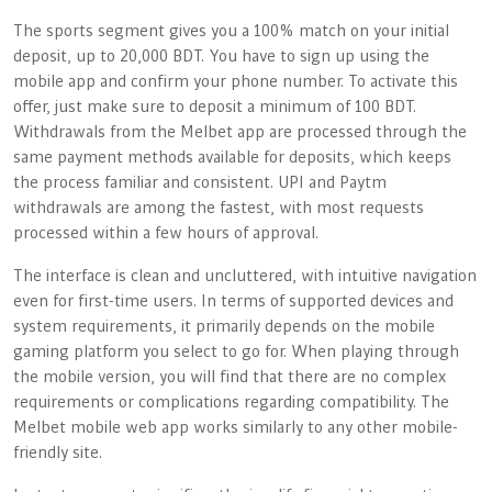
The sports segment gives you a 100% match on your initial
deposit, up to 20,000 BDT. You have to sign up using the
mobile app and confirm your phone number. To activate this
offer, just make sure to deposit a minimum of 100 BDT.
Withdrawals from the Melbet app are processed through the
same payment methods available for deposits, which keeps
the process familiar and consistent. UPI and Paytm
withdrawals are among the fastest, with most requests
processed within a few hours of approval.
The interface is clean and uncluttered, with intuitive navigation
even for first-time users. In terms of supported devices and
system requirements, it primarily depends on the mobile
gaming platform you select to go for. When playing through
the mobile version, you will find that there are no complex
requirements or complications regarding compatibility. The
Melbet mobile web app works similarly to any other mobile-
friendly site.