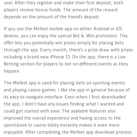
user. After they register and make their first deposit, both
players receive bonus funds. The amount of the reward
depends on the amount of the friend’s deposit.
If you use the Melbet mobile app on either Android or iOS
devices, you can enjoy the special Bet & Win promotion. This
offer lets you potentially win prizes simply for placing bets
through the app. Every month, there’s a prize draw with prizes
including a brand new iPhone 15. On the app, there is a Live
Betting section for players to bet on different events as they
happen.
The Melbet app is used for placing bets on sporting events
and playing casino games. I like the app in general because of
its easy-to-navigate interface. Even when I first downloaded
the app, I didn’t have any issues finding what I wanted and
could get started with ease. The available features also
improved the overall experience and having access to the
sportsbook or casino lobby instantly makes it even more
enjoyable. After completing the Melbet app download process