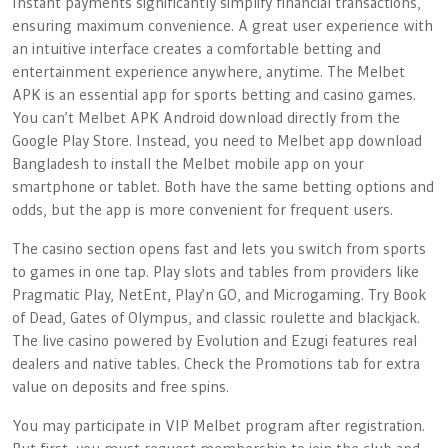
Instant payments significantly simplify financial transactions,
ensuring maximum convenience. A great user experience with
an intuitive interface creates a comfortable betting and
entertainment experience anywhere, anytime. The Melbet
APK is an essential app for sports betting and casino games.
You can’t Melbet APK Android download directly from the
Google Play Store. Instead, you need to Melbet app download
Bangladesh to install the Melbet mobile app on your
smartphone or tablet. Both have the same betting options and
odds, but the app is more convenient for frequent users.
The casino section opens fast and lets you switch from sports
to games in one tap. Play slots and tables from providers like
Pragmatic Play, NetEnt, Play’n GO, and Microgaming. Try Book
of Dead, Gates of Olympus, and classic roulette and blackjack.
The live casino powered by Evolution and Ezugi features real
dealers and native tables. Check the Promotions tab for extra
value on deposits and free spins.
You may participate in VIP Melbet program after registration.