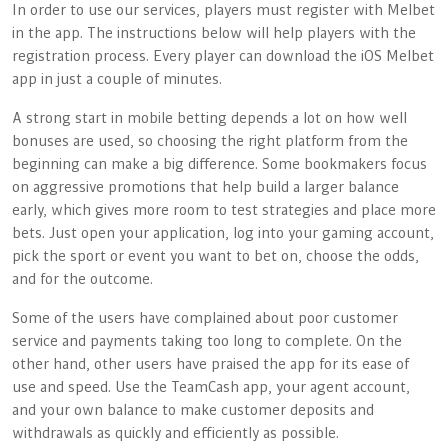
In order to use our services, players must register with Melbet
in the app. The instructions below will help players with the
registration process. Every player can download the iOS Melbet
app in just a couple of minutes.
A strong start in mobile betting depends a lot on how well
bonuses are used, so choosing the right platform from the
beginning can make a big difference. Some bookmakers focus
on aggressive promotions that help build a larger balance
early, which gives more room to test strategies and place more
bets. Just open your application, log into your gaming account,
pick the sport or event you want to bet on, choose the odds,
and for the outcome.
Some of the users have complained about poor customer
service and payments taking too long to complete. On the
other hand, other users have praised the app for its ease of
use and speed. Use the TeamCash app, your agent account,
and your own balance to make customer deposits and
withdrawals as quickly and efficiently as possible.