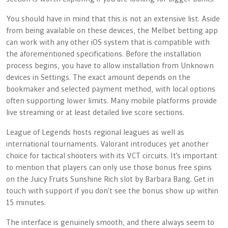
You should have in mind that this is not an extensive list. Aside
from being available on these devices, the Melbet betting app
can work with any other iOS system that is compatible with
the aforementioned specifications. Before the installation
process begins, you have to allow installation from Unknown
devices in Settings. The exact amount depends on the
bookmaker and selected payment method, with local options
often supporting lower limits. Many mobile platforms provide
live streaming or at least detailed live score sections.
League of Legends hosts regional leagues as well as
international tournaments. Valorant introduces yet another
choice for tactical shooters with its VCT circuits. It’s important
to mention that players can only use those bonus free spins
on the Juicy Fruits Sunshine Rich slot by Barbara Bang. Get in
touch with support if you don’t see the bonus show up within
15 minutes.
The interface is genuinely smooth, and there always seem to