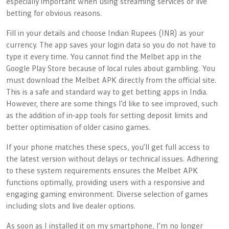
especially important when using streaming services or live
betting for obvious reasons.
Fill in your details and choose Indian Rupees (INR) as your
currency. The app saves your login data so you do not have to
type it every time. You cannot find the Melbet app in the
Google Play Store because of local rules about gambling. You
must download the Melbet APK directly from the official site.
This is a safe and standard way to get betting apps in India.
However, there are some things I’d like to see improved, such
as the addition of in-app tools for setting deposit limits and
better optimisation of older casino games.
If your phone matches these specs, you’ll get full access to
the latest version without delays or technical issues. Adhering
to these system requirements ensures the Melbet APK
functions optimally, providing users with a responsive and
engaging gaming environment. Diverse selection of games
including slots and live dealer options.
As soon as I installed it on my smartphone, I’m no longer