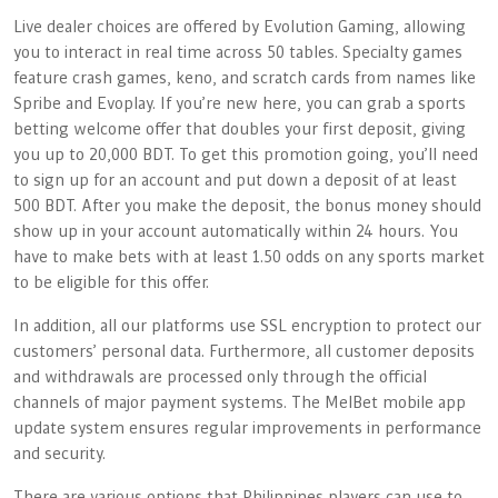
Live dealer choices are offered by Evolution Gaming, allowing
you to interact in real time across 50 tables. Specialty games
feature crash games, keno, and scratch cards from names like
Spribe and Evoplay. If you’re new here, you can grab a sports
betting welcome offer that doubles your first deposit, giving
you up to 20,000 BDT. To get this promotion going, you’ll need
to sign up for an account and put down a deposit of at least
500 BDT. After you make the deposit, the bonus money should
show up in your account automatically within 24 hours. You
have to make bets with at least 1.50 odds on any sports market
to be eligible for this offer.
In addition, all our platforms use SSL encryption to protect our
customers’ personal data. Furthermore, all customer deposits
and withdrawals are processed only through the official
channels of major payment systems. The MelBet mobile app
update system ensures regular improvements in performance
and security.
There are various options that Philippines players can use to