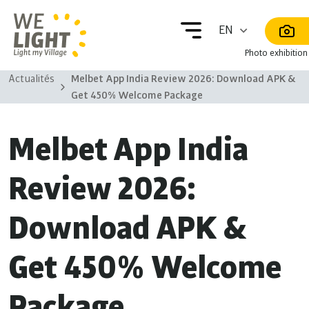
Photo exhibition
Actualités
Melbet App India Review 2026: Download APK &
Get 450% Welcome Package
Melbet App India
Review 2026:
Download APK &
Get 450% Welcome
Package