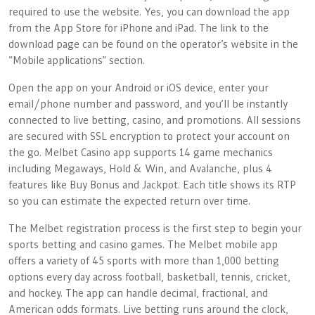
required to use the website. Yes, you can download the app
from the App Store for iPhone and iPad. The link to the
download page can be found on the operator’s website in the
“Mobile applications” section.
Open the app on your Android or iOS device, enter your
email/phone number and password, and you’ll be instantly
connected to live betting, casino, and promotions. All sessions
are secured with SSL encryption to protect your account on
the go. Melbet Casino app supports 14 game mechanics
including Megaways, Hold & Win, and Avalanche, plus 4
features like Buy Bonus and Jackpot. Each title shows its RTP
so you can estimate the expected return over time.
The Melbet registration process is the first step to begin your
sports betting and casino games. The Melbet mobile app
offers a variety of 45 sports with more than 1,000 betting
options every day across football, basketball, tennis, cricket,
and hockey. The app can handle decimal, fractional, and
American odds formats. Live betting runs around the clock,