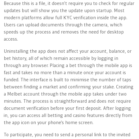
Because this is a file, it doesn’t require you to check for regular
updates but will show you the update upon startup. Most
modern platforms allow full KYC verification inside the app.
Users can upload documents through the camera, which
speeds up the process and removes the need for desktop
access.
Uninstalling the app does not affect your account, balance, or
bet history, all of which remain accessible by logging in
through any browser. Placing a bet through the mobile app is
fast and takes no more than a minute once your account is
funded. The interface is built to minimise the number of taps
between finding a market and confirming your stake. Creating
a Melbet account through the mobile app takes under two
minutes. The process is straightforward and does not require
document verification before your first deposit. After logging
in, you can access all betting and casino features directly from
the app icon on your phone’s home screen.
To participate, you need to send a personal link to the invited