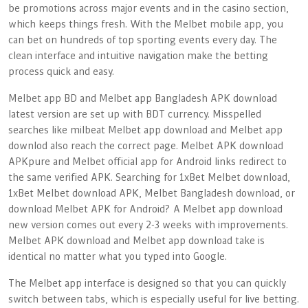
be promotions across major events and in the casino section,
which keeps things fresh. With the Melbet mobile app, you
can bet on hundreds of top sporting events every day. The
clean interface and intuitive navigation make the betting
process quick and easy.
Melbet app BD and Melbet app Bangladesh APK download
latest version are set up with BDT currency. Misspelled
searches like milbeat Melbet app download and Melbet app
downlod also reach the correct page. Melbet APK download
APKpure and Melbet official app for Android links redirect to
the same verified APK. Searching for 1xBet Melbet download,
1xBet Melbet download APK, Melbet Bangladesh download, or
download Melbet APK for Android? A Melbet app download
new version comes out every 2-3 weeks with improvements.
Melbet APK download and Melbet app download take is
identical no matter what you typed into Google.
The Melbet app interface is designed so that you can quickly
switch between tabs, which is especially useful for live betting.