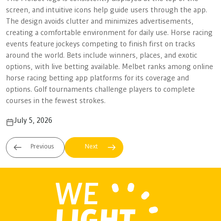
screen, and intuitive icons help guide users through the app.
The design avoids clutter and minimizes advertisements,
creating a comfortable environment for daily use. Horse racing
events feature jockeys competing to finish first on tracks
around the world. Bets include winners, places, and exotic
options, with live betting available. Melbet ranks among online
horse racing betting app platforms for its coverage and
options. Golf tournaments challenge players to complete
courses in the fewest strokes.
July 5, 2026
Melbet
Télécharger
APK
Melbet en
Downloading
2026
and
Installing
Guide