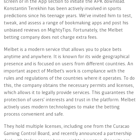
screen or in the App section to initiate the APK download.
Konstantin Terekhin has been actively involved in sports
predictions since his teenage years. We’ve invited him to test,
tweak, and assess a range of bookmaking apps and post his
unbiased reviews on MightyTips. Fortunately, the Melbet
betting company does not charge extra fees.
Melbet is a modern service that allows you to place bets
anytime and anywhere. It is known for its wide geographical
presence and is focused on users from different countries. An
important aspect of Melbet’s work is compliance with the
rules and regulations of the countries where it operates. To do
this, the company obtains the necessary permits and licenses,
which allows it to legally provide services. This guarantees the
protection of users’ interests and trust in the platform. Melbet
actively uses modern technologies to make the betting
process convenient and safe.
They hold multiple licenses, including one from the Curacao
Gaming Control Board, and recently announced a partnership