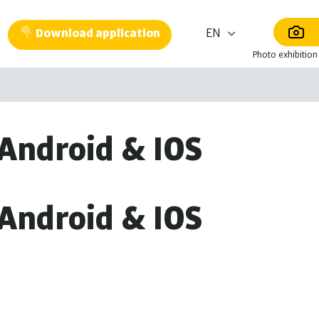
Download application
Photo exhibition
 Android & IOS
 Android & IOS