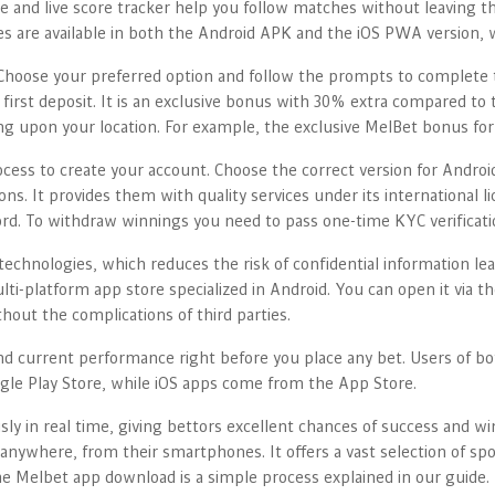
le and live score tracker help you follow matches without leaving 
res are available in both the Android APK and the iOS PWA version,
’ Choose your preferred option and follow the prompts to complete
 first deposit. It is an exclusive bonus with 30% extra compared 
 upon your location. For example, the exclusive MelBet bonus for
ess to create your account. Choose the correct version for Androi
ions. It provides them with quality services under its internationa
d. To withdraw winnings you need to pass one-time KYC verificatio
echnologies, which reduces the risk of confidential information lea
ti-platform app store specialized in Android. You can open it via t
hout the complications of third parties.
 and current performance right before you place any bet. Users of 
oogle Play Store, while iOS apps come from the App Store.
sly in real time, giving bettors excellent chances of success and wi
nywhere, from their smartphones. It offers a vast selection of sport
the Melbet app download is a simple process explained in our guide.