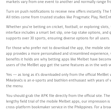
markets vary from one event to another and normally range fr
Turn on push notifications to receive new offers instantly. The
All titles come from trusted studios like Pragmatic Play, NetEnt
Whether you’re betting on cricket, football, or exploring slots
interface includes a smart bet slip, one-tap stake options, and
supports over 30 sports, ensuring diverse options for all users.
For those who prefer not to download the app, the mobile site o
app provides a more personalised and streamlined experience
benefits it holds are why betting apps like Melbet have become
users of the MelBet app get the same features as in the web ve
Yes — as long as it’s downloaded only from the official MelBet we
Mikeļevičs is an e-sports and biathlon enthusiast with years o
the menu.
You should grab the APK file directly from the official site. Th
lengthy field trial of the mobile Melbet apps, our impression 
cross-platform bookmaker service in the Philippines. For a bro