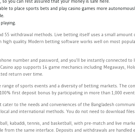
, so you can rest assured that your money is safe here.
e able to place sports bets and play casino games more autonomousl
le.
playing.
 and 55 withdrawal methods. Live betting itself uses a small amount 
n high quality. Modern betting software works well on most popul
hone number and password, and you’ll be instantly connected to liv
t Casino app supports 14 game mechanics including Megaways, Hold
cted return over time.
de range of sports events and a diversity of betting markets. The co
0% first deposit bonus by participating in more than 1,000 events
 cater to the needs and conveniences of the Bangladesh community
ocal and international methods. You do not need to download files 
tball, kabaddi, tennis, and basketball, with pre-match and live marke
ble from the same interface. Deposits and withdrawals are handled 