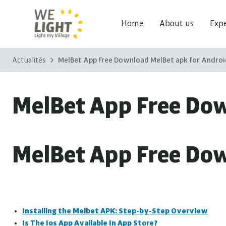
Home
About us
Expe
Actualités
MelBet App Free Download MelBet apk for Androi
MelBet App Free Dow
MelBet App Free Dow
Installing the Melbet APK: Step-by-Step Overview
Is The Ios App Available In App Store?