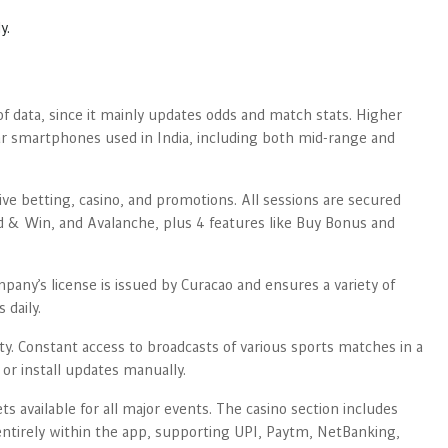
y.
of data, since it mainly updates odds and match stats. Higher
ar smartphones used in India, including both mid-range and
e betting, casino, and promotions. All sessions are secured
 & Win, and Avalanche, plus 4 features like Buy Bonus and
mpany’s license is issued by Curacao and ensures a variety of
 daily.
. Constant access to broadcasts of various sports matches in a
or install updates manually.
ts available for all major events. The casino section includes
entirely within the app, supporting UPI, Paytm, NetBanking,