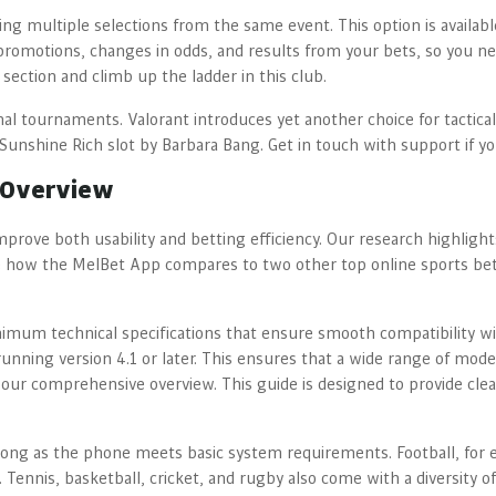
ng multiple selections from the same event. This option is availabl
romotions, changes in odds, and results from your bets, so you ne
section and climb up the ladder in this club.
al tournaments. Valorant introduces yet another choice for tactical 
s Sunshine Rich slot by Barbara Bang. Get in touch with support if 
p Overview
mprove both usability and betting efficiency. Our research highligh
e how the MelBet App compares to two other top online sports bett
mum technical specifications that ensure smooth compatibility wi
e running version 4.1 or later. This ensures that a wide range of m
th our comprehensive overview. This guide is designed to provide cl
as long as the phone meets basic system requirements. Football, fo
Tennis, basketball, cricket, and rugby also come with a diversity 