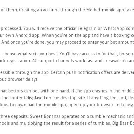
l of them. Creating an account through the Melbet mobile app take
 processed. You will receive the official Telegram or WhatsApp co
our own Android app. When you’re on the app and have a booking code
e. And once you’re done, you may proceed to enter your bet amount
 choose what suits you best. You’ll have access to football, horse r
ck registration. All support channels work fast and are available ar
essible through the app. Certain push notification offers are deliv
out browser delays.
hat bettors can bet with one hand. If the app crashes in the middle
he content displayed on the desktop site. If anything feels off, dele
 line. To download the mobile app, open up your browser and navi
 three deposits. Sweet Bonanza operates on a tumble mechanic and ut
mbols and multiplying the result for a series of tumbles. Big Bass