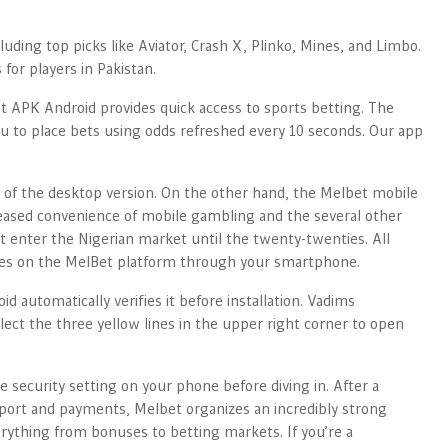
uding top picks like Aviator, Crash X, Plinko, Mines, and Limbo.
for players in Pakistan.
Bet APK Android provides quick access to sports betting. The
you to place bets using odds refreshed every 10 seconds. Our app
es of the desktop version. On the other hand, the Melbet mobile
ased convenience of mobile gambling and the several other
t enter the Nigerian market until the twenty-twenties. All
plines on the MelBet platform through your smartphone.
d automatically verifies it before installation. Vadims
ect the three yellow lines in the upper right corner to open
e security setting on your phone before diving in. After a
upport and payments, Melbet organizes an incredibly strong
erything from bonuses to betting markets. If you’re a