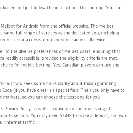
nloaded and just follow the instructions that pop up. You can
Melbet for Android from the official website. The Melbet
e same full range of services as the dedicated app, including
n size for a consistent experience across all devices.
er to the diverse preferences of Melbet users, ensuring that
adily accessible, provided the eligibility criteria are met.
choice for mobile betting. Yes, Canadian players can use the
rticle. If you seek some more clarity about Indian gambling
o Code (if you have one) in a special field. Then you only have to
nt markets, so you can choose the best one for you.
s Privacy Policy, as well as consent to the processing of
e Sports section. You only need 5 GHS to make a deposit, and you
r internet traffic.