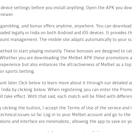
device settings before you install anything. Open the APK you dow
 newer.
g, gambling, and bonus offers anytime, anywhere. You can download 
ded legally in India on both Android and iOS devices. It provides th
ount management. The mobile site adapts automatically to your scree
hod to start playing instantly. These bonuses are designed to cat
. Whether you are downloading the Melbet APK these promotions are re
experience but also enhances the attractiveness of Melbet as a top 
or sports betting.
nt later. Click below to learn more about it through our detailed a
s in India by clicking below. When registering you can enter the Prom
take effect. With that said, each match will be filled with differe
licking the button, I accept the Terms of Use of the service and it
technical issues so far. Log in to your Melbet account and go to th
ons and interface are minimalistic, allowing the app to save on you