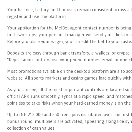
Your balance, history, and bonuses remain consistent across al
register and use the platform.
Your application for the MelBet agent contact number is being
first two steps, your personal manager will send you a link to 
Before you place your wager, you can edit the bet to your tast
Deposits are easy through bank transfers, e-wallets, or crypto –
“Registration” button, use your phone number, email, or one-cli
Most promotions available on the desktop platform are also acc
website. All sports markets and casino games load quickly with
As you can see, all the most important controls are located so t
official APK runs smoothly, syncs at a rapid speed, and matches t
pointless to take risks when your hard-earned money is on the
Up to INR 212,000 and 250 free spins distributed over the first
bonus round, multipliers are activated, appearing alongside sy
collection of cash values.