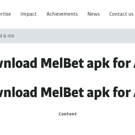
rtise
Impact
Achievements
News
Contact us
d & IOS
nload MelBet apk for
nload MelBet apk for
Content