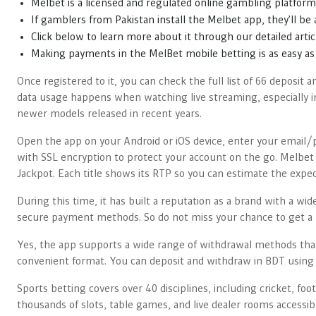
Melbet is a licensed and regulated online gambling platform
If gamblers from Pakistan install the Melbet app, they’ll b
Click below to learn more about it through our detailed artic
Making payments in the MelBet mobile betting is as easy as 
Once registered to it, you can check the full list of 66 deposit
data usage happens when watching live streaming, especially i
newer models released in recent years.
Open the app on your Android or iOS device, enter your email/p
with SSL encryption to protect your account on the go. Melbe
Jackpot. Each title shows its RTP so you can estimate the expe
During this time, it has built a reputation as a brand with a wi
secure payment methods. So do not miss your chance to get a 10
Yes, the app supports a wide range of withdrawal methods that
convenient format. You can deposit and withdraw in BDT using l
Sports betting covers over 40 disciplines, including cricket, foo
thousands of slots, table games, and live dealer rooms accessi