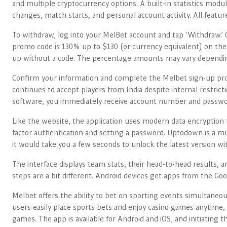
and multiple cryptocurrency options. A built-in statistics modu
changes, match starts, and personal account activity. All featu
To withdraw, log into your MelBet account and tap ‘Withdraw.
promo code is 130% up to $130 (or currency equivalent) on the
up without a code. The percentage amounts may vary depending
Confirm your information and complete the Melbet sign-up proc
continues to accept players from India despite internal restrict
software, you immediately receive account number and passwor
Like the website, the application uses modern data encryption t
factor authentication and setting a password. Uptodown is a mul
it would take you a few seconds to unlock the latest version wit
The interface displays team stats, their head-to-head results,
steps are a bit different. Android devices get apps from the G
Melbet offers the ability to bet on sporting events simultaneou
users easily place sports bets and enjoy casino games anytime, a
games. The app is available for Android and iOS, and initiating 