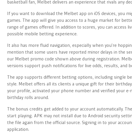
basketball fan, Melbet delivers an experience that rivals any d
If you want to download the Melbet app on iOS devices, you mi
games. The app will give you access to a huge market for bettin
range of games offered. In addition to scores, you can access li
possible mobile betting experience.
It also has more fluid navigation, especially when you’re hoppi
mention that some users have reported minor delays in the ser
our Melbet promo code shown above during registration. Melbet 
versions support push notifications for live odds, results, and b
The app supports different betting options, including single be
style. Melbet offers all its clients a unique gift for their birth
your profile, activated your phone number and verified your e-m
birthday rolls around.
The bonus credits get added to your account automatically. The 
start playing. APK may not install due to Android security sett
the file again from the official source. Signing in to your acc
application.