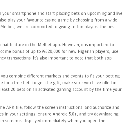
on your smartphone and start placing bets on upcoming and live
 also play your favourite casino game by choosing from a wide
At Melbet, we are committed to giving Indian players the best
chat feature in the Melbet app. However, it is important to
elcome bonus of up to ₦320,000 for new Nigerian players, use
y transactions. It’s also important to note that both app
s you combine different markets and events to fit your betting
de for a free bet. To get the gift, make sure you have filled in
t least 20 bets on an activated gaming account by the time your
he APK file, follow the screen instructions, and authorize and
ces in your settings, ensure Android 5.0+, and try downloading
login screen is displayed immediately when you open the