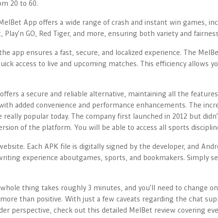
om 20 to 60.
 MelBet App offers a wide range of crash and instant win games, incl
, Play’n GO, Red Tiger, and more, ensuring both variety and fairness 
, the app ensures a fast, secure, and localized experience. The Mel
 quick access to live and upcoming matches. This efficiency allows 
ffers a secure and reliable alternative, maintaining all the featur
, with added convenience and performance enhancements. The incre
 really popular today. The company first launched in 2012 but didn’
rsion of the platform. You will be able to access all sports disci
bsite. Each APK file is digitally signed by the developer, and Androi
f writing experience aboutgames, sports, and bookmakers. Simply sel
e whole thing takes roughly 3 minutes, and you’ll need to change on
is more than positive. With just a few caveats regarding the chat s
ader perspective, check out this detailed MelBet review covering ev