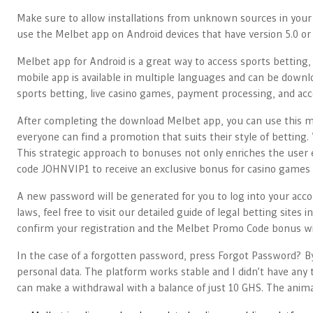
Make sure to allow installations from unknown sources in your 
use the Melbet app on Android devices that have version 5.0 or
Melbet app for Android is a great way to access sports bettin
mobile app is available in multiple languages and can be downloa
sports betting, live casino games, payment processing, and acc
After completing the download Melbet app, you can use this met
everyone can find a promotion that suits their style of betting
This strategic approach to bonuses not only enriches the user 
code JOHNVIP1 to receive an exclusive bonus for casino games 
A new password will be generated for you to log into your accou
laws, feel free to visit our detailed guide of legal betting site
confirm your registration and the Melbet Promo Code bonus will 
In the case of a forgotten password, press Forgot Password? By c
personal data. The platform works stable and I didn’t have any 
can make a withdrawal with a balance of just 10 GHS. The animati