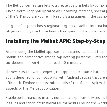
The Bet Builder feature lets you create custom bets by combini
These alerts keep you updated on upcoming matches, special p
of the VIP program you’re in. Keep playing games in the casino 
League of Legends hosts regional leagues as well as internation
players can only use those bonus free spins on the Juicy Fruit
Installing the Melbet APK: Step-by-Ste
After testing the MelBet app, several features stand out that i
mobile app competitive among top betting platforms. Let’s se
up, deposit — everything no reach 10 minutes.
However, as you would expect, the app requires some bare mini
app is designed for compatibility with Android devices that ar
efficiently. Explore the essential details of the Melbet Apk wi
aspects of the Melbet application.
Stable performance is usually not tied to expensive devices, 
leagues and other international tournaments around the world. 