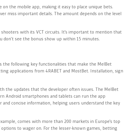
e on the mobile app, making it easy to place unique bets.
ver miss important details. The amount depends on the level
shooters with its VCT circuits. It’s important to mention that
you don’t see the bonus show up within 15 minutes.
ts the following key functionalities that make the MelBet
ing applications from 4RABET and MostBet. Installation, sign
th the updates that the developer often issues. The MelBet
odern Android smartphones and tablets can run the app
ear and concise information, helping users understand the key
r example, comes with more than 200 markets in Europe’s top
of options to wager on. For the lesser-known games, betting