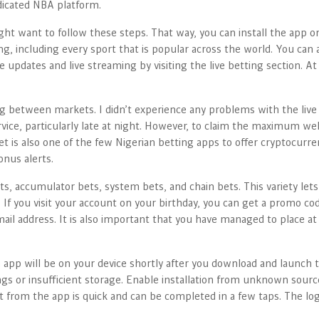
edicated NBA platform.
ght want to follow these steps. That way, you can install the app 
g, including every sport that is popular across the world. You can
ve updates and live streaming by visiting the live betting section. 
ng between markets. I didn’t experience any problems with the live 
vice, particularly late at night. However, to claim the maximum w
is also one of the few Nigerian betting apps to offer cryptocurrenc
onus alerts.
ts, accumulator bets, system bets, and chain bets. This variety let
day. If you visit your account on your birthday, you can get a promo co
ail address. It is also important that you have managed to place a
app will be on your device shortly after you download and launch t
ings or insufficient storage. Enable installation from unknown sour
ount from the app is quick and can be completed in a few taps. The 