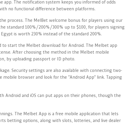
the app. The notification system keeps you informed of odds
 with no functional difference between platforms.
 the process. The MelBet welcome bonus for players using our
to the standard 100%/200%/300% up to $100, for players signing
 Egypt is worth 230% instead of the standard 200%.
d to start the Melbet download for Android. The Melbet app
l license. After choosing the method in the Melbet mobile
n, by uploading passport or ID photo.
kage. Security settings are also available with connecting two-
he mobile browser and look for the “Android App” link. Tapping
both Android and iOS can put apps on their phones, though the
nnings. The Melbet App is a free mobile application that lets
s betting options, along with slots, lotteries, and live dealer