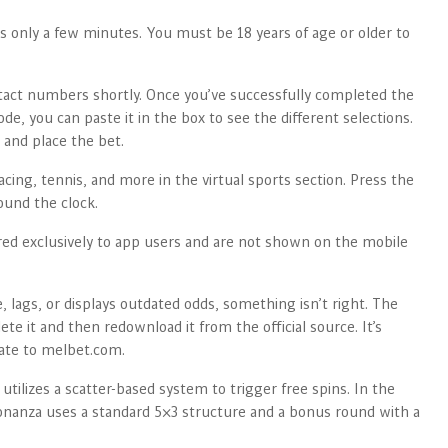
s only a few minutes. You must be 18 years of age or older to
ntact numbers shortly. Once you’ve successfully completed the
, you can paste it in the box to see the different selections.
 and place the bet.
acing, tennis, and more in the virtual sports section. Press the
ound the clock.
ered exclusively to app users and are not shown on the mobile
, lags, or displays outdated odds, something isn’t right. The
te it and then redownload it from the official source. It’s
gate to melbet.com.
ilizes a scatter-based system to trigger free spins. In the
 Bonanza uses a standard 5×3 structure and a bonus round with a