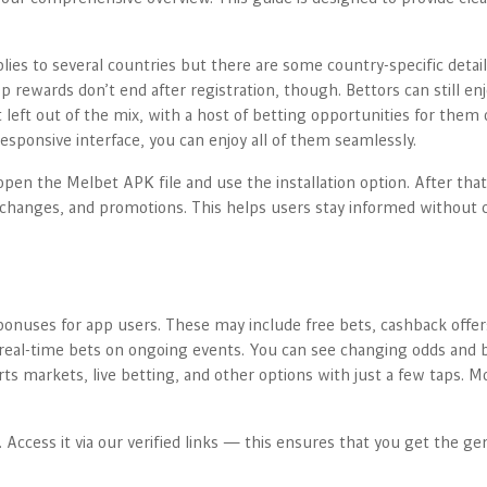
ies to several countries but there are some country-specific detai
rewards don’t end after registration, though. Bettors can still enjo
t left out of the mix, with a host of betting opportunities for them 
responsive interface, you can enjoy all of them seamlessly.
open the Melbet APK file and use the installation option. After tha
 changes, and promotions. This helps users stay informed without
onuses for app users. These may include free bets, cashback offe
ce real-time bets on ongoing events. You can see changing odds and
rts markets, live betting, and other options with just a few taps. M
Access it via our verified links — this ensures that you get the ge