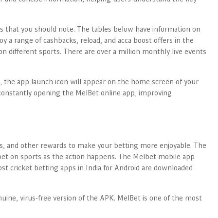
ls that you should note. The tables below have information on
y a range of cashbacks, reload, and acca boost offers in the
on different sports. There are over a million monthly live events
t, the app launch icon will appear on the home screen of your
 constantly opening the MelBet online app, improving
rs, and other rewards to make your betting more enjoyable. The
 bet on sports as the action happens. The Melbet mobile app
ost cricket betting apps in India for Android are downloaded
nuine, virus-free version of the APK. MelBet is one of the most