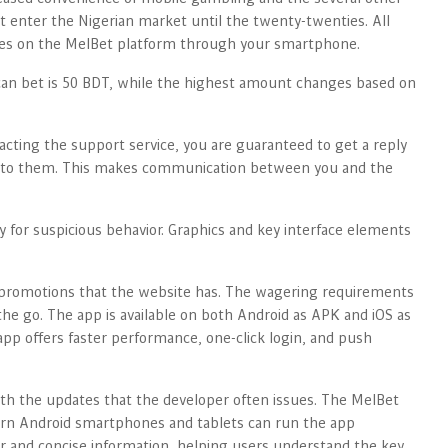
t enter the Nigerian market until the twenty-twenties. All
plines on the MelBet platform through your smartphone.
 can bet is 50 BDT, while the highest amount changes based on
tacting the support service, you are guaranteed to get a reply
ed to them. This makes communication between you and the
y for suspicious behavior. Graphics and key interface elements
d promotions that the website has. The wagering requirements
the go. The app is available on both Android as APK and iOS as
p offers faster performance, one-click login, and push
th the updates that the developer often issues. The MelBet
odern Android smartphones and tablets can run the app
ear and concise information, helping users understand the key