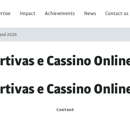
rtise
Impact
Achievements
News
Contact us
asil 2026
tivas e Cassino Online
tivas e Cassino Online
Content