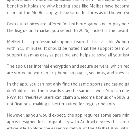
benefits it holds are why betting apps like Melbet have become
users of the MelBet app get the same features as in the web ve
Cash-out choices are offered for both pre-game and in-play be
the league and market you select. In 2026, cricket is the favor
MelBet has a professional support team that is available 24 hou
within 15 minutes. It should be noted that the support team
support team as easy as possible and helps to solve all your issu
The app uses internal encryption and secure servers, which redu
are stored on your smartphone, so pages, sections, and lines lo
In the app, you can not only find the same sports and casino
don’t differ, and the rewards stay the same as well. You can do
PWA for free.New users can claim a welcome bonus of 450% up t
notifications, making it better suited for regular bettors.
However, as you would expect, the app requires some bare mini
app is designed for compatibility with Android devices that ar
efficiently. Explore the essential details of the Melbet Apk wi