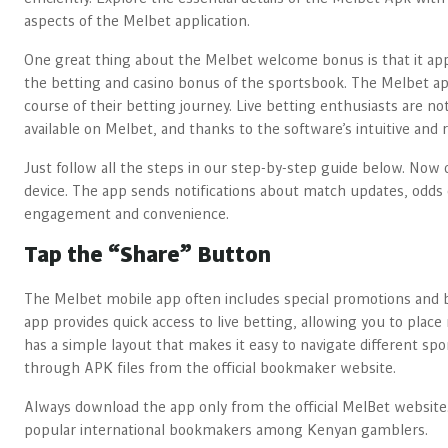
aspects of the Melbet application.
One great thing about the Melbet welcome bonus is that it appl
the betting and casino bonus of the sportsbook. The Melbet app 
course of their betting journey. Live betting enthusiasts are no
available on Melbet, and thanks to the software’s intuitive and 
Just follow all the steps in our step-by-step guide below. Now 
device. The app sends notifications about match updates, odds
engagement and convenience.
Tap the “Share” Button
The Melbet mobile app often includes special promotions and b
app provides quick access to live betting, allowing you to pla
has a simple layout that makes it easy to navigate different spo
through APK files from the official bookmaker website.
Always download the app only from the official MelBet website. 
popular international bookmakers among Kenyan gamblers.