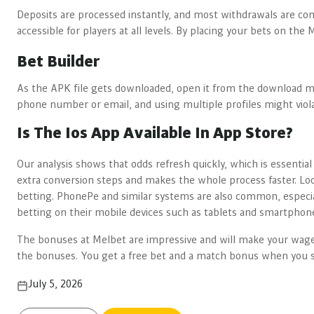
Deposits are processed instantly, and most withdrawals are c
accessible for players at all levels. By placing your bets on t
Bet Builder
As the APK file gets downloaded, open it from the download mana
phone number or email, and using multiple profiles might violat
Is The Ios App Available In App Store?
Our analysis shows that odds refresh quickly, which is essentia
extra conversion steps and makes the whole process faster. Lo
betting. PhonePe and similar systems are also common, especia
betting on their mobile devices such as tablets and smartphones
The bonuses at Melbet are impressive and will make your wager
the bonuses. You get a free bet and a match bonus when you s
July 5, 2026