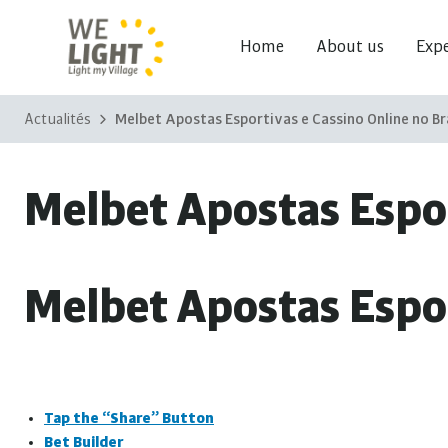
Home
About us
Expe
Actualités
Melbet Apostas Esportivas e Cassino Online no Br
Melbet Apostas Espor
Melbet Apostas Espor
Tap the “Share” Button
Bet Builder