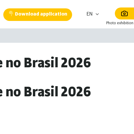
Download application
Photo exhibition
 no Brasil 2026
 no Brasil 2026