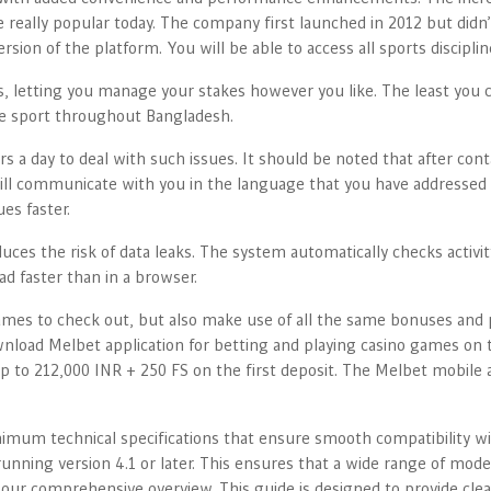
 really popular today. The company first launched in 2012 but didn’
rsion of the platform. You will be able to access all sports disci
ts, letting you manage your stakes however you like. The least you
ite sport throughout Bangladesh.
rs a day to deal with such issues. It should be noted that after con
 will communicate with you in the language that you have address
es faster.
ces the risk of data leaks. The system automatically checks activit
ad faster than in a browser.
 games to check out, but also make use of all the same bonuses an
wnload Melbet application for betting and playing casino games on 
o 212,000 INR + 250 FS on the first deposit. The Melbet mobile ap
mum technical specifications that ensure smooth compatibility wi
e running version 4.1 or later. This ensures that a wide range of m
th our comprehensive overview. This guide is designed to provide cl