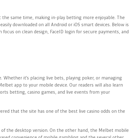
at the same time, making in-play betting more enjoyable. The
asily downloaded on all Android or iOS smart devices. Below is
en focus on clean design, FaceID login for secure payments, and
. Whether it’s placing live bets, playing poker, or managing
lbet app to your mobile device. Our readers will also learn
ports betting, casino games, and live events from your
red that the site has one of the best live casino odds on the
es of the desktop version. On the other hand, the Melbet mobile
ased convenience of mobile gambling and the several other