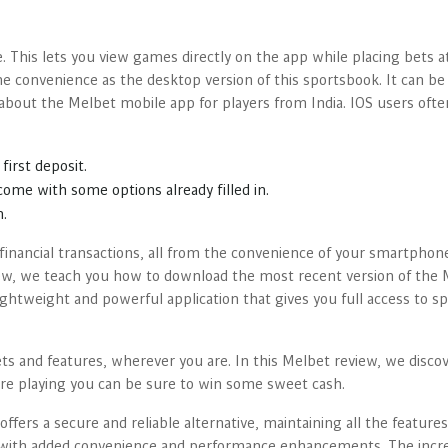
. This lets you view games directly on the app while placing bets 
 convenience as the desktop version of this sportsbook. It can be e
 about the Melbet mobile app for players from India. IOS users oft
irst deposit.
ome with some options already filled in.
n.
financial transactions, all from the convenience of your smartphone
ew, we teach you how to download the most recent version of the Me
ightweight and powerful application that gives you full access to s
 and features, wherever you are. In this Melbet review, we discove
cure playing you can be sure to win some sweet cash.
ffers a secure and reliable alternative, maintaining all the featur
, with added convenience and performance enhancements. The incre