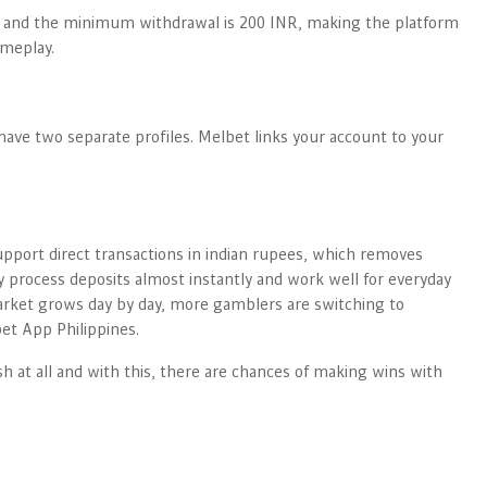
NR and the minimum withdrawal is 200 INR, making the platform
ameplay.
 have two separate profiles. Melbet links your account to your
support direct transactions in indian rupees, which removes
 process deposits almost instantly and work well for everyday
arket grows day by day, more gamblers are switching to
bet App Philippines.
 at all and with this, there are chances of making wins with