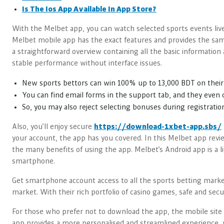
Is The Ios App Available In App Store?
With the Melbet app, you can watch selected sports events live
Melbet mobile app has the exact features and provides the same
a straightforward overview containing all the basic information
stable performance without interface issues.
New sports bettors can win 100% up to 13,000 BDT on their f
You can find email forms in the support tab, and they even c
So, you may also reject selecting bonuses during registratio
Also, you’ll enjoy secure
https://download-1xbet-app.sbs/
your account, the app has you covered. In this Melbet app revi
the many benefits of using the app. Melbet’s Android app is a l
smartphone.
Get smartphone account access to all the sports betting markets
market. With their rich portfolio of casino games, safe and se
For those who prefer not to download the app, the mobile site o
app provides a more personalised and streamlined experience