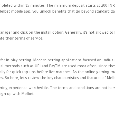
ompleted within 15 minutes. The minimum deposit starts at 200 I
he Melbet mobile app, you unlock benefits that go beyond standard g
ger and click on the install option. Generally, it’s not allowed to
e their terms of service.
l for in-play betting. Modern betting applications focused on India 
cal methods such as UPI and PayTM are used most often, since they
lly for quick top-ups before live matches. As the online gaming m
. So here, let’s review the key characteristics and features of Mel
ing experience worthwhile. The terms and conditions are not harsh
ign up with Melbet.