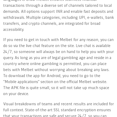
transactions through a diverse set of channels tailored to local
demands. All options support INR and enable fast deposits and
withdrawals. Multiple categories, including UPI, e-wallets, bank
transfers, and crypto channels, are integrated for broad
accessibility.
If you need to get in touch with Melbet for any reason, you can
do so via the live chat feature on the site. Live chat is available
24/7, so someone will always be on hand to help you with your
query. As long as you are of legal gambling age and reside in a
country where online gambling is permitted, you can place
bets with Melbet without worrying about breaking any laws.
To download the app for Android, you need to go to the
“Mobile applications” section on the official Melbet website.
The APK file is quite small, so it will not take up much space
on your device.
Visual breakdowns of teams and recent results are included for
full context. State-of-the-art SSL standard encryption ensures
that your transactions are safe and secure 24/7, so you can