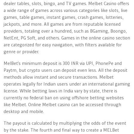
dealer tables, slots, bingo, and TV games. Melbet Casino offers
a wide range of games across various categories like slots, live
games, table games, instant games, crash games, lotteries,
jackpots, and more. All games are from reputable licensed
providers, totaling over a hundred, such as BGaming, Boongo,
NetEnt, PG Soft, and others. Games in the online casino section
are categorized for easy navigation, with filters available for
genre or provider.
MelBet’s minimum deposit is 300 INR via UPI, PhonePe and
Paytm, but crypto users can deposit even less. All the deposit
methods allow instant and secure transactions. Melbet
operates legally for Indian users under an international gaming
license. While betting laws in India vary by state, there is
currently no federal ban on using offshore betting websites
like Melbet. Online Melbet casino can be accessed through
desktop and mobile.
The payout is calculated by multiplying the odds of the event
by the stake. The fourth and final way to create a MELBet