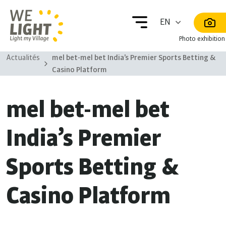
Photo exhibition
Actualités
mel bet-mel bet India’s Premier Sports Betting &
Casino Platform
mel bet-mel bet
India’s Premier
Sports Betting &
Casino Platform