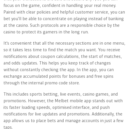
focus on the game, confident in handling your real money.
Paired with clear policies and helpful customer service, you can
bet you’ll be able to concentrate on playing instead of banking
at the casino. Such protocols are a responsible choice by the
casino to protect its gamers in the long run.
It’s convenient that all the necessary sections are in one menu,
so it takes less time to find the match you want. You receive
notifications about coupon calculations, the start of matches,
and odds updates. This helps you keep track of changes
without constantly checking the app. In the app, you can
exchange accumulated points for bonuses and free spins
through the internal promo code store.
This includes sports betting, live events, casino games, and
promotions. However, the Melbet mobile app stands out with
its faster loading speeds, optimised interface, and push
notifications for live updates and promotions. Additionally, the
app allows us to place bets and manage accounts in just a few
taps.