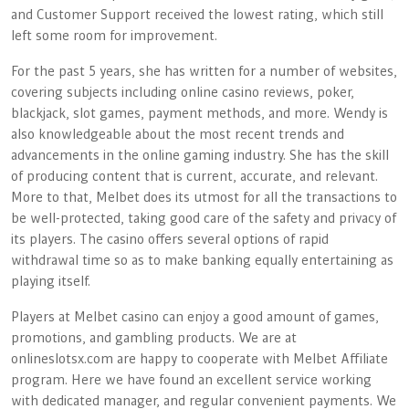
and Customer Support received the lowest rating, which still
left some room for improvement.
For the past 5 years, she has written for a number of websites,
covering subjects including online casino reviews, poker,
blackjack, slot games, payment methods, and more. Wendy is
also knowledgeable about the most recent trends and
advancements in the online gaming industry. She has the skill
of producing content that is current, accurate, and relevant.
More to that, Melbet does its utmost for all the transactions to
be well-protected, taking good care of the safety and privacy of
its players. The casino offers several options of rapid
withdrawal time so as to make banking equally entertaining as
playing itself.
Players at Melbet casino can enjoy a good amount of games,
promotions, and gambling products. We are at
onlineslotsx.com are happy to cooperate with Melbet Affiliate
program. Here we have found an excellent service working
with dedicated manager, and regular convenient payments. We