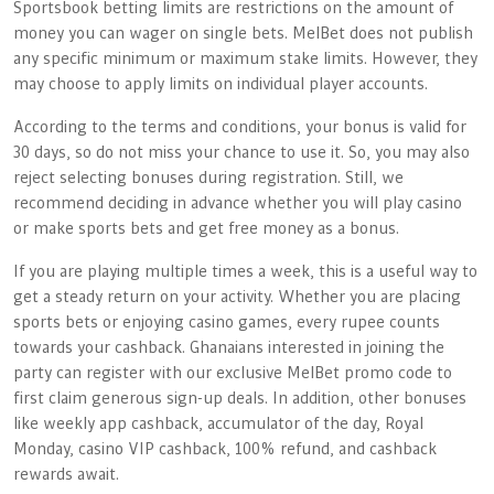
Sportsbook betting limits are restrictions on the amount of
money you can wager on single bets. MelBet does not publish
any specific minimum or maximum stake limits. However, they
may choose to apply limits on individual player accounts.
According to the terms and conditions, your bonus is valid for
30 days, so do not miss your chance to use it. So, you may also
reject selecting bonuses during registration. Still, we
recommend deciding in advance whether you will play casino
or make sports bets and get free money as a bonus.
If you are playing multiple times a week, this is a useful way to
get a steady return on your activity. Whether you are placing
sports bets or enjoying casino games, every rupee counts
towards your cashback. Ghanaians interested in joining the
party can register with our exclusive MelBet promo code to
first claim generous sign-up deals. In addition, other bonuses
like weekly app cashback, accumulator of the day, Royal
Monday, casino VIP cashback, 100% refund, and cashback
rewards await.