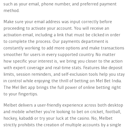
such as your email, phone number, and preferred payment
method.
Make sure your email address was input correctly before
proceeding to activate your account. You will receive an
activation email, including a link that must be clicked in order
to complete the process. Our payments department is
constantly working to add more options and make transactions
smoother for users in every supported country. No matter
how specific your interest is, we bring you closer to the action
with expert coverage and real-time stats. Features like deposit
limits, session reminders, and self-exclusion tools help you stay
in control while enjoying the thrill of betting on Mel Bet India.
The Mel Bet app brings the full power of online betting right
to your fingertips.
Melbet delivers a user-friendly experience across both desktop
and mobile whether you’re looking to bet on cricket, football,
hockey, kabaddi or try your luck at the casino. No, Melbet
strictly prohibits the creation of multiple accounts by a single