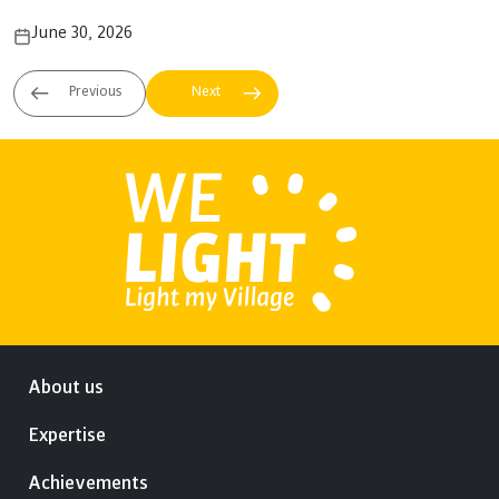
June 30, 2026
Melbet
MelBet
Casino in
India 2026:
India
Login, App
Slots, Live
& 40,000
Games &
Welcome
Fast
Bonus
Payouts in
INR
About us
Expertise
Achievements