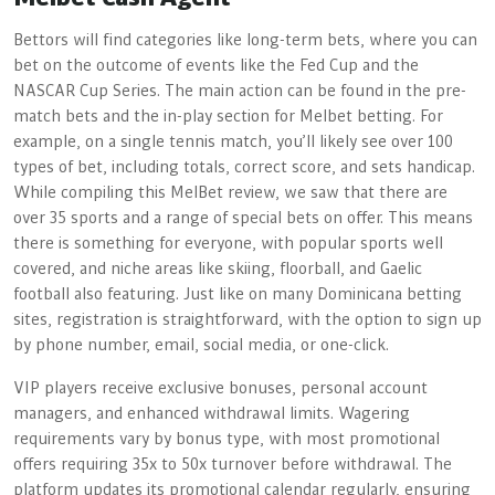
Bettors will find categories like long-term bets, where you can
bet on the outcome of events like the Fed Cup and the
NASCAR Cup Series. The main action can be found in the pre-
match bets and the in-play section for Melbet betting. For
example, on a single tennis match, you’ll likely see over 100
types of bet, including totals, correct score, and sets handicap.
While compiling this MelBet review, we saw that there are
over 35 sports and a range of special bets on offer. This means
there is something for everyone, with popular sports well
covered, and niche areas like skiing, floorball, and Gaelic
football also featuring. Just like on many Dominicana betting
sites, registration is straightforward, with the option to sign up
by phone number, email, social media, or one-click.
VIP players receive exclusive bonuses, personal account
managers, and enhanced withdrawal limits. Wagering
requirements vary by bonus type, with most promotional
offers requiring 35x to 50x turnover before withdrawal. The
platform updates its promotional calendar regularly, ensuring