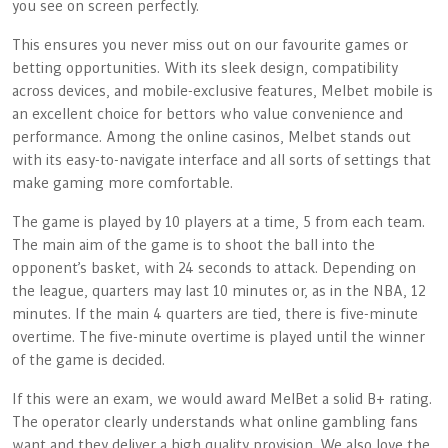
you see on screen perfectly.
This ensures you never miss out on our favourite games or
betting opportunities. With its sleek design, compatibility
across devices, and mobile-exclusive features, Melbet mobile is
an excellent choice for bettors who value convenience and
performance. Among the online casinos, Melbet stands out
with its easy-to-navigate interface and all sorts of settings that
make gaming more comfortable.
The game is played by 10 players at a time, 5 from each team.
The main aim of the game is to shoot the ball into the
opponent’s basket, with 24 seconds to attack. Depending on
the league, quarters may last 10 minutes or, as in the NBA, 12
minutes. If the main 4 quarters are tied, there is five-minute
overtime. The five-minute overtime is played until the winner
of the game is decided.
If this were an exam, we would award MelBet a solid B+ rating.
The operator clearly understands what online gambling fans
want and they deliver a high quality provision. We also love the