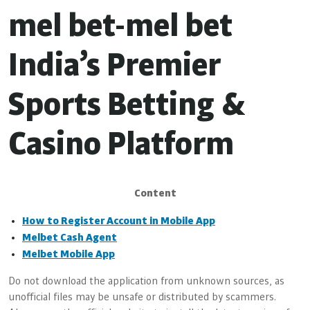
mel bet-mel bet
India’s Premier
Sports Betting &
Casino Platform
Content
How to Register Account in Mobile App
Melbet Cash Agent
Melbet Mobile App
Do not download the application from unknown sources, as
unofficial files may be unsafe or distributed by scammers.