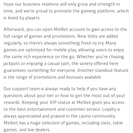
hope our business relations will only grow and strength in
time, and we’re proud to promote the gaming platform, which
is loved by players.
Afterward, you can open MelBet account to gain access to the
full range of games and promotions. New titles are added
regularly, so there’s always something fresh to try. Many
games are optimized for mobile play, allowing users to enjoy
the same rich experience on the go. Whether you’re chasing
jackpots or enjoying a casual spin, the variety offered here
guarantees something for everyone. Another standout feature
is the range of promotions and bonuses available.
Our support team is always ready to help if you have any
questions about your tier or how to get the most out of your
rewards. Keeping your VIP status at Melbet gives you access
to the best entertainment and customer service. Loyalty is
always appreciated and praised in the casino community.
Melbet has a huge selection of games, including slots, table
games, and live dealers.