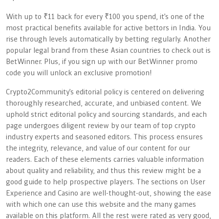
With up to ₹11 back for every ₹100 you spend, it’s one of the
most practical benefits available for active bettors in India. You
rise through levels automatically by betting regularly. Another
popular legal brand from these Asian countries to check out is
BetWinner. Plus, if you sign up with our BetWinner promo
code you will unlock an exclusive promotion!
Crypto2Community’s editorial policy is centered on delivering
thoroughly researched, accurate, and unbiased content. We
uphold strict editorial policy and sourcing standards, and each
page undergoes diligent review by our team of top crypto
industry experts and seasoned editors. This process ensures
the integrity, relevance, and value of our content for our
readers. Each of these elements carries valuable information
about quality and reliability, and thus this review might be a
good guide to help prospective players. The sections on User
Experience and Casino are well-thought-out, showing the ease
with which one can use this website and the many games
available on this platform. All the rest were rated as very good,