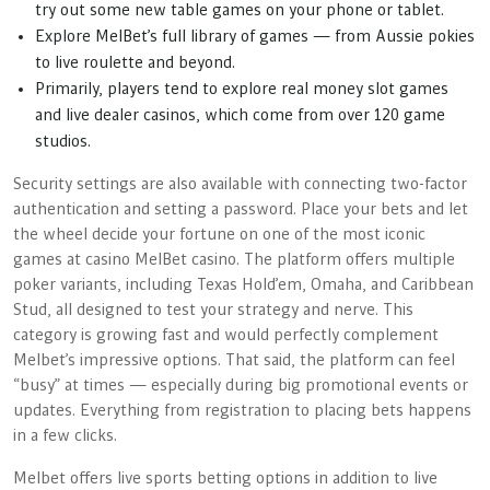
try out some new table games on your phone or tablet.
Explore MelBet’s full library of games — from Aussie pokies
to live roulette and beyond.
Primarily, players tend to explore real money slot games
and live dealer casinos, which come from over 120 game
studios.
Security settings are also available with connecting two-factor
authentication and setting a password. Place your bets and let
the wheel decide your fortune on one of the most iconic
games at casino MelBet casino. The platform offers multiple
poker variants, including Texas Hold’em, Omaha, and Caribbean
Stud, all designed to test your strategy and nerve. This
category is growing fast and would perfectly complement
Melbet’s impressive options. That said, the platform can feel
“busy” at times — especially during big promotional events or
updates. Everything from registration to placing bets happens
in a few clicks.
Melbet offers live sports betting options in addition to live