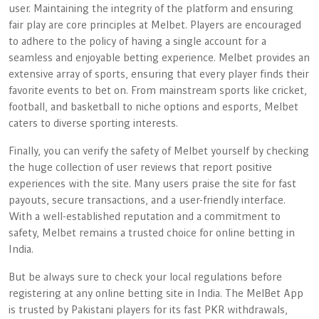
user. Maintaining the integrity of the platform and ensuring
fair play are core principles at Melbet. Players are encouraged
to adhere to the policy of having a single account for a
seamless and enjoyable betting experience. Melbet provides an
extensive array of sports, ensuring that every player finds their
favorite events to bet on. From mainstream sports like cricket,
football, and basketball to niche options and esports, Melbet
caters to diverse sporting interests.
Finally, you can verify the safety of Melbet yourself by checking
the huge collection of user reviews that report positive
experiences with the site. Many users praise the site for fast
payouts, secure transactions, and a user-friendly interface.
With a well-established reputation and a commitment to
safety, Melbet remains a trusted choice for online betting in
India.
But be always sure to check your local regulations before
registering at any online betting site in India. The MelBet App
is trusted by Pakistani players for its fast PKR withdrawals,