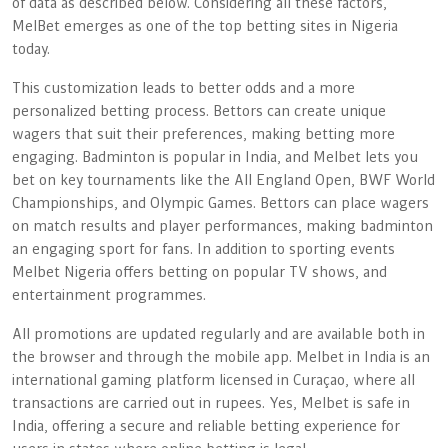
of data as described below. Considering all these factors,
MelBet emerges as one of the top betting sites in Nigeria
today.
This customization leads to better odds and a more
personalized betting process. Bettors can create unique
wagers that suit their preferences, making betting more
engaging. Badminton is popular in India, and Melbet lets you
bet on key tournaments like the All England Open, BWF World
Championships, and Olympic Games. Bettors can place wagers
on match results and player performances, making badminton
an engaging sport for fans. In addition to sporting events
Melbet Nigeria offers betting on popular TV shows, and
entertainment programmes.
All promotions are updated regularly and are available both in
the browser and through the mobile app. Melbet in India is an
international gaming platform licensed in Curaçao, where all
transactions are carried out in rupees. Yes, Melbet is safe in
India, offering a secure and reliable betting experience for