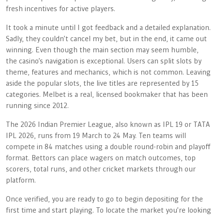
fresh incentives for active players.
It took a minute until I got feedback and a detailed explanation.
Sadly, they couldn’t cancel my bet, but in the end, it came out
winning. Even though the main section may seem humble,
the casino’s navigation is exceptional. Users can split slots by
theme, features and mechanics, which is not common. Leaving
aside the popular slots, the live titles are represented by 15
categories. Melbet is a real, licensed bookmaker that has been
running since 2012.
The 2026 Indian Premier League, also known as IPL 19 or TATA
IPL 2026, runs from 19 March to 24 May. Ten teams will
compete in 84 matches using a double round-robin and playoff
format. Bettors can place wagers on match outcomes, top
scorers, total runs, and other cricket markets through our
platform.
Once verified, you are ready to go to begin depositing for the
first time and start playing. To locate the market you’re looking