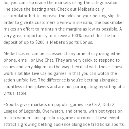
for, you can also divide the markets using the categorization
line above the betting area. Check out Melbet’s daily
accumulator bet to increase the odds on your betting slip. In
order to give its customers a win-win scenario, the bookmaker
makes an effort to maintain the margins as low as possible. A
very great opportunity to receive a 100% match for the first
deposit of up to $200 is Mebet’s Sports Bonus.
Melbet Casino can be accessed at any time of day using either
phone, email, or Live Chat. They are very quick to respond to
issues and very diligent in the way they deal with these. These
work a lot like Live Casino games in that you can watch the
action unfold live. The difference is you’re betting alongside
countless other players and are not participating by sitting at a
virtual table.
ESports gives markets on popular games like CS 2, Dota 2,
League of Legends, Overwatch, and others, with bet types on
match winners and specific in‑game outcomes. These events
attract a growing betting audience alongside traditional sports.