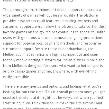
users in states where online betting is legal.
Thus, through smartphones or tablets, players can access a
wide variety of games without loss in quality. The platform
provides easy access to all features, including live bets and
customer support, which allow the players to take part in their
favorite games on the go. Melbet continues to appeal to Indian
users with generous welcome bonuses, ongoing promotions,
support for popular local payment methods, and responsive
customer support. Despite these minor drawbacks, the
Melbet app in 2026 remains a highly competitive and user-
friendly mobile betting platform for Indian players. Mobile app
from Melbet is designed for users who want to bet on sports
or play casino games anytime, anywhere, with everything
easily accessible.
There are many menus and options, and finding what you’re
looking for can take time. This is a small problem once you get
used to the site, but it might not be very clear when you first
start using it. We think they could make the site simpler and