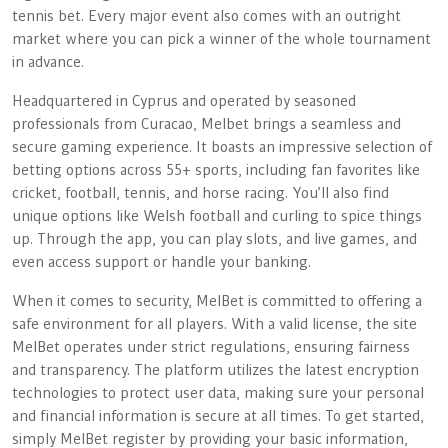
tennis bet. Every major event also comes with an outright
market where you can pick a winner of the whole tournament
in advance.
Headquartered in Cyprus and operated by seasoned
professionals from Curacao, Melbet brings a seamless and
secure gaming experience. It boasts an impressive selection of
betting options across 55+ sports, including fan favorites like
cricket, football, tennis, and horse racing. You’ll also find
unique options like Welsh football and curling to spice things
up. Through the app, you can play slots, and live games, and
even access support or handle your banking.
When it comes to security, MelBet is committed to offering a
safe environment for all players. With a valid license, the site
MelBet operates under strict regulations, ensuring fairness
and transparency. The platform utilizes the latest encryption
technologies to protect user data, making sure your personal
and financial information is secure at all times. To get started,
simply MelBet register by providing your basic information,