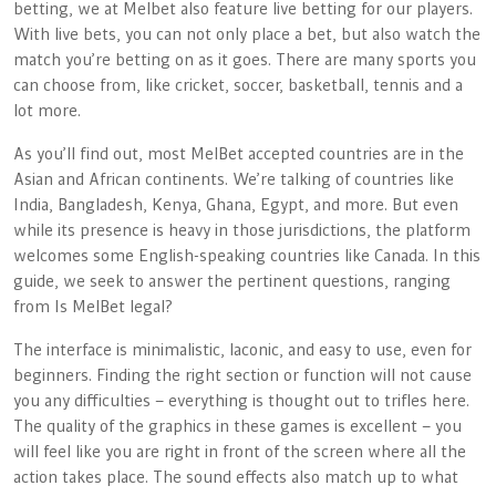
betting, we at Melbet also feature live betting for our players.
With live bets, you can not only place a bet, but also watch the
match you’re betting on as it goes. There are many sports you
can choose from, like cricket, soccer, basketball, tennis and a
lot more.
As you’ll find out, most MelBet accepted countries are in the
Asian and African continents. We’re talking of countries like
India, Bangladesh, Kenya, Ghana, Egypt, and more. But even
while its presence is heavy in those jurisdictions, the platform
welcomes some English-speaking countries like Canada. In this
guide, we seek to answer the pertinent questions, ranging
from Is MelBet legal?
The interface is minimalistic, laconic, and easy to use, even for
beginners. Finding the right section or function will not cause
you any difficulties – everything is thought out to trifles here.
The quality of the graphics in these games is excellent – you
will feel like you are right in front of the screen where all the
action takes place. The sound effects also match up to what