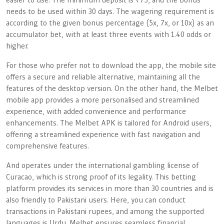
easier to use. The minimum deposit is ₹75, and the bonus
needs to be used within 30 days. The wagering requirement is
according to the given bonus percentage (5x, 7x, or 10x) as an
accumulator bet, with at least three events with 1.40 odds or
higher.
For those who prefer not to download the app, the mobile site
offers a secure and reliable alternative, maintaining all the
features of the desktop version. On the other hand, the Melbet
mobile app provides a more personalised and streamlined
experience, with added convenience and performance
enhancements. The Melbet APK is tailored for Android users,
offering a streamlined experience with fast navigation and
comprehensive features.
And operates under the international gambling license of
Curacao, which is strong proof of its legality. This betting
platform provides its services in more than 30 countries and is
also friendly to Pakistani users. Here, you can conduct
transactions in Pakistani rupees, and among the supported
languages is Urdu. Melbet ensures seamless financial