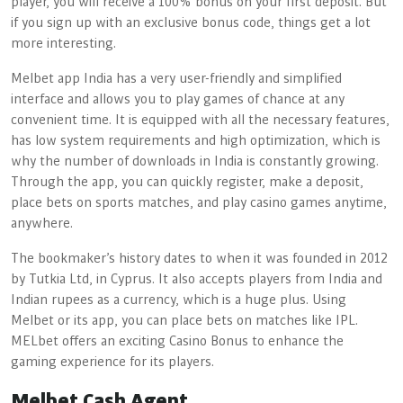
player, you will receive a 100% bonus on your first deposit. But
if you sign up with an exclusive bonus code, things get a lot
more interesting.
Melbet app India has a very user-friendly and simplified
interface and allows you to play games of chance at any
convenient time. It is equipped with all the necessary features,
has low system requirements and high optimization, which is
why the number of downloads in India is constantly growing.
Through the app, you can quickly register, make a deposit,
place bets on sports matches, and play casino games anytime,
anywhere.
The bookmaker’s history dates to when it was founded in 2012
by Tutkia Ltd, in Cyprus. It also accepts players from India and
Indian rupees as a currency, which is a huge plus. Using
Melbet or its app, you can place bets on matches like IPL.
MELbet offers an exciting Casino Bonus to enhance the
gaming experience for its players.
Melbet Cash Agent