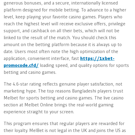
generous bonuses, and a secure, internationally licensed
platform designed for mobile betting. To advance to a higher
level, keep playing your favorite casino games. Players who
reach the highest level will receive exclusive offers, privilege
support, and cashback on all their bets, which will not be
linked to the result of the match. You should check this
amount on the betting platform because it is always up to
date. Users most often note the high optimization of the
application, convenient interface, fast
https://1xbet-
promocode.cfd/
loading speed, and quality options for sports
betting and casino games.
The 4.6-star rating reflects genuine player satisfaction, not
marketing hype. The top reasons Bangladeshi players trust
Melbet for sports betting and casino games. The live casino
section at Melbet Online brings the real-world gaming
experience straight to your screen.
This program ensures that regular players are rewarded for
their loyalty. MelBet is not legal in the UK and joins the US as