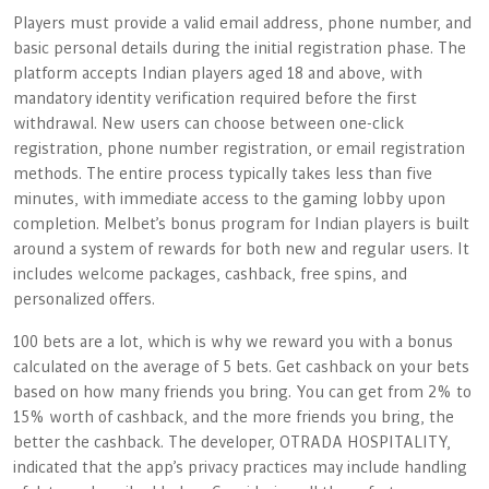
Players must provide a valid email address, phone number, and
basic personal details during the initial registration phase. The
platform accepts Indian players aged 18 and above, with
mandatory identity verification required before the first
withdrawal. New users can choose between one-click
registration, phone number registration, or email registration
methods. The entire process typically takes less than five
minutes, with immediate access to the gaming lobby upon
completion. Melbet’s bonus program for Indian players is built
around a system of rewards for both new and regular users. It
includes welcome packages, cashback, free spins, and
personalized offers.
100 bets are a lot, which is why we reward you with a bonus
calculated on the average of 5 bets. Get cashback on your bets
based on how many friends you bring. You can get from 2% to
15% worth of cashback, and the more friends you bring, the
better the cashback. The developer, OTRADA HOSPITALITY,
indicated that the app’s privacy practices may include handling