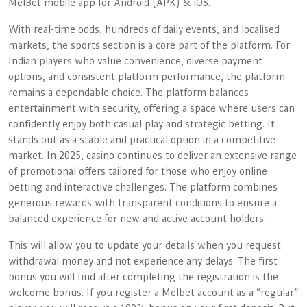
MelBet mobile app for Android (APK) & iOS.
With real-time odds, hundreds of daily events, and localised
markets, the sports section is a core part of the platform. For
Indian players who value convenience, diverse payment
options, and consistent platform performance, the platform
remains a dependable choice. The platform balances
entertainment with security, offering a space where users can
confidently enjoy both casual play and strategic betting. It
stands out as a stable and practical option in a competitive
market. In 2025, casino continues to deliver an extensive range
of promotional offers tailored for those who enjoy online
betting and interactive challenges. The platform combines
generous rewards with transparent conditions to ensure a
balanced experience for new and active account holders.
This will allow you to update your details when you request
withdrawal money and not experience any delays. The first
bonus you will find after completing the registration is the
welcome bonus. If you register a Melbet account as a “regular”