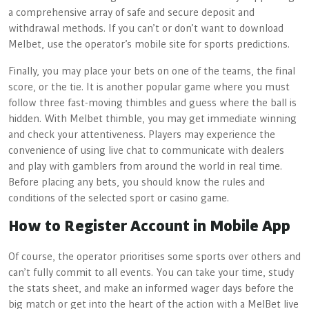
a comprehensive array of safe and secure deposit and
withdrawal methods. If you can’t or don’t want to download
Melbet, use the operator’s mobile site for sports predictions.
Finally, you may place your bets on one of the teams, the final
score, or the tie. It is another popular game where you must
follow three fast-moving thimbles and guess where the ball is
hidden. With Melbet thimble, you may get immediate winning
and check your attentiveness. Players may experience the
convenience of using live chat to communicate with dealers
and play with gamblers from around the world in real time.
Before placing any bets, you should know the rules and
conditions of the selected sport or casino game.
How to Register Account in Mobile App
Of course, the operator prioritises some sports over others and
can’t fully commit to all events. You can take your time, study
the stats sheet, and make an informed wager days before the
big match or get into the heart of the action with a MelBet live