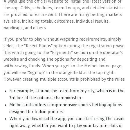
Always use the official website to install the latest version of
the app. Odds, schedules, team lineups, and detailed statistics
are provided for each event. There are many betting markets
available, including totals, outcomes, individual results,
handicaps, and others.
If you prefer to play without wagering requirements, simply
select the “Reject Bonus” option during the registration phase.
It is worth going to the “Payments” section on the operator’s
website and checking the options for depositing and
withdrawing funds. When you get to the Melbet home page,
you will see “Sign up” in the orange field at the top right.
However, creating multiple accounts is prohibited by the rules.
For example, I found the team from my city, which is in the
3rd tier of the national championship.
Melbet India offers comprehensive sports betting options
designed for Indian punters.
When you download the app, you can start using the casino
right away, whether you want to play your favorite slots or