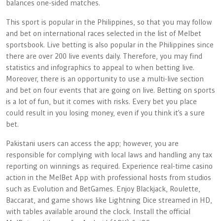
balances one-sided matches.
This sport is popular in the Philippines, so that you may follow
and bet on international races selected in the list of Melbet
sportsbook. Live betting is also popular in the Philippines since
there are over 200 live events daily. Therefore, you may find
statistics and infographics to appeal to when betting live.
Moreover, there is an opportunity to use a multi-live section
and bet on four events that are going on live. Betting on sports
is a lot of fun, but it comes with risks. Every bet you place
could result in you losing money, even if you think it’s a sure
bet.
Pakistani users can access the app; however, you are
responsible for complying with local laws and handling any tax
reporting on winnings as required. Experience real-time casino
action in the MelBet App with professional hosts from studios
such as Evolution and BetGames. Enjoy Blackjack, Roulette,
Baccarat, and game shows like Lightning Dice streamed in HD,
with tables available around the clock. Install the official