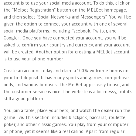
account is to use your social media account. To do this, click on
the “Melbet Registration” button on the MELBet homepage,
and then select “Social Networks and Messengers”. You will be
given the option to connect your account with one of several
social media platforms, including Facebook, Twitter, and
Google+. Once you have connected your account, you will be
asked to confirm your country and currency, and your account
will be created. Another option for creating a MELBet account
is to use your phone number.
Create an account today and claim a 100% welcome bonus on
your first deposit. It has many sports and games, competitive
odds, and various bonuses. The MelBet app is easy to use, and
the customer service is nice. The website is a bit messy, but it’s
still a good platform.
You join a table, place your bets, and watch the dealer run the
game live. This section includes blackjack, baccarat, roulette,
poker, and other classic games. You play from your computer
or phone, yet it seems like a real casino. Apart from regular