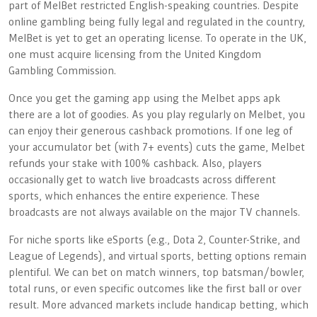
part of MelBet restricted English-speaking countries. Despite
online gambling being fully legal and regulated in the country,
MelBet is yet to get an operating license. To operate in the UK,
one must acquire licensing from the United Kingdom
Gambling Commission.
Once you get the gaming app using the Melbet apps apk
there are a lot of goodies. As you play regularly on Melbet, you
can enjoy their generous cashback promotions. If one leg of
your accumulator bet (with 7+ events) cuts the game, Melbet
refunds your stake with 100% cashback. Also, players
occasionally get to watch live broadcasts across different
sports, which enhances the entire experience. These
broadcasts are not always available on the major TV channels.
For niche sports like eSports (e.g., Dota 2, Counter-Strike, and
League of Legends), and virtual sports, betting options remain
plentiful. We can bet on match winners, top batsman/bowler,
total runs, or even specific outcomes like the first ball or over
result. More advanced markets include handicap betting, which