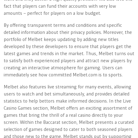
fact that players can fund their accounts with very low
amounts – perfect for players on a low budget.
By offering transparent terms and conditions and specific
detailed information about their privacy policies. Moreover, the
portfolio of Melbet keeps updating by adding new titles
developed by these developers to ensure that players get the
latest games and trends in the market. Thus, Melbet turns out
to satisfy both experienced players and attract new players by
creating an interactive atmosphere for gaming. Users can
immediately see how committed Melbet.com is to sports.
Melbet also features live streaming for many events, allowing
users to watch and bet simultaneously, and provides detailed
statistics to help bettors make informed decisions. In the Live
Casino Games section, Melbet offers an exciting assortment of
games that bring the thrill of a real casino directly to your
screen. Within the Baccarat section, Melbet presents a curated
selection of games designed to cater to both seasoned players
and those new to the game. Melbet stands out by supporting