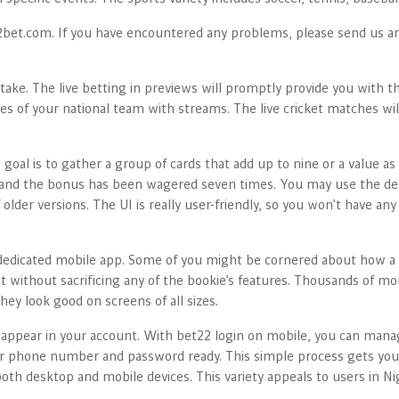
2bet.com
. If you have encountered any problems, please send us an 
Stake. The live betting in previews will promptly provide you with 
es of your national team with streams. The live cricket matches wi
e goal is to gather a group of cards that add up to nine or a value 
d and the bonus has been wagered seven times. You may use the deskt
 older versions. The UI is really user-friendly, so you won’t have an
a dedicated mobile app. Some of you might be cornered about how a
at without sacrificing any of the bookie’s features. Thousands of m
they look good on screens of all sizes.
appear in your account. With bet22 login on mobile, you can manage
 phone number and password ready. This simple process gets you in
oth desktop and mobile devices. This variety appeals to users in Ni