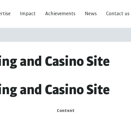
rtise
Impact
Achievements
News
Contact us
ing and Casino Site
ing and Casino Site
Content