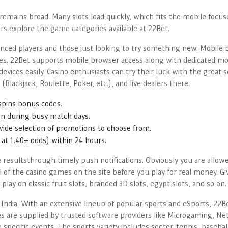
y remains broad. Many slots load quickly, which fits the mobile foc
s explore the game categories available at 22Bet.
enced players and those just looking to try something new. Mobile b
es. 22Bet supports mobile browser access along with dedicated mob
ices easily. Casino enthusiasts can try their luck with the great se
Blackjack, Roulette, Poker, etc.), and live dealers there.
spins bonus codes.
en during busy match days.
 wide selection of promotions to choose from.
 at 1.40+ odds) within 24 hours.
resultsthrough timely push notifications. Obviously you are allow
ll of the casino games on the site before you play for real money. 
play on classic fruit slots, branded 3D slots, egypt slots, and so on.
 India. With an extensive lineup of popular sports and eSports, 22B
es are supplied by trusted software providers like Microgaming, Ne
ecific events. The sports variety includes soccer, tennis, baseball,