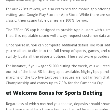
For our 22Bet review, we also examined the mobile app offerin
visiting your Google Play Store or App Store. While there are som
classic, then casino table games are 100% for you.
The 22Bet iOS app is designed to provide Apple users with a smo
that, this reputable casino will always request customer data as
Once you’re in, you can complete additional details like your ad
you’re all set to dive into the full lineup of sports, games, a
swiftly locate all the eSports options. These software providers
For instance, if you wager $1000 during the week, you will rece
our list of the best BD betting apps available. MightyTips pun
margins of the top five European leagues are not far from that 
Championship and comes up to 7,9% for the Cambodia Cup.
et Welcome Bonus for Sports Betting
Regardless of which method you choose, deposits should show i
this there might be a transaction fee charged by your provider,