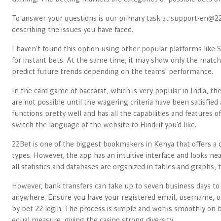
To answer your questions is our primary task at
support-en@2
describing the issues you have faced.
I haven’t found this option using other popular platforms like 
for instant bets. At the same time, it may show only the match
predict future trends depending on the teams’ performance.
In the card game of baccarat, which is very popular in India, th
are not possible until the wagering criteria have been satisfie
functions pretty well and has all the capabilities and features of
switch the language of the website to Hindi if you’d like.
22Bet is one of the biggest bookmakers in Kenya that offers 
types. However, the app has an intuitive interface and looks ne
all statistics and databases are organized in tables and graphs, 
However, bank transfers can take up to seven business days to 
anywhere. Ensure you have your registered email, username, or
by bet 22 login. The process is simple and works smoothly on b
equal measure, giving the casino strong diversity.