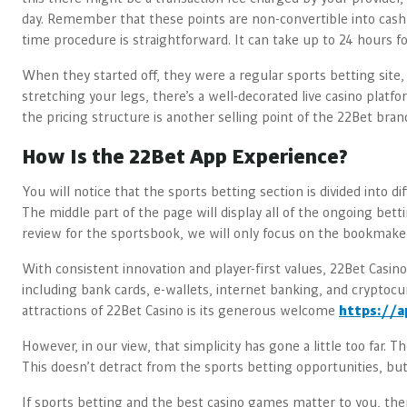
day. Remember that these points are non-convertible into cash, 
time procedure is straightforward. It can take up to 24 hours f
When they started off, they were a regular sports betting site, 
stretching your legs, there’s a well-decorated live casino platf
the pricing structure is another selling point of the 22Bet bran
How Is the 22Bet App Experience?
You will notice that the sports betting section is divided into d
The middle part of the page will display all of the ongoing bet
review for the sportsbook, we will only focus on the bookmak
With consistent innovation and player-first values, 22Bet Casin
including bank cards, e-wallets, internet banking, and cryptocu
attractions of 22Bet Casino is its generous welcome
https://a
However, in our view, that simplicity has gone a little too far. 
This doesn’t detract from the sports betting opportunities, but
If sports betting and the best casino games matter to you, then 2