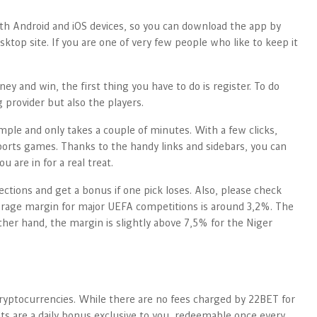
th Android and iOS devices, so you can download the app by
sktop site. If you are one of very few people who like to keep it
 and win, the first thing you have to do is register. To do
 provider but also the players.
imple and only takes a couple of minutes. With a few clicks,
Sports games. Thanks to the handy links and sidebars, you can
 are in for a real treat.
ctions and get a bonus if one pick loses. Also, please check
average margin for major UEFA competitions is around 3,2%. The
ther hand, the margin is slightly above 7,5% for the Niger
ryptocurrencies. While there are no fees charged by 22BET for
nts are a daily bonus exclusive to you, redeemable once every