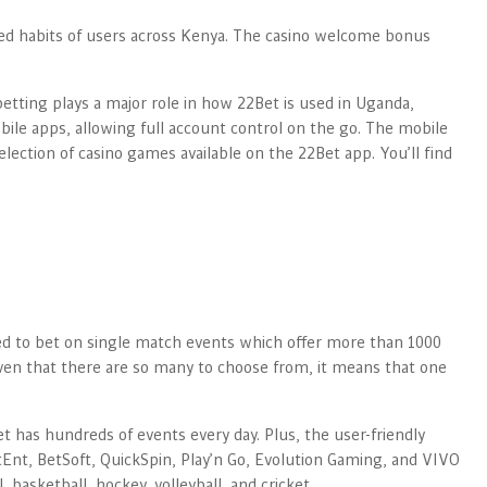
used habits of users across Kenya. The casino welcome bonus
etting plays a major role in how 22Bet is used in Uganda,
ile apps, allowing full account control on the go. The mobile
lection of casino games available on the 22Bet app. You’ll find
ed to bet on single match events which offer more than 1000
Given that there are so many to choose from, it means that one
et has hundreds of events every day. Plus, the user-friendly
tEnt, BetSoft, QuickSpin, Play’n Go, Evolution Gaming, and VIVO
 basketball, hockey, volleyball, and cricket.