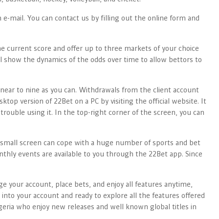
e-mail. You can contact us by filling out the online form and
the current score and offer up to three markets of your choice
ll show the dynamics of the odds over time to allow bettors to
as near to nine as you can. Withdrawals from the client account
op version of 22Bet on a PC by visiting the official website. It
y trouble using it. In the top-right corner of the screen, you can
 small screen can cope with a huge number of sports and bet
onthly events are available to you through the 22Bet app. Since
 your account, place bets, and enjoy all features anytime,
to your account and ready to explore all the features offered
geria who enjoy new releases and well known global titles in