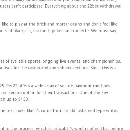
 users can’t participate. Everything about the 22bet withdrawal
ike to play at the brick and mortar casino and don’t feel like
prits of blackjack, baccarat, poker, and roulette. We must say
list of available sports, ongoing live events, and championships.
nuses for the casino and sportsbook sections. Since this is a
2025. Bet22 offers a wide array of secure payment methods,
and secure option for their transactions. One of the key
ch up to $450.
the text looks like it’s come from an old fashioned type writer.
t in the process, which is critical. It’s worth noting that before