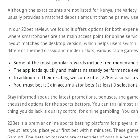
Although the exact counts are not listed for Kenya, the variet
usually provides a matched deposit amount that helps new user
In our 22bet review, we found it offers options for both experi
where smartphones are the main access point for online servic
layout matches the desktop version, which helps users switch dev
different themed classic and modern slots, various table games (
Some of the most popular rewards include free money and 
The app loads quickly and maintains steady performance ev
In addition to their exciting welcome offer, 22Bet also has a
You must bet it 3x in accumulator bets (at least 3 selections
Stay informed about the latest promotions, bonuses, and game 
thousand options for the sports bettors. You can trial almost a
thing you do lack is quality control for online gambling. You can 
22Bet is a premier online sports betting platform for players in
layout lets you place your first bet within minutes. These gam
Gaming. The betting markets are categories of possible bets on sp