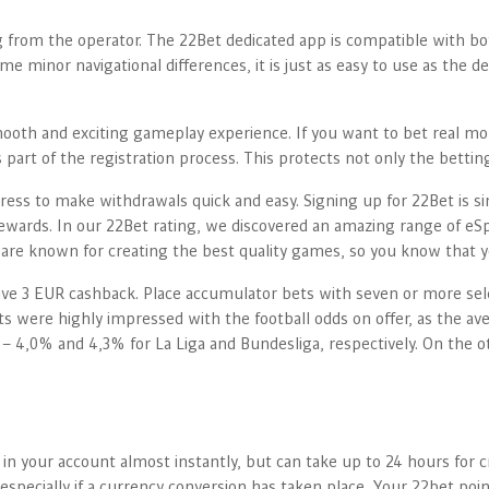
g from the operator. The 22Bet dedicated app is compatible with bo
e minor navigational differences, it is just as easy to use as the de
oth and exciting gameplay experience. If you want to bet real money
 part of the registration process. This protects not only the betting
dress to make withdrawals quick and easy. Signing up for 22Bet is s
nd rewards. In our 22Bet rating, we discovered an amazing range of e
 are known for creating the best quality games, so you know that you
ive 3 EUR cashback. Place accumulator bets with seven or more sele
dits were highly impressed with the football odds on offer, as the 
– 4,0% and 4,3% for La Liga and Bundesliga, respectively. On the o
n your account almost instantly, but can take up to 24 hours for c
 especially if a currency conversion has taken place. Your 22bet poi