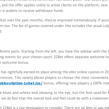
and the offer applies solely to active clients on the platform, new
or e-wallets to receive withdrawn funds.
but over the past months, they’ve improved tremendously. If you’d l
orm too. The list of games covered under this includes the usual cul
d.
ifferent parts. Starting from the left, you have the sidebar with the 
ting events for your chosen sport. 22Bet offers separate welcome bo
er welcome bonus.
o has rightfully earned its place among the elite online casinos in 
rrencies. This variety allows players to choose the most convenient 
pkinscription-1xbet.icu/
bonus, offering new players a 100% mat
The blues and whites look pleasing to the eye, but the font used for 
 we do feel that the overall look and feel could do with a makeover.
2Bet is a top destination to consider. There are no fees at any poin