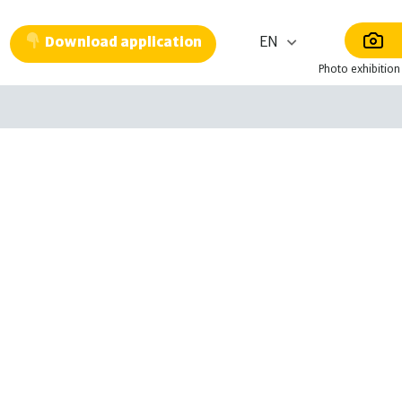
Download application
Photo exhibition