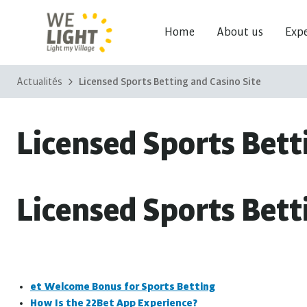
Home
About us
Expe
Actualités
Licensed Sports Betting and Casino Site
Licensed Sports Bett
Licensed Sports Bett
et Welcome Bonus for Sports Betting
How Is the 22Bet App Experience?