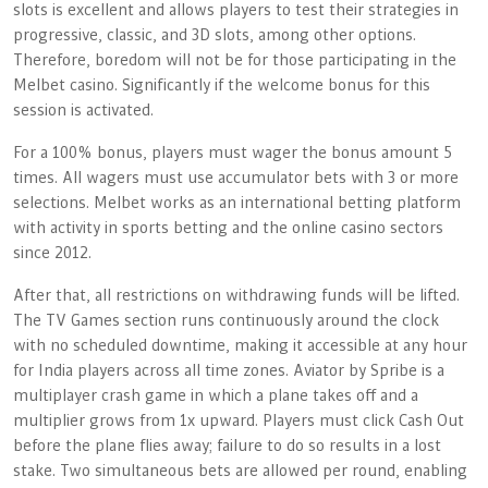
slots is excellent and allows players to test their strategies in
progressive, classic, and 3D slots, among other options.
Therefore, boredom will not be for those participating in the
Melbet casino. Significantly if the welcome bonus for this
session is activated.
For a 100% bonus, players must wager the bonus amount 5
times. All wagers must use accumulator bets with 3 or more
selections. Melbet works as an international betting platform
with activity in sports betting and the online casino sectors
since 2012.
After that, all restrictions on withdrawing funds will be lifted.
The TV Games section runs continuously around the clock
with no scheduled downtime, making it accessible at any hour
for India players across all time zones. Aviator by Spribe is a
multiplayer crash game in which a plane takes off and a
multiplier grows from 1x upward. Players must click Cash Out
before the plane flies away; failure to do so results in a lost
stake. Two simultaneous bets are allowed per round, enabling