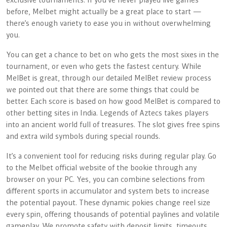
exclusive tournaments. If you’ve never played live games
before, Melbet might actually be a great place to start —
there’s enough variety to ease you in without overwhelming
you.
You can get a chance to bet on who gets the most sixes in the
tournament, or even who gets the fastest century. While
MelBet is great, through our detailed MelBet review process
we pointed out that there are some things that could be
better. Each score is based on how good MelBet is compared to
other betting sites in India. Legends of Aztecs takes players
into an ancient world full of treasures. The slot gives free spins
and extra wild symbols during special rounds.
It’s a convenient tool for reducing risks during regular play. Go
to the Melbet official website of the bookie through any
browser on your PC. Yes, you can combine selections from
different sports in accumulator and system bets to increase
the potential payout. These dynamic pokies change reel size
every spin, offering thousands of potential paylines and volatile
gameplay. We promote safety with deposit limits, timeouts,