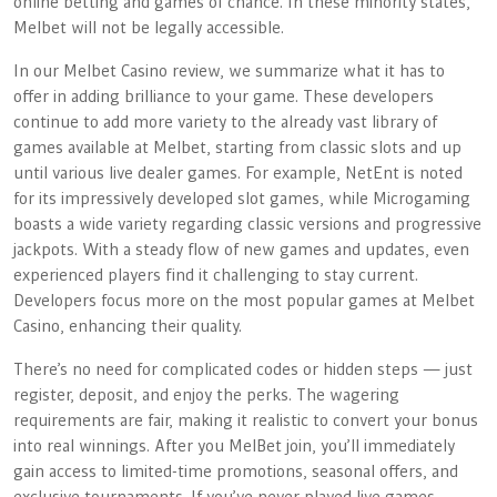
online betting and games of chance. In these minority states,
Melbet will not be legally accessible.
In our Melbet Casino review, we summarize what it has to
offer in adding brilliance to your game. These developers
continue to add more variety to the already vast library of
games available at Melbet, starting from classic slots and up
until various live dealer games. For example, NetEnt is noted
for its impressively developed slot games, while Microgaming
boasts a wide variety regarding classic versions and progressive
jackpots. With a steady flow of new games and updates, even
experienced players find it challenging to stay current.
Developers focus more on the most popular games at Melbet
Casino, enhancing their quality.
There’s no need for complicated codes or hidden steps — just
register, deposit, and enjoy the perks. The wagering
requirements are fair, making it realistic to convert your bonus
into real winnings. After you MelBet join, you’ll immediately
gain access to limited-time promotions, seasonal offers, and