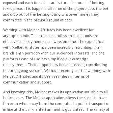
exposed and each time the card is turned a round of betting
takes place. This happens till some of the players pass the bet
and drop out of the betting losing whatever money they
committed in the previous round of bets.
Working with Melbet Affiliates has been excellent for
argenpress.info. Their team is professional, the tools are
effective, and payments are always on time. The experience
with Melbet Affiliates has been incredibly rewarding. Their
brands align perfectly with our audience’s interests, and the
platform’s ease of use has simplified our campaign
management. Their support has been excellent, contributing
to our ongoing success. We have recently started working with
Melbet Affiliates and its been seamless in terms of
communication and support.
And knowing this, Melbet makes its application available to all
Indian users. The Melbet application allows the client to have
fun even when away from the computer. In public transport or
in line at the bank, entertainment is guaranteed. The variety of