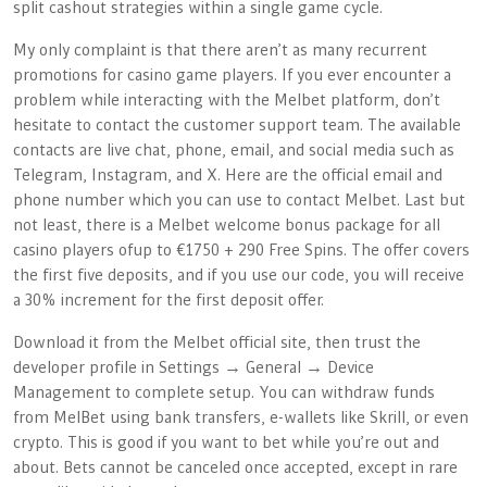
split cashout strategies within a single game cycle.
My only complaint is that there aren’t as many recurrent
promotions for casino game players. If you ever encounter a
problem while interacting with the Melbet platform, don’t
hesitate to contact the customer support team. The available
contacts are live chat, phone, email, and social media such as
Telegram, Instagram, and X. Here are the official email and
phone number which you can use to contact Melbet. Last but
not least, there is a Melbet welcome bonus package for all
casino players ofup to €1750 + 290 Free Spins. The offer covers
the first five deposits, and if you use our code, you will receive
a 30% increment for the first deposit offer.
Download it from the Melbet official site, then trust the
developer profile in Settings → General → Device
Management to complete setup. You can withdraw funds
from MelBet using bank transfers, e-wallets like Skrill, or even
crypto. This is good if you want to bet while you’re out and
about. Bets cannot be canceled once accepted, except in rare