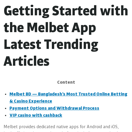
Getting Started with
the Melbet App
Latest Trending
Articles
Content
Melbet BD — Bangladesh’s Most Trusted Online Betting
& Casino Experience
Payment Options and Withdrawal Process
VIP casino with cashback
Melbet provides dedicated native apps for Android and iOS,