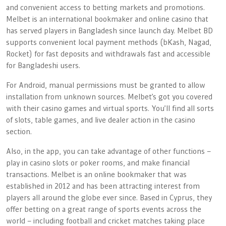
and convenient access to betting markets and promotions.
Melbet is an international bookmaker and online casino that
has served players in Bangladesh since launch day. Melbet BD
supports convenient local payment methods (bKash, Nagad,
Rocket) for fast deposits and withdrawals fast and accessible
for Bangladeshi users.
For Android, manual permissions must be granted to allow
installation from unknown sources. Melbet’s got you covered
with their casino games and virtual sports. You’ll find all sorts
of slots, table games, and live dealer action in the casino
section.
Also, in the app, you can take advantage of other functions –
play in casino slots or poker rooms, and make financial
transactions. Melbet is an online bookmaker that was
established in 2012 and has been attracting interest from
players all around the globe ever since. Based in Cyprus, they
offer betting on a great range of sports events across the
world – including football and cricket matches taking place