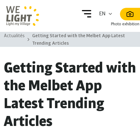
Photo exhibition
Actualités
Getting Started with the Melbet App Latest
Trending Articles
Getting Started with
the Melbet App
Latest Trending
Articles