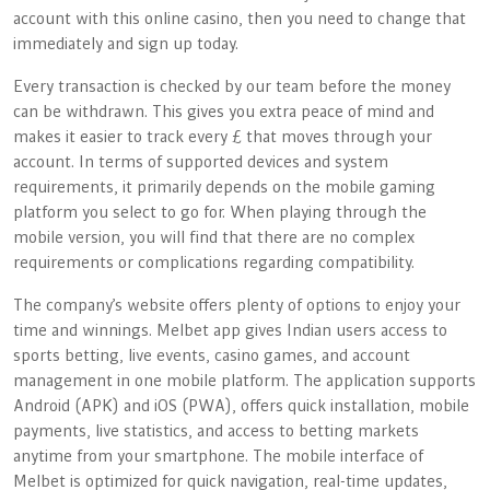
account with this online casino, then you need to change that
immediately and sign up today.
Every transaction is checked by our team before the money
can be withdrawn. This gives you extra peace of mind and
makes it easier to track every £ that moves through your
account. In terms of supported devices and system
requirements, it primarily depends on the mobile gaming
platform you select to go for. When playing through the
mobile version, you will find that there are no complex
requirements or complications regarding compatibility.
The company’s website offers plenty of options to enjoy your
time and winnings. Melbet app gives Indian users access to
sports betting, live events, casino games, and account
management in one mobile platform. The application supports
Android (APK) and iOS (PWA), offers quick installation, mobile
payments, live statistics, and access to betting markets
anytime from your smartphone. The mobile interface of
Melbet is optimized for quick navigation, real-time updates,