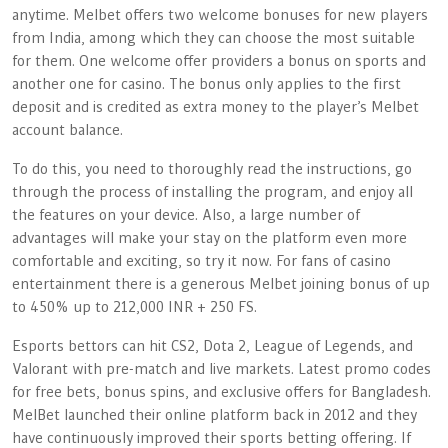
anytime. Melbet offers two welcome bonuses for new players
from India, among which they can choose the most suitable
for them. One welcome offer providers a bonus on sports and
another one for casino. The bonus only applies to the first
deposit and is credited as extra money to the player’s Melbet
account balance.
To do this, you need to thoroughly read the instructions, go
through the process of installing the program, and enjoy all
the features on your device. Also, a large number of
advantages will make your stay on the platform even more
comfortable and exciting, so try it now. For fans of casino
entertainment there is a generous Melbet joining bonus of up
to 450% up to 212,000 INR + 250 FS.
Esports bettors can hit CS2, Dota 2, League of Legends, and
Valorant with pre-match and live markets. Latest promo codes
for free bets, bonus spins, and exclusive offers for Bangladesh.
MelBet launched their online platform back in 2012 and they
have continuously improved their sports betting offering. If