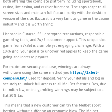
both offering the complete platform including sportsbook,
casino, live casino, and cashier functions. The apps adapt to all
screen sizes and maintain full feature parity with the desktop
version of the site. Baccarat is a very famous game in the casino
industry and it is worth trying.
Licensed in Curaçao, SSL-encrypted transactions, responsible
gambling tools, and 24/7 customer support. This unique slot
game from 7xBet is a simple yet engaging challenge. With a
10×6 grid, your goal is to uncover red apples to keep the game
going and increase payouts.
For maximum security and ease, winnings are always
withdrawn using the same method you
https://1xbet-
company.lat/
used for deposit. Verify your details and log in
securely to unlock full access to all Mel Bet features. Yes, due
to Indian law, online gambling winnings may be subject to a
flat 30% tax.
This means that a new customer can try the Melbet sport
betting without suffering an economic blow. The Melbet