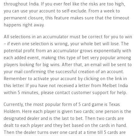
throughout India. If you ever feel like the risks are too high,
you can use your account to self-exclude. From a week to
permanent closure, this feature makes sure that the timeout
happens right away.
All selections in an accumulator must be correct for you to win
– if even one selection is wrong, your whole bet will lose. The
potential profit from an accumulator grows exponentially with
each added event, making this type of bet very popular among
players looking for big wins. After that, an email will be sent to
your mail confirming the successful creation of an account.
Remember to activate your account by clicking on the link in
this letter. If you have not received a letter from Melbet India
within 5 minutes, please contact customer support for help.
Currently, the most popular form of 5 card game is Texas
Holdem. Here each player is given two cards; one person is the
designated dealer and is the last to bet. Then two cards are
dealt to each player and they bet based on the cards in hand.
Then the dealer turns over one card at a time till 5 cards are