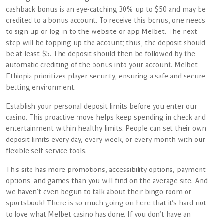
cashback bonus is an eye-catching 30% up to $50 and may be
credited to a bonus account. To receive this bonus, one needs
to sign up or log in to the website or app Melbet. The next
step will be topping up the account; thus, the deposit should
be at least $5. The deposit should then be followed by the
automatic crediting of the bonus into your account. Melbet
Ethiopia prioritizes player security, ensuring a safe and secure
betting environment.
Establish your personal deposit limits before you enter our
casino. This proactive move helps keep spending in check and
entertainment within healthy limits. People can set their own
deposit limits every day, every week, or every month with our
flexible self-service tools.
This site has more promotions, accessibility options, payment
options, and games than you will find on the average site. And
we haven’t even begun to talk about their bingo room or
sportsbook! There is so much going on here that it’s hard not
to love what Melbet casino has done. If you don’t have an