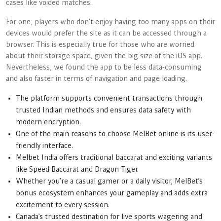
cases like voided matches.
For one, players who don’t enjoy having too many apps on their
devices would prefer the site as it can be accessed through a
browser. This is especially true for those who are worried
about their storage space, given the big size of the iOS app.
Nevertheless, we found the app to be less data-consuming
and also faster in terms of navigation and page loading.
The platform supports convenient transactions through
trusted Indian methods and ensures data safety with
modern encryption.
One of the main reasons to choose MelBet online is its user-
friendly interface.
Melbet India offers traditional baccarat and exciting variants
like Speed Baccarat and Dragon Tiger.
Whether you’re a casual gamer or a daily visitor, MelBet’s
bonus ecosystem enhances your gameplay and adds extra
excitement to every session.
Canada’s trusted destination for live sports wagering and