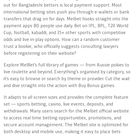
out for Bangladeshi bettors is local payment support. Most
international betting sites push you through e-wallets or bank
transfers that drag on for days. Melbet hooks straight into the
payment apps BD people use daily. Bet on IPL, BPL, T20 World
Cup, football, kabaddi, and 35+ other sports with competitive
odds and live in-play options. How can a random customer
trust a bookie, who officially suggests consulting lawyers
before registering on their website?
Explore MelBet’s full library of games — from Aussie pokies to
live roulette and beyond. Everything’s organised by category, so
it’s easy to browse or search by theme or provider. Cut the wait
and dive straight into the action with Buy Bonus games.
It adapts to all screen sizes and provides the complete feature
set — sports betting, casino, live events, deposits, and
withdrawals. Many users search for the Melbet official website
to access real-time betting opportunities, promotions, and
secure account management. The Melbet site is optimized for
both desktop and mobile use, making it easy to place bets