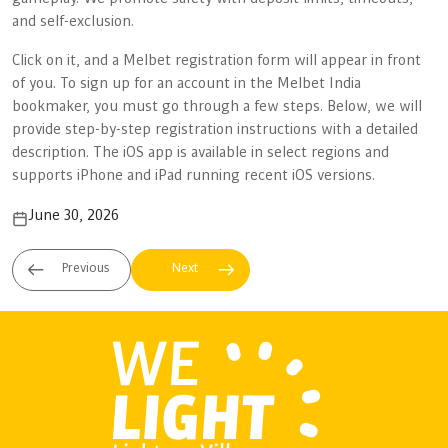
and self-exclusion.
Click on it, and a Melbet registration form will appear in front
of you. To sign up for an account in the Melbet India
bookmaker, you must go through a few steps. Below, we will
provide step-by-step registration instructions with a detailed
description. The iOS app is available in select regions and
supports iPhone and iPad running recent iOS versions.
June 30, 2026
Melbet
MelBet
Review
Review
2025:
and
Features,
Expert
Games,
Ratings
Bonuses
for India
2026 Goal
com India