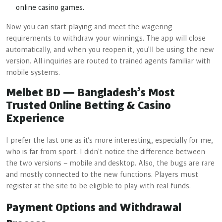
online casino games.
Now you can start playing and meet the wagering
requirements to withdraw your winnings. The app will close
automatically, and when you reopen it, you’ll be using the new
version. All inquiries are routed to trained agents familiar with
mobile systems.
Melbet BD — Bangladesh’s Most
Trusted Online Betting & Casino
Experience
I prefer the last one as it’s more interesting, especially for me,
who is far from sport. I didn’t notice the difference between
the two versions – mobile and desktop. Also, the bugs are rare
and mostly connected to the new functions. Players must
register at the site to be eligible to play with real funds.
Payment Options and Withdrawal