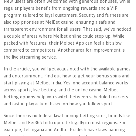
New users are often welcomed with generous bonuses, while
regular players benefit from ongoing rewards and a VIP
program tailored to loyal customers. Security and fairness are
also top priorities at MelBet casino, ensuring a safe and
transparent environment for all users. That said, we’ve noticed
a couple of areas where Melbet online could step up. While
packed with features, their Melbet App can feel a bit slow
compared to competitors. Another area for improvement is
the live streaming service.
In the article, you will get acquainted with the available games
and entertainment. Find out how to get your bonus spins and
start playing at Melbet India. Yes, one account balance works
across sports, live betting, and the online casino. Melbet
betting options help you switch between scheduled markets
and fast in play action, based on how you follow sport.
Since there is no federal law banning betting sites, brands like
Melbet and Bet365 India operate legally in most regions. For
example, Telangana and Andhra Pradesh have laws banning