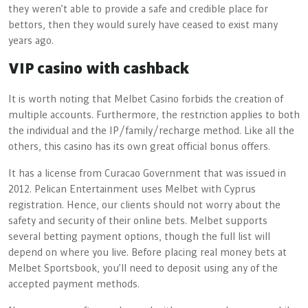
they weren’t able to provide a safe and credible place for
bettors, then they would surely have ceased to exist many
years ago.
VIP casino with cashback
It is worth noting that Melbet Casino forbids the creation of
multiple accounts. Furthermore, the restriction applies to both
the individual and the IP/family/recharge method. Like all the
others, this casino has its own great official bonus offers.
It has a license from Curacao Government that was issued in
2012. Pelican Entertainment uses Melbet with Cyprus
registration. Hence, our clients should not worry about the
safety and security of their online bets. Melbet supports
several betting payment options, though the full list will
depend on where you live. Before placing real money bets at
Melbet Sportsbook, you’ll need to deposit using any of the
accepted payment methods.