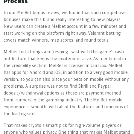
Process
In our MelBet bonus review, we found that such competitive
bonuses make this brand really interesting to new players.
New users can create a Melbet account in a few minutes and
start working on the platform right away. Valorant betting
covers match winners, map scores, and round totals.
Melbet India brings a refreshing twist with this game’s cash-
out feature that keeps the excitement alive. As mentioned in
the credibility section, MelBet is licensed in Curacao. MelBet
has apps for Android and iOS, in addition to a very good mobile
version, so you can also place your bets on mobile without any
problems. A surprise was not to find Skrill and Paypal
deposit/withdrawal options as these are payment method
front-runners in the gambling industry. The MelBet mobile
experience is smooth, with all of the features and functions of
the leading sites.
That makes crypto a smart pick for high-volume players or
anyone who values privacy. One thing that makes Melbet stand