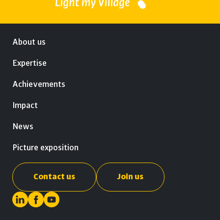
About us
Expertise
Achievements
Impact
News
Picture exposition
Contact us
Join us