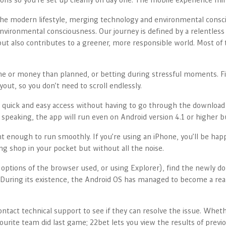
r the modern lifestyle, merging technology and environmental consc
ironmental consciousness. Our journey is defined by a relentless pu
 but also contributes to a greener, more responsible world. Most 
e or money than planned, or betting during stressful moments. Fin
ut, so you don’t need to scroll endlessly.
r quick and easy access without having to go through the download p
y speaking, the app will run even on Android version 4.1 or higher 
light enough to run smoothly. If you’re using an iPhone, you’ll be ha
ing shop in your pocket but without all the noise.
e options of the browser used, or using Explorer), find the newly d
During its existence, the Android OS has managed to become a real
ontact technical support to see if they can resolve the issue. Wh
rite team did last game; 22bet lets you view the results of previo