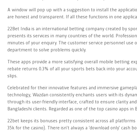
A window will pop up with a suggestion to install the applicat
are honest and transparent. If all these functions in one applic
22Bet India is an international betting company created by sp
presents its services in many countries of the world. Professio
minutes of your enquiry. The customer service personnel use 
department to solve problems quickly.
These apps provide a more satisfying overall mobile betting ex
rebate returns 0.3% of all your sports bets back into your ac
slips.
Celebrated for their innovative features and immersive gamepla
technology, Wazdan consistently enchants users with its dynami
through its user-friendly interface, crafted to ensure clarity an
Bangladeshi clients. Regarded as one of the top casino apps in
22bet keeps its bonuses pretty consistent across all platforms
35k for the casino). There isn’t always a ‘download only’ cash b