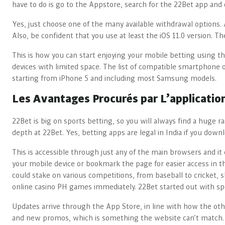
have to do is go to the Appstore, search for the 22Bet app and
Yes, just choose one of the many available withdrawal options. 
Also, be confident that you use at least the iOS 11.0 version. T
This is how you can start enjoying your mobile betting using th
devices with limited space. The list of compatible smartphone 
starting from iPhone 5 and including most Samsung models.
Les Avantages Procurés par L’applicatio
22Bet is big on sports betting, so you will always find a huge 
depth at 22Bet. Yes, betting apps are legal in India if you dow
This is accessible through just any of the main browsers and i
your mobile device or bookmark the page for easier access in t
could stake on various competitions, from baseball to cricket, s
online casino PH games immediately. 22Bet started out with spor
Updates arrive through the App Store, in line with how the ot
and new promos, which is something the website can’t match. I