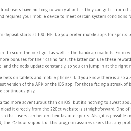
roid users have nothing to worry about as they can get it from the 
d requires your mobile device to meet certain system conditions fo
eposit starts at 100 INR. Do you prefer mobile apps for sports be
team to score the next goal as well as the handicap markets. From
 more bonuses for their casino fans, the latter can use these reward
e, and the odds update constantly, so you can jump in at the righ
 bets on tablets and mobile phones. Did you know there is also a 
st version of the APK or the iOS app. For those facing a streak of b
e continuous play.
a tad more adventurous than on iOS, but it’s nothing to sweat abou
nload it directly from the 22Bet website is straightforward. One of
s so that users can bet on their favorite sports. Also, it is possibl
d, the 24-hour support of this program assures users that any prob