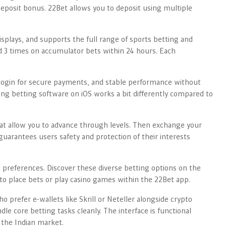
deposit bonus. 22Bet allows you to deposit using multiple
displays, and supports the full range of sports betting and
ed 3 times on accumulator bets within 24 hours. Each
 login for secure payments, and stable performance without
lling betting software on iOS works a bit differently compared to
at allow you to advance through levels. Then exchange your
guarantees users safety and protection of their interests
g preferences. Discover these diverse betting options on the
to place bets or play casino games within the 22Bet app.
 prefer e-wallets like Skrill or Neteller alongside crypto
le core betting tasks cleanly. The interface is functional
r the Indian market.