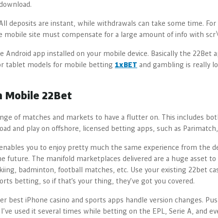
 download.
All deposits are instant, while withdrawals can take some time. For
he mobile site must compensate for a large amount of info with scr\o
e Android app installed on your mobile device. Basically the 22Bet 
or tablet models for mobile betting
1xBET
and gambling is really lo
n Mobile 22Bet
range of matches and markets to have a flutter on. This includes bo
nload and play on offshore, licensed betting apps, such as Parimatch
t enables you to enjoy pretty much the same experience from the de
he future. The manifold marketplaces delivered are a huge asset to 
kiing, badminton, football matches, etc. Use your existing 22bet ca
ts betting, so if that’s your thing, they’ve got you covered.
her best iPhone casino and sports apps handle version changes. Pus
’ve used it several times while betting on the EPL, Serie A, and e