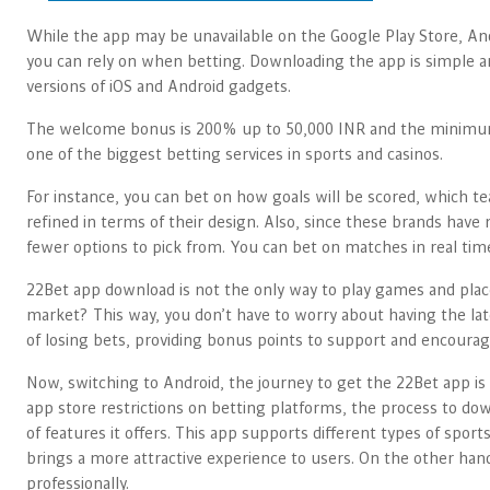
While the app may be unavailable on the Google Play Store, And
you can rely on when betting. Downloading the app is simple an
versions of iOS and Android gadgets.
The welcome bonus is 200% up to 50,000 INR and the minimum d
one of the biggest betting services in sports and casinos.
For instance, you can bet on how goals will be scored, which 
refined in terms of their design. Also, since these brands have
fewer options to pick from. You can bet on matches in real tim
22Bet app download is not the only way to play games and place
market? This way, you don’t have to worry about having the late
of losing bets, providing bonus points to support and encourag
Now, switching to Android, the journey to get the 22Bet app is 
app store restrictions on betting platforms, the process to dow
of features it offers. This app supports different types of sport
brings a more attractive experience to users. On the other han
professionally.