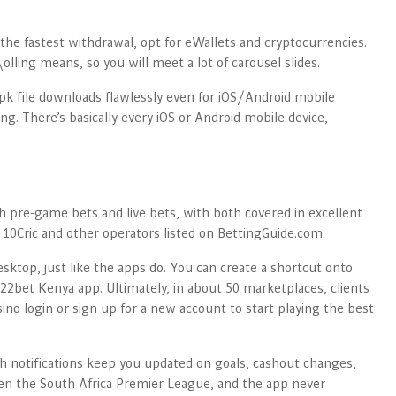
 the fastest withdrawal, opt for eWallets and cryptocurrencies.
lling means, so you will meet a lot of carousel slides.
apk file downloads flawlessly even for iOS/Android mobile
ng. There’s basically every iOS or Android mobile device,
th pre-game bets and live bets, with both covered in excellent
, 10Cric and other operators listed on BettingGuide.com.
sktop, just like the apps do. You can create a shortcut onto
22bet Kenya app. Ultimately, in about 50 marketplaces, clients
sino login or sign up for a new account to start playing the best
h notifications keep you updated on goals, cashout changes,
ven the South Africa Premier League, and the app never