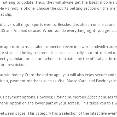
 nothing to update. Thus, they will always get the latest mobile s
via mobile phone. Choose the sports betting section on the menu 
t slip.
covers all major sports events. Besides, it is also an online casino
iOS and Android devices. When you do everything right, you get acc
he app maintains a stable connection even in lower bandwidth area
re stuck at the login screen, the issue is usually account-related or
ly standard procedure when it is initiated by the official platform i
ore restrictions.
you win money. From the online app, you will also enjoy secure and 
dition, payment methods such as Visa, MasterCard, and Paydunya ar
ious payment options. However, I found numerous 22bet bonuses tha
 ‘menu’ option on the lower part of your screen. This takes you to 
etween pages. This category has a selection of the latest live events 