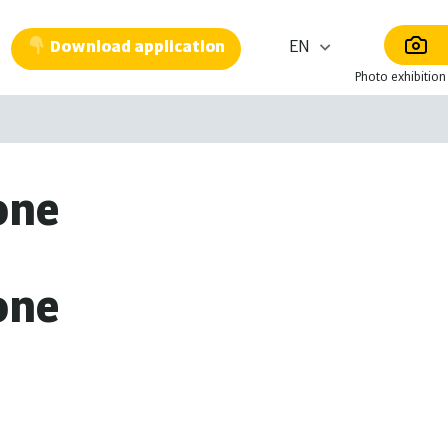
Download application
Photo exhibition
one
one