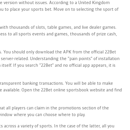
ite version without issues. According to a United Kingdom
to place your sports bet. Move on to selecting the sport of
 with thousands of slots, table games, and live dealer games.
ess to all sports events and games, thousands of prize cash,
s. You should only download the APK from the official 22Bet
 server-related. Understanding the “pain points” of installation
tself. If you search “22Bet” and no official app appears, it is
transparent banking transactions. You will be able to make
e available. Open the 22Bet online sportsbook website and find
t all players can claim in the promotions section of the
a window where you can choose where to play.
across a variety of sports. In the case of the latter, all you