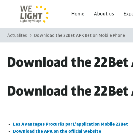
Home
About us
Expe
Actualités
Download the 22Bet APK Bet on Mobile Phone
Download the 22Bet 
Download the 22Bet 
Les Avantages Procurés par L’application Mobile 22Bet
Download the APK on the official website