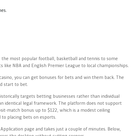
hes.
 the most popular football, basketball and tennis to some
ents like NBA and English Premier League to local championships.
he casino, you can get bonuses for bets and win them back. The
 start to bet.
torically targets betting businesses rather than individual
es an identical legal framework. The platform does not support
osit-match bonus up to $122, which is a modest ceiling
 to placing bets on esports.
ial Application page and takes just a couple of minutes. Below,
rrors the desktop without cutting corners.