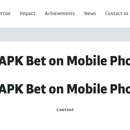
rtise
Impact
Achievements
News
Contact us
APK Bet on Mobile Ph
APK Bet on Mobile Ph
Content