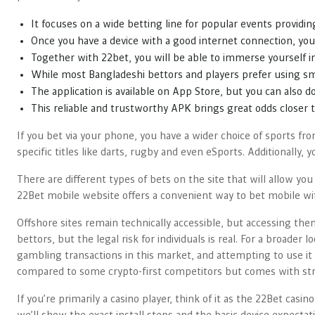
It focuses on a wide betting line for popular events providi
Once you have a device with a good internet connection, you
Together with 22bet, you will be able to immerse yourself i
While most Bangladeshi bettors and players prefer using smar
The application is available on App Store, but you can also do
This reliable and trustworthy APK brings great odds closer t
If you bet via your phone, you have a wider choice of sports f
specific titles like darts, rugby and even eSports. Additionall
There are different types of bets on the site that will allow y
22Bet mobile website offers a convenient way to bet mobile wit
Offshore sites remain technically accessible, but accessing the
bettors, but the legal risk for individuals is real. For a broad
gambling transactions in this market, and attempting to use it
compared to some crypto-first competitors but comes with strai
If you’re primarily a casino player, think of it as the 22Bet casi
we’ll show the exact install steps and the basic device expecta