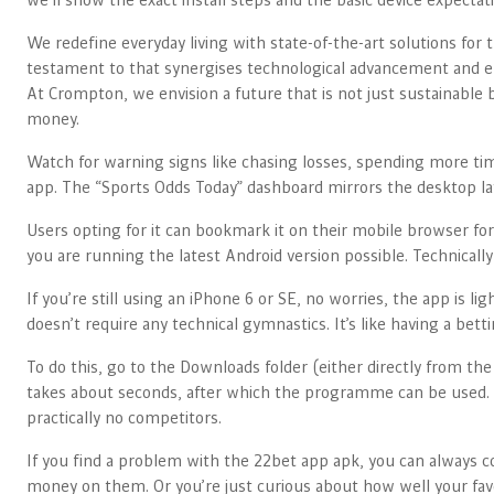
We redefine everyday living with state-of-the-art solutions fo
testament to that synergises technological advancement and env
At Crompton, we envision a future that is not just sustainable
money.
Watch for warning signs like chasing losses, spending more tim
app. The “Sports Odds Today” dashboard mirrors the desktop layo
Users opting for it can bookmark it on their mobile browser fo
you are running the latest Android version possible. Technicall
If you’re still using an iPhone 6 or SE, no worries, the app is 
doesn’t require any technical gymnastics. It’s like having a bett
To do this, go to the Downloads folder (either directly from th
takes about seconds, after which the programme can be used. 
practically no competitors.
If you find a problem with the 22bet app apk, you can always c
money on them. Or you’re just curious about how well your favou