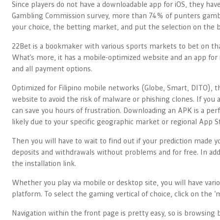
Since players do not have a downloadable app for iOS, they have
Gambling Commission survey, more than 74% of punters gamble 
your choice, the betting market, and put the selection on the be
22Bet is a bookmaker with various sports markets to bet on that 
What’s more, it has a mobile-optimized website and an app for 
and all payment options.
Optimized for Filipino mobile networks (Globe, Smart, DITO), t
website to avoid the risk of malware or phishing clones. If you a
can save you hours of frustration. Downloading an APK is a perfect
likely due to your specific geographic market or regional App St
Then you will have to wait to find out if your prediction made 
deposits and withdrawals without problems and for free. In ad
the installation link.
Whether you play via mobile or desktop site, you will have var
platform. To select the gaming vertical of choice, click on the
Navigation within the front page is pretty easy, so is browsing b