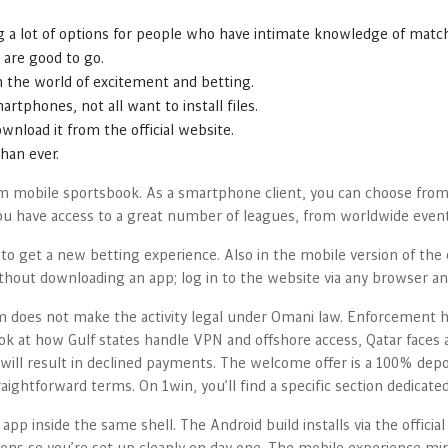
ng a lot of options for people who have intimate knowledge of matc
 are good to go.
n the world of excitement and betting.
tphones, not all want to install files.
wnload it from the official website.
han ever.
rom mobile sportsbook. As a smartphone client, you can choose from
y, you have access to a great number of leagues, from worldwide ev
ou to get a new betting experience. Also in the mobile version of t
hout downloading an app; log in to the website via any browser and
m does not make the activity legal under Omani law. Enforcement his
er look at how Gulf states handle VPN and offshore access, Qatar fac
 will result in declined payments. The welcome offer is a 100% dep
ghtforward terms. On 1win, you’ll find a specific section dedicated
no app inside the same shell. The Android build installs via the offic
tions so you’re set up cleanly on day one. The mobile experience mi