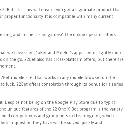
22Bet site. This will ensure you get a legitimate product that
r proper functionality. It is compatible with many current
tting and online casino games? The online operator offers
 what we have seen, 1xBet and MelBet’s apps seem slightly more
s on the go. 22Bet also has cross-platform offers, but there are
t moment.
22Bet mobile site, that works in any mobile browser on the
ad luck, 22Bet offers consolation through its bonus for a series
t. Despite not being on the Google Play Store due to typical
 the unique features of the 22 One X Bet program is the variety
e to hold competitions and group bets in this program, which
lem or question they have will be solved quickly and