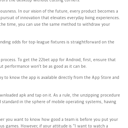
iousness. In our vision of the future, every product becomes a
rsuit of innovation that elevates everyday living experiences.
of the time, you can use the same method to withdraw your
ding odds for top-league fixtures is straightforward on the
rocess. To get the 22bet app for Android, first, ensure that
but performance won’t be as good as it can be.
ppy to know the app is available directly from the App Store and
ownloaded apk and tap on it. As a rule, the unzipping procedure
 standard in the sphere of mobile operating systems, having
ether you want to know how good a team is before you put your
us games. However, if your attitude is “I want to watch a