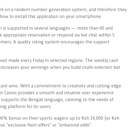
e work on a random number generation system, and therefore they
 how to install this application on your smartphone.
rm is supported in several languages — more than 60 and
 appropriate reservation or respond via live chat within 5
omers. A quality rating system encourages the support
sit made every Friday in selected regions. The weekly cash
 increases your winnings when you build multi-selection bet
icant wins. With a commitment to creativity and cutting-edge
t Casino provides a smooth and intuitive user experience
lly supports the Bengali language, catering to the needs of
ng platform for its users.
 100% bonus on their sports wagers up to Ksh 19,000 (or Ksh
se “exclusive flash offers” or “enhanced odds”.