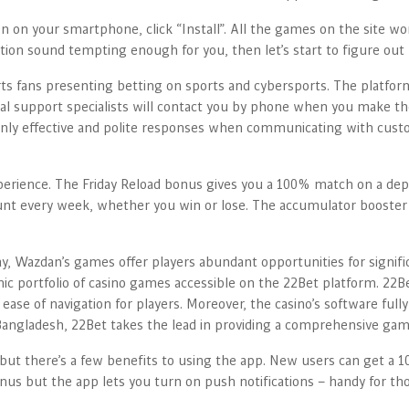
ion on your smartphone, click “Install”. All the games on the sit
ation sound tempting enough for you, then let’s start to figure out
orts fans presenting betting on sports and cybersports. The platfo
nal support specialists will contact you by phone when you make the
only effective and polite responses when communicating with cust
perience. The Friday Reload bonus gives you a 100% match on a depo
count every week, whether you win or lose. The accumulator booster
y, Wazdan’s games offer players abundant opportunities for signif
c portfolio of casino games accessible on the 22Bet platform. 22Be
d ease of navigation for players. Moreover, the casino’s software fu
 Bangladesh, 22Bet takes the lead in providing a comprehensive gami
 but there’s a few benefits to using the app. New users can get a
onus but the app lets you turn on push notifications – handy for tho