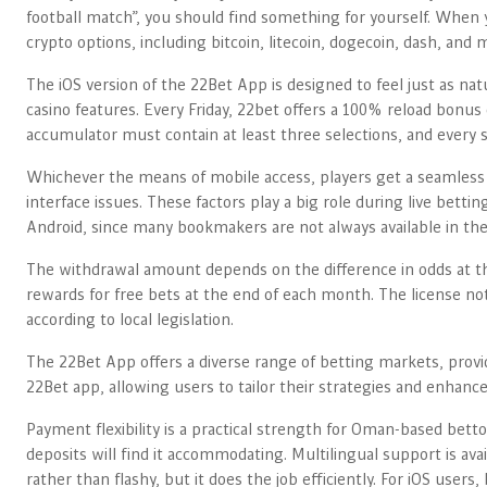
football match”, you should find something for yourself. When y
crypto options, including bitcoin, litecoin, dogecoin, dash, and 
The iOS version of the 22Bet App is designed to feel just as nat
casino features. Every Friday, 22bet offers a 100% reload bonu
accumulator must contain at least three selections, and every s
Whichever the means of mobile access, players get a seamless 
interface issues. These factors play a big role during live bett
Android, since many bookmakers are not always available in the 
The withdrawal amount depends on the difference in odds at t
rewards for free bets at the end of each month. The license not
according to local legislation.
The 22Bet App offers a diverse range of betting markets, provid
22Bet app, allowing users to tailor their strategies and enhan
Payment flexibility is a practical strength for Oman-based bett
deposits will find it accommodating. Multilingual support is ava
rather than flashy, but it does the job efficiently. For iOS user