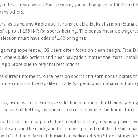
ou first create your 22bet account, you will be given a 100% first 
many others.
ural as using any Apple app. It runs quickly, looks sharp on Retina 
s of up to 11,155 INR for sports betting. The bonus must be wager
election must have odds of 1.40 or higher.
gaming experience. IOS users often focus on clean design, FaceID
ing, where quick actions and clear navigation matter the most. Insta
App Store due to regional restrictions.
he current moment. Place bets on sports and earn bonus points th
 only confirms the legality of 22Bet’s operations in Ghana but also 
ing users with an extensive selection of options for their wagerin
ce the overall betting experience. You can now use the bonus funds 
ors. The platform supports both crypto and fiat, meaning players who
ilable around the clock, and the native app and mobile site both hand
s, both 1xBet and Parimatch maintain dedicated App Store listings fo