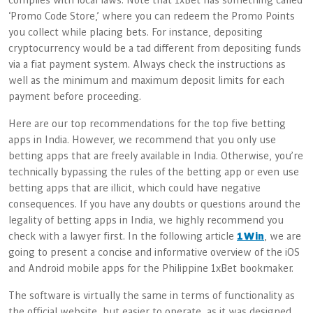
complies with local laws. Note that 1xBet has something called
‘Promo Code Store,’ where you can redeem the Promo Points
you collect while placing bets. For instance, depositing
cryptocurrency would be a tad different from depositing funds
via a fiat payment system. Always check the instructions as
well as the minimum and maximum deposit limits for each
payment before proceeding.
Here are our top recommendations for the top five betting
apps in India. However, we recommend that you only use
betting apps that are freely available in India. Otherwise, you’re
technically bypassing the rules of the betting app or even use
betting apps that are illicit, which could have negative
consequences. If you have any doubts or questions around the
legality of betting apps in India, we highly recommend you
check with a lawyer first. In the following article
1Win
, we are
going to present a concise and informative overview of the iOS
and Android mobile apps for the Philippine 1xBet bookmaker.
The software is virtually the same in terms of functionality as
the official website, but easier to operate, as it was designed