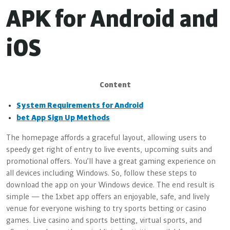
APK for Android and
iOS
Content
System Requirements for Android
bet App Sign Up Methods
The homepage affords a graceful layout, allowing users to
speedy get right of entry to live events, upcoming suits and
promotional offers. You’ll have a great gaming experience on
all devices including Windows. So, follow these steps to
download the app on your Windows device. The end result is
simple — the 1xbet app offers an enjoyable, safe, and lively
venue for everyone wishing to try sports betting or casino
games. Live casino and sports betting, virtual sports, and