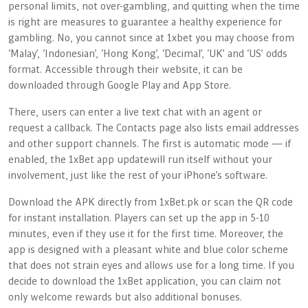
personal limits, not over-gambling, and quitting when the time
is right are measures to guarantee a healthy experience for
gambling. No, you cannot since at 1xbet you may choose from
‘Malay’, ‘Indonesian’, ‘Hong Kong’, ‘Decimal’, ‘UK’ and ‘US’ odds
format. Accessible through their website, it can be
downloaded through Google Play and App Store.
There, users can enter a live text chat with an agent or
request a callback. The Contacts page also lists email addresses
and other support channels. The first is automatic mode — if
enabled, the 1xBet app updatewill run itself without your
involvement, just like the rest of your iPhone’s software.
Download the APK directly from 1xBet.pk or scan the QR code
for instant installation. Players can set up the app in 5-10
minutes, even if they use it for the first time. Moreover, the
app is designed with a pleasant white and blue color scheme
that does not strain eyes and allows use for a long time. If you
decide to download the 1xBet application, you can claim not
only welcome rewards but also additional bonuses.