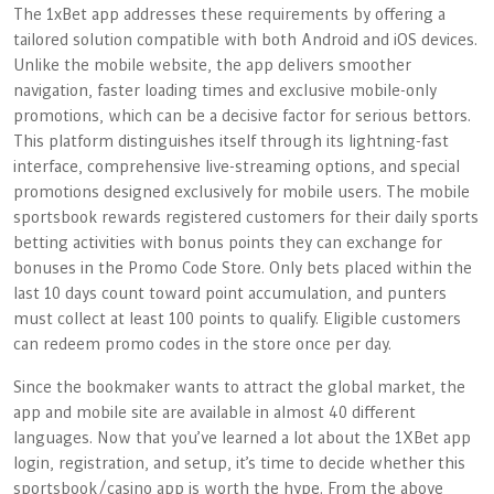
The 1xBet app addresses these requirements by offering a
tailored solution compatible with both Android and iOS devices.
Unlike the mobile website, the app delivers smoother
navigation, faster loading times and exclusive mobile-only
promotions, which can be a decisive factor for serious bettors.
This platform distinguishes itself through its lightning-fast
interface, comprehensive live-streaming options, and special
promotions designed exclusively for mobile users. The mobile
sportsbook rewards registered customers for their daily sports
betting activities with bonus points they can exchange for
bonuses in the Promo Code Store. Only bets placed within the
last 10 days count toward point accumulation, and punters
must collect at least 100 points to qualify. Eligible customers
can redeem promo codes in the store once per day.
Since the bookmaker wants to attract the global market, the
app and mobile site are available in almost 40 different
languages. Now that you’ve learned a lot about the 1XBet app
login, registration, and setup, it’s time to decide whether this
sportsbook/casino app is worth the hype. From the above