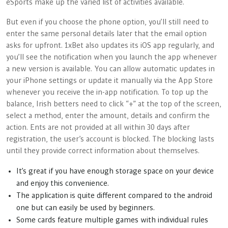
eSports make up the varied list of activities available.
But even if you choose the phone option, you’ll still need to
enter the same personal details later that the email option
asks for upfront. 1xBet also updates its iOS app regularly, and
you’ll see the notification when you launch the app whenever
a new version is available. You can allow automatic updates in
your iPhone settings or update it manually via the App Store
whenever you receive the in-app notification. To top up the
balance, Irish betters need to click “+” at the top of the screen,
select a method, enter the amount, details and confirm the
action. Ents are not provided at all within 30 days after
registration, the user’s account is blocked. The blocking lasts
until they provide correct information about themselves.
It’s great if you have enough storage space on your device
and enjoy this convenience.
The application is quite different compared to the android
one but can easily be used by beginners.
Some cards feature multiple games with individual rules