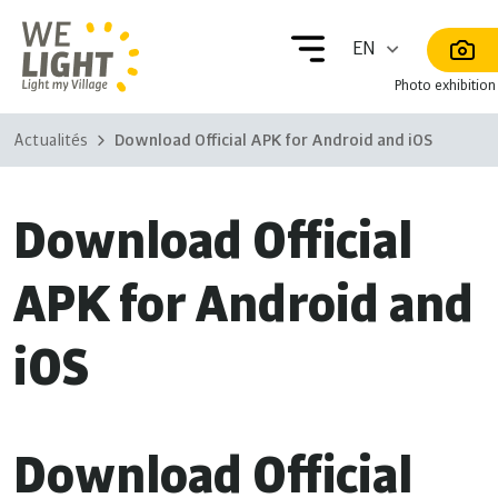
Photo exhibition
Actualités
Download Official APK for Android and iOS
Download Official
APK for Android and
iOS
Download Official