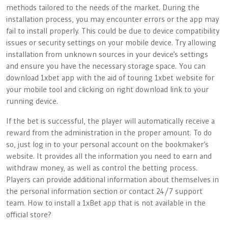
methods tailored to the needs of the market. During the
installation process, you may encounter errors or the app may
fail to install properly. This could be due to device compatibility
issues or security settings on your mobile device. Try allowing
installation from unknown sources in your device’s settings
and ensure you have the necessary storage space. You can
download 1xbet app with the aid of touring 1xbet website for
your mobile tool and clicking on right download link to your
running device.
If the bet is successful, the player will automatically receive a
reward from the administration in the proper amount. To do
so, just log in to your personal account on the bookmaker’s
website. It provides all the information you need to earn and
withdraw money, as well as control the betting process.
Players can provide additional information about themselves in
the personal information section or contact 24/7 support
team. How to install a 1xBet app that is not available in the
official store?