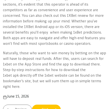
sections, it’s evident that this operator is ahead of its
competitors as far as convenience and user experience are
concerned. You can also check out this 1XBet review for more
information before making up your mind. Whether you’ve
installed the 1XBet Android app or its iOS version, there are
several benefits you’ll enjoy when making 1xBet predictions.
Both apps are easy to navigate and offer high-end features you
won’t find with most sportsbooks or casino operators.
Naturally, those who want to win money by betting on the app
will have to deposit real funds. After this, users can search for
1xbet on the App Store and find the app to download there.
Step-by-step instructions for how to download the
1xbet apk directly off the 1xbet website can be found on the
bookmaker’s site, but we will sum them up in simple terms
right here.
June 15, 2026
Download
1xBet App