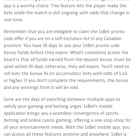
app is a worthy choice. This feature lets the player make the
bets while the match is still ongoing with odds that change in
real-time.
Remember that you are ineligible to claim the 1xBet promo
code offer if you are on a self-exclusion list in any Canadian
province. You have 30 days to use your 1xBet promo code
bonus funds before they expire. What’s consistent across the
board is that all funds earned from the deposit bonus must be
used within 30 days; otherwise, they will expire. You’ll need to
roll over the bonus 9x on accumulator bets with odds of 1.40
or higher. If you don’t complete the requirements, the bonus
and any winnings from it will be void.
Gone are the days of switching between multiple apps to
satisfy your gaming and betting urges. 1xBet’s mobile
application brings you a seamless convergence of sports
betting and online casino gaming, offering a one-stop-shop for
all your entertainment needs. With the 1xBet mobile app, you
can access all these features anytime and anywhere. 1xBet is