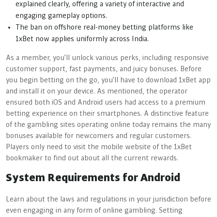
explained clearly, offering a variety of interactive and
engaging gameplay options.
The ban on offshore real-money betting platforms like
1xBet now applies uniformly across India.
As a member, you’ll unlock various perks, including responsive
customer support, fast payments, and juicy bonuses. Before
you begin betting on the go, you’ll have to download 1xBet app
and install it on your device. As mentioned, the operator
ensured both iOS and Android users had access to a premium
betting experience on their smartphones. A distinctive feature
of the gambling sites operating online today remains the many
bonuses available for newcomers and regular customers.
Players only need to visit the mobile website of the 1xBet
bookmaker to find out about all the current rewards.
System Requirements for Android
Learn about the laws and regulations in your jurisdiction before
even engaging in any form of online gambling. Setting