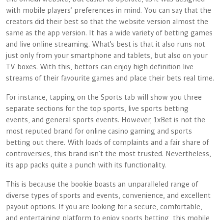
with mobile players’ preferences in mind. You can say that the
creators did their best so that the website version almost the
same as the app version. It has a wide variety of betting games
and live online streaming. What’s best is that it also runs not
just only from your smartphone and tablets, but also on your
TV boxes. With this, bettors can enjoy high definition live
streams of their favourite games and place their bets real time.
For instance, tapping on the Sports tab will show you three
separate sections for the top sports, live sports betting
events, and general sports events. However, 1xBet is not the
most reputed brand for online casino gaming and sports
betting out there. With loads of complaints and a fair share of
controversies, this brand isn’t the most trusted. Nevertheless,
its app packs quite a punch with its functionality.
This is because the bookie boasts an unparalleled range of
diverse types of sports and events, convenience, and excellent
payout options. If you are looking for a secure, comfortable,
and entertaining platform to enjoy sports betting, this mobile