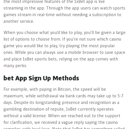
the most impressive features of the 1xBet app is live
streaming in the app. Through the app users can watch sports
games stream in real-time without needing a subscription to
another service.
When you choose what you’d like to play, you’ll be given a large
list of options to choose from. If you’re not sure which casino
game you would like to play, try playing the most popular
ones. While you can always use a mobile browser to save space
and place 1xBet sports bets, relying on the app comes with
many perks.
bet App Sign Up Methods
For example, with paying in Bitcoin, the speed will be
maximum, while withdrawal via bank cards may take up to 5-7
days. Despite its longstanding presence and recognition as a
gambling destination of repute, 1xBet currently operates
without a valid license. When we reached out to the support
for clarification, we received a vague reply saying the casino