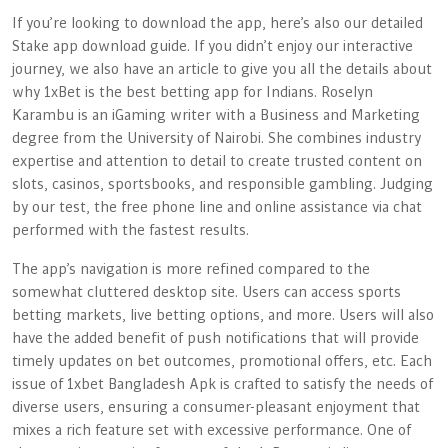
If you’re looking to download the app, here’s also our detailed
Stake app download guide. If you didn’t enjoy our interactive
journey, we also have an article to give you all the details about
why 1xBet is the best betting app for Indians. Roselyn
Karambu is an iGaming writer with a Business and Marketing
degree from the University of Nairobi. She combines industry
expertise and attention to detail to create trusted content on
slots, casinos, sportsbooks, and responsible gambling. Judging
by our test, the free phone line and online assistance via chat
performed with the fastest results.
The app’s navigation is more refined compared to the
somewhat cluttered desktop site. Users can access sports
betting markets, live betting options, and more. Users will also
have the added benefit of push notifications that will provide
timely updates on bet outcomes, promotional offers, etc. Each
issue of 1xbet Bangladesh Apk is crafted to satisfy the needs of
diverse users, ensuring a consumer-pleasant enjoyment that
mixes a rich feature set with excessive performance. One of