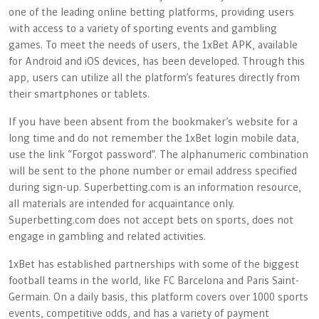
one of the leading online betting platforms, providing users
with access to a variety of sporting events and gambling
games. To meet the needs of users, the 1xBet APK, available
for Android and iOS devices, has been developed. Through this
app, users can utilize all the platform’s features directly from
their smartphones or tablets.
If you have been absent from the bookmaker’s website for a
long time and do not remember the 1xBet login mobile data,
use the link “Forgot password”. The alphanumeric combination
will be sent to the phone number or email address specified
during sign-up. Superbetting.com is an information resource,
all materials are intended for acquaintance only.
Superbetting.com does not accept bets on sports, does not
engage in gambling and related activities.
1xBet has established partnerships with some of the biggest
football teams in the world, like FC Barcelona and Paris Saint-
Germain. On a daily basis, this platform covers over 1000 sports
events, competitive odds, and has a variety of payment