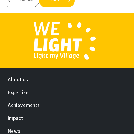
1xBet App
Download
in
for
Pakistan
Android,
Android &
iOS,
iOS
Windows
Betting
Easy
Made
1xBet Apk
Simple
Download
About us
Expertise
Achievements
Impact
News