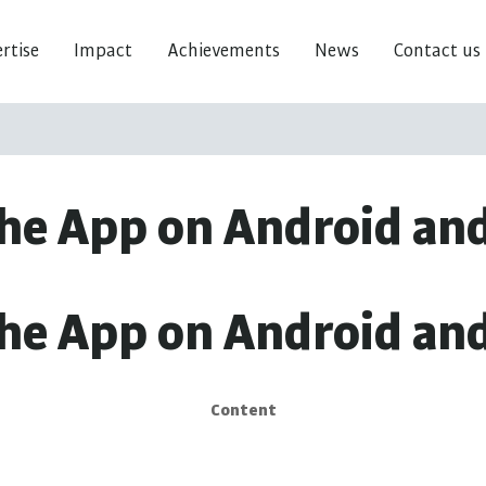
rtise
Impact
Achievements
News
Contact us
the App on Android and
the App on Android and
Content