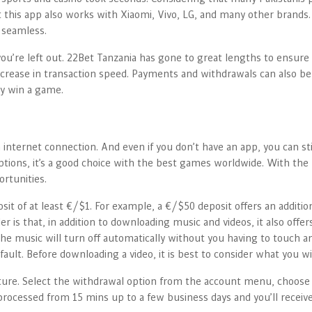
his app also works with Xiaomi, Vivo, LG, and many other brands. 
 seamless.
you’re left out. 22Bet Tanzania has gone to great lengths to ensure
ncrease in transaction speed. Payments and withdrawals can also be 
ly win a game.
n internet connection. And even if you don’t have an app, you can s
options, it’s a good choice with the best games worldwide. With t
rtunities.
 of at least €/$1. For example, a €/$50 deposit offers an additio
 is that, in addition to downloading music and videos, it also off
e, the music will turn off automatically without you having to touc
lt. Before downloading a video, it is best to consider what you will
eature. Select the withdrawal option from the account menu, choo
e processed from 15 mins up to a few business days and you’ll recei