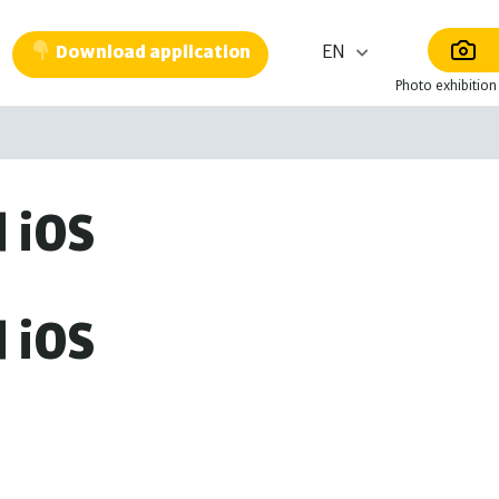
Download application
Photo exhibition
 iOS
 iOS