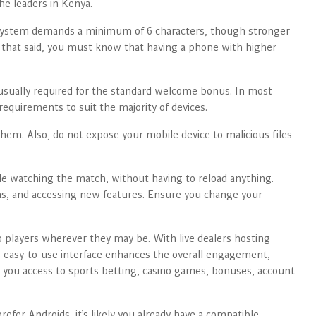
he leaders in Kenya.
The system demands a minimum of 6 characters, though stronger
h that said, you must know that having a phone with higher
 usually required for the standard welcome bonus. In most
requirements to suit the majority of devices.
them. Also, do not expose your mobile device to malicious files
ile watching the match, without having to reload anything.
ons, and accessing new features. Ensure you change your
 players wherever they may be. With live dealers hosting
p’s easy-to-use interface enhances the overall engagement,
s you access to sports betting, casino games, bonuses, account
fer Androids, it’s likely you already have a compatible