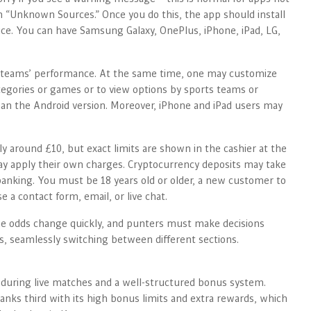
om “Unknown Sources.” Once you do this, the app should install
vice. You can have Samsung Galaxy, OnePlus, iPhone, iPad, LG,
he teams’ performance. At the same time, one may customize
categories or games or to view options by sports teams or
an the Android version. Moreover, iPhone and iPad users may
y around £10, but exact limits are shown in the cashier at the
may apply their own charges. Cryptocurrency deposits may take
l banking. You must be 18 years old or older, a new customer to
a contact form, email, or live chat.
the odds change quickly, and punters must make decisions
ks, seamlessly switching between different sections.
e during live matches and a well-structured bonus system.
anks third with its high bonus limits and extra rewards, which