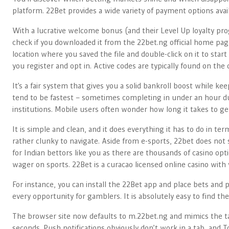
platform. 22Bet provides a wide variety of payment options ava
With a lucrative welcome bonus (and their Level Up loyalty prog
check if you downloaded it from the 22bet.ng official home pa
location where you saved the file and double-click on it to sta
you register and opt in. Active codes are typically found on the 
It’s a fair system that gives you a solid bankroll boost while 
tend to be fastest – sometimes completing in under an hour du
institutions. Mobile users often wonder how long it takes to ge
It is simple and clean, and it does everything it has to do in te
rather clunky to navigate. Aside from e-sports, 22bet does not
for Indian bettors like you as there are thousands of casino op
wager on sports. 22Bet is a curacao licensed online casino with 
For instance, you can install the 22Bet app and place bets and p
every opportunity for gamblers. It is absolutely easy to find t
The browser site now defaults to m.22bet.ng and mimics the tab
seconds. Push notifications obviously don’t work in a tab, and 