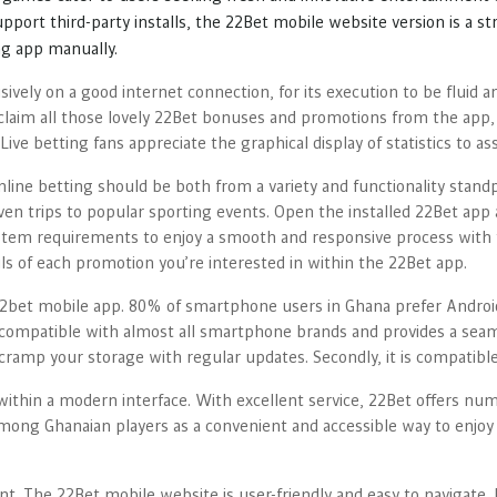
pport third-party installs, the 22Bet mobile website version is a st
ng app manually.
sively on a good internet connection, for its execution to be fluid
l claim all those lovely 22Bet bonuses and promotions from the app,
ve betting fans appreciate the graphical display of statistics to as
line betting should be both from a variety and functionality standp
ven trips to popular sporting events. Open the installed 22Bet app a
e system requirements to enjoy a smooth and responsive process wi
ails of each promotion you’re interested in within the 22Bet app.
e 22bet mobile app. 80% of smartphone users in Ghana prefer Androi
 compatible with almost all smartphone brands and provides a seam
 cramp your storage with regular updates. Secondly, it is compatible
l within a modern interface. With excellent service, 22Bet offers n
mong Ghanaian players as a convenient and accessible way to enjoy 
t. The 22Bet mobile website is user-friendly and easy to navigate. I