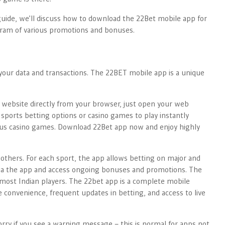
 guide, we’ll discuss how to download the 22Bet mobile app for
ogram of various promotions and bonuses.
your data and transactions. The 22BET mobile app is a unique
 website directly from your browser, just open your web
 sports betting options or casino games to play instantly
ous casino games. Download 22Bet app now and enjoy highly
ng others. For each sport, the app allows betting on major and
 via the app and access ongoing bonuses and promotions. The
ost Indian players. The 22bet app is a complete mobile
 convenience, frequent updates in betting, and access to live
rry if you see a warning message – this is normal for apps not