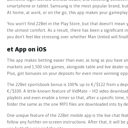
smartphone or tablet. Samsung is the most popular brand, but t
At home, at work, or on the go, this app makes your gameplay
You won’t find 22Bet in the Play Store, but that doesn’t mean 
the utmost comfort. As a result, there has been a significant i
you don’t feel like stressing over whether Man United will final
et App on iOS
This app makes betting easier than ever, as long as you have a
markets and 1,500 slot games, alongside table and live dealer 
Plus, get bonuses on your deposits for even more winning oppo
The 22Bet sportsbook bonus is 100% up to €/$122 from a deposit
€/$100. A little-known feature of VidMate – HD video downloader
playlists and even enable a timer so that, after a specific tim
folder the same as the one MP3 files are downloaded into by defau
One unique feature of the 22Bet mobile app is the live chat f
follow any further on-screen instructions. After that, it will b