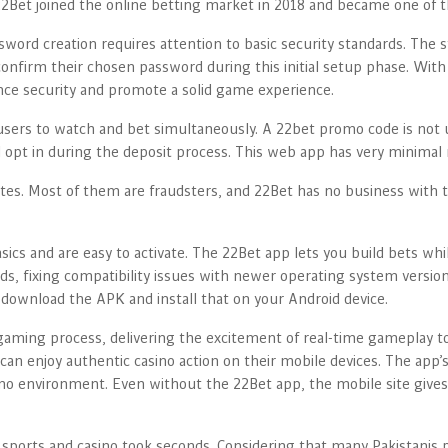
22Bet joined the online betting market in 2018 and became one of t
Password creation requires attention to basic security standards. 
onfirm their chosen password during this initial setup phase. Wit
ance security and promote a solid game experience.
g users to watch and bet simultaneously. A 22bet promo code is not
d opt in during the deposit process. This web app has very minimal 
sites. Most of them are fraudsters, and 22Bet has no business with 
sics and are easy to activate. The 22Bet app lets you build bets wh
ds, fixing compatibility issues with newer operating system versi
download the APK and install that on your Android device.
gaming process, delivering the excitement of real-time gameplay to
rs can enjoy authentic casino action on their mobile devices. The ap
ino environment. Even without the 22Bet app, the mobile site give
ports and casino took seconds. Considering that many Pakistanis pre