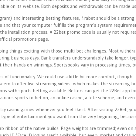
ilable on its website. Both deposits and withdrawals can be made 
ram) and interesting betting features, 4rabet should be a strong co
ge and that your computer fulfills the program’s system requiremen
rt the installation process. A 22bet promo code is usually not requi
official promotions page.
keeping things exciting with those multi-bet challenges. Most withd
ring business days. Bank transfers understandably take longer, t
t their hands on winnings. Sportsbooks vary in processing times, bu
rms of functionality. We could use a little bit more comfort, though 
 seem to offer live streaming videos, which makes the streaming but
tions with sports betting available. Bettors can get the 22Bet app f
various sports to bet on, an online casino, a tote scheme, and even 
lay casino games whenever you feel like it. After visiting 22Bet, you
he type of entertainment you want from the very beginning, because 
 ribbon of the native builds. Page weights are trimmed; even on a 
Touch ID/Face ID logins aren’t available, but every market and casin