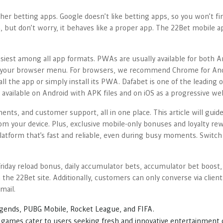
er betting apps. Google doesn’t like betting apps, so you won’t fi
en, but don’t worry, it behaves like a proper app. The 22Bet mobile 
iest among all app formats. PWAs are usually available for both An
 your browser menu. For browsers, we recommend Chrome for Androi
ll the app or simply install its PWA. Dafabet is one of the leading o
 available on Android with APK files and on iOS as a progressive we
ents, and customer support, all in one place. This article will gu
from your device. Plus, exclusive mobile-only bonuses and loyalty 
latform that’s fast and reliable, even during busy moments. Switch
Friday reload bonus, daily accumulator bets, accumulator bet boost, 
e 22Bet site. Additionally, customers can only converse via client su
mail.
egends, PUBG Mobile, Rocket League, and FIFA.
games cater to users seeking fresh and innovative entertainment o