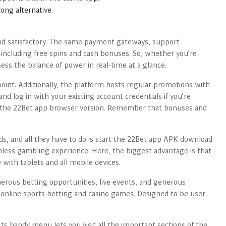
rong alternative.
 and satisfactory. The same payment gateways, support
 including free spins and cash bonuses. So, whether you’re
sess the balance of power in real-time at a glance.
oint. Additionally, the platform hosts regular promotions with
nd log in with your existing account credentials if you’re
th the 22Bet app browser version. Remember that bonuses and
ds, and all they have to do is start the 22Bet app APK download
less gambling experience. Here, the biggest advantage is that
 with tablets and all mobile devices.
umerous betting opportunities, live events, and generous
online sports betting and casino games. Designed to be user-
ts handy menu lets you visit all the important sections of the