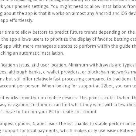
ck your phone’s settings. You might need to allow installations fr
ng about the app is that it works on almost any Android and iOS de
app effortlessly.
ver time to allow bettors to predict future trends depending on t
, the app allows users to prioritize the display of favorite betting 
OS app with more manageable steps to perform within the guide th
hing an automatic installation.
cation status, and user location. Minimum withdrawals are typicall
fees, although banks, e-wallet providers, or blockchain networks 
s but still offer relatively fast processing compared to traditiona
account per person. When looking for support at 22bet, you can use 
but works smoother on mobile devices. This point is critical when 
 easy navigation. Customers can find what they want with a few clic
n’t have to turn on your PC to create an account.
rongest options. 4rabet leads the list thanks to stable performanc
support for local payments, which makes daily use easier. Batery r