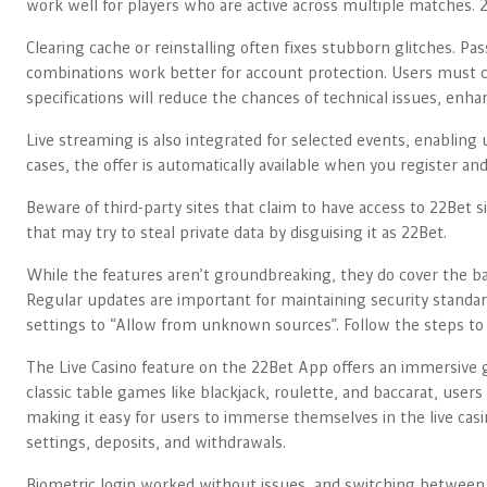
work well for players who are active across multiple matches. 
Clearing cache or reinstalling often fixes stubborn glitches. 
combinations work better for account protection. Users must c
specifications will reduce the chances of technical issues, enh
Live streaming is also integrated for selected events, enablin
cases, the offer is automatically available when you register an
Beware of third-party sites that claim to have access to 22Bet 
that may try to steal private data by disguising it as 22Bet.
While the features aren’t groundbreaking, they do cover the ba
Regular updates are important for maintaining security standar
settings to “Allow from unknown sources”. Follow the steps to 
The Live Casino feature on the 22Bet App offers an immersive 
classic table games like blackjack, roulette, and baccarat, use
making it easy for users to immerse themselves in the live cas
settings, deposits, and withdrawals.
Biometric login worked without issues, and switching between s