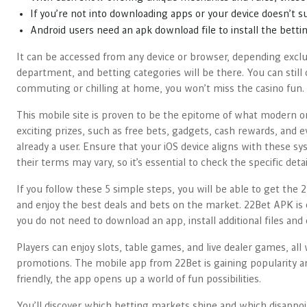
If you’re not into downloading apps or your device doesn’t su
Android users need an apk download file to install the betti
It can be accessed from any device or browser, depending exclu
department, and betting categories will be there. You can stil
commuting or chilling at home, you won’t miss the casino fun. Li
This mobile site is proven to be the epitome of what modern on
exciting prizes, such as free bets, gadgets, cash rewards, and e
already a user. Ensure that your iOS device aligns with thes
their terms may vary, so it’s essential to check the specific det
If you follow these 5 simple steps, you will be able to get th
and enjoy the best deals and bets on the market. 22Bet APK is
you do not need to download an app, install additional files and
Players can enjoy slots, table games, and live dealer games, al
promotions. The mobile app from 22Bet is gaining popularity a
friendly, the app opens up a world of fun possibilities.
You’ll discover which betting markets shine and which disappoin