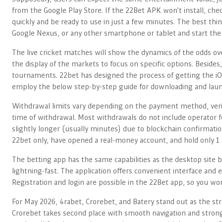
from the Google Play Store. If the 22Bet APK won’t install, che
quickly and be ready to use in just a few minutes. The best thi
Google Nexus, or any other smartphone or tablet and start the 
The live cricket matches will show the dynamics of the odds o
the display of the markets to focus on specific options. Besides
tournaments. 22bet has designed the process of getting the i
employ the below step-by-step guide for downloading and launc
Withdrawal limits vary depending on the payment method, verifi
time of withdrawal. Most withdrawals do not include operator 
slightly longer (usually minutes) due to blockchain confirmation
22bet only, have opened a real-money account, and hold only 1 
The betting app has the same capabilities as the desktop site 
lightning-fast. The application offers convenient interface and
Registration and login are possible in the 22Bet app, so you wo
For May 2026, 4rabet, Crorebet, and Batery stand out as the st
Crorebet takes second place with smooth navigation and strong 