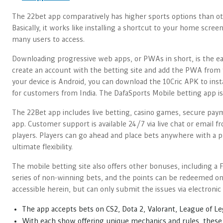
The 22bet app comparatively has higher sports options than oth
Basically, it works like installing a shortcut to your home scre
many users to access.
Downloading progressive web apps, or PWAs in short, is the eas
create an account with the betting site and add the PWA from
your device is Android, you can download the 10Cric APK to insta
for customers from India. The DafaSports Mobile betting app is
The 22Bet app includes live betting, casino games, secure paym
app. Customer support is available 24/7 via live chat or email 
players. Players can go ahead and place bets anywhere with a p
ultimate flexibility.
The mobile betting site also offers other bonuses, including a 
series of non-winning bets, and the points can be redeemed on th
accessible herein, but can only submit the issues via electronic 
The app accepts bets on CS2, Dota 2, Valorant, League of L
With each show offering unique mechanics and rules, these 