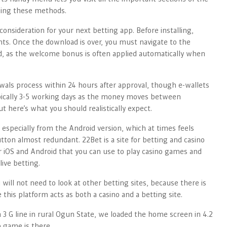
using these methods.
nsideration for your next betting app. Before installing,
ts. Once the download is over, you must navigate to the
red, as the welcome bonus is often applied automatically when
rawals process within 24 hours after approval, though e-wallets
ypically 3-5 working days as the money moves between
t here’s what you should realistically expect.
– especially from the Android version, which at times feels
ton almost redundant. 22Bet is a site for betting and casino
or iOS and Android that you can use to play casino games and
live betting.
 will not need to look at other betting sites, because there is
this platform acts as both a casino and a betting site.
3 G line in rural Ogun State, we loaded the home screen in 4.2
o game is there.