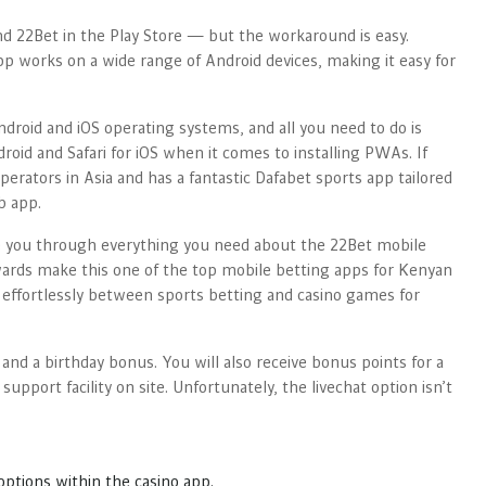
nd 22Bet in the Play Store — but the workaround is easy.
app works on a wide range of Android devices, making it easy for
droid and iOS operating systems, and all you need to do is
d and Safari for iOS when it comes to installing PWAs. If
perators in Asia and has a fantastic Dafabet sports app tailored
b app.
ide you through everything you need about the 22Bet mobile
rewards make this one of the top mobile betting apps for Kenyan
 effortlessly between sports betting and casino games for
and a birthday bonus. You will also receive bonus points for a
pport facility on site. Unfortunately, the livechat option isn’t
ptions within the casino app.