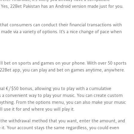
Yes, 22Bet Pakistan has an Android version made just for you.
 that consumers can conduct their financial transactions with
made via a variety of options. It’s a nice change of pace when
till bet on sports and games on your phone. With over 50 sports
he 22Bet app, you can play and bet on games anytime, anywhere.
nal €/$50 bonus, allowing you to play with a cumulative
ers a convenient way to play your music. You can create custom
h anything. From the options menu, you can also make your music
 use it for and where you will play it.
se the withdrawal method that you want, enter the amount, and
ve it. Your account stays the same regardless, you could even