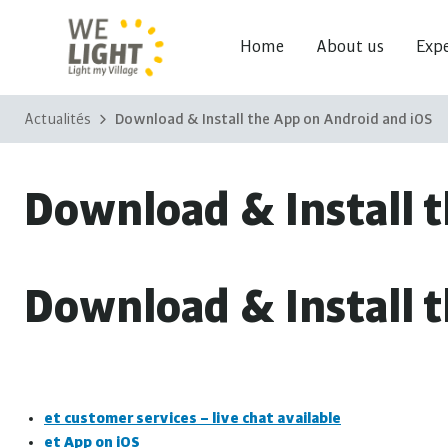
Home
About us
Expe
Actualités
Download & Install the App on Android and iOS
Download & Install 
Download & Install 
et customer services – live chat available
et App on iOS