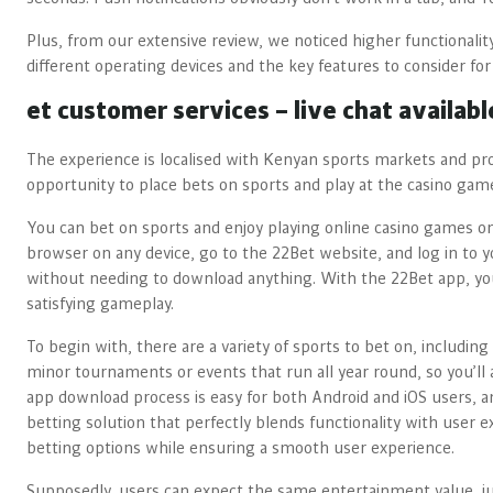
Plus, from our extensive review, we noticed higher functionalit
different operating devices and the key features to consider f
et customer services – live chat availabl
The experience is localised with Kenyan sports markets and pro
opportunity to place bets on sports and play at the casino ga
You can bet on sports and enjoy playing online casino games o
browser on any device, go to the 22Bet website, and log in to yo
without needing to download anything. With the 22Bet app, yo
satisfying gameplay.
To begin with, there are a variety of sports to bet on, including
minor tournaments or events that run all year round, so you’l
app download process is easy for both Android and iOS users,
betting solution that perfectly blends functionality with user 
betting options while ensuring a smooth user experience.
Supposedly, users can expect the same entertainment value, jus