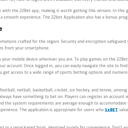
y with the 22Bet app, making it worth getting this version. In this
or a smooth experience. The 22bet Application also has a bonus pr
e
motions crafted for the region. Security and encryption safeguard 
mes from your smartphone.
n your mobile device wherever you are. To play games on the 22Bet
ur account. Once logged in, you can easily navigate the site to find
u get access to a wide range of sports betting options and numer
 football, netball, basketball, cricket, ice hockey, and tennis, amo
l always have something to bet on. Players can register an account
 and the system requirements are average enough to accommodate m
experience. The application is appropriate for users who
1xBET
value
t in a repackaged form, designed purely for convenience. Don’t wo