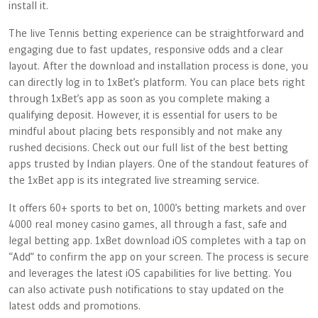
install it.
The live Tennis betting experience can be straightforward and
engaging due to fast updates, responsive odds and a clear
layout. After the download and installation process is done, you
can directly log in to 1xBet’s platform. You can place bets right
through 1xBet’s app as soon as you complete making a
qualifying deposit. However, it is essential for users to be
mindful about placing bets responsibly and not make any
rushed decisions. Check out our full list of the best betting
apps trusted by Indian players. One of the standout features of
the 1xBet app is its integrated live streaming service.
It offers 60+ sports to bet on, 1000’s betting markets and over
4000 real money casino games, all through a fast, safe and
legal betting app. 1xBet download iOS completes with a tap on
“Add” to confirm the app on your screen. The process is secure
and leverages the latest iOS capabilities for live betting. You
can also activate push notifications to stay updated on the
latest odds and promotions.