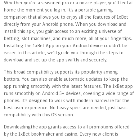
Whether you’re a seasoned pro or a novice player, you’ll feel at
home the moment you log in. It’s a portable gaming
companion that allows you to enjoy all the features of 1xBet
directly from your Android phone. When you download and
install this apk, you gain access to an exciting universe of
betting, slot machines, and much more, all at your fingertips.
Installing the 1xBet App on your Android device couldn’t be
easier. In this article, we’ll guide you through the steps to
download and set up the app swiftly and securely.
This broad compatibility supports its popularity among
bettors. You can also enable automatic updates to keep the
app running smoothly with the latest features. The 1xBet app
runs smoothly on Android 5+ devices, covering a wide range of
phones. It’s designed to work with modern hardware for the
best user experience. No heavy specs are needed, just basic
compatibility with this OS version.
Downloadingthe app grants access to all promotions offered
by the 1xBet bookmaker and casino. Every new client is