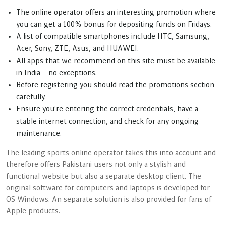
The online operator offers an interesting promotion where
you can get a 100% bonus for depositing funds on Fridays.
A list of compatible smartphones include HTC, Samsung,
Acer, Sony, ZTE, Asus, and HUAWEI.
All apps that we recommend on this site must be available
in India – no exceptions.
Before registering you should read the promotions section
carefully.
Ensure you’re entering the correct credentials, have a
stable internet connection, and check for any ongoing
maintenance.
The leading sports online operator takes this into account and
therefore offers Pakistani users not only a stylish and
functional website but also a separate desktop client. The
original software for computers and laptops is developed for
OS Windows. An separate solution is also provided for fans of
Apple products.