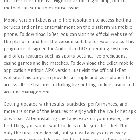
to access the store as a Nigerian visitor might help, but this
method can sometimes cause issues.
Mobile version 1xBet is an efficient solution to access betting
services and online entertainment on the platform via mobile
phone. To download 1xBet, you can visit the official website of
the platform and find the version suitable for your device. This
program is designed for Android and iOS operating systems
and offers features such as sports betting, live predictions,
casino games and live matches. To download the 1xBet mobile
application Android APK version, just visit the official 1xBet
website. This program provides a simple and fast solution to
access all site features including live betting, online casino and
account management.
Getting updated with results, statistics, performances, and
more are some of the features to enjoy with the live 1x bet apk
download. After installing the 1xbet+apk on your device, the
first thing you would want to do is make your first bet. Not
only the first-time deposit, but you will always enjoy every