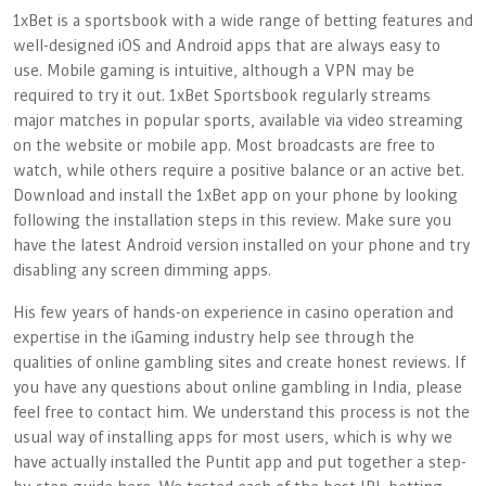
1xBet is a sportsbook with a wide range of betting features and
well-designed iOS and Android apps that are always easy to
use. Mobile gaming is intuitive, although a VPN may be
required to try it out. 1xBet Sportsbook regularly streams
major matches in popular sports, available via video streaming
on the website or mobile app. Most broadcasts are free to
watch, while others require a positive balance or an active bet.
Download and install the 1xBet app on your phone by looking
following the installation steps in this review. Make sure you
have the latest Android version installed on your phone and try
disabling any screen dimming apps.
His few years of hands-on experience in casino operation and
expertise in the iGaming industry help see through the
qualities of online gambling sites and create honest reviews. If
you have any questions about online gambling in India, please
feel free to contact him. We understand this process is not the
usual way of installing apps for most users, which is why we
have actually installed the Puntit app and put together a step-