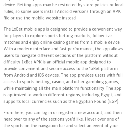
device. Betting apps may be restricted by store policies or local
rules, so some users install Android versions through an APK
file or use the mobile website instead.
The 1xBet mobile app is designed to provide a convenient way
for players to explore sports betting markets, follow live
matches and enjoy online casino games from a mobile device.
With a modern interface and fast performance, the app allows
users to navigate different sections of the platform without
difficulty. 1xBet APK is an official mobile app designed to
provide convenient and secure access to the 1xBet platform
from Android and iOS devices. The app provides users with full
access to sports betting, casino, and other gambling games,
while maintaining all the main platform functionality. The app
is optimized to work in different regions, including Egypt, and
supports local currencies such as the Egyptian Pound (EGP).
From here, you can log in or register a new account, and then
head over to any of the sections you’d like. Hover over one of
the sports on the navigation bar and select an event of your