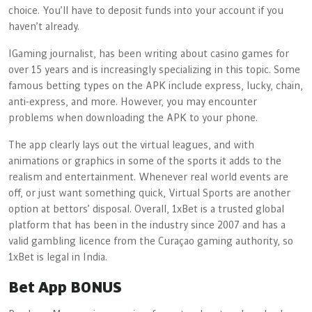
choice. You’ll have to deposit funds into your account if you
haven’t already.
IGaming journalist, has been writing about casino games for
over 15 years and is increasingly specializing in this topic. Some
famous betting types on the APK include express, lucky, chain,
anti-express, and more. However, you may encounter
problems when downloading the APK to your phone.
The app clearly lays out the virtual leagues, and with
animations or graphics in some of the sports it adds to the
realism and entertainment. Whenever real world events are
off, or just want something quick, Virtual Sports are another
option at bettors’ disposal. Overall, 1xBet is a trusted global
platform that has been in the industry since 2007 and has a
valid gambling licence from the Curaçao gaming authority, so
1xBet is legal in India.
Bet App BONUS