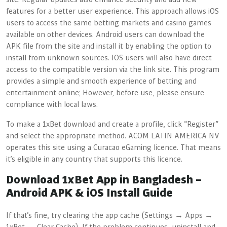
features for a better user experience. This approach allows iOS
users to access the same betting markets and casino games
available on other devices. Android users can download the
APK file from the site and install it by enabling the option to
install from unknown sources. IOS users will also have direct
access to the compatible version via the link site. This program
provides a simple and smooth experience of betting and
entertainment online; However, before use, please ensure
compliance with local laws.
To make a 1xBet download and create a profile, click “Register”
and select the appropriate method. ACOM LATIN AMERICA NV
operates this site using a Curacao eGaming licence. That means
it’s eligible in any country that supports this licence.
Download 1xBet App in Bangladesh –
Android APK & iOS Install Guide
If that’s fine, try clearing the app cache (Settings → Apps →