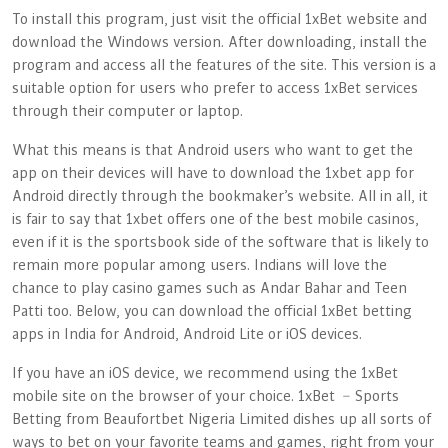
To install this program, just visit the official 1xBet website and
download the Windows version. After downloading, install the
program and access all the features of the site. This version is a
suitable option for users who prefer to access 1xBet services
through their computer or laptop.
What this means is that Android users who want to get the
app on their devices will have to download the 1xbet app for
Android directly through the bookmaker’s website. All in all, it
is fair to say that 1xbet offers one of the best mobile casinos,
even if it is the sportsbook side of the software that is likely to
remain more popular among users. Indians will love the
chance to play casino games such as Andar Bahar and Teen
Patti too. Below, you can download the official 1xBet betting
apps in India for Android, Android Lite or iOS devices.
If you have an iOS device, we recommend using the 1xBet
mobile site on the browser of your choice. 1xBet ﹣Sports
Betting from Beaufortbet Nigeria Limited dishes up all sorts of
ways to bet on your favorite teams and games, right from your