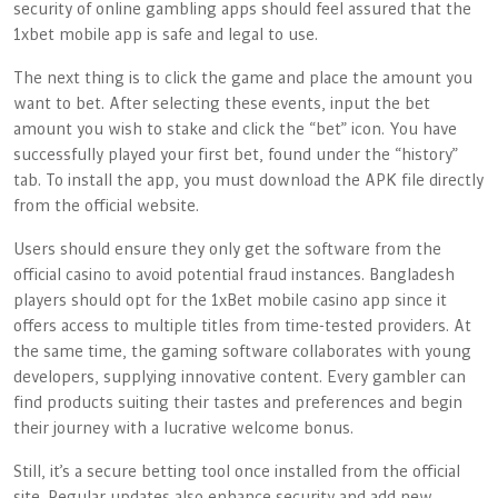
security of online gambling apps should feel assured that the
1xbet mobile app is safe and legal to use.
The next thing is to click the game and place the amount you
want to bet. After selecting these events, input the bet
amount you wish to stake and click the “bet” icon. You have
successfully played your first bet, found under the “history”
tab. To install the app, you must download the APK file directly
from the official website.
Users should ensure they only get the software from the
official casino to avoid potential fraud instances. Bangladesh
players should opt for the 1xBet mobile casino app since it
offers access to multiple titles from time-tested providers. At
the same time, the gaming software collaborates with young
developers, supplying innovative content. Every gambler can
find products suiting their tastes and preferences and begin
their journey with a lucrative welcome bonus.
Still, it’s a secure betting tool once installed from the official
site. Regular updates also enhance security and add new