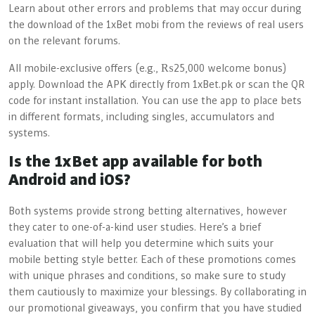
Learn about other errors and problems that may occur during
the download of the 1xBet mobi from the reviews of real users
on the relevant forums.
All mobile-exclusive offers (e.g., ₨25,000 welcome bonus)
apply. Download the APK directly from 1xBet.pk or scan the QR
code for instant installation. You can use the app to place bets
in different formats, including singles, accumulators and
systems.
Is the 1xBet app available for both
Android and iOS?
Both systems provide strong betting alternatives, however
they cater to one-of-a-kind user studies. Here’s a brief
evaluation that will help you determine which suits your
mobile betting style better. Each of these promotions comes
with unique phrases and conditions, so make sure to study
them cautiously to maximize your blessings. By collaborating in
our promotional giveaways, you confirm that you have studied