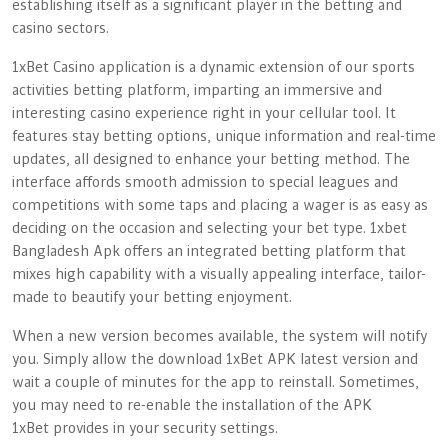
establishing itself as a significant player in the betting and
casino sectors.
1xBet Casino application is a dynamic extension of our sports
activities betting platform, imparting an immersive and
interesting casino experience right in your cellular tool. It
features stay betting options, unique information and real-time
updates, all designed to enhance your betting method. The
interface affords smooth admission to special leagues and
competitions with some taps and placing a wager is as easy as
deciding on the occasion and selecting your bet type. 1xbet
Bangladesh Apk offers an integrated betting platform that
mixes high capability with a visually appealing interface, tailor-
made to beautify your betting enjoyment.
When a new version becomes available, the system will notify
you. Simply allow the download 1xBet APK latest version and
wait a couple of minutes for the app to reinstall. Sometimes,
you may need to re-enable the installation of the APK
1xBet provides in your security settings.