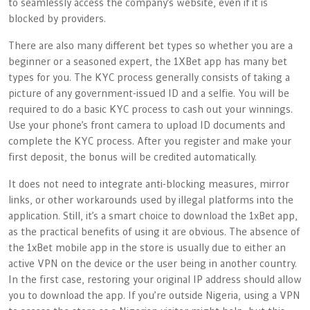
to seamlessly access the company’s website, even if it is
blocked by providers.
There are also many different bet types so whether you are a
beginner or a seasoned expert, the 1XBet app has many bet
types for you. The KYC process generally consists of taking a
picture of any government-issued ID and a selfie. You will be
required to do a basic KYC process to cash out your winnings.
Use your phone’s front camera to upload ID documents and
complete the KYC process. After you register and make your
first deposit, the bonus will be credited automatically.
It does not need to integrate anti-blocking measures, mirror
links, or other workarounds used by illegal platforms into the
application. Still, it’s a smart choice to download the 1xBet app,
as the practical benefits of using it are obvious. The absence of
the 1xBet mobile app in the store is usually due to either an
active VPN on the device or the user being in another country.
In the first case, restoring your original IP address should allow
you to download the app. If you’re outside Nigeria, using a VPN