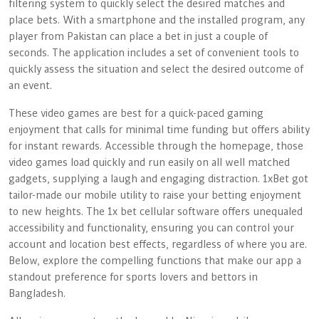
filtering system to quickly select the desired matches and
place bets. With a smartphone and the installed program, any
player from Pakistan can place a bet in just a couple of
seconds. The application includes a set of convenient tools to
quickly assess the situation and select the desired outcome of
an event.
These video games are best for a quick-paced gaming
enjoyment that calls for minimal time funding but offers ability
for instant rewards. Accessible through the homepage, those
video games load quickly and run easily on all well matched
gadgets, supplying a laugh and engaging distraction. 1xBet got
tailor-made our mobile utility to raise your betting enjoyment
to new heights. The 1x bet cellular software offers unequaled
accessibility and functionality, ensuring you can control your
account and location best effects, regardless of where you are.
Below, explore the compelling functions that make our app a
standout preference for sports lovers and bettors in
Bangladesh.