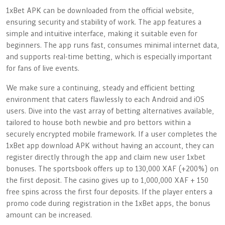
1xBet APK can be downloaded from the official website,
ensuring security and stability of work. The app features a
simple and intuitive interface, making it suitable even for
beginners. The app runs fast, consumes minimal internet data,
and supports real-time betting, which is especially important
for fans of live events.
We make sure a continuing, steady and efficient betting
environment that caters flawlessly to each Android and iOS
users. Dive into the vast array of betting alternatives available,
tailored to house both newbie and pro bettors within a
securely encrypted mobile framework. If a user completes the
1xBet app download APK without having an account, they can
register directly through the app and claim new user 1xbet
bonuses. The sportsbook offers up to 130,000 XAF (+200%) on
the first deposit. The casino gives up to 1,000,000 XAF + 150
free spins across the first four deposits. If the player enters a
promo code during registration in the 1xBet apps, the bonus
amount can be increased.