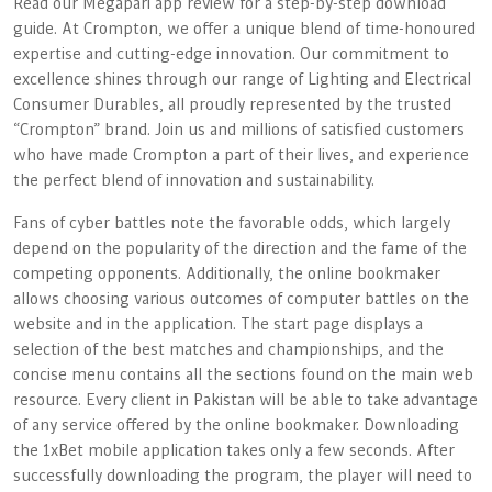
Read our Megapari app review for a step-by-step download
guide. At Crompton, we offer a unique blend of time-honoured
expertise and cutting-edge innovation. Our commitment to
excellence shines through our range of Lighting and Electrical
Consumer Durables, all proudly represented by the trusted
“Crompton” brand. Join us and millions of satisfied customers
who have made Crompton a part of their lives, and experience
the perfect blend of innovation and sustainability.
Fans of cyber battles note the favorable odds, which largely
depend on the popularity of the direction and the fame of the
competing opponents. Additionally, the online bookmaker
allows choosing various outcomes of computer battles on the
website and in the application. The start page displays a
selection of the best matches and championships, and the
concise menu contains all the sections found on the main web
resource. Every client in Pakistan will be able to take advantage
of any service offered by the online bookmaker. Downloading
the 1xBet mobile application takes only a few seconds. After
successfully downloading the program, the player will need to