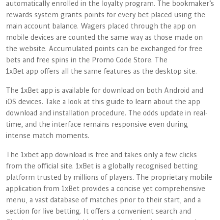
automatically enrolled in the loyalty program. The bookmaker’s
rewards system grants points for every bet placed using the
main account balance. Wagers placed through the app on
mobile devices are counted the same way as those made on
the website. Accumulated points can be exchanged for free
bets and free spins in the Promo Code Store. The
1xBet app offers all the same features as the desktop site.
The 1xBet app is available for download on both Android and
iOS devices. Take a look at this guide to learn about the app
download and installation procedure. The odds update in real-
time, and the interface remains responsive even during
intense match moments.
The 1xbet app download is free and takes only a few clicks
from the official site. 1xBet is a globally recognised betting
platform trusted by millions of players. The proprietary mobile
application from 1xBet provides a concise yet comprehensive
menu, a vast database of matches prior to their start, and a
section for live betting. It offers a convenient search and