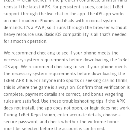
1xBet → Clear Cache). If the problem continues, uninstall and
reinstall the latest APK. For persistent issues, contact 1xBet
support through the live chat in the app. The iOS app works
on most modern iPhones and iPads with minimal system
demands. It’s a PWA, so it runs through the browser without
heavy resource use. Basic iOS compatibility is all that’s needed
for smooth operation.
We recommend checking to see if your phone meets the
necessary system requirements before downloading the 1xBet
iOS app. We recommend checking to see if your phone meets
the necessary system requirements before downloading the
1xBet APK file. For anyone into sports or seeking casino thrills,
this is where the game is always on. Confirm that verification is
complete, payment details are correct, and bonus wagering
rules are satisfied. Use these troubleshooting tips if the APK
does not install, the app does not open, or login does not work.
During 1xBet Registration, enter accurate details, choose a
secure password, and check whether the welcome bonus
must be selected before the account is confirmed.