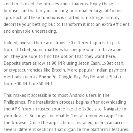
and familiarized the phrases and situations. Enjoy these
bonuses and watch your betting potential enlarge at 1x bet
app. Each of these functions is crafted to no longer simply
decorate your betting but to transform it into an extra efficient
and enjoyable undertaking.
Indeed, overall there are almost 50 different sports to pick
from at 1xbet, so no matter what people want to have a bet
on, they are sure to find the option that they want here.
Deposits start as low as 90 INR using Jeton Cash, 1xBet cash,
or cryptocurrencies like Bitcoin. More popular Indian payment
methods such as PhonePe, Google Pay, PayTM and UPI start
from 300 INR to 350 INR.
This makes it accessible to most Android users in the
Philippines. The installation process begins after downloading
the APK from a trusted source like the 1xBet site. Navigate to
your device’s Settings and enable “Install unknown apps” for
the browser. Once the application is installed, users can access
several different sections that organize the platform’s features.