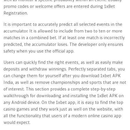
promo codes or welcome offers are entered during 1xBet
Registration.
It is important to accurately predict all selected events in the
accumulator. It is allowed to include from two to ten or more
matches in a combined bet. If at least one match is incorrectly
predicted, the accumulator loses. The developer only ensures
safety when you use the official app.
Users can quickly find the right events, as well as easily make
deposits and withdraw winnings. Perfectly separated tabs, you
can change them for yourself after you download 1xbet APK
India, as well as remove championships and sports that are not
of interest. This section provides a complete step-by-step
walkthrough for downloading and installing the 1xBet APK on
any Android device. On the 1xbet app, it is easy to find the top
casino games and they work just as well on the website, with
all the functionality that users of a modern online casino app
would expect.