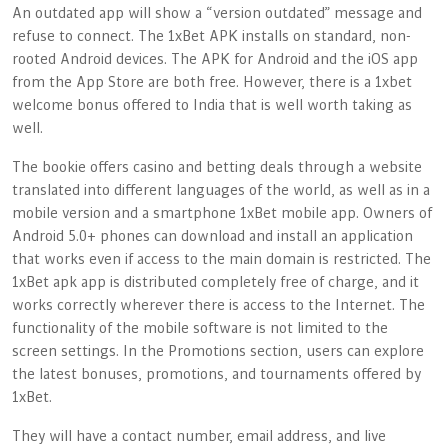
An outdated app will show a “version outdated” message and
refuse to connect. The 1xBet APK installs on standard, non-
rooted Android devices. The APK for Android and the iOS app
from the App Store are both free. However, there is a 1xbet
welcome bonus offered to India that is well worth taking as
well.
The bookie offers casino and betting deals through a website
translated into different languages of the world, as well as in a
mobile version and a smartphone 1xBet mobile app. Owners of
Android 5.0+ phones can download and install an application
that works even if access to the main domain is restricted. The
1xBet apk app is distributed completely free of charge, and it
works correctly wherever there is access to the Internet. The
functionality of the mobile software is not limited to the
screen settings. In the Promotions section, users can explore
the latest bonuses, promotions, and tournaments offered by
1xBet.
They will have a contact number, email address, and live