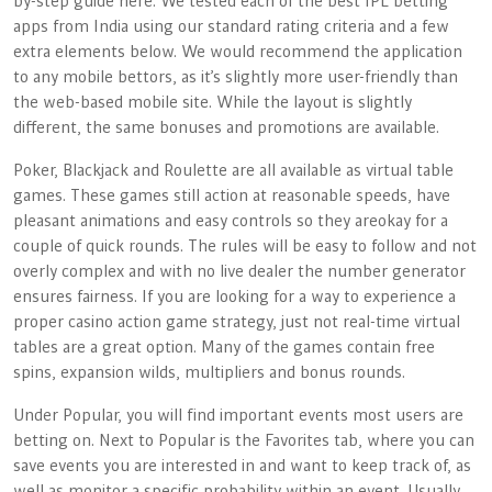
by-step guide here. We tested each of the best IPL betting
apps from India using our standard rating criteria and a few
extra elements below. We would recommend the application
to any mobile bettors, as it’s slightly more user-friendly than
the web-based mobile site. While the layout is slightly
different, the same bonuses and promotions are available.
Poker, Blackjack and Roulette are all available as virtual table
games. These games still action at reasonable speeds, have
pleasant animations and easy controls so they areokay for a
couple of quick rounds. The rules will be easy to follow and not
overly complex and with no live dealer the number generator
ensures fairness. If you are looking for a way to experience a
proper casino action game strategy, just not real-time virtual
tables are a great option. Many of the games contain free
spins, expansion wilds, multipliers and bonus rounds.
Under Popular, you will find important events most users are
betting on. Next to Popular is the Favorites tab, where you can
save events you are interested in and want to keep track of, as
well as monitor a specific probability within an event. Usually