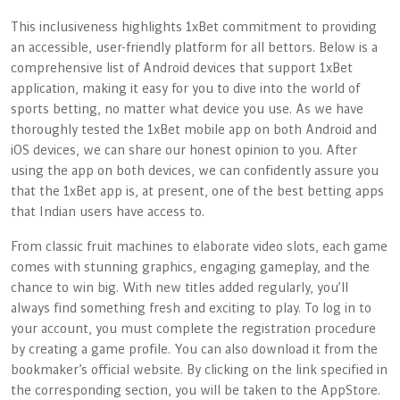
This inclusiveness highlights 1xBet commitment to providing
an accessible, user-friendly platform for all bettors. Below is a
comprehensive list of Android devices that support 1xBet
application, making it easy for you to dive into the world of
sports betting, no matter what device you use. As we have
thoroughly tested the 1xBet mobile app on both Android and
iOS devices, we can share our honest opinion to you. After
using the app on both devices, we can confidently assure you
that the 1xBet app is, at present, one of the best betting apps
that Indian users have access to.
From classic fruit machines to elaborate video slots, each game
comes with stunning graphics, engaging gameplay, and the
chance to win big. With new titles added regularly, you’ll
always find something fresh and exciting to play. To log in to
your account, you must complete the registration procedure
by creating a game profile. You can also download it from the
bookmaker’s official website. By clicking on the link specified in
the corresponding section, you will be taken to the AppStore.