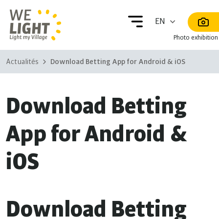
Photo exhibition
Actualités
Download Betting App for Android & iOS
Download Betting
App for Android &
iOS
Download Betting