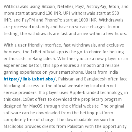
Withdrawals using Bitcoin, Neteller, Payz, AstroyPay, Jeton, and
more start at around 130 INR. UPI withdrawals start at 550
INR, and PayTM and PhonePe start at 1000 INR. Withdrawals
are processed instantly and have no service charges. In our
testing, the withdrawals are fast and arrive within a few hours.
With a user-friendly interface, fast withdrawals, and exclusive
bonuses, the 1xBet official app is the go-to choice for betting
enthusiasts in Bangladesh. Whether you are a new player or an
experienced bettor, this app ensures a smooth and reliable
gaming experience on your smartphone. Users from India
https://link-1xbet.sbs/
, Pakistan and Bangladesh often face
blocking of access to the official website by local internet
service providers. If a player uses Apple-branded technology, in
this case, 1xBet offers to download the proprietary program
designed for MacOS through the official website. The original
software can be downloaded from the betting platform
completely free of charge. The downloadable version for
MacBooks provides clients from Pakistan with the opportunity