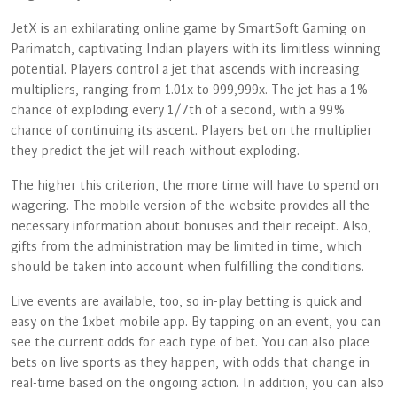
JetX is an exhilarating online game by SmartSoft Gaming on
Parimatch, captivating Indian players with its limitless winning
potential. Players control a jet that ascends with increasing
multipliers, ranging from 1.01x to 999,999x. The jet has a 1%
chance of exploding every 1/7th of a second, with a 99%
chance of continuing its ascent. Players bet on the multiplier
they predict the jet will reach without exploding.
The higher this criterion, the more time will have to spend on
wagering. The mobile version of the website provides all the
necessary information about bonuses and their receipt. Also,
gifts from the administration may be limited in time, which
should be taken into account when fulfilling the conditions.
Live events are available, too, so in-play betting is quick and
easy on the 1xbet mobile app. By tapping on an event, you can
see the current odds for each type of bet. You can also place
bets on live sports as they happen, with odds that change in
real-time based on the ongoing action. In addition, you can also