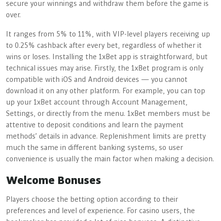
secure your winnings and withdraw them before the game is
over.
It ranges from 5% to 11%, with VIP-level players receiving up
to 0.25% cashback after every bet, regardless of whether it
wins or loses. Installing the 1xBet app is straightforward, but
technical issues may arise. Firstly, the 1xBet program is only
compatible with iOS and Android devices — you cannot
download it on any other platform. For example, you can top
up your 1xBet account through Account Management,
Settings, or directly from the menu. 1xBet members must be
attentive to deposit conditions and learn the payment
methods’ details in advance. Replenishment limits are pretty
much the same in different banking systems, so user
convenience is usually the main factor when making a decision.
Welcome Bonuses
Players choose the betting option according to their
preferences and level of experience. For casino users, the