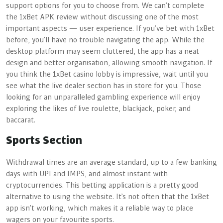
support options for you to choose from. We can’t complete
the 1xBet APK review without discussing one of the most
important aspects — user experience. If you’ve bet with 1xBet
before, you’ll have no trouble navigating the app. While the
desktop platform may seem cluttered, the app has a neat
design and better organisation, allowing smooth navigation. If
you think the 1xBet casino lobby is impressive, wait until you
see what the live dealer section has in store for you. Those
looking for an unparalleled gambling experience will enjoy
exploring the likes of live roulette, blackjack, poker, and
baccarat.
Sports Section
Withdrawal times are an average standard, up to a few banking
days with UPI and IMPS, and almost instant with
cryptocurrencies. This betting application is a pretty good
alternative to using the website. It’s not often that the 1xBet
app isn’t working, which makes it a reliable way to place
wagers on your favourite sports.