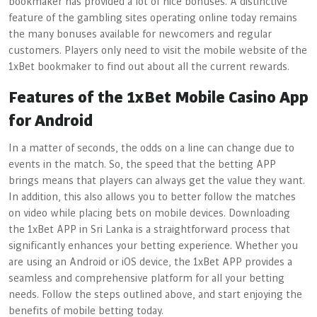
bookmaker has provided a lot of nice bonuses. A distinctive
feature of the gambling sites operating online today remains
the many bonuses available for newcomers and regular
customers. Players only need to visit the mobile website of the
1xBet bookmaker to find out about all the current rewards.
Features of the 1xBet Mobile Casino App
for Android
In a matter of seconds, the odds on a line can change due to
events in the match. So, the speed that the betting APP
brings means that players can always get the value they want.
In addition, this also allows you to better follow the matches
on video while placing bets on mobile devices. Downloading
the 1xBet APP in Sri Lanka is a straightforward process that
significantly enhances your betting experience. Whether you
are using an Android or iOS device, the 1xBet APP provides a
seamless and comprehensive platform for all your betting
needs. Follow the steps outlined above, and start enjoying the
benefits of mobile betting today.