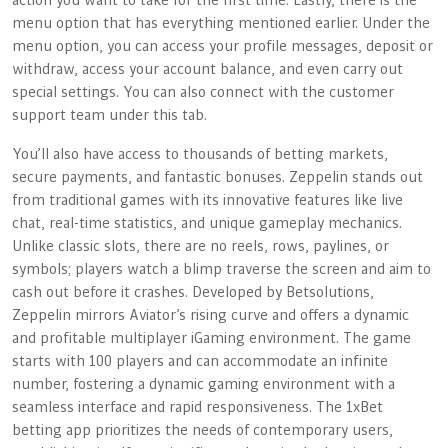
action you want to take for the first time. Lastly, there is the
menu option that has everything mentioned earlier. Under the
menu option, you can access your profile messages, deposit or
withdraw, access your account balance, and even carry out
special settings. You can also connect with the customer
support team under this tab.
You’ll also have access to thousands of betting markets,
secure payments, and fantastic bonuses. Zeppelin stands out
from traditional games with its innovative features like live
chat, real-time statistics, and unique gameplay mechanics.
Unlike classic slots, there are no reels, rows, paylines, or
symbols; players watch a blimp traverse the screen and aim to
cash out before it crashes. Developed by Betsolutions,
Zeppelin mirrors Aviator’s rising curve and offers a dynamic
and profitable multiplayer iGaming environment. The game
starts with 100 players and can accommodate an infinite
number, fostering a dynamic gaming environment with a
seamless interface and rapid responsiveness. The 1xBet
betting app prioritizes the needs of contemporary users,