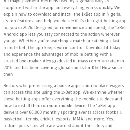
All major payment methods used by Nigerians daily are
supported within the app, and everything works quickly. We
explain how to download and install the 1xBet app in Nigeria,
its top features, and help you decide if it’s the right betting app
for you in 2026. Designed for convenience and speed, the 1xBet
Android app lets you stay connected to the action wherever
you go. Whether you’re watching a match or catching a last-
minute bet, the app keeps you in control. Download it today
and experience the advantages of mobile betting with a
trusted bookmaker. Alex graduated in mass communication in
2016 and has been covering global sports for Khel Now since
then.
Bettors who prefer using a bookie application to place wagers
can access this site using the 1xBet app. We examine whether
these betting apps offer everything the mobile site does and
how to install them on your mobile device. The 1xBet app
delivers over 60,000 monthly sporting events across football,
basketball, tennis, cricket, esports, MMA, and more. Yes,
Indian sports fans who are worried about the safety and