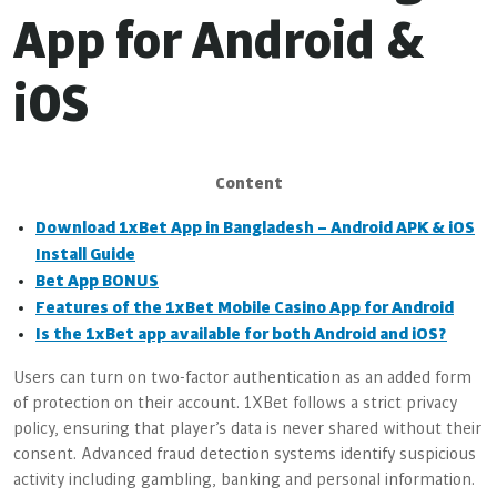
App for Android &
iOS
Content
Download 1xBet App in Bangladesh – Android APK & iOS
Install Guide
Bet App BONUS
Features of the 1xBet Mobile Casino App for Android
Is the 1xBet app available for both Android and iOS?
Users can turn on two-factor authentication as an added form
of protection on their account. 1XBet follows a strict privacy
policy, ensuring that player’s data is never shared without their
consent. Advanced fraud detection systems identify suspicious
activity including gambling, banking and personal information.