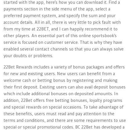
started with the app, here’s how you can download it. Find a
payments section in the side menu of the app, select a
preferred payment system, and specify the sum and your
account details. All in all, there is very little to pick fault with
from my time at 22BET, and I can happily recommend it to
other players. An essential part of this online sportsbook’s
service is focused on customer service. That is why they have
enabled several contact channels so that you can always solve
your doubts or problems.
22Bet Rewards includes a variety of bonus packages and offers
for new and existing users. New users can benefit from a
welcome cash or betting bonus by registering and making
their first deposit. Existing users can also avail deposit bonuses
which include additional bonuses on deposited amounts. In
addition, 22Bet offers free betting bonuses, loyalty programs
and special rewards on special occasions. To take advantage of
these benefits, users must read and pay attention to the
terms and conditions, and there are some requirements to use
special or special promotional codes. BC 22Bet has developed a