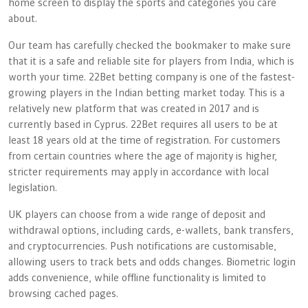
home screen to display the sports and categories you care
about.
Our team has carefully checked the bookmaker to make sure
that it is a safe and reliable site for players from India, which is
worth your time. 22Bet betting company is one of the fastest-
growing players in the Indian betting market today. This is a
relatively new platform that was created in 2017 and is
currently based in Cyprus. 22Bet requires all users to be at
least 18 years old at the time of registration. For customers
from certain countries where the age of majority is higher,
stricter requirements may apply in accordance with local
legislation.
UK players can choose from a wide range of deposit and
withdrawal options, including cards, e-wallets, bank transfers,
and cryptocurrencies. Push notifications are customisable,
allowing users to track bets and odds changes. Biometric login
adds convenience, while offline functionality is limited to
browsing cached pages.