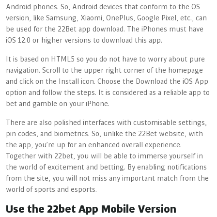
Android phones. So, Android devices that conform to the OS
version, like Samsung, Xiaomi, OnePlus, Google Pixel, etc., can
be used for the 22Bet app download. The iPhones must have
iOS 12.0 or higher versions to download this app.
It is based on HTML5 so you do not have to worry about pure
navigation. Scroll to the upper right corner of the homepage
and click on the Install icon. Choose the Download the iOS App
option and follow the steps. It is considered as a reliable app to
bet and gamble on your iPhone.
There are also polished interfaces with customisable settings,
pin codes, and biometrics. So, unlike the 22Bet website, with
the app, you’re up for an enhanced overall experience.
Together with 22bet, you will be able to immerse yourself in
the world of excitement and betting. By enabling notifications
from the site, you will not miss any important match from the
world of sports and esports.
Use the 22bet App Mobile Version