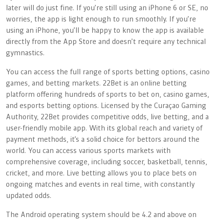
later will do just fine. If you’re still using an iPhone 6 or SE, no
worries, the app is light enough to run smoothly. If you’re
using an iPhone, you’ll be happy to know the app is available
directly from the App Store and doesn’t require any technical
gymnastics.
You can access the full range of sports betting options, casino
games, and betting markets. 22Bet is an online betting
platform offering hundreds of sports to bet on, casino games,
and esports betting options. Licensed by the Curaçao Gaming
Authority, 22Bet provides competitive odds, live betting, and a
user-friendly mobile app. With its global reach and variety of
payment methods, it’s a solid choice for bettors around the
world. You can access various sports markets with
comprehensive coverage, including soccer, basketball, tennis,
cricket, and more. Live betting allows you to place bets on
ongoing matches and events in real time, with constantly
updated odds.
The Android operating system should be 4.2 and above on