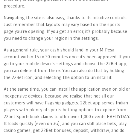
procedure.
Navigating the site is also easy, thanks to its intuitive controls.
Just remember that layouts may vary based on the sports
page you’re opening. If you get an error, it’s probably because
you need to change your region in the settings.
As a general rule, your cash should land in your M-Pesa
account within 15 to 30 minutes once it’s been approved. If you
go to your mobile device’s settings and choose the 22Bet app,
you can delete it from there. You can also do that by holding
the 22Bet icon, and selecting the option to uninstall it.
At the same time, you can install the application even on old or
inexpensive devices, because we realise that not all our
customers will have flagship gadgets. 22bet app serves Indian
players with plenty of sports betting options to explore from.
22bet Sportsbook claims to offer over 1,000 events EVERYDAY.
It loads quickly (even on 3G), and you can still place bets, play
casino games, get 22Bet bonuses, deposit, withdraw, and do