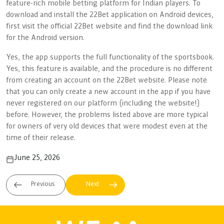
feature-rich mobile betting platform for Indian players. To
download and install the 22Bet application on Android devices,
first visit the official 22Bet website and find the download link
for the Android version.
Yes, the app supports the full functionality of the sportsbook.
Yes, this feature is available, and the procedure is no different
from creating an account on the 22Bet website. Please note
that you can only create a new account in the app if you have
never registered on our platform (including the website!)
before. However, the problems listed above are more typical
for owners of very old devices that were modest even at the
time of their release.
June 25, 2026
Download
22Bet APK
para
Download
Android
the 22Bet
apk e iOS
App for