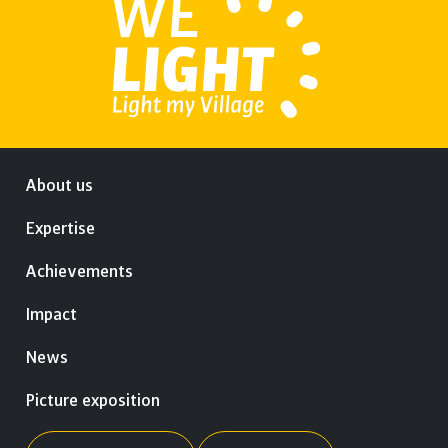
Android
for
Betting
About us
Expertise
Achievements
Impact
News
Picture exposition