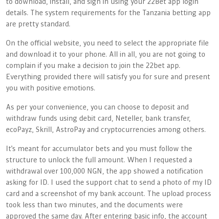
to download, install, and sign in using your 22Bet app login
details. The system requirements for the Tanzania betting app
are pretty standard.
On the official website, you need to select the appropriate file
and download it to your phone. All in all, you are not going to
complain if you make a decision to join the 22bet app.
Everything provided there will satisfy you for sure and present
you with positive emotions.
As per your convenience, you can choose to deposit and
withdraw funds using debit card, Neteller, bank transfer,
ecoPayz, Skrill, AstroPay and cryptocurrencies among others.
It’s meant for accumulator bets and you must follow the
structure to unlock the full amount. When I requested a
withdrawal over 100,000 NGN, the app showed a notification
asking for ID. I used the support chat to send a photo of my ID
card and a screenshot of my bank account. The upload process
took less than two minutes, and the documents were
approved the same day. After entering basic info, the account