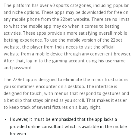
The platform has over 40 sports categories, including popular
and niche options. These apps may be downloaded for free on
any mobile phone from the 22bet website. There are no limits
to what the mobile app may do when it comes to betting
activities. These apps provide a more satisfying overall mobile
betting experience. To use the mobile version of the 22bet
website, the player from India needs to visit the official
website from a mobile device through any convenient browser.
After that, log in to the gaming account using his username
and password.
The 22Bet app is designed to eliminate the minor frustrations
you sometimes encounter on a desktop. The interface is
designed for touch, with menus that respond to gestures and
a bet slip that stays pinned as you scroll. That makes it easier
to keep track of several fixtures on a busy night.
However, it must be emphasized that the app lacks a
provided online consultant which is available in the mobile
browser.