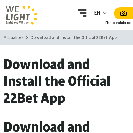
Photo exhibition
Actualités
Download and Install the Official 22Bet App
Download and
Install the Official
22Bet App
Download and