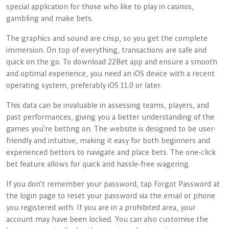
special application for those who like to play in casinos,
gambling and make bets.
The graphics and sound are crisp, so you get the complete
immersion. On top of everything, transactions are safe and
quick on the go. To download 22Bet app and ensure a smooth
and optimal experience, you need an iOS device with a recent
operating system, preferably iOS 11.0 or later.
This data can be invaluable in assessing teams, players, and
past performances, giving you a better understanding of the
games you’re betting on. The website is designed to be user-
friendly and intuitive, making it easy for both beginners and
experienced bettors to navigate and place bets. The one-click
bet feature allows for quick and hassle-free wagering.
If you don’t remember your password, tap Forgot Password at
the login page to reset your password via the email or phone
you registered with. If you are in a prohibited area, your
account may have been locked. You can also customise the