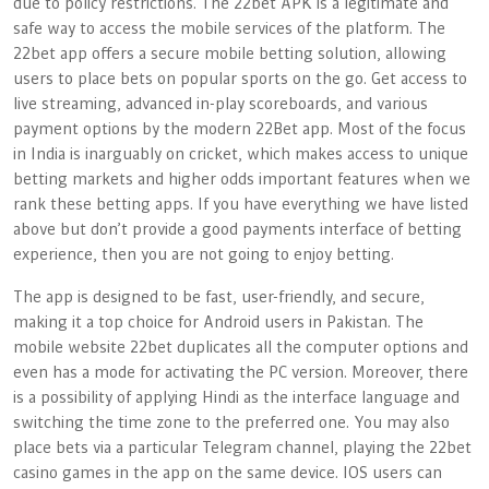
due to policy restrictions. The 22bet APK is a legitimate and
safe way to access the mobile services of the platform. The
22bet app offers a secure mobile betting solution, allowing
users to place bets on popular sports on the go. Get access to
live streaming, advanced in-play scoreboards, and various
payment options by the modern 22Bet app. Most of the focus
in India is inarguably on cricket, which makes access to unique
betting markets and higher odds important features when we
rank these betting apps. If you have everything we have listed
above but don’t provide a good payments interface of betting
experience, then you are not going to enjoy betting.
The app is designed to be fast, user-friendly, and secure,
making it a top choice for Android users in Pakistan. The
mobile website 22bet duplicates all the computer options and
even has a mode for activating the PC version. Moreover, there
is a possibility of applying Hindi as the interface language and
switching the time zone to the preferred one. You may also
place bets via a particular Telegram channel, playing the 22bet
casino games in the app on the same device. IOS users can