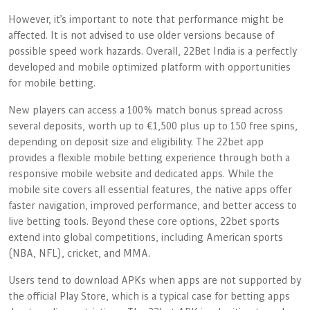
However, it’s important to note that performance might be
affected. It is not advised to use older versions because of
possible speed work hazards. Overall, 22Bet India is a perfectly
developed and mobile optimized platform with opportunities
for mobile betting.
New players can access a 100% match bonus spread across
several deposits, worth up to €1,500 plus up to 150 free spins,
depending on deposit size and eligibility. The 22bet app
provides a flexible mobile betting experience through both a
responsive mobile website and dedicated apps. While the
mobile site covers all essential features, the native apps offer
faster navigation, improved performance, and better access to
live betting tools. Beyond these core options, 22bet sports
extend into global competitions, including American sports
(NBA, NFL), cricket, and MMA.
Users tend to download APKs when apps are not supported by
the official Play Store, which is a typical case for betting apps