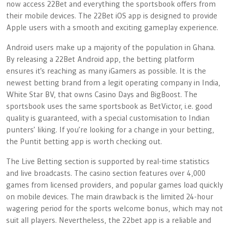
now access 22Bet and everything the sportsbook offers from
their mobile devices. The 22Bet iOS app is designed to provide
Apple users with a smooth and exciting gameplay experience.
Android users make up a majority of the population in Ghana.
By releasing a 22Bet Android app, the betting platform
ensures it’s reaching as many iGamers as possible. It is the
newest betting brand from a legit operating company in India,
White Star BV, that owns Casino Days and BigBoost. The
sportsbook uses the same sportsbook as BetVictor, i.e. good
quality is guaranteed, with a special customisation to Indian
punters’ liking. If you’re looking for a change in your betting,
the Puntit betting app is worth checking out.
The Live Betting section is supported by real-time statistics
and live broadcasts. The casino section features over 4,000
games from licensed providers, and popular games load quickly
on mobile devices. The main drawback is the limited 24-hour
wagering period for the sports welcome bonus, which may not
suit all players. Nevertheless, the 22bet app is a reliable and