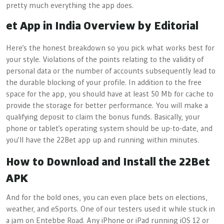
pretty much everything the app does.
et App in India Overview by Editorial
Here’s the honest breakdown so you pick what works best for
your style. Violations of the points relating to the validity of
personal data or the number of accounts subsequently lead to
the durable blocking of your profile. In addition to the free
space for the app, you should have at least 50 Mb for cache to
provide the storage for better performance. You will make a
qualifying deposit to claim the bonus funds. Basically, your
phone or tablet’s operating system should be up-to-date, and
you’ll have the 22Bet app up and running within minutes.
How to Download and Install the 22Bet
APK
And for the bold ones, you can even place bets on elections,
weather, and eSports. One of our testers used it while stuck in
a jam on Entebbe Road. Any iPhone or iPad running iOS 12 or