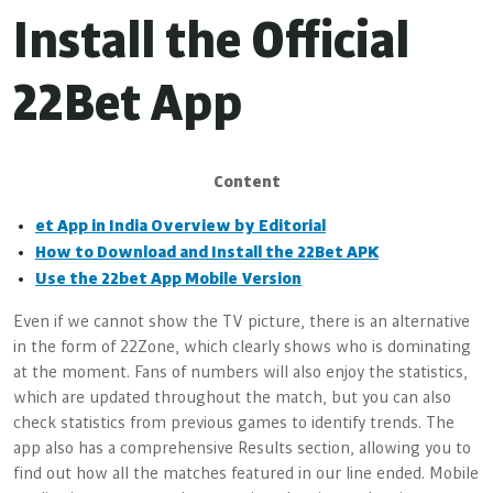
Install the Official
22Bet App
Content
et App in India Overview by Editorial
How to Download and Install the 22Bet APK
Use the 22bet App Mobile Version
Even if we cannot show the TV picture, there is an alternative
in the form of 22Zone, which clearly shows who is dominating
at the moment. Fans of numbers will also enjoy the statistics,
which are updated throughout the match, but you can also
check statistics from previous games to identify trends. The
app also has a comprehensive Results section, allowing you to
find out how all the matches featured in our line ended. Mobile