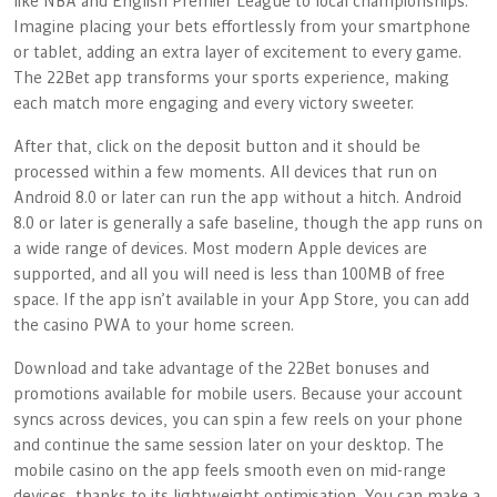
like NBA and English Premier League to local championships.
Imagine placing your bets effortlessly from your smartphone
or tablet, adding an extra layer of excitement to every game.
The 22Bet app transforms your sports experience, making
each match more engaging and every victory sweeter.
After that, click on the deposit button and it should be
processed within a few moments. All devices that run on
Android 8.0 or later can run the app without a hitch. Android
8.0 or later is generally a safe baseline, though the app runs on
a wide range of devices. Most modern Apple devices are
supported, and all you will need is less than 100MB of free
space. If the app isn’t available in your App Store, you can add
the casino PWA to your home screen.
Download and take advantage of the 22Bet bonuses and
promotions available for mobile users. Because your account
syncs across devices, you can spin a few reels on your phone
and continue the same session later on your desktop. The
mobile casino on the app feels smooth even on mid-range
devices, thanks to its lightweight optimisation. You can make a