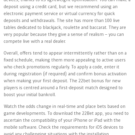
deposit using a credit card, but we recommend using an
electronic payment service or virtual currency for quick
deposits and withdrawals. The site has more than 100 live
tables dedicated to blackjack, roulette and baccarat. They are
very popular because they give a sense of realism – you can
compete live with a real dealer.
Overall, offers tend to appear intermittently rather than on a
fixed schedule, making them more appealing to active users
who check promotions regularly. To apply a code, enter it
during registration (if required) and confirm bonus activation
when making your first deposit. The 22bet bonus for new
players is centred around a first-deposit match designed to
boost your initial bankroll.
Watch the odds change in real-time and place bets based on
game developments. To download the 22Bet app, you need to
ascertain the compatibility of your iPhone or iPad with the
mobile software. Check the requirements for iOS devices to
avoid any challenging situations with the installation