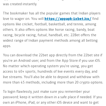
was created instantly.
The bookmaker has all the popular games that Indian players
love to wager on. You will
https://appapk-1xbet.icu/
find
options like cricket, football, basketball, and tennis, among
others. It also offers options like horse racing, bandy, boat
racing, bicycle racing, futsal, handball, etc. 22Bet offers the
widest range of Indian payment methods among all betting
apps.
You can download the 22bet app directly from the 22bet site if
you’re an Android user, and from the App Store if you use iOS.
No matter which operating system you’re using, you get
access to 40+ sports, hundreds of live events every day, and
live streams. You’ll also be able to deposit and withdraw with
more than 45 methods, including more than 20 crypto options.
To login flawlessly, just make sure you remember your
password; keep it written down in a safe place if needed. If you
own an iPhone, iPad, or any other iOS device and want to get