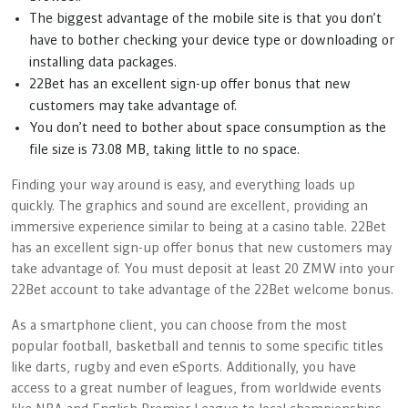
The biggest advantage of the mobile site is that you don’t
have to bother checking your device type or downloading or
installing data packages.
22Bet has an excellent sign-up offer bonus that new
customers may take advantage of.
You don’t need to bother about space consumption as the
file size is 73.08 MB, taking little to no space.
Finding your way around is easy, and everything loads up
quickly. The graphics and sound are excellent, providing an
immersive experience similar to being at a casino table. 22Bet
has an excellent sign-up offer bonus that new customers may
take advantage of. You must deposit at least 20 ZMW into your
22Bet account to take advantage of the 22Bet welcome bonus.
As a smartphone client, you can choose from the most
popular football, basketball and tennis to some specific titles
like darts, rugby and even eSports. Additionally, you have
access to a great number of leagues, from worldwide events