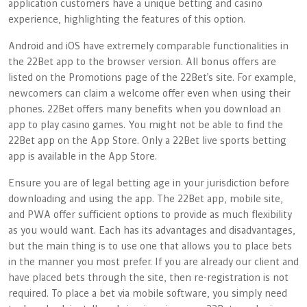
application customers have a unique betting and casino
experience, highlighting the features of this option.
Android and iOS have extremely comparable functionalities in
the 22Bet app to the browser version. All bonus offers are
listed on the Promotions page of the 22Bet’s site. For example,
newcomers can claim a welcome offer even when using their
phones. 22Bet offers many benefits when you download an
app to play casino games. You might not be able to find the
22Bet app on the App Store. Only a 22Bet live sports betting
app is available in the App Store.
Ensure you are of legal betting age in your jurisdiction before
downloading and using the app. The 22Bet app, mobile site,
and PWA offer sufficient options to provide as much flexibility
as you would want. Each has its advantages and disadvantages,
but the main thing is to use one that allows you to place bets
in the manner you most prefer. If you are already our client and
have placed bets through the site, then re-registration is not
required. To place a bet via mobile software, you simply need