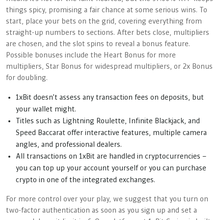
things spicy, promising a fair chance at some serious wins. To
start, place your bets on the grid, covering everything from
straight-up numbers to sections. After bets close, multipliers
are chosen, and the slot spins to reveal a bonus feature.
Possible bonuses include the Heart Bonus for more
multipliers, Star Bonus for widespread multipliers, or 2x Bonus
for doubling.
1xBit doesn’t assess any transaction fees on deposits, but
your wallet might.
Titles such as Lightning Roulette, Infinite Blackjack, and
Speed Baccarat offer interactive features, multiple camera
angles, and professional dealers.
All transactions on 1xBit are handled in cryptocurrencies –
you can top up your account yourself or you can purchase
crypto in one of the integrated exchanges.
For more control over your play, we suggest that you turn on
two-factor authentication as soon as you sign up and set a