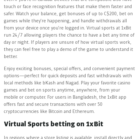
touch or face recognition features that make them faster and
safer. Watch your balance, get bonuses of up to C$200, bet on
games while they’re happening, and handle withdrawals all
from your device once you’re logged in. Virtual sports at 1xBit
run 24/7 allowing players the chance to have a bet any time of
day or night. If players are unsure of how virtual sports work,
they can feel free to play a demo of the game to understand it
better.
Enjoy exciting bonuses, special offers, and convenient payment
options—perfect for quick deposits and fast withdrawals with
local methods like bKash and Nagad. Play your favorite casino
games and bet on sports anytime, anywhere, from your
mobile or computer. For users in Bangladesh, the 1xBit app
offers fast and secure transactions with over 50
cryptocurrencies like Bitcoin and Ethereum.
Virtual Sports betting on 1xBit
In regions where a store listing is available, install directly and