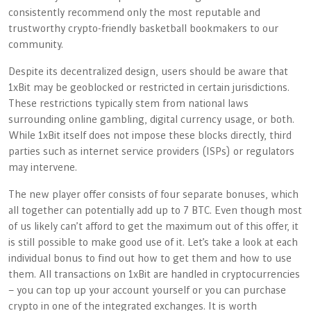
consistently recommend only the most reputable and
trustworthy crypto-friendly basketball bookmakers to our
community.
Despite its decentralized design, users should be aware that
1xBit may be geoblocked or restricted in certain jurisdictions.
These restrictions typically stem from national laws
surrounding online gambling, digital currency usage, or both.
While 1xBit itself does not impose these blocks directly, third
parties such as internet service providers (ISPs) or regulators
may intervene.
The new player offer consists of four separate bonuses, which
all together can potentially add up to 7 BTC. Even though most
of us likely can’t afford to get the maximum out of this offer, it
is still possible to make good use of it. Let’s take a look at each
individual bonus to find out how to get them and how to use
them. All transactions on 1xBit are handled in cryptocurrencies
– you can top up your account yourself or you can purchase
crypto in one of the integrated exchanges. It is worth