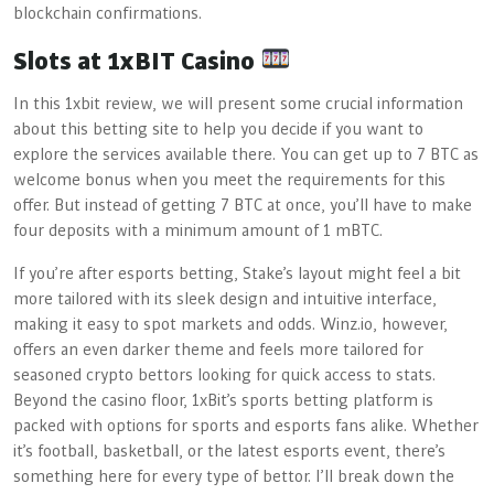
blockchain confirmations.
Slots at 1xBIT Casino
In this 1xbit review, we will present some crucial information
about this betting site to help you decide if you want to
explore the services available there. You can get up to 7 BTC as
welcome bonus when you meet the requirements for this
offer. But instead of getting 7 BTC at once, you’ll have to make
four deposits with a minimum amount of 1 mBTC.
If you’re after esports betting, Stake’s layout might feel a bit
more tailored with its sleek design and intuitive interface,
making it easy to spot markets and odds. Winz.io, however,
offers an even darker theme and feels more tailored for
seasoned crypto bettors looking for quick access to stats.
Beyond the casino floor, 1xBit’s sports betting platform is
packed with options for sports and esports fans alike. Whether
it’s football, basketball, or the latest esports event, there’s
something here for every type of bettor. I’ll break down the