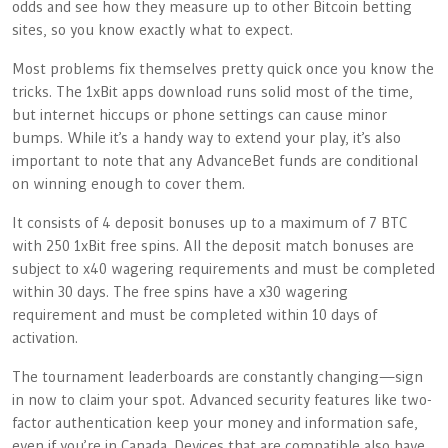
odds and see how they measure up to other Bitcoin betting
sites, so you know exactly what to expect.
Most problems fix themselves pretty quick once you know the
tricks. The 1xBit apps download runs solid most of the time,
but internet hiccups or phone settings can cause minor
bumps. While it’s a handy way to extend your play, it’s also
important to note that any AdvanceBet funds are conditional
on winning enough to cover them.
It consists of 4 deposit bonuses up to a maximum of 7 BTC
with 250 1xBit free spins. All the deposit match bonuses are
subject to x40 wagering requirements and must be completed
within 30 days. The free spins have a x30 wagering
requirement and must be completed within 10 days of
activation.
The tournament leaderboards are constantly changing—sign
in now to claim your spot. Advanced security features like two-
factor authentication keep your money and information safe,
even if you’re in Canada. Devices that are compatible also have