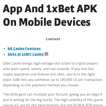
App And 1xBet APK
On Mobile Devices
Content
bit Casino Features
Slots at 1xBIT Casino
1xbit Casino brings high-voltage slot action to crypto players
who want speed, variety, and real rewards. If you love fast
crypto payments and feature-rich slots, you’re in the right
place. 1xBit lets you withdraw up to 100,000 C$ per transaction,
depending on the payment method you choose.
This little gem can multiply your fortune, giving you an edge if
you’re aiming for the big bucks. The high volatility of this game
means it’s not for the faint-hearted, but the 97.06% RTP keeps