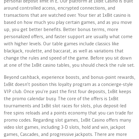
personal deposit limit in £. Our platform at 1xBit Casino is built
around controlled access, encrypted connections, and
transactions that are watched over. Your tier at 1xBit casino is
based on how much you play certain games, and as you move
up, you get better benefits. Better bonus terms, more
personalized offers, and faster support are usually what come
with higher levels. Our table games include classics like
blackjack, roulette, and baccarat, as well as variations that
change the rules and speed of the game. Before you sit down
at one of the 1xBit casino tables, you should check the rule set.
Beyond cashback, experience boosts, and bonus-point rewards,
1xBit doesn’t position this loyalty program as a concierge-style
VIP club. Once you’re past the first four deposits, 1xBit keeps
the promo calendar busy. The core of the offers is 1xBit
tournaments and 1xBit slot races for slots, plus deposit-led
free spins reloads and a points economy that you can trade for
promo codes. Regarding slot games, 1xBit Casino offers many
video slot games, including 3-D slots, hold and win, jackpot
games, Cascades, and progressive jackpots. There are more