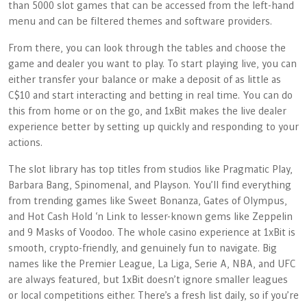
than 5000 slot games that can be accessed from the left-hand
menu and can be filtered themes and software providers.
From there, you can look through the tables and choose the
game and dealer you want to play. To start playing live, you can
either transfer your balance or make a deposit of as little as
C$10 and start interacting and betting in real time. You can do
this from home or on the go, and 1xBit makes the live dealer
experience better by setting up quickly and responding to your
actions.
The slot library has top titles from studios like Pragmatic Play,
Barbara Bang, Spinomenal, and Playson. You’ll find everything
from trending games like Sweet Bonanza, Gates of Olympus,
and Hot Cash Hold ‘n Link to lesser-known gems like Zeppelin
and 9 Masks of Voodoo. The whole casino experience at 1xBit is
smooth, crypto-friendly, and genuinely fun to navigate. Big
names like the Premier League, La Liga, Serie A, NBA, and UFC
are always featured, but 1xBit doesn’t ignore smaller leagues
or local competitions either. There’s a fresh list daily, so if you’re