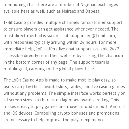
mentioning that there are a number of Nigerian exchanges
available here as well, such as Nairaex and Bitpesa.
1xBit Casino provides multiple channels for customer support
to ensure players can get assistance whenever needed. The
most direct method is via email at
support-en@1x-bit.com
,
with responses typically arriving within 24 hours. For more
immediate help, 1xBit offers live chat support available 24/7,
accessible directly from their website by clicking the chat icon
in the bottom corner of any page. The support team is
multilingual, catering to the global player base.
The 1xBit Casino App is made to make mobile play easy, so
users can play their favorite slots, tables, and live casino games
without any problems. The simple interface works perfectly on
all screen sizes, so there is no lag or awkward scrolling. This
makes it easy to play games and move around on both Android
and iOS devices. Compelling crypto bonuses and promotions
are necessary to help improve the player experience.