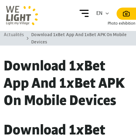
Photo exhibition
Actualités
Download 1xBet App And 1xBet APK On Mobile
Devices
Download 1xBet
App And 1xBet APK
On Mobile Devices
Download 1xBet