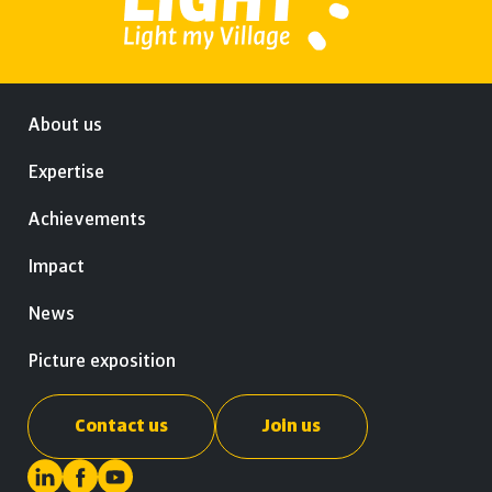
About us
Expertise
Achievements
Impact
News
Picture exposition
Contact us
Join us