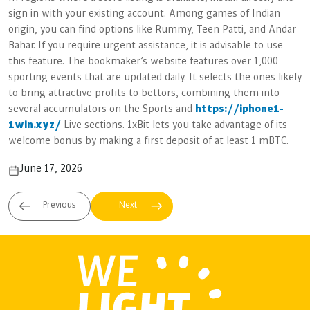
sign in with your existing account. Among games of Indian
origin, you can find options like Rummy, Teen Patti, and Andar
Bahar. If you require urgent assistance, it is advisable to use
this feature. The bookmaker’s website features over 1,000
sporting events that are updated daily. It selects the ones likely
to bring attractive profits to bettors, combining them into
several accumulators on the Sports and
https://iphone1-
1win.xyz/
Live sections. 1xBit lets you take advantage of its
welcome bonus by making a first deposit of at least 1 mBTC.
June 17, 2026
Download
Quick,
And Play
Secure
On Mobile
Access For
UK
Players