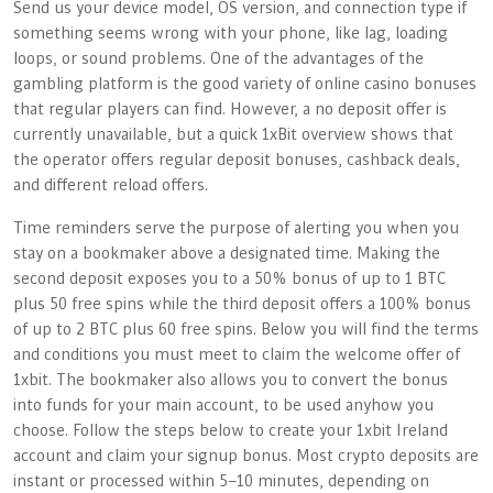
Send us your device model, OS version, and connection type if
something seems wrong with your phone, like lag, loading
loops, or sound problems. One of the advantages of the
gambling platform is the good variety of online casino bonuses
that regular players can find. However, a no deposit offer is
currently unavailable, but a quick 1xBit overview shows that
the operator offers regular deposit bonuses, cashback deals,
and different reload offers.
Time reminders serve the purpose of alerting you when you
stay on a bookmaker above a designated time. Making the
second deposit exposes you to a 50% bonus of up to 1 BTC
plus 50 free spins while the third deposit offers a 100% bonus
of up to 2 BTC plus 60 free spins. Below you will find the terms
and conditions you must meet to claim the welcome offer of
1xbit. The bookmaker also allows you to convert the bonus
into funds for your main account, to be used anyhow you
choose. Follow the steps below to create your 1xbit Ireland
account and claim your signup bonus. Most crypto deposits are
instant or processed within 5–10 minutes, depending on