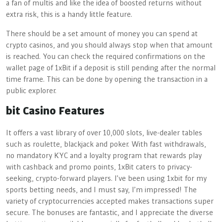
a fan of multis and like the idea of boosted returns without
extra risk, this is a handy little feature.
There should be a set amount of money you can spend at
crypto casinos, and you should always stop when that amount
is reached. You can check the required confirmations on the
wallet page of 1xBit if a deposit is still pending after the normal
time frame. This can be done by opening the transaction in a
public explorer.
bit Casino Features
It offers a vast library of over 10,000 slots, live-dealer tables
such as roulette, blackjack and poker. With fast withdrawals,
no mandatory KYC and a loyalty program that rewards play
with cashback and promo points, 1xBit caters to privacy-
seeking, crypto-forward players. I’ve been using 1xbit for my
sports betting needs, and I must say, I’m impressed! The
variety of cryptocurrencies accepted makes transactions super
secure. The bonuses are fantastic, and I appreciate the diverse