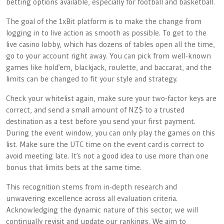
betting options available, especially for football and basketball.
The goal of the 1xBit platform is to make the change from
logging in to live action as smooth as possible. To get to the
live casino lobby, which has dozens of tables open all the time,
go to your account right away. You can pick from well-known
games like hold’em, blackjack, roulette, and baccarat, and the
limits can be changed to fit your style and strategy.
Check your whitelist again, make sure your two-factor keys are
correct, and send a small amount of NZ$ to a trusted
destination as a test before you send your first payment.
During the event window, you can only play the games on this
list. Make sure the UTC time on the event card is correct to
avoid meeting late. It’s not a good idea to use more than one
bonus that limits bets at the same time.
This recognition stems from in-depth research and
unwavering excellence across all evaluation criteria.
Acknowledging the dynamic nature of this sector, we will
continually revisit and update our rankings. We aim to