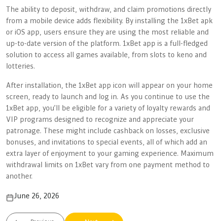
The ability to deposit, withdraw, and claim promotions directly
from a mobile device adds flexibility. By installing the 1xBet apk
or iOS app, users ensure they are using the most reliable and
up-to-date version of the platform. 1xBet app is a full-fledged
solution to access all games available, from slots to keno and
lotteries.
After installation, the 1xBet app icon will appear on your home
screen, ready to launch and log in. As you continue to use the
1xBet app, you’ll be eligible for a variety of loyalty rewards and
VIP programs designed to recognize and appreciate your
patronage. These might include cashback on losses, exclusive
bonuses, and invitations to special events, all of which add an
extra layer of enjoyment to your gaming experience. Maximum
withdrawal limits on 1xBet vary from one payment method to
another.
June 26, 2026
Unlock a
Official