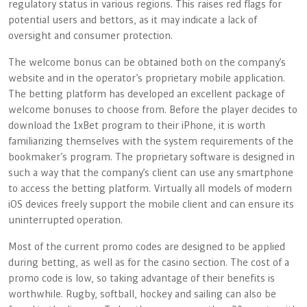
regulatory status in various regions. This raises red flags for
potential users and bettors, as it may indicate a lack of
oversight and consumer protection.
The welcome bonus can be obtained both on the company’s
website and in the operator’s proprietary mobile application.
The betting platform has developed an excellent package of
welcome bonuses to choose from. Before the player decides to
download the 1xBet program to their iPhone, it is worth
familiarizing themselves with the system requirements of the
bookmaker’s program. The proprietary software is designed in
such a way that the company’s client can use any smartphone
to access the betting platform. Virtually all models of modern
iOS devices freely support the mobile client and can ensure its
uninterrupted operation.
Most of the current promo codes are designed to be applied
during betting, as well as for the casino section. The cost of a
promo code is low, so taking advantage of their benefits is
worthwhile. Rugby, softball, hockey and sailing can also be