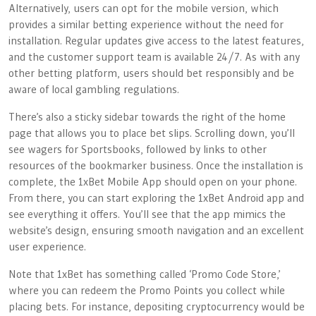
Alternatively, users can opt for the mobile version, which
provides a similar betting experience without the need for
installation. Regular updates give access to the latest features,
and the customer support team is available 24/7. As with any
other betting platform, users should bet responsibly and be
aware of local gambling regulations.
There’s also a sticky sidebar towards the right of the home
page that allows you to place bet slips. Scrolling down, you’ll
see wagers for Sportsbooks, followed by links to other
resources of the bookmarker business. Once the installation is
complete, the 1xBet Mobile App should open on your phone.
From there, you can start exploring the 1xBet Android app and
see everything it offers. You’ll see that the app mimics the
website’s design, ensuring smooth navigation and an excellent
user experience.
Note that 1xBet has something called ‘Promo Code Store,’
where you can redeem the Promo Points you collect while
placing bets. For instance, depositing cryptocurrency would be