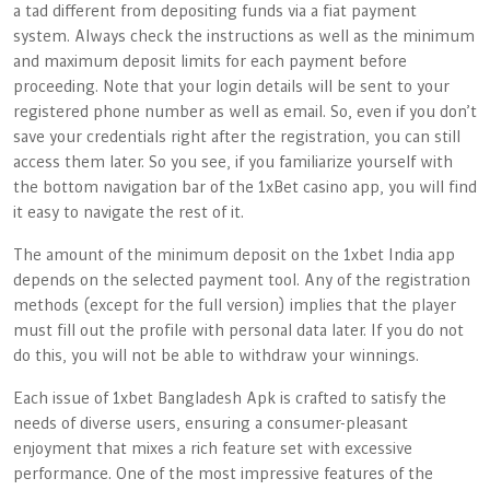
a tad different from depositing funds via a fiat payment
system. Always check the instructions as well as the minimum
and maximum deposit limits for each payment before
proceeding. Note that your login details will be sent to your
registered phone number as well as email. So, even if you don’t
save your credentials right after the registration, you can still
access them later. So you see, if you familiarize yourself with
the bottom navigation bar of the 1xBet casino app, you will find
it easy to navigate the rest of it.
The amount of the minimum deposit on the 1xbet India app
depends on the selected payment tool. Any of the registration
methods (except for the full version) implies that the player
must fill out the profile with personal data later. If you do not
do this, you will not be able to withdraw your winnings.
Each issue of 1xbet Bangladesh Apk is crafted to satisfy the
needs of diverse users, ensuring a consumer-pleasant
enjoyment that mixes a rich feature set with excessive
performance. One of the most impressive features of the