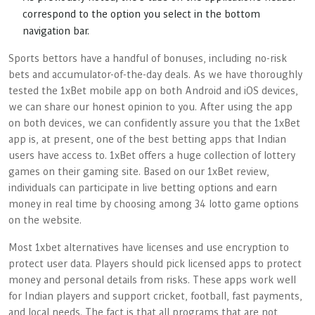
correspond to the option you select in the bottom
navigation bar.
Sports bettors have a handful of bonuses, including no-risk
bets and accumulator-of-the-day deals. As we have thoroughly
tested the 1xBet mobile app on both Android and iOS devices,
we can share our honest opinion to you. After using the app
on both devices, we can confidently assure you that the 1xBet
app is, at present, one of the best betting apps that Indian
users have access to. 1xBet offers a huge collection of lottery
games on their gaming site. Based on our 1xBet review,
individuals can participate in live betting options and earn
money in real time by choosing among 34 lotto game options
on the website.
Most 1xbet alternatives have licenses and use encryption to
protect user data. Players should pick licensed apps to protect
money and personal details from risks. These apps work well
for Indian players and support cricket, football, fast payments,
and local needs. The fact is that all programs that are not