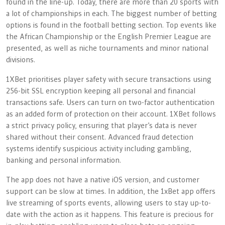
found in the line-up. Today, there are more than 20 sports with
a lot of championships in each. The biggest number of betting
options is found in the football betting section. Top events like
the African Championship or the English Premier League are
presented, as well as niche tournaments and minor national
divisions.
1XBet prioritises player safety with secure transactions using
256-bit SSL encryption keeping all personal and financial
transactions safe. Users can turn on two-factor authentication
as an added form of protection on their account. 1XBet follows
a strict privacy policy, ensuring that player’s data is never
shared without their consent. Advanced fraud detection
systems identify suspicious activity including gambling,
banking and personal information.
The app does not have a native iOS version, and customer
support can be slow at times. In addition, the 1xBet app offers
live streaming of sports events, allowing users to stay up-to-
date with the action as it happens. This feature is precious for