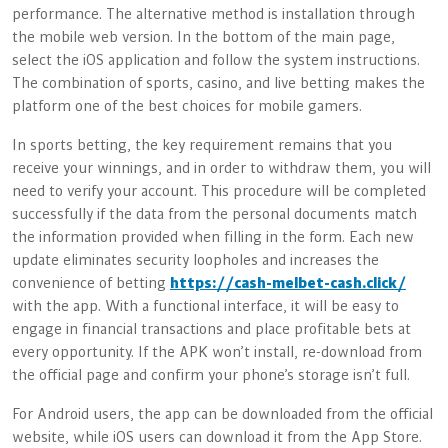
performance. The alternative method is installation through
the mobile web version. In the bottom of the main page,
select the iOS application and follow the system instructions.
The combination of sports, casino, and live betting makes the
platform one of the best choices for mobile gamers.
In sports betting, the key requirement remains that you
receive your winnings, and in order to withdraw them, you will
need to verify your account. This procedure will be completed
successfully if the data from the personal documents match
the information provided when filling in the form. Each new
update eliminates security loopholes and increases the
convenience of betting
https://cash-melbet-cash.click/
with the app. With a functional interface, it will be easy to
engage in financial transactions and place profitable bets at
every opportunity. If the APK won’t install, re-download from
the official page and confirm your phone’s storage isn’t full.
For Android users, the app can be downloaded from the official
website, while iOS users can download it from the App Store.