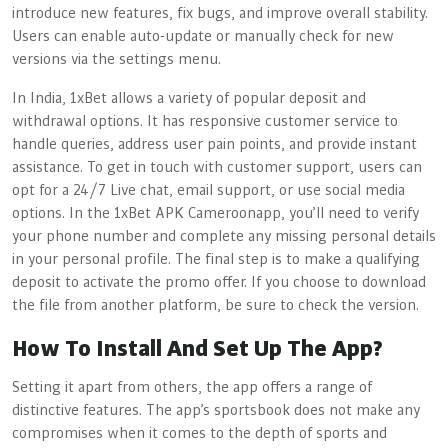
introduce new features, fix bugs, and improve overall stability.
Users can enable auto-update or manually check for new
versions via the settings menu.
In India, 1xBet allows a variety of popular deposit and
withdrawal options. It has responsive customer service to
handle queries, address user pain points, and provide instant
assistance. To get in touch with customer support, users can
opt for a 24/7 Live chat, email support, or use social media
options. In the 1xBet APK Cameroonapp, you’ll need to verify
your phone number and complete any missing personal details
in your personal profile. The final step is to make a qualifying
deposit to activate the promo offer. If you choose to download
the file from another platform, be sure to check the version.
How To Install And Set Up The App?
Setting it apart from others, the app offers a range of
distinctive features. The app’s sportsbook does not make any
compromises when it comes to the depth of sports and