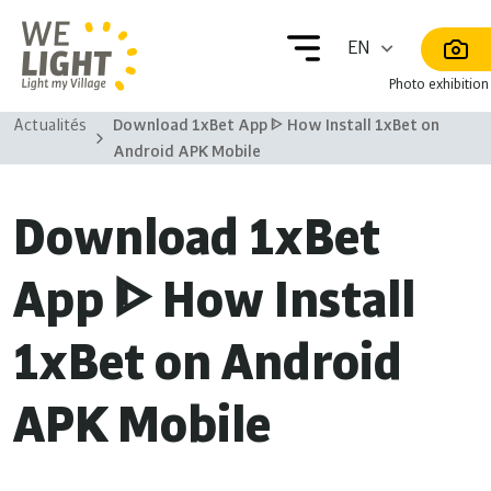
Photo exhibition
Actualités
Download 1xBet App ᐈ How Install 1xBet on
Android APK Mobile
Download 1xBet
App ᐈ How Install
1xBet on Android
APK Mobile