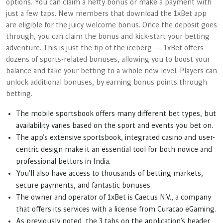
options. You can claim a hefty bonus or make a payment with
just a few taps. New members that download the 1xBet app
are eligible for the juicy welcome bonus. Once the deposit goes
through, you can claim the bonus and kick-start your betting
adventure. This is just the tip of the iceberg — 1xBet offers
dozens of sports-related bonuses, allowing you to boost your
balance and take your betting to a whole new level. Players can
unlock additional bonuses, by earning bonus points through
betting.
The mobile sportsbook offers many different bet types, but
availability varies based on the sport and events you bet on.
The app’s extensive sportsbook, integrated casino and user-
centric design make it an essential tool for both novice and
professional bettors in India.
You’ll also have access to thousands of betting markets,
secure payments, and fantastic bonuses.
The owner and operator of 1xBet is Caecus N.V., a company
that offers its services with a license from Curacao eGaming.
As previously noted, the 3 tabs on the application’s header