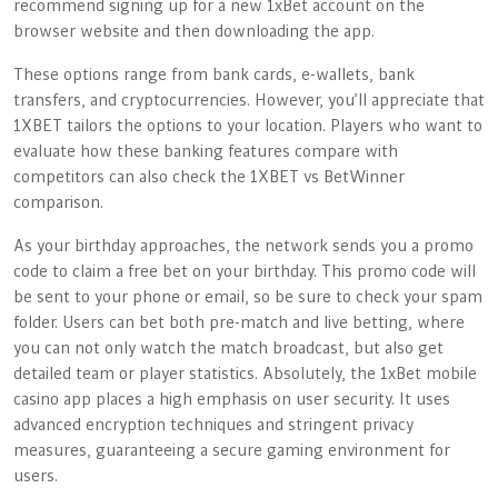
recommend signing up for a new 1xBet account on the
browser website and then downloading the app.
These options range from bank cards, e-wallets, bank
transfers, and cryptocurrencies. However, you’ll appreciate that
1XBET tailors the options to your location. Players who want to
evaluate how these banking features compare with
competitors can also check the 1XBET vs BetWinner
comparison.
As your birthday approaches, the network sends you a promo
code to claim a free bet on your birthday. This promo code will
be sent to your phone or email, so be sure to check your spam
folder. Users can bet both pre-match and live betting, where
you can not only watch the match broadcast, but also get
detailed team or player statistics. Absolutely, the 1xBet mobile
casino app places a high emphasis on user security. It uses
advanced encryption techniques and stringent privacy
measures, guaranteeing a secure gaming environment for
users.