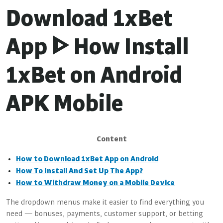
Download 1xBet
App ᐈ How Install
1xBet on Android
APK Mobile
Content
How to Download 1xBet App on Android
How To Install And Set Up The App?
How to Withdraw Money on a Mobile Device
The dropdown menus make it easier to find everything you
need — bonuses, payments, customer support, or betting