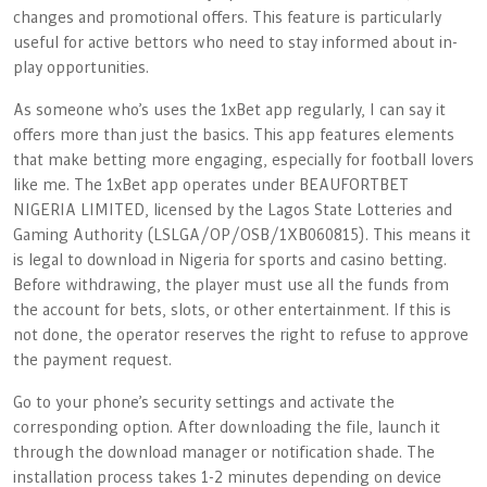
changes and promotional offers. This feature is particularly
useful for active bettors who need to stay informed about in-
play opportunities.
As someone who’s uses the 1xBet app regularly, I can say it
offers more than just the basics. This app features elements
that make betting more engaging, especially for football lovers
like me. The 1xBet app operates under BEAUFORTBET
NIGERIA LIMITED, licensed by the Lagos State Lotteries and
Gaming Authority (LSLGA/OP/OSB/1XB060815). This means it
is legal to download in Nigeria for sports and casino betting.
Before withdrawing, the player must use all the funds from
the account for bets, slots, or other entertainment. If this is
not done, the operator reserves the right to refuse to approve
the payment request.
Go to your phone’s security settings and activate the
corresponding option. After downloading the file, launch it
through the download manager or notification shade. The
installation process takes 1-2 minutes depending on device