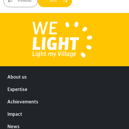
Flawless
Site for
Betting
Sports
Experience
Betting
Download
and Online
1xBet
Casino
Now
About us
Expertise
Achievements
Impact
News