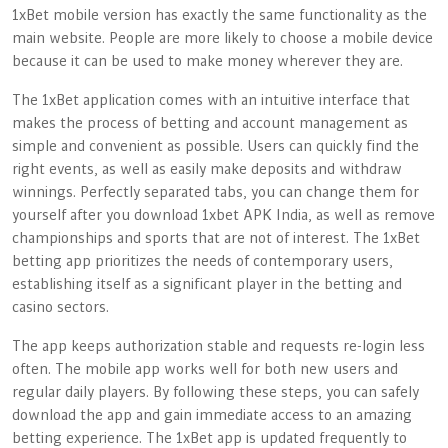
1xBet mobile version has exactly the same functionality as the
main website. People are more likely to choose a mobile device
because it can be used to make money wherever they are.
The 1xBet application comes with an intuitive interface that
makes the process of betting and account management as
simple and convenient as possible. Users can quickly find the
right events, as well as easily make deposits and withdraw
winnings. Perfectly separated tabs, you can change them for
yourself after you download 1xbet APK India, as well as remove
championships and sports that are not of interest. The 1xBet
betting app prioritizes the needs of contemporary users,
establishing itself as a significant player in the betting and
casino sectors.
The app keeps authorization stable and requests re-login less
often. The mobile app works well for both new users and
regular daily players. By following these steps, you can safely
download the app and gain immediate access to an amazing
betting experience. The 1xBet app is updated frequently to