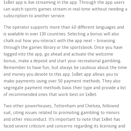
1xBet app is live streaming in the app. Through the app users
can watch sports games stream in real-time without needing a
subscription to another service.
The operator supports more than 40 different languages and
is available in over 130 countries. Selecting a bonus will also
chalk out how you interact with the app next – browsing
through the games library or the sportsbook. Once you have
logged into the app, go ahead and activate the welcome
bonus, make a deposit and start your recreational gambling.
Remember to have fun, but always be cautious about the time
and money you devote to this app. 1xBet app allows you to
make payments using over 50 payment methods. They also
segregate payment methods basis their type and provide a list
of recommended ones that work best on 1xBet.
Two other powerhouses, Tottenham and Chelsea, followed
suit, citing issues related to promoting gambling to minors
and other misconduct. It’s important to note that 1xBet has
faced severe criticism and concerns regarding its licensing and