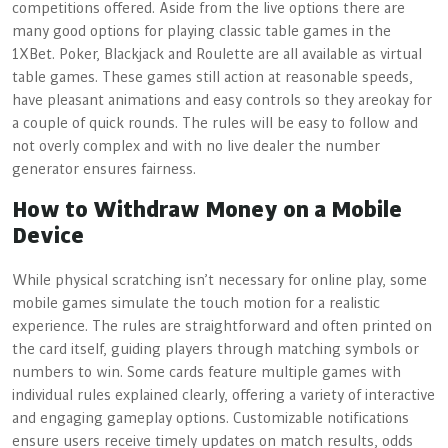
competitions offered. Aside from the live options there are
many good options for playing classic table games in the
1XBet. Poker, Blackjack and Roulette are all available as virtual
table games. These games still action at reasonable speeds,
have pleasant animations and easy controls so they areokay for
a couple of quick rounds. The rules will be easy to follow and
not overly complex and with no live dealer the number
generator ensures fairness.
How to Withdraw Money on a Mobile
Device
While physical scratching isn’t necessary for online play, some
mobile games simulate the touch motion for a realistic
experience. The rules are straightforward and often printed on
the card itself, guiding players through matching symbols or
numbers to win. Some cards feature multiple games with
individual rules explained clearly, offering a variety of interactive
and engaging gameplay options. Customizable notifications
ensure users receive timely updates on match results, odds