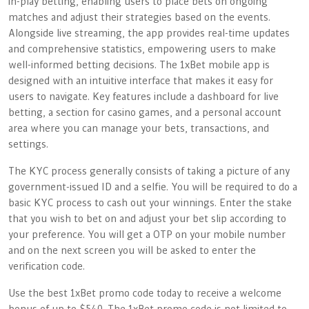
in-play betting, enabling users to place bets on ongoing
matches and adjust their strategies based on the events.
Alongside live streaming, the app provides real-time updates
and comprehensive statistics, empowering users to make
well-informed betting decisions. The 1xBet mobile app is
designed with an intuitive interface that makes it easy for
users to navigate. Key features include a dashboard for live
betting, a section for casino games, and a personal account
area where you can manage your bets, transactions, and
settings.
The KYC process generally consists of taking a picture of any
government-issued ID and a selfie. You will be required to do a
basic KYC process to cash out your winnings. Enter the stake
that you wish to bet on and adjust your bet slip according to
your preference. You will get a OTP on your mobile number
and on the next screen you will be asked to enter the
verification code.
Use the best 1xBet promo code today to receive a welcome