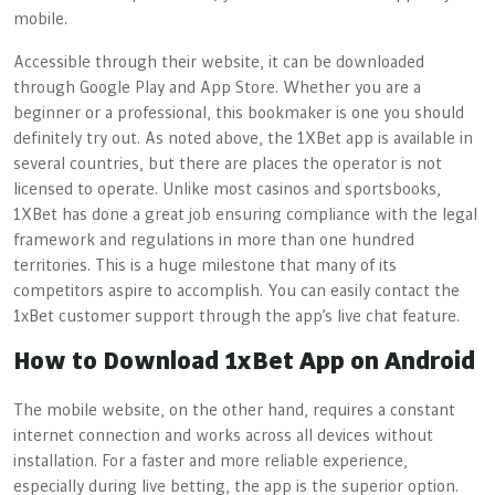
mobile.
Accessible through their website, it can be downloaded
through Google Play and App Store. Whether you are a
beginner or a professional, this bookmaker is one you should
definitely try out. As noted above, the 1XBet app is available in
several countries, but there are places the operator is not
licensed to operate. Unlike most casinos and sportsbooks,
1XBet has done a great job ensuring compliance with the legal
framework and regulations in more than one hundred
territories. This is a huge milestone that many of its
competitors aspire to accomplish. You can easily contact the
1xBet customer support through the app’s live chat feature.
How to Download 1xBet App on Android
The mobile website, on the other hand, requires a constant
internet connection and works across all devices without
installation. For a faster and more reliable experience,
especially during live betting, the app is the superior option.