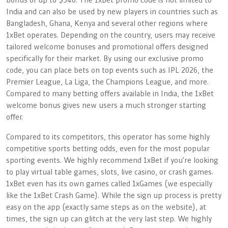
bonus of up to $540. The 1xBet promo code is not limited to
India and can also be used by new players in countries such as
Bangladesh, Ghana, Kenya and several other regions where
1xBet operates. Depending on the country, users may receive
tailored welcome bonuses and promotional offers designed
specifically for their market. By using our exclusive promo
code, you can place bets on top events such as IPL 2026, the
Premier League, La Liga, the Champions League, and more.
Compared to many betting offers available in India, the 1xBet
welcome bonus gives new users a much stronger starting
offer.
Compared to its competitors, this operator has some highly
competitive sports betting odds, even for the most popular
sporting events. We highly recommend 1xBet if you’re looking
to play virtual table games, slots, live casino, or crash games.
1xBet even has its own games called 1xGames (we especially
like the 1xBet Crash Game). While the sign up process is pretty
easy on the app (exactly same steps as on the website), at
times, the sign up can glitch at the very last step. We highly