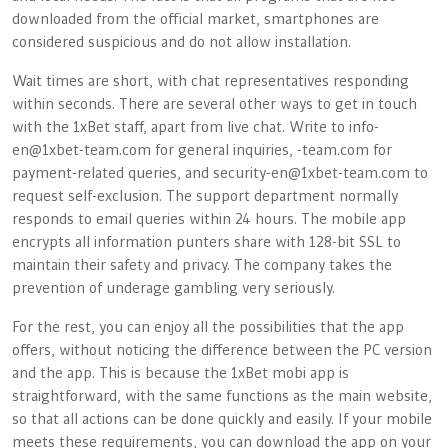
downloaded from the official market, smartphones are
considered suspicious and do not allow installation.
Wait times are short, with chat representatives responding
within seconds. There are several other ways to get in touch
with the 1xBet staff, apart from live chat. Write to
info-
en@1xbet-team.com
for general inquiries, -team.com for
payment-related queries, and
security-en@1xbet-team.com
to
request self-exclusion. The support department normally
responds to email queries within 24 hours. The mobile app
encrypts all information punters share with 128-bit SSL to
maintain their safety and privacy. The company takes the
prevention of underage gambling very seriously.
For the rest, you can enjoy all the possibilities that the app
offers, without noticing the difference between the PC version
and the app. This is because the 1xBet mobi app is
straightforward, with the same functions as the main website,
so that all actions can be done quickly and easily. If your mobile
meets these requirements, you can download the app on your