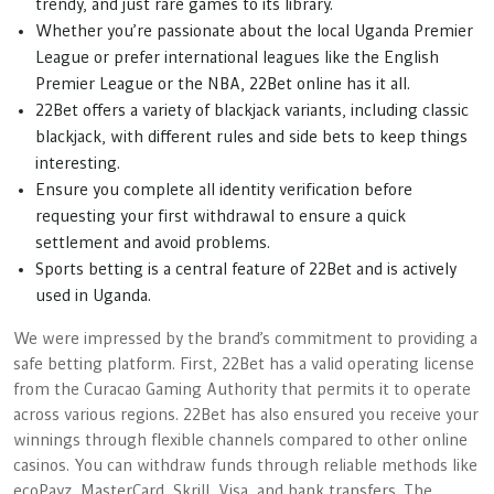
trendy, and just rare games to its library.
Whether you’re passionate about the local Uganda Premier
League or prefer international leagues like the English
Premier League or the NBA, 22Bet online has it all.
22Bet offers a variety of blackjack variants, including classic
blackjack, with different rules and side bets to keep things
interesting.
Ensure you complete all identity verification before
requesting your first withdrawal to ensure a quick
settlement and avoid problems.
Sports betting is a central feature of 22Bet and is actively
used in Uganda.
We were impressed by the brand’s commitment to providing a
safe betting platform. First, 22Bet has a valid operating license
from the Curacao Gaming Authority that permits it to operate
across various regions. 22Bet has also ensured you receive your
winnings through flexible channels compared to other online
casinos. You can withdraw funds through reliable methods like
ecoPayz, MasterCard, Skrill, Visa, and bank transfers. The