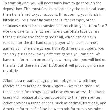
To start playing, you will necessarily have to go through the
deposit box. This must first be validated by the technical team,
then transferred to your account. If recovering your funds in
bitcoin will be almost instantaneous, for example, other
solutions such as bank transfer take much longer – from 3 to 7
working days. Smaller game makers can often have games
that are unlike any other game at all, which can be a fun
variation for the die-hard casino player who has tried most
games. So if there are games from 85 different providers, you
can only guess how many different games you can find. We
have no information on exactly how many slots you will find on
the site, but there are over 1,500 and it will probably increase
regularly.
22bet has a rewards program from players in which they
receive points based on their wagers. Players can then use
these points for things like exclusive events access. To provide
users with additional choices according to their preferences,
22Bet provides a range of odds, such as decimal, fractional, and
American formats. Shifting between odd formats is seamless,