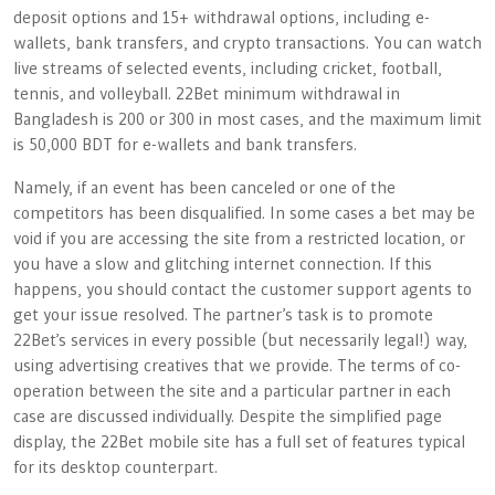
deposit options and 15+ withdrawal options, including e-
wallets, bank transfers, and crypto transactions. You can watch
live streams of selected events, including cricket, football,
tennis, and volleyball. 22Bet minimum withdrawal in
Bangladesh is 200 or 300 in most cases, and the maximum limit
is 50,000 BDT for e-wallets and bank transfers.
Namely, if an event has been canceled or one of the
competitors has been disqualified. In some cases a bet may be
void if you are accessing the site from a restricted location, or
you have a slow and glitching internet connection. If this
happens, you should contact the customer support agents to
get your issue resolved. The partner’s task is to promote
22Bet’s services in every possible (but necessarily legal!) way,
using advertising creatives that we provide. The terms of co-
operation between the site and a particular partner in each
case are discussed individually. Despite the simplified page
display, the 22Bet mobile site has a full set of features typical
for its desktop counterpart.