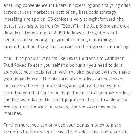
ensuring convenience for users in accessing and analysing odds
across various markets as part of any best odds strategy.
Installing the app on iOS devices is very straightforward; the
bettor just has to search for “22bet” in the App Store and click
download. Depositing on 22Bet follows a straightforward
sequence of selecting a payment channel, confirming an
amount, and finalising the transaction through secure routing.
You’ll find popular variants like Texas Hold’em and Caribbean
Stud Poker. To earn yourself this bonus all you need to do is
complete your registration with the site (see below) and make
your initial deposit. The platform also works as a bookmaker
and covers the most interesting and unforgettable events
from the world of sports on its platform. This bookmakeroffers
the highest odds on the most popular matches. In addition to
events from the world of sports, the site covers esports
matches.
Furthermore, you can only use your bonus money to place
accumulator bets with at least three selections. There are 20+