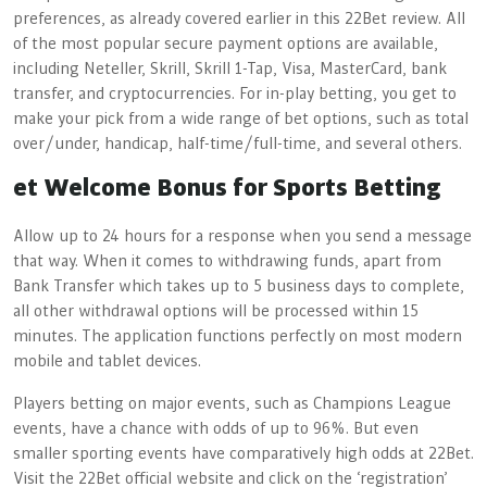
preferences, as already covered earlier in this 22Bet review. All
of the most popular secure payment options are available,
including Neteller, Skrill, Skrill 1-Tap, Visa, MasterCard, bank
transfer, and cryptocurrencies. For in-play betting, you get to
make your pick from a wide range of bet options, such as total
over/under, handicap, half-time/full-time, and several others.
et Welcome Bonus for Sports Betting
Allow up to 24 hours for a response when you send a message
that way. When it comes to withdrawing funds, apart from
Bank Transfer which takes up to 5 business days to complete,
all other withdrawal options will be processed within 15
minutes. The application functions perfectly on most modern
mobile and tablet devices.
Players betting on major events, such as Champions League
events, have a chance with odds of up to 96%. But even
smaller sporting events have comparatively high odds at 22Bet.
Visit the 22Bet official website and click on the ‘registration’