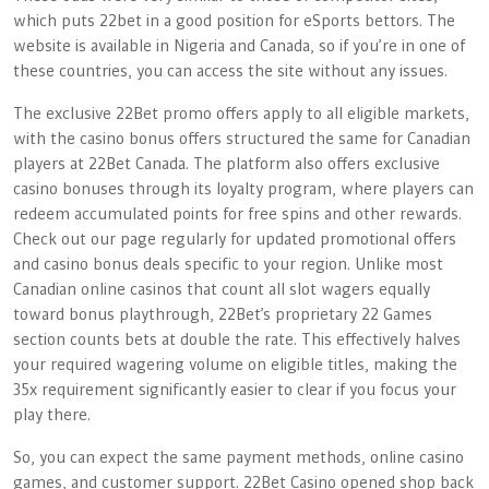
which puts 22bet in a good position for eSports bettors. The
website is available in Nigeria and Canada, so if you’re in one of
these countries, you can access the site without any issues.
The exclusive 22Bet promo offers apply to all eligible markets,
with the casino bonus offers structured the same for Canadian
players at 22Bet Canada. The platform also offers exclusive
casino bonuses through its loyalty program, where players can
redeem accumulated points for free spins and other rewards.
Check out our page regularly for updated promotional offers
and casino bonus deals specific to your region. Unlike most
Canadian online casinos that count all slot wagers equally
toward bonus playthrough, 22Bet’s proprietary 22 Games
section counts bets at double the rate. This effectively halves
your required wagering volume on eligible titles, making the
35x requirement significantly easier to clear if you focus your
play there.
So, you can expect the same payment methods, online casino
games, and customer support. 22Bet Casino opened shop back