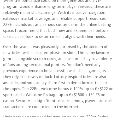
While the bonus size could be more generous and a VIP
program would enhance long-term player rewards, these are
relatively minor shortcomings. With its intuitive navigation,
extensive market coverage, and reliable support resources,
22BET stands out as a serious contender in the online betting
space. I recommend that both new and experienced bettors
take a closer look to determine if it aligns with their needs.
Over the years, I was pleasantly surprised by the addition of
new titles, with a clear emphasis on slots. This is my favorite
genre, alongside scratch cards, and I assume they have plenty
of fans among recreational punters. You don’t need any
previous experience to be successful with these games, as
they rely exclusively on luck. Lottery-inspired titles are also
available, and you can try them first in demo format to learn
the ropes. The 22Bet welcome bonus is 100% up to €/$122 on
sports and a Welcome Package up to €/$1500 + 150 FS on
casino. Security is a significant concern among players since all
transactions are conducted on the internet.