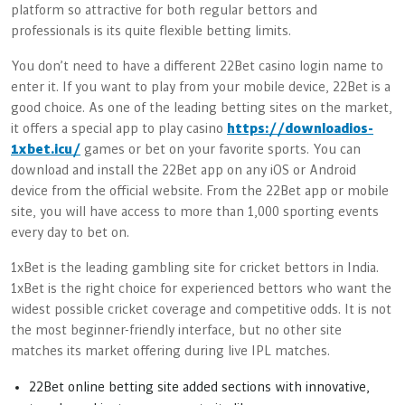
platform so attractive for both regular bettors and
professionals is its quite flexible betting limits.
You don’t need to have a different 22Bet casino login name to
enter it. If you want to play from your mobile device, 22Bet is a
good choice. As one of the leading betting sites on the market,
it offers a special app to play casino
https://downloadios-
1xbet.icu/
games or bet on your favorite sports. You can
download and install the 22Bet app on any iOS or Android
device from the official website. From the 22Bet app or mobile
site, you will have access to more than 1,000 sporting events
every day to bet on.
1xBet is the leading gambling site for cricket bettors in India.
1xBet is the right choice for experienced bettors who want the
widest possible cricket coverage and competitive odds. It is not
the most beginner-friendly interface, but no other site
matches its market offering during live IPL matches.
22Bet online betting site added sections with innovative,