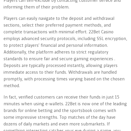
Players can self-exclude by contacting customer service and
informing them of their problem.
Players can easily navigate to the deposit and withdrawal
sections, select their preferred payment methods, and
complete transactions with minimal effort. 22Bet Casino
employs advanced security protocols, including SSL encryption,
to protect players’ financial and personal information.
Additionally, the platform adheres to strict regulatory
standards to ensure fair and secure gaming experiences .
Deposits are typically processed instantly, allowing players
immediate access to their funds. Withdrawals are handled
promptly, with processing times varying based on the chosen
method.
In fact, verified customers can receive their funds in just 15
minutes when using e-wallets. 22Bet is now one of the leading
brands for online betting and the sportsbook comes with
some impressive strengths. Top matches of the day have
dozens of daily markets and even more submarkets. If
something interesting catches your eye during a game, you