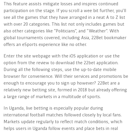
This feature assists mitigate losses and inspires continued
participation on the stage. If you scroll a wee bit further, you’ll
see all the games that they have arranged in a neat A to Z list
with over 20 categories. This list not only includes games but
also other categories like “Politicians”, and “Weather”. With
global tournaments covered, including Asia, 22Bet bookmaker
offers an eSports experience like no other.
Enter the site webpage with the iOS application or use the
option from the review to download the 22bet application.
During all the following steps, use the up-to-date mobile
browser for convenience. Will their services and promotions be
enough to encourage you to sign up however? 22Bet are a
relatively new betting site, formed in 2018 but already offering
a large range of markets in a multitude of sports.
In Uganda, live betting is especially popular during
international football matches followed closely by local fans.
Markets update regularly to reflect match conditions, which
helps users in Uganda follow events and place bets in real