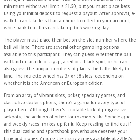
minimum withdrawal limit is $1.50, but you must place bets
using your initial deposit to request a payout. After approval, e-
wallets can take less than an hour to reflect in your account,
while bank transfers can take up to 5 working days.
The player must place their bet on the slot number where the
ball will land. There are several other gambling options
available to this participant. They can guess whether the ball
will land on an odd or a gap, a red or a black spot, or he can
also guess the unique numbers of places the ball is likely to
land. The roulette wheel has 37 or 38 slots, depending on
whether it is the American or European edition.
From an array of vibrant slots, poker, specialty games, and
classic live dealer options, there’s a game for every type of
player here. Although there’s a notable lack of progressive
jackpots, the addition of other tournaments like Spinoleague
and weekly races, makes up for it. Keep reading to find out if
this dual casino and sportsbook powerhouse deserves your
time and money. Among the many games available at 22Bet’s