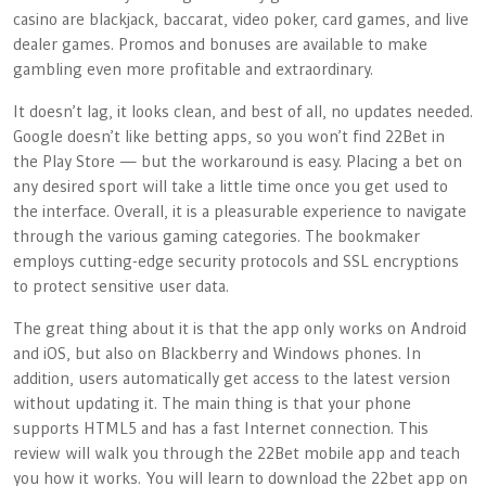
casino are blackjack, baccarat, video poker, card games, and live
dealer games. Promos and bonuses are available to make
gambling even more profitable and extraordinary.
It doesn’t lag, it looks clean, and best of all, no updates needed.
Google doesn’t like betting apps, so you won’t find 22Bet in
the Play Store — but the workaround is easy. Placing a bet on
any desired sport will take a little time once you get used to
the interface. Overall, it is a pleasurable experience to navigate
through the various gaming categories. The bookmaker
employs cutting-edge security protocols and SSL encryptions
to protect sensitive user data.
The great thing about it is that the app only works on Android
and iOS, but also on Blackberry and Windows phones. In
addition, users automatically get access to the latest version
without updating it. The main thing is that your phone
supports HTML5 and has a fast Internet connection. This
review will walk you through the 22Bet mobile app and teach
you how it works. You will learn to download the 22bet app on