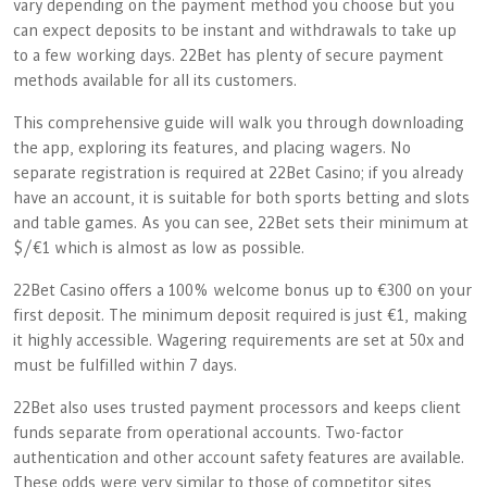
vary depending on the payment method you choose but you
can expect deposits to be instant and withdrawals to take up
to a few working days. 22Bet has plenty of secure payment
methods available for all its customers.
This comprehensive guide will walk you through downloading
the app, exploring its features, and placing wagers. No
separate registration is required at 22Bet Casino; if you already
have an account, it is suitable for both sports betting and slots
and table games. As you can see, 22Bet sets their minimum at
$/€1 which is almost as low as possible.
22Bet Casino offers a 100% welcome bonus up to €300 on your
first deposit. The minimum deposit required is just €1, making
it highly accessible. Wagering requirements are set at 50x and
must be fulfilled within 7 days.
22Bet also uses trusted payment processors and keeps client
funds separate from operational accounts. Two-factor
authentication and other account safety features are available.
These odds were very similar to those of competitor sites,