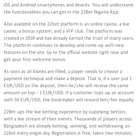
iOS and Android smartphones and devices. You will understand
the functionalities you can get in the 22Bet Nigeria App.
Also available on the 22bet platform is an online casino, a live
casino, a bonus system, and a VIP club. The platform was
created in 2018 and has already earned the trust of many users.
The platform continues to develop and come up with new
features on the site. Go to the official website right now and
get your first welcome bonus.
As soon as all blanks are filled, a player needs to choose a
payment technique and make a deposit. That is, if a user put 1
EUR/USD on the deposit, then he/she will receive the same
amount on top – 1 EUR/USD. If a customer tops up an account
with 50 EUR/USD, the bookmaker will reward him/her equally.
22Bet ups the live betting experience by supplying bettors
with a live stream of their events. Thousands of players across
Bangladesh are already betting, winning, and withdrawing on
22bet every single day. Registration is free, takes two minutes,