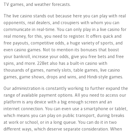
TV games, and weather forecasts.
The live casino stands out because here you can play with real
opponents, real dealers, and croupiers with whom you can
communicate in real-time. You can only play in a live casino for
real money, for this, you need to register. It offers quick and
free payouts, competitive odds, a huge variety of sports, and
even casino games. Not to mention its bonuses that boost
your bankroll, increase your odds, give you free bets and free
spins, and more. 22Bet also has a built-in casino with
thousands of games, namely slots, table games, live casino
games, game shows, drops and wins, and Hindi-style games.
Our administration is constantly working to further expand the
range of available payment options. All you need to access our
platform is any device with a big enough screen and an
internet connection. You can even use a smartphone or tablet,
which means you can play on public transport, during breaks
at work or school, or in a long queue. You can do it in two
different ways, which deserve separate consideration. When