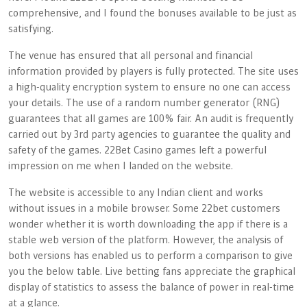
comprehensive, and I found the bonuses available to be just as
satisfying.
The venue has ensured that all personal and financial
information provided by players is fully protected. The site uses
a high-quality encryption system to ensure no one can access
your details. The use of a random number generator (RNG)
guarantees that all games are 100% fair. An audit is frequently
carried out by 3rd party agencies to guarantee the quality and
safety of the games. 22Bet Casino games left a powerful
impression on me when I landed on the website.
The website is accessible to any Indian client and works
without issues in a mobile browser. Some 22bet customers
wonder whether it is worth downloading the app if there is a
stable web version of the platform. However, the analysis of
both versions has enabled us to perform a comparison to give
you the below table. Live betting fans appreciate the graphical
display of statistics to assess the balance of power in real-time
at a glance.