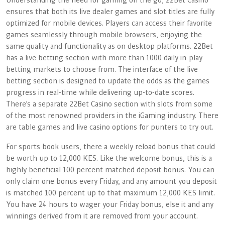
Understanding the need for gaming on the go, 22Bet Casino
ensures that both its live dealer games and slot titles are fully
optimized for mobile devices. Players can access their favorite
games seamlessly through mobile browsers, enjoying the
same quality and functionality as on desktop platforms. 22Bet
has a live betting section with more than 1000 daily in-play
betting markets to choose from. The interface of the live
betting section is designed to update the odds as the games
progress in real-time while delivering up-to-date scores.
There’s a separate 22Bet Casino section with slots from some
of the most renowned providers in the iGaming industry. There
are table games and live casino options for punters to try out.
For sports book users, there a weekly reload bonus that could
be worth up to 12,000 KES. Like the welcome bonus, this is a
highly beneficial 100 percent matched deposit bonus. You can
only claim one bonus every Friday, and any amount you deposit
is matched 100 percent up to that maximum 12,000 KES limit.
You have 24 hours to wager your Friday bonus, else it and any
winnings derived from it are removed from your account.