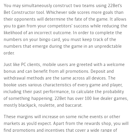
You may simultaneously construct two teams using 22Bet’s
Bet Constructor tool. Whichever side scores more goals than
their opponents will determine the fate of the game. It allows
you to gain from your competitors’ success while reducing the
likelihood of an incorrect outcome. In order to complete the
numbers on your bingo card, you must keep track of the
numbers that emerge during the game in an unpredictable
order.
Just like PC clients, mobile users are greeted with a welcome
bonus and can benefit from all promotions. Deposit and
withdrawal methods are the same across all devices. The
bookie uses various characteristics of every game and player,
including their past performance, to calculate the probability
of something happening. 22Bet has over 100 live dealer games,
mostly blackjack, roulette, and baccarat.
These margins will increase on some niche events or other
markets as you’d expect. Apart from the rewards shop, you will
find promotions and incentives that cover a wide range of