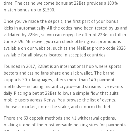
time. The casino welcome bonus at 22Bet provides a 100%
match bonus up to $1500.
Once you’ve made the deposit, the first part of your bonus
kicks in automatically. All the codes have been tested by us and
validated by 22Bet, so you can enjoy the offer of 22Bet in full in
June 2026. Moreover, you can check other great promotions
available on our website, such as the MelBet promo code 2026
available for all players located in accepted countries.
Founded in 2017, 22Bet is an international hub where sports
bettors and casino fans share one slick wallet. The brand
supports 30 + languages, offers more than 140 payment
methods—including instant crypto—and streams live events
daily. Placing a bet at 22Bet follows a simple flow that suits
mobile users across Kenya. You browse the list of events,
choose a market, enter the stake, and confirm the bet.
There are 63 deposit methods and 41 withdrawal options,
making it one of the most versatile betting sites for payments.