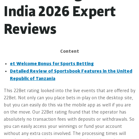
India 2026 Expert
Reviews
Content
et Welcome Bonus for Sports Betting
Detailed Review of Sportsbook Features in the United
Republic of Tanzania
This 22Bet rating looked into the live events that are offered by
22Bet. Not only can you place bets in-play on the desktop site,
but you can easily do this via the mobile app as well if you are
on the move. Our 22Bet rating found that the operator has
absolutely no transaction fees with deposits or withdrawals. So
you can easily access your winnings or fund your account
without any extra costs involved. The processing times will