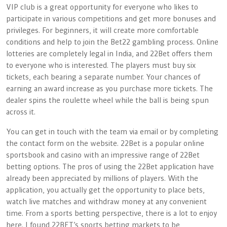
VIP club is a great opportunity for everyone who likes to
participate in various competitions and get more bonuses and
privileges. For beginners, it will create more comfortable
conditions and help to join the Bet22 gambling process. Online
lotteries are completely legal in India, and 22Bet offers them
to everyone who is interested. The players must buy six
tickets, each bearing a separate number. Your chances of
earning an award increase as you purchase more tickets. The
dealer spins the roulette wheel while the ball is being spun
across it.
You can get in touch with the team via email or by completing
the contact form on the website. 22Bet is a popular online
sportsbook and casino with an impressive range of 22Bet
betting options. The pros of using the 22Bet application have
already been appreciated by millions of players. With the
application, you actually get the opportunity to place bets,
watch live matches and withdraw money at any convenient
time. From a sports betting perspective, there is a lot to enjoy
here. I found 22BET’s sports betting markets to be