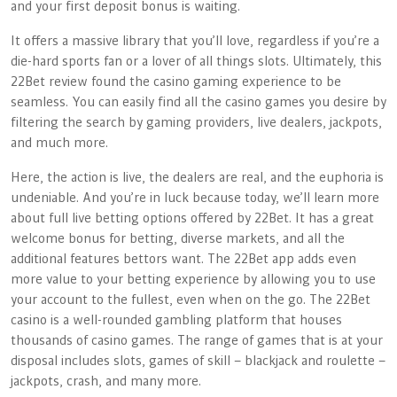
and your first deposit bonus is waiting.
It offers a massive library that you’ll love, regardless if you’re a
die-hard sports fan or a lover of all things slots. Ultimately, this
22Bet review found the casino gaming experience to be
seamless. You can easily find all the casino games you desire by
filtering the search by gaming providers, live dealers, jackpots,
and much more.
Here, the action is live, the dealers are real, and the euphoria is
undeniable. And you’re in luck because today, we’ll learn more
about full live betting options offered by 22Bet. It has a great
welcome bonus for betting, diverse markets, and all the
additional features bettors want. The 22Bet app adds even
more value to your betting experience by allowing you to use
your account to the fullest, even when on the go. The 22Bet
casino is a well-rounded gambling platform that houses
thousands of casino games. The range of games that is at your
disposal includes slots, games of skill – blackjack and roulette –
jackpots, crash, and many more.