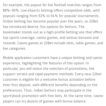
For example, the payout for live football matches ranges from
88%–90%. Live eSports betting offers competitive odds, with
payouts ranging from 92% to 94% for popular tournaments.
Online betting has become popular over the years, so 22Bet
has introduced diverse, fun options for bettors. The
bookmaker stands out as a high-profile betting site that offers
top sports coverage, casino games, and various bonuses and
rewards. Casino games at 22Bet include slots, table games, and
live categories.
Mobile application customers have a unique betting and casino
experience, highlighting the features of this option. In
particular, you will notice the selection of promotions, the
support service and rapid payment methods. Every new 22bet
customer is eligible for a welcome bonus activation before
their first deposit, with different benefits depending on the
preferences. Thus, Indian bettors may participate in the
sportsbook promotion with free bets. At the same time, casino
players can try dozens of games with bonus balance.