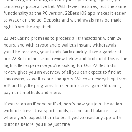
can always place a live bet. With fewer features, but the same
functionality as the PC version, 22Bet’s iOS app makes it easier
to wager on the go. Deposits and withdrawals may be made
right from the app itself.
22 Bet Casino promises to process all transactions within 24
hours, and with crypto and e-wallet’s instant withdrawals,
you’ll be receiving your funds fairly quickly. Have a gander at
our 22 Bet online casino review below and find out if this is the
high roller experience you’re looking for. Our 22 Bet India
review gives you an overview of all you can expect to find at
this casino, as well as our thoughts. We cover everything from
VIP and loyalty programs to user interfaces, game libraries,
payment methods and more.
If you’re on an iPhone or iPad, here’s how you join the action
without stress. Just sports, odds, casino, and balance — all
where you’d expect them to be. If you’ve used any app with
buttons before, you’ll be just fine.