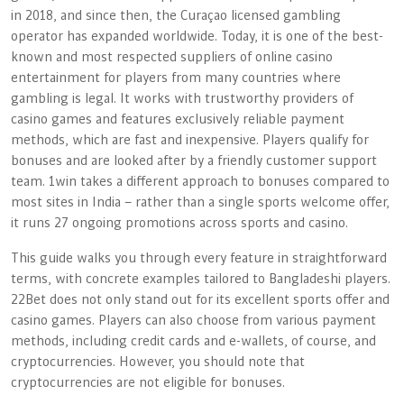
in 2018, and since then, the Curaçao licensed gambling
operator has expanded worldwide. Today, it is one of the best-
known and most respected suppliers of online casino
entertainment for players from many countries where
gambling is legal. It works with trustworthy providers of
casino games and features exclusively reliable payment
methods, which are fast and inexpensive. Players qualify for
bonuses and are looked after by a friendly customer support
team. 1win takes a different approach to bonuses compared to
most sites in India – rather than a single sports welcome offer,
it runs 27 ongoing promotions across sports and casino.
This guide walks you through every feature in straightforward
terms, with concrete examples tailored to Bangladeshi players.
22Bet does not only stand out for its excellent sports offer and
casino games. Players can also choose from various payment
methods, including credit cards and e-wallets, of course, and
cryptocurrencies. However, you should note that
cryptocurrencies are not eligible for bonuses.