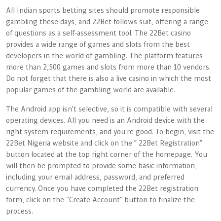
All Indian sports betting sites should promote responsible
gambling these days, and 22Bet follows suit, offering a range
of questions as a self-assessment tool. The 22Bet casino
provides a wide range of games and slots from the best
developers in the world of gambling. The platform features
more than 2,500 games and slots from more than 10 vendors.
Do not forget that there is also a live casino in which the most
popular games of the gambling world are available.
The Android app isn’t selective, so it is compatible with several
operating devices. All you need is an Android device with the
right system requirements, and you’re good. To begin, visit the
22Bet Nigeria website and click on the ” 22Bet Registration”
button located at the top right corner of the homepage. You
will then be prompted to provide some basic information,
including your email address, password, and preferred
currency. Once you have completed the 22Bet registration
form, click on the “Create Account” button to finalize the
process.