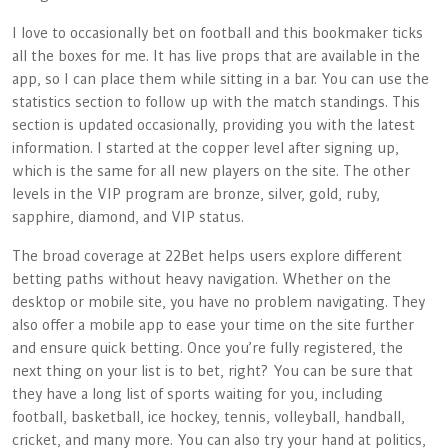
I love to occasionally bet on football and this bookmaker ticks
all the boxes for me. It has live props that are available in the
app, so I can place them while sitting in a bar. You can use the
statistics section to follow up with the match standings. This
section is updated occasionally, providing you with the latest
information. I started at the copper level after signing up,
which is the same for all new players on the site. The other
levels in the VIP program are bronze, silver, gold, ruby,
sapphire, diamond, and VIP status.
The broad coverage at 22Bet helps users explore different
betting paths without heavy navigation. Whether on the
desktop or mobile site, you have no problem navigating. They
also offer a mobile app to ease your time on the site further
and ensure quick betting. Once you’re fully registered, the
next thing on your list is to bet, right? You can be sure that
they have a long list of sports waiting for you, including
football, basketball, ice hockey, tennis, volleyball, handball,
cricket, and many more. You can also try your hand at politics,