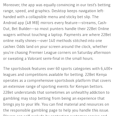
Moreover, the app was equally convincing in our test’s betting
range, speed, and graphics. Desktop keeps navigation left-
handed with a collapsible menu and sticky bet slip. The
Android app (48 MB) mirrors every feature—streams, Cash-
Out, Bet Builder—so most punters handle their 22Bet Online
wagers without touching a laptop. Payments are where 22Bet
online really shines—over 140 methods stitched into one
cashier. Odds land on your screen around the clock, whether
you’re chasing Premier League corners on Saturday afternoon
or sweating a Valorant semi-final in the small hours.
The sportsbook features over 60 sports categories with 6,400+
leagues and competitions available for betting. 22Bet Kenya
operates as a comprehensive sportsbook platform that covers
an extensive range of sporting events for Kenyan bettors.
22Bet understands that sometimes an unhealthy addiction to
gambling may stop betting from being an experience that
brings joy to your life. You can find material and resources on
the responsible gambling page to help you handle this issue.