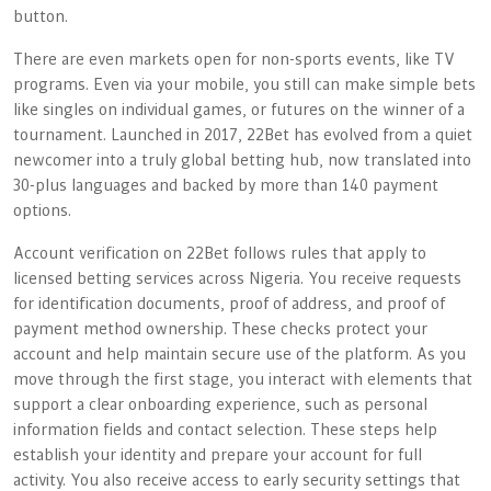
button.
There are even markets open for non-sports events, like TV
programs. Even via your mobile, you still can make simple bets
like singles on individual games, or futures on the winner of a
tournament. Launched in 2017, 22Bet has evolved from a quiet
newcomer into a truly global betting hub, now translated into
30-plus languages and backed by more than 140 payment
options.
Account verification on 22Bet follows rules that apply to
licensed betting services across Nigeria. You receive requests
for identification documents, proof of address, and proof of
payment method ownership. These checks protect your
account and help maintain secure use of the platform. As you
move through the first stage, you interact with elements that
support a clear onboarding experience, such as personal
information fields and contact selection. These steps help
establish your identity and prepare your account for full
activity. You also receive access to early security settings that