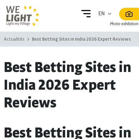
Photo exhibition
Actualités
Best Betting Sites in India 2026 Expert Reviews
Best Betting Sites in
India 2026 Expert
Reviews
Best Betting Sites in