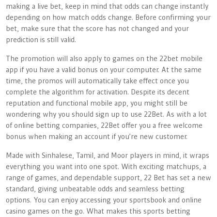
making a live bet, keep in mind that odds can change instantly
depending on how match odds change. Before confirming your
bet, make sure that the score has not changed and your
prediction is still valid.
The promotion will also apply to games on the 22bet mobile
app if you have a valid bonus on your computer. At the same
time, the promos will automatically take effect once you
complete the algorithm for activation. Despite its decent
reputation and functional mobile app, you might still be
wondering why you should sign up to use 22Bet. As with a lot
of online betting companies, 22Bet offer you a free welcome
bonus when making an account if you’re new customer.
Made with Sinhalese, Tamil, and Moor players in mind, it wraps
everything you want into one spot. With exciting matchups, a
range of games, and dependable support, 22 Bet has set a new
standard, giving unbeatable odds and seamless betting
options. You can enjoy accessing your sportsbook and online
casino games on the go. What makes this sports betting