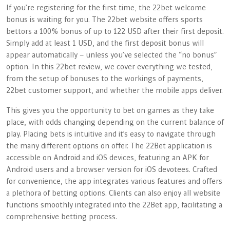
If you’re registering for the first time, the 22bet welcome
bonus is waiting for you. The 22bet website offers sports
bettors a 100% bonus of up to 122 USD after their first deposit.
Simply add at least 1 USD, and the first deposit bonus will
appear automatically – unless you’ve selected the “no bonus”
option. In this 22bet review, we cover everything we tested,
from the setup of bonuses to the workings of payments,
22bet customer support, and whether the mobile apps deliver.
This gives you the opportunity to bet on games as they take
place, with odds changing depending on the current balance of
play. Placing bets is intuitive and it’s easy to navigate through
the many different options on offer. The 22Bet application is
accessible on Android and iOS devices, featuring an APK for
Android users and a browser version for iOS devotees. Crafted
for convenience, the app integrates various features and offers
a plethora of betting options. Clients can also enjoy all website
functions smoothly integrated into the 22Bet app, facilitating a
comprehensive betting process.