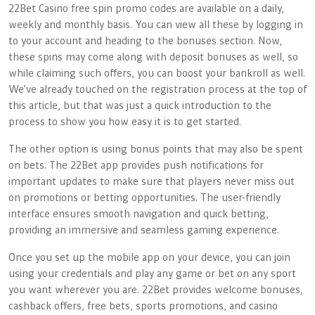
22Bet Casino free spin promo codes are available on a daily,
weekly and monthly basis. You can view all these by logging in
to your account and heading to the bonuses section. Now,
these spins may come along with deposit bonuses as well, so
while claiming such offers, you can boost your bankroll as well.
We’ve already touched on the registration process at the top of
this article, but that was just a quick introduction to the
process to show you how easy it is to get started.
The other option is using bonus points that may also be spent
on bets. The 22Bet app provides push notifications for
important updates to make sure that players never miss out
on promotions or betting opportunities. The user-friendly
interface ensures smooth navigation and quick betting,
providing an immersive and seamless gaming experience.
Once you set up the mobile app on your device, you can join
using your credentials and play any game or bet on any sport
you want wherever you are. 22Bet provides welcome bonuses,
cashback offers, free bets, sports promotions, and casino