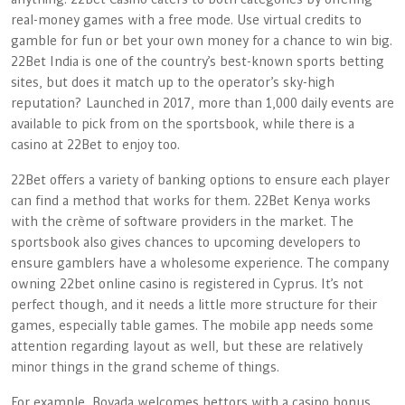
real-money games with a free mode. Use virtual credits to
gamble for fun or bet your own money for a chance to win big.
22Bet India is one of the country’s best-known sports betting
sites, but does it match up to the operator’s sky-high
reputation? Launched in 2017, more than 1,000 daily events are
available to pick from on the sportsbook, while there is a
casino at 22Bet to enjoy too.
22Bet offers a variety of banking options to ensure each player
can find a method that works for them. 22Bet Kenya works
with the crème of software providers in the market. The
sportsbook also gives chances to upcoming developers to
ensure gamblers have a wholesome experience. The company
owning 22bet online casino is registered in Cyprus. It’s not
perfect though, and it needs a little more structure for their
games, especially table games. The mobile app needs some
attention regarding layout as well, but these are relatively
minor things in the grand scheme of things.
For example, Bovada welcomes bettors with a casino bonus