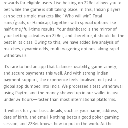
rewards for eligible users. Live betting on 22Bet allows you to
bet while the game is still taking place. In this, Indian players
can select simple markets like “Who will win”, Total
runs/goals, or Handicap, together with special options like
half-time/full-time results. Your dashboard is the mirror of
your betting activities on 22Bet, and therefore, it should be the
best in its class. Owing to this, we have added live analysis of
matches, dynamic odds, multi-wagering options, along rapid
withdrawals.
It’s rare to find an app that balances usability, game variety,
and secure payments this well. And with strong Indian
payment support, the experience feels localised, not just a
global app dumped into India. We processed a test withdrawal
using Paytm, and the money showed up in our wallet in just
under 24 hours—faster than most international platforms.
It will ask for your basic details, such as your name, address,
date of birth, and email. Nothing beats a good poker gaming
session, and 22Bet knows how to put in the work. At the