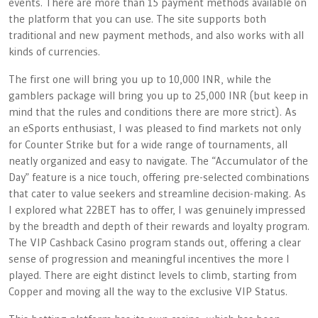
events. There are more than 15 payment methods available on
the platform that you can use. The site supports both
traditional and new payment methods, and also works with all
kinds of currencies.
The first one will bring you up to 10,000 INR, while the
gamblers package will bring you up to 25,000 INR (but keep in
mind that the rules and conditions there are more strict). As
an eSports enthusiast, I was pleased to find markets not only
for Counter Strike but for a wide range of tournaments, all
neatly organized and easy to navigate. The “Accumulator of the
Day” feature is a nice touch, offering pre-selected combinations
that cater to value seekers and streamline decision-making. As
I explored what 22BET has to offer, I was genuinely impressed
by the breadth and depth of their rewards and loyalty program.
The VIP Cashback Casino program stands out, offering a clear
sense of progression and meaningful incentives the more I
played. There are eight distinct levels to climb, starting from
Copper and moving all the way to the exclusive VIP Status.