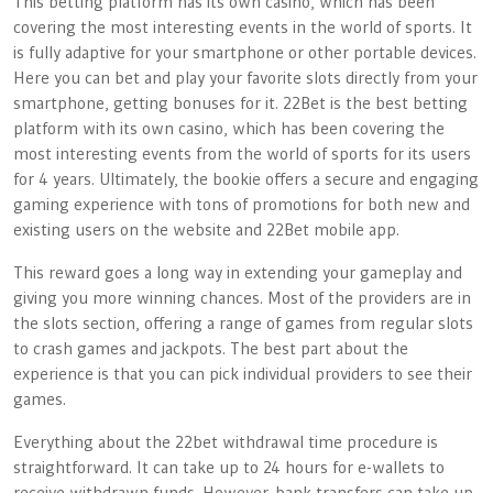
This betting platform has its own casino, which has been
covering the most interesting events in the world of sports. It
is fully adaptive for your smartphone or other portable devices.
Here you can bet and play your favorite slots directly from your
smartphone, getting bonuses for it. 22Bet is the best betting
platform with its own casino, which has been covering the
most interesting events from the world of sports for its users
for 4 years. Ultimately, the bookie offers a secure and engaging
gaming experience with tons of promotions for both new and
existing users on the website and 22Bet mobile app.
This reward goes a long way in extending your gameplay and
giving you more winning chances. Most of the providers are in
the slots section, offering a range of games from regular slots
to crash games and jackpots. The best part about the
experience is that you can pick individual providers to see their
games.
Everything about the 22bet withdrawal time procedure is
straightforward. It can take up to 24 hours for e-wallets to