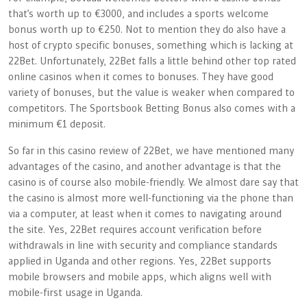
that’s worth up to €3000, and includes a sports welcome
bonus worth up to €250. Not to mention they do also have a
host of crypto specific bonuses, something which is lacking at
22Bet. Unfortunately, 22Bet falls a little behind other top rated
online casinos when it comes to bonuses. They have good
variety of bonuses, but the value is weaker when compared to
competitors. The Sportsbook Betting Bonus also comes with a
minimum €1 deposit.
So far in this casino review of 22Bet, we have mentioned many
advantages of the casino, and another advantage is that the
casino is of course also mobile-friendly. We almost dare say that
the casino is almost more well-functioning via the phone than
via a computer, at least when it comes to navigating around
the site. Yes, 22Bet requires account verification before
withdrawals in line with security and compliance standards
applied in Uganda and other regions. Yes, 22Bet supports
mobile browsers and mobile apps, which aligns well with
mobile-first usage in Uganda.