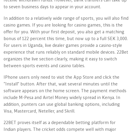
receive withdrawn funds. However, bank transfers can take up
to seven business days to appear in your account.
In addition to a relatively wide range of sports, you will also find
casino games. If you are looking for casino games, this is the
offer for you. With your first deposit, you also get a matching
bonus of 122 percent this time, but now up to a full SEK 3,000.
For users in Uganda, live dealer games provide a casino-style
experience that runs reliably on standard mobile devices. 22Bet
organizes the live section clearly, making it easy to switch
between sports events and casino tables.
IPhone users only need to visit the App Store and click the
“Install” button. After that, wait several minutes until the
software appears on the home screen. The payment methods
include M-Pesa and Airtel Money widely spread in Kenya. In
addition, punters can use global banking options, including
Visa, Mastercard, Neteller, and Skrill.
22BET proves itself as a dependable betting platform for
Indian players. The cricket odds compete well with major