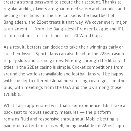
create a strong password to secure their account. Thanks to
regular audits, players are guaranteed safety and fair odds and
betting conditions on the site. Cricket is the heartbeat of
Bangladesh, and 22bet treats it that way. We cover every major
tournament — from the Bangladesh Premier League and IPL
to international Test matches and T20 World Cups.
As a result, bettors can decide to take their winnings early or
cut their losses. Sports fans can also head to the 22Bet casino
to play slots and casino games. Filtering through the library of
titles in the 22Bet casino is simple. Cricket competitions from
around the world are available and football fans will be happy
with the depth offered. Global horse racing coverage is another
plus, with meetings from the USA and the UK among those
available.
What I also appreciated was that user experience didn’t take a
back seat to robust security measures — the platform
remains fluid and responsive throughout. Mobile betting is
paid much attention to as well, being available on 22bet’s app