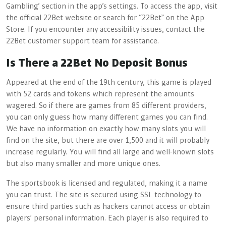
Gambling’ section in the app’s settings. To access the app, visit
the official 22Bet website or search for “22Bet” on the App
Store. If you encounter any accessibility issues, contact the
22Bet customer support team for assistance.
Is There a 22Bet No Deposit Bonus
Appeared at the end of the 19th century, this game is played
with 52 cards and tokens which represent the amounts
wagered. So if there are games from 85 different providers,
you can only guess how many different games you can find.
We have no information on exactly how many slots you will
find on the site, but there are over 1,500 and it will probably
increase regularly. You will find all large and well-known slots
but also many smaller and more unique ones.
The sportsbook is licensed and regulated, making it a name
you can trust. The site is secured using SSL technology to
ensure third parties such as hackers cannot access or obtain
players’ personal information. Each player is also required to