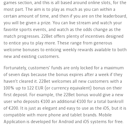
games section, and this is all based around online slots, for the
most part. The aim is to play as much as you can within a
certain amount of time, and then if you are on the leaderboard,
you will be given a prize. You can live stream and watch your
favorite sports events, and watch as the odds change as the
match progresses. 22Bet offers plenty of incentives designed
to entice you to play more. These range from generous
welcome bonuses to enticing weekly rewards available to both
new and existing customers.
Fortunately, customers’ funds are only locked for a maximum
of seven days because the bonus expires after a week if they
haven’t cleared it. 22Bet welcomes all new customers with a
100% up to 122 EUR (or currency equivalent) bonus on their
first deposit. For example, the 22Bet bonus would give a new
user who deposits €100 an additional €100 for a total bankroll
of €200. It is just as elegant and easy to use as the iOS, but it is
compatible with more phone and tablet brands. Mobile
Application is developed for Android and iOS systems for free.