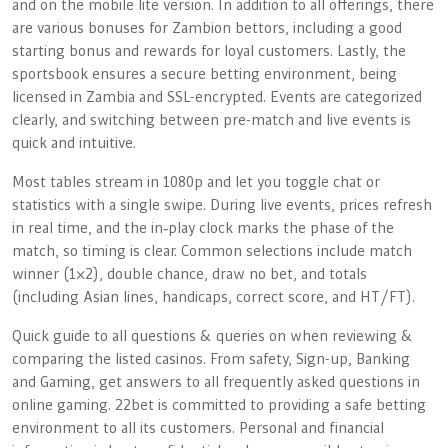
and on the mobile lite version. In addition to all offerings, there
are various bonuses for Zambion bettors, including a good
starting bonus and rewards for loyal customers. Lastly, the
sportsbook ensures a secure betting environment, being
licensed in Zambia and SSL-encrypted. Events are categorized
clearly, and switching between pre-match and live events is
quick and intuitive.
Most tables stream in 1080p and let you toggle chat or
statistics with a single swipe. During live events, prices refresh
in real time, and the in‑play clock marks the phase of the
match, so timing is clear. Common selections include match
winner (1×2), double chance, draw no bet, and totals
(including Asian lines, handicaps, correct score, and HT/FT).
Quick guide to all questions & queries on when reviewing &
comparing the listed casinos. From safety, Sign-up, Banking
and Gaming, get answers to all frequently asked questions in
online gaming. 22bet is committed to providing a safe betting
environment to all its customers. Personal and financial