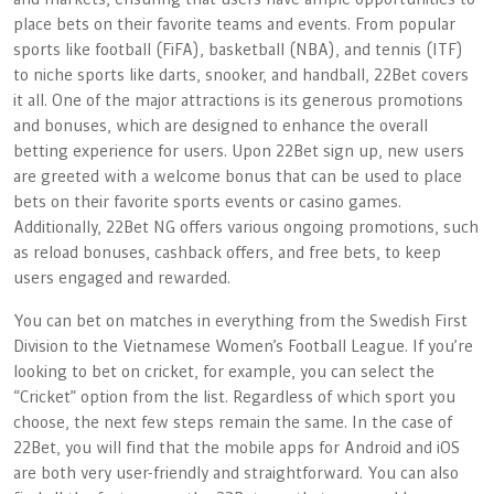
place bets on their favorite teams and events. From popular
sports like football (FiFA), basketball (NBA), and tennis (ITF)
to niche sports like darts, snooker, and handball, 22Bet covers
it all. One of the major attractions is its generous promotions
and bonuses, which are designed to enhance the overall
betting experience for users. Upon 22Bet sign up, new users
are greeted with a welcome bonus that can be used to place
bets on their favorite sports events or casino games.
Additionally, 22Bet NG offers various ongoing promotions, such
as reload bonuses, cashback offers, and free bets, to keep
users engaged and rewarded.
You can bet on matches in everything from the Swedish First
Division to the Vietnamese Women’s Football League. If you’re
looking to bet on cricket, for example, you can select the
“Cricket” option from the list. Regardless of which sport you
choose, the next few steps remain the same. In the case of
22Bet, you will find that the mobile apps for Android and iOS
are both very user-friendly and straightforward. You can also