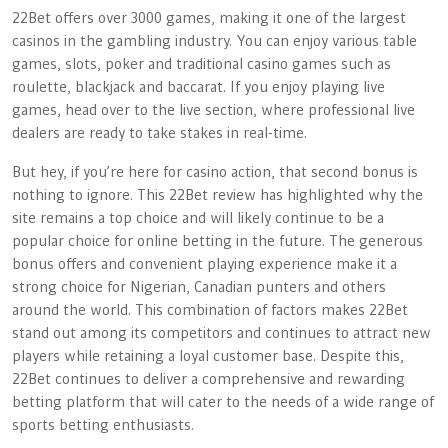
22Bet offers over 3000 games, making it one of the largest
casinos in the gambling industry. You can enjoy various table
games, slots, poker and traditional casino games such as
roulette, blackjack and baccarat. If you enjoy playing live
games, head over to the live section, where professional live
dealers are ready to take stakes in real-time.
But hey, if you’re here for casino action, that second bonus is
nothing to ignore. This 22Bet review has highlighted why the
site remains a top choice and will likely continue to be a
popular choice for online betting in the future. The generous
bonus offers and convenient playing experience make it a
strong choice for Nigerian, Canadian punters and others
around the world. This combination of factors makes 22Bet
stand out among its competitors and continues to attract new
players while retaining a loyal customer base. Despite this,
22Bet continues to deliver a comprehensive and rewarding
betting platform that will cater to the needs of a wide range of
sports betting enthusiasts.