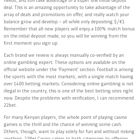
needs, and still take advantage of a super low initial deposit
deal. This is an amazing opportunity to take advantage of the
array of deals and promotions on offer, and really watch your
balance grow and develop – all while only depositing $/€1.
Remember that all new players will enjoy a 100% match bonus
on the initial deposit made, so you will be winning from the
first moment you sign up.
Each brand we review is always manually co-verified by an
online gambling expert. These options are available on the
official website under the ‘Payment’ section. Football is among
the sports with the most markets, with a single match having
over 1400 betting markets. Considering online gambling is not
illegal in the country, this is one of the best betting sites right
now. Despite the problems with verification, I can recommend
22bet.
For many Kenyan players, the whole point of playing casino
games is the thrill and the chance of winning some cash.
Others, though, want to play solely for fun and without risking
anything. 22Bet Casino caters to both categories by offering