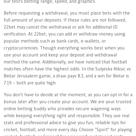
our test’s betting range, speed, and graphics.
Before requesting a withdrawal, you must place bets with the
full amount of your deposits. If these rules are not followed,
22bet may cancel the withdrawal or ask for additional ID
verification. At 22bet, you can add or withdraw money using
popular methods such as bank cards, e-wallets, or
cryptocurrencies. Though everything works best when you
use your account and keep your deposit and withdrawal
method the same. Additionally, we have noticed that football
matches often have the highest odds. In the Sutjeska Niksic vs
Beitar Jerusalem game, a draw pays 8.3, and a win for Beitar is
7.19 – both are quite high.
You don’t have to decide at the moment, as you can opt in for a
bonus later after you create your account. We are your trusted
online betting buddy who provides secure wagering ways
while keeping everything right and responsible. They use real
stats and professional advice to give you fun, reliable tips for
cricket, football, and more every day. Choose “Sport” for playing