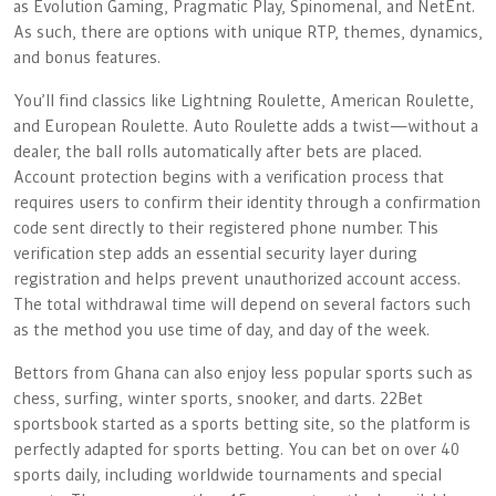
as Evolution Gaming, Pragmatic Play, Spinomenal, and NetEnt.
As such, there are options with unique RTP, themes, dynamics,
and bonus features.
You’ll find classics like Lightning Roulette, American Roulette,
and European Roulette. Auto Roulette adds a twist—without a
dealer, the ball rolls automatically after bets are placed.
Account protection begins with a verification process that
requires users to confirm their identity through a confirmation
code sent directly to their registered phone number. This
verification step adds an essential security layer during
registration and helps prevent unauthorized account access.
The total withdrawal time will depend on several factors such
as the method you use time of day, and day of the week.
Bettors from Ghana can also enjoy less popular sports such as
chess, surfing, winter sports, snooker, and darts. 22Bet
sportsbook started as a sports betting site, so the platform is
perfectly adapted for sports betting. You can bet on over 40
sports daily, including worldwide tournaments and special