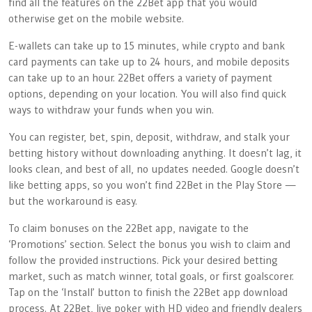
find all the features on the 22Bet app that you would
otherwise get on the mobile website.
E-wallets can take up to 15 minutes, while crypto and bank
card payments can take up to 24 hours, and mobile deposits
can take up to an hour. 22Bet offers a variety of payment
options, depending on your location. You will also find quick
ways to withdraw your funds when you win.
You can register, bet, spin, deposit, withdraw, and stalk your
betting history without downloading anything. It doesn’t lag, it
looks clean, and best of all, no updates needed. Google doesn’t
like betting apps, so you won’t find 22Bet in the Play Store —
but the workaround is easy.
To claim bonuses on the 22Bet app, navigate to the
‘Promotions’ section. Select the bonus you wish to claim and
follow the provided instructions. Pick your desired betting
market, such as match winner, total goals, or first goalscorer.
Tap on the ‘Install’ button to finish the 22Bet app download
process. At 22Bet, live poker with HD video and friendly dealers