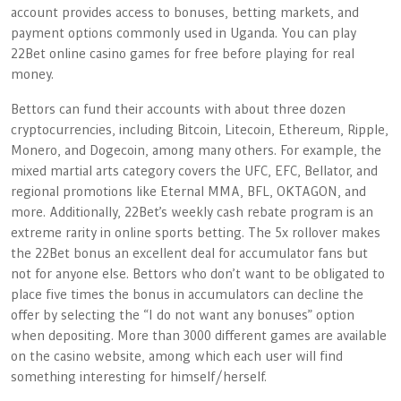
account provides access to bonuses, betting markets, and
payment options commonly used in Uganda. You can play
22Bet online casino games for free before playing for real
money.
Bettors can fund their accounts with about three dozen
cryptocurrencies, including Bitcoin, Litecoin, Ethereum, Ripple,
Monero, and Dogecoin, among many others. For example, the
mixed martial arts category covers the UFC, EFC, Bellator, and
regional promotions like Eternal MMA, BFL, OKTAGON, and
more. Additionally, 22Bet’s weekly cash rebate program is an
extreme rarity in online sports betting. The 5x rollover makes
the 22Bet bonus an excellent deal for accumulator fans but
not for anyone else. Bettors who don’t want to be obligated to
place five times the bonus in accumulators can decline the
offer by selecting the “I do not want any bonuses” option
when depositing. More than 3000 different games are available
on the casino website, among which each user will find
something interesting for himself/herself.