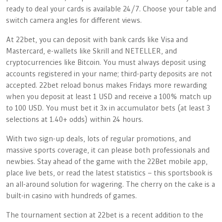
ready to deal your cards is available 24/7. Choose your table and
switch camera angles for different views.
At 22bet, you can deposit with bank cards like Visa and
Mastercard, e-wallets like Skrill and NETELLER, and
cryptocurrencies like Bitcoin. You must always deposit using
accounts registered in your name; third-party deposits are not
accepted. 22bet reload bonus makes Fridays more rewarding
when you deposit at least 1 USD and receive a 100% match up
to 100 USD. You must bet it 3x in accumulator bets (at least 3
selections at 1.40+ odds) within 24 hours.
With two sign-up deals, lots of regular promotions, and
massive sports coverage, it can please both professionals and
newbies. Stay ahead of the game with the 22Bet mobile app,
place live bets, or read the latest statistics – this sportsbook is
an all-around solution for wagering. The cherry on the cake is a
built-in casino with hundreds of games.
The tournament section at 22bet is a recent addition to the