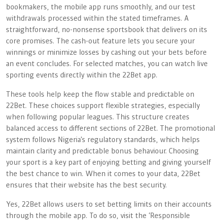
bookmakers, the mobile app runs smoothly, and our test
withdrawals processed within the stated timeframes. A
straightforward, no-nonsense sportsbook that delivers on its
core promises. The cash-out feature lets you secure your
winnings or minimize losses by cashing out your bets before
an event concludes. For selected matches, you can watch live
sporting events directly within the 22Bet app.
These tools help keep the flow stable and predictable on
22Bet. These choices support flexible strategies, especially
when following popular leagues. This structure creates
balanced access to different sections of 22Bet. The promotional
system follows Nigeria’s regulatory standards, which helps
maintain clarity and predictable bonus behaviour. Choosing
your sport is a key part of enjoying betting and giving yourself
the best chance to win. When it comes to your data, 22Bet
ensures that their website has the best security.
Yes, 22Bet allows users to set betting limits on their accounts
through the mobile app. To do so, visit the ‘Responsible