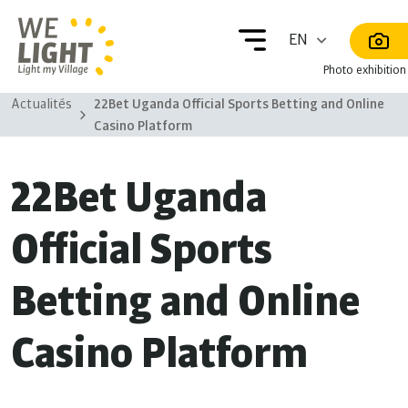
Photo exhibition
Actualités
22Bet Uganda Official Sports Betting and Online
Casino Platform
22Bet Uganda
Official Sports
Betting and Online
Casino Platform