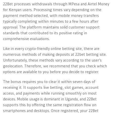
22Bet processes withdrawals through MPesa and Airtel Money
for Kenyan users. Processing times vary depending on the
payment method selected, with mobile money transfers
typically completing within minutes to a few hours after
approval. The platform maintains solid customer support
standards that contributed to its positive rating in
comprehensive evaluations.
Like in every crypto-friendly online betting site, there are
numerous methods of making deposits at 22bet betting site.
Unfortunately, these methods vary according to the user’s
geolocation. Therefore, we recommend that you check which
options are available to you before you decide to register.
The bonus requires you to clear it within seven days of
receiving it. It supports live betting, slot games, account
access, and payments while running smoothly on most
devices. Mobile usage is dominant in Uganda, and 22Bet
supports this by offering the same registration flow on
smartphones and desktops. Once registered, your 22Bet