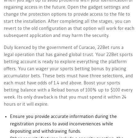
when you sign up to avoid problems with your identification or
regaining access in the future. Open the gadget settings and
change the protection options to provide access to the file to
start the installation. After completing all the stages, you can
revert to the old configuration as that option will work for each
subsequent application and may harm the security.
Duly licenced by the government of Curacao, 22Bet runs a
legal operation that has gained global trust. Your 22Bet sports
betting account is ready to explore everything the platform
offers. You can wager your sports betting bonus by placing
accumulator bets. These bets must have three selections, and
each must have odds of 1.4 and above. Boost your sports
betting balance with a Reload bonus of 100% up to $100 every
week. Its only drawback is that you must spend it within 24
hours or it will expire.
Ensure you provide accurate information during the
registration process to avoid inconveniences while
depositing and withdrawing funds.