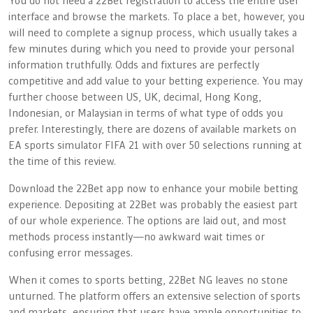
You do not need a 22Bet registration to access the entire user
interface and browse the markets. To place a bet, however, you
will need to complete a signup process, which usually takes a
few minutes during which you need to provide your personal
information truthfully. Odds and fixtures are perfectly
competitive and add value to your betting experience. You may
further choose between US, UK, decimal, Hong Kong,
Indonesian, or Malaysian in terms of what type of odds you
prefer. Interestingly, there are dozens of available markets on
EA sports simulator FIFA 21 with over 50 selections running at
the time of this review.
Download the 22Bet app now to enhance your mobile betting
experience. Depositing at 22Bet was probably the easiest part
of our whole experience. The options are laid out, and most
methods process instantly—no awkward wait times or
confusing error messages.
When it comes to sports betting, 22Bet NG leaves no stone
unturned. The platform offers an extensive selection of sports
and markets, ensuring that users have ample opportunities to