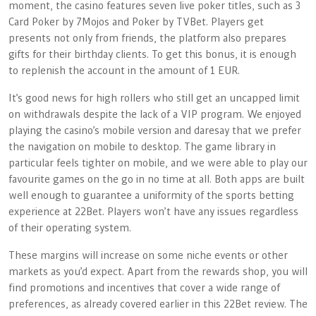
moment, the casino features seven live poker titles, such as 3
Card Poker by 7Mojos and Poker by TVBet. Players get
presents not only from friends, the platform also prepares
gifts for their birthday clients. To get this bonus, it is enough
to replenish the account in the amount of 1 EUR.
It’s good news for high rollers who still get an uncapped limit
on withdrawals despite the lack of a VIP program. We enjoyed
playing the casino’s mobile version and daresay that we prefer
the navigation on mobile to desktop. The game library in
particular feels tighter on mobile, and we were able to play our
favourite games on the go in no time at all. Both apps are built
well enough to guarantee a uniformity of the sports betting
experience at 22Bet. Players won’t have any issues regardless
of their operating system.
These margins will increase on some niche events or other
markets as you’d expect. Apart from the rewards shop, you will
find promotions and incentives that cover a wide range of
preferences, as already covered earlier in this 22Bet review. The