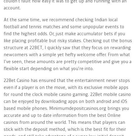
couldn’t fault how easy it was to get up and running with an
account.
At the same time, we recommend checking Indian local
football and tennis matches and some unpopular events to
find the highest odds. Or, just make accumulator bets if you
like placing profitable but risky stakes. Checking out the bonus
structure at 22BET, I quickly saw that they focus on rewarding
newcomers with a simple yet hefty welcome offer. From what
I’ve seen, these amounts are pretty competitive and give you a
flexible start depending on what you’re into.
22Bet Casino has ensured that the entertainment never stops
even if a player is on the move, with its exclusive mobile apps
for round the clock mobile casino gaming. 22Bet mobile casino
can be enjoyed by downloading apps on both android and iOS
based mobile phones. Minimumdepositcasinos.org brings you
accurate and up to date information from the best Online
casinos from around the world. This means that players can
stick with the deposit method, which is the best fit for their