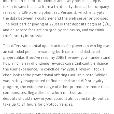
information is kept confidential and every possible step is
taken to save the data from a third-party threat. The company
relies on a 128-bit encryption SSL Version 3, which encrypts
the data between a customer and the web server or browser.
The best part of playing at 22Bet is that deposits begin at $/€1
and no service fees are charged by the casino, and we think
that’s pretty impressive!
This offers substantial opportunities for players to win big over
an extended period, rewarding both casual and dedicated
players alike. If you’ve read my 20BET review, you’ll understand
how a rich array of ongoing rewards can significantly enhance
the user experience. To conclude my 22BET review, I took a
close look at the promotional offerings available here. While I
was initially disappointed to find no dedicated VIP or loyalty
program, the extensive range of other promotions more than
compensates. Regardless of which method you choose,
deposits should show in your account almost instantly, but can
take up to 24 hours for cryptocurrencies.