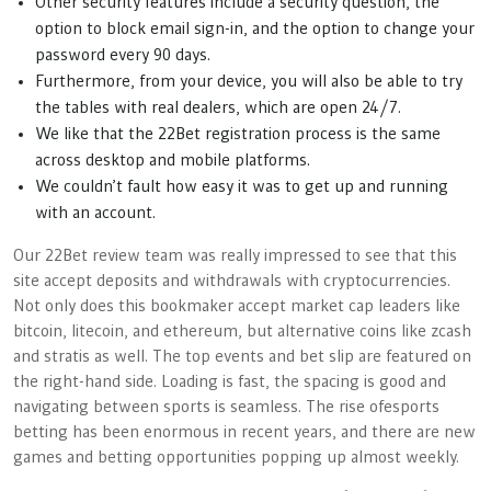
Other security features include a security question, the
option to block email sign-in, and the option to change your
password every 90 days.
Furthermore, from your device, you will also be able to try
the tables with real dealers, which are open 24/7.
We like that the 22Bet registration process is the same
across desktop and mobile platforms.
We couldn’t fault how easy it was to get up and running
with an account.
Our 22Bet review team was really impressed to see that this
site accept deposits and withdrawals with cryptocurrencies.
Not only does this bookmaker accept market cap leaders like
bitcoin, litecoin, and ethereum, but alternative coins like zcash
and stratis as well. The top events and bet slip are featured on
the right-hand side. Loading is fast, the spacing is good and
navigating between sports is seamless. The rise ofesports
betting has been enormous in recent years, and there are new
games and betting opportunities popping up almost weekly.