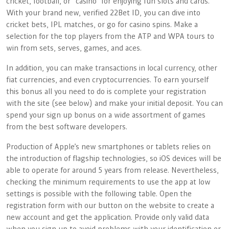
cricket, football, or “casino” for enjoying fun slots and cards.
With your brand new, verified 22Bet ID, you can dive into
cricket bets, IPL matches, or go for casino spins. Make a
selection for the top players from the ATP and WPA tours to
win from sets, serves, games, and aces.
In addition, you can make transactions in local currency, other
fiat currencies, and even cryptocurrencies. To earn yourself
this bonus all you need to do is complete your registration
with the site (see below) and make your initial deposit. You can
spend your sign up bonus on a wide assortment of games
from the best software developers.
Production of Apple’s new smartphones or tablets relies on
the introduction of flagship technologies, so iOS devices will be
able to operate for around 5 years from release. Nevertheless,
checking the minimum requirements to use the app at low
settings is possible with the following table. Open the
registration form with our button on the website to create a
new account and get the application. Provide only valid data