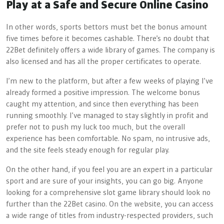
Play at a Safe and Secure Online Casino
In other words, sports bettors must bet the bonus amount
five times before it becomes cashable. There’s no doubt that
22Bet definitely offers a wide library of games. The company is
also licensed and has all the proper certificates to operate.
I’m new to the platform, but after a few weeks of playing I’ve
already formed a positive impression. The welcome bonus
caught my attention, and since then everything has been
running smoothly. I’ve managed to stay slightly in profit and
prefer not to push my luck too much, but the overall
experience has been comfortable. No spam, no intrusive ads,
and the site feels steady enough for regular play.
On the other hand, if you feel you are an expert in a particular
sport and are sure of your insights, you can go big. Anyone
looking for a comprehensive slot game library should look no
further than the 22Bet casino. On the website, you can access
a wide range of titles from industry-respected providers, such