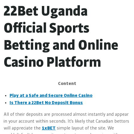
22Bet Uganda
Official Sports
Betting and Online
Casino Platform
Content
Play at a Safe and Secure Online Casino
Is There a 22Bet No Deposit Bonus
All of their deposits are processed almost instantly and appear
in your account within seconds. It’s likely that Canadian bettors
will appreciate the
1xBET
simple layout of the site. We