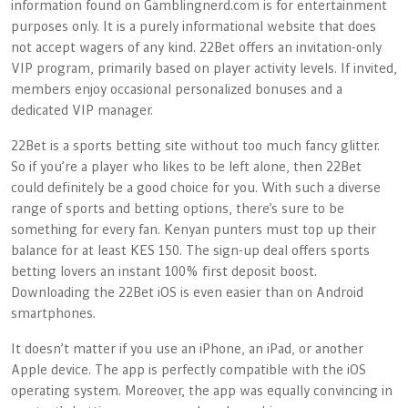
information found on Gamblingnerd.com is for entertainment
purposes only. It is a purely informational website that does
not accept wagers of any kind. 22Bet offers an invitation-only
VIP program, primarily based on player activity levels. If invited,
members enjoy occasional personalized bonuses and a
dedicated VIP manager.
22Bet is a sports betting site without too much fancy glitter.
So if you’re a player who likes to be left alone, then 22Bet
could definitely be a good choice for you. With such a diverse
range of sports and betting options, there’s sure to be
something for every fan. Kenyan punters must top up their
balance for at least KES 150. The sign-up deal offers sports
betting lovers an instant 100% first deposit boost.
Downloading the 22Bet iOS is even easier than on Android
smartphones.
It doesn’t matter if you use an iPhone, an iPad, or another
Apple device. The app is perfectly compatible with the iOS
operating system. Moreover, the app was equally convincing in