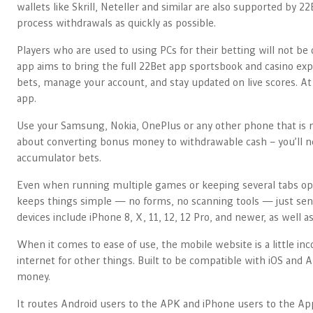
wallets like Skrill, Neteller and similar are also supported by
process withdrawals as quickly as possible.
Players who are used to using PCs for their betting will not b
app aims to bring the full 22Bet app sportsbook and casino expe
bets, manage your account, and stay updated on live scores. At
app.
Use your Samsung, Nokia, OnePlus or any other phone that is n
about converting bonus money to withdrawable cash – you’ll n
accumulator bets.
Even when running multiple games or keeping several tabs open
keeps things simple — no forms, no scanning tools — just send t
devices include iPhone 8, X, 11, 12, 12 Pro, and newer, as well as
When it comes to ease of use, the mobile website is a little i
internet for other things. Built to be compatible with iOS and A
money.
It routes Android users to the APK and iPhone users to the App S