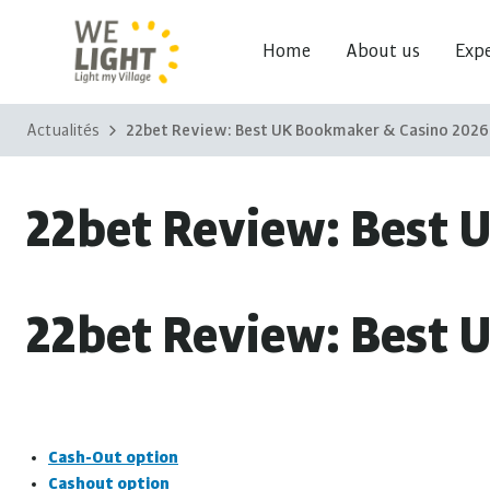
Home
About us
Expe
Actualités
22bet Review: Best UK Bookmaker & Casino 2026
22bet Review: Best 
22bet Review: Best 
Cash-Out option
Cashout option