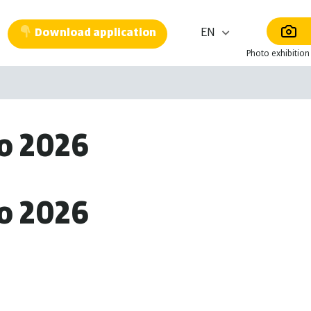
Download application
Photo exhibition
o 2026
o 2026