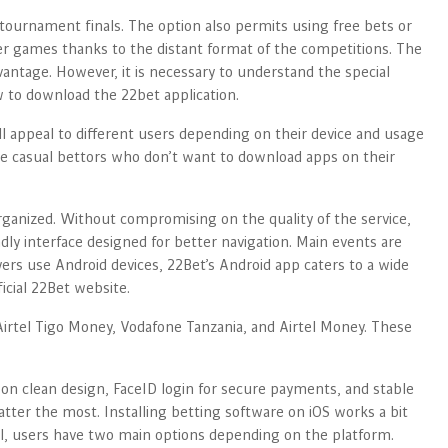
 tournament finals. The option also permits using free bets or
er games thanks to the distant format of the competitions. The
dvantage. However, it is necessary to understand the special
w to download the 22bet application.
ll appeal to different users depending on their device and usage
le casual bettors who don’t want to download apps on their
 organized. Without compromising on the quality of the service,
ly interface designed for better navigation. Main events are
ers use Android devices, 22Bet’s Android app caters to a wide
ficial 22Bet website.
rtel Tigo Money, Vodafone Tanzania, and Airtel Money. These
on clean design, FaceID login for secure payments, and stable
atter the most. Installing betting software on iOS works a bit
ill, users have two main options depending on the platform.