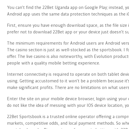
You can’t find the 22Bet Uganda app on Google Play; instead, you
Android app uses the same data protection techniques as the iO
First, ensure you have enough download space, as the file size is
prefer not to download 22Bet app or your device just doesn’t su
The minimum requirements for Android users are Android versio
The casino section is just as well-stocked as the sportsbook. I f
offer. The live casino is also noteworthy, with Evolution produc
people with a quality mobile betting experience.
Internet connectivity is required to operate on both tablet de
using. Getting accustomed to it won’t be a problem because it
make significant profits. There are no limitations on what user
Enter the site on your mobile device browser, login using your 
do not like the idea of messing with your IOS device location, 
22Bet Sportsbook is a trusted online operator offering a compr
markets, competitive odds, and local payment methods. So wheth