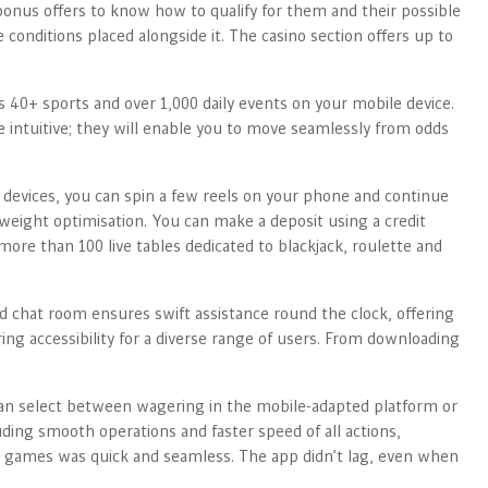
bonus offers to know how to qualify for them and their possible
conditions placed alongside it. The casino section offers up to
s 40+ sports and over 1,000 daily events on your mobile device.
 intuitive; they will enable you to move seamlessly from odds
devices, you can spin a few reels on your phone and continue
weight optimisation. You can make a deposit using a credit
ore than 100 live tables dedicated to blackjack, roulette and
ed chat room ensures swift assistance round the clock, offering
ring accessibility for a diverse range of users. From downloading
can select between wagering in the mobile-adapted platform or
uding smooth operations and faster speed of all actions,
ino games was quick and seamless. The app didn’t lag, even when