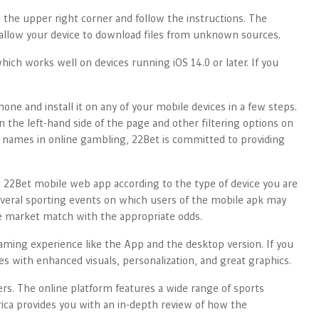
n the upper right corner and follow the instructions. The
 allow your device to download files from unknown sources.
which works well on devices running iOS 14.0 or later. If you
 and install it on any of your mobile devices in a few steps.
on the left-hand side of the page and other filtering options on
old names in online gambling, 22Bet is committed to providing
e 22Bet mobile web app according to the type of device you are
everal sporting events on which users of the mobile apk may
gle market match with the appropriate odds.
gaming experience like the App and the desktop version. If you
es with enhanced visuals, personalization, and great graphics.
rs. The online platform features a wide range of sports
rica provides you with an in-depth review of how the