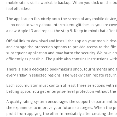
mobile site is still a workable backup. When you click on the bu
feel effortless.
The application fits nicely onto the screen of any mobile device
—no need to worry about intermittent glitches as you are cover
a new Apple ID and repeat the step 9. Keep in mind that after in
Official link to download and install the app on your mobile dev
and change the protection options to provide access to the file t
subsequent application and may harm the security. We have cre
efficiently as possible. The guide also contains instructions with
There is also a dedicated bookmaker’s shop, tournaments and 
every Friday in selected regions. The weekly cash rebate return
Each accumulator must contain at least three selections with 
betting space. You get enterprise-level protection without the 
A quality rating system encourages the support department to s
the experience to improve your future strategies. When the p
profit from applying the offer. Immediately after creating the 