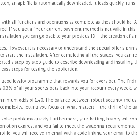
tton, an apk file is automatically downloaded. It loads quickly, run
, with all functions and operations as complete as they should be. 
ed. If you get a “Your current payment method is not valid in this
stallation you can go back to your previous ID – the creation of a n
ices. However, it is necessary to understand the special offer’s pr
o start the installation. After completing all the stages, you can r
ated a step-by-step guide to describe downloading and installing t
 easy steps for testing the application.
a good loyalty programme that rewards you for every bet. The Frid
s 0.3% of all your sports bets back into your account every week, w
minimum odds of 1.40. The balance between robust security and use
complexity, letting you focus on what matters – the thrill of the g
olve problems quickly. Furthermore, your betting history will conta
romotion expires, and you fail to meet the wagering requirements
profile, you will receive an email with a code linking your email to