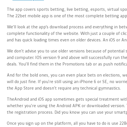
The app covers sports betting, live betting, esports, virtual spo
The 22bet mobile app is one of the most complete betting apps
We’ll look at the app’s download process and everything in bet
complete functionality of the website. With just a couple of c
and has quick loading times even on older devices. An iOS or An
We don’t advise you to use older versions because of potentia
and computer. IOS version 9 and above will successfully run th
deals. You’ll find them in the Promotions tab or as push notifica
And for the bold ones, you can even place bets on elections, we
will do just fine. If you’re still using an iPhone 6 or SE, no wor
the App Store and doesn’t require any technical gymnastics.
TheAndroid and iOS app sometimes gets special treatment with 
whether you’re using the Android APK or downloaded version. 
the registration process. Did you know you can use your smar
Once you sign up on the platform, all you have to do is use 22B