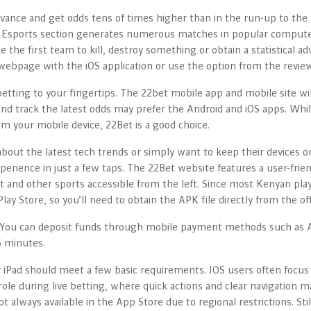
advance and get odds tens of times higher than in the run-up to the
 The Esports section generates numerous matches in popular comput
e the first team to kill, destroy something or obtain a statistical a
e webpage with the iOS application or use the option from the revie
betting to your fingertips. The 22bet mobile app and mobile site wi
and track the latest odds may prefer the Android and iOS apps. Whi
om your mobile device, 22Bet is a good choice.
e about the latest tech trends or simply want to keep their devices
rience in just a few taps. The 22Bet website features a user-friend
 and other sports accessible from the left. Since most Kenyan play
lay Store, so you’ll need to obtain the APK file directly from the of
 You can deposit funds through mobile payment methods such as Ai
5 minutes.
 iPad should meet a few basic requirements. IOS users often focus 
role during live betting, where quick actions and clear navigation m
 always available in the App Store due to regional restrictions. St