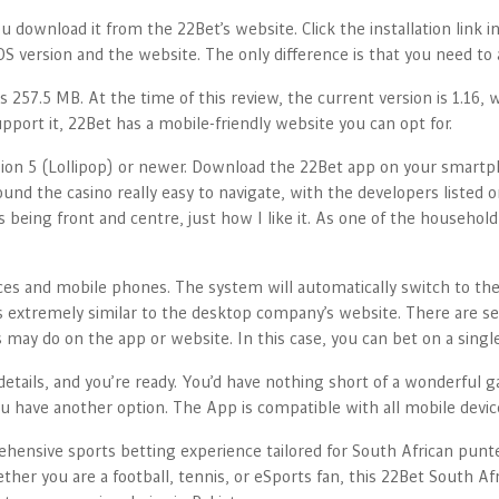
 download it from the 22Bet’s website. Click the installation link i
S version and the website. The only difference is that you need to
 257.5 MB. At the time of this review, the current version is 1.16, 
pport it, 22Bet has a mobile-friendly website you can opt for.
n 5 (Lollipop) or newer. Download the 22Bet app on your smartphone
ound the casino really easy to navigate, with the developers listed 
ts being front and centre, just how I like it. As one of the househ
vices and mobile phones. The system will automatically switch to th
’s extremely similar to the desktop company’s website. There are s
s may do on the app or website. In this case, you can bet on a sin
details, and you’re ready. You’d have nothing short of a wonderful 
you have another option. The App is compatible with all mobile devic
ehensive sports betting experience tailored for South African punte
er you are a football, tennis, or eSports fan, this 22Bet South Af