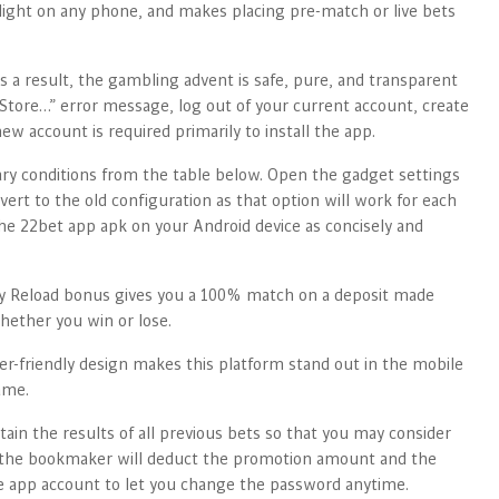
s light on any phone, and makes placing pre-match or live bets
As a result, the gambling advent is safe, pure, and transparent
 Store…” error message, log out of your current account, create
ew account is required primarily to install the app.
imary conditions from the table below. Open the gadget settings
evert to the old configuration as that option will work for each
he 22bet app apk on your Android device as concisely and
ay Reload bonus gives you a 100% match on a deposit made
hether you win or lose.
r-friendly design makes this platform stand out in the mobile
ame.
in the results of all previous bets so that you may consider
, the bookmaker will deduct the promotion amount and the
 the app account to let you change the password anytime.