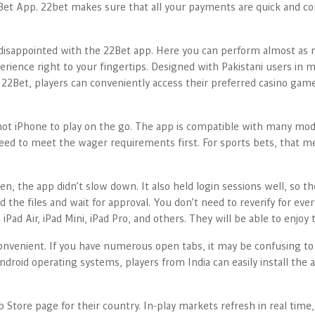
 22Bet App. 22bet makes sure that all your payments are quick and co
e disappointed with the 22Bet app. Here you can perform almost as
rience right to your fingertips. Designed with Pakistani users in m
 22Bet, players can conveniently access their preferred casino gam
ot iPhone to play on the go. The app is compatible with many mode
eed to meet the wager requirements first. For sports bets, that 
, the app didn’t slow down. It also held login sessions well, so 
he files and wait for approval. You don’t need to reverify for eve
 iPad Air, iPad Mini, iPad Pro, and others. They will be able to enjoy
nconvenient. If you have numerous open tabs, it may be confusing t
ndroid operating systems, players from India can easily install the 
tore page for their country. In-play markets refresh in real time, a