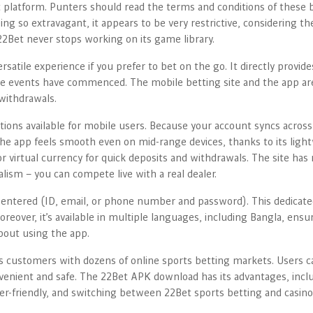
 platform. Punters should read the terms and conditions of these 
o extravagant, it appears to be very restrictive, considering the 
2Bet never stops working on its game library.
atile experience if you prefer to bet on the go. It directly provide
 the events have commenced. The mobile betting site and the app are
withdrawals.
ns available for mobile users. Because your account syncs across 
he app feels smooth even on mid-range devices, thanks to its light
irtual currency for quick deposits and withdrawals. The site has m
lism – you can compete live with a real dealer.
ey entered (ID, email, or phone number and password). This dedicat
reover, it’s available in multiple languages, including Bangla, ensu
bout using the app.
s customers with dozens of online sports betting markets. Users 
onvenient and safe. The 22Bet APK download has its advantages, incl
s user-friendly, and switching between 22Bet sports betting and cas