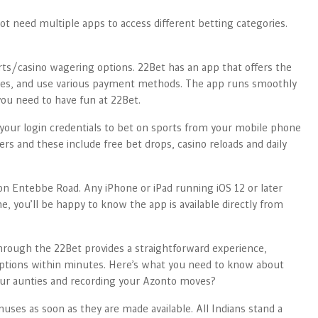
 not need multiple apps to access different betting categories.
rts/casino wagering options. 22Bet has an app that offers the
 games, and use various payment methods. The app runs smoothly
you need to have fun at 22Bet.
your login credentials to bet on sports from your mobile phone
s and these include free bet drops, casino reloads and daily
 on Entebbe Road. Any iPhone or iPad running iOS 12 or later
one, you’ll be happy to know the app is available directly from
hrough the 22Bet provides a straightforward experience,
options within minutes. Here’s what you need to know about
our aunties and recording your Azonto moves?
uses as soon as they are made available. All Indians stand a