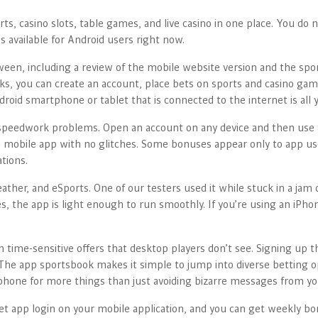
rts, casino slots, table games, and live casino in one place. You do
 available for Android users right now.
ween, including a review of the mobile website version and the spo
licks, you can create an account, place bets on sports and casino
droid smartphone or tablet that is connected to the internet is all 
l speedwork problems. Open an account on any device and then use 
e mobile app with no glitches. Some bonuses appear only to app user
tions.
ather, and eSports. One of our testers used it while stuck in a jam
ries, the app is light enough to run smoothly. If you’re using an iPh
time-sensitive offers that desktop players don’t see. Signing up t
The app sportsbook makes it simple to jump into diverse betting 
tphone for more things than just avoiding bizarre messages from y
et app login on your mobile application, and you can get weekly bon