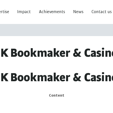
rtise
Impact
Achievements
News
Contact us
UK Bookmaker & Casin
UK Bookmaker & Casin
Content