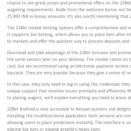
chance to win great prizes and promotional offers on the 22Bet
wagering requirements. Aside from the welcome bonus not being s
25,000 INR in bonus amounts. It’s also worth mentioning that 2
The 22Bet mobile betting options offer a comprehensive and vers
It supports live betting, which allows you to place bets after
to markets and offer the quickest way to process deposits and 
Download and take advantage of the 22Bet bonuses and promotio
the same session later on your desktop. The mobile casino on t
card, but we recommend using an electronic payment service or v
baccarat. They are very popular because they give a sense of rea
In this case, they only need to log in using the credentials th
unique support that resolves issues promptly and efficiently. Mo
to placing wagers, we’ll explain everything you need to know a
22Bet Android is now accessible to Kenyan punters and delight
installing the multifunctional application; both versions are c
allowing users to place predictions instantly. The interface i
placing live bets or playing graphics-heavy slots.