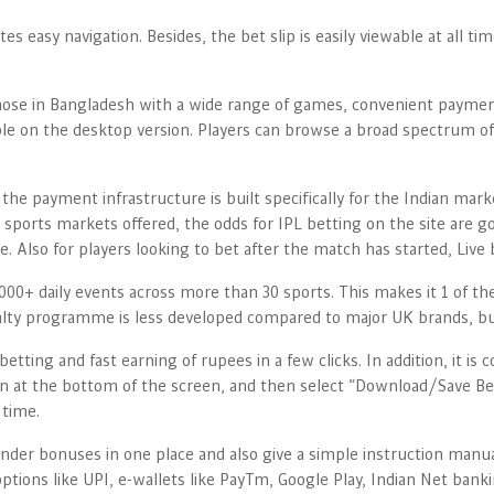
tates easy navigation. Besides, the bet slip is easily viewable at all
those in Bangladesh with a wide range of games, convenient payment
able on the desktop version. Players can browse a broad spectrum of 
e payment infrastructure is built specifically for the Indian market
e sports markets offered, the odds for IPL betting on the site are g
 Also for players looking to bet after the match has started, Live b
000+ daily events across more than 30 sports. This makes it 1 of the
lty programme is less developed compared to major UK brands, but 
tting and fast earning of rupees in a few clicks. In addition, it is
n at the bottom of the screen, and then select “Download/Save Betsl
 time.
 under bonuses in one place and also give a simple instruction manua
ions like UPI, e-wallets like PayTm, Google Play, Indian Net bankin