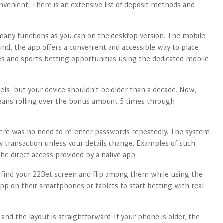
nvenient. There is an extensive list of deposit methods and
 many functions as you can on the desktop version. The mobile
ind, the app offers a convenient and accessible way to place
es and sports betting opportunities using the dedicated mobile
ls, but your device shouldn’t be older than a decade. Now,
means rolling over the bonus amount 5 times through
there was no need to re-enter passwords repeatedly. The system
ry transaction unless your details change. Examples of such
 the direct access provided by a native app.
o find your 22Bet screen and flip among them while using the
app on their smartphones or tablets to start betting with real
nd the layout is straightforward. If your phone is older, the