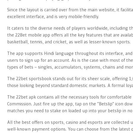
Since the layout is carried over from the main website, it facili
excellent interface, and is very mobile-friendly.
It caters to the diverse needs of players worldwide, including 
the 22Bet mobile app offers all the key features that are avail
basketball, tennis, and cricket, as well as lesser-known sports.
The app supports Hindi language throughout its interface, and th
users to sign up for an account. As is the case with most of th
types of bets – singles, accumulators, systems, chains and more.
The 22bet sportsbook stands out for its sheer scale, offering 1,
those looking beyond standard domestic markets. A formal loya
The 22bet apk contains all the necessary tools for comfortable be
Commission. Just fire up the app, tap on the “Betslip” icon dow
matches you need to stake on loaded up into your betslip in no
All the best offers on sports, casino and esports are collected
well-known payment options. You can choose from the latest opt