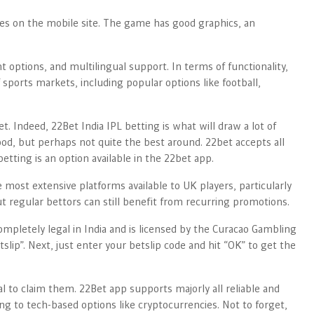
 times on the mobile site. The game has good graphics, an
 options, and multilingual support. In terms of functionality,
sports markets, including popular options like football,
. Indeed, 22Bet India IPL betting is what will draw a lot of
ood, but perhaps not quite the best around. 22bet accepts all
etting is an option available in the 22bet app.
 most extensive platforms available to UK players, particularly
regular bettors can still benefit from recurring promotions.
 completely legal in India and is licensed by the Curacao Gambling
ip”. Next, just enter your betslip code and hit “OK” to get the
l to claim them. 22Bet app supports majorly all reliable and
g to tech-based options like cryptocurrencies. Not to forget,