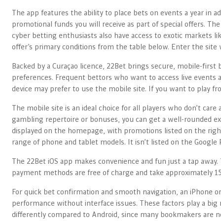
The app features the ability to place bets on events a year in 
promotional funds you will receive as part of special offers.
cyber betting enthusiasts also have access to exotic markets lik
offer’s primary conditions from the table below. Enter the sit
Backed by a Curaçao licence, 22Bet brings secure, mobile-first 
preferences. Frequent bettors who want to access live events 
device may prefer to use the mobile site. If you want to play fr
The mobile site is an ideal choice for all players who don’t car
gambling repertoire or bonuses, you can get a well-rounded expe
displayed on the homepage, with promotions listed on the right
range of phone and tablet models. It isn’t listed on the Google P
The 22Bet iOS app makes convenience and fun just a tap away.
payment methods are free of charge and take approximately 1
For quick bet confirmation and smooth navigation, an iPhone or
performance without interface issues. These factors play a big 
differently compared to Android, since many bookmakers are not