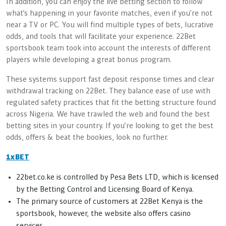
In addition, you can enjoy the live betting section to follow
what’s happening in your favorite matches, even if you’re not
near a TV or PC. You will find multiple types of bets, lucrative
odds, and tools that will facilitate your experience. 22Bet
sportsbook team took into account the interests of different
players while developing a great bonus program.
These systems support fast deposit response times and clear
withdrawal tracking on 22Bet. They balance ease of use with
regulated safety practices that fit the betting structure found
across Nigeria. We have trawled the web and found the best
betting sites in your country. If you’re looking to get the best
odds, offers & beat the bookies, look no further.
1xBET
22bet.co.ke is controlled by Pesa Bets LTD, which is licensed
by the Betting Control and Licensing Board of Kenya.
The primary source of customers at 22Bet Kenya is the
sportsbook, however, the website also offers casino
services.