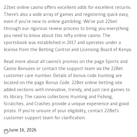
22bet online casino offers excellent odds for excellent returns.
There’s also a wide array of games and registering quick easy,
even if you’re new to online gambling. We’ve put 22bet
through our rigorous review process to bring you everything
you need to know about this nifty online casino. The
sportsbook was established in 2017 and operates under a
license from the Betting Control and Licensing Board of Kenya.
Read more about all casino’s promos on the page Sports and
Casino Bonuses or contact the support team via the 22Bet
customer care number. Details of bonus code hunting are
located on the page Bonus Code. 22Bet online betting site
added sections with innovative, trendy, and just rare games to
its library. The casino collections Hunting and Fishing,
Scratches, and Crashes provide a unique experience and good
prizes. If you’re unsure of your eligibility, contact 22Bet’s
customer support team for clarification.
June 16, 2026