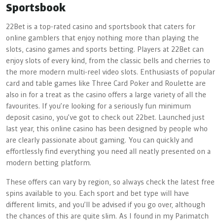
Sportsbook
22Bet is a top-rated casino and sportsbook that caters for
online gamblers that enjoy nothing more than playing the
slots, casino games and sports betting. Players at 22Bet can
enjoy slots of every kind, from the classic bells and cherries to
the more modern multi-reel video slots. Enthusiasts of popular
card and table games like Three Card Poker and Roulette are
also in for a treat as the casino offers a large variety of all the
favourites. If you’re looking for a seriously fun minimum
deposit casino, you’ve got to check out 22bet. Launched just
last year, this online casino has been designed by people who
are clearly passionate about gaming. You can quickly and
effortlessly find everything you need all neatly presented on a
modern betting platform.
These offers can vary by region, so always check the latest free
spins available to you. Each sport and bet type will have
different limits, and you’ll be advised if you go over, although
the chances of this are quite slim. As I found in my Parimatch