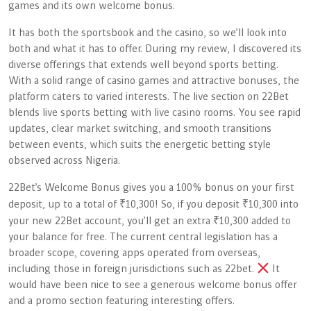
games and its own welcome bonus.
It has both the sportsbook and the casino, so we’ll look into
both and what it has to offer. During my review, I discovered its
diverse offerings that extends well beyond sports betting.
With a solid range of casino games and attractive bonuses, the
platform caters to varied interests. The live section on 22Bet
blends live sports betting with live casino rooms. You see rapid
updates, clear market switching, and smooth transitions
between events, which suits the energetic betting style
observed across Nigeria.
22Bet’s Welcome Bonus gives you a 100% bonus on your first
deposit, up to a total of ₹10,300! So, if you deposit ₹10,300 into
your new 22Bet account, you’ll get an extra ₹10,300 added to
your balance for free. The current central legislation has a
broader scope, covering apps operated from overseas,
including those in foreign jurisdictions such as 22bet.
It
would have been nice to see a generous welcome bonus offer
and a promo section featuring interesting offers.