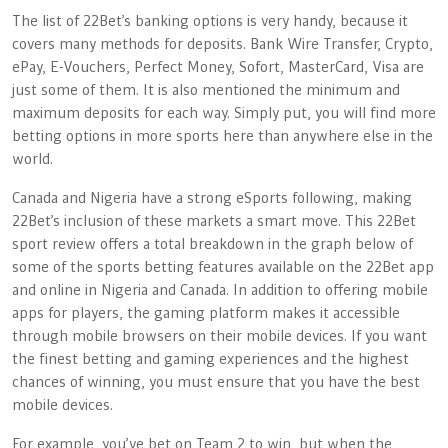
The list of 22Bet’s banking options is very handy, because it
covers many methods for deposits. Bank Wire Transfer, Crypto,
ePay, E-Vouchers, Perfect Money, Sofort, MasterCard, Visa are
just some of them. It is also mentioned the minimum and
maximum deposits for each way. Simply put, you will find more
betting options in more sports here than anywhere else in the
world.
Canada and Nigeria have a strong eSports following, making
22Bet’s inclusion of these markets a smart move. This 22Bet
sport review offers a total breakdown in the graph below of
some of the sports betting features available on the 22Bet app
and online in Nigeria and Canada. In addition to offering mobile
apps for players, the gaming platform makes it accessible
through mobile browsers on their mobile devices. If you want
the finest betting and gaming experiences and the highest
chances of winning, you must ensure that you have the best
mobile devices.
For example, you’ve bet on Team 2 to win, but when the