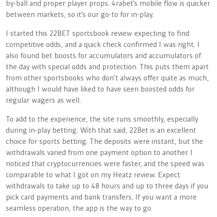
by-ball and proper player props. 4rabet’s mobile flow is quicker
between markets, so it’s our go-to for in-play.
I started this 22BET sportsbook review expecting to find
competitive odds, and a quick check confirmed I was right. I
also found bet boosts for accumulators and accumulators of
the day with special odds and protection. This puts them apart
from other sportsbooks who don’t always offer quite as much,
although I would have liked to have seen boosted odds for
regular wagers as well.
To add to the experience, the site runs smoothly, especially
during in-play betting. With that said, 22Bet is an excellent
choice for sports betting. The deposits were instant, but the
withdrawals varied from one payment option to another. I
noticed that cryptocurrencies were faster, and the speed was
comparable to what I got on my Heatz review. Expect
withdrawals to take up to 48 hours and up to three days if you
pick card payments and bank transfers. If you want a more
seamless operation, the app is the way to go.