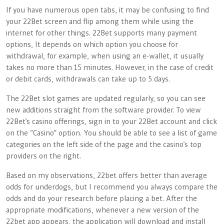
If you have numerous open tabs, it may be confusing to find
your 22Bet screen and flip among them while using the
internet for other things. 22Bet supports many payment
options, It depends on which option you choose for
withdrawal, for example, when using an e-wallet, it usually
takes no more than 15 minutes. However, in the case of credit
or debit cards, withdrawals can take up to 5 days.
The 22Bet slot games are updated regularly, so you can see
new additions straight from the software provider. To view
22Bet’s casino offerings, sign in to your 22Bet account and click
on the “Casino” option. You should be able to see a list of game
categories on the left side of the page and the casino’s top
providers on the right.
Based on my observations, 22bet offers better than average
odds for underdogs, but I recommend you always compare the
odds and do your research before placing a bet. After the
appropriate modifications, whenever a new version of the
22bet app appears, the application will download and install