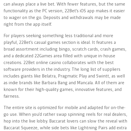
can always place a live bet. With fewer features, but the same
functionality as the PC version, 22Bet’s iOS app makes it easier
to wager on the go. Deposits and withdrawals may be made
right from the app itself.
For players seeking something less traditional and more
playful, 22Bet’s casual games section is ideal. It features a
broad assortment including bingo, scratch cards, crash games,
and a dedicated 22Games area filled with unique in-house
creations. 22Bet online casino collaborates with the best
software providers in the industry. The long list of suppliers
includes giants like Belatra, Pragmatic Play and Swintt, as well
as indie brands like Barbara Bang and Mancala. All of them are
known for their high-quality games, innovative features, and
fairness.
The entire site is optimized for mobile and adapted for on-the-
go use. When you’d rather swap spinning reels for real dealers,
hop into the live lobby. Baccarat lovers can slow the reveal with
Baccarat Squeeze, while side bets like Lightning Pairs add extra