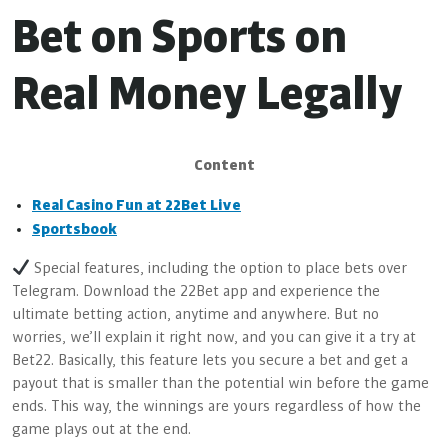
Bet on Sports on
Real Money Legally
Content
Real Casino Fun at 22Bet Live
Sportsbook
Special features, including the option to place bets over
Telegram. Download the 22Bet app and experience the
ultimate betting action, anytime and anywhere. But no
worries, we’ll explain it right now, and you can give it a try at
Bet22. Basically, this feature lets you secure a bet and get a
payout that is smaller than the potential win before the game
ends. This way, the winnings are yours regardless of how the
game plays out at the end.