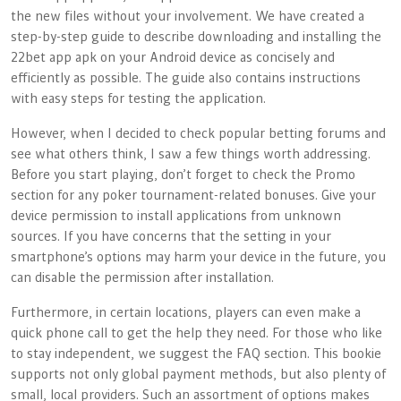
the new files without your involvement. We have created a
step-by-step guide to describe downloading and installing the
22bet app apk on your Android device as concisely and
efficiently as possible. The guide also contains instructions
with easy steps for testing the application.
However, when I decided to check popular betting forums and
see what others think, I saw a few things worth addressing.
Before you start playing, don’t forget to check the Promo
section for any poker tournament-related bonuses. Give your
device permission to install applications from unknown
sources. If you have concerns that the setting in your
smartphone’s options may harm your device in the future, you
can disable the permission after installation.
Furthermore, in certain locations, players can even make a
quick phone call to get the help they need. For those who like
to stay independent, we suggest the FAQ section. This bookie
supports not only global payment methods, but also plenty of
small, local providers. Such an assortment of options makes