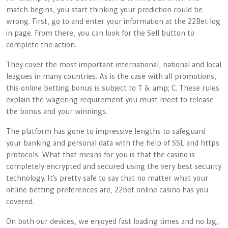
match begins, you start thinking your prediction could be
wrong. First, go to and enter your information at the 22Bet log
in page. From there, you can look for the Sell button to
complete the action.
They cover the most important international, national and local
leagues in many countries. As is the case with all promotions,
this online betting bonus is subject to T & amp; C. These rules
explain the wagering requirement you must meet to release
the bonus and your winnings.
The platform has gone to impressive lengths to safeguard
your banking and personal data with the help of SSL and https
protocols. What that means for you is that the casino is
completely encrypted and secured using the very best security
technology. It’s pretty safe to say that no matter what your
online betting preferences are, 22bet online casino has you
covered.
On both our devices, we enjoyed fast loading times and no lag,