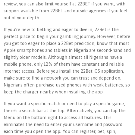
review, you can also limit yourself at 22BET if you want, with
support available from 22BET and outside agencies if you feel
out of your depth.
If you’re new to betting and eager to dive in, 22Bet is the
perfect place to begin your gambling journey. However, before
you get too eager to place a 22Bet prediction, know that most
Apple smartphones and tablets in Nigeria are second-hand and
slightly older models. Although almost all Nigerians have a
mobile phone, only 12% of them have constant and reliable
internet access. Before you install the 22Bet iOS application,
make sure to find a network you can trust and depend on.
Nigerians often purchase used phones with weak batteries, so
keep the charger nearby when installing the app.
If you want a specific match or need to play a specific game,
there’s a search bar at the top. Alternatively, you can tap the
Menu on the bottom right to access all features. This
eliminates the need to enter your username and password
each time you open the app. You can register, bet, spin,