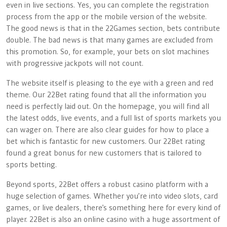
even in live sections. Yes, you can complete the registration
process from the app or the mobile version of the website.
The good news is that in the 22Games section, bets contribute
double. The bad news is that many games are excluded from
this promotion. So, for example, your bets on slot machines
with progressive jackpots will not count.
The website itself is pleasing to the eye with a green and red
theme. Our 22Bet rating found that all the information you
need is perfectly laid out. On the homepage, you will find all
the latest odds, live events, and a full list of sports markets you
can wager on. There are also clear guides for how to place a
bet which is fantastic for new customers. Our 22Bet rating
found a great bonus for new customers that is tailored to
sports betting.
Beyond sports, 22Bet offers a robust casino platform with a
huge selection of games. Whether you’re into video slots, card
games, or live dealers, there’s something here for every kind of
player. 22Bet is also an online casino with a huge assortment of