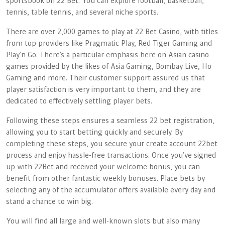
sportsbook on 22 Bet. You can explore football, basketball,
tennis, table tennis, and several niche sports.
There are over 2,000 games to play at 22 Bet Casino, with titles
from top providers like Pragmatic Play, Red Tiger Gaming and
Play’n Go. There’s a particular emphasis here on Asian casino
games provided by the likes of Asia Gaming, Bombay Live, Ho
Gaming and more. Their customer support assured us that
player satisfaction is very important to them, and they are
dedicated to effectively settling player bets.
Following these steps ensures a seamless 22 bet registration,
allowing you to start betting quickly and securely. By
completing these steps, you secure your create account 22bet
process and enjoy hassle-free transactions. Once you’ve signed
up with 22Bet and received your welcome bonus, you can
benefit from other fantastic weekly bonuses. Place bets by
selecting any of the accumulator offers available every day and
stand a chance to win big.
You will find all large and well-known slots but also many