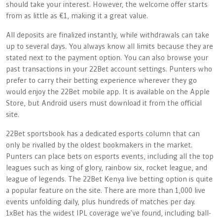
should take your interest. However, the welcome offer starts
from as little as €1, making it a great value.
All deposits are finalized instantly, while withdrawals can take
up to several days. You always know all limits because they are
stated next to the payment option. You can also browse your
past transactions in your 22Bet account settings. Punters who
prefer to carry their betting experience wherever they go
would enjoy the 22Bet mobile app. It is available on the Apple
Store, but Android users must download it from the official
site.
22Bet sportsbook has a dedicated esports column that can
only be rivalled by the oldest bookmakers in the market.
Punters can place bets on esports events, including all the top
leagues such as king of glory, rainbow six, rocket league, and
league of legends. The 22Bet Kenya live betting option is quite
a popular feature on the site. There are more than 1,000 live
events unfolding daily, plus hundreds of matches per day.
1xBet has the widest IPL coverage we’ve found, including ball-