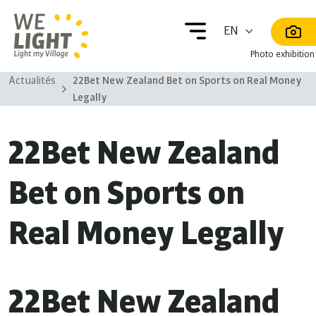
Photo exhibition
Actualités
22Bet New Zealand Bet on Sports on Real Money
Legally
22Bet New Zealand
Bet on Sports on
Real Money Legally
22Bet New Zealand