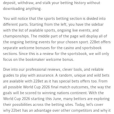
deposit, withdraw, and stalk your betting history without
downloading anything.
You will notice that the sports betting section is divided into
different parts. Starting from the left, you have the sidebar
with the list of available sports, ongoing live events, and
championships. The middle part of the page will display all of
the ongoing betting events for your chosen sport. 22Bet offers
separate welcome bonuses for the casino and sportsbook
sections. Since this is a review for the sportsbook, we will only
focus on the bookmaker welcome bonus.
Dive into our professional reviews, clever tools, and reliable
guides to play with assurance. A random, unique and wild bets
are available with 22Bet as it has special bets offers too. From
all possible World Cup 2026 final match outcomes, the way the
goals will be scored to winning nations continent. With the
World Cup 2026 starting this June, many bettors are exploring
their possibilities across the betting sites. Today, let’s cover
why 22bet has an advantage over other competitors and why it