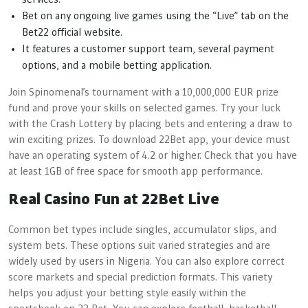
Bet on any ongoing live games using the “Live” tab on the
Bet22 official website.
It features a customer support team, several payment
options, and a mobile betting application.
Join Spinomenal’s tournament with a 10,000,000 EUR prize
fund and prove your skills on selected games. Try your luck
with the Crash Lottery by placing bets and entering a draw to
win exciting prizes. To download 22Bet app, your device must
have an operating system of 4.2 or higher. Check that you have
at least 1GB of free space for smooth app performance.
Real Casino Fun at 22Bet Live
Common bet types include singles, accumulator slips, and
system bets. These options suit varied strategies and are
widely used by users in Nigeria. You can also explore correct
score markets and special prediction formats. This variety
helps you adjust your betting style easily within the