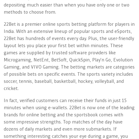
depositing much easier than when you have only one or two
methods to choose from.
22Bet is a premier online sports betting platform for players in
India. With an extensive lineup of popular sports and eSports,
22Bet has hundreds of events every day. Plus, the user-friendly
layout lets you place your first bet within minutes. These
games are supplied by trusted software providers like
Microgaming, NetEnt, BetSoft, QuickSpin, Play’n Go, Evolution
Gaming, and VIVO Gaming. The betting markets are categories
of possible bets on specific events. The sports variety includes
soccer, tennis, baseball, basketball, hockey, volleyball, and
cricket.
In fact, verified customers can receive their funds in just 15
minutes when using e-wallets. 22Bet is now one of the leading
brands for online betting and the sportsbook comes with
some impressive strengths. Top matches of the day have
dozens of daily markets and even more submarkets. If
something interesting catches your eye during a game, you