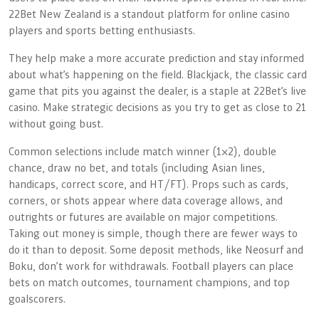
22Bet New Zealand is a standout platform for online casino
players and sports betting enthusiasts.
They help make a more accurate prediction and stay informed
about what’s happening on the field. Blackjack, the classic card
game that pits you against the dealer, is a staple at 22Bet’s live
casino. Make strategic decisions as you try to get as close to 21
without going bust.
Common selections include match winner (1×2), double
chance, draw no bet, and totals (including Asian lines,
handicaps, correct score, and HT/FT). Props such as cards,
corners, or shots appear where data coverage allows, and
outrights or futures are available on major competitions.
Taking out money is simple, though there are fewer ways to
do it than to deposit. Some deposit methods, like Neosurf and
Boku, don’t work for withdrawals. Football players can place
bets on match outcomes, tournament champions, and top
goalscorers.