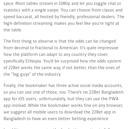
spice. Most tables stream in 1080p and let you toggle chat or
statistics with a single swipe. You can choose from classic and
speed baccarat, all hosted by friendly, professional dealers. The
high-definition streaming makes you feel like you’re right at
the table.
The first thing to observe is that the odds can be changed
from decimal to fractional to American. It’s quite impressive
how the platform can adapt to any country they cover,
specifically Ethiopia. You’d be surprised how the odds system
of 22Bet works the same way, if not better, than the ones of
the “big guys” of the industry.
Finally, the bookmaker has three active social media accounts,
so you can use one of those, too. There’s no 22Bet Bangladesh
app for iOS users, unfortunately, but they can use the PWA
app instead. While the bookmaker works fine on any browser,
we suggest all mobile users to download the 22Bet app in
Bangladesh to have an even better betting experience.