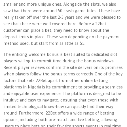
smaller and more unique ones. Alongside the slots, we also
saw that there were around 50 crash game titles. These have
really taken off over the last 2-3 years and we were pleased to
see that these were well covered here. Before a 22bet
customer can place a bet, they need to know about the
deposit limits in place. These vary depending on the payment
method used, but start from as little as $5.
The enticing welcome bonus is best suited to dedicated slot
players willing to commit time during the bonus windows.
Recent player reviews confirm the site delivers on its promises
when players follow the bonus terms correctly. One of the key
factors that sets 22Bet apart from other online betting
platforms in Nigeria is its commitment to providing a seamless
and enjoyable user experience. The platform is designed to be
intuitive and easy to navigate, ensuring that even those with
limited technological know-how can quickly find their way
around. Furthermore, 22Bet offers a wide range of betting
options, including both pre-match and live betting, allowing
users to place bets on their favorite sports events in real time.