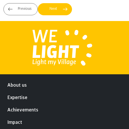
Download
22Bet
and Install
India: Is
the 22Bet
this
App in
betting
India
site safe?
Get
11,000
bonus
About us
Expertise
Achievements
Impact