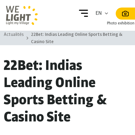
Photo exhibition
Actualités
22Bet: Indias Leading Online Sports Betting &
Casino Site
22Bet: Indias
Leading Online
Sports Betting &
Casino Site