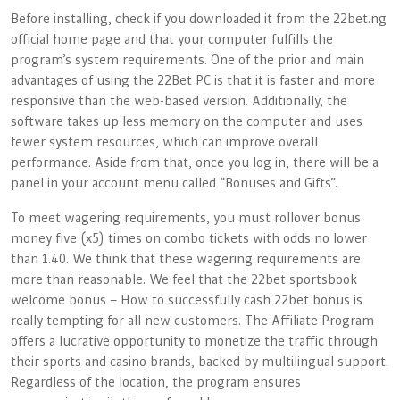
Before installing, check if you downloaded it from the 22bet.ng
official home page and that your computer fulfills the
program’s system requirements. One of the prior and main
advantages of using the 22Bet PC is that it is faster and more
responsive than the web-based version. Additionally, the
software takes up less memory on the computer and uses
fewer system resources, which can improve overall
performance. Aside from that, once you log in, there will be a
panel in your account menu called “Bonuses and Gifts”.
To meet wagering requirements, you must rollover bonus
money five (x5) times on combo tickets with odds no lower
than 1.40. We think that these wagering requirements are
more than reasonable. We feel that the 22bet sportsbook
welcome bonus – How to successfully cash 22bet bonus is
really tempting for all new customers. The Affiliate Program
offers a lucrative opportunity to monetize the traffic through
their sports and casino brands, backed by multilingual support.
Regardless of the location, the program ensures