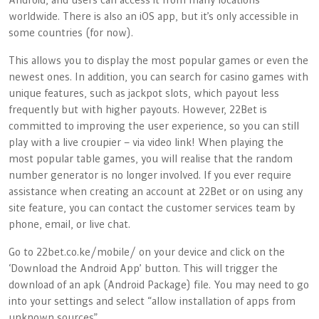
Android, and users can access it from many locations
worldwide. There is also an iOS app, but it’s only accessible in
some countries (for now).
This allows you to display the most popular games or even the
newest ones. In addition, you can search for casino games with
unique features, such as jackpot slots, which payout less
frequently but with higher payouts. However, 22Bet is
committed to improving the user experience, so you can still
play with a live croupier – via video link! When playing the
most popular table games, you will realise that the random
number generator is no longer involved. If you ever require
assistance when creating an account at 22Bet or on using any
site feature, you can contact the customer services team by
phone, email, or live chat.
Go to 22bet.co.ke/mobile/ on your device and click on the
‘Download the Android App’ button. This will trigger the
download of an apk (Android Package) file. You may need to go
into your settings and select “allow installation of apps from
unknown sources”.