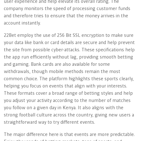
user experience and help elevate its overall rating. The
company monitors the speed of processing customer funds
and therefore tries to ensure that the money arrives in the
account instantly.
22Bet employ the use of 256 Bit SSL encryption to make sure
your data like bank or card details are secure and help prevent
the site from possible cyber-attacks. These specifications help
the app run efficiently without lag, providing smooth betting
and gaming. Bank cards are also available for some
withdrawals, though mobile methods remain the most
common choice. The platform highlights these sports clearly,
helping you focus on events that align with your interests.
These formats cover a broad range of betting styles and help
you adjust your activity according to the number of matches
you follow on a given day in Kenya. It also aligns with the
strong football culture across the country, giving new users a
straightforward way to try different events.
The major difference here is that events are more predictable.