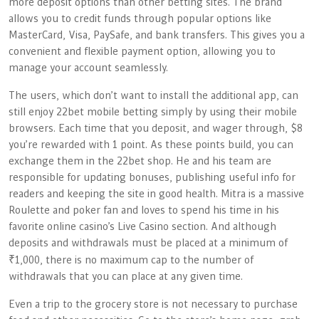
more deposit options than other betting sites. The brand
allows you to credit funds through popular options like
MasterCard, Visa, PaySafe, and bank transfers. This gives you a
convenient and flexible payment option, allowing you to
manage your account seamlessly.
The users, which don’t want to install the additional app, can
still enjoy 22bet mobile betting simply by using their mobile
browsers. Each time that you deposit, and wager through, $8
you’re rewarded with 1 point. As these points build, you can
exchange them in the 22bet shop. He and his team are
responsible for updating bonuses, publishing useful info for
readers and keeping the site in good health. Mitra is a massive
Roulette and poker fan and loves to spend his time in his
favorite online casino’s Live Casino section. And although
deposits and withdrawals must be placed at a minimum of
₹1,000, there is no maximum cap to the number of
withdrawals that you can place at any given time.
Even a trip to the grocery store is not necessary to purchase