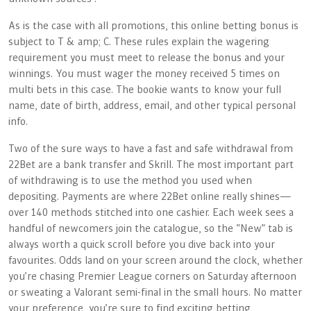
As is the case with all promotions, this online betting bonus is
subject to T & amp; C. These rules explain the wagering
requirement you must meet to release the bonus and your
winnings. You must wager the money received 5 times on
multi bets in this case. The bookie wants to know your full
name, date of birth, address, email, and other typical personal
info.
Two of the sure ways to have a fast and safe withdrawal from
22Bet are a bank transfer and Skrill. The most important part
of withdrawing is to use the method you used when
depositing. Payments are where 22Bet online really shines—
over 140 methods stitched into one cashier. Each week sees a
handful of newcomers join the catalogue, so the “New” tab is
always worth a quick scroll before you dive back into your
favourites. Odds land on your screen around the clock, whether
you’re chasing Premier League corners on Saturday afternoon
or sweating a Valorant semi-final in the small hours. No matter
your preference, you’re sure to find exciting betting