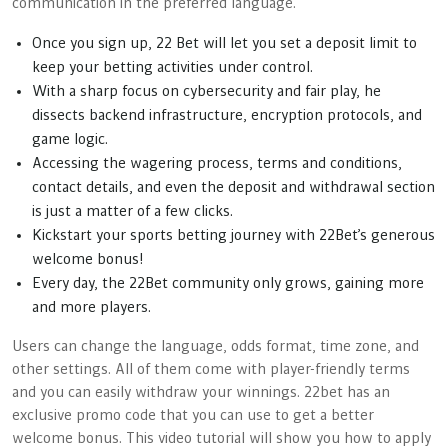
communication in the preferred language.
Once you sign up, 22 Bet will let you set a deposit limit to
keep your betting activities under control.
With a sharp focus on cybersecurity and fair play, he
dissects backend infrastructure, encryption protocols, and
game logic.
Accessing the wagering process, terms and conditions,
contact details, and even the deposit and withdrawal section
is just a matter of a few clicks.
Kickstart your sports betting journey with 22Bet’s generous
welcome bonus!
Every day, the 22Bet community only grows, gaining more
and more players.
Users can change the language, odds format, time zone, and
other settings. All of them come with player-friendly terms
and you can easily withdraw your winnings. 22bet has an
exclusive promo code that you can use to get a better
welcome bonus. This video tutorial will show you how to apply