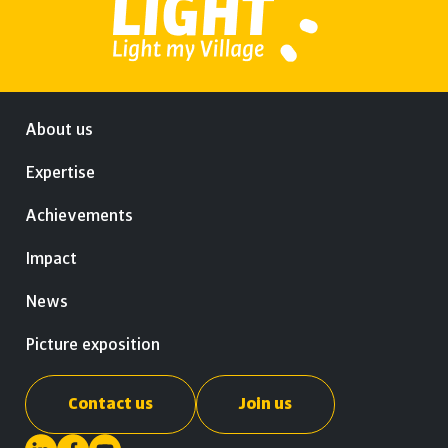
Bonus
About us
Expertise
Achievements
Impact
News
Picture exposition
Contact us
Join us