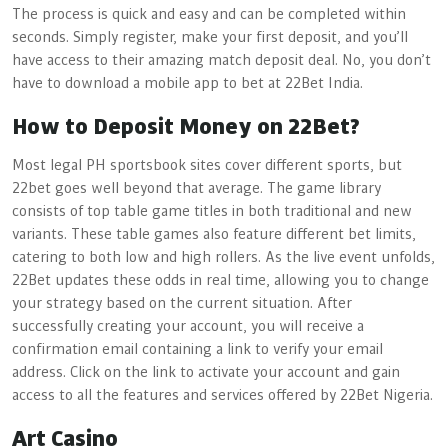
The process is quick and easy and can be completed within
seconds. Simply register, make your first deposit, and you’ll
have access to their amazing match deposit deal. No, you don’t
have to download a mobile app to bet at 22Bet India.
How to Deposit Money on 22Bet?
Most legal PH sportsbook sites cover different sports, but
22bet goes well beyond that average. The game library
consists of top table game titles in both traditional and new
variants. These table games also feature different bet limits,
catering to both low and high rollers. As the live event unfolds,
22Bet updates these odds in real time, allowing you to change
your strategy based on the current situation. After
successfully creating your account, you will receive a
confirmation email containing a link to verify your email
address. Click on the link to activate your account and gain
access to all the features and services offered by 22Bet Nigeria.
Art Casino