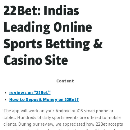
22Bet: Indias
Leading Online
Sports Betting &
Casino Site
Content
reviews on “22Bet”
How to Deposit Money on 22Bet?
The app will work on your Android or iOS smartphone or
tablet. Hundreds of daily sports events are offered to mobile
clients. During our review, we appreciated how 22Bet accepts