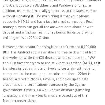
The great thing about it is that the app only works on Android
and iOS, but also on Blackberry and Windows phones. In
addition, users automatically get access to the latest version
without updating it. The main thing is that your phone
supports HTML5 and has a fast Internet connection. Real
money players can get all the answers here about how to
deposit and withdraw real money bonus funds by playing
online games at 22Bet Casino.
However, the payout for a single bet can’t exceed 8,100,000
BDT. The Android app is available and free to download from
the website, while the iOS device owners can use the PWA
app. Our favorite crypto to use at 22bet is Cardano (ADA), as it
transfers in just a minute or two and costs almost nothing
compared to the more popular coins out there. 22bet is
headquartered in Nicosia, Cyprus, and holds up-to-date
credentials and certifications overseen by the Cyprus
government. Cyprus is a well-known offshore gambling
jurisdiction, and many top brands are based out of the
Mediterranean island.