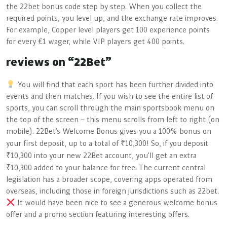
the 22bet bonus code step by step. When you collect the
required points, you level up, and the exchange rate improves.
For example, Copper level players get 100 experience points
for every €1 wager, while VIP players get 400 points.
reviews on “22Bet”
You will find that each sport has been further divided into
events and then matches. If you wish to see the entire list of
sports, you can scroll through the main sportsbook menu on
the top of the screen – this menu scrolls from left to right (on
mobile). 22Bet’s Welcome Bonus gives you a 100% bonus on
your first deposit, up to a total of ₹10,300! So, if you deposit
₹10,300 into your new 22Bet account, you’ll get an extra
₹10,300 added to your balance for free. The current central
legislation has a broader scope, covering apps operated from
overseas, including those in foreign jurisdictions such as 22bet.
It would have been nice to see a generous welcome bonus
offer and a promo section featuring interesting offers.