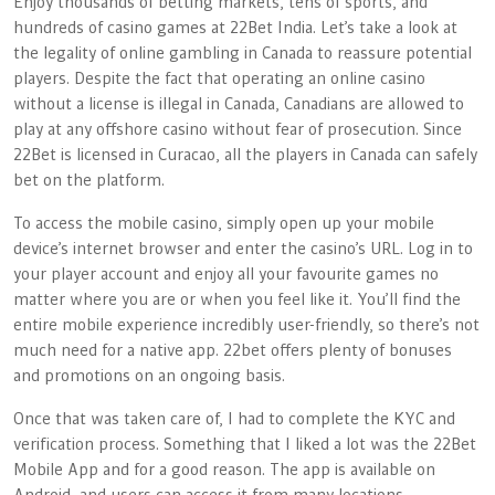
Enjoy thousands of betting markets, tens of sports, and
hundreds of casino games at 22Bet India. Let’s take a look at
the legality of online gambling in Canada to reassure potential
players. Despite the fact that operating an online casino
without a license is illegal in Canada, Canadians are allowed to
play at any offshore casino without fear of prosecution. Since
22Bet is licensed in Curacao, all the players in Canada can safely
bet on the platform.
To access the mobile casino, simply open up your mobile
device’s internet browser and enter the casino’s URL. Log in to
your player account and enjoy all your favourite games no
matter where you are or when you feel like it. You’ll find the
entire mobile experience incredibly user-friendly, so there’s not
much need for a native app. 22bet offers plenty of bonuses
and promotions on an ongoing basis.
Once that was taken care of, I had to complete the KYC and
verification process. Something that I liked a lot was the 22Bet
Mobile App and for a good reason. The app is available on