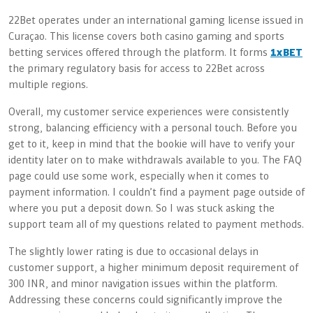
22Bet operates under an international gaming license issued in
Curaçao. This license covers both casino gaming and sports
betting services offered through the platform. It forms
1xBET
the primary regulatory basis for access to 22Bet across
multiple regions.
Overall, my customer service experiences were consistently
strong, balancing efficiency with a personal touch. Before you
get to it, keep in mind that the bookie will have to verify your
identity later on to make withdrawals available to you. The FAQ
page could use some work, especially when it comes to
payment information. I couldn’t find a payment page outside of
where you put a deposit down. So I was stuck asking the
support team all of my questions related to payment methods.
The slightly lower rating is due to occasional delays in
customer support, a higher minimum deposit requirement of
300 INR, and minor navigation issues within the platform.
Addressing these concerns could significantly improve the