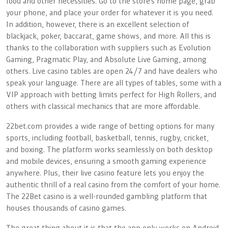
food and other necessities. Go to the store’s home page, grab
your phone, and place your order for whatever it is you need.
In addition, however, there is an excellent selection of
blackjack, poker, baccarat, game shows, and more. All this is
thanks to the collaboration with suppliers such as Evolution
Gaming, Pragmatic Play, and Absolute Live Gaming, among
others. Live casino tables are open 24/7 and have dealers who
speak your language. There are all types of tables, some with a
VIP approach with betting limits perfect for High Rollers, and
others with classical mechanics that are more affordable.
22bet.com provides a wide range of betting options for many
sports, including football, basketball, tennis, rugby, cricket,
and boxing. The platform works seamlessly on both desktop
and mobile devices, ensuring a smooth gaming experience
anywhere. Plus, their live casino feature lets you enjoy the
authentic thrill of a real casino from the comfort of your home.
The 22Bet casino is a well-rounded gambling platform that
houses thousands of casino games.