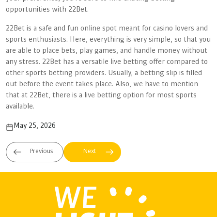
opportunities with 22Bet.
22Bet is a safe and fun online spot meant for casino lovers and
sports enthusiasts. Here, everything is very simple, so that you
are able to place bets, play games, and handle money without
any stress. 22Bet has a versatile live betting offer compared to
other sports betting providers. Usually, a betting slip is filled
out before the event takes place. Also, we have to mention
that at 22Bet, there is a live betting option for most sports
available.
May 25, 2026
1Win App
22Bet
Install on
India Link
iOS or
to Login
Android to
to 22Bet
get a
Bookmaker
500%