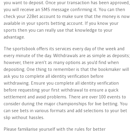
you want to deposit. Once your transaction has been approved,
you will receive an SMS message confirming it. You can then
check your 22Bet account to make sure that the money is now
available in your sports betting account. If you know your
sports then you can really use that knowledge to your
advantage.
The sportsbook offers its services every day of the week and
every minute of the day. Withdrawals are as simple as deposits;
however, there aren’t as many options as you’d find when
depositing. One thing to remember is that the bookmaker will
ask you to complete all identity verification before
withdrawing. Ensure you complete all identity verification
before requesting your first withdrawal to ensure a quick
settlement and avoid problems. There are over 100 events to
consider during the major championships for live betting. You
can see bets in various formats and add selections to your bet
slip without hassles.
Please familiarise yourself with the rules for better