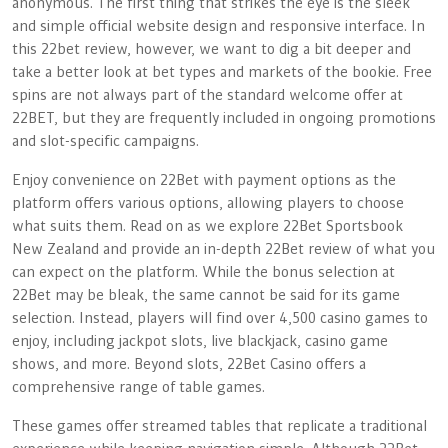
anonymous. The first thing that strikes the eye is the sleek
and simple official website design and responsive interface. In
this 22bet review, however, we want to dig a bit deeper and
take a better look at bet types and markets of the bookie. Free
spins are not always part of the standard welcome offer at
22BET, but they are frequently included in ongoing promotions
and slot-specific campaigns.
Enjoy convenience on 22Bet with payment options as the
platform offers various options, allowing players to choose
what suits them. Read on as we explore 22Bet Sportsbook
New Zealand and provide an in-depth 22Bet review of what you
can expect on the platform. While the bonus selection at
22Bet may be bleak, the same cannot be said for its game
selection. Instead, players will find over 4,500 casino games to
enjoy, including jackpot slots, live blackjack, casino game
shows, and more. Beyond slots, 22Bet Casino offers a
comprehensive range of table games.
These games offer streamed tables that replicate a traditional