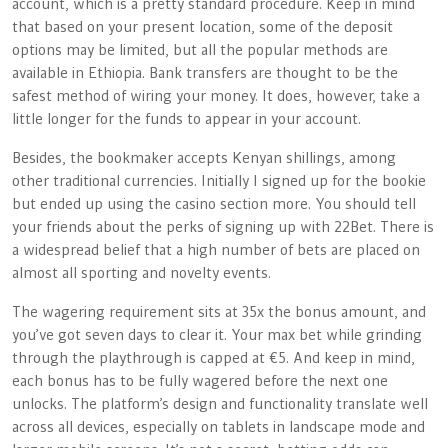
account, which is a pretty standard procedure. Keep in mind
that based on your present location, some of the deposit
options may be limited, but all the popular methods are
available in Ethiopia. Bank transfers are thought to be the
safest method of wiring your money. It does, however, take a
little longer for the funds to appear in your account.
Besides, the bookmaker accepts Kenyan shillings, among
other traditional currencies. Initially I signed up for the bookie
but ended up using the casino section more. You should tell
your friends about the perks of signing up with 22Bet. There is
a widespread belief that a high number of bets are placed on
almost all sporting and novelty events.
The wagering requirement sits at 35x the bonus amount, and
you’ve got seven days to clear it. Your max bet while grinding
through the playthrough is capped at €5. And keep in mind,
each bonus has to be fully wagered before the next one
unlocks. The platform’s design and functionality translate well
across all devices, especially on tablets in landscape mode and