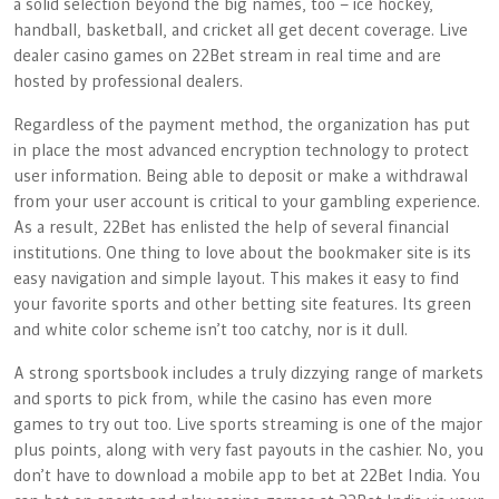
a solid selection beyond the big names, too – ice hockey,
handball, basketball, and cricket all get decent coverage. Live
dealer casino games on 22Bet stream in real time and are
hosted by professional dealers.
Regardless of the payment method, the organization has put
in place the most advanced encryption technology to protect
user information. Being able to deposit or make a withdrawal
from your user account is critical to your gambling experience.
As a result, 22Bet has enlisted the help of several financial
institutions. One thing to love about the bookmaker site is its
easy navigation and simple layout. This makes it easy to find
your favorite sports and other betting site features. Its green
and white color scheme isn’t too catchy, nor is it dull.
A strong sportsbook includes a truly dizzying range of markets
and sports to pick from, while the casino has even more
games to try out too. Live sports streaming is one of the major
plus points, along with very fast payouts in the cashier. No, you
don’t have to download a mobile app to bet at 22Bet India. You