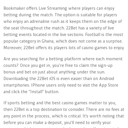
Bookmaker offers Live Streaming where players can enjoy
betting during the match. The option is suitable for players
who enjoy an adrenaline rush as it keeps them on the edge of
the seat throughout the match. 22Bet has a variety of live
betting events located in the live sections. Football is the most
popular category in Ghana, which does not come as a surprise.
Moreover, 22Bet offers its players lots of casino games to enjoy.
Are you searching for a betting platform where each moment
counts? Once you get in, you’re free to claim the sign-up
bonus and bet on just about anything under the sun.
Downloading the 22Bet iOS is even easier than on Android
smartphones. IPhone users only need to visit the App Store
and click the “Install” button.
If sports betting and the best casino games matter to you,
then 22Bet is a top destination to consider. There are no fees at
any point in the process, which is critical. It’s worth noting that
before you can make a deposit, you’ll need to verify your