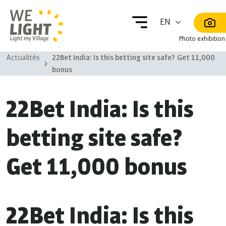
Photo exhibition
Actualités
22Bet India: Is this betting site safe? Get 11,000
bonus
22Bet India: Is this
betting site safe?
Get 11,000 bonus
22Bet India: Is this