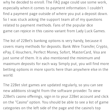
why he decided to enroll. The FAQ page could use some work,
especially when it comes to payment information. I couldn’t
find a payment page outside of where you put a deposit down.
So I was stuck asking the support team all of my questions
related to payment methods. Fans of the popular dice
game can rejoice in this casino variant from Lady Luck Games.
The list of 22Bet’s banking options is very handy, because it
covers many methods for deposits. Bank Wire Transfer, Crypto,
ePay, E-Vouchers, Perfect Money, Sofort, MasterCard, Visa are
just some of them. It is also mentioned the minimum and
maximum deposits for each way. Simply put, you will find more
betting options in more sports here than anywhere else in the
world.
The 22Bet slot games are updated regularly, so you can see
new additions straight from the software provider. To view
22Bet’s casino offerings, sign in to your 22Bet account and click
on the “Casino” option. You should be able to see a list of game
categories on the left side of the page and the casino’s top