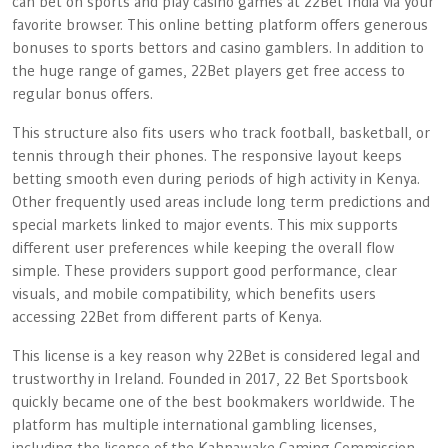
can bet on sports and play casino games at 22Bet India via your
favorite browser. This online betting platform offers generous
bonuses to sports bettors and casino gamblers. In addition to
the huge range of games, 22Bet players get free access to
regular bonus offers.
This structure also fits users who track football, basketball, or
tennis through their phones. The responsive layout keeps
betting smooth even during periods of high activity in Kenya.
Other frequently used areas include long term predictions and
special markets linked to major events. This mix supports
different user preferences while keeping the overall flow
simple. These providers support good performance, clear
visuals, and mobile compatibility, which benefits users
accessing 22Bet from different parts of Kenya.
This license is a key reason why 22Bet is considered legal and
trustworthy in Ireland. Founded in 2017, 22 Bet Sportsbook
quickly became one of the best bookmakers worldwide. The
platform has multiple international gambling licenses,