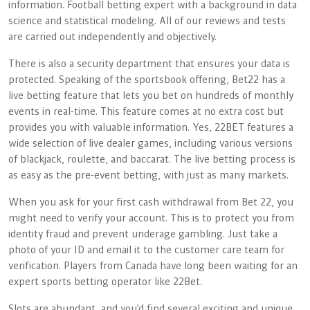
information. Football betting expert with a background in data
science and statistical modeling. All of our reviews and tests
are carried out independently and objectively.
There is also a security department that ensures your data is
protected. Speaking of the sportsbook offering, Bet22 has a
live betting feature that lets you bet on hundreds of monthly
events in real-time. This feature comes at no extra cost but
provides you with valuable information. Yes, 22BET features a
wide selection of live dealer games, including various versions
of blackjack, roulette, and baccarat. The live betting process is
as easy as the pre-event betting, with just as many markets.
When you ask for your first cash withdrawal from Bet 22, you
might need to verify your account. This is to protect you from
identity fraud and prevent underage gambling. Just take a
photo of your ID and email it to the customer care team for
verification. Players from Canada have long been waiting for an
expert sports betting operator like 22Bet.
Slots are abundant, and you’d find several exciting and unique