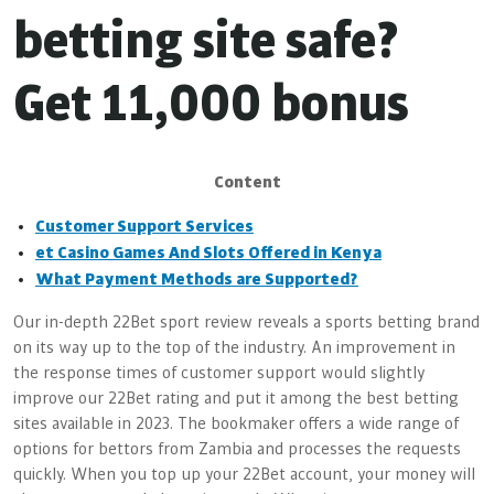
betting site safe?
Get 11,000 bonus
Content
Customer Support Services
et Casino Games And Slots Offered in Kenya
What Payment Methods are Supported?
Our in-depth 22Bet sport review reveals a sports betting brand
on its way up to the top of the industry. An improvement in
the response times of customer support would slightly
improve our 22Bet rating and put it among the best betting
sites available in 2023. The bookmaker offers a wide range of
options for bettors from Zambia and processes the requests
quickly. When you top up your 22Bet account, your money will