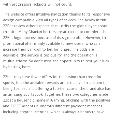
with progressive jackpots will not count.
The website offers intuitive navigation thanks to its responsive
design compatible with all types of devices. See below in this
22Bet review other aspects that justify the global hype about
this site. Many Ghanian bettors are attracted to complete the
22Bet login process because of its sign up offer. However, this
promotional offer is only available to new users, who can
increase their bankroll to bet for longer. The odds are
desirable, the service is top quality, and the operation is
multiplatform. So don’t miss the opportunity to test your luck
by betting here.
22bet may have fewer offers for the casino than those for
sports, but the available rewards are attractive. In addition to
being licensed and offering a top-tier casino, the brand also has
an amazing sportsbook. Together, these two categories made
22bet a household name in iGaming. Sticking with the positives
and 22BET accepts numerous different payment methods,
including cryptocurrencies, which is always a bonus to have.