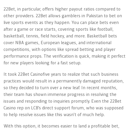
22Bet, in particular, offers higher payout ratios compared to
other providers. 22Bet allows gamblers in Pakistan to bet on
live sports events as they happen. You can place bets even
after a game or race starts, covering sports like football,
basketball, tennis, field hockey, and more. Basketball bets
cover NBA games, European leagues, and international
competitions, with options like spread betting and player
performance props. The verification is quick, making it perfect
for new players looking for a fast setup.
It took 22Bet Casinofive years to realize that such business
practices would result in a permanently damaged reputation,
so they decided to turn over a new leaf. In recent months,
their team has shown immense progress in resolving the
issues and responding to inquiries promptly. Even the 22Bet
Casino rep on LCB’s direct support forum, who was supposed
to help resolve issues like this wasn’t of much help.
With this option, it becomes easier to land a profitable bet,