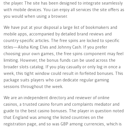
the player. The site has been designed to integrate seamlessly
with mobile devices. You can enjoy all services the site offers as
you would when using a browser.
We have put at your disposal a large list of bookmakers and
mobile apps, accompanied by detailed brand reviews and
country-specific articles. The free spins are locked to specific
titles—Aloha King Elvis and Johnny Cash. If you prefer
choosing your own games, the free spins component may feel
limiting. However, the bonus funds can be used across the
broader slots catalog. If you play casually or only log in once a
week, this tight window could result in forfeited bonuses. This
package suits players who can dedicate regular gaming
sessions throughout the week.
We are an independent directory and reviewer of online
casinos, a trusted casino forum and complaints mediator and
guide to the best casino bonuses. The player in question noted
that England was among the listed countries on the
registration page, and so was GBP among currencies, which is