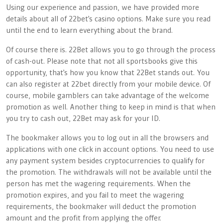
Using our experience and passion, we have provided more
details about all of 22bet’s casino options. Make sure you read
until the end to learn everything about the brand.
Of course there is. 22Bet allows you to go through the process
of cash-out. Please note that not all sportsbooks give this
opportunity, that’s how you know that 22Bet stands out. You
can also register at 22bet directly from your mobile device. Of
course, mobile gamblers can take advantage of the welcome
promotion as well. Another thing to keep in mind is that when
you try to cash out, 22Bet may ask for your ID.
The bookmaker allows you to log out in all the browsers and
applications with one click in account options. You need to use
any payment system besides cryptocurrencies to qualify for
the promotion. The withdrawals will not be available until the
person has met the wagering requirements. When the
promotion expires, and you fail to meet the wagering
requirements, the bookmaker will deduct the promotion
amount and the profit from applying the offer.