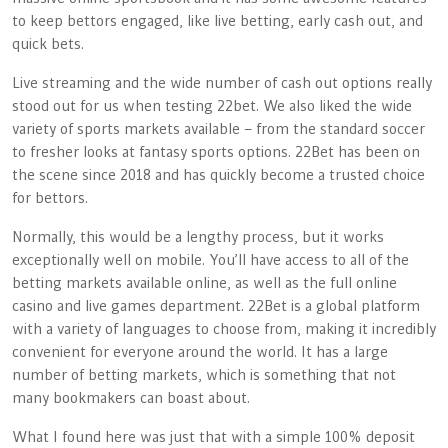
to keep bettors engaged, like live betting, early cash out, and
quick bets.
Live streaming and the wide number of cash out options really
stood out for us when testing 22bet. We also liked the wide
variety of sports markets available – from the standard soccer
to fresher looks at fantasy sports options. 22Bet has been on
the scene since 2018 and has quickly become a trusted choice
for bettors.
Normally, this would be a lengthy process, but it works
exceptionally well on mobile. You’ll have access to all of the
betting markets available online, as well as the full online
casino and live games department. 22Bet is a global platform
with a variety of languages to choose from, making it incredibly
convenient for everyone around the world. It has a large
number of betting markets, which is something that not
many bookmakers can boast about.
What I found here was just that with a simple 100% deposit