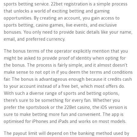
sports betting service. 22bet registration is a simple process
that unlocks a world of exciting betting and gaming
opportunities. By creating an account, you gain access to
sports betting, casino games, live events, and exclusive
bonuses. You only need to provide basic details like your name,
email, and preferred currency.
The bonus terms of the operator explicitly mention that you
might be asked to provide proof of identity when opting for
the bonus. The process is fairly simple, and it almost doesn’t
make sense to not opt in if you deem the terms and conditions
fair. The bonus is advantageous enough because it credits cash
to your account instead of a free bet, which most offers do.
With such a diverse range of sports and betting options,
there’s sure to be something for every fan. Whether you
prefer the sportsbook or the 22Bet casino, the iOS version is
sure to make betting more fun and convenient. The app is
optimised for iPhones and iPads and works on most models.
The payout limit will depend on the banking method used by