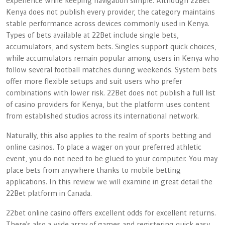
experience while keeping navigation simple. Although 22Bet
Kenya does not publish every provider, the category maintains
stable performance across devices commonly used in Kenya.
Types of bets available at 22Bet include single bets,
accumulators, and system bets. Singles support quick choices,
while accumulators remain popular among users in Kenya who
follow several football matches during weekends. System bets
offer more flexible setups and suit users who prefer
combinations with lower risk. 22Bet does not publish a full list
of casino providers for Kenya, but the platform uses content
from established studios across its international network.
Naturally, this also applies to the realm of sports betting and
online casinos. To place a wager on your preferred athletic
event, you do not need to be glued to your computer. You may
place bets from anywhere thanks to mobile betting
applications. In this review we will examine in great detail the
22Bet platform in Canada.
22bet online casino offers excellent odds for excellent returns.
There’s also a wide array of games and registering quick easy,