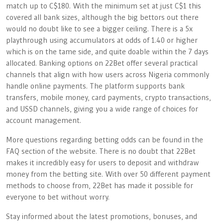
match up to C$180. With the minimum set at just C$1 this
covered all bank sizes, although the big bettors out there
would no doubt like to see a bigger ceiling. There is a 5x
playthrough using accumulators at odds of 1.40 or higher
which is on the tame side, and quite doable within the 7 days
allocated. Banking options on 22Bet offer several practical
channels that align with how users across Nigeria commonly
handle online payments. The platform supports bank
transfers, mobile money, card payments, crypto transactions,
and USSD channels, giving you a wide range of choices for
account management.
More questions regarding betting odds can be found in the
FAQ section of the website. There is no doubt that 22Bet
makes it incredibly easy for users to deposit and withdraw
money from the betting site. With over 50 different payment
methods to choose from, 22Bet has made it possible for
everyone to bet without worry.
Stay informed about the latest promotions, bonuses, and