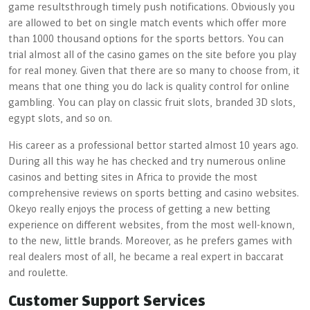
game resultsthrough timely push notifications. Obviously you
are allowed to bet on single match events which offer more
than 1000 thousand options for the sports bettors. You can
trial almost all of the casino games on the site before you play
for real money. Given that there are so many to choose from, it
means that one thing you do lack is quality control for online
gambling. You can play on classic fruit slots, branded 3D slots,
egypt slots, and so on.
His career as a professional bettor started almost 10 years ago.
During all this way he has checked and try numerous online
casinos and betting sites in Africa to provide the most
comprehensive reviews on sports betting and casino websites.
Okeyo really enjoys the process of getting a new betting
experience on different websites, from the most well-known,
to the new, little brands. Moreover, as he prefers games with
real dealers most of all, he became a real expert in baccarat
and roulette.
Customer Support Services