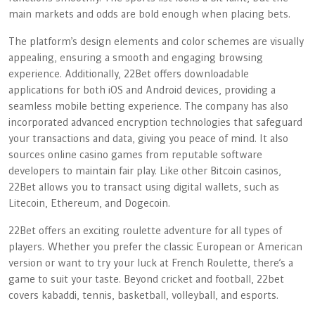
main markets and odds are bold enough when placing bets.
The platform’s design elements and color schemes are visually
appealing, ensuring a smooth and engaging browsing
experience. Additionally, 22Bet offers downloadable
applications for both iOS and Android devices, providing a
seamless mobile betting experience. The company has also
incorporated advanced encryption technologies that safeguard
your transactions and data, giving you peace of mind. It also
sources online casino games from reputable software
developers to maintain fair play. Like other Bitcoin casinos,
22Bet allows you to transact using digital wallets, such as
Litecoin, Ethereum, and Dogecoin.
22Bet offers an exciting roulette adventure for all types of
players. Whether you prefer the classic European or American
version or want to try your luck at French Roulette, there’s a
game to suit your taste. Beyond cricket and football, 22bet
covers kabaddi, tennis, basketball, volleyball, and esports.