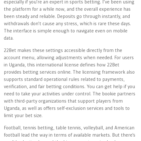
especially if you’re an expert in sports betting. I’ve been using
the platform for a while now, and the overall experience has
been steady and reliable. Deposits go through instantly, and
withdrawals don’t cause any stress, which is rare these days.
The interface is simple enough to navigate even on mobile
data.
22Bet makes these settings accessible directly from the
account menu, allowing adjustments when needed. For users
in Uganda, this international license defines how 22Bet
provides betting services online. The licensing framework also
supports standard operational rules related to payments,
verification, and fair betting conditions. You can get help if you
need to take your activities under control. The bookie partners
with third-party organizations that support players from
Uganda, as well as offers self-exclusion services and tools to
limit your bet size.
Football, tennis betting, table tennis, volleyball, and American
football lead the way in terms of available markets. But there’s