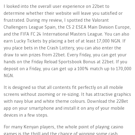
I looked into the overall user experience on 22bet to
determine whether their website will leave you satisfied or
frustrated. During my review, I spotted the Valorant
Challengers League Spain, the CS 2 ESEA Main Division Europe,
and the FIFA FC 24 International Masters League. You can also
earn Lucky Tickets by placing a bet of at least 17,000 NGN. If
you place bets in the Crash Lottery, you can also enter the
draw to win prizes from 22bet. Every Friday, you can get your
hands on the Friday Reload Sportsbook Bonus at 22bet. If you
deposit on a Friday, you can get up a 100% match up to 170,000
NGN.
It is designed so that all contents fit perfectly on all mobile
screens without zooming or re-sizing. It has attractive graphics
with navy blue and white theme colours. Download the 22Bet
app on your smartphone and install it on any of your mobile
devices in a few steps.
For many Kenyan players, the whole point of playing casino
games is the thrill and the chance of winning some cash.