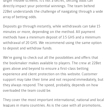
larger mobile screens. It’s not a secret, betting odds can
directly impact your potential winnings. The team behind
22Bet understands the challenge of navigating through a wide
array of betting odds.
Deposits go through instantly, while withdrawals can take 15
minutes or more, depending on the method. All payment
methods have a minimum deposit of 3.5 GHS and a minimum
withdrawal of 20 GHS. We recommend using the same option
to deposit and withdraw funds.
We’re going to check out all the possibilities and offers that
the bookmaker makes available to players. The crew at 22Bet
goes above and beyond to ensure a first-class betting
experience and client protection on this website. Customer
support may take their time and not respond immediately, but
they always respond. The speed, probably, depends on how
overloaded the team could be.
They cover the most important international, national and local
leagues in many countries. As is the case with all promotions,