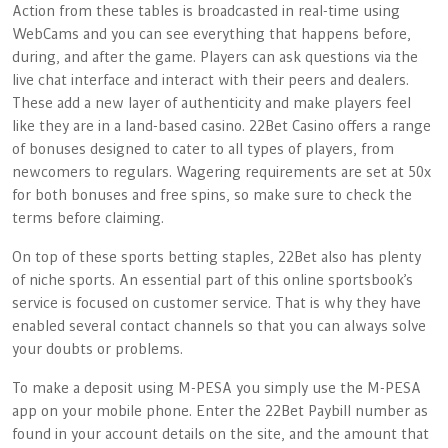
Action from these tables is broadcasted in real-time using
WebCams and you can see everything that happens before,
during, and after the game. Players can ask questions via the
live chat interface and interact with their peers and dealers.
These add a new layer of authenticity and make players feel
like they are in a land-based casino. 22Bet Casino offers a range
of bonuses designed to cater to all types of players, from
newcomers to regulars. Wagering requirements are set at 50x
for both bonuses and free spins, so make sure to check the
terms before claiming.
On top of these sports betting staples, 22Bet also has plenty
of niche sports. An essential part of this online sportsbook’s
service is focused on customer service. That is why they have
enabled several contact channels so that you can always solve
your doubts or problems.
To make a deposit using M-PESA you simply use the M-PESA
app on your mobile phone. Enter the 22Bet Paybill number as
found in your account details on the site, and the amount that