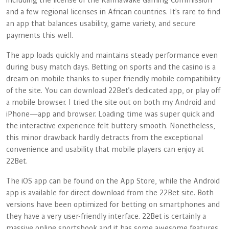
including the license of the Kahnawake Gaming Commission
and a few regional licenses in African countries. It’s rare to find
an app that balances usability, game variety, and secure
payments this well.
The app loads quickly and maintains steady performance even
during busy match days. Betting on sports and the casino is a
dream on mobile thanks to super friendly mobile compatibility
of the site. You can download 22Bet’s dedicated app, or play off
a mobile browser. I tried the site out on both my Android and
iPhone—app and browser. Loading time was super quick and
the interactive experience felt buttery-smooth. Nonetheless,
this minor drawback hardly detracts from the exceptional
convenience and usability that mobile players can enjoy at
22Bet.
The iOS app can be found on the App Store, while the Android
app is available for direct download from the 22Bet site. Both
versions have been optimized for betting on smartphones and
they have a very user-friendly interface. 22Bet is certainly a
massive online sportsbook and it has some awesome features