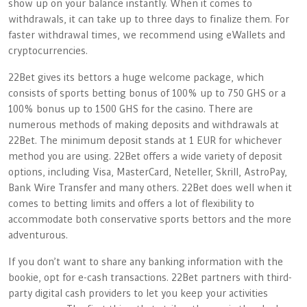
show up on your balance instantly. When it comes to
withdrawals, it can take up to three days to finalize them. For
faster withdrawal times, we recommend using eWallets and
cryptocurrencies.
22Bet gives its bettors a huge welcome package, which
consists of sports betting bonus of 100% up to 750 GHS or a
100% bonus up to 1500 GHS for the casino. There are
numerous methods of making deposits and withdrawals at
22Bet. The minimum deposit stands at 1 EUR for whichever
method you are using. 22Bet offers a wide variety of deposit
options, including Visa, MasterCard, Neteller, Skrill, AstroPay,
Bank Wire Transfer and many others. 22Bet does well when it
comes to betting limits and offers a lot of flexibility to
accommodate both conservative sports bettors and the more
adventurous.
If you don’t want to share any banking information with the
bookie, opt for e-cash transactions. 22Bet partners with third-
party digital cash providers to let you keep your activities