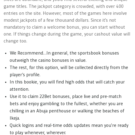
game titles. The jackpot category is crowded, with over 400
entries on the site. However, most of the games here involve
modest jackpots of a few thousand dollars. Since it’s not
mandatory to claim a welcome bonus, you can start without
one. If things change during the game, your cashout value will
change too.
We Recommend…In general, the sportsbook bonuses
outweigh the casino bonuses in value.
The rest, for this option, will be collected directly from the
player’s profile.
In this bookie, you will find high odds that will catch your
attention.
Use it to claim 22Bet bonuses, place live and pre-match
bets and enjoy gambling to the fullest, whether you are
chilling in an Abuja penthouse or walking the beaches of
Ikeja.
Quick logins and real-time odds updates mean you’re ready
to play whenever, wherever.