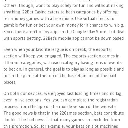
Others, though, want to play solely for fun and without risking
anything. 22Bet Casino caters to both categories by offering
real-money games with a free mode. Use virtual credits to
gamble for fun or bet your own money for a chance to win big.
Since there aren’t many apps in the Google Play Store that deal
with sports betting, 22Bet’s mobile app cannot be downloaded.
Even when your favorite league is on break, the esports
section will keep you engaged. The esports section comes in
different categories, with each category having tens of events
to bet on. In general, the goal is to play as long as possible and
finish the game at the top of the basket, in one of the paid
places.
On both our devices, we enjoyed fast loading times and no lag,
even in live sections. Yes, you can complete the registration
process from the app or the mobile version of the website.
The good news is that in the 22Games section, bets contribute
double. The bad news is that many games are excluded from
this promotion. So, for example, your bets on slot machines