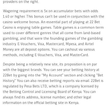
providers on the right.
Wagering requirement is 5x on accumulator bets with odds
1.40 or higher. This bonus can’t be used in conjunction with the
casino welcome bonus. An essential part of playing at 22 Bet
Casino is enjoying table games. Table games is a common term
used to cover different genres that all come from land-based
gambling, and that were the founding games of the gambling
industry. E-Vouchers, Visa, Mastercard, Mpesa, and Airtel
Money are all deposit options. You can cashout via various
methods, including E-Vouchers, Visa, and MasterCard.
Despite being a relatively new site, its proposition is on par
with the biggest brands. You can see your betting history at
22Bet by going into the “My Account” section and clicking “Bet
History.” You can also receive betting reports via email. 22Bet is
regulated by Pesa Bets LTD, which is a company licensed by
the Betting Control and Licensing Board of Kenya. You can
always find its address, license number, and other legal
information on the official betting site in Kenya.