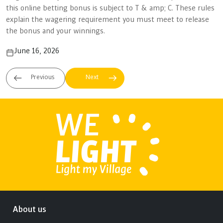
this online betting bonus is subject to T & amp; C. These rules
explain the wagering requirement you must meet to release
the bonus and your winnings.
June 16, 2026
22Bet
Top
New
Nigerian
Zealand
Operator
Bet on
with
Sports on
Superb
Real
Bonuses
Money
2026
Legally
About us