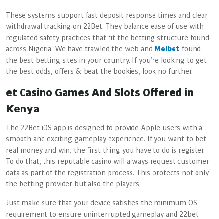
These systems support fast deposit response times and clear
withdrawal tracking on 22Bet. They balance ease of use with
regulated safety practices that fit the betting structure found
across Nigeria. We have trawled the web and
Melbet
found
the best betting sites in your country. If you’re looking to get
the best odds, offers & beat the bookies, look no further.
et Casino Games And Slots Offered in
Kenya
The 22Bet iOS app is designed to provide Apple users with a
smooth and exciting gameplay experience. If you want to bet
real money and win, the first thing you have to do is register.
To do that, this reputable casino will always request customer
data as part of the registration process. This protects not only
the betting provider but also the players.
Just make sure that your device satisfies the minimum OS
requirement to ensure uninterrupted gameplay and 22bet