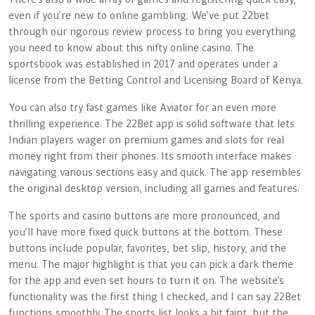
even if you’re new to online gambling. We’ve put 22bet
through our rigorous review process to bring you everything
you need to know about this nifty online casino. The
sportsbook was established in 2017 and operates under a
license from the Betting Control and Licensing Board of Kenya.
You can also try fast games like Aviator for an even more
thrilling experience. The 22Bet app is solid software that lets
Indian players wager on premium games and slots for real
money right from their phones. Its smooth interface makes
navigating various sections easy and quick. The app resembles
the original desktop version, including all games and features.
The sports and casino buttons are more pronounced, and
you’ll have more fixed quick buttons at the bottom. These
buttons include popular, favorites, bet slip, history, and the
menu. The major highlight is that you can pick a dark theme
for the app and even set hours to turn it on. The website’s
functionality was the first thing I checked, and I can say 22Bet
functions smoothly. The sports list looks a bit faint, but the