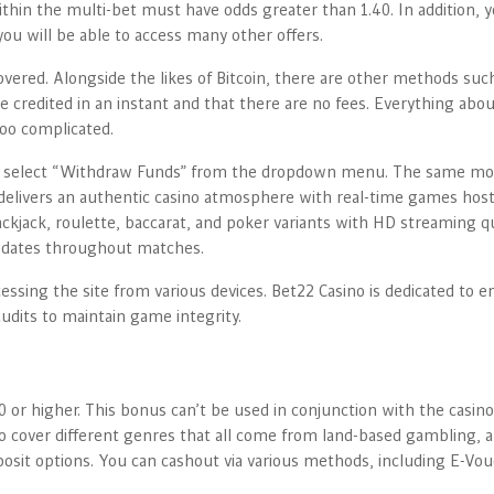
ithin the multi-bet must have odds greater than 1.40. In addition, yo
ou will be able to access many other offers.
overed. Alongside the likes of Bitcoin, there are other methods su
re credited in an instant and that there are no fees. Everything abo
too complicated.
 and select “Withdraw Funds” from the dropdown menu. The same mo
delivers an authentic casino atmosphere with real-time games hos
ckjack, roulette, baccarat, and poker variants with HD streaming qual
 updates throughout matches.
ing the site from various devices. Bet22 Casino is dedicated to ens
its to maintain game integrity.
or higher. This bonus can’t be used in conjunction with the casino
 cover different genres that all come from land-based gambling, 
posit options. You can cashout via various methods, including E-Vou