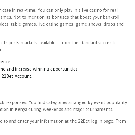
e in real-time. You can only play in a live casino for real
o games. Not to mention its bonuses that boost your bankroll,
 slots, table games, live casino games, game shows, drops and
 of sports markets available – from the standard soccer to
rs.
ience.
me and increase winning opportunities.
e 22Bet Account.
ck responses. You find categories arranged by event popularity,
tention in Kenya during weekends and major tournaments.
o to and enter your information at the 22Bet log in page. From