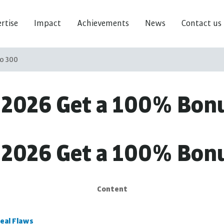
rtise
Impact
Achievements
News
Contact us
o 300
 2026 Get a 100% Bon
 2026 Get a 100% Bon
Content
Real Flaws