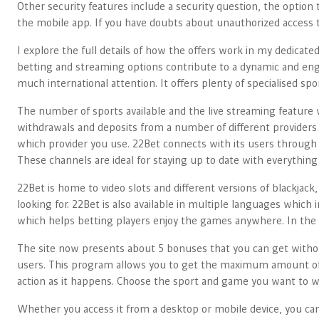
Other security features include a security question, the option 
the mobile app. If you have doubts about unauthorized access to
I explore the full details of how the offers work in my dedicat
betting and streaming options contribute to a dynamic and enga
much international attention. It offers plenty of specialised spo
The number of sports available and the live streaming feature 
withdrawals and deposits from a number of different providers 
which provider you use. 22Bet connects with its users through k
These channels are ideal for staying up to date with everythin
22Bet is home to video slots and different versions of blackjack
looking for. 22Bet is also available in multiple languages which
which helps betting players enjoy the games anywhere. In the l
The site now presents about 5 bonuses that you can get without
users. This program allows you to get the maximum amount of r
action as it happens. Choose the sport and game you want to w
Whether you access it from a desktop or mobile device, you can