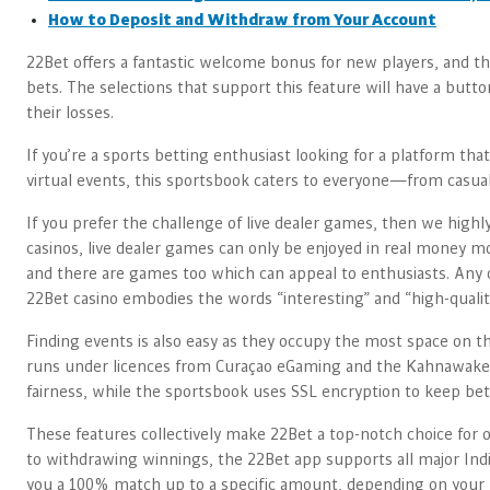
How to Deposit and Withdraw from Your Account
22Bet offers a fantastic welcome bonus for new players, and thi
bets. The selections that support this feature will have a butto
their losses.
If you’re a sports betting enthusiast looking for a platform tha
virtual events, this sportsbook caters to everyone—from casual
If you prefer the challenge of live dealer games, then we high
casinos, live dealer games can only be enjoyed in real money mo
and there are games too which can appeal to enthusiasts. Any on
22Bet casino embodies the words “interesting” and “high-quality
Finding events is also easy as they occupy the most space on th
runs under licences from Curaçao eGaming and the Kahnawake G
fairness, while the sportsbook uses SSL encryption to keep bet
These features collectively make 22Bet a top-notch choice for o
to withdrawing winnings, the 22Bet app supports all major Indi
you a 100% match up to a specific amount, depending on your 