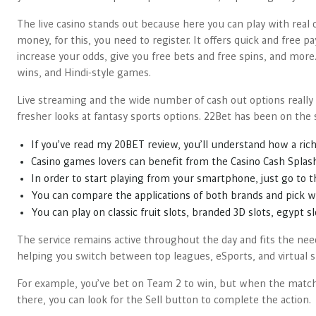
The live casino stands out because here you can play with real 
money, for this, you need to register. It offers quick and free 
increase your odds, give you free bets and free spins, and mor
wins, and Hindi-style games.
Live streaming and the wide number of cash out options really 
fresher looks at fantasy sports options. 22Bet has been on the 
If you’ve read my 20BET review, you’ll understand how a ric
Casino games lovers can benefit from the Casino Cash Splas
In order to start playing from your smartphone, just go to 
You can compare the applications of both brands and pick w
You can play on classic fruit slots, branded 3D slots, egypt sl
The service remains active throughout the day and fits the nee
helping you switch between top leagues, eSports, and virtual 
For example, you’ve bet on Team 2 to win, but when the match b
there, you can look for the Sell button to complete the action.