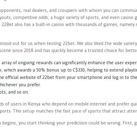
opponents, real dealers, and croupiers with whom you can communicat
payouts, competitive odds, a huge variety of sports, and even casin
e. 22Bet also has a built-in casino with thousands of games, namely
stood out for us when testing 22bet. We also liked the wide variety
scene since 2018 and has quickly become a trusted choice for betto
h array of ongoing rewards can significantly enhance the user exper
h, which awards a 50% bonus up to C$330, helping to extend playti
the official website of 22bet from your smartphone and log in to th
hichever you prefer.
ots, and so on.
ds of users in Kenya who depend on mobile internet and prefer qui
sports. This setup matches the fast pace of sports that attract at
egins, you start thinking your prediction could be wrong. First, g