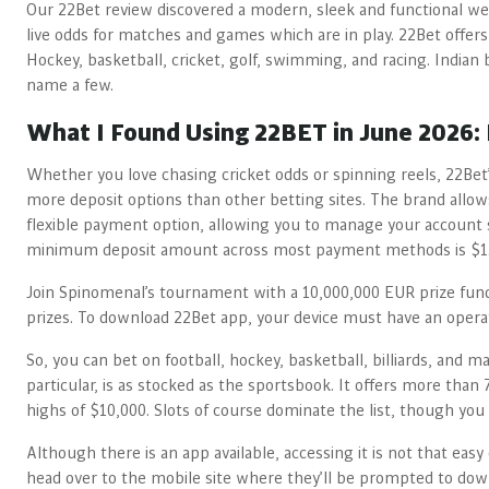
Our 22Bet review discovered a modern, sleek and functional web
live odds for matches and games which are in play. 22Bet offers 
Hockey, basketball, cricket, golf, swimming, and racing. Indian 
name a few.
What I Found Using 22BET in June 2026: 
Whether you love chasing cricket odds or spinning reels, 22Be
more deposit options than other betting sites. The brand allows
flexible payment option, allowing you to manage your account s
minimum deposit amount across most payment methods is $1.00,
Join Spinomenal’s tournament with a 10,000,000 EUR prize fund 
prizes. To download 22Bet app, your device must have an operat
So, you can bet on football, hockey, basketball, billiards, and ma
particular, is as stocked as the sportsbook. It offers more than
highs of $10,000. Slots of course dominate the list, though you
Although there is an app available, accessing it is not that easy
head over to the mobile site where they’ll be prompted to downlo