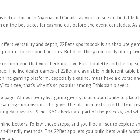
s is true for both Nigeria and Canada, as you can see in the table b
n on the bet ticket for cashing out before the event concludes. As a
t offers versatility and depth, 22Bet’s sportsbook is an absolute ge
 punters to seasoned bettors. But does this game really offer pla
ly recommend that you check out Live Euro Roulette and the top sel
de. The live dealer games of 22Bet are available in different table 
line gaming platform, especially a casino, must have a diverse and 
” to a tee, that’s why it’s so popular among Ethiopian players.
e page. Almost every live game gives you an opportunity to place lo
aming Commission. This gives the platform extra credibility in re
ting data secure. Strict KYC checks are part of the process, and wh
nline bettors. Follow these steps, and you’ll be all set to explore
an-friendly methods. The 22Bet app lets you build bets while watchi
region.