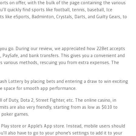
rts on offer, with the bulk of the page containing the various
 quickly find sports like football, tennis, baseball, Ice
s like eSports, Badminton, Crystals, Darts, and Guilty Gears, to
 you go. During our review, we appreciated how 22Bet accepts
, PaySafe, and bank transfers. This gives you a convenient and
oss various methods, rescuing you from extra expenses. The
ash Lottery by placing bets and entering a draw to win exciting
ree space for smooth app performance.
 of Duty, Dota 2, Street Fighter, etc. The online casino, in
its are also very friendly, starting from as low as $0.10 to
nd poker games.
le Play store or Apple’s App store. Instead, mobile users should
’ll also have to go to your phone’s settings to add it to your