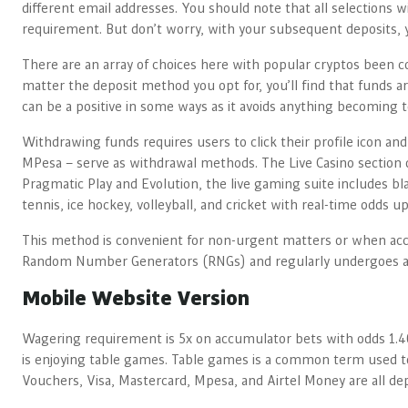
different email addresses. You should note that all selections w
requirement. But don’t worry, with your subsequent deposits, y
There are an array of choices here with popular cryptos been c
matter the deposit method you opt for, you’ll find that funds a
can be a positive in some ways as it avoids anything becoming 
Withdrawing funds requires users to click their profile icon
MPesa – serve as withdrawal methods. The Live Casino section 
Pragmatic Play and Evolution, the live gaming suite includes bla
tennis, ice hockey, volleyball, and cricket with real-time odds
This method is convenient for non-urgent matters or when access
Random Number Generators (RNGs) and regularly undergoes aud
Mobile Website Version
Wagering requirement is 5x on accumulator bets with odds 1.40 
is enjoying table games. Table games is a common term used to
Vouchers, Visa, Mastercard, Mpesa, and Airtel Money are all de