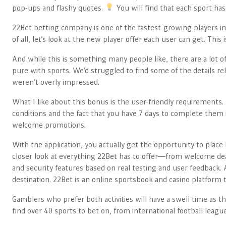
pop-ups and flashy quotes.
You will find that each sport ha
22Bet betting company is one of the fastest-growing players in t
of all, let’s look at the new player offer each user can get. Th
And while this is something many people like, there are a lot o
pure with sports. We’d struggled to find some of the details re
weren’t overly impressed.
What I like about this bonus is the user-friendly requirements
conditions and the fact that you have 7 days to complete them
welcome promotions.
With the application, you actually get the opportunity to plac
closer look at everything 22Bet has to offer—from welcome dea
and security features based on real testing and user feedback
destination. 22Bet is an online sportsbook and casino platform
Gamblers who prefer both activities will have a swell time as tho
find over 40 sports to bet on, from international football league