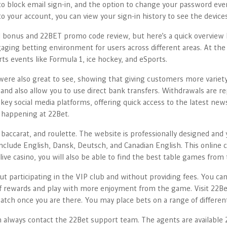
to block email sign-in, and the option to change your password ever
 your account, you can view your sign-in history to see the devices
ed bonus and 22BET promo code review, but here’s a quick overview b
ging betting environment for users across different areas. At the 
rts events like Formula 1, ice hockey, and eSports.
were also great to see, showing that giving customers more variety 
and also allow you to use direct bank transfers. Withdrawals are re
ey social media platforms, offering quick access to the latest news
g happening at 22Bet.
, baccarat, and roulette. The website is professionally designed and
 include English, Dansk, Deutsch, and Canadian English. This online 
ive casino, you will also be able to find the best table games fro
 participating in the VIP club and without providing fees. You can 
ewards and play with more enjoyment from the game. Visit 22Bet’s
atch once you are there. You may place bets on a range of differen
 always contact the 22Bet support team. The agents are available 2