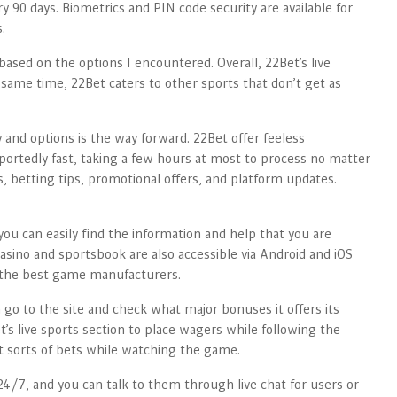
y 90 days. Biometrics and PIN code security are available for
.
ased on the options I encountered. Overall, 22Bet’s live
same time, 22Bet caters to other sports that don’t get as
and options is the way forward. 22Bet offer feeless
portedly fast, taking a few hours at most to process no matter
, betting tips, promotional offers, and platform updates.
 you can easily find the information and help that you are
casino and sportsbook are also accessible via Android and iOS
m the best game manufacturers.
go to the site and check what major bonuses it offers its
 live sports section to place wagers while following the
t sorts of bets while watching the game.
4/7, and you can talk to them through live chat for users or