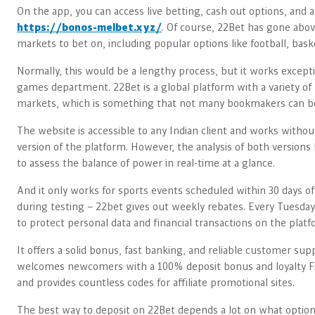
On the app, you can access live betting, cash out options, and 
https://bonos-melbet.xyz/
. Of course, 22Bet has gone abov
markets to bet on, including popular options like football, bask
Normally, this would be a lengthy process, but it works exception
games department. 22Bet is a global platform with a variety of
markets, which is something that not many bookmakers can b
The website is accessible to any Indian client and works witho
version of the platform. However, the analysis of both versions 
to assess the balance of power in real-time at a glance.
And it only works for sports events scheduled within 30 days of
during testing – 22bet gives out weekly rebates. Every Tuesday
to protect personal data and financial transactions on the platf
It offers a solid bonus, fast banking, and reliable customer sup
welcomes newcomers with a 100% deposit bonus and loyalty Fr
and provides countless codes for affiliate promotional sites.
The best way to deposit on 22Bet depends a lot on what options 