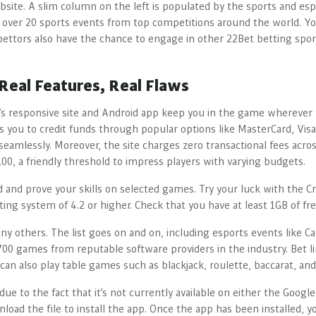
site. A slim column on the left is populated by the sports and espo
over 20 sports events from top competitions around the world. You’ll
bettors also have the chance to engage in other 22Bet betting sport
Real Features, Real Flaws
t’s responsive site and Android app keep you in the game wherever
 you to credit funds through popular options like MasterCard, Visa
eamlessly. Moreover, the site charges zero transactional fees acr
 a friendly threshold to impress players with varying budgets.
and prove your skills on selected games. Try your luck with the Cr
ing system of 4.2 or higher. Check that you have at least 1GB of f
ny others. The list goes on and on, including esports events like Call
 700 games from reputable software providers in the industry. Bet lim
 can also play table games such as blackjack, roulette, baccarat, a
 due to the fact that it’s not currently available on either the Goog
ad the file to install the app. Once the app has been installed, you