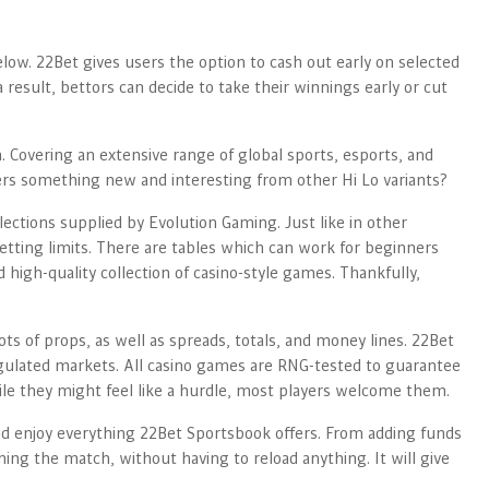
elow. 22Bet gives users the option to cash out early on selected
 result, bettors can decide to take their winnings early or cut
m. Covering an extensive range of global sports, esports, and
yers something new and interesting from other Hi Lo variants?
ections supplied by Evolution Gaming. Just like in other
betting limits. There are tables which can work for beginners
high-quality collection of casino-style games. Thankfully,
ts of props, as well as spreads, totals, and money lines. 22Bet
gulated markets. All casino games are RNG-tested to guarantee
ile they might feel like a hurdle, most players welcome them.
 and enjoy everything 22Bet Sportsbook offers. From adding funds
ng the match, without having to reload anything. It will give