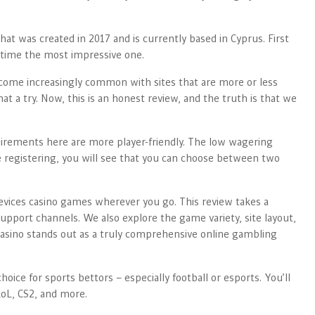
hat was created in 2017 and is currently based in Cyprus. First
me time the most impressive one.
 become increasingly common with sites that are more or less
t a try. Now, this is an honest review, and the truth is that we
quirements here are more player-friendly. The low wagering
 registering, you will see that you can choose between two
devices casino games wherever you go. This review takes a
port channels. We also explore the game variety, site layout,
Casino stands out as a truly comprehensive online gambling
oice for sports bettors – especially football or esports. You’ll
 LoL, CS2, and more.