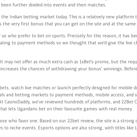
s been further divided into events and then matches.
he Indian betting market today. This is a relatively new platform t
is is the very first bonus that you can get on the site and at the sa
f us who prefer to bet on sports. Precisely for this reason, it has
lating to payment methods so we thought that we’d give the live cha
. It may not offer as much extra cash as 1xBet’s promo, but the re
 increases the chances of withdrawing your bonus’ winnings. Before
e bets, watch live matches or launch perfectly designed for mobile 
ls and betting markets to payment methods, mobile access, and sup
. At CasinoDaddy, we’ve reviewed hundreds of platforms, and 22Bet 
 that lets Ugandans bet on their favourite games with real money.
se who favor one. Based on our 22bet review, the site is a strong ch
s to niche events. Esports options are also strong, with titles like