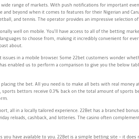
a wide range of markets. With push notifications for important even
e and beyond when it comes to features for their Nigerian and Cana
etball, and tennis. The operator provides an impressive selection of
ally well on mobile. You’ll have access to all of the betting markets
 languages to choose from, making it incredibly convenient for eve
oast about.
ut issues in a mobile browser. Some 22bet customers wonder whethe
has enabled us to perform a comparison to give you the below table. 
 placing the bet. All you need is to make all bets with real money 
, sports bettors receive 0.3% back on the total amount of sports 
orm.
port, all in a locally tailored experience. 22Bet has a branched bon
iday reloads, cashback, and lotteries. The casino often compleme
you have available to you. 22Bet is a simple betting site – it doe