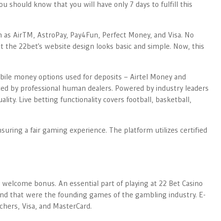
u should know that you will have only 7 days to fulfill this
ch as AirTM, AstroPay, Pay4Fun, Perfect Money, and Visa. No
ut the 22bet’s website design looks basic and simple. Now, this
bile money options used for deposits – Airtel Money and
ted by professional human dealers. Powered by industry leaders
ity. Live betting functionality covers football, basketball,
uring a fair gaming experience. The platform utilizes certified
 welcome bonus. An essential part of playing at 22 Bet Casino
and that were the founding games of the gambling industry. E-
chers, Visa, and MasterCard.