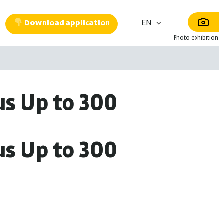
Download application
Photo exhibition
us Up to 300
us Up to 300