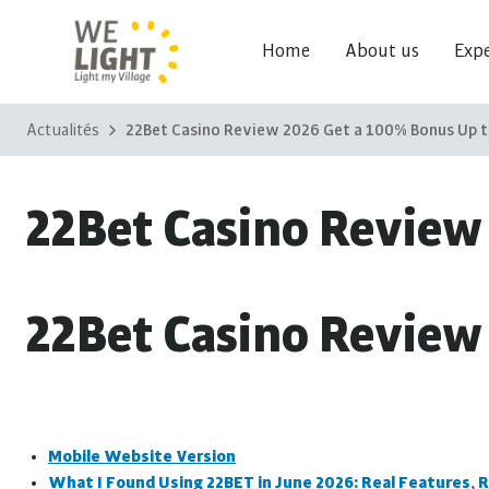
Home
About us
Expe
Actualités
22Bet Casino Review 2026 Get a 100% Bonus Up t
22Bet Casino Review
22Bet Casino Review
Mobile Website Version
What I Found Using 22BET in June 2026: Real Features, 