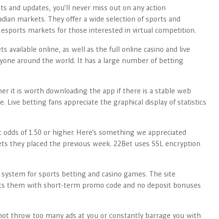
ts and updates, you’ll never miss out on any action
dian markets. They offer a wide selection of sports and
 esports markets for those interested in virtual competition.
 available online, as well as the full online casino and live
ryone around the world. It has a large number of betting
r it is worth downloading the app if there is a stable web
Live betting fans appreciate the graphical display of statistics
at odds of 1.50 or higher. Here’s something we appreciated
bets they placed the previous week. 22Bet uses SSL encryption
us system for sports betting and casino games. The site
nts them with short-term promo code and no deposit bonuses
s not throw too many ads at you or constantly barrage you with