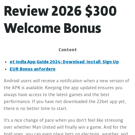
Review 2026 $300
Welcome Bonus
Content
et India App Guide 2024: Download, Install, Sign Up
EUR Bonus anfordern
Android users will receive a notification when a new version of
the APK is available. Keeping the app updated ensures you
always have access to the latest games and the best
performance. If you have not downloaded the 22bet app yet,
there is no better time to start.
It’s a nice change of pace when you don’t feel like stressing
over whether Man United will finally win a game. And for the
bold ones, you can even place bets on elections, weather, and