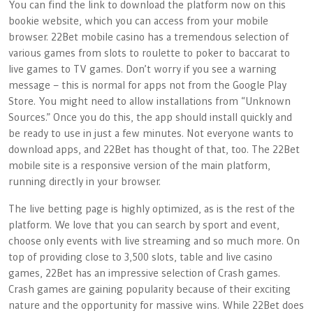
You can find the link to download the platform now on this
bookie website, which you can access from your mobile
browser. 22Bet mobile casino has a tremendous selection of
various games from slots to roulette to poker to baccarat to
live games to TV games. Don’t worry if you see a warning
message – this is normal for apps not from the Google Play
Store. You might need to allow installations from “Unknown
Sources.” Once you do this, the app should install quickly and
be ready to use in just a few minutes. Not everyone wants to
download apps, and 22Bet has thought of that, too. The 22Bet
mobile site is a responsive version of the main platform,
running directly in your browser.
The live betting page is highly optimized, as is the rest of the
platform. We love that you can search by sport and event,
choose only events with live streaming and so much more. On
top of providing close to 3,500 slots, table and live casino
games, 22Bet has an impressive selection of Crash games.
Crash games are gaining popularity because of their exciting
nature and the opportunity for massive wins. While 22Bet does