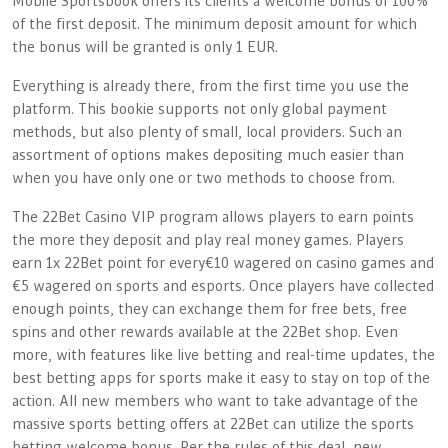
Mobile Sportsbook offers its clients a welcome bonus of 100%
of the first deposit. The minimum deposit amount for which
the bonus will be granted is only 1 EUR.
Everything is already there, from the first time you use the
platform. This bookie supports not only global payment
methods, but also plenty of small, local providers. Such an
assortment of options makes depositing much easier than
when you have only one or two methods to choose from.
The 22Bet Casino VIP program allows players to earn points
the more they deposit and play real money games. Players
earn 1x 22Bet point for every€10 wagered on casino games and
€5 wagered on sports and esports. Once players have collected
enough points, they can exchange them for free bets, free
spins and other rewards available at the 22Bet shop. Even
more, with features like live betting and real-time updates, the
best betting apps for sports make it easy to stay on top of the
action. All new members who want to take advantage of the
massive sports betting offers at 22Bet can utilize the sports
betting welcome bonus. Per the rules of this deal, new