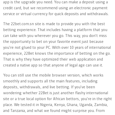
app is the upgrade you need. You can make a deposit using a
credit card, but we recommend using an electronic payment
service or virtual currency for quick deposits and withdrawals.
The 22bet.com.sn site is made to provide you with the best
betting experience. That includes having a platform that you
can take with you wherever you go. This way, you don’t miss
the opportunity to bet on your favorite event just because
you’re not glued to your PC. With over 10 years of international
experience, 22Bet knows the importance of betting on the go.
That is why they have optimized their web application and
created a native app so that anyone of legal age can use it.
You can still use the mobile browser version, which works
smoothly and supports all the main features, including
deposits, withdrawals, and live betting. If you’ve been
wondering whether 22Bet is just another flashy international
site or a true local option for African bettors, you’re in the right
place. We tested it in Nigeria, Kenya, Ghana, Uganda, Zambia,
and Tanzania, and what we found might surprise you. From