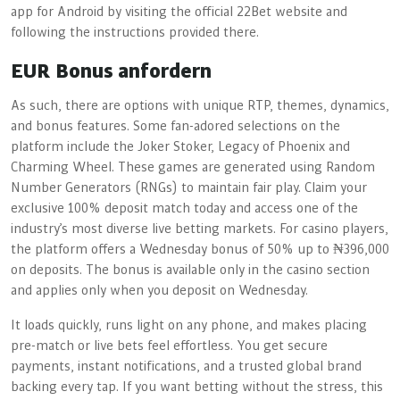
app for Android by visiting the official 22Bet website and
following the instructions provided there.
EUR Bonus anfordern
As such, there are options with unique RTP, themes, dynamics,
and bonus features. Some fan-adored selections on the
platform include the Joker Stoker, Legacy of Phoenix and
Charming Wheel. These games are generated using Random
Number Generators (RNGs) to maintain fair play. Claim your
exclusive 100% deposit match today and access one of the
industry’s most diverse live betting markets. For casino players,
the platform offers a Wednesday bonus of 50% up to ₦396,000
on deposits. The bonus is available only in the casino section
and applies only when you deposit on Wednesday.
It loads quickly, runs light on any phone, and makes placing
pre-match or live bets feel effortless. You get secure
payments, instant notifications, and a trusted global brand
backing every tap. If you want betting without the stress, this