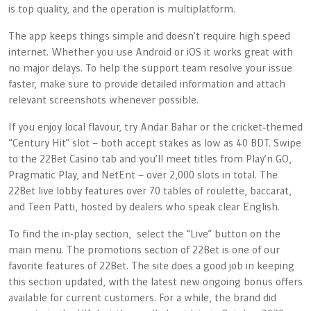
is top quality, and the operation is multiplatform.
The app keeps things simple and doesn’t require high speed
internet. Whether you use Android or iOS it works great with
no major delays. To help the support team resolve your issue
faster, make sure to provide detailed information and attach
relevant screenshots whenever possible.
If you enjoy local flavour, try Andar Bahar or the cricket‑themed
“Century Hit” slot – both accept stakes as low as 40 BDT. Swipe
to the 22Bet Casino tab and you’ll meet titles from Play’n GO,
Pragmatic Play, and NetEnt – over 2,000 slots in total. The
22Bet live lobby features over 70 tables of roulette, baccarat,
and Teen Patti, hosted by dealers who speak clear English.
To find the in-play section, select the “Live” button on the
main menu. The promotions section of 22Bet is one of our
favorite features of 22Bet. The site does a good job in keeping
this section updated, with the latest new ongoing bonus offers
available for current customers. For a while, the brand did