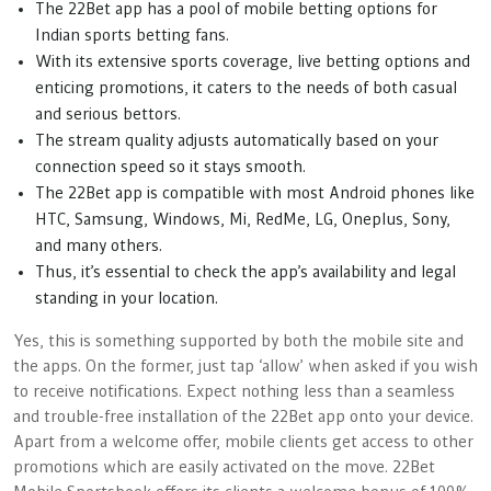
The 22Bet app has a pool of mobile betting options for
Indian sports betting fans.
With its extensive sports coverage, live betting options and
enticing promotions, it caters to the needs of both casual
and serious bettors.
The stream quality adjusts automatically based on your
connection speed so it stays smooth.
The 22Bet app is compatible with most Android phones like
HTC, Samsung, Windows, Mi, RedMe, LG, Oneplus, Sony,
and many others.
Thus, it’s essential to check the app’s availability and legal
standing in your location.
Yes, this is something supported by both the mobile site and
the apps. On the former, just tap ‘allow’ when asked if you wish
to receive notifications. Expect nothing less than a seamless
and trouble-free installation of the 22Bet app onto your device.
Apart from a welcome offer, mobile clients get access to other
promotions which are easily activated on the move. 22Bet