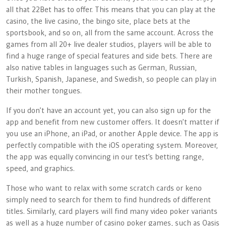
all that 22Bet has to offer. This means that you can play at the
casino, the live casino, the bingo site, place bets at the
sportsbook, and so on, all from the same account. Across the
games from all 20+ live dealer studios, players will be able to
find a huge range of special features and side bets. There are
also native tables in languages such as German, Russian,
Turkish, Spanish, Japanese, and Swedish, so people can play in
their mother tongues.
If you don’t have an account yet, you can also sign up for the
app and benefit from new customer offers. It doesn’t matter if
you use an iPhone, an iPad, or another Apple device. The app is
perfectly compatible with the iOS operating system. Moreover,
the app was equally convincing in our test’s betting range,
speed, and graphics.
Those who want to relax with some scratch cards or keno
simply need to search for them to find hundreds of different
titles. Similarly, card players will find many video poker variants
as well as a huge number of casino poker games, such as Oasis