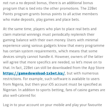
not run a no deposit bonus, there is an additional bonus
program that is tied into the other promotions. The 22Bet
Points program grants bonus points to all active members
who make deposits, play games and place bets.
At the same time, players who plan to place real bets and
claim material winnings must periodically replenish their
gaming balance with their own money. Users with minimal
experience using various gadgets know that every programme
has certain system requirements, which means that some
devices simply cannot handle it. However, owners of the latter
will agree that more specifics are needed, so let’s move on to
that. In fact, 22Bet can still be downloaded from the App Store
https://gamedownload-1xbet.icu/
, but with numerous
restrictions. For example, such software is available to users
from Nigeria, but then your iOS account must be specified as
Nigerian. In addition to sports betting, fans of casino games are
also well-catered for.
Log in to your account on your mobile and play your favourite