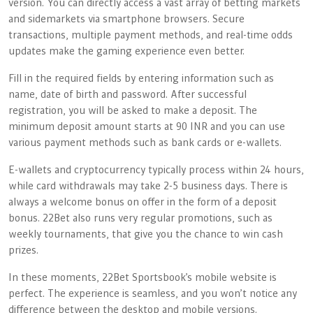
version. You can directly access a vast array of betting markets
and sidemarkets via smartphone browsers. Secure
transactions, multiple payment methods, and real-time odds
updates make the gaming experience even better.
Fill in the required fields by entering information such as
name, date of birth and password. After successful
registration, you will be asked to make a deposit. The
minimum deposit amount starts at 90 INR and you can use
various payment methods such as bank cards or e-wallets.
E-wallets and cryptocurrency typically process within 24 hours,
while card withdrawals may take 2-5 business days. There is
always a welcome bonus on offer in the form of a deposit
bonus. 22Bet also runs very regular promotions, such as
weekly tournaments, that give you the chance to win cash
prizes.
In these moments, 22Bet Sportsbook’s mobile website is
perfect. The experience is seamless, and you won’t notice any
difference between the desktop and mobile versions.