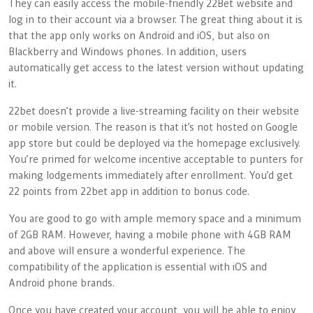
They can easily access the mobile-friendly 22Bet website and
log in to their account via a browser. The great thing about it is
that the app only works on Android and iOS, but also on
Blackberry and Windows phones. In addition, users
automatically get access to the latest version without updating
it.
22bet doesn’t provide a live-streaming facility on their website
or mobile version. The reason is that it’s not hosted on Google
app store but could be deployed via the homepage exclusively.
You’re primed for welcome incentive acceptable to punters for
making lodgements immediately after enrollment. You’d get
22 points from 22bet app in addition to bonus code.
You are good to go with ample memory space and a minimum
of 2GB RAM. However, having a mobile phone with 4GB RAM
and above will ensure a wonderful experience. The
compatibility of the application is essential with iOS and
Android phone brands.
Once you have created your account, you will be able to enjoy