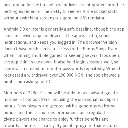
best option for bettors who want live data integrated into their
betting experience. The ability to see real-time cricket stats
without switching screens is a genuine differentiator.
Android 8.0 or later is generally a safe baseline, though the app
runs on a wide range of devices. The app is faster, sends
notifications, and keeps you logged in. The browser version
doesn’t have push alerts or access to the Bonus Shop. Even
when running multiple games or keeping several tabs open,
the app didn’t slow down. It also held login sessions well, so
there was no need to re-enter passwords repeatedly. When I
requested a withdrawal over 100,000 NGN, the app showed a
notification asking for ID.
Members of 22Bet Casino will be able to take advantage of a
number of bonus offers, including the occasional no deposit
bonus. New players are greeted with a generous welcome
bonus, and the casino runs promotions on a regular basis
giving players the chance to enjoy further benefits and
rewards. There is also a loyalty points program that ensures