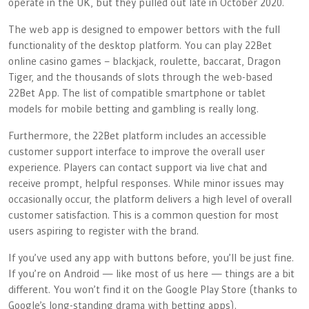
operate in the UK, but they pulled out late in October 2020.
The web app is designed to empower bettors with the full
functionality of the desktop platform. You can play 22Bet
online casino games – blackjack, roulette, baccarat, Dragon
Tiger, and the thousands of slots through the web-based
22Bet App. The list of compatible smartphone or tablet
models for mobile betting and gambling is really long.
Furthermore, the 22Bet platform includes an accessible
customer support interface to improve the overall user
experience. Players can contact support via live chat and
receive prompt, helpful responses. While minor issues may
occasionally occur, the platform delivers a high level of overall
customer satisfaction. This is a common question for most
users aspiring to register with the brand.
If you’ve used any app with buttons before, you’ll be just fine.
If you’re on Android — like most of us here — things are a bit
different. You won’t find it on the Google Play Store (thanks to
Google’s long-standing drama with betting apps).