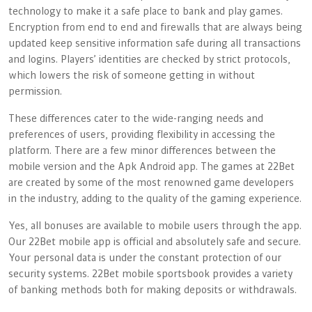
technology to make it a safe place to bank and play games.
Encryption from end to end and firewalls that are always being
updated keep sensitive information safe during all transactions
and logins. Players’ identities are checked by strict protocols,
which lowers the risk of someone getting in without
permission.
These differences cater to the wide-ranging needs and
preferences of users, providing flexibility in accessing the
platform. There are a few minor differences between the
mobile version and the Apk Android app. The games at 22Bet
are created by some of the most renowned game developers
in the industry, adding to the quality of the gaming experience.
Yes, all bonuses are available to mobile users through the app.
Our 22Bet mobile app is official and absolutely safe and secure.
Your personal data is under the constant protection of our
security systems. 22Bet mobile sportsbook provides a variety
of banking methods both for making deposits or withdrawals.