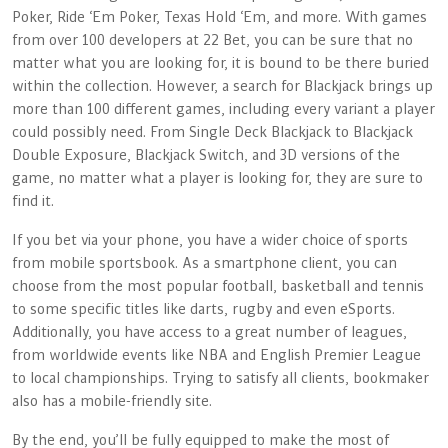
Poker, Ride ‘Em Poker, Texas Hold ‘Em, and more. With games
from over 100 developers at 22 Bet, you can be sure that no
matter what you are looking for, it is bound to be there buried
within the collection. However, a search for Blackjack brings up
more than 100 different games, including every variant a player
could possibly need. From Single Deck Blackjack to Blackjack
Double Exposure, Blackjack Switch, and 3D versions of the
game, no matter what a player is looking for, they are sure to
find it.
If you bet via your phone, you have a wider choice of sports
from mobile sportsbook. As a smartphone client, you can
choose from the most popular football, basketball and tennis
to some specific titles like darts, rugby and even eSports.
Additionally, you have access to a great number of leagues,
from worldwide events like NBA and English Premier League
to local championships. Trying to satisfy all clients, bookmaker
also has a mobile-friendly site.
By the end, you’ll be fully equipped to make the most of