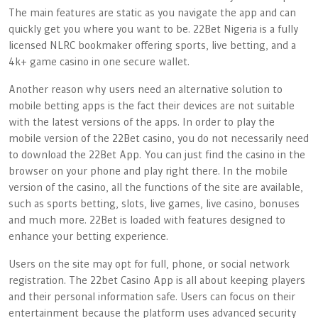
The main features are static as you navigate the app and can
quickly get you where you want to be. 22Bet Nigeria is a fully
licensed NLRC bookmaker offering sports, live betting, and a
4k+ game casino in one secure wallet.
Another reason why users need an alternative solution to
mobile betting apps is the fact their devices are not suitable
with the latest versions of the apps. In order to play the
mobile version of the 22Bet casino, you do not necessarily need
to download the 22Bet App. You can just find the casino in the
browser on your phone and play right there. In the mobile
version of the casino, all the functions of the site are available,
such as sports betting, slots, live games, live casino, bonuses
and much more. 22Bet is loaded with features designed to
enhance your betting experience.
Users on the site may opt for full, phone, or social network
registration. The 22bet Casino App is all about keeping players
and their personal information safe. Users can focus on their
entertainment because the platform uses advanced security