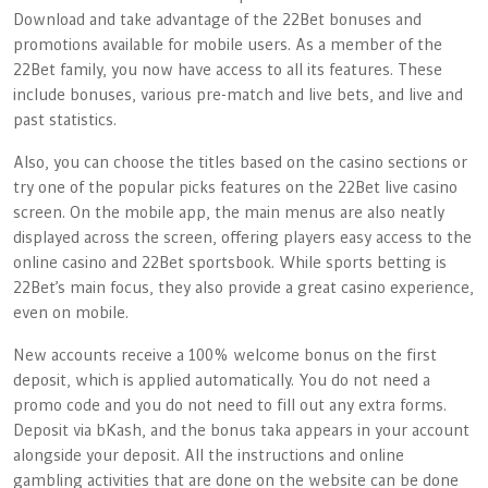
Download and take advantage of the 22Bet bonuses and
promotions available for mobile users. As a member of the
22Bet family, you now have access to all its features. These
include bonuses, various pre-match and live bets, and live and
past statistics.
Also, you can choose the titles based on the casino sections or
try one of the popular picks features on the 22Bet live casino
screen. On the mobile app, the main menus are also neatly
displayed across the screen, offering players easy access to the
online casino and 22Bet sportsbook. While sports betting is
22Bet’s main focus, they also provide a great casino experience,
even on mobile.
New accounts receive a 100% welcome bonus on the first
deposit, which is applied automatically. You do not need a
promo code and you do not need to fill out any extra forms.
Deposit via bKash, and the bonus taka appears in your account
alongside your deposit. All the instructions and online
gambling activities that are done on the website can be done