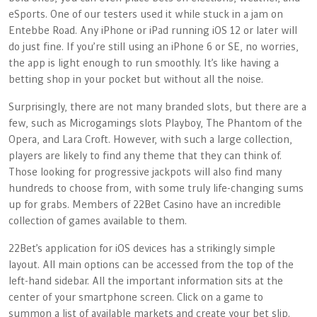
eSports. One of our testers used it while stuck in a jam on
Entebbe Road. Any iPhone or iPad running iOS 12 or later will
do just fine. If you’re still using an iPhone 6 or SE, no worries,
the app is light enough to run smoothly. It’s like having a
betting shop in your pocket but without all the noise.
Surprisingly, there are not many branded slots, but there are a
few, such as Microgamings slots Playboy, The Phantom of the
Opera, and Lara Croft. However, with such a large collection,
players are likely to find any theme that they can think of.
Those looking for progressive jackpots will also find many
hundreds to choose from, with some truly life-changing sums
up for grabs. Members of 22Bet Casino have an incredible
collection of games available to them.
22Bet’s application for iOS devices has a strikingly simple
layout. All main options can be accessed from the top of the
left-hand sidebar. All the important information sits at the
center of your smartphone screen. Click on a game to
summon a list of available markets and create your bet slip.