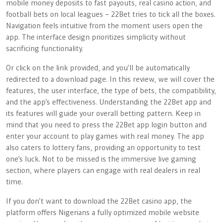
mobile money deposits to fast payouts, real casino action, and
football bets on local leagues – 22Bet tries to tick all the boxes.
Navigation feels intuitive from the moment users open the
app. The interface design prioritizes simplicity without
sacrificing functionality.
Or click on the link provided, and you’ll be automatically
redirected to a download page. In this review, we will cover the
features, the user interface, the type of bets, the compatibility,
and the app’s effectiveness. Understanding the 22Bet app and
its features will guide your overall betting pattern. Keep in
mind that you need to press the 22Bet app login button and
enter your account to play games with real money. The app
also caters to lottery fans, providing an opportunity to test
one’s luck. Not to be missed is the immersive live gaming
section, where players can engage with real dealers in real
time.
If you don’t want to download the 22Bet casino app, the
platform offers Nigerians a fully optimized mobile website