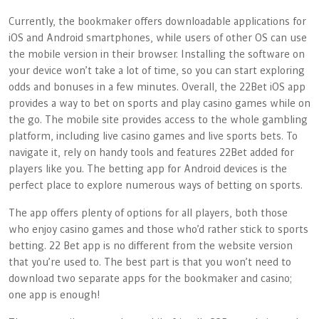
Currently, the bookmaker offers downloadable applications for
iOS and Android smartphones, while users of other OS can use
the mobile version in their browser. Installing the software on
your device won’t take a lot of time, so you can start exploring
odds and bonuses in a few minutes. Overall, the 22Bet iOS app
provides a way to bet on sports and play casino games while on
the go. The mobile site provides access to the whole gambling
platform, including live casino games and live sports bets. To
navigate it, rely on handy tools and features 22Bet added for
players like you. The betting app for Android devices is the
perfect place to explore numerous ways of betting on sports.
The app offers plenty of options for all players, both those
who enjoy casino games and those who’d rather stick to sports
betting. 22 Bet app is no different from the website version
that you’re used to. The best part is that you won’t need to
download two separate apps for the bookmaker and casino;
one app is enough!