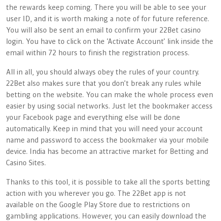
the rewards keep coming. There you will be able to see your
user ID, and it is worth making a note of for future reference.
You will also be sent an email to confirm your 22Bet casino
login. You have to click on the ‘Activate Account’ link inside the
email within 72 hours to finish the registration process.
All in all, you should always obey the rules of your country.
22Bet also makes sure that you don’t break any rules while
betting on the website. You can make the whole process even
easier by using social networks. Just let the bookmaker access
your Facebook page and everything else will be done
automatically. Keep in mind that you will need your account
name and password to access the bookmaker via your mobile
device. India has become an attractive market for Betting and
Casino Sites.
Thanks to this tool, it is possible to take all the sports betting
action with you wherever you go. The 22Bet app is not
available on the Google Play Store due to restrictions on
gambling applications. However, you can easily download the