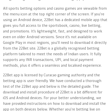
All sports betting options and casino games are viewable from
the menu icon at the top right corner of the screen. If you’re
using an Android device, 22Bet has a dedicated mobile app that
gives you full access to the sportsbook, casino, live betting,
and promotions. It’s lightweight, fast, and designed to work
even on older Android versions. Since it’s not available on
Google Play in most regions, you’ll need to download it directly
from the 22Bet site. 22Bet is a globally recognised betting
platform tailored to meet the needs of Indian users. It fully
supports any INR transactions, UPI, and local payment
methods, plus it offers a seamless and localised experience.
22Bet app is licensed by Curacao gaming authority and the
betting app is user friendly. We have conducted a thorough
test of the 22Bet app and below is the detailed guide. The
download and install procedure of 22Bet is a bit different for
iOS and Android devices. For your better understanding, we
have provided instructions on how to download and install the
app on both devices below. Whether you’re betting live on