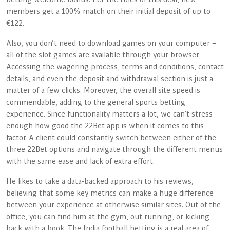
members get a 100% match on their initial deposit of up to
€122.
Also, you don’t need to download games on your computer –
all of the slot games are available through your browser.
Accessing the wagering process, terms and conditions, contact
details, and even the deposit and withdrawal section is just a
matter of a few clicks. Moreover, the overall site speed is
commendable, adding to the general sports betting
experience. Since functionality matters a lot, we can’t stress
enough how good the 22Bet app is when it comes to this
factor. A client could constantly switch between either of the
three 22Bet options and navigate through the different menus
with the same ease and lack of extra effort.
He likes to take a data-backed approach to his reviews,
believing that some key metrics can make a huge difference
between your experience at otherwise similar sites. Out of the
office, you can find him at the gym, out running, or kicking
back with a book. The India football betting is a real area of