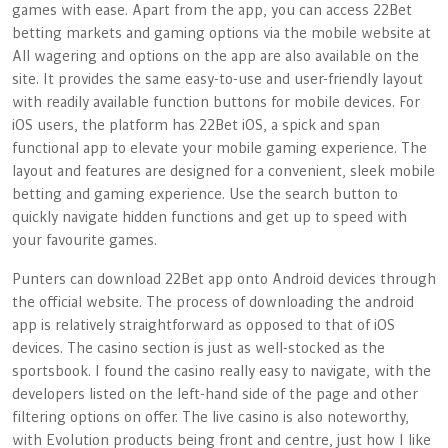
games with ease. Apart from the app, you can access 22Bet
betting markets and gaming options via the mobile website at
All wagering and options on the app are also available on the
site. It provides the same easy-to-use and user-friendly layout
with readily available function buttons for mobile devices. For
iOS users, the platform has 22Bet iOS, a spick and span
functional app to elevate your mobile gaming experience. The
layout and features are designed for a convenient, sleek mobile
betting and gaming experience. Use the search button to
quickly navigate hidden functions and get up to speed with
your favourite games.
Punters can download 22Bet app onto Android devices through
the official website. The process of downloading the android
app is relatively straightforward as opposed to that of iOS
devices. The casino section is just as well-stocked as the
sportsbook. I found the casino really easy to navigate, with the
developers listed on the left-hand side of the page and other
filtering options on offer. The live casino is also noteworthy,
with Evolution products being front and centre, just how I like