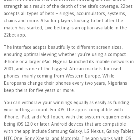
strength as a result of the depth of the site’s coverage. 22bet
accepts all types of bets – singles, accumulators, systems,
chains and more. Also for players looking to bet after the
match has started, Live betting is an option available in the
22bet app.
The interface adapts beautifully to different screen sizes,
ensuring optimal viewing whether you’re using a compact
iPhone or a larger iPad. Nigeria launched its mobile network in
2001, and is one of the biggest African markets for used
phones, mainly coming from Western Europe. While
Europeans change their phones every two years, Nigerians
keep theirs for five years or more.
You can withdraw your winnings equally as easily as funding
your betting account. For iOS, the app is compatible with
iPhone, iPad, and iPod Touch, with the system requirements
being iOS 12.0 or later. Android devices that are compatible
with the app include Samsung Galaxy, LG Nexus, Galaxy Tablet,
HTC One, Sony Xperia, and Motorola. The app works with iOS