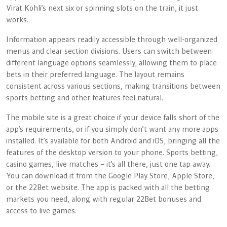
Virat Kohli’s next six or spinning slots on the train, it just
works.
Information appears readily accessible through well-organized
menus and clear section divisions. Users can switch between
different language options seamlessly, allowing them to place
bets in their preferred language. The layout remains
consistent across various sections, making transitions between
sports betting and other features feel natural.
The mobile site is a great choice if your device falls short of the
app’s requirements, or if you simply don’t want any more apps
installed. It’s available for both Android and iOS, bringing all the
features of the desktop version to your phone. Sports betting,
casino games, live matches – it’s all there, just one tap away.
You can download it from the Google Play Store, Apple Store,
or the 22Bet website. The app is packed with all the betting
markets you need, along with regular 22Bet bonuses and
access to live games.