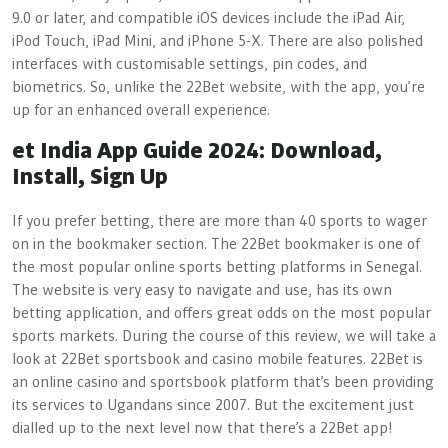
9.0 or later, and compatible iOS devices include the iPad Air,
iPod Touch, iPad Mini, and iPhone 5-X. There are also polished
interfaces with customisable settings, pin codes, and
biometrics. So, unlike the 22Bet website, with the app, you’re
up for an enhanced overall experience.
et India App Guide 2024: Download,
Install, Sign Up
If you prefer betting, there are more than 40 sports to wager
on in the bookmaker section. The 22Bet bookmaker is one of
the most popular online sports betting platforms in Senegal.
The website is very easy to navigate and use, has its own
betting application, and offers great odds on the most popular
sports markets. During the course of this review, we will take a
look at 22Bet sportsbook and casino mobile features. 22Bet is
an online casino and sportsbook platform that’s been providing
its services to Ugandans since 2007. But the excitement just
dialled up to the next level now that there’s a 22Bet app!