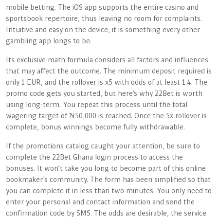
mobile betting. The iOS app supports the entire casino and
sportsbook repertoire, thus leaving no room for complaints.
Intuitive and easy on the device, it is something every other
gambling app longs to be.
Its exclusive math formula considers all factors and influences
that may affect the outcome. The minimum deposit required is
only 1 EUR, and the rollover is x5 with odds of at least 1.4. The
promo code gets you started, but here’s why 22Bet is worth
using long-term. You repeat this process until the total
wagering target of ₦50,000 is reached. Once the 5x rollover is
complete, bonus winnings become fully withdrawable.
If the promotions catalog caught your attention, be sure to
complete the 22Bet Ghana login process to access the
bonuses. It won’t take you long to become part of this online
bookmaker’s community. The form has been simplified so that
you can complete it in less than two minutes. You only need to
enter your personal and contact information and send the
confirmation code by SMS. The odds are desirable, the service