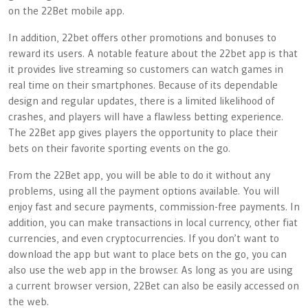
on the 22Bet mobile app.
In addition, 22bet offers other promotions and bonuses to
reward its users. A notable feature about the 22bet app is that
it provides live streaming so customers can watch games in
real time on their smartphones. Because of its dependable
design and regular updates, there is a limited likelihood of
crashes, and players will have a flawless betting experience.
The 22Bet app gives players the opportunity to place their
bets on their favorite sporting events on the go.
From the 22Bet app, you will be able to do it without any
problems, using all the payment options available. You will
enjoy fast and secure payments, commission-free payments. In
addition, you can make transactions in local currency, other fiat
currencies, and even cryptocurrencies. If you don’t want to
download the app but want to place bets on the go, you can
also use the web app in the browser. As long as you are using
a current browser version, 22Bet can also be easily accessed on
the web.