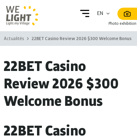
Photo exhibition
Actualités
22BET Casino Review 2026 $300 Welcome Bonus
22BET Casino
Review 2026 $300
Welcome Bonus
22BET Casino