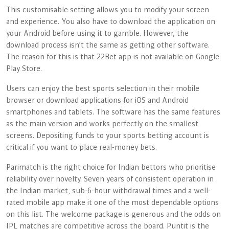
This customisable setting allows you to modify your screen
and experience. You also have to download the application on
your Android before using it to gamble. However, the
download process isn’t the same as getting other software.
The reason for this is that 22Bet app is not available on Google
Play Store.
Users can enjoy the best sports selection in their mobile
browser or download applications for iOS and Android
smartphones and tablets. The software has the same features
as the main version and works perfectly on the smallest
screens. Depositing funds to your sports betting account is
critical if you want to place real-money bets.
Parimatch is the right choice for Indian bettors who prioritise
reliability over novelty. Seven years of consistent operation in
the Indian market, sub-6-hour withdrawal times and a well-
rated mobile app make it one of the most dependable options
on this list. The welcome package is generous and the odds on
IPL matches are competitive across the board. Puntit is the