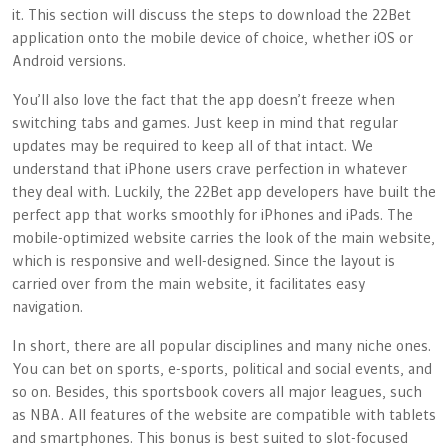
it. This section will discuss the steps to download the 22Bet
application onto the mobile device of choice, whether iOS or
Android versions.
You’ll also love the fact that the app doesn’t freeze when
switching tabs and games. Just keep in mind that regular
updates may be required to keep all of that intact. We
understand that iPhone users crave perfection in whatever
they deal with. Luckily, the 22Bet app developers have built the
perfect app that works smoothly for iPhones and iPads. The
mobile-optimized website carries the look of the main website,
which is responsive and well-designed. Since the layout is
carried over from the main website, it facilitates easy
navigation.
In short, there are all popular disciplines and many niche ones.
You can bet on sports, e-sports, political and social events, and
so on. Besides, this sportsbook covers all major leagues, such
as NBA. All features of the website are compatible with tablets
and smartphones. This bonus is best suited to slot-focused