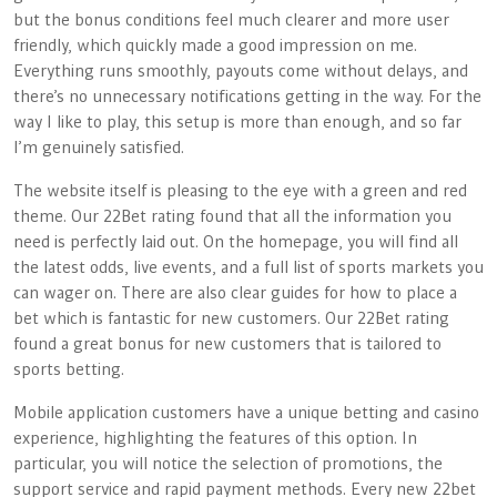
but the bonus conditions feel much clearer and more user
friendly, which quickly made a good impression on me.
Everything runs smoothly, payouts come without delays, and
there’s no unnecessary notifications getting in the way. For the
way I like to play, this setup is more than enough, and so far
I’m genuinely satisfied.
The website itself is pleasing to the eye with a green and red
theme. Our 22Bet rating found that all the information you
need is perfectly laid out. On the homepage, you will find all
the latest odds, live events, and a full list of sports markets you
can wager on. There are also clear guides for how to place a
bet which is fantastic for new customers. Our 22Bet rating
found a great bonus for new customers that is tailored to
sports betting.
Mobile application customers have a unique betting and casino
experience, highlighting the features of this option. In
particular, you will notice the selection of promotions, the
support service and rapid payment methods. Every new 22bet