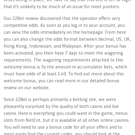
that it’s unlikely to be much of an issue for most punters.
Our 22Bet review discovered that the operator offers very
competitive odds. As soon as you log in to your account, you
can view the odds immediately on the homepage. From here
you can also change the odds format between decimal, US, UK,
Hong Kong, Indonesian, and Malaysian. After your bonus has
been activated, you then have 7 days to meet the wagering
requirements. The wagering requirements attached to this
welcome bonus is 5x the amount in accumulator bets, which
must have odds of at least 1.40. To find out more about this
welcome bonus, you can read more in our detailed bonus
review on our website.
Since 22Bet is perhaps primarily a betting site, we were
pleasantly surprised by the quality of both casino and live
casino. Here is everything you could want in the game, minus
slots from NetEnt, but it is available at all other online casinos.
You will need to use a bonus code for all your offers and to
most easily find the current codes, you should look at the