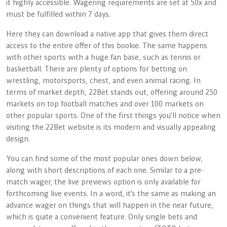
it highly accessible. Wagering requirements are set at 50x and
must be fulfilled within 7 days.
Here they can download a native app that gives them direct
access to the entire offer of this bookie. The same happens
with other sports with a huge fan base, such as tennis or
basketball. There are plenty of options for betting on
wrestling, motorsports, chest, and even animal racing. In
terms of market depth, 22Bet stands out, offering around 250
markets on top football matches and over 100 markets on
other popular sports. One of the first things you’ll notice when
visiting the 22Bet website is its modern and visually appealing
design.
You can find some of the most popular ones down below,
along with short descriptions of each one. Similar to a pre-
match wager, the live previews option is only available for
forthcoming live events. In a word, it’s the same as making an
advance wager on things that will happen in the near future,
which is quite a convenient feature. Only single bets and