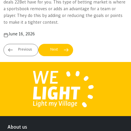
deals 22Bet have for you. This type of betting market is where
a sportsbook removes or adds an advantage for a team or
player. They do this by adding or reducing the goals or points
to make it a tighter contest.
June 16, 2026
22bet
Top
Review &
Nigerian
New
Operator
Bonus
with
2026 ️
Superb
Casino +
Bonuses
Betting
2026
About us