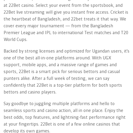
at 22Bet casino. Select your event from the sportsbook, and
22Bet live streaming will give you instant free access. Cricket is
the heartbeat of Bangladesh, and 22bet treats it that way. We
cover every major tournament — from the Bangladesh
Premier League and IPL to international Test matches and T20
World Cups.
Backed by strong licenses and optimized for Ugandan users, it’s
one of the best all-in-one platforms around. With UGX
support, mobile apps, and a massive range of games and
sports, 22Bet is a smart pick for serious bettors and casual
punters alike. After a full week of testing, we can say
confidently that 22Bet is a top-tier platform for both sports
bettors and casino players.
Say goodbye to juggling multiple platforms and hello to
seamless sports and casino action, all in one place. Enjoy the
best odds, top features, and lightning-fast performance right
at your fingertips. 22Bet is one of a few online casinos that
develop its own games.