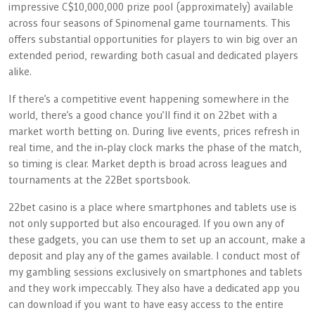
impressive C$10,000,000 prize pool (approximately) available
across four seasons of Spinomenal game tournaments. This
offers substantial opportunities for players to win big over an
extended period, rewarding both casual and dedicated players
alike.
If there’s a competitive event happening somewhere in the
world, there’s a good chance you’ll find it on 22bet with a
market worth betting on. During live events, prices refresh in
real time, and the in‑play clock marks the phase of the match,
so timing is clear. Market depth is broad across leagues and
tournaments at the 22Bet sportsbook.
22bet casino is a place where smartphones and tablets use is
not only supported but also encouraged. If you own any of
these gadgets, you can use them to set up an account, make a
deposit and play any of the games available. I conduct most of
my gambling sessions exclusively on smartphones and tablets
and they work impeccably. They also have a dedicated app you
can download if you want to have easy access to the entire