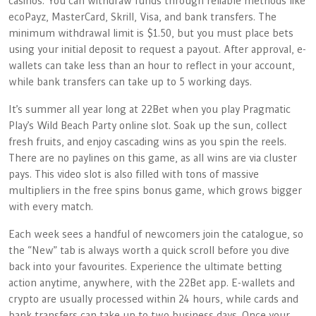
casinos. You can withdraw funds through reliable methods like
ecoPayz, MasterCard, Skrill, Visa, and bank transfers. The
minimum withdrawal limit is $1.50, but you must place bets
using your initial deposit to request a payout. After approval, e-
wallets can take less than an hour to reflect in your account,
while bank transfers can take up to 5 working days.
It’s summer all year long at 22Bet when you play Pragmatic
Play’s Wild Beach Party online slot. Soak up the sun, collect
fresh fruits, and enjoy cascading wins as you spin the reels.
There are no paylines on this game, as all wins are via cluster
pays. This video slot is also filled with tons of massive
multipliers in the free spins bonus game, which grows bigger
with every match.
Each week sees a handful of newcomers join the catalogue, so
the “New” tab is always worth a quick scroll before you dive
back into your favourites. Experience the ultimate betting
action anytime, anywhere, with the 22Bet app. E-wallets and
crypto are usually processed within 24 hours, while cards and
bank transfers can take up to two business days. Once your