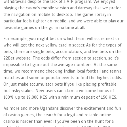
withdrawals despite the lack of a VIP program. We enjoyed
playing the casino’s mobile version and daresay that we prefer
the navigation on mobile to desktop. The game library in
particular feels tighter on mobile, and we were able to play our
favourite games on the go in no time at all.
For example, you might bet on which team will score next or
who will get the next yellow card in soccer. As for the types of
bets, there are single bets, accumulators, and live bets on the
22Bet website. The odds differ from section to section, so it’s
impossible to figure out the average numbers. At the same
time, we recommend checking Indian local football and tennis
matches and some unpopular events to find the highest odds.
Or, just make accumulator bets if you like placing profitable
but risky stakes. New users can claim a welcome bonus of
100% up to 19,000 KES with a minimum deposit of 150 KES.
As more and more Ugandans discover the excitement and fun
of casino games, the search for a legit and reliable online
casino is harder than ever. If you’ve been on the hunt for a