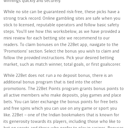
winnings quickly and securely.
While no site can be guaranteed risk-free, these picks have a
strong track record. Online gambling sites are safe when you
stick to licensed, reputable operators and follow basic safety
steps. You’ll see how this worksbelow, as we have provided a
mini review for each betting site we recommend to our
readers. To claim bonuses on the 22Bet app, navigate to the
‘Promotions’ section. Select the bonus you wish to claim and
follow the provided instructions. Pick your desired betting
market, such as match winner, total goals, or first goalscorer.
While 22Bet does not run a no deposit bonus, there is an
additional bonus program that is tied into the other
promotions. The 22Bet Points program grants bonus points to
all active members who make deposits, play games and place
bets. You can later exchange the bonus points for free bets
and free spins which you can use on any game or sport you
like. 22Bet – one of the Indian bookmakers that is known for
its generosity towards its players, including those who like to