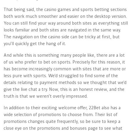
That being said, the casino games and sports betting sections
both work much smoother and easier on the desktop version.
You can still find your way around both sites as everything still
looks familiar and both sites are navigated in the same way.
The navigation on the casino side can be tricky at first, but
you’ll quickly get the hang of it.
And while this is something many people like, there are a lot
of us who prefer to bet on sports. Precisely for this reason, it
has become increasingly common with sites that are more or
less pure with sports. We’d struggled to find some of the
details relating to payment methods so we thought that we’d
give the live chat a try. Now, this is an honest review, and the
truth is that we weren’t overly impressed.
In addition to their exciting welcome offer, 22Bet also has a
wide selection of promotions to choose from. Their list of
promotions changes quite frequently, so be sure to keep a
close eye on the promotions and bonuses page to see what