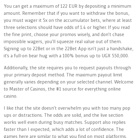
You can get a maximum of 122 EUR by depositing a minimum
amount. Remember that if you want to withdraw the bonus,
you must wager it 5x on the accumulator bets, where at least
three selections should have odds of 1.4 or higher. If you read
the fine print, choose your promos wisely, and don’t chase
impossible wagers, you’ll squeeze real value out of them.
Signing up to 22Bet or in the 22Bet App isn’t just a handshake,
it’s a full-on bear hug with a 100% bonus up to UGX 550,000.
Additionally, the site requires you to request payouts through
your primary deposit method. The maximum payout limit
generally varies depending on your selected channel. Welcome
to Master of Casinos, the #1 source for everything online
casino.
I like that the site doesn’t overwhelm you with too many pop
ups or distractions. The odds are solid, and the live section
works well even during busy matches. Support also replies
faster than I expected, which adds a lot of confidence. The
games here are similar to what you find on most platforms,