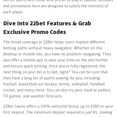
bet on sports and those who prefer to play in casinos. Bonuses
and promotions here are designed to satisfy the interests of
each player.
Dive Into 22bet Features & Grab
Exclusive Promo Codes
The broad coverage at 22Bet helps users explore different
betting paths without heavy navigation. Whether on the
desktop or mobile site, you have no problem navigating. They
also offer a mobile app to ease your time on the site further
and ensure quick betting. Once you’re fully registered, the
next thing on your list is to bet, right? You can be sure that
they have a long list of sports waiting for you, including
football, basketball, ice hockey, tennis, volleyball, handball,
cricket, and many more. You can also try your hand at politics,
TV games, and weather forecasts.
22Bet Casino offers a 100% welcome bonus up to €300 on your
first deposit. The minimum deposit required is just €1, making