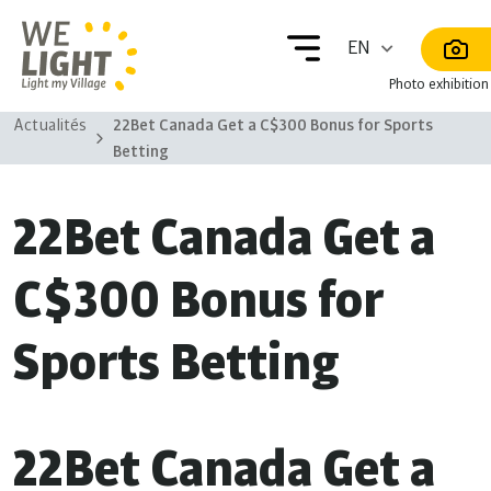
Photo exhibition
Actualités
22Bet Canada Get a C$300 Bonus for Sports
Betting
22Bet Canada Get a
C$300 Bonus for
Sports Betting
22Bet Canada Get a