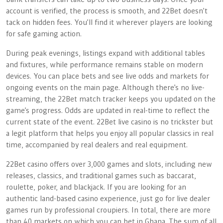
account is verified, the process is smooth, and 22Bet doesn’t
tack on hidden fees. You’ll find it wherever players are looking
for safe gaming action.
During peak evenings, listings expand with additional tables
and fixtures, while performance remains stable on modern
devices. You can place bets and see live odds and markets for
ongoing events on the main page. Although there’s no live-
streaming, the 22Bet match tracker keeps you updated on the
game’s progress. Odds are updated in real-time to reflect the
current state of the event. 22Bet live casino is no trickster but
a legit platform that helps you enjoy all popular classics in real
time, accompanied by real dealers and real equipment.
22Bet casino offers over 3,000 games and slots, including new
releases, classics, and traditional games such as baccarat,
roulette, poker, and blackjack. If you are looking for an
authentic land-based casino experience, just go for live dealer
games run by professional croupiers. In total, there are more
than 40 markets on which you can bet in Ghana. The sum of all