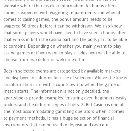
website where there is clear information. All bonus offers
come as expected with wagering requirements and when it
comes to casino games, the bonus amount needs to be
wagered 50 times before it can be withdrawn. We also know
that some players would have liked to have seen a bonus offer
that works in both the casino part and the odds part to be able
to combine. Depending on whether you mainly want to play
casino games or if you want to play at odds, you will be able to
choose from two different welcome offers.
Bets in selected events are categorized by available markets
and displayed in columns for ease of selection. Above the line is
an information card with a countdown to when the game or
match starts. The information is not only detailed, the
sportsbooks provide examples, ensuring even beginners easily
understand the different types of bets. 22Bet Casino is one of
the most accommodating gambling operators when it comes
to payment methods. It has a huge selection of financial
instruments that can be used to deposit and cash out