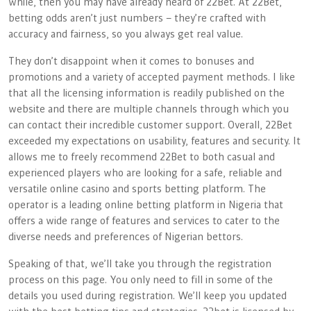
while, then you may have already heard of 22Bet. At 22Bet,
betting odds aren’t just numbers – they’re crafted with
accuracy and fairness, so you always get real value.
They don’t disappoint when it comes to bonuses and
promotions and a variety of accepted payment methods. I like
that all the licensing information is readily published on the
website and there are multiple channels through which you
can contact their incredible customer support. Overall, 22Bet
exceeded my expectations on usability, features and security. It
allows me to freely recommend 22Bet to both casual and
experienced players who are looking for a safe, reliable and
versatile online casino and sports betting platform. The
operator is a leading online betting platform in Nigeria that
offers a wide range of features and services to cater to the
diverse needs and preferences of Nigerian bettors.
Speaking of that, we’ll take you through the registration
process on this page. You only need to fill in some of the
details you used during registration. We’ll keep you updated