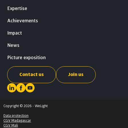
Expertise
Achievements
Impact
News
Picture exposition
Contact us
Join us
Copyright © 2026 - WeLight
Data protection
CGV Madagascar
CGV Mali