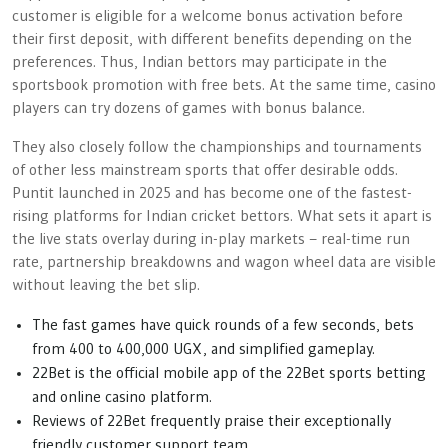
customer is eligible for a welcome bonus activation before
their first deposit, with different benefits depending on the
preferences. Thus, Indian bettors may participate in the
sportsbook promotion with free bets. At the same time, casino
players can try dozens of games with bonus balance.
They also closely follow the championships and tournaments
of other less mainstream sports that offer desirable odds.
Puntit launched in 2025 and has become one of the fastest-
rising platforms for Indian cricket bettors. What sets it apart is
the live stats overlay during in-play markets – real-time run
rate, partnership breakdowns and wagon wheel data are visible
without leaving the bet slip.
The fast games have quick rounds of a few seconds, bets
from 400 to 400,000 UGX, and simplified gameplay.
22Bet is the official mobile app of the 22Bet sports betting
and online casino platform.
Reviews of 22Bet frequently praise their exceptionally
friendly customer support team.