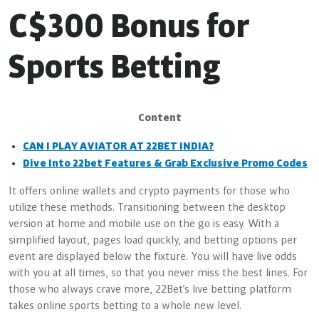
C$300 Bonus for
Sports Betting
Content
CAN I PLAY AVIATOR AT 22BET INDIA?
Dive Into 22bet Features & Grab Exclusive Promo Codes
It offers online wallets and crypto payments for those who
utilize these methods. Transitioning between the desktop
version at home and mobile use on the go is easy. With a
simplified layout, pages load quickly, and betting options per
event are displayed below the fixture. You will have live odds
with you at all times, so that you never miss the best lines. For
those who always crave more, 22Bet’s live betting platform
takes online sports betting to a whole new level.