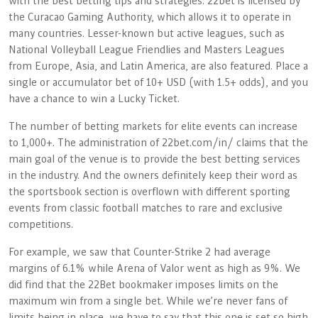
with the best betting tips and strategies. 22bet is licensed by
the Curacao Gaming Authority, which allows it to operate in
many countries. Lesser-known but active leagues, such as
National Volleyball League Friendlies and Masters Leagues
from Europe, Asia, and Latin America, are also featured. Place a
single or accumulator bet of 10+ USD (with 1.5+ odds), and you
have a chance to win a Lucky Ticket.
The number of betting markets for elite events can increase
to 1,000+. The administration of 22bet.com/in/ claims that the
main goal of the venue is to provide the best betting services
in the industry. And the owners definitely keep their word as
the sportsbook section is overflown with different sporting
events from classic football matches to rare and exclusive
competitions.
For example, we saw that Counter-Strike 2 had average
margins of 6.1% while Arena of Valor went as high as 9%. We
did find that the 22Bet bookmaker imposes limits on the
maximum win from a single bet. While we’re never fans of
limits being in place, we have to say that this one is set so high