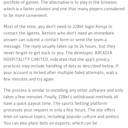
portfolio of games. The alternative is to play in the browser,
which is a faster solution and one that many players considered
to be more convenient.
Most of the time, you don’t need to 22Bet login Kenya to
contact the agents. Bettors who don’t need an immediate
answer can submit a contact form or send the team a
message. The reply usually takes up to 24 hours, but they
never forget to get back to you. The developer, ARCADIA
HOSPITALITY LIMITED, indicated that the app’s privacy
practices may include handling of data as described below. If
your account is locked after multiple failed attempts, wait a
few minutes and try again.
The process is similar to installing any other software and only
takes a few minutes. Finally, 22Bet’s withdrawal methods all
have a quick payout time. The sports betting platform
processes your request in only a few hours. The site offers
lines on various topics, including popular culture and politics.
You can also place bets on esports, which can be