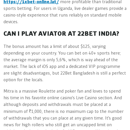
https://1xbet-online.lat/
more profitable than traditional
sports betting. For users in Uganda, live dealer games provide a
casino-style experience that runs reliably on standard mobile
devices.
CAN I PLAY AVIATOR AT 22BET INDIA?
The bonus amount has a limit of about $125, varying
depending on your country. You can bet on 40+ sports here;
the average margin is only 5,6%, which is way ahead of the
market. The lack of iOS app and a dedicated VIP programme
are slight disadvantages, but 22Bet Bangladesh is still a perfect
option for the locals.
Mitra is a massive Roulette and poker fan and loves to spend
his time in his favorite online casino’s Live Casino section. And
although deposits and withdrawals must be placed at a
minimum of ₹1,000, there is no maximum cap to the number
of withdrawals that you can place at any given time. It’s good
news for high rollers who still get an uncapped limit on