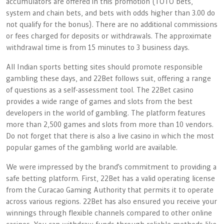
accumulators are offered in this promotion (TOTO bets,
system and chain bets, and bets with odds higher than 3.00 do
not qualify for the bonus). There are no additional commissions
or fees charged for deposits or withdrawals. The approximate
withdrawal time is from 15 minutes to 3 business days.
All Indian sports betting sites should promote responsible
gambling these days, and 22Bet follows suit, offering a range
of questions as a self-assessment tool. The 22Bet casino
provides a wide range of games and slots from the best
developers in the world of gambling. The platform features
more than 2,500 games and slots from more than 10 vendors.
Do not forget that there is also a live casino in which the most
popular games of the gambling world are available.
We were impressed by the brand’s commitment to providing a
safe betting platform. First, 22Bet has a valid operating license
from the Curacao Gaming Authority that permits it to operate
across various regions. 22Bet has also ensured you receive your
winnings through flexible channels compared to other online