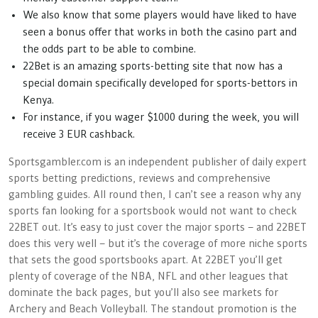
We also know that some players would have liked to have
seen a bonus offer that works in both the casino part and
the odds part to be able to combine.
22Bet is an amazing sports-betting site that now has a
special domain specifically developed for sports-bettors in
Kenya.
For instance, if you wager $1000 during the week, you will
receive 3 EUR cashback.
Sportsgambler.com is an independent publisher of daily expert
sports betting predictions, reviews and comprehensive
gambling guides. All round then, I can’t see a reason why any
sports fan looking for a sportsbook would not want to check
22BET out. It’s easy to just cover the major sports – and 22BET
does this very well – but it’s the coverage of more niche sports
that sets the good sportsbooks apart. At 22BET you’ll get
plenty of coverage of the NBA, NFL and other leagues that
dominate the back pages, but you’ll also see markets for
Archery and Beach Volleyball. The standout promotion is the