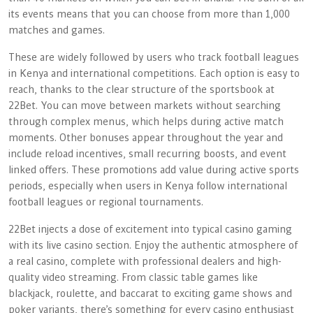
its events means that you can choose from more than 1,000
matches and games.
These are widely followed by users who track football leagues
in Kenya and international competitions. Each option is easy to
reach, thanks to the clear structure of the sportsbook at
22Bet. You can move between markets without searching
through complex menus, which helps during active match
moments. Other bonuses appear throughout the year and
include reload incentives, small recurring boosts, and event
linked offers. These promotions add value during active sports
periods, especially when users in Kenya follow international
football leagues or regional tournaments.
22Bet injects a dose of excitement into typical casino gaming
with its live casino section. Enjoy the authentic atmosphere of
a real casino, complete with professional dealers and high-
quality video streaming. From classic table games like
blackjack, roulette, and baccarat to exciting game shows and
poker variants, there’s something for every casino enthusiast