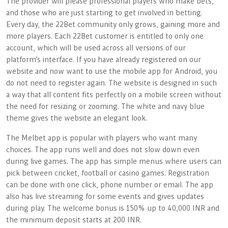
The provider will please professional players who make bets,
and those who are just starting to get involved in betting.
Every day, the 22Bet community only grows, gaining more and
more players. Each 22Bet customer is entitled to only one
account, which will be used across all versions of our
platform’s interface. If you have already registered on our
website and now want to use the mobile app for Android, you
do not need to register again. The website is designed in such
a way that all content fits perfectly on a mobile screen without
the need for resizing or zooming. The white and navy blue
theme gives the website an elegant look.
The Melbet app is popular with players who want many
choices. The app runs well and does not slow down even
during live games. The app has simple menus where users can
pick between cricket, football or casino games. Registration
can be done with one click, phone number or email. The app
also has live streaming for some events and gives updates
during play. The welcome bonus is 150% up to 40,000 INR and
the minimum deposit starts at 200 INR.