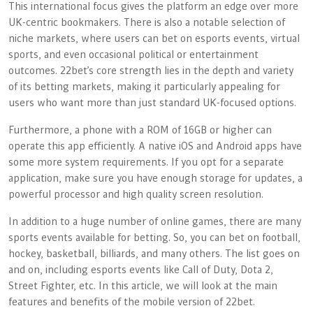
This international focus gives the platform an edge over more
UK-centric bookmakers. There is also a notable selection of
niche markets, where users can bet on esports events, virtual
sports, and even occasional political or entertainment
outcomes. 22bet’s core strength lies in the depth and variety
of its betting markets, making it particularly appealing for
users who want more than just standard UK-focused options.
Furthermore, a phone with a ROM of 16GB or higher can
operate this app efficiently. A native iOS and Android apps have
some more system requirements. If you opt for a separate
application, make sure you have enough storage for updates, a
powerful processor and high quality screen resolution.
In addition to a huge number of online games, there are many
sports events available for betting. So, you can bet on football,
hockey, basketball, billiards, and many others. The list goes on
and on, including esports events like Call of Duty, Dota 2,
Street Fighter, etc. In this article, we will look at the main
features and benefits of the mobile version of 22bet.