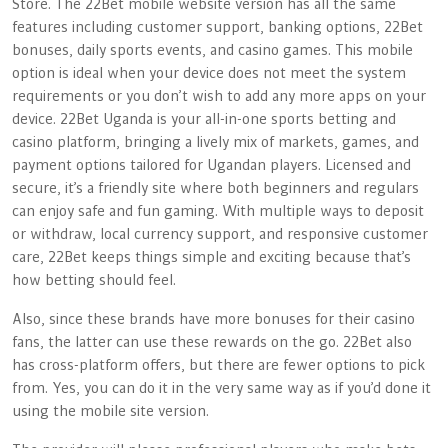
Store. The 22Bet mobile website version has all the same
features including customer support, banking options, 22Bet
bonuses, daily sports events, and casino games. This mobile
option is ideal when your device does not meet the system
requirements or you don’t wish to add any more apps on your
device. 22Bet Uganda is your all-in-one sports betting and
casino platform, bringing a lively mix of markets, games, and
payment options tailored for Ugandan players. Licensed and
secure, it’s a friendly site where both beginners and regulars
can enjoy safe and fun gaming. With multiple ways to deposit
or withdraw, local currency support, and responsive customer
care, 22Bet keeps things simple and exciting because that’s
how betting should feel.
Also, since these brands have more bonuses for their casino
fans, the latter can use these rewards on the go. 22Bet also
has cross-platform offers, but there are fewer options to pick
from. Yes, you can do it in the very same way as if you’d done it
using the mobile site version.