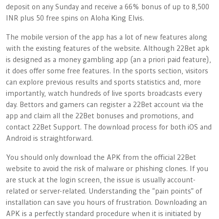
deposit on any Sunday and receive a 66% bonus of up to 8,500
INR plus 50 free spins on Aloha King Elvis.
The mobile version of the app has a lot of new features along
with the existing features of the website. Although 22Bet apk
is designed as a money gambling app (an a priori paid feature),
it does offer some free features. In the sports section, visitors
can explore previous results and sports statistics and, more
importantly, watch hundreds of live sports broadcasts every
day. Bettors and gamers can register a 22Bet account via the
app and claim all the 22Bet bonuses and promotions, and
contact 22Bet Support. The download process for both iOS and
Android is straightforward.
You should only download the APK from the official 22Bet
website to avoid the risk of malware or phishing clones. If you
are stuck at the login screen, the issue is usually account-
related or server-related. Understanding the “pain points” of
installation can save you hours of frustration. Downloading an
APK is a perfectly standard procedure when it is initiated by