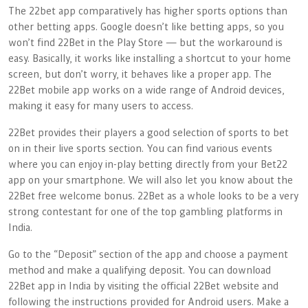
The 22bet app comparatively has higher sports options than
other betting apps. Google doesn’t like betting apps, so you
won’t find 22Bet in the Play Store — but the workaround is
easy. Basically, it works like installing a shortcut to your home
screen, but don’t worry, it behaves like a proper app. The
22Bet mobile app works on a wide range of Android devices,
making it easy for many users to access.
22Bet provides their players a good selection of sports to bet
on in their live sports section. You can find various events
where you can enjoy in-play betting directly from your Bet22
app on your smartphone. We will also let you know about the
22Bet free welcome bonus. 22Bet as a whole looks to be a very
strong contestant for one of the top gambling platforms in
India.
Go to the “Deposit” section of the app and choose a payment
method and make a qualifying deposit. You can download
22Bet app in India by visiting the official 22Bet website and
following the instructions provided for Android users. Make a