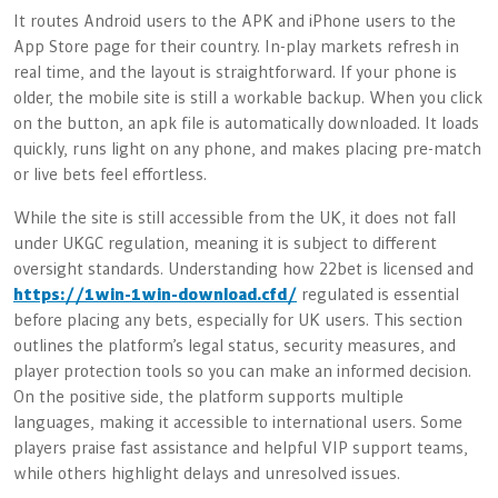
It routes Android users to the APK and iPhone users to the
App Store page for their country. In-play markets refresh in
real time, and the layout is straightforward. If your phone is
older, the mobile site is still a workable backup. When you click
on the button, an apk file is automatically downloaded. It loads
quickly, runs light on any phone, and makes placing pre-match
or live bets feel effortless.
While the site is still accessible from the UK, it does not fall
under UKGC regulation, meaning it is subject to different
oversight standards. Understanding how 22bet is licensed and
https://1win-1win-download.cfd/
regulated is essential
before placing any bets, especially for UK users. This section
outlines the platform’s legal status, security measures, and
player protection tools so you can make an informed decision.
On the positive side, the platform supports multiple
languages, making it accessible to international users. Some
players praise fast assistance and helpful VIP support teams,
while others highlight delays and unresolved issues.