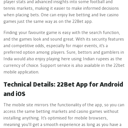
player stats and advanced insights into some football and
tennis markets, making it easier to make informed decisions
when placing bets. One can enjoy live betting and live casino
games just the same way as on the 22Bet app.
Finding your favourite game is easy with the search function,
and the games look and sound great. With its security features
and competitive odds, especially for major events, it’s a
preferred option among players. Sure, bettors and gamblers in
India would also enjoy playing here using Indian rupees as the
currency of choice. Support service is also available in the 22bet
mobile application.
Technical Details: 22Bet App for Android
and iOS
The mobile site mirrors the functionality of the app, so you can
access the same betting markets and casino games without
installing anything. It’s optimised for mobile browsers,
meaning you’ll get a smooth experience as long as you have a