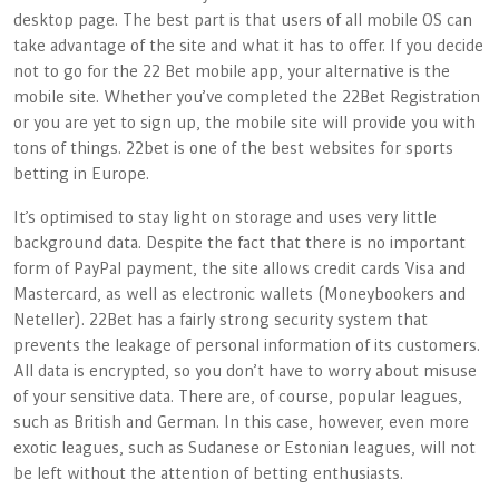
desktop page. The best part is that users of all mobile OS can
take advantage of the site and what it has to offer. If you decide
not to go for the 22 Bet mobile app, your alternative is the
mobile site. Whether you’ve completed the 22Bet Registration
or you are yet to sign up, the mobile site will provide you with
tons of things. 22bet is one of the best websites for sports
betting in Europe.
It’s optimised to stay light on storage and uses very little
background data. Despite the fact that there is no important
form of PayPal payment, the site allows credit cards Visa and
Mastercard, as well as electronic wallets (Moneybookers and
Neteller). 22Bet has a fairly strong security system that
prevents the leakage of personal information of its customers.
All data is encrypted, so you don’t have to worry about misuse
of your sensitive data. There are, of course, popular leagues,
such as British and German. In this case, however, even more
exotic leagues, such as Sudanese or Estonian leagues, will not
be left without the attention of betting enthusiasts.