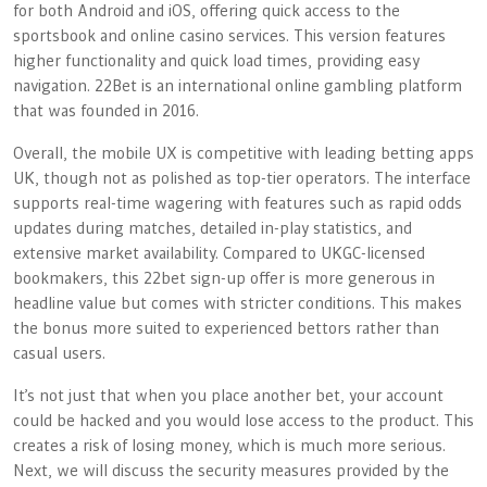
for both Android and iOS, offering quick access to the
sportsbook and online casino services. This version features
higher functionality and quick load times, providing easy
navigation. 22Bet is an international online gambling platform
that was founded in 2016.
Overall, the mobile UX is competitive with leading betting apps
UK, though not as polished as top-tier operators. The interface
supports real-time wagering with features such as rapid odds
updates during matches, detailed in-play statistics, and
extensive market availability. Compared to UKGC-licensed
bookmakers, this 22bet sign-up offer is more generous in
headline value but comes with stricter conditions. This makes
the bonus more suited to experienced bettors rather than
casual users.
It’s not just that when you place another bet, your account
could be hacked and you would lose access to the product. This
creates a risk of losing money, which is much more serious.
Next, we will discuss the security measures provided by the