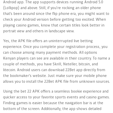
Android app. The app supports devices running Android 5.0
(Lollipop) and above. Still, if you’re rocking an older phone
that’s been around since the flip phone era, you might want to
check your Android version before getting too excited. When
playing casino games, know that certain titles look better in
portrait view and others in landscape view.
Yes, the APK file offers an uninterrupted live betting
experience. Once you complete your registration process, you
can choose among many payment methods. All options
Kenyan players can see are available in their country. To name a
couple of methods, you have Skrill, Neteller, bitcoin, and
litecoin. Android users can download 22Bet app directly from
the bookmaker’s website. Just make sure your mobile phone
allows you to install the 22Bet APK file from unknown sources.
Using the bet 22 APK offers a seamless bookie experience and
quicker access to your favorite sports events and casino games.
Finding games is easier because the navigation bar is at the
bottom of the screen. Additionally, the app shows detailed