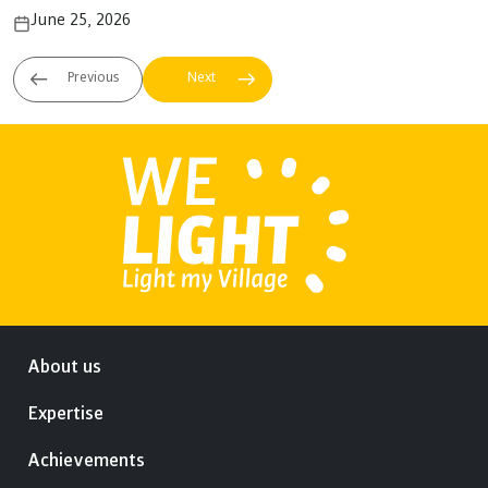
June 25, 2026
22 Betting
Download
App
and Install
Download:
the
The
Official
Definitive
22Bet App
Guide to
Official
APKs and
Safe
Installation
About us
Expertise
Achievements