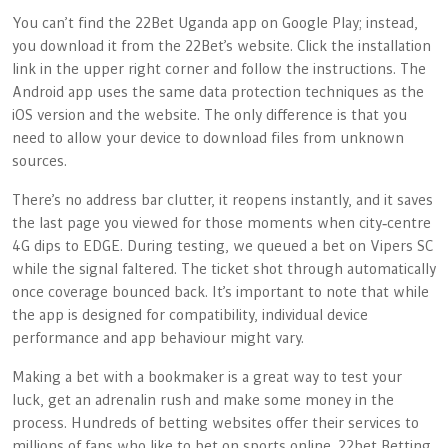
You can’t find the 22Bet Uganda app on Google Play; instead,
you download it from the 22Bet’s website. Click the installation
link in the upper right corner and follow the instructions. The
Android app uses the same data protection techniques as the
iOS version and the website. The only difference is that you
need to allow your device to download files from unknown
sources.
There’s no address bar clutter, it reopens instantly, and it saves
the last page you viewed for those moments when city‑centre
4G dips to EDGE. During testing, we queued a bet on Vipers SC
while the signal faltered. The ticket shot through automatically
once coverage bounced back. It’s important to note that while
the app is designed for compatibility, individual device
performance and app behaviour might vary.
Making a bet with a bookmaker is a great way to test your
luck, get an adrenalin rush and make some money in the
process. Hundreds of betting websites offer their services to
millions of fans who like to bet on sports online. 22bet Betting