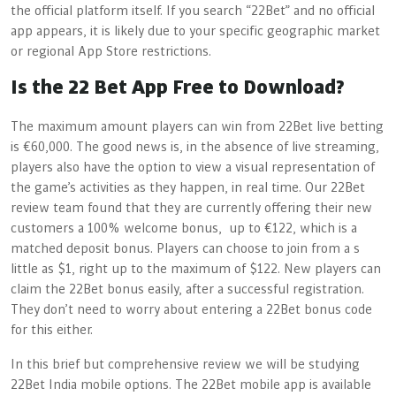
the official platform itself. If you search “22Bet” and no official
app appears, it is likely due to your specific geographic market
or regional App Store restrictions.
Is the 22 Bet App Free to Download?
The maximum amount players can win from 22Bet live betting
is €60,000. The good news is, in the absence of live streaming,
players also have the option to view a visual representation of
the game’s activities as they happen, in real time. Our 22Bet
review team found that they are currently offering their new
customers a 100% welcome bonus, up to €122, which is a
matched deposit bonus. Players can choose to join from a s
little as $1, right up to the maximum of $122. New players can
claim the 22Bet bonus easily, after a successful registration.
They don’t need to worry about entering a 22Bet bonus code
for this either.
In this brief but comprehensive review we will be studying
22Bet India mobile options. The 22Bet mobile app is available