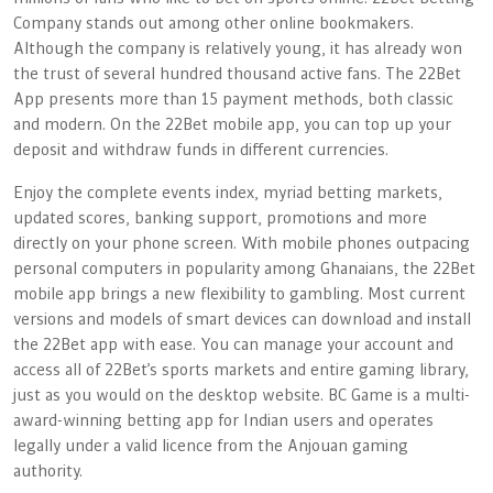
Company stands out among other online bookmakers.
Although the company is relatively young, it has already won
the trust of several hundred thousand active fans. The 22Bet
App presents more than 15 payment methods, both classic
and modern. On the 22Bet mobile app, you can top up your
deposit and withdraw funds in different currencies.
Enjoy the complete events index, myriad betting markets,
updated scores, banking support, promotions and more
directly on your phone screen. With mobile phones outpacing
personal computers in popularity among Ghanaians, the 22Bet
mobile app brings a new flexibility to gambling. Most current
versions and models of smart devices can download and install
the 22Bet app with ease. You can manage your account and
access all of 22Bet’s sports markets and entire gaming library,
just as you would on the desktop website. BC Game is a multi-
award-winning betting app for Indian users and operates
legally under a valid licence from the Anjouan gaming
authority.