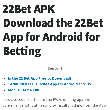
22Bet APK
Download the 22Bet
App for Android for
Betting
Content
Is the 22 Bet App Free to Download?
Technical Details: 22Bet App for Android and iOS
Mobile Casino Fun
This creates a shortcut to the PWA, offering app-like
convenience without needing to install anything from the App