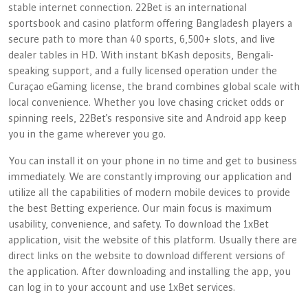
stable internet connection. 22Bet is an international
sportsbook and casino platform offering Bangladesh players a
secure path to more than 40 sports, 6,500+ slots, and live
dealer tables in HD. With instant bKash deposits, Bengali-
speaking support, and a fully licensed operation under the
Curaçao eGaming license, the brand combines global scale with
local convenience. Whether you love chasing cricket odds or
spinning reels, 22Bet’s responsive site and Android app keep
you in the game wherever you go.
You can install it on your phone in no time and get to business
immediately. We are constantly improving our application and
utilize all the capabilities of modern mobile devices to provide
the best Betting experience. Our main focus is maximum
usability, convenience, and safety. To download the 1xBet
application, visit the website of this platform. Usually there are
direct links on the website to download different versions of
the application. After downloading and installing the app, you
can log in to your account and use 1xBet services.