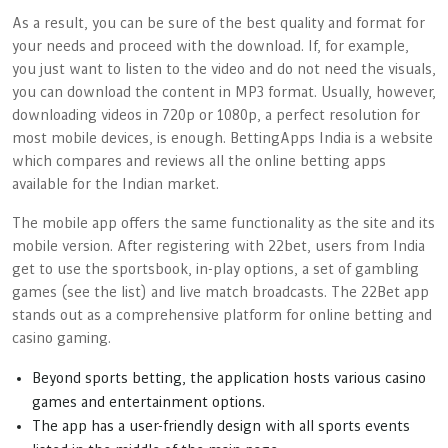
As a result, you can be sure of the best quality and format for
your needs and proceed with the download. If, for example,
you just want to listen to the video and do not need the visuals,
you can download the content in MP3 format. Usually, however,
downloading videos in 720p or 1080p, a perfect resolution for
most mobile devices, is enough. BettingApps India is a website
which compares and reviews all the online betting apps
available for the Indian market.
The mobile app offers the same functionality as the site and its
mobile version. After registering with 22bet, users from India
get to use the sportsbook, in-play options, a set of gambling
games (see the list) and live match broadcasts. The 22Bet app
stands out as a comprehensive platform for online betting and
casino gaming.
Beyond sports betting, the application hosts various casino
games and entertainment options.
The app has a user-friendly design with all sports events