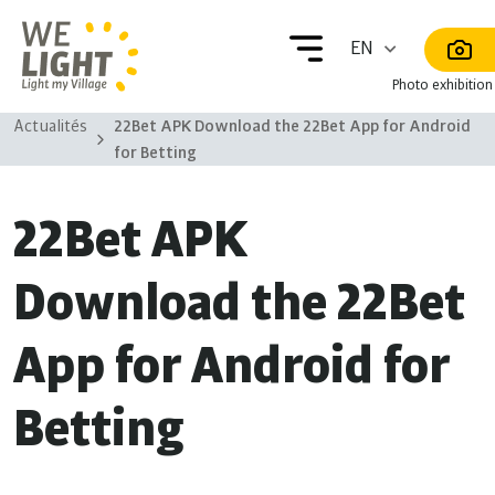
Photo exhibition
Actualités
22Bet APK Download the 22Bet App for Android
for Betting
22Bet APK
Download the 22Bet
App for Android for
Betting