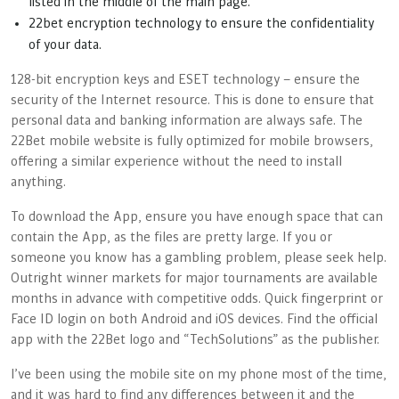
listed in the middle of the main page.
22bet encryption technology to ensure the confidentiality
of your data.
128-bit encryption keys and ESET technology – ensure the
security of the Internet resource. This is done to ensure that
personal data and banking information are always safe. The
22Bet mobile website is fully optimized for mobile browsers,
offering a similar experience without the need to install
anything.
To download the App, ensure you have enough space that can
contain the App, as the files are pretty large. If you or
someone you know has a gambling problem, please seek help.
Outright winner markets for major tournaments are available
months in advance with competitive odds. Quick fingerprint or
Face ID login on both Android and iOS devices. Find the official
app with the 22Bet logo and “TechSolutions” as the publisher.
I’ve been using the mobile site on my phone most of the time,
and it was hard to find any differences between it and the