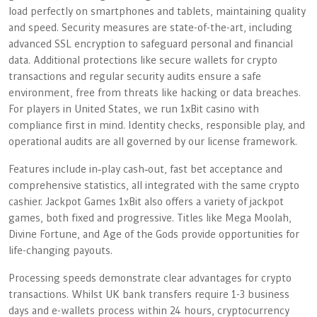
load perfectly on smartphones and tablets, maintaining quality
and speed. Security measures are state-of-the-art, including
advanced SSL encryption to safeguard personal and financial
data. Additional protections like secure wallets for crypto
transactions and regular security audits ensure a safe
environment, free from threats like hacking or data breaches.
For players in United States, we run 1xBit casino with
compliance first in mind. Identity checks, responsible play, and
operational audits are all governed by our license framework.
Features include in‑play cash‑out, fast bet acceptance and
comprehensive statistics, all integrated with the same crypto
cashier. Jackpot Games 1xBit also offers a variety of jackpot
games, both fixed and progressive. Titles like Mega Moolah,
Divine Fortune, and Age of the Gods provide opportunities for
life-changing payouts.
Processing speeds demonstrate clear advantages for crypto
transactions. Whilst UK bank transfers require 1-3 business
days and e-wallets process within 24 hours, cryptocurrency