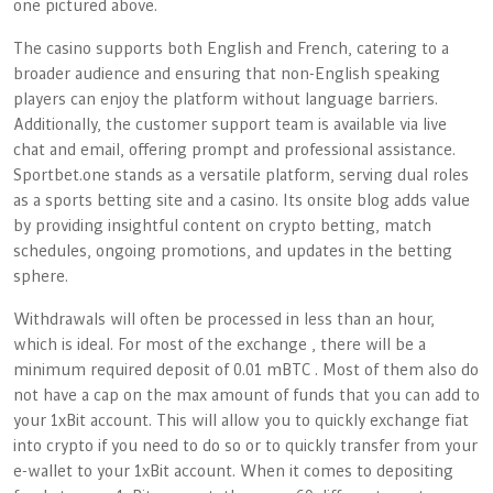
one pictured above.
The casino supports both English and French, catering to a
broader audience and ensuring that non-English speaking
players can enjoy the platform without language barriers.
Additionally, the customer support team is available via live
chat and email, offering prompt and professional assistance.
Sportbet.one stands as a versatile platform, serving dual roles
as a sports betting site and a casino. Its onsite blog adds value
by providing insightful content on crypto betting, match
schedules, ongoing promotions, and updates in the betting
sphere.
Withdrawals will often be processed in less than an hour,
which is ideal. For most of the exchange , there will be a
minimum required deposit of 0.01 mBTC . Most of them also do
not have a cap on the max amount of funds that you can add to
your 1xBit account. This will allow you to quickly exchange fiat
into crypto if you need to do so or to quickly transfer from your
e-wallet to your 1xBit account. When it comes to depositing