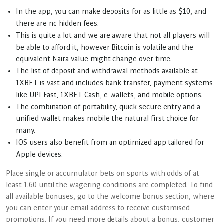
In the app, you can make deposits for as little as $10, and
there are no hidden fees.
This is quite a lot and we are aware that not all players will
be able to afford it, however Bitcoin is volatile and the
equivalent Naira value might change over time.
The list of deposit and withdrawal methods available at
1XBET is vast and includes bank transfer, payment systems
like UPI Fast, 1XBET Cash, e-wallets, and mobile options.
The combination of portability, quick secure entry and a
unified wallet makes mobile the natural first choice for
many.
IOS users also benefit from an optimized app tailored for
Apple devices.
Place single or accumulator bets on sports with odds of at
least 1.60 until the wagering conditions are completed. To find
all available bonuses, go to the welcome bonus section, where
you can enter your email address to receive customised
promotions. If you need more details about a bonus, customer