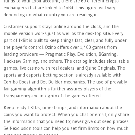
funds to your 1xBit account, there are 69 different crypto
exchangers that are linked to 1xBit. This figure will vary
depending on what country you are residing in.
Customer support stays online around the clock, and the
mobile version works just as well as the desktop site. Every
part of 1xBit is built to keep things fast, clear, and fully under
the player’s control. Qzino offers over 1,400 games from
leading providers — Pragmatic Play, Evolution, BGaming,
Hacksaw Gaming, and others. The catalog includes slots, table
games, live casino with real dealers, and Qzino Originals. The
sports and esports betting section is already available with
Combo Boost and Bet Builder mechanics. The use of provably
fair gaming algorithms further assures players of the
transparency and integrity of the games offered.
Keep ready TXIDs, timestamps, and information about the
coins you want to protect. When you chat or email, only share
the information that you need to; never give out seed phrases.
Self-exclusion tools can help you set firm limits on how much