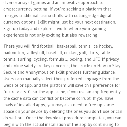
diverse array of games and an innovative approach to
cryptocurrency betting. If you’re seeking a platform that
merges traditional casino thrills with cutting-edge digital
currency options, 1xBit might just be your next destination.
Sign up today and explore a world where your gaming
experience is not only exciting but also rewarding.
There you will find football, basketball, tennis, ice hockey,
badminton, volleyball, baseball, cricket, golf, darts, table
tennis, surfing, cycling, formula 1, boxing, and UFC. If privacy
and online safety are key concerns, the article on How to Stay
Secure and Anonymous on 1xBit provides further guidance.
Users can manually select their preferred language from the
website or app, and the platform will save this preference for
future visits. Clear the app cache, if you use an app frequently
the cache data can conflict or become corrupt. If you have
loads of installed apps, you may also need to free up some
space on your device by deleting the ones you don’t use or can
do without. Once the download procedure completes, you can
begin with the actual installation of the app by continuing to