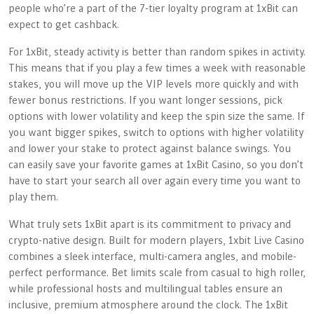
people who’re a part of the 7-tier loyalty program at 1xBit can
expect to get cashback.
For 1xBit, steady activity is better than random spikes in activity.
This means that if you play a few times a week with reasonable
stakes, you will move up the VIP levels more quickly and with
fewer bonus restrictions. If you want longer sessions, pick
options with lower volatility and keep the spin size the same. If
you want bigger spikes, switch to options with higher volatility
and lower your stake to protect against balance swings. You
can easily save your favorite games at 1xBit Casino, so you don’t
have to start your search all over again every time you want to
play them.
What truly sets 1xBit apart is its commitment to privacy and
crypto-native design. Built for modern players, 1xbit Live Casino
combines a sleek interface, multi-camera angles, and mobile-
perfect performance. Bet limits scale from casual to high roller,
while professional hosts and multilingual tables ensure an
inclusive, premium atmosphere around the clock. The 1xBit