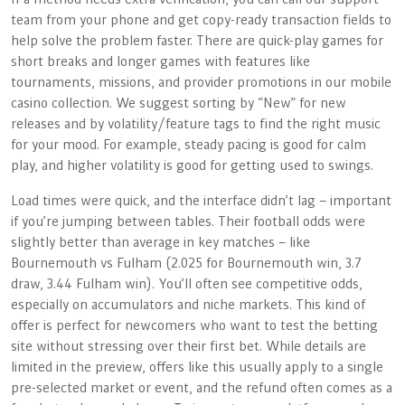
team from your phone and get copy-ready transaction fields to
help solve the problem faster. There are quick-play games for
short breaks and longer games with features like
tournaments, missions, and provider promotions in our mobile
casino collection. We suggest sorting by “New” for new
releases and by volatility/feature tags to find the right music
for your mood. For example, steady pacing is good for calm
play, and higher volatility is good for getting used to swings.
Load times were quick, and the interface didn’t lag – important
if you’re jumping between tables. Their football odds were
slightly better than average in key matches – like
Bournemouth vs Fulham (2.025 for Bournemouth win, 3.7
draw, 3.44 Fulham win). You’ll often see competitive odds,
especially on accumulators and niche markets. This kind of
offer is perfect for newcomers who want to test the betting
site without stressing over their first bet. While details are
limited in the preview, offers like this usually apply to a single
pre-selected market or event, and the refund often comes as a