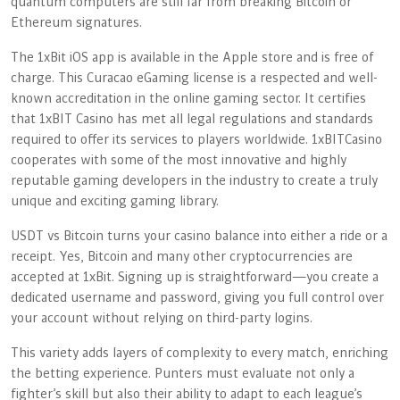
quantum computers are still far from breaking Bitcoin or
Ethereum signatures.
The 1xBit iOS app is available in the Apple store and is free of
charge. This Curacao eGaming license is a respected and well-
known accreditation in the online gaming sector. It certifies
that 1xBIT Casino has met all legal regulations and standards
required to offer its services to players worldwide. 1xBITCasino
cooperates with some of the most innovative and highly
reputable gaming developers in the industry to create a truly
unique and exciting gaming library.
USDT vs Bitcoin turns your casino balance into either a ride or a
receipt. Yes, Bitcoin and many other cryptocurrencies are
accepted at 1xBit. Signing up is straightforward—you create a
dedicated username and password, giving you full control over
your account without relying on third-party logins.
This variety adds layers of complexity to every match, enriching
the betting experience. Punters must evaluate not only a
fighter’s skill but also their ability to adapt to each league’s