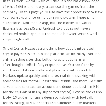
In this article, we will walk you through the basic knowledge
of what 1xBit is and how you can use the games from the
company. On this page you’ll also have the opportunity to leave
your own experience using our rating system. There is no
standalone 1Xbit mobile app, but the mobile site works
flawlessly across iOS and Android. 1Xbit does not have a
dedicated mobile app, but the mobile browser version works
surprisingly well.
One of 1xBit’s biggest strengths is how deeply integrated
crypto payments are into the platform. Unlike many traditional
online betting sites that bolt on crypto options as an
afterthought, 1xBit is fully crypto-native. You can filter by
sport, view stats instantly, and place bets with one click.
Markets update quickly, and there’s real-time tracking with
scoreboards for football, basketball, tennis, and more. To claim
it, you need to create an account and deposit at least 1 mBTC
(or the equivalent in any supported crypto). Beyond the casino
lobby, 1Xbit Casino runs a deep sportsbook with football,
tennis, racing, MMA, eSports and hundreds of live markets