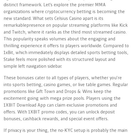
distinct framework. Let’s explore the premier MMA
organizations where cryptocurrency betting is becoming the
new standard. What sets Celsius Casino apart is its
remarkablepresence on popular streaming platforms like Kick
and Twitch, where it ranks as the third most streamed casino.
This popularity speaks volumes about the engaging and
thrilling experience it offers to players worldwide. Compared to
1xBit, which immediately displays detailed sports betting tools,
Stake feels more polished with its structured layout and
simple left navigation sidebar.
These bonuses cater to all types of players, whether you’re
into sports betting, casino games, or live table games. Regular
promotions like Gift Town and Drops & Wins keep the
excitement going with mega prize pools. Players using the
1XBIT Download App can claim exclusive promotions and
offers. With 1XBIT promo codes, you can unlock deposit
bonuses, cashback rewards, and special event offers.
If privacy is your thing, the no-KYC setup is probably the main