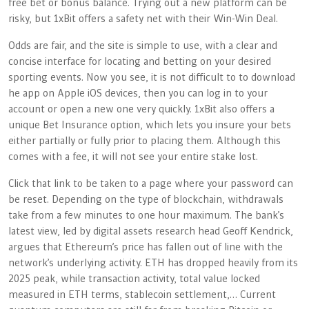
free bet or bonus balance. Trying out a new platform can be
risky, but 1xBit offers a safety net with their Win-Win Deal.
Odds are fair, and the site is simple to use, with a clear and
concise interface for locating and betting on your desired
sporting events. Now you see, it is not difficult to to download
he app on Apple iOS devices, then you can log in to your
account or open a new one very quickly. 1xBit also offers a
unique Bet Insurance option, which lets you insure your bets
either partially or fully prior to placing them. Although this
comes with a fee, it will not see your entire stake lost.
Click that link to be taken to a page where your password can
be reset. Depending on the type of blockchain, withdrawals
take from a few minutes to one hour maximum. The bank’s
latest view, led by digital assets research head Geoff Kendrick,
argues that Ethereum’s price has fallen out of line with the
network’s underlying activity. ETH has dropped heavily from its
2025 peak, while transaction activity, total value locked
measured in ETH terms, stablecoin settlement,… Current