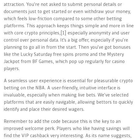
attraction. You’re not asked to submit personal details or
documents just to get started or even withdraw your money,
which feels low-friction compared to some other betting
platforms. This approach keeps things simple and more in line
with core crypto principles,[1] especially anonymity and user
control over personal data. It’s a big offer, especially if you’re
planning to go all in from the start. Then you’ve got bonuses
like the Lucky Saturday free spins promo and the Mystery
Jackpot from BF Games, which pop up regularly for casino
players.
A seamless user experience is essential for pleasurable crypto
betting on the NBA. A user-friendly, intuitive interface is
invaluable, especially when making live bets. We’ve selected
platforms that are easily navigable, allowing bettors to quickly
identify and place their desired wagers.
Remember to add the code because this is the key to an
improved welcome perk. Players who like having savings will
find the VIP cashback very interesting. As its name suggests,