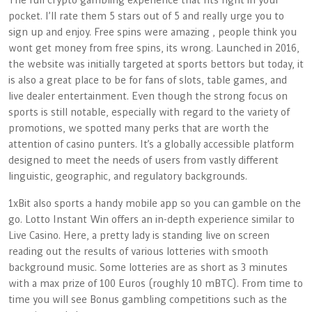
The full crypto gambling experience that fits right in your
pocket. I’ll rate them 5 stars out of 5 and really urge you to
sign up and enjoy. Free spins were amazing , people think you
wont get money from free spins, its wrong. Launched in 2016,
the website was initially targeted at sports bettors but today, it
is also a great place to be for fans of slots, table games, and
live dealer entertainment. Even though the strong focus on
sports is still notable, especially with regard to the variety of
promotions, we spotted many perks that are worth the
attention of casino punters. It’s a globally accessible platform
designed to meet the needs of users from vastly different
linguistic, geographic, and regulatory backgrounds.
1xBit also sports a handy mobile app so you can gamble on the
go. Lotto Instant Win offers an in-depth experience similar to
Live Casino. Here, a pretty lady is standing live on screen
reading out the results of various lotteries with smooth
background music. Some lotteries are as short as 3 minutes
with a max prize of 100 Euros (roughly 10 mBTC). From time to
time you will see Bonus gambling competitions such as the