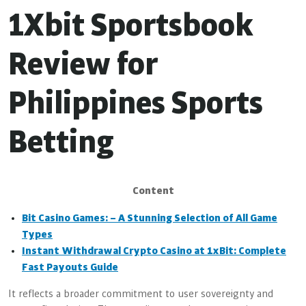
1Xbit Sportsbook
Review for
Philippines Sports
Betting
Content
Bit Casino Games: – A Stunning Selection of All Game
Types
Instant Withdrawal Crypto Casino at 1xBit: Complete
Fast Payouts Guide
It reflects a broader commitment to user sovereignty and