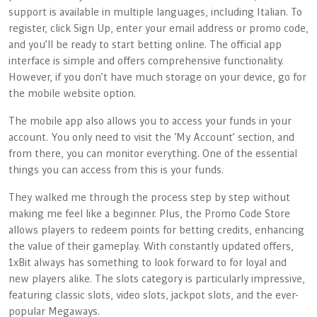
support is available in multiple languages, including Italian. To
register, click Sign Up, enter your email address or promo code,
and you’ll be ready to start betting online. The official app
interface is simple and offers comprehensive functionality.
However, if you don’t have much storage on your device, go for
the mobile website option.
The mobile app also allows you to access your funds in your
account. You only need to visit the ‘My Account’ section, and
from there, you can monitor everything. One of the essential
things you can access from this is your funds.
They walked me through the process step by step without
making me feel like a beginner. Plus, the Promo Code Store
allows players to redeem points for betting credits, enhancing
the value of their gameplay. With constantly updated offers,
1xBit always has something to look forward to for loyal and
new players alike. The slots category is particularly impressive,
featuring classic slots, video slots, jackpot slots, and the ever-
popular Megaways.