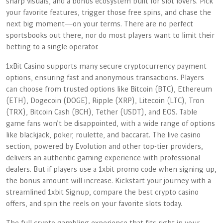
sharp visuals, and a bonus ecosystem built for slot lovers. Pick
your favorite features, trigger those free spins, and chase the
next big moment—on your terms. There are no perfect
sportsbooks out there, nor do most players want to limit their
betting to a single operator.
1xBit Casino supports many secure cryptocurrency payment
options, ensuring fast and anonymous transactions. Players
can choose from trusted options like Bitcoin (BTC), Ethereum
(ETH), Dogecoin (DOGE), Ripple (XRP), Litecoin (LTC), Tron
(TRX), Bitcoin Cash (BCH), Tether (USDT), and EOS. Table
game fans won’t be disappointed, with a wide range of options
like blackjack, poker, roulette, and baccarat. The live casino
section, powered by Evolution and other top-tier providers,
delivers an authentic gaming experience with professional
dealers. But if players use a 1xbit promo code when signing up,
the bonus amount will increase. Kickstart your journey with a
streamlined 1xbit Signup, compare the best crypto casino
offers, and spin the reels on your favorite slots today.