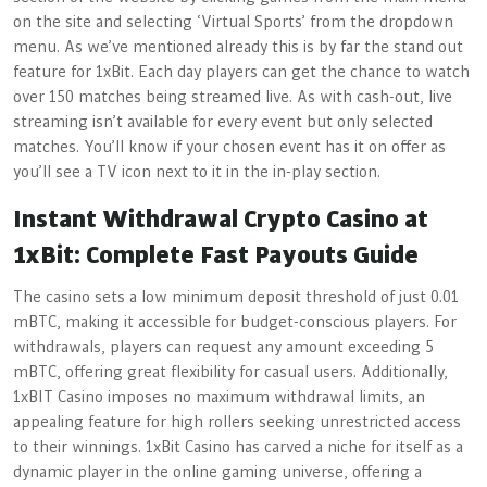
on the site and selecting ‘Virtual Sports’ from the dropdown
menu. As we’ve mentioned already this is by far the stand out
feature for 1xBit. Each day players can get the chance to watch
over 150 matches being streamed live. As with cash-out, live
streaming isn’t available for every event but only selected
matches. You’ll know if your chosen event has it on offer as
you’ll see a TV icon next to it in the in-play section.
Instant Withdrawal Crypto Casino at
1xBit: Complete Fast Payouts Guide
The casino sets a low minimum deposit threshold of just 0.01
mBTC, making it accessible for budget-conscious players. For
withdrawals, players can request any amount exceeding 5
mBTC, offering great flexibility for casual users. Additionally,
1xBIT Casino imposes no maximum withdrawal limits, an
appealing feature for high rollers seeking unrestricted access
to their winnings. 1xBit Casino has carved a niche for itself as a
dynamic player in the online gaming universe, offering a