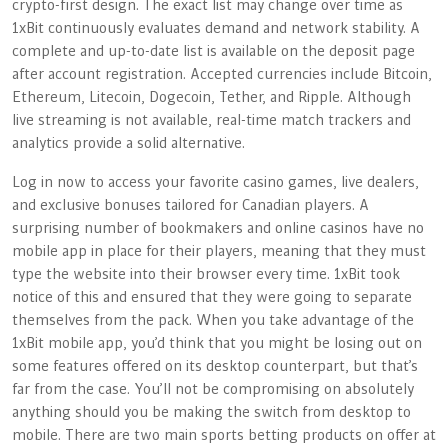
crypto-first design. The exact list may change over time as
1xBit continuously evaluates demand and network stability. A
complete and up-to-date list is available on the deposit page
after account registration. Accepted currencies include Bitcoin,
Ethereum, Litecoin, Dogecoin, Tether, and Ripple. Although
live streaming is not available, real-time match trackers and
analytics provide a solid alternative.
Log in now to access your favorite casino games, live dealers,
and exclusive bonuses tailored for Canadian players. A
surprising number of bookmakers and online casinos have no
mobile app in place for their players, meaning that they must
type the website into their browser every time. 1xBit took
notice of this and ensured that they were going to separate
themselves from the pack. When you take advantage of the
1xBit mobile app, you’d think that you might be losing out on
some features offered on its desktop counterpart, but that’s
far from the case. You’ll not be compromising on absolutely
anything should you be making the switch from desktop to
mobile. There are two main sports betting products on offer at