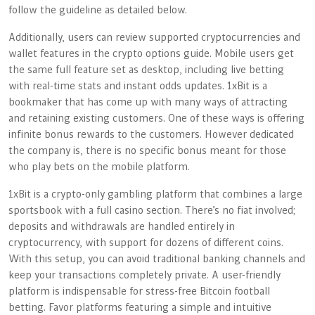
follow the guideline as detailed below.
Additionally, users can review supported cryptocurrencies and
wallet features in the crypto options guide. Mobile users get
the same full feature set as desktop, including live betting
with real-time stats and instant odds updates. 1xBit is a
bookmaker that has come up with many ways of attracting
and retaining existing customers. One of these ways is offering
infinite bonus rewards to the customers. However dedicated
the company is, there is no specific bonus meant for those
who play bets on the mobile platform.
1xBit is a crypto-only gambling platform that combines a large
sportsbook with a full casino section. There’s no fiat involved;
deposits and withdrawals are handled entirely in
cryptocurrency, with support for dozens of different coins.
With this setup, you can avoid traditional banking channels and
keep your transactions completely private. A user-friendly
platform is indispensable for stress-free Bitcoin football
betting. Favor platforms featuring a simple and intuitive