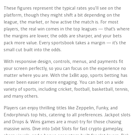
These figures represent the typical rates you’ll see on the
platform, though they might shift a bit depending on the
league, the market, or how active the match is. For most
players, the real win comes in the top leagues — that’s where
the margins are lower, the odds are sharper, and your bets
pack more value. Every sportsbook takes a margin — it’s the
small cut built into the odds.
With responsive design, controls, menus, and payments fit
your screen perfectly, so you can focus on the experience no
matter where you are. With the 1xBit app, sports betting has
never been easier or more engaging. You can bet on a wide
variety of sports, including cricket, football, basketball, tennis,
and many others.
Players can enjoy thrilling titles like Zeppelin, Funky, and
Endorphina’s top hits, catering to all preferences. Jackpot slots
and Drops & Wins games are a must-try for those chasing
massive wins. Dive into 1xbit Slots for fast crypto gameplay,