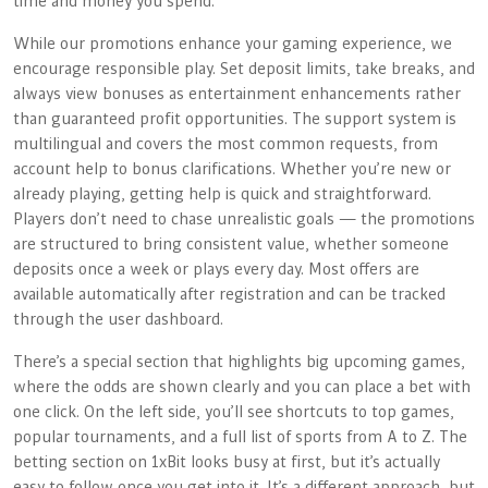
time and money you spend.
While our promotions enhance your gaming experience, we
encourage responsible play. Set deposit limits, take breaks, and
always view bonuses as entertainment enhancements rather
than guaranteed profit opportunities. The support system is
multilingual and covers the most common requests, from
account help to bonus clarifications. Whether you’re new or
already playing, getting help is quick and straightforward.
Players don’t need to chase unrealistic goals — the promotions
are structured to bring consistent value, whether someone
deposits once a week or plays every day. Most offers are
available automatically after registration and can be tracked
through the user dashboard.
There’s a special section that highlights big upcoming games,
where the odds are shown clearly and you can place a bet with
one click. On the left side, you’ll see shortcuts to top games,
popular tournaments, and a full list of sports from A to Z. The
betting section on 1xBit looks busy at first, but it’s actually
easy to follow once you get into it. It’s a different approach, but