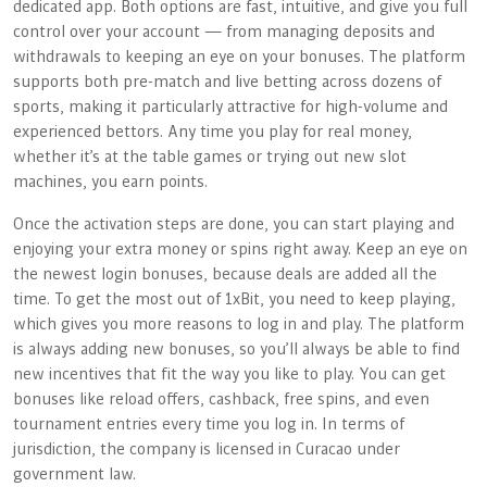
dedicated app. Both options are fast, intuitive, and give you full
control over your account — from managing deposits and
withdrawals to keeping an eye on your bonuses. The platform
supports both pre-match and live betting across dozens of
sports, making it particularly attractive for high-volume and
experienced bettors. Any time you play for real money,
whether it’s at the table games or trying out new slot
machines, you earn points.
Once the activation steps are done, you can start playing and
enjoying your extra money or spins right away. Keep an eye on
the newest login bonuses, because deals are added all the
time. To get the most out of 1xBit, you need to keep playing,
which gives you more reasons to log in and play. The platform
is always adding new bonuses, so you’ll always be able to find
new incentives that fit the way you like to play. You can get
bonuses like reload offers, cashback, free spins, and even
tournament entries every time you log in. In terms of
jurisdiction, the company is licensed in Curacao under
government law.