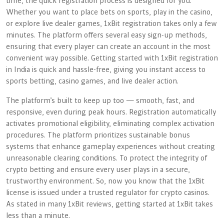
time, the quick registration process is designed for you.
Whether you want to place bets on sports, play in the casino,
or explore live dealer games, 1xBit registration takes only a few
minutes. The platform offers several easy sign-up methods,
ensuring that every player can create an account in the most
convenient way possible. Getting started with 1xBit registration
in India is quick and hassle-free, giving you instant access to
sports betting, casino games, and live dealer action.
The platform’s built to keep up too — smooth, fast, and
responsive, even during peak hours. Registration automatically
activates promotional eligibility, eliminating complex activation
procedures. The platform prioritizes sustainable bonus
systems that enhance gameplay experiences without creating
unreasonable clearing conditions. To protect the integrity of
crypto betting and ensure every user plays in a secure,
trustworthy environment. So, now you know that the 1xBit
license is issued under a trusted regulator for crypto casinos.
As stated in many 1xBit reviews, getting started at 1xBit takes
less than a minute.