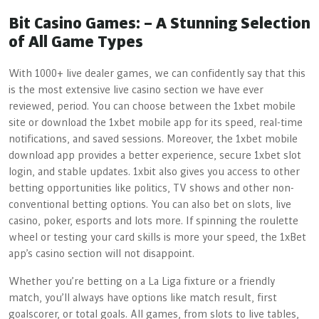
Bit Casino Games: – A Stunning Selection
of All Game Types
With 1000+ live dealer games, we can confidently say that this
is the most extensive live casino section we have ever
reviewed, period. You can choose between the 1xbet mobile
site or download the 1xbet mobile app for its speed, real-time
notifications, and saved sessions. Moreover, the 1xbet mobile
download app provides a better experience, secure 1xbet slot
login, and stable updates. 1xbit also gives you access to other
betting opportunities like politics, TV shows and other non-
conventional betting options. You can also bet on slots, live
casino, poker, esports and lots more. If spinning the roulette
wheel or testing your card skills is more your speed, the 1xBet
app’s casino section will not disappoint.
Whether you’re betting on a La Liga fixture or a friendly
match, you’ll always have options like match result, first
goalscorer, or total goals. All games, from slots to live tables,