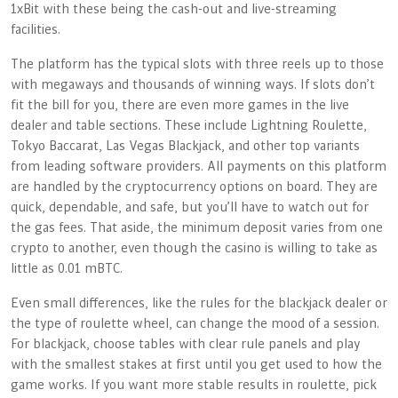
1xBit with these being the cash-out and live-streaming
facilities.
The platform has the typical slots with three reels up to those
with megaways and thousands of winning ways. If slots don’t
fit the bill for you, there are even more games in the live
dealer and table sections. These include Lightning Roulette,
Tokyo Baccarat, Las Vegas Blackjack, and other top variants
from leading software providers. All payments on this platform
are handled by the cryptocurrency options on board. They are
quick, dependable, and safe, but you’ll have to watch out for
the gas fees. That aside, the minimum deposit varies from one
crypto to another, even though the casino is willing to take as
little as 0.01 mBTC.
Even small differences, like the rules for the blackjack dealer or
the type of roulette wheel, can change the mood of a session.
For blackjack, choose tables with clear rule panels and play
with the smallest stakes at first until you get used to how the
game works. If you want more stable results in roulette, pick