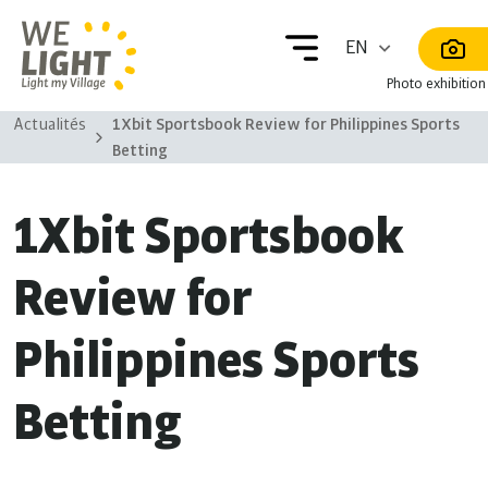
Photo exhibition
Actualités
1Xbit Sportsbook Review for Philippines Sports
Betting
1Xbit Sportsbook
Review for
Philippines Sports
Betting