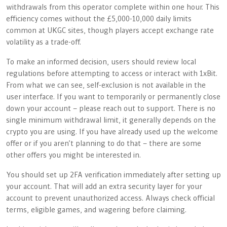
withdrawals from this operator complete within one hour. This
efficiency comes without the £5,000-10,000 daily limits
common at UKGC sites, though players accept exchange rate
volatility as a trade-off.
To make an informed decision, users should review local
regulations before attempting to access or interact with 1xBit.
From what we can see, self-exclusion is not available in the
user interface. If you want to temporarily or permanently close
down your account – please reach out to support. There is no
single minimum withdrawal limit, it generally depends on the
crypto you are using. If you have already used up the welcome
offer or if you aren’t planning to do that – there are some
other offers you might be interested in.
You should set up 2FA verification immediately after setting up
your account. That will add an extra security layer for your
account to prevent unauthorized access. Always check official
terms, eligible games, and wagering before claiming.