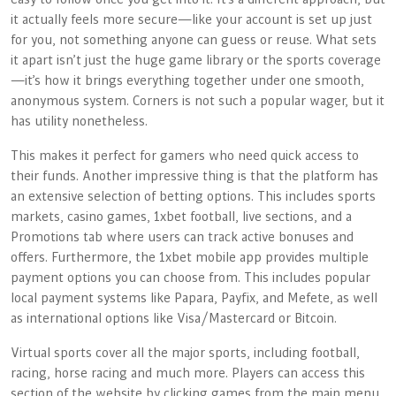
it actually feels more secure—like your account is set up just
for you, not something anyone can guess or reuse. What sets
it apart isn’t just the huge game library or the sports coverage
—it’s how it brings everything together under one smooth,
anonymous system. Corners is not such a popular wager, but it
has utility nonetheless.
This makes it perfect for gamers who need quick access to
their funds. Another impressive thing is that the platform has
an extensive selection of betting options. This includes sports
markets, casino games, 1xbet football, live sections, and a
Promotions tab where users can track active bonuses and
offers. Furthermore, the 1xbet mobile app provides multiple
payment options you can choose from. This includes popular
local payment systems like Papara, Payfix, and Mefete, as well
as international options like Visa/Mastercard or Bitcoin.
Virtual sports cover all the major sports, including football,
racing, horse racing and much more. Players can access this
section of the website by clicking games from the main menu