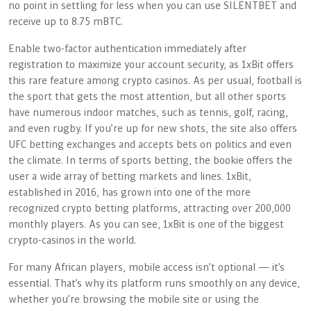
no point in settling for less when you can use SILENTBET and
receive up to 8.75 mBTC.
Enable two-factor authentication immediately after
registration to maximize your account security, as 1xBit offers
this rare feature among crypto casinos. As per usual, football is
the sport that gets the most attention, but all other sports
have numerous indoor matches, such as tennis, golf, racing,
and even rugby. If you’re up for new shots, the site also offers
UFC betting exchanges and accepts bets on politics and even
the climate. In terms of sports betting, the bookie offers the
user a wide array of betting markets and lines. 1xBit,
established in 2016, has grown into one of the more
recognized crypto betting platforms, attracting over 200,000
monthly players. As you can see, 1xBit is one of the biggest
crypto-casinos in the world.
For many African players, mobile access isn’t optional — it’s
essential. That’s why its platform runs smoothly on any device,
whether you’re browsing the mobile site or using the