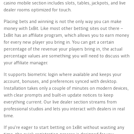
casino mobile section includes slots, tables, jackpots, and live
dealer rooms optimized for touch.
Placing bets and winning is not the only way you can make
money with 1xBit. Like most other betting sites out there –
1xBit has an affiliate program, which allows you to earn money
for every new player you bring in. You can get a certain
percentage of the revenue your players bring in, the actual
percentage values are something you will need to discuss with
your affiliate manager.
It supports biometric login where available and keeps your
account, bonuses, and preferences synced with desktop.
Installation takes only a couple of minutes on modern devices,
with clear prompts and built‑in update notices to keep
everything current. Our live dealer section streams from
professional studios and lets you interact with dealers in real
time.
If you’re eager to start betting on 1xBit without wasting any