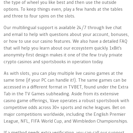
the type of wheel you like best and then use the outside
options. To keep things even, play a few hands at the tables
and three to four spins on the slots.
Our multilingual support is available 24/7 through live chat
and email to help with questions about your account, bonuses,
or how to use our casino features. We also have a detailed FAQ
that will help you learn about our ecosystem quickly. 1xBit’s
anonymity-first design makes it one of the few truly private
crypto casinos and sportsbooks in operation today.
As with slots, you can play multiple live casino games at the
same time (if your PC can handle it!). The same games can be
accessed in a different format in TVBET, found under the Extra
Tab in the TV Games subheading. Aside from its extensive
casino game offerings, Vave operates a robust sportsbook with
competitive odds across 30+ sports and niche leagues. Bet on
major competitions worldwide, including the English Premier
League, NFL, FIFA World Cup, and Wimbledon Championships.
If a method needs extra verification, you can call our support