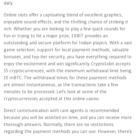
daily.
Online slots offer a captivating blend of excellent graphics,
enjoyable sound effects, and the thrilling chance of striking it
rich. Whether you are looking to play a few quick rounds for
fun or trying to hit a major prize, 1XBIT provides an
outstanding and secure platform for Indian players. With a vast
game selection, support for local payment methods, valuable
bonuses, and top-tier security, you have everything required to
enjoy the excitement and win significantly. Crypto1xbit accepts
35 cryptocurrencies, with the minimum withdrawal limit being
10 mBTC. The withdrawal times for these payment methods
are almost instantaneous, as the transactions take a few
minutes to be processed. Let’s look at some of the
cryptocurrencies accepted at this online casino.
Direct communication with care agents is recommended
because you will be assisted on time, and you can receive more
thorough answers. Normally, there are no restrictions
regarding the payment methods you can use. However, there’s