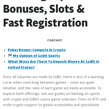
Bonuses, Slots &
Fast Registration
Content
Poker Rooms: Compete in Crypto
My Opinion of 1xbit Sports
What Ways Are There To Deposit Money At 1xBit In
United States?
Since all 1xGames are made by 1xBit, there is less of a learning
curve when switching between games – most are quite
intuitive, and the rules of each game are easily accessible. To
explore both offerings, see our guides on betting on sports
with crypto and 1xBit’s casino game selection. From no KYC and
multi-crypto support to global accessibility and sportsbook