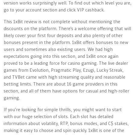
version works surprisingly well. To find out which level you are,
go to your account section and click VIP cashback.
This 1xBit review is not complete without mentioning the
discounts on the platform. There’s a welcome offering that will
likely cover your first four deposits and also plenty of other
bonuses present in the platform. 1xBit offers bonuses to new
users and sometimes also existing users. We had high
expectations going into this section, and 1xBit once again
proved to be a leading force for casino gaming. The live dealer
games from Evolution, Pragmatic Play, Ezugi, Lucky Streak,
and TVBet came with high streaming quality and reasonable
betting limits. There are about 16 game providers in this
section, and all of them have options for casual and high-roller
gaming.
If you’re looking for simple thrills, you might want to start
with our huge selection of slots. Each slot has detailed
information about volatility, RTP, bonus modes, and C$ stakes,
making it easy to choose and spin quickly. 1xBit is one of the