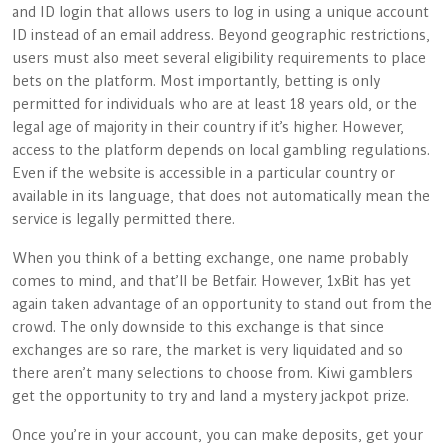
and ID login that allows users to log in using a unique account
ID instead of an email address. Beyond geographic restrictions,
users must also meet several eligibility requirements to place
bets on the platform. Most importantly, betting is only
permitted for individuals who are at least 18 years old, or the
legal age of majority in their country if it’s higher. However,
access to the platform depends on local gambling regulations.
Even if the website is accessible in a particular country or
available in its language, that does not automatically mean the
service is legally permitted there.
When you think of a betting exchange, one name probably
comes to mind, and that’ll be Betfair. However, 1xBit has yet
again taken advantage of an opportunity to stand out from the
crowd. The only downside to this exchange is that since
exchanges are so rare, the market is very liquidated and so
there aren’t many selections to choose from. Kiwi gamblers
get the opportunity to try and land a mystery jackpot prize.
Once you’re in your account, you can make deposits, get your