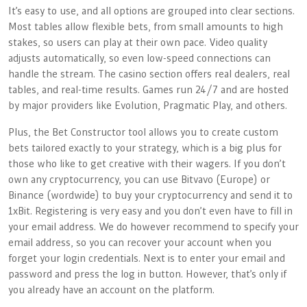
It’s easy to use, and all options are grouped into clear sections.
Most tables allow flexible bets, from small amounts to high
stakes, so users can play at their own pace. Video quality
adjusts automatically, so even low-speed connections can
handle the stream. The casino section offers real dealers, real
tables, and real-time results. Games run 24/7 and are hosted
by major providers like Evolution, Pragmatic Play, and others.
Plus, the Bet Constructor tool allows you to create custom
bets tailored exactly to your strategy, which is a big plus for
those who like to get creative with their wagers. If you don’t
own any cryptocurrency, you can use Bitvavo (Europe) or
Binance (wordwide) to buy your cryptocurrency and send it to
1xBit. Registering is very easy and you don’t even have to fill in
your email address. We do however recommend to specify your
email address, so you can recover your account when you
forget your login credentials. Next is to enter your email and
password and press the log in button. However, that’s only if
you already have an account on the platform.