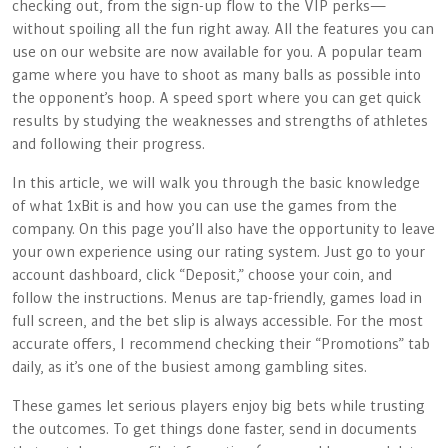
checking out, from the sign-up flow to the VIP perks—
without spoiling all the fun right away. All the features you can
use on our website are now available for you. A popular team
game where you have to shoot as many balls as possible into
the opponent’s hoop. A speed sport where you can get quick
results by studying the weaknesses and strengths of athletes
and following their progress.
In this article, we will walk you through the basic knowledge
of what 1xBit is and how you can use the games from the
company. On this page you’ll also have the opportunity to leave
your own experience using our rating system. Just go to your
account dashboard, click “Deposit,” choose your coin, and
follow the instructions. Menus are tap-friendly, games load in
full screen, and the bet slip is always accessible. For the most
accurate offers, I recommend checking their “Promotions” tab
daily, as it’s one of the busiest among gambling sites.
These games let serious players enjoy big bets while trusting
the outcomes. To get things done faster, send in documents