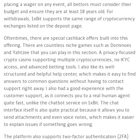
placing a wager on any event, all bettors must consider their
budget and ensure they are at least 18 years old. For
withdrawals, 1xBit supports the same range of cryptocurrency
exchanges listed on the deposit page.
Oftentimes, there are special cashback offers built into this
offering. There are countless niche games such as Dominoes
and Yahtzee that you can play in this section. A privacy-focused
crypto casino supporting multiple cryptocurrencies, no-KYC
access, and advanced betting tools. I also like its well-
structured and helpful help center, which makes it easy to find
answers to common questions without having to contact
support right away. I also had a good experience with the
customer support, as it connects you to a real human agent
quite fast, unlike the chatbot service on 1xBit. The chat
interface itself is also quite practical because it allows you to
send attachments and even voice notes, which makes it easier
to explain issues if something goes wrong.
The platform also supports two-factor authentication (2FA)