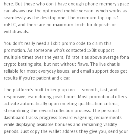
here. But those who don’t have enough phone memory space
can always use the optimized mobile version, which works as
seamlessly as the desktop one. The minimum top-up is 1
mBTC, and there are no maximum limits for deposits or
withdrawals.
You don’t really need a 1xbit promo code to claim this
promotion. As someone who’s contacted 1xBit support
multiple times over the years, I’d rate it as above average for a
crypto betting site, but not without flaws. The live chat is
reliable for most everyday issues, and email support does get
results if you’re patient and clear.
The platform’s built to keep up too — smooth, fast, and
responsive, even during peak hours. Most promotional offers
activate automatically upon meeting qualification criteria,
streamlining the reward collection process. The personal
dashboard tracks progress toward wagering requirements
while displaying available bonuses and remaining validity
periods. Just copy the wallet address they give you, send your