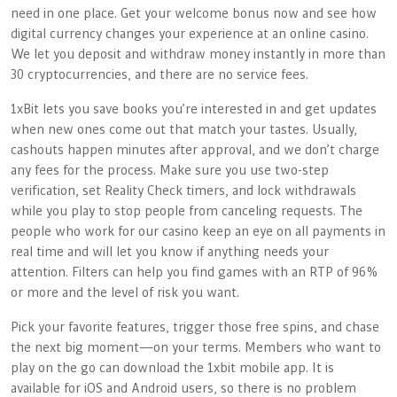
need in one place. Get your welcome bonus now and see how
digital currency changes your experience at an online casino.
We let you deposit and withdraw money instantly in more than
30 cryptocurrencies, and there are no service fees.
1xBit lets you save books you’re interested in and get updates
when new ones come out that match your tastes. Usually,
cashouts happen minutes after approval, and we don’t charge
any fees for the process. Make sure you use two-step
verification, set Reality Check timers, and lock withdrawals
while you play to stop people from canceling requests. The
people who work for our casino keep an eye on all payments in
real time and will let you know if anything needs your
attention. Filters can help you find games with an RTP of 96%
or more and the level of risk you want.
Pick your favorite features, trigger those free spins, and chase
the next big moment—on your terms. Members who want to
play on the go can download the 1xbit mobile app. It is
available for iOS and Android users, so there is no problem