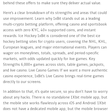
behind these offers to make sure they deliver actual value.
Here’s a clear breakdown of its strengths and areas that could
use improvement. Learn why 1xBit stands out as a leading
multi-crypto betting platform, offering casino and sportsbook
access with zero KYC, 40+ supported coins, and instant
rewards. Ice Hockey 1xBit is considered one of the best ice
hockey betting sites for crypto users, covering the NHL, KHL,
European leagues, and major international events. Players can
wager on moneylines, totals, spreads, and period-specific
markets, with odds updated quickly for live games. Key
Strengths 6,000+ games across slots, table games, jackpots,
and live casino. Live Casino Games If we want a more authentic
casino experience, 1xBit’s Live Casino brings real-time games
directly to our screens.
In addition to that, it’s quite secure, so you don’t have to worry
about any hacks. There is no standalone 1Xbit mobile app, but
the mobile site works flawlessly across iOS and Android. 1Xbit
does not have a dedicated mobile app, but the mobile browser