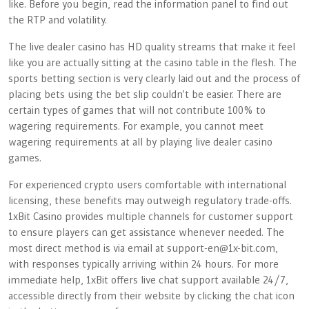
like. Before you begin, read the information panel to find out
the RTP and volatility.
The live dealer casino has HD quality streams that make it feel
like you are actually sitting at the casino table in the flesh. The
sports betting section is very clearly laid out and the process of
placing bets using the bet slip couldn’t be easier. There are
certain types of games that will not contribute 100% to
wagering requirements. For example, you cannot meet
wagering requirements at all by playing live dealer casino
games.
For experienced crypto users comfortable with international
licensing, these benefits may outweigh regulatory trade-offs.
1xBit Casino provides multiple channels for customer support
to ensure players can get assistance whenever needed. The
most direct method is via email at
support-en@1x-bit.com
,
with responses typically arriving within 24 hours. For more
immediate help, 1xBit offers live chat support available 24/7,
accessible directly from their website by clicking the chat icon