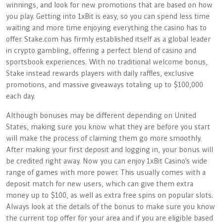
winnings, and look for new promotions that are based on how
you play. Getting into 1xBit is easy, so you can spend less time
waiting and more time enjoying everything the casino has to
offer. Stake.com has firmly established itself as a global leader
in crypto gambling, offering a perfect blend of casino and
sportsbook experiences. With no traditional welcome bonus,
Stake instead rewards players with daily raffles, exclusive
promotions, and massive giveaways totaling up to $100,000
each day.
Although bonuses may be different depending on United
States, making sure you know what they are before you start
will make the process of claiming them go more smoothly.
After making your first deposit and logging in, your bonus will
be credited right away. Now you can enjoy 1xBit Casino’s wide
range of games with more power. This usually comes with a
deposit match for new users, which can give them extra
money up to $100, as well as extra free spins on popular slots.
Always look at the details of the bonus to make sure you know
the current top offer for your area and if you are eligible based