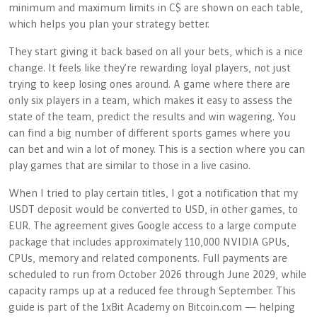
minimum and maximum limits in C$ are shown on each table,
which helps you plan your strategy better.
They start giving it back based on all your bets, which is a nice
change. It feels like they’re rewarding loyal players, not just
trying to keep losing ones around. A game where there are
only six players in a team, which makes it easy to assess the
state of the team, predict the results and win wagering. You
can find a big number of different sports games where you
can bet and win a lot of money. This is a section where you can
play games that are similar to those in a live casino.
When I tried to play certain titles, I got a notification that my
USDT deposit would be converted to USD, in other games, to
EUR. The agreement gives Google access to a large compute
package that includes approximately 110,000 NVIDIA GPUs,
CPUs, memory and related components. Full payments are
scheduled to run from October 2026 through June 2029, while
capacity ramps up at a reduced fee through September. This
guide is part of the 1xBit Academy on Bitcoin.com — helping