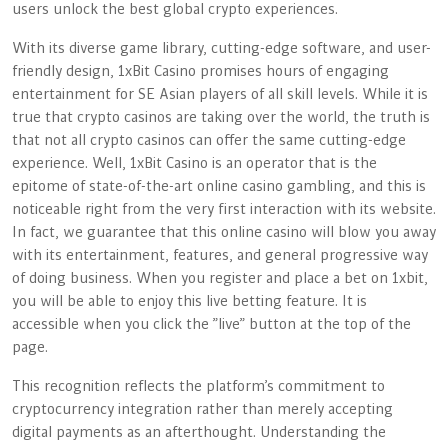
users unlock the best global crypto experiences.
With its diverse game library, cutting-edge software, and user-
friendly design, 1xBit Casino promises hours of engaging
entertainment for SE Asian players of all skill levels. While it is
true that crypto casinos are taking over the world, the truth is
that not all crypto casinos can offer the same cutting-edge
experience. Well, 1xBit Casino is an operator that is the
epitome of state-of-the-art online casino gambling, and this is
noticeable right from the very first interaction with its website.
In fact, we guarantee that this online casino will blow you away
with its entertainment, features, and general progressive way
of doing business. When you register and place a bet on 1xbit,
you will be able to enjoy this live betting feature. It is
accessible when you click the ”live” button at the top of the
page.
This recognition reflects the platform’s commitment to
cryptocurrency integration rather than merely accepting
digital payments as an afterthought. Understanding the