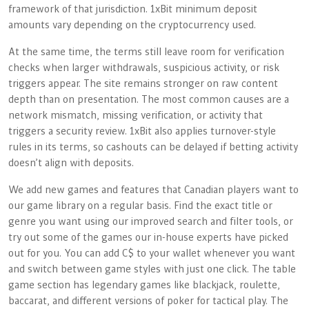
framework of that jurisdiction. 1xBit minimum deposit
amounts vary depending on the cryptocurrency used.
At the same time, the terms still leave room for verification
checks when larger withdrawals, suspicious activity, or risk
triggers appear. The site remains stronger on raw content
depth than on presentation. The most common causes are a
network mismatch, missing verification, or activity that
triggers a security review. 1xBit also applies turnover-style
rules in its terms, so cashouts can be delayed if betting activity
doesn’t align with deposits.
We add new games and features that Canadian players want to
our game library on a regular basis. Find the exact title or
genre you want using our improved search and filter tools, or
try out some of the games our in-house experts have picked
out for you. You can add C$ to your wallet whenever you want
and switch between game styles with just one click. The table
game section has legendary games like blackjack, roulette,
baccarat, and different versions of poker for tactical play. The