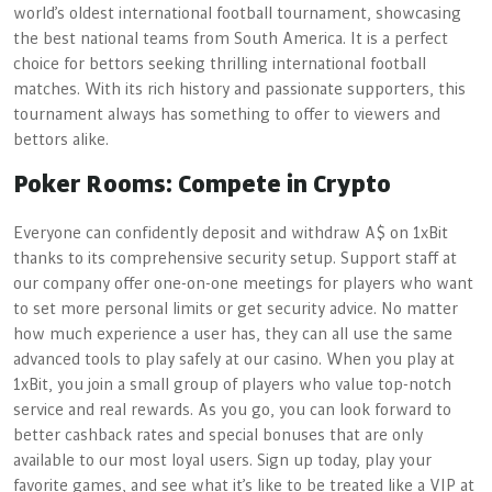
world’s oldest international football tournament, showcasing
the best national teams from South America. It is a perfect
choice for bettors seeking thrilling international football
matches. With its rich history and passionate supporters, this
tournament always has something to offer to viewers and
bettors alike.
Poker Rooms: Compete in Crypto
Everyone can confidently deposit and withdraw A$ on 1xBit
thanks to its comprehensive security setup. Support staff at
our company offer one-on-one meetings for players who want
to set more personal limits or get security advice. No matter
how much experience a user has, they can all use the same
advanced tools to play safely at our casino. When you play at
1xBit, you join a small group of players who value top-notch
service and real rewards. As you go, you can look forward to
better cashback rates and special bonuses that are only
available to our most loyal users. Sign up today, play your
favorite games, and see what it’s like to be treated like a VIP at