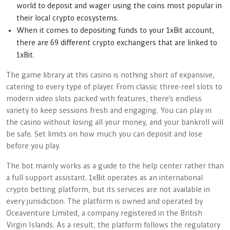
world to deposit and wager using the coins most popular in
their local crypto ecosystems.
When it comes to depositing funds to your 1xBit account,
there are 69 different crypto exchangers that are linked to
1xBit.
The game library at this casino is nothing short of expansive,
catering to every type of player. From classic three-reel slots to
modern video slots packed with features, there’s endless
variety to keep sessions fresh and engaging. You can play in
the casino without losing all your money, and your bankroll will
be safe. Set limits on how much you can deposit and lose
before you play.
The bot mainly works as a guide to the help center rather than
a full support assistant. 1xBit operates as an international
crypto betting platform, but its services are not available in
every jurisdiction. The platform is owned and operated by
Oceaventure Limited, a company registered in the British
Virgin Islands. As a result, the platform follows the regulatory