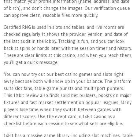
that match your profile information (name, address, and date
of birth), and don’t change the images. Our verification queue
can approve clean, readable files more quickly.
Certified RNG is used in slots and tables, and live rooms are
checked regularly. It shows the provider, version, and date of
the last audit in the lobby. Tracking is fun, and you can look
back at spins or hands later with the session timer and history.
There are clear limits at this casino, and when you reach them,
you’ll get a quick message.
You can now try out our best casino games and slots right
away because both will show up in your balance. The platform
suits slot fans, table‑game purists and multisport punters.
This 1Xbit review also finds solid bet builders, boosts on major
fixtures and fast market settlement on popular leagues. Many
players lose time when they switch between games with
different scores. Use the event card in 1xBit Casino as a
checklist before each session to see what sets are eligible.
1xBit has a massive game library, including slot machines, table