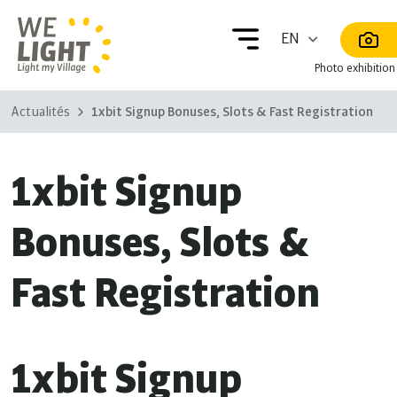
Photo exhibition
Actualités
1xbit Signup Bonuses, Slots & Fast Registration
1xbit Signup
Bonuses, Slots &
Fast Registration
1xbit Signup