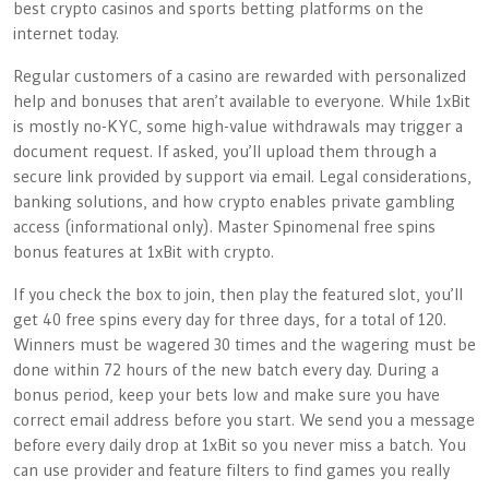
best crypto casinos and sports betting platforms on the
internet today.
Regular customers of a casino are rewarded with personalized
help and bonuses that aren’t available to everyone. While 1xBit
is mostly no-KYC, some high-value withdrawals may trigger a
document request. If asked, you’ll upload them through a
secure link provided by support via email. Legal considerations,
banking solutions, and how crypto enables private gambling
access (informational only). Master Spinomenal free spins
bonus features at 1xBit with crypto.
If you check the box to join, then play the featured slot, you’ll
get 40 free spins every day for three days, for a total of 120.
Winners must be wagered 30 times and the wagering must be
done within 72 hours of the new batch every day. During a
bonus period, keep your bets low and make sure you have
correct email address before you start. We send you a message
before every daily drop at 1xBit so you never miss a batch. You
can use provider and feature filters to find games you really