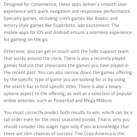
Designed for convenience, these apps deliver a smooth user
experience with quick navigation and responsive performance.
Specialty games, including crash games like Aviator and
lottery-style games like Superlotto, add excitement. The
mobile apps for iOS and Android ensure a seamless experience
for gaming on the go.
Otherwise, you can get in touch with the 1xBit support team
that works around the clock. There is also a recently played
games feature that showcases the games you have played in
the recent past. You can also narrow down the games offering
by the specific type of game you are looking for or by using
the search bar to find specific titles. There is also a binary
options aspect to the offering, as well as a selection of popular
online lotteries, such as Powerball and Mega Millions.
You must correctly predict both results to win, which can be a
tall order even for the most seasoned pundit. That is why you
should consider this wager type only if you acknowledge that
there are slim chances of success. The Copa America is the