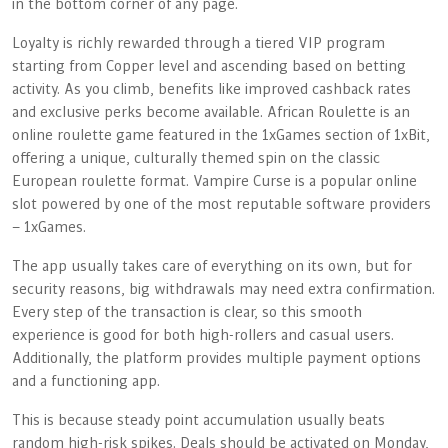
in the bottom corner of any page.
Loyalty is richly rewarded through a tiered VIP program
starting from Copper level and ascending based on betting
activity. As you climb, benefits like improved cashback rates
and exclusive perks become available. African Roulette is an
online roulette game featured in the 1xGames section of 1xBit,
offering a unique, culturally themed spin on the classic
European roulette format. Vampire Curse is a popular online
slot powered by one of the most reputable software providers
– 1xGames.
The app usually takes care of everything on its own, but for
security reasons, big withdrawals may need extra confirmation.
Every step of the transaction is clear, so this smooth
experience is good for both high-rollers and casual users.
Additionally, the platform provides multiple payment options
and a functioning app.
This is because steady point accumulation usually beats
random high-risk spikes. Deals should be activated on Monday,