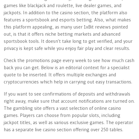
games like blackjack and roulette, live dealer games, and
jackpots. In addition to the casino section, the platform also
features a sportsbook and esports betting. Also, what makes
this platform appealing, as many user 1xBit reviews pointed
out, is that it offers niche betting markets and advanced
sportsbook tools. It doesn’t take long to get verified, and your
privacy is kept safe while you enjoy fair play and clear results.
Check the promotions page every week to see how much cash
back you can get. Below is an editorial context for a specialist
quote to be inserted. It offers multiple exchanges and
cryptocurrencies which help in carrying out easy transactions.
If you want to see confirmations of deposits and withdrawals
right away, make sure that account notifications are turned on.
The gambling site offers a vast selection of online casino
games. Players can choose from popular slots, including
jackpot titles, as well as various exclusive games. The operator
has a separate live casino section offering over 250 tables.