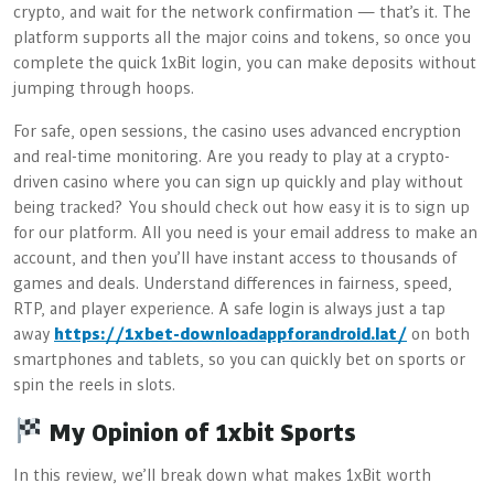
crypto, and wait for the network confirmation — that’s it. The
platform supports all the major coins and tokens, so once you
complete the quick 1xBit login, you can make deposits without
jumping through hoops.
For safe, open sessions, the casino uses advanced encryption
and real-time monitoring. Are you ready to play at a crypto-
driven casino where you can sign up quickly and play without
being tracked? You should check out how easy it is to sign up
for our platform. All you need is your email address to make an
account, and then you’ll have instant access to thousands of
games and deals. Understand differences in fairness, speed,
RTP, and player experience. A safe login is always just a tap
away
https://1xbet-downloadappforandroid.lat/
on both
smartphones and tablets, so you can quickly bet on sports or
spin the reels in slots.
My Opinion of 1xbit Sports
In this review, we’ll break down what makes 1xBit worth