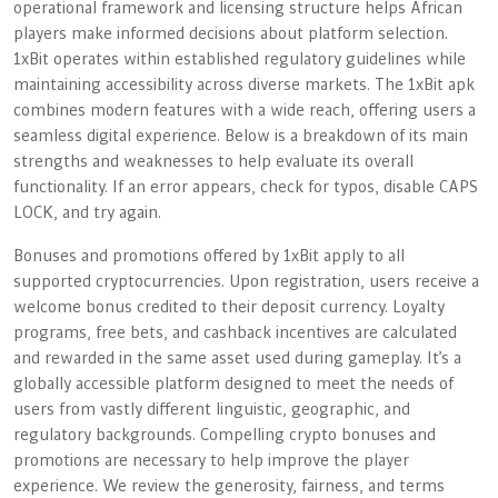
operational framework and licensing structure helps African
players make informed decisions about platform selection.
1xBit operates within established regulatory guidelines while
maintaining accessibility across diverse markets. The 1xBit apk
combines modern features with a wide reach, offering users a
seamless digital experience. Below is a breakdown of its main
strengths and weaknesses to help evaluate its overall
functionality. If an error appears, check for typos, disable CAPS
LOCK, and try again.
Bonuses and promotions offered by 1xBit apply to all
supported cryptocurrencies. Upon registration, users receive a
welcome bonus credited to their deposit currency. Loyalty
programs, free bets, and cashback incentives are calculated
and rewarded in the same asset used during gameplay. It’s a
globally accessible platform designed to meet the needs of
users from vastly different linguistic, geographic, and
regulatory backgrounds. Compelling crypto bonuses and
promotions are necessary to help improve the player
experience. We review the generosity, fairness, and terms