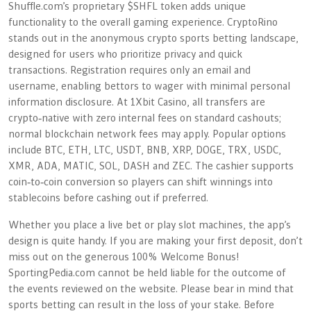
Shuffle.com’s proprietary $SHFL token adds unique
functionality to the overall gaming experience. CryptoRino
stands out in the anonymous crypto sports betting landscape,
designed for users who prioritize privacy and quick
transactions. Registration requires only an email and
username, enabling bettors to wager with minimal personal
information disclosure. At 1Xbit Casino, all transfers are
crypto‑native with zero internal fees on standard cashouts;
normal blockchain network fees may apply. Popular options
include BTC, ETH, LTC, USDT, BNB, XRP, DOGE, TRX, USDC,
XMR, ADA, MATIC, SOL, DASH and ZEC. The cashier supports
coin‑to‑coin conversion so players can shift winnings into
stablecoins before cashing out if preferred.
Whether you place a live bet or play slot machines, the app’s
design is quite handy. If you are making your first deposit, don’t
miss out on the generous 100% Welcome Bonus!
SportingPedia.com cannot be held liable for the outcome of
the events reviewed on the website. Please bear in mind that
sports betting can result in the loss of your stake. Before