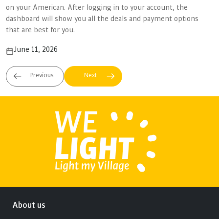
on your American. After logging in to your account, the
dashboard will show you all the deals and payment options
that are best for you.
June 11, 2026
1xBit
1xBit
Casino
Review
Review
2026
2026
Welcome
Bonuses,
Bonus
Fairness &
100% up
Security
to 7 BTC +
250 FS
About us