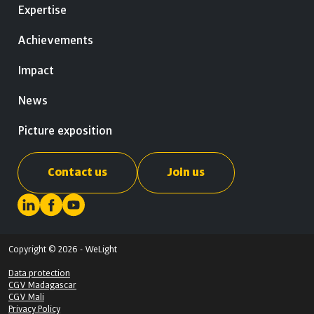
Expertise
Achievements
Impact
News
Picture exposition
Contact us
Join us
Copyright © 2026 - WeLight
Data protection
CGV Madagascar
CGV Mali
Privacy Policy