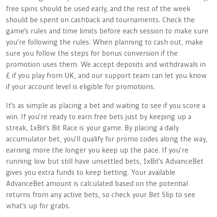
free spins should be used early, and the rest of the week
should be spent on cashback and tournaments. Check the
game’s rules and time limits before each session to make sure
you’re following the rules. When planning to cash out, make
sure you follow the steps for bonus conversion if the
promotion uses them. We accept deposits and withdrawals in
£ if you play from UK, and our support team can let you know
if your account level is eligible for promotions.
It’s as simple as placing a bet and waiting to see if you score a
win. If you’re ready to earn free bets just by keeping up a
streak, 1xBit’s Bit Race is your game. By placing a daily
accumulator bet, you’ll qualify for promo codes along the way,
earning more the longer you keep up the pace. If you’re
running low but still have unsettled bets, 1xBit’s AdvanceBet
gives you extra funds to keep betting. Your available
AdvanceBet amount is calculated based on the potential
returns from any active bets, so check your Bet Slip to see
what’s up for grabs.