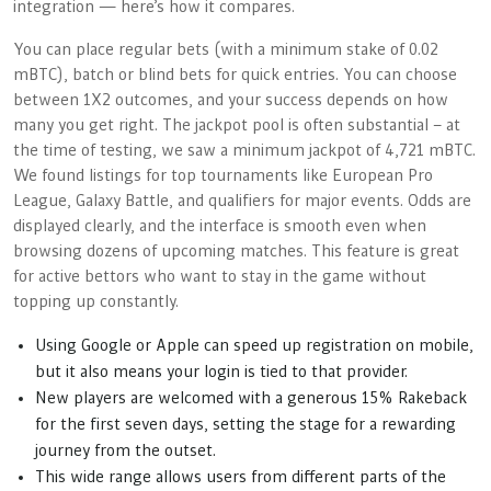
integration — here’s how it compares.
You can place regular bets (with a minimum stake of 0.02
mBTC), batch or blind bets for quick entries. You can choose
between 1X2 outcomes, and your success depends on how
many you get right. The jackpot pool is often substantial – at
the time of testing, we saw a minimum jackpot of 4,721 mBTC.
We found listings for top tournaments like European Pro
League, Galaxy Battle, and qualifiers for major events. Odds are
displayed clearly, and the interface is smooth even when
browsing dozens of upcoming matches. This feature is great
for active bettors who want to stay in the game without
topping up constantly.
Using Google or Apple can speed up registration on mobile,
but it also means your login is tied to that provider.
New players are welcomed with a generous 15% Rakeback
for the first seven days, setting the stage for a rewarding
journey from the outset.
This wide range allows users from different parts of the