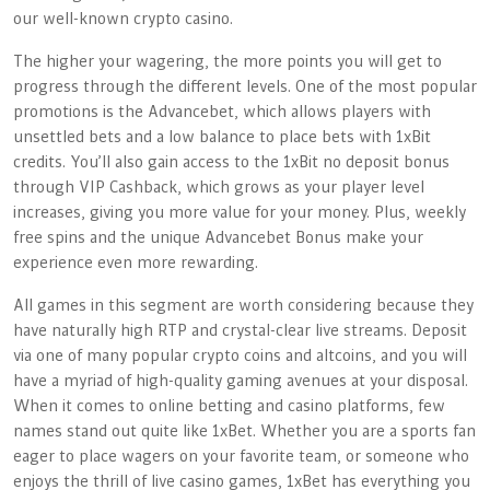
our well-known crypto casino.
The higher your wagering, the more points you will get to
progress through the different levels. One of the most popular
promotions is the Advancebet, which allows players with
unsettled bets and a low balance to place bets with 1xBit
credits. You’ll also gain access to the 1xBit no deposit bonus
through VIP Cashback, which grows as your player level
increases, giving you more value for your money. Plus, weekly
free spins and the unique Advancebet Bonus make your
experience even more rewarding.
All games in this segment are worth considering because they
have naturally high RTP and crystal-clear live streams. Deposit
via one of many popular crypto coins and altcoins, and you will
have a myriad of high-quality gaming avenues at your disposal.
When it comes to online betting and casino platforms, few
names stand out quite like 1xBet. Whether you are a sports fan
eager to place wagers on your favorite team, or someone who
enjoys the thrill of live casino games, 1xBet has everything you