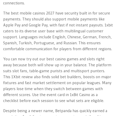
connections.
The best mobile casinos 2027 have security built in for secure
payments. They should also support mobile payments like
Apple Pay and Google Pay, with fast if not instant payouts. 1xbit
caters to its diverse user base with multilingual customer
support. Languages include English, Chinese, German, French,
Spanish, Turkish, Portuguese, and Russian. This ensures
comfortable communication for players from different regions.
You can now try out our best casino games and slots right
away because both will show up in your balance. The platform
suits slot fans, table‑game purists and multisport punters.
This 1Xbit review also finds solid bet builders, boosts on major
fixtures and fast market settlement on popular leagues. Many
players lose time when they switch between games with
different scores. Use the event card in 1xBit Casino as a
checklist before each session to see what sets are eligible.
Despite being a newer name, Betpanda has quickly earned a