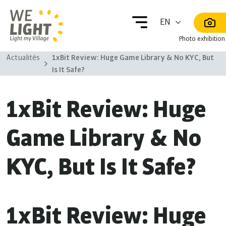
Photo exhibition
Actualités
1xBit Review: Huge Game Library & No KYC, But
Is It Safe?
1xBit Review: Huge
Game Library & No
KYC, But Is It Safe?
1xBit Review: Huge