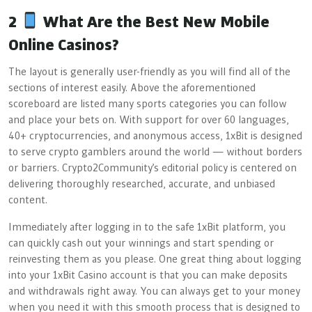
2
What Are the Best New Mobile
Online Casinos?
The layout is generally user-friendly as you will find all of the
sections of interest easily. Above the aforementioned
scoreboard are listed many sports categories you can follow
and place your bets on. With support for over 60 languages,
40+ cryptocurrencies, and anonymous access, 1xBit is designed
to serve crypto gamblers around the world — without borders
or barriers. Crypto2Community’s editorial policy is centered on
delivering thoroughly researched, accurate, and unbiased
content.
Immediately after logging in to the safe 1xBit platform, you
can quickly cash out your winnings and start spending or
reinvesting them as you please. One great thing about logging
into your 1xBit Casino account is that you can make deposits
and withdrawals right away. You can always get to your money
when you need it with this smooth process that is designed to