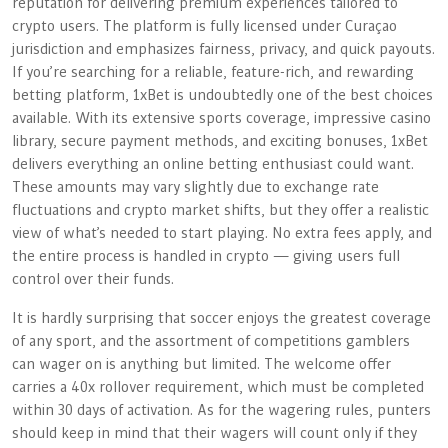
reputation for delivering premium experiences tailored to
crypto users. The platform is fully licensed under Curaçao
jurisdiction and emphasizes fairness, privacy, and quick payouts.
If you’re searching for a reliable, feature-rich, and rewarding
betting platform, 1xBet is undoubtedly one of the best choices
available. With its extensive sports coverage, impressive casino
library, secure payment methods, and exciting bonuses, 1xBet
delivers everything an online betting enthusiast could want.
These amounts may vary slightly due to exchange rate
fluctuations and crypto market shifts, but they offer a realistic
view of what’s needed to start playing. No extra fees apply, and
the entire process is handled in crypto — giving users full
control over their funds.
It is hardly surprising that soccer enjoys the greatest coverage
of any sport, and the assortment of competitions gamblers
can wager on is anything but limited. The welcome offer
carries a 40x rollover requirement, which must be completed
within 30 days of activation. As for the wagering rules, punters
should keep in mind that their wagers will count only if they