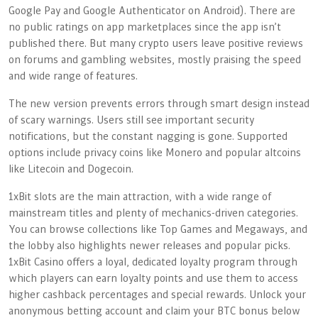
Google Pay and Google Authenticator on Android). There are
no public ratings on app marketplaces since the app isn’t
published there. But many crypto users leave positive reviews
on forums and gambling websites, mostly praising the speed
and wide range of features.
The new version prevents errors through smart design instead
of scary warnings. Users still see important security
notifications, but the constant nagging is gone. Supported
options include privacy coins like Monero and popular altcoins
like Litecoin and Dogecoin.
1xBit slots are the main attraction, with a wide range of
mainstream titles and plenty of mechanics-driven categories.
You can browse collections like Top Games and Megaways, and
the lobby also highlights newer releases and popular picks.
1xBit Casino offers a loyal, dedicated loyalty program through
which players can earn loyalty points and use them to access
higher cashback percentages and special rewards. Unlock your
anonymous betting account and claim your BTC bonus below