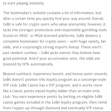
to start playing instantly.
The bookmaker’s website contains a lot of information, but
after a certain time you quickly find your way around. Overall,
1xBit is safe for crypto users who value anonymity; however, it
lacks the stronger protections and responsible gambling tools
found on UKGC- or MGA-licensed platforms. 1xBit delivers a
complete bookmaker for crypto users – with huge variety, fair
odds, and a surprisingly strong esports lineup. These aren’t
just random combos – 1xBit picks events they believe have
good potential. And if your accumulator wins, the odds are
boosted by 10% automatically.
Beyond cashback, experience boosts, and bonus-point rewards,
1xBit doesn’t position this loyalty program as a concierge-style
VIP club. 1xBit Casino has a VIP program, and it works more
like a classic points-based loyalty ladder than an invite-only
club. You earn experience points by betting on eligible 1xBit
casino games included in the 1xBit loyalty program, then climb
from Copper up through Diamond and eventually VIP status.