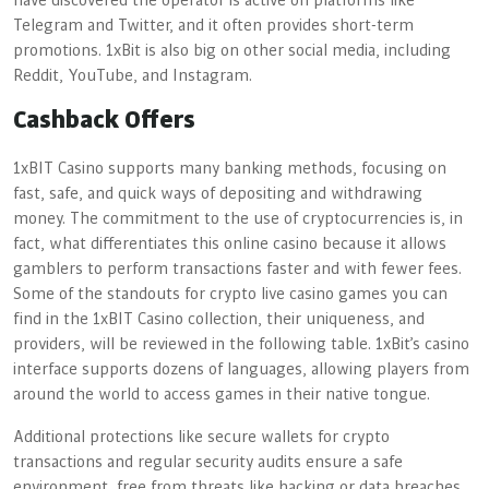
have discovered the operator is active on platforms like
Telegram and Twitter, and it often provides short-term
promotions. 1xBit is also big on other social media, including
Reddit, YouTube, and Instagram.
Cashback Offers
1xBIT Casino supports many banking methods, focusing on
fast, safe, and quick ways of depositing and withdrawing
money. The commitment to the use of cryptocurrencies is, in
fact, what differentiates this online casino because it allows
gamblers to perform transactions faster and with fewer fees.
Some of the standouts for crypto live casino games you can
find in the 1xBIT Casino collection, their uniqueness, and
providers, will be reviewed in the following table. 1xBit’s casino
interface supports dozens of languages, allowing players from
around the world to access games in their native tongue.
Additional protections like secure wallets for crypto
transactions and regular security audits ensure a safe
environment, free from threats like hacking or data breaches.