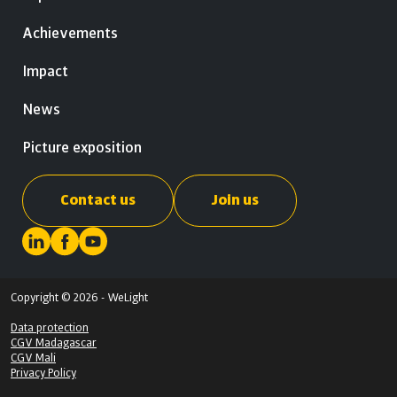
Achievements
Impact
News
Picture exposition
Contact us
Join us
Copyright © 2026 - WeLight
Data protection
CGV Madagascar
CGV Mali
Privacy Policy