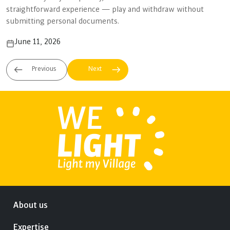
straightforward experience — play and withdraw without
submitting personal documents.
June 11, 2026
1xBit
1xBit
Sports
Bookmaker
Betting
Review
App for
2026
iOS and
Expert
Android in
Ratings
2026
About us
Expertise