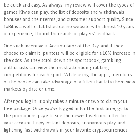
be quick and easy. As always, my review will cover the types of
games Kiwis can play, the list of deposits and withdrawals,
bonuses and their terms, and customer support quality. Since
1xBit is a well–established casino website with almost 10 years
of experience, I found thousands of players’ feedback.
One such incentive is Accumulator of the Day, and if they
choose to claim it, punters will be eligible for a 10% increase in
the odds. As they scroll down the sportsbook, gambling
enthusiasts can view the most attention-grabbing
competitions for each sport. While using the apps, members
of the bookie can take advantage of a filter that lets them view
markets by date or time.
After you log in, it only takes a minute or two to claim your
free package. Once you’ve logged in for the first time, go to
the promotions page to see the newest welcome offer for
your account. Enjoy instant deposits, anonymous play, and
lightning-fast withdrawals in your favorite cryptocurrencies.