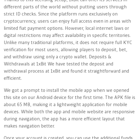
different parts of the world without putting users through
strict ID checks. Since the platform runs exclusively on
cryptocurrency, users can enjoy full access even in areas with
limited fiat payment options. However, local internet laws or
digital restrictions may affect availability in specific territories.
Unlike many traditional platforms, it does not require full KYC
verification for most users, allowing players to deposit, bet,
and withdraw using only a crypto wallet. Deposits &
Withdrawals at 1xBit We have tested the deposit and
withdrawal process at 1xBit and found it straightforward and
efficient.
We got a prompt to install the mobile app when we opened
this site on our Android device for the first time. The APK file is
about 65 MB, making it a lightweight application for mobile
devices. While both the app and mobile website are responsive
during navigation, the app has a more efficient layout that
makes navigation better.
Once your account is created, you can use the additional funds