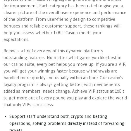
for improvement. Each category has been rated to give you a
clearer picture of the overall user experience and performance
of the platform. From user-friendly design to competitive
bonuses and reliable customer support, these rankings will
help you assess whether 1xBIT Casino meets your
expectations.
Below is a brief overview of this dynamic platform’s
outstanding features. No matter what game you like best in
our casino suite, every bet helps you move up. If you are a VIP,
you will get your winnings faster because withdrawals are
handled more quickly and usually within an hour. Our casino’s
loyalty program is always getting better, with new benefits
added as members’ needs change. Achieve VIP status at 1xBit
to get more out of every pound you play and explore the world
that only VIPs can access.
Support staff understand both crypto and betting
operations, solving problems directly instead of forwarding
tickets.