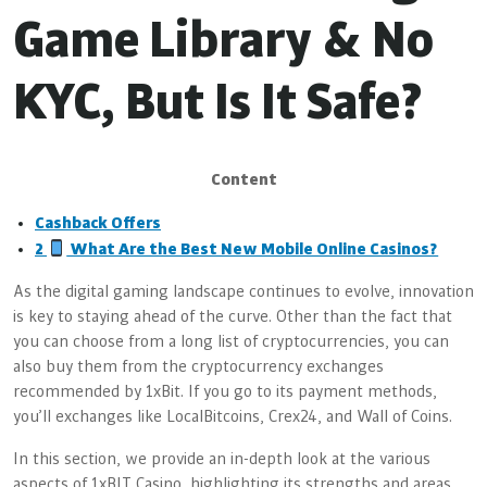
Game Library & No
KYC, But Is It Safe?
Content
Cashback Offers
2
What Are the Best New Mobile Online Casinos?
As the digital gaming landscape continues to evolve, innovation
is key to staying ahead of the curve. Other than the fact that
you can choose from a long list of cryptocurrencies, you can
also buy them from the cryptocurrency exchanges
recommended by 1xBit. If you go to its payment methods,
you’ll exchanges like LocalBitcoins, Crex24, and Wall of Coins.
In this section, we provide an in-depth look at the various
aspects of 1xBIT Casino, highlighting its strengths and areas