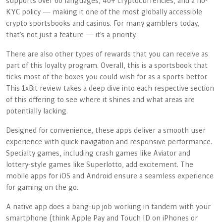
supports over 60 languages, 40+ cryptocurrencies, and a no-
KYC policy — making it one of the most globally accessible
crypto sportsbooks and casinos. For many gamblers today,
that’s not just a feature — it’s a priority.
There are also other types of rewards that you can receive as
part of this loyalty program. Overall, this is a sportsbook that
ticks most of the boxes you could wish for as a sports bettor.
This 1xBit review takes a deep dive into each respective section
of this offering to see where it shines and what areas are
potentially lacking.
Designed for convenience, these apps deliver a smooth user
experience with quick navigation and responsive performance.
Specialty games, including crash games like Aviator and
lottery-style games like Superlotto, add excitement. The
mobile apps for iOS and Android ensure a seamless experience
for gaming on the go.
A native app does a bang-up job working in tandem with your
smartphone (think Apple Pay and Touch ID on iPhones or