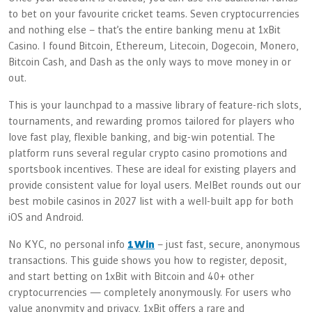
to bet on your favourite cricket teams. Seven cryptocurrencies
and nothing else – that’s the entire banking menu at 1xBit
Casino. I found Bitcoin, Ethereum, Litecoin, Dogecoin, Monero,
Bitcoin Cash, and Dash as the only ways to move money in or
out.
This is your launchpad to a massive library of feature-rich slots,
tournaments, and rewarding promos tailored for players who
love fast play, flexible banking, and big-win potential. The
platform runs several regular crypto casino promotions and
sportsbook incentives. These are ideal for existing players and
provide consistent value for loyal users. MelBet rounds out our
best mobile casinos in 2027 list with a well-built app for both
iOS and Android.
No KYC, no personal info
1Win
– just fast, secure, anonymous
transactions. This guide shows you how to register, deposit,
and start betting on 1xBit with Bitcoin and 40+ other
cryptocurrencies — completely anonymously. For users who
value anonymity and privacy, 1xBit offers a rare and