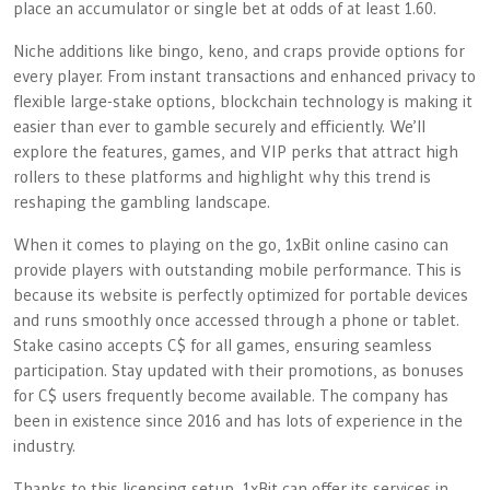
place an accumulator or single bet at odds of at least 1.60.
Niche additions like bingo, keno, and craps provide options for
every player. From instant transactions and enhanced privacy to
flexible large-stake options, blockchain technology is making it
easier than ever to gamble securely and efficiently. We’ll
explore the features, games, and VIP perks that attract high
rollers to these platforms and highlight why this trend is
reshaping the gambling landscape.
When it comes to playing on the go, 1xBit online casino can
provide players with outstanding mobile performance. This is
because its website is perfectly optimized for portable devices
and runs smoothly once accessed through a phone or tablet.
Stake casino accepts C$ for all games, ensuring seamless
participation. Stay updated with their promotions, as bonuses
for C$ users frequently become available. The company has
been in existence since 2016 and has lots of experience in the
industry.
Thanks to this licensing setup, 1xBit can offer its services in