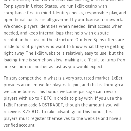
For players in United States, we run 1xBit casino with
compliance first in mind. Identity checks, responsible play, and
operational audits are all governed by our license framework.
We check players’ identities when needed, limit access when
needed, and keep internal logs that help with dispute
resolution because of the structure. Our Free Spins offers are
made for slot players who want to know what they’re getting
right away. The 1xBit website is relatively easy to use, but the
loading time is somehow slow, making it difficult to jump from
one section to another as fast as you would expect.
To stay competitive in what is a very saturated market, 1xBet
provides an incentive for players to join, and that is through a
welcome bonus. This bonus welcome package can reward
players with up to 7 BTC in credit to play with. If you use the
1xBit Promo code NOSTRABET, though the amount you will
receive is 8.75 BTC. To take advantage of this bonus, first
players must register themselves to the website and have a
verified account.