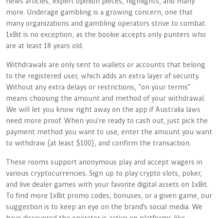
news articles, expert opinion pieces, highlights, and many
more. Underage gambling is a growing concern, one that
many organizations and gambling operators strive to combat.
1xBit is no exception, as the bookie accepts only punters who
are at least 18 years old.
Withdrawals are only sent to wallets or accounts that belong
to the registered user, which adds an extra layer of security.
Without any extra delays or restrictions, “on your terms”
means choosing the amount and method of your withdrawal.
We will let you know right away on the app if Australia laws
need more proof. When you’re ready to cash out, just pick the
payment method you want to use, enter the amount you want
to withdraw (at least $100), and confirm the transaction.
These rooms support anonymous play and accept wagers in
various cryptocurrencies. Sign up to play crypto slots, poker,
and live dealer games with your favorite digital assets on 1xBit.
To find more 1xBit promo codes, bonuses, or a given game, our
suggestion is to keep an eye on the brand’s social media. We