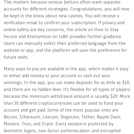
This matters because serious bettors often want separate
accounts for different strategies. Congratulations, you will now
be kept in the know about new casinos. You will receive a
verification email to confirm your subscription. If privacy and
online safety are key concerns, the article on How to Stay
Secure and Anonymous on 1xBit provides further guidance.
Users can manually select their preferred language from the
website or app, and the platform will save this preference for
future visits.
Many ways to pay are available in the app, which makes it easy
to either add money to your account or cash out your
winnings. In the app, you can make deposits for as little as $10,
and there are no hidden fees. It’s flexible for all types of players
because the minimum withdrawal amount is usually $20. More
than 30 different cryptocurrencies can be used to fund your
account and get paid. Some of the most popular ones are
Bitcoin, Ethereum, Litecoin, Dogecoin, Tether, Ripple Dash,
Monero, Tron, and Zcash. Every session is protected by
biometric logins, two-factor authentication, and encrypted