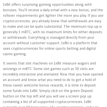
1xBit offers surprising gaming opportunities along with
bonuses. You’ll receive a daily email with a new bonus, and the
rollover requirements get lighter the more you play. If you use
cryptocurrencies, you already know that withdrawals are easy
to make and can be quite substantial. The minimum top-up is
generally 1 mBTC, with no maximum limits for either deposits
or withdrawals. Everything is managed directly from your
account without customer support. 1xBit is a platform that
uses cryptocurrencies for online sports betting and digital
casino gaming.
It seems that slot machines on 1xBit measure wagers and
winnings in mBTC. Some slot games such as 3D slots are
incredibly interactive and animated. Now that you have opened
an account and know what you need to do to get a hold of
those sweet welcome bonus rewards, it is time to deposit
some funds into 1xBit. Simply click on the green Deposit
button on the top left and you will see a screen pop up
containing a list of all supported cryptocurrencies. 1xBit