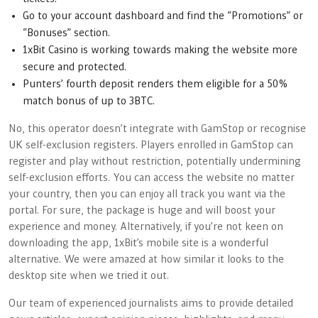
Go to your account dashboard and find the “Promotions” or
“Bonuses” section.
1xBit Casino is working towards making the website more
secure and protected.
Punters’ fourth deposit renders them eligible for a 50%
match bonus of up to 3BTC.
No, this operator doesn’t integrate with GamStop or recognise
UK self-exclusion registers. Players enrolled in GamStop can
register and play without restriction, potentially undermining
self-exclusion efforts. You can access the website no matter
your country, then you can enjoy all track you want via the
portal. For sure, the package is huge and will boost your
experience and money. Alternatively, if you’re not keen on
downloading the app, 1xBit’s mobile site is a wonderful
alternative. We were amazed at how similar it looks to the
desktop site when we tried it out.
Our team of experienced journalists aims to provide detailed