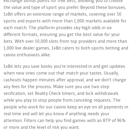
exchange bonus points for free bets, allowing you to choose
the value and type of sport you prefer. Beyond these bonuses,
1xBit offers an extensive range of markets, covering over 50
sports and esports with more than 1,000 markets available for
each match. The platform provides sky-high odds in six
different formats, ensuring you get the best value for your
bets. With over 10,000 slots from top providers and more than
1,000 live dealer games, 1xBit caters to both sports betting and
casino enthusiasts alike.
1xBit lets you save books you’re interested in and get updates
when new ones come out that match your tastes. Usually,
cashouts happen minutes after approval, and we don’t charge
any fees for the process. Make sure you use two-step
verification, set Reality Check timers, and lock withdrawals
while you play to stop people from canceling requests. The
people who work for our casino keep an eye on all payments in
real time and will let you know if anything needs your
attention. Filters can help you find games with an RTP of 96%
or more and the level of risk you want.