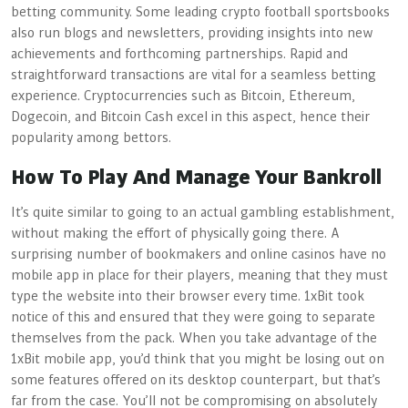
betting community. Some leading crypto football sportsbooks
also run blogs and newsletters, providing insights into new
achievements and forthcoming partnerships. Rapid and
straightforward transactions are vital for a seamless betting
experience. Cryptocurrencies such as Bitcoin, Ethereum,
Dogecoin, and Bitcoin Cash excel in this aspect, hence their
popularity among bettors.
How To Play And Manage Your Bankroll
It’s quite similar to going to an actual gambling establishment,
without making the effort of physically going there. A
surprising number of bookmakers and online casinos have no
mobile app in place for their players, meaning that they must
type the website into their browser every time. 1xBit took
notice of this and ensured that they were going to separate
themselves from the pack. When you take advantage of the
1xBit mobile app, you’d think that you might be losing out on
some features offered on its desktop counterpart, but that’s
far from the case. You’ll not be compromising on absolutely