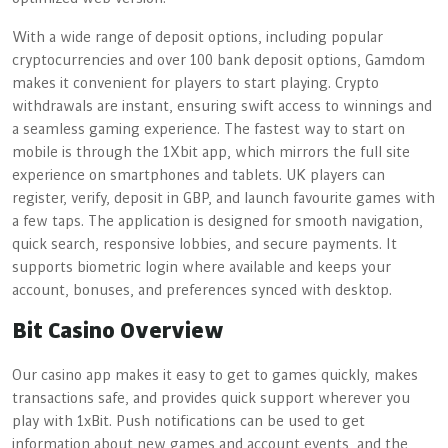
With a wide range of deposit options, including popular
cryptocurrencies and over 100 bank deposit options, Gamdom
makes it convenient for players to start playing. Crypto
withdrawals are instant, ensuring swift access to winnings and
a seamless gaming experience. The fastest way to start on
mobile is through the 1Xbit app, which mirrors the full site
experience on smartphones and tablets. UK players can
register, verify, deposit in GBP, and launch favourite games with
a few taps. The application is designed for smooth navigation,
quick search, responsive lobbies, and secure payments. It
supports biometric login where available and keeps your
account, bonuses, and preferences synced with desktop.
Bit Casino Overview
Our casino app makes it easy to get to games quickly, makes
transactions safe, and provides quick support wherever you
play with 1xBit. Push notifications can be used to get
information about new games and account events, and the