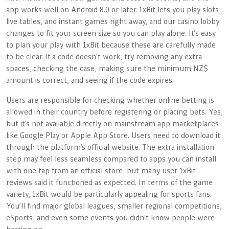
app works well on Android 8.0 or later. 1xBit lets you play slots,
live tables, and instant games right away, and our casino lobby
changes to fit your screen size so you can play alone. It’s easy
to plan your play with 1xBit because these are carefully made
to be clear. If a code doesn’t work, try removing any extra
spaces, checking the case, making sure the minimum NZ$
amount is correct, and seeing if the code expires.
Users are responsible for checking whether online betting is
allowed in their country before registering or placing bets. Yes,
but it’s not available directly on mainstream app marketplaces
like Google Play or Apple App Store. Users need to download it
through the platform’s official website. The extra installation
step may feel less seamless compared to apps you can install
with one tap from an official store, but many user 1xBit
reviews said it functioned as expected. In terms of the game
variety, 1xBit would be particularly appealing for sports fans.
You’ll find major global leagues, smaller regional competitions,
eSports, and even some events you didn’t know people were