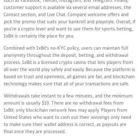
such as Facebook, Twitter, Instagram, and Telegram. Finally,
customer support is available via several email addresses, the
Contact section, and Live Chat. Compare welcome offers and
pick the promo that suits your bankroll and playstyle. Overall, if
you’re a crypto lover and want to use them for sports betting,
1xBit is certainly the place for you.
Combined with 1xBit’s no-KYC policy, users can maintain full
anonymity throughout the deposit, betting, and withdrawal
process. 1xBit is a licensed crypto casino that lets players from
all over the world play safely and easily. Because the platform is
based on trust and openness, all games are fair, and blockchain
technology makes sure that all of your transactions are safe.
Withdrawals take instant to a few minutes, and the minimum
amount is usually $10. There are no withdrawal fees from
1xBit; only blockchain network fees may apply. Players from
United States who want to cash out their winnings only need
to make sure their wallet address is correct, as payouts are
final once they are processed.