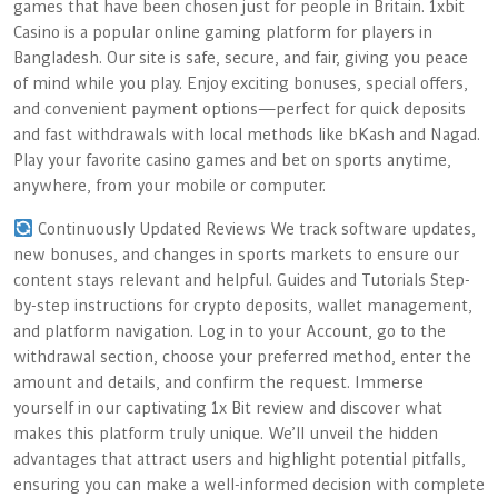
games that have been chosen just for people in Britain. 1xbit
Casino is a popular online gaming platform for players in
Bangladesh. Our site is safe, secure, and fair, giving you peace
of mind while you play. Enjoy exciting bonuses, special offers,
and convenient payment options—perfect for quick deposits
and fast withdrawals with local methods like bKash and Nagad.
Play your favorite casino games and bet on sports anytime,
anywhere, from your mobile or computer.
Continuously Updated Reviews We track software updates,
new bonuses, and changes in sports markets to ensure our
content stays relevant and helpful. Guides and Tutorials Step-
by-step instructions for crypto deposits, wallet management,
and platform navigation. Log in to your Account, go to the
withdrawal section, choose your preferred method, enter the
amount and details, and confirm the request. Immerse
yourself in our captivating 1x Bit review and discover what
makes this platform truly unique. We’ll unveil the hidden
advantages that attract users and highlight potential pitfalls,
ensuring you can make a well-informed decision with complete