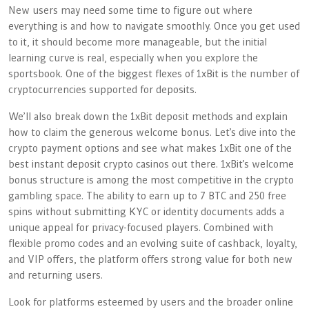
New users may need some time to figure out where
everything is and how to navigate smoothly. Once you get used
to it, it should become more manageable, but the initial
learning curve is real, especially when you explore the
sportsbook. One of the biggest flexes of 1xBit is the number of
cryptocurrencies supported for deposits.
We’ll also break down the 1xBit deposit methods and explain
how to claim the generous welcome bonus. Let’s dive into the
crypto payment options and see what makes 1xBit one of the
best instant deposit crypto casinos out there. 1xBit’s welcome
bonus structure is among the most competitive in the crypto
gambling space. The ability to earn up to 7 BTC and 250 free
spins without submitting KYC or identity documents adds a
unique appeal for privacy-focused players. Combined with
flexible promo codes and an evolving suite of cashback, loyalty,
and VIP offers, the platform offers strong value for both new
and returning users.
Look for platforms esteemed by users and the broader online