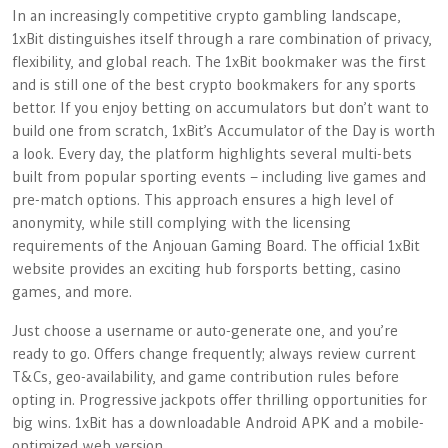
In an increasingly competitive crypto gambling landscape,
1xBit distinguishes itself through a rare combination of privacy,
flexibility, and global reach. The 1xBit bookmaker was the first
and is still one of the best crypto bookmakers for any sports
bettor. If you enjoy betting on accumulators but don’t want to
build one from scratch, 1xBit’s Accumulator of the Day is worth
a look. Every day, the platform highlights several multi-bets
built from popular sporting events – including live games and
pre-match options. This approach ensures a high level of
anonymity, while still complying with the licensing
requirements of the Anjouan Gaming Board. The official 1xBit
website provides an exciting hub forsports betting, casino
games, and more.
Just choose a username or auto-generate one, and you’re
ready to go. Offers change frequently; always review current
T&Cs, geo-availability, and game contribution rules before
opting in. Progressive jackpots offer thrilling opportunities for
big wins. 1xBit has a downloadable Android APK and a mobile-
optimized web version.