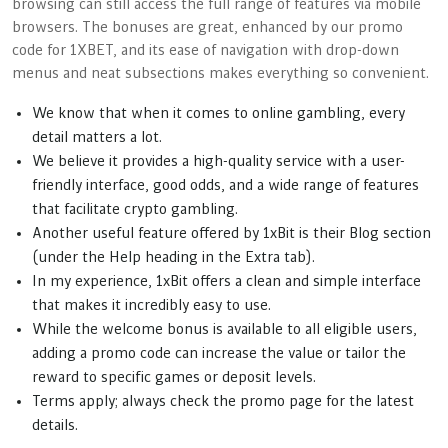
browsing can still access the full range of features via mobile
browsers. The bonuses are great, enhanced by our promo
code for 1XBET, and its ease of navigation with drop-down
menus and neat subsections makes everything so convenient.
We know that when it comes to online gambling, every
detail matters a lot.
We believe it provides a high-quality service with a user-
friendly interface, good odds, and a wide range of features
that facilitate crypto gambling.
Another useful feature offered by 1xBit is their Blog section
(under the Help heading in the Extra tab).
In my experience, 1xBit offers a clean and simple interface
that makes it incredibly easy to use.
While the welcome bonus is available to all eligible users,
adding a promo code can increase the value or tailor the
reward to specific games or deposit levels.
Terms apply; always check the promo page for the latest
details.