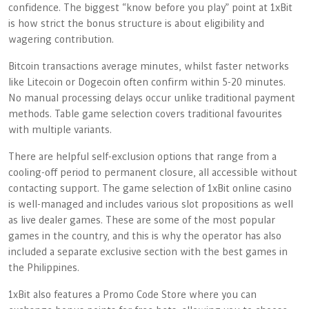
confidence. The biggest “know before you play” point at 1xBit
is how strict the bonus structure is about eligibility and
wagering contribution.
Bitcoin transactions average minutes, whilst faster networks
like Litecoin or Dogecoin often confirm within 5-20 minutes.
No manual processing delays occur unlike traditional payment
methods. Table game selection covers traditional favourites
with multiple variants.
There are helpful self-exclusion options that range from a
cooling-off period to permanent closure, all accessible without
contacting support. The game selection of 1xBit online casino
is well-managed and includes various slot propositions as well
as live dealer games. These are some of the most popular
games in the country, and this is why the operator has also
included a separate exclusive section with the best games in
the Philippines.
1xBit also features a Promo Code Store where you can