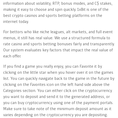
information about volatility, RTP, bonus modes, and C$ stakes,
making it easy to choose and spin quickly. 1xBit is one of the
best crypto casinos and sports betting platforms on the
internet today.
For bettors who like niche leagues, alt markets, and full event
menus, it still has real value. We use a structured formula to
rate casino and sports betting bonuses fairly and transparently.
Our system evaluates key factors that impact the real value of
each offer.
If you find a game you really enjoy, you can Favorite it by
clicking on the little star when you hover over it on the games
list. You can quickly navigate back to the game in the future by
clicking on the Favorites icon on the left hand side above the
Categories section. You can either click on the cryptocurrency
you want to deposit and send it to the generated address, or
you can buy cryptocurrency using one of the payment portals.
Make sure to take note of the minimum deposit amount as it
varies depending on the cryptocurrency you are depositing.