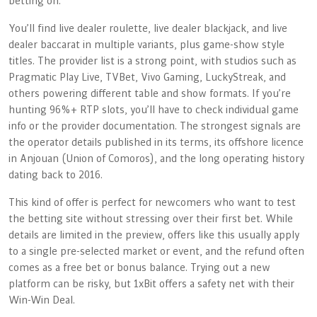
betting on.
You’ll find live dealer roulette, live dealer blackjack, and live
dealer baccarat in multiple variants, plus game-show style
titles. The provider list is a strong point, with studios such as
Pragmatic Play Live, TVBet, Vivo Gaming, LuckyStreak, and
others powering different table and show formats. If you’re
hunting 96%+ RTP slots, you’ll have to check individual game
info or the provider documentation. The strongest signals are
the operator details published in its terms, its offshore licence
in Anjouan (Union of Comoros), and the long operating history
dating back to 2016.
This kind of offer is perfect for newcomers who want to test
the betting site without stressing over their first bet. While
details are limited in the preview, offers like this usually apply
to a single pre-selected market or event, and the refund often
comes as a free bet or bonus balance. Trying out a new
platform can be risky, but 1xBit offers a safety net with their
Win-Win Deal.