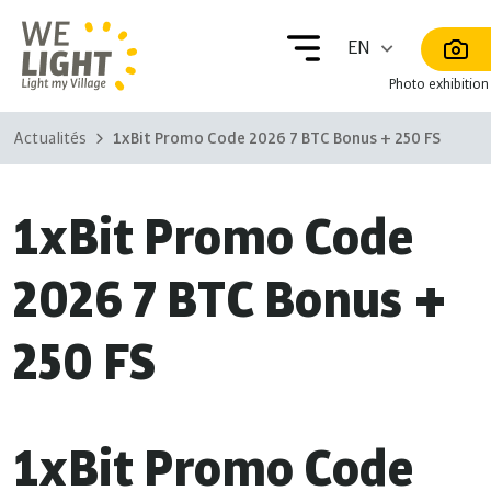
Photo exhibition
Actualités
1xBit Promo Code 2026 7 BTC Bonus + 250 FS
1xBit Promo Code
2026 7 BTC Bonus +
250 FS
1xBit Promo Code