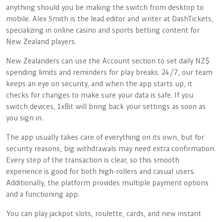
anything should you be making the switch from desktop to
mobile. Alex Smith is the lead editor and writer at DashTickets,
specializing in online casino and sports betting content for
New Zealand players.
New Zealanders can use the Account section to set daily NZ$
spending limits and reminders for play breaks. 24/7, our team
keeps an eye on security, and when the app starts up, it
checks for changes to make sure your data is safe. If you
switch devices, 1xBit will bring back your settings as soon as
you sign in.
The app usually takes care of everything on its own, but for
security reasons, big withdrawals may need extra confirmation.
Every step of the transaction is clear, so this smooth
experience is good for both high-rollers and casual users.
Additionally, the platform provides multiple payment options
and a functioning app.
You can play jackpot slots, roulette, cards, and new instant