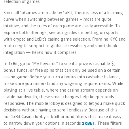
selection of games.
Since all 1xGames are made by 1xBit, there is less of a learning
curve when switching between games – most are quite
intuitive, and the rules of each game are easily accessible. To
explore both offerings, see our guides on betting on sports
with crypto and 1xBit’s casino game selection. From no KYC and
multi-crypto support to global accessibility and sportsbook
integration — here’s how it compares.
In 1xBit, go to “My Rewards” to see if a prize is cashable $,
bonus funds, or free spins that can only be used on a certain
casino game. Before you turn a bonus into cashable balance,
make sure you understand any wagering requirements. While
playing at a live table, where the casino stream depends on
stable bandwidth, these small changes help keep rounds
responsive. The mobile lobby is designed to let you make quick
decisions without having to scroll endlessly. Because of this,
our 1xBit Casino lobby is built around filters that make it easy
to narrow down your options in seconds
1xBET
. These filters