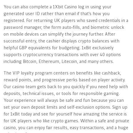
You can also complete a 1Xbit Casino log in using your
generated user ID rather than email if that’s how you
registered. For returning UK players who saved credentials in a
password manager, the form auto‑fills, and biometric unlock
on mobile devices can simplify the journey further. After
successful entry, the cashier displays crypto balances with
helpful GBP equivalents for budgeting. 1xBit exclusively
supports cryptocurrency transactions with over 40 options
including Bitcoin, Ethereum, Litecoin, and many others.
The VIP loyalty program centers on benefits like cashback,
reward points, and progressive perks based on player activity.
Our casino team gets back to you quickly if you need help with
deposits, technical issues, or tools for responsible gaming.
Your experience will always be safe and fun because you can
set your own deposit limits and self-exclusion options. Sign up
for 1xBit today and see for yourself how amazing the service is
for UK players who like crypto games. Within a safe and private
casino, you can enjoy fair results, easy transactions, and a huge