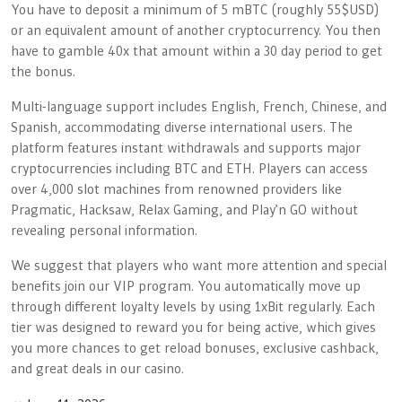
You have to deposit a minimum of 5 mBTC (roughly 55$USD)
or an equivalent amount of another cryptocurrency. You then
have to gamble 40x that amount within a 30 day period to get
the bonus.
Multi-language support includes English, French, Chinese, and
Spanish, accommodating diverse international users. The
platform features instant withdrawals and supports major
cryptocurrencies including BTC and ETH. Players can access
over 4,000 slot machines from renowned providers like
Pragmatic, Hacksaw, Relax Gaming, and Play’n GO without
revealing personal information.
We suggest that players who want more attention and special
benefits join our VIP program. You automatically move up
through different loyalty levels by using 1xBit regularly. Each
tier was designed to reward you for being active, which gives
you more chances to get reload bonuses, exclusive cashback,
and great deals in our casino.