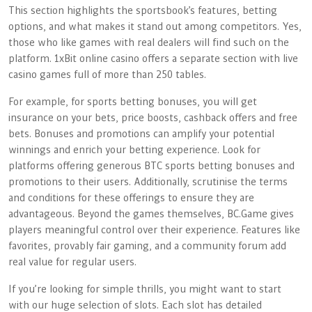
This section highlights the sportsbook’s features, betting
options, and what makes it stand out among competitors. Yes,
those who like games with real dealers will find such on the
platform. 1xBit online casino offers a separate section with live
casino games full of more than 250 tables.
For example, for sports betting bonuses, you will get
insurance on your bets, price boosts, cashback offers and free
bets. Bonuses and promotions can amplify your potential
winnings and enrich your betting experience. Look for
platforms offering generous BTC sports betting bonuses and
promotions to their users. Additionally, scrutinise the terms
and conditions for these offerings to ensure they are
advantageous. Beyond the games themselves, BC.Game gives
players meaningful control over their experience. Features like
favorites, provably fair gaming, and a community forum add
real value for regular users.
If you’re looking for simple thrills, you might want to start
with our huge selection of slots. Each slot has detailed