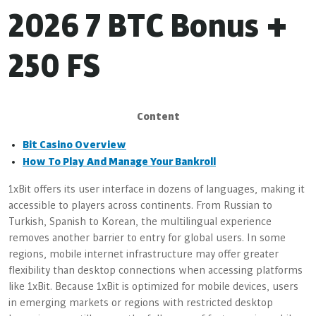
2026 7 BTC Bonus +
250 FS
Content
Bit Casino Overview
How To Play And Manage Your Bankroll
1xBit offers its user interface in dozens of languages, making it
accessible to players across continents. From Russian to
Turkish, Spanish to Korean, the multilingual experience
removes another barrier to entry for global users. In some
regions, mobile internet infrastructure may offer greater
flexibility than desktop connections when accessing platforms
like 1xBit. Because 1xBit is optimized for mobile devices, users
in emerging markets or regions with restricted desktop