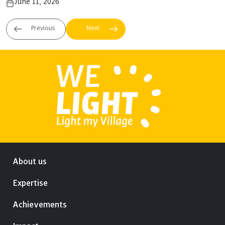
June 11, 2026
1xBit
1xBit
Bookmaker
Online UK
Review
Casino:
2026
Bitcoin
Expert
Games
Ratings
Generous
Bonuses
Mobile
Experience
About us
Expertise
Achievements