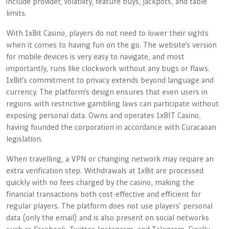
include provider, volatility, feature buys, jackpots, and table
limits.
With 1xBit Casino, players do not need to lower their sights
when it comes to having fun on the go. The website’s version
for mobile devices is very easy to navigate, and most
importantly, runs like clockwork without any bugs or flaws.
1xBit’s commitment to privacy extends beyond language and
currency. The platform’s design ensures that even users in
regions with restrictive gambling laws can participate without
exposing personal data. Owns and operates 1xBIT Casino,
having founded the corporation in accordance with Curacaoan
legislation.
When travelling, a VPN or changing network may require an
extra verification step. Withdrawals at 1xBit are processed
quickly with no fees charged by the casino, making the
financial transactions both cost-effective and efficient for
regular players. The platform does not use players’ personal
data (only the email) and is also present on social networks