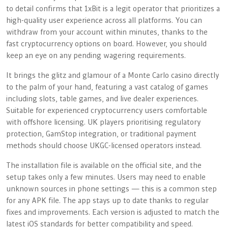
to detail confirms that 1xBit is a legit operator that prioritizes a
high-quality user experience across all platforms. You can
withdraw from your account within minutes, thanks to the
fast cryptocurrency options on board. However, you should
keep an eye on any pending wagering requirements.
It brings the glitz and glamour of a Monte Carlo casino directly
to the palm of your hand, featuring a vast catalog of games
including slots, table games, and live dealer experiences.
Suitable for experienced cryptocurrency users comfortable
with offshore licensing. UK players prioritising regulatory
protection, GamStop integration, or traditional payment
methods should choose UKGC-licensed operators instead.
The installation file is available on the official site, and the
setup takes only a few minutes. Users may need to enable
unknown sources in phone settings — this is a common step
for any APK file. The app stays up to date thanks to regular
fixes and improvements. Each version is adjusted to match the
latest iOS standards for better compatibility and speed.