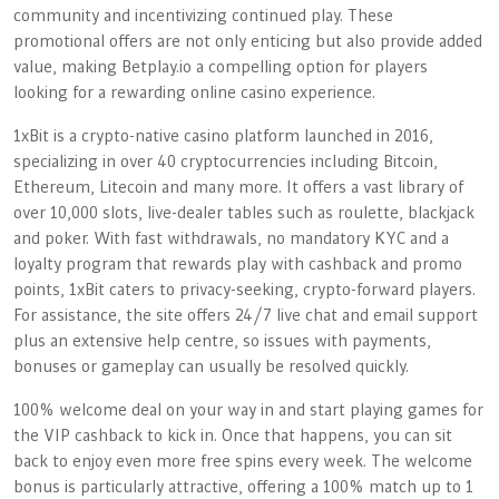
community and incentivizing continued play. These
promotional offers are not only enticing but also provide added
value, making Betplay.io a compelling option for players
looking for a rewarding online casino experience.
1xBit is a crypto-native casino platform launched in 2016,
specializing in over 40 cryptocurrencies including Bitcoin,
Ethereum, Litecoin and many more. It offers a vast library of
over 10,000 slots, live-dealer tables such as roulette, blackjack
and poker. With fast withdrawals, no mandatory KYC and a
loyalty program that rewards play with cashback and promo
points, 1xBit caters to privacy-seeking, crypto-forward players.
For assistance, the site offers 24/7 live chat and email support
plus an extensive help centre, so issues with payments,
bonuses or gameplay can usually be resolved quickly.
100% welcome deal on your way in and start playing games for
the VIP cashback to kick in. Once that happens, you can sit
back to enjoy even more free spins every week. The welcome
bonus is particularly attractive, offering a 100% match up to 1