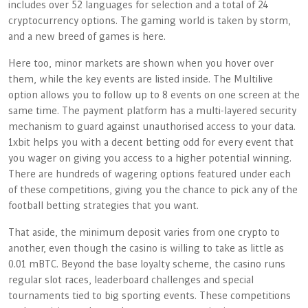
includes over 52 languages for selection and a total of 24
cryptocurrency options. The gaming world is taken by storm,
and a new breed of games is here.
Here too, minor markets are shown when you hover over
them, while the key events are listed inside. The Multilive
option allows you to follow up to 8 events on one screen at the
same time. The payment platform has a multi-layered security
mechanism to guard against unauthorised access to your data.
1xbit helps you with a decent betting odd for every event that
you wager on giving you access to a higher potential winning.
There are hundreds of wagering options featured under each
of these competitions, giving you the chance to pick any of the
football betting strategies that you want.
That aside, the minimum deposit varies from one crypto to
another, even though the casino is willing to take as little as
0.01 mBTC. Beyond the base loyalty scheme, the casino runs
regular slot races, leaderboard challenges and special
tournaments tied to big sporting events. These competitions