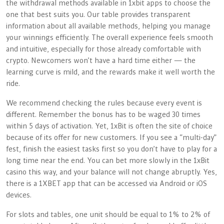
the withdrawal methods available in 1xbit apps to choose the
one that best suits you. Our table provides transparent
information about all available methods, helping you manage
your winnings efficiently. The overall experience feels smooth
and intuitive, especially for those already comfortable with
crypto. Newcomers won’t have a hard time either — the
learning curve is mild, and the rewards make it well worth the
ride.
We recommend checking the rules because every event is
different. Remember the bonus has to be waged 30 times
within 5 days of activation. Yet, 1xBit is often the site of choice
because of its offer for new customers. If you see a “multi-day”
fest, finish the easiest tasks first so you don’t have to play for a
long time near the end. You can bet more slowly in the 1xBit
casino this way, and your balance will not change abruptly. Yes,
there is a 1XBET app that can be accessed via Android or iOS
devices.
For slots and tables, one unit should be equal to 1% to 2% of