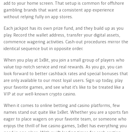
add to your home screen. That setup is common for offshore
gambling brands that want a consistent app experience
without relying fully on app stores.
Each jackpot has its own prize fund, and they build up as you
play. Record the wallet address, transfer your digital assets,
commence wagering activities. Cash-out procedures mirror the
identical sequence but in opposite order.
When you play at 1xBit, you join a small group of players who
value top-notch service and real rewards. As you go, you can
look forward to better cashback rates and special bonuses that
are only available to our most loyal users. Sign up today, play
your favorite games, and see what it’s like to be treated like a
VIP at our well-known crypto casino.
When it comes to online betting and casino platforms, few
names stand out quite like 1xBet. Whether you are a sports fan
eager to place wagers on your favorite team, or someone who
enjoys the thrill of live casino games, 1xBet has everything you