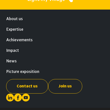
About us
Expertise
Achievements
Impact
News
Picture exposition
Contact us
Join us