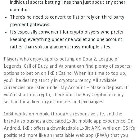
individual sports betting lines than just about any other
operator.
There’s no need to convert to fiat or rely on third-party
payment gateways.
It’s especially convenient for crypto players who prefer
keeping everything under one wallet and one account
rather than splitting action across multiple sites.
Players who enjoy esports betting on Dota 2, League of
Legends, Call of Duty, and Valorant can find plenty of esports
options to bet on on 1xBit Casino. When it’s time to top up,
you’ll be dealing strictly in cryptocurrency. All available
currencies are listed under My Account – Make a Deposit. If
you’re short on crypto, check out the Buy Cryptocurrency
section for a directory of brokers and exchanges.
1xBit works on mobile through a responsive site, and the
brand also pushes a dedicated 1xBit mobile app experience. On
Android, 1xBit offers a downloadable 1xBit APK, while on iOS it’s
positioned more like an installable web app (PWA) that you