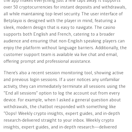
the app makes everything just a few taps away. It supports
over 50 cryptocurrencies for instant deposits and withdrawals,
all while maintaining top-level security. The user interface of
Betplay.io is designed with the player in mind, featuring a
sleek, modern design that is easy to navigate. The casino
supports both English and French, catering to a broader
audience and ensuring that non-English speaking players can
enjoy the platform without language barriers. Additionally, the
customer support team is available via live chat and email,
offering prompt and professional assistance.
There’s also a recent session monitoring tool, showing active
and previous login sessions. If a user notices any unfamiliar
activity, they can immediately terminate all sessions using the
“End all sessions” option to log the account out from every
device. For example, when I asked a general question about
withdrawals, the chatbot responded with something like
“Oops! Weekly crypto insights, expert guides, and in-depth
research-delivered straight to your inbox. Weekly crypto
insights, expert guides, and in-depth research—delivered