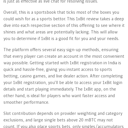
is just as effective as live chat for resolving issues.
Overall, this is a sportsbook that ticks most of the boxes you
could wish for as a sports bettor. This 1xBit review takes a deep
dive into each respective section of this offering to see where it
shines and what areas are potentially lacking. This will allow
you to determine if 1xBit is a good fit for you and your needs.
The platform offers several easy sign-up methods, ensuring
that every player can create an account in the most convenient
way possible. Getting started with 1xBit registration in India is
quick and hassle-free, giving you instant access to sports
betting, casino games, and live dealer action. After completing
your 1xBit registration, you’ll be able to access your 1xBit login
details and start playing immediately. The 1xBit app, on the
other hand, is ideal for players who want faster access and
smoother performance.
Slot contribution depends on provider weighting and category
exclusions, and large single bets above 20 mBTC may not
count. If you also place sports bets, only singles/accumulators