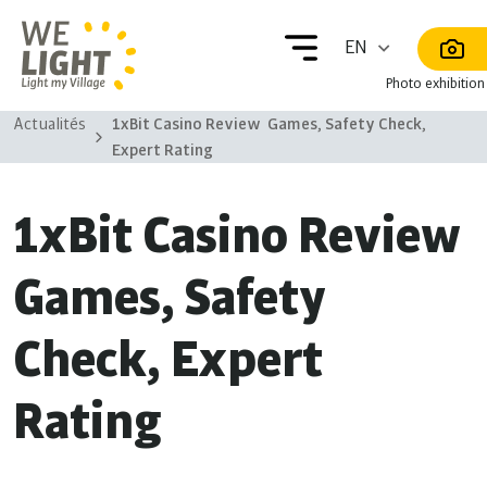
Photo exhibition
Actualités
1xBit Casino Review ️ Games, Safety Check,
Expert Rating
1xBit Casino Review ️
Games, Safety
Check, Expert
Rating