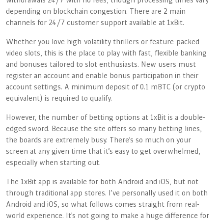
withdrawals 24/7 with no fees, though processing times vary
depending on blockchain congestion. There are 2 main
channels for 24/7 customer support available at 1xBit.
Whether you love high-volatility thrillers or feature-packed
video slots, this is the place to play with fast, flexible banking
and bonuses tailored to slot enthusiasts. New users must
register an account and enable bonus participation in their
account settings. A minimum deposit of 0.1 mBTC (or crypto
equivalent) is required to qualify.
However, the number of betting options at 1xBit is a double-
edged sword. Because the site offers so many betting lines,
the boards are extremely busy. There’s so much on your
screen at any given time that it’s easy to get overwhelmed,
especially when starting out.
The 1xBit app is available for both Android and iOS, but not
through traditional app stores. I’ve personally used it on both
Android and iOS, so what follows comes straight from real-
world experience. It’s not going to make a huge difference for