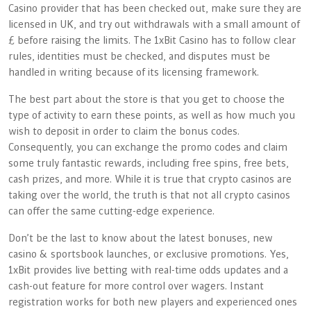
Casino provider that has been checked out, make sure they are
licensed in UK, and try out withdrawals with a small amount of
£ before raising the limits. The 1xBit Casino has to follow clear
rules, identities must be checked, and disputes must be
handled in writing because of its licensing framework.
The best part about the store is that you get to choose the
type of activity to earn these points, as well as how much you
wish to deposit in order to claim the bonus codes.
Consequently, you can exchange the promo codes and claim
some truly fantastic rewards, including free spins, free bets,
cash prizes, and more. While it is true that crypto casinos are
taking over the world, the truth is that not all crypto casinos
can offer the same cutting-edge experience.
Don’t be the last to know about the latest bonuses, new
casino & sportsbook launches, or exclusive promotions. Yes,
1xBit provides live betting with real-time odds updates and a
cash-out feature for more control over wagers. Instant
registration works for both new players and experienced ones