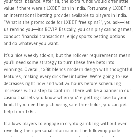
your total balance. After all, the extra funds would offer little
value if there were a 1XBET ban in India. Fortunately, 1XBET is
an international betting provider available to players in India.
“What is the promo code for 1XBET free spins?”, you ask—let
us remind you—it’s BCVIP. Basically, you can play casino games,
conduct financial transactions, enjoy sports betting options
and do whatever you want.
It’s a nice weekly add-on, but the rollover requirements mean
you’ll need some strategy to turn these free bets into
winnings. Overall, 1xBit blends modern design with thoughtful
features, making every click feel intuitive. We’re going to use
decreases right now and wait 24 hours before scheduling
increases with a step to confirm. There will be a banner in our
casino that lets you know when you’re getting close to your
limit. If you need help choosing safe thresholds, you can get
help from 1xBit.
It allows players to engage in crypto gambling without ever
revealing their personal information. The following guide