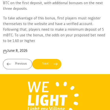
BTC on the first deposit, with additional bonuses on the next
three deposits.
To take advantage of this bonus, first players must register
themselves to the website and have a verified account.
Following that, players need to make a minimum deposit of 5
mBTC. To use the bonus, the odds on your proposed bet need
to be 1.60 or higher.
June 8, 2026
1xBit
1xBit
Bonus
Review
2026
2026
Bonus Up
Welcome
to 7 BTC
Bonus
100% up
to 7 BTC +
250 FS