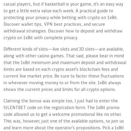
casual players, but if basketball is your game, it’s an easy way
to get a little extra value each week. A practical guide to
protecting your privacy while betting with crypto on 1xBit.
Discover wallet tips, VPN best practices, and secure
withdrawal strategies. Discover how to deposit and withdraw
crypto on 1xBit with complete privacy.
Different kinds of slots—live slots and 3D slots—are available,
along with other casino games. That said, please bear in mind
that the 1xBit minimum and maximum deposit and withdrawal
limits are based on each crypto asset’s blockchain fees and
current live market price. Be sure to factor these fluctuations
in whenever moving money to or from the site. 1xBit always
shows the current prices and limits for all crypto options.
Claiming the bonus was simple too, I just had to enter the
SILENTBET code on the registration form. The 1xBit promo
code allowed us to get a welcome promotional like no other.
This was, however, just one of the available options, so join us
and learn more about the operator’s propositions. Pick a 1xBit