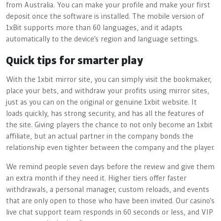
from Australia. You can make your profile and make your first
deposit once the software is installed. The mobile version of
1xBit supports more than 60 languages, and it adapts
automatically to the device’s region and language settings.
Quick tips for smarter play
With the 1xbit mirror site, you can simply visit the bookmaker,
place your bets, and withdraw your profits using mirror sites,
just as you can on the original or genuine 1xbit website. It
loads quickly, has strong security, and has all the features of
the site. Giving players the chance to not only become an 1xbit
affiliate, but an actual partner in the company bonds the
relationship even tighter between the company and the player.
We remind people seven days before the review and give them
an extra month if they need it. Higher tiers offer faster
withdrawals, a personal manager, custom reloads, and events
that are only open to those who have been invited. Our casino’s
live chat support team responds in 60 seconds or less, and VIP