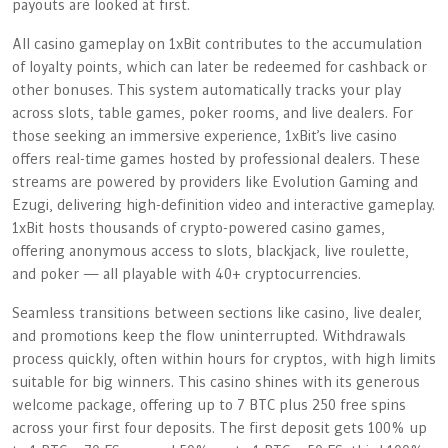
payouts are looked at first.
All casino gameplay on 1xBit contributes to the accumulation
of loyalty points, which can later be redeemed for cashback or
other bonuses. This system automatically tracks your play
across slots, table games, poker rooms, and live dealers. For
those seeking an immersive experience, 1xBit’s live casino
offers real-time games hosted by professional dealers. These
streams are powered by providers like Evolution Gaming and
Ezugi, delivering high-definition video and interactive gameplay.
1xBit hosts thousands of crypto-powered casino games,
offering anonymous access to slots, blackjack, live roulette,
and poker — all playable with 40+ cryptocurrencies.
Seamless transitions between sections like casino, live dealer,
and promotions keep the flow uninterrupted. Withdrawals
process quickly, often within hours for cryptos, with high limits
suitable for big winners. This casino shines with its generous
welcome package, offering up to 7 BTC plus 250 free spins
across your first four deposits. The first deposit gets 100% up