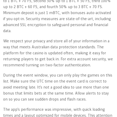
to 1 BTC + 70 FS, second 50% up to 1 BTC + 50 FS, third 100%
up to 2 BTC + 60 FS, and fourth 50% up to 3 BTC + 70 FS.
Minimum deposit is just 1 mBTC, with bonuses auto-activated
if you opt-in. Security measures are state-of-the-art, including
advanced SSL encryption to safeguard personal and financial
data.
We respect your privacy and store all of your information in a
way that meets Australian data protection standards. The
platform for the casino is updated often, making it easy for
returning players to get back in. For extra account security, we
recommend turning on two-factor authentication.
During the event window, you can only play the games on this
list. Make sure the UTC time on the event card is correct to
avoid meeting late. It’s not a good idea to use more than one
bonus that limits bets at the same time. Allow alerts to stay
on so you can see sudden drops and flash races.
The app’s performance was impressive, with quick loading
times and a layout optimized for mobile devices. This attention