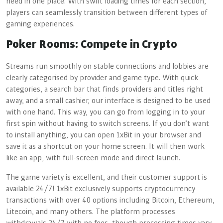
need in one place. With swift loading times for each section,
players can seamlessly transition between different types of
gaming experiences.
Poker Rooms: Compete in Crypto
Streams run smoothly on stable connections and lobbies are
clearly categorised by provider and game type. With quick
categories, a search bar that finds providers and titles right
away, and a small cashier, our interface is designed to be used
with one hand. This way, you can go from logging in to your
first spin without having to switch screens. If you don’t want
to install anything, you can open 1xBit in your browser and
save it as a shortcut on your home screen. It will then work
like an app, with full-screen mode and direct launch.
The game variety is excellent, and their customer support is
available 24/7! 1xBit exclusively supports cryptocurrency
transactions with over 40 options including Bitcoin, Ethereum,
Litecoin, and many others. The platform processes