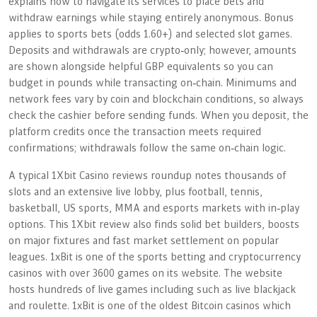
explains how to navigate its services to place bets and
withdraw earnings while staying entirely anonymous. Bonus
applies to sports bets (odds 1.60+) and selected slot games.
Deposits and withdrawals are crypto‑only; however, amounts
are shown alongside helpful GBP equivalents so you can
budget in pounds while transacting on‑chain. Minimums and
network fees vary by coin and blockchain conditions, so always
check the cashier before sending funds. When you deposit, the
platform credits once the transaction meets required
confirmations; withdrawals follow the same on‑chain logic.
A typical 1Xbit Casino reviews roundup notes thousands of
slots and an extensive live lobby, plus football, tennis,
basketball, US sports, MMA and esports markets with in‑play
options. This 1Xbit review also finds solid bet builders, boosts
on major fixtures and fast market settlement on popular
leagues. 1xBit is one of the sports betting and cryptocurrency
casinos with over 3600 games on its website. The website
hosts hundreds of live games including such as live blackjack
and roulette. 1xBit is one of the oldest Bitcoin casinos which