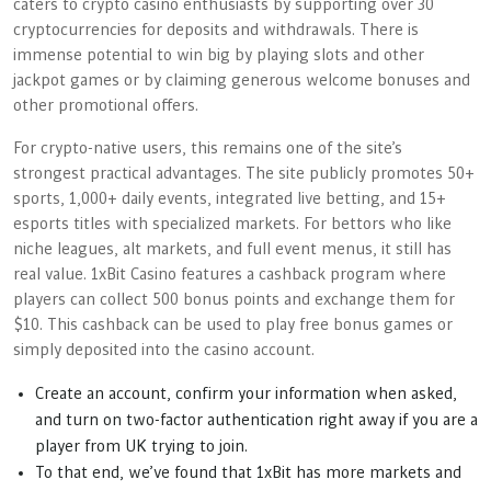
caters to crypto casino enthusiasts by supporting over 30
cryptocurrencies for deposits and withdrawals. There is
immense potential to win big by playing slots and other
jackpot games or by claiming generous welcome bonuses and
other promotional offers.
For crypto-native users, this remains one of the site’s
strongest practical advantages. The site publicly promotes 50+
sports, 1,000+ daily events, integrated live betting, and 15+
esports titles with specialized markets. For bettors who like
niche leagues, alt markets, and full event menus, it still has
real value. 1xBit Casino features a cashback program where
players can collect 500 bonus points and exchange them for
$10. This cashback can be used to play free bonus games or
simply deposited into the casino account.
Create an account, confirm your information when asked,
and turn on two-factor authentication right away if you are a
player from UK trying to join.
To that end, we’ve found that 1xBit has more markets and