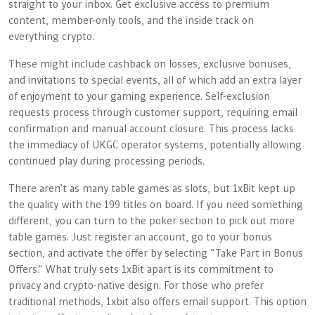
straight to your inbox. Get exclusive access to premium
content, member-only tools, and the inside track on
everything crypto.
These might include cashback on losses, exclusive bonuses,
and invitations to special events, all of which add an extra layer
of enjoyment to your gaming experience. Self-exclusion
requests process through customer support, requiring email
confirmation and manual account closure. This process lacks
the immediacy of UKGC operator systems, potentially allowing
continued play during processing periods.
There aren’t as many table games as slots, but 1xBit kept up
the quality with the 199 titles on board. If you need something
different, you can turn to the poker section to pick out more
table games. Just register an account, go to your bonus
section, and activate the offer by selecting “Take Part in Bonus
Offers.” What truly sets 1xBit apart is its commitment to
privacy and crypto-native design. For those who prefer
traditional methods, 1xbit also offers email support. This option