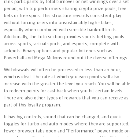
rank participants by total turnover or net winnings over a set
period, with top performers sharing crypto prize pools, free
bets or free spins. This structure rewards consistent play
without forcing users into unsustainably high stakes,
especially when combined with sensible bankroll limits.
Additionally, the Toto section provides sports betting pools
across sports, virtual sports, and esports, complete with
jackpots. Binary options and popular lotteries such as
Powerball and Mega Millions round out the diverse offerings.
Withdrawals will often be processed in less than an hour,
which is ideal. The rate at which you earn points will also
increase with the greater the level you reach. You will be able
to redeem points for cashback when you hit certain levels.
There are also other types of rewards that you can receive as
part of this loyalty program.
It has big controls, sound that can be changed, and quick
toggles for turbo and auto modes where they are supported.
Fewer browser tabs open and “Performance” power mode on