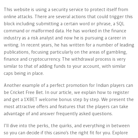
This website is using a security service to protect itself from
online attacks. There are several actions that could trigger this
block including submitting a certain word or phrase, a SQL
command or malformed data. He has worked in the finance
industry as a risk analyst and now he is pursuing a career in
writing. In recent years, he has written for a number of leading
publications, focusing particularly on the areas of gambling,
finance and cryptocurrency. The withdrawal process is very
similar to that of adding funds to your account, with similar
caps being in place.
Another example of a perfect promotion for Indian players can
be Cricket Free Bet. In our article, we explain how to register
and get a 1XBET welcome bonus step by step. We present the
most attractive offers and features that the players can take
advantage of and answer frequently asked questions.
I’ll dive into the perks, the quirks, and everything in between
so you can decide if this casino’s the right fit for you. Explore