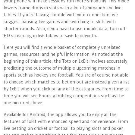
your phone will make sessions run more smoothly. This mode
lowers frame drops in slots with a lot of animation and live
tables. If you’re having trouble with your connection, we
suggest pausing live games and switching to slots with
shorter rounds. Also, if you have to use mobile data, turn off
HD streaming in live tables to save bandwidth.
Here you will find a whole basket of completely unrelated
games, resources, and helpful information. As noted at the
beginning of this article, the Toto on 1xBit involves accurately
predicting the outcome of multiple upcoming matches in
sports such as hockey and football. You are of course not able
to choose which matches to bet on but are instead given a list
by 1xBit when you click on any of the categories. From time to
time you will see Bonus gambling competitions such as the
one pictured above.
Available for Android, the app allows you to enjoy all the
features of 1xBit with enhanced speed and convenience. From
live betting on cricket or football to playing slots and poker,