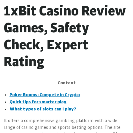
1xBit Casino Review ️
Games, Safety
Check, Expert
Rating
Content
Poker Rooms: Compete in Crypto
Quick tips for smarter play
What types of slots can I play?
It offers a comprehensive gambling platform with a wide
range of casino games and sports betting options. The site