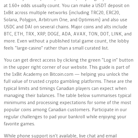
at 1.60+ odds usually count. You can make a USDT deposit on
1xBit across multiple networks (including TRC20, ERC20,
Solana, Polygon, Arbitrum One, and Optimism) and also use
USDC and DAI on several chains. Major coins and alts include
BTC, ETH, TRX, XRP, DOGE, ADA, AVAX, TON, DOT, LINK, and
more. Even without a published total game count, the lobby
feels “large-casino” rather than a small curated list.
You can get direct access by clicking the green “Log in” button
in the upper right corner of our website. This guide is part of
the 1xBit Academy on Bitcoin.com — helping you unlock the
full value of trusted crypto gambling platforms. These are the
typical limits and timings Canadian players can expect when
managing their balances. The table below summarises typical
minimums and processing expectations for some of the most
popular coins among Canadian customers. Participate in our
regular challenges to pad your bankroll while enjoying your
favorite games.
While phone support isn’t available, live chat and email