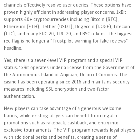
channels effectively resolve user queries. These options have
proven highly efficient in addressing player concerns. 1xBit
supports 40+ cryptocurrencies including Bitcoin (BTC),
Ethereum (ETH), Tether (USDT), Dogecoin (DOGE), Litecoin
(LTC), and many ERC-20, TRC-20, and BSC tokens. The biggest
red flag is no longer a “Trustpilot warning for fake reviews”
headline.
Yes, there is a seven-level VIP program and a special VIP
status. 1xBit operates under a license from the Government of
the Autonomous Island of Anjouan, Union of Comoros. The
casino has been operating since 2016 and maintains security
measures including SSL encryption and two-factor
authentication.
New players can take advantage of a generous welcome
bonus, while existing players can benefit from regular
promotions such as rakeback, cashback, and entry into
exclusive tournaments. The VIP program rewards loyal players
with additional perks and benefits, creating a sense of