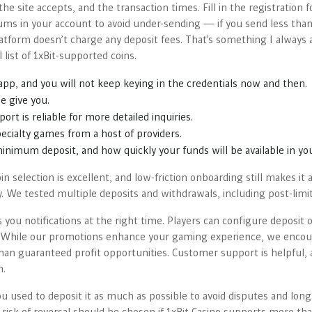
ns the site accepts, and the transaction times. Fill in the registra
ms in your account to avoid under-sending — if you send less tha
latform doesn’t charge any deposit fees. That’s something I always a
 list of 1xBit-supported coins.
app, and you will not keep keying in the credentials now and then.
e give you.
rt is reliable for more detailed inquiries.
specialty games from a host of providers.
imum deposit, and how quickly your funds will be available in you
selection is excellent, and low-friction onboarding still makes it attr
. We tested multiple deposits and withdrawals, including post-limi
ou notifications at the right time. Players can configure deposit o
While our promotions enhance your gaming experience, we encourag
n guaranteed profit opportunities. Customer support is helpful, 
m.
used to deposit it as much as possible to avoid disputes and long w
risk of reversal should be chosen if 1xBit Casino supports more th