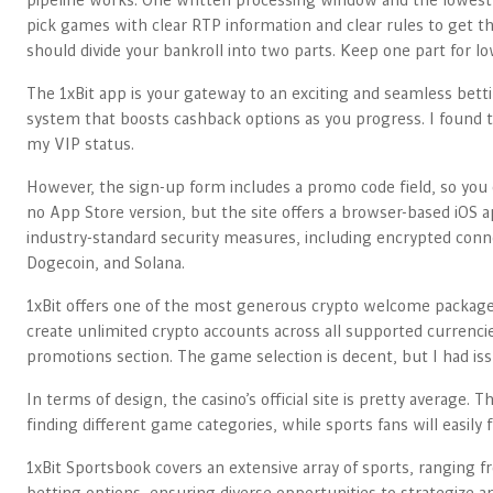
pick games with clear RTP information and clear rules to get th
should divide your bankroll into two parts. Keep one part for l
The 1xBit app is your gateway to an exciting and seamless betti
system that boosts cashback options as you progress. I found t
my VIP status.
However, the sign-up form includes a promo code field, so you 
no App Store version, but the site offers a browser-based iOS 
industry-standard security measures, including encrypted conne
Dogecoin, and Solana.
1xBit offers one of the most generous crypto welcome package
create unlimited crypto accounts across all supported currencie
promotions section. The game selection is decent, but I had i
In terms of design, the casino’s official site is pretty average.
finding different game categories, while sports fans will easily 
1xBit Sportsbook covers an extensive array of sports, ranging 
betting options, ensuring diverse opportunities to strategize 