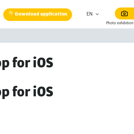
Download application
Photo exhibition
p for iOS
p for iOS