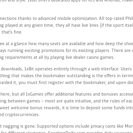
ections thanks to advanced mobile optimization. All top-rated Phili
played at any given time, they all have live lines (if the sport itsel
that’s fine.
 see at a glance how many seats are available and how deep the shoes
ys running exciting promotions for its existing players. There are
requirements at all by playing live dealer casino games.
downloads, 1xBit operates entirely through a web interface. Users 
her thing that makes the bookmaker outstanding is the offers in te
arded it, you must first register with the bookmaker, and upon doing
here, but all 1xGames offer additional features and bonuses access
ching between games – most are quite intuitive, and the rules of e
eet welcome bonus rewards, it is time to deposit some funds into 
ted cryptocurrencies.
nt nagging is gone. Supported options include privacy coins like Mon
or different strategies. SportingPedia.com provides daily coverage 