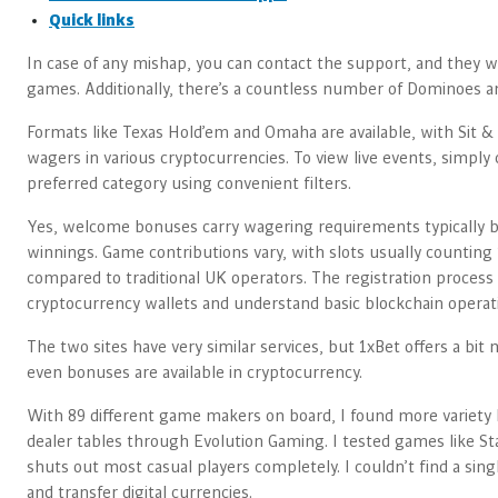
Quick links
In case of any mishap, you can contact the support, and they w
games. Additionally, there’s a countless number of Dominoes an
Formats like Texas Hold’em and Omaha are available, with Sit
wagers in various cryptocurrencies. To view live events, simply 
preferred category using convenient filters.
Yes, welcome bonuses carry wagering requirements typically 
winnings. Game contributions vary, with slots usually countin
compared to traditional UK operators. The registration process 
cryptocurrency wallets and understand basic blockchain operat
The two sites have very similar services, but 1xBet offers a bit
even bonuses are available in cryptocurrency.
With 89 different game makers on board, I found more variety he
dealer tables through Evolution Gaming. I tested games like Sta
shuts out most casual players completely. I couldn’t find a sing
and transfer digital currencies.