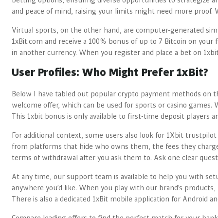
and peace of mind, raising your limits might need more proof. Wi
Virtual sports, on the other hand, are computer-generated si
1xBit.com and receive a 100% bonus of up to 7 Bitcoin on your f
in another currency. When you register and place a bet on 1xbit, 
User Profiles: Who Might Prefer 1xBit?
Below I have tabled out popular crypto payment methods on the 
welcome offer, which can be used for sports or casino games. W
This 1xbit bonus is only available to first-time deposit player
For additional context, some users also look for 1Xbit trustpil
from platforms that hide who owns them, the fees they charge, o
terms of withdrawal after you ask them to. Ask one clear questi
At any time, our support team is available to help you with se
anywhere you’d like. When you play with our brand’s products, w
There is also a dedicated 1xBit mobile application for Android
Compare leading offers to find the perfect match for your bankro