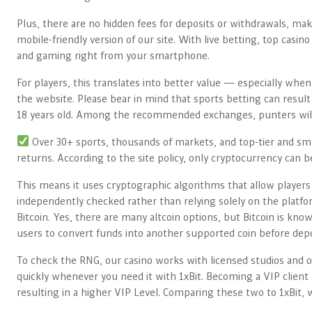
Plus, there are no hidden fees for deposits or withdrawals, mak
mobile-friendly version of our site. With live betting, top ca
and gaming right from your smartphone.
For players, this translates into better value — especially wh
the website. Please bear in mind that sports betting can result
18 years old. Among the recommended exchanges, punters will f
Over 30+ sports, thousands of markets, and top-tier and sm
returns. According to the site policy, only cryptocurrency can b
This means it uses cryptographic algorithms that allow players
independently checked rather than relying solely on the platfor
Bitcoin. Yes, there are many altcoin options, but Bitcoin is kn
users to convert funds into another supported coin before depo
To check the RNG, our casino works with licensed studios and o
quickly whenever you need it with 1xBit. Becoming a VIP client 
resulting in a higher VIP Level. Comparing these two to 1xBit, we