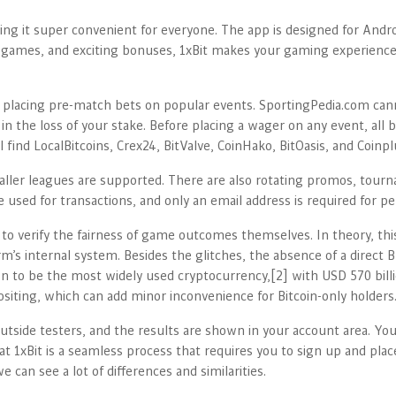
ing it super convenient for everyone. The app is designed for Andro
sino games, and exciting bonuses, 1xBit makes your gaming experien
en placing pre-match bets on popular events. SportingPedia.com can
 in the loss of your stake. Before placing a wager on any event, all
ind LocalBitcoins, Crex24, BitValve, CoinHako, BitOasis, and Coinp
aller leagues are supported. There are also rotating promos, tourn
e used for transactions, and only an email address is required for pe
 to verify the fairness of game outcomes themselves. In theory, thi
m’s internal system. Besides the glitches, the absence of a direct 
own to be the most widely used cryptocurrency,[2] with USD 570 bill
siting, which can add minor inconvenience for Bitcoin-only holders
utside testers, and the results are shown in your account area. You
at 1xBit is a seamless process that requires you to sign up and pla
 can see a lot of differences and similarities.