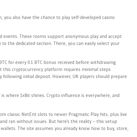
, you also have the chance to play self-developed casino
and events. These rooms support anonymous play and accept
 to the dedicated section. There, you can easily select your
TC for every 0.1 BTC bonus received before withdrawing
t this cryptocurrency platform requires minimal steps
 following initial deposit. However, UK players should prepare
h is where 1xBit shines. Crypto influence is everywhere, and
m classic NetEnt slots to newer Pragmatic Play hits, plus live
nd ran without issues. But here’s the reality – this setup
c e-wallets. The site assumes you already know how to buy, store,