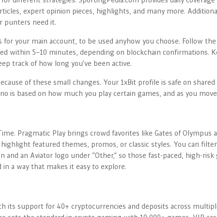
icles, expert opinion pieces, highlights, and many more. Additionall
 punters need it.
 for your main account, to be used anyhow you choose. Follow the 
ssed within 5–10 minutes, depending on blockchain confirmations.
eep track of how long you’ve been active.
ecause of these small changes. Your 1xBit profile is safe on shared
asino is based on how much you play certain games, and as you move
y Time. Pragmatic Play brings crowd favorites like Gates of Olympu
ghlight featured themes, promos, or classic styles. You can filter 
ion and an Aviator logo under “Other,” so those fast-paced, high-ris
d in a way that makes it easy to explore.
h its support for 40+ cryptocurrencies and deposits across multiple