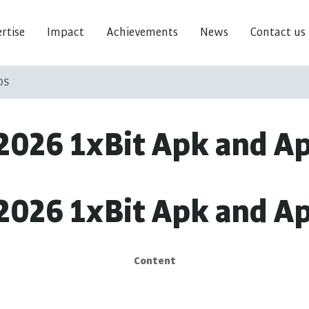
rtise
Impact
Achievements
News
Contact us
OS
2026 1xBit Apk and Ap
2026 1xBit Apk and Ap
Content