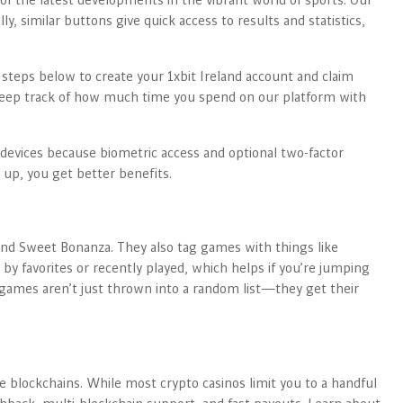
y, similar buttons give quick access to results and statistics,
steps below to create your 1xbit Ireland account and claim
 Keep track of how much time you spend on our platform with
 devices because biometric access and optional two-factor
 up, you get better benefits.
s and Sweet Bonanza. They also tag games with things like
by favorites or recently played, which helps if you’re jumping
k games aren’t just thrown into a random list—they get their
 blockchains. While most crypto casinos limit you to a handful