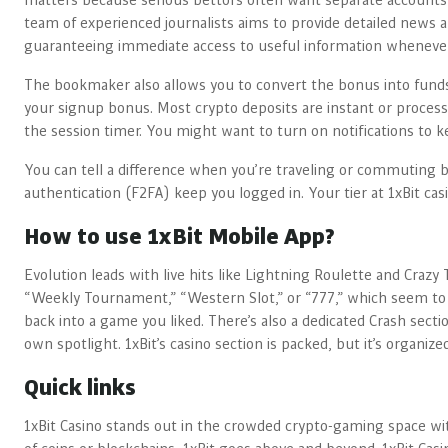
team of experienced journalists aims to provide detailed news art
guaranteeing immediate access to useful information whenever
The bookmaker also allows you to convert the bonus into funds
your signup bonus. Most crypto deposits are instant or proce
the session timer. You might want to turn on notifications to k
You can tell a difference when you’re traveling or commuting b
authentication (F2FA) keep you logged in. Your tier at 1xBit c
How to use 1xBit Mobile App?
Evolution leads with live hits like Lightning Roulette and Craz
“Weekly Tournament,” “Western Slot,” or “777,” which seem to hi
back into a game you liked. There’s also a dedicated Crash sect
own spotlight. 1xBit’s casino section is packed, but it’s organize
Quick links
1xBit Casino stands out in the crowded crypto-gaming space wit