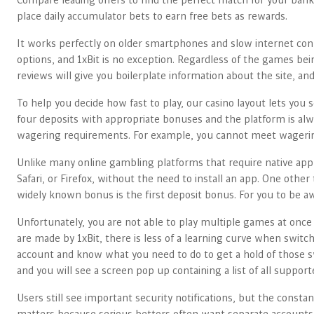
place daily accumulator bets to earn free bets as rewards.
It works perfectly on older smartphones and slow internet conn
options, and 1xBit is no exception. Regardless of the games being 
reviews will give you boilerplate information about the site, and 
To help you decide how fast to play, our casino layout lets you
four deposits with appropriate bonuses and the platform is alwa
wagering requirements. For example, you cannot meet wagering 
Unlike many online gambling platforms that require native app 
Safari, or Firefox, without the need to install an app. One ot
widely known bonus is the first deposit bonus. For you to be aw
Unfortunately, you are not able to play multiple games at once 
are made by 1xBit, there is less of a learning curve when swit
account and know what you need to do to get a hold of those sw
and you will see a screen pop up containing a list of all suppor
Users still see important security notifications, but the consta
matters because serious bettors often want separate accounts f