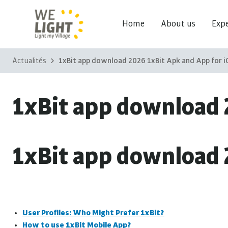
Home
About us
Expe
Actualités
1xBit app download 2026 1xBit Apk and App for i
1xBit app download 
1xBit app download 
User Profiles: Who Might Prefer 1xBit?
How to use 1xBit Mobile App?