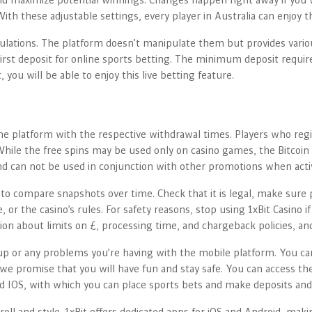
th these adjustable settings, every player in Australia can enjoy t
mulations. The platform doesn’t manipulate them but provides vari
irst deposit for online sports betting. The minimum deposit requir
you will be able to enjoy this live betting feature.
platform with the respective withdrawal times. Players who regist
hile the free spins may be used only on casino games, the Bitcoin 
s and can not be used in conjunction with other promotions when acti
ot to compare snapshots over time. Check that it is legal, make su
r the casino’s rules. For safety reasons, stop using 1xBit Casino i
on about limits on £, processing time, and chargeback policies, and
tup or any problems you’re having with the mobile platform. You can
e promise that you will have fun and stay safe. You can access the f
 and IOS, with which you can place sports bets and make deposits a
ll and style. 1xBit offers dedicated apps for iOS and Android, makin