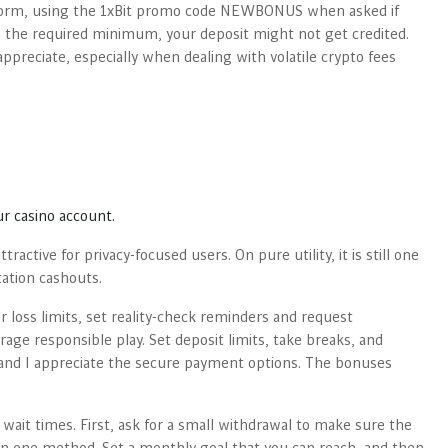
tion form, using the 1xBit promo code NEWBONUS when asked if
n the required minimum, your deposit might not get credited.
ppreciate, especially when dealing with volatile crypto fees
r casino account.
active for privacy-focused users. On pure utility, it is still one
tation cashouts.
r loss limits, set reality-check reminders and request
e responsible play. Set deposit limits, take breaks, and
and I appreciate the secure payment options. The bonuses
ait times. First, ask for a small withdrawal to make sure the
an one method. Set a monthly goal that you can reach, and then