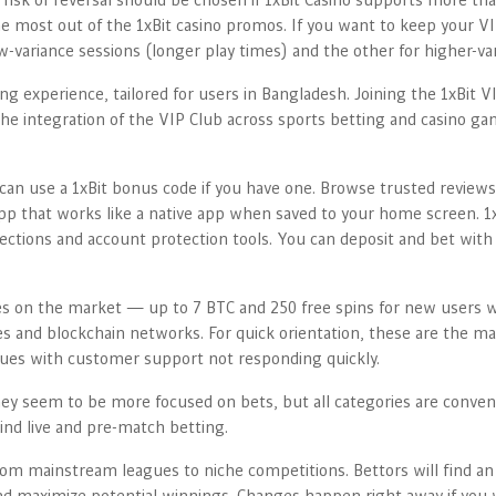
e most out of the 1xBit casino promos. If you want to keep your VI
ow-variance sessions (longer play times) and the other for higher-v
ng experience, tailored for users in Bangladesh. Joining the 1xBit 
he integration of the VIP Club across sports betting and casino gam
can use a 1xBit bonus code if you have one. Browse trusted reviews 
app that works like a native app when saved to your home screen. 1
ctions and account protection tools. You can deposit and bet with o
s on the market — up to 7 BTC and 250 free spins for new users wh
s and blockchain networks. For quick orientation, these are the mai
ssues with customer support not responding quickly.
 They seem to be more focused on bets, but all categories are conven
find live and pre-match betting.
from mainstream leagues to niche competitions. Bettors will find an
and maximize potential winnings. Changes happen right away if you w