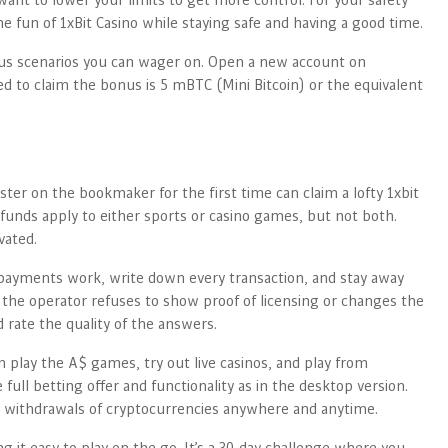
he fun of 1xBit Casino while staying safe and having a good time.
ous scenarios you can wager on. Open a new account on
ed to claim the bonus is 5 mBTC (Mini Bitcoin) or the equivalent
er on the bookmaker for the first time can claim a lofty 1xbit
funds apply to either sports or casino games, but not both.
vated.
re payments work, write down every transaction, and stay away
f the operator refuses to show proof of licensing or changes the
 rate the quality of the answers.
 play the A$ games, try out live casinos, and play from
ull betting offer and functionality as in the desktop version.
nd withdrawals of cryptocurrencies anywhere and anytime.
g it easy to play on the go. It’s a 30-day challenge where you