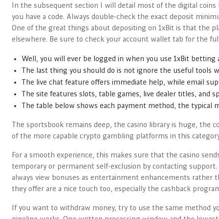
In the subsequent section I will detail most of the digital coi
you have a code. Always double-check the exact deposit minimu
One of the great things about depositing on 1xBit is that the p
elsewhere. Be sure to check your account wallet tab for the full
Well, you will ever be logged in when you use 1xBit betting 
The last thing you should do is not ignore the useful tools w
The live chat feature offers immediate help, while email suppo
The site features slots, table games, live dealer titles, and 
The table below shows each payment method, the typical min
The sportsbook remains deep, the casino library is huge, the coin 
of the more capable crypto gambling platforms in this category
For a smooth experience, this makes sure that the casino sends y
temporary or permanent self-exclusion by contacting support. 
always view bonuses as entertainment enhancements rather tha
they offer are a nice touch too, especially the cashback progra
If you want to withdraw money, try to use the same method you 
pipeline works. One written processing window and the lowest 