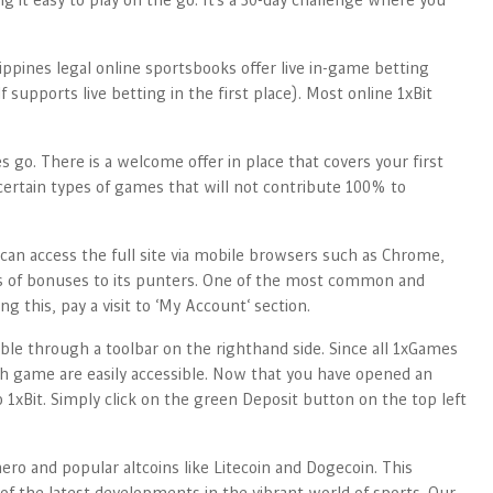
ppines legal online sportsbooks offer live in-game betting
f supports live betting in the first place). Most online 1xBit
 go. There is a welcome offer in place that covers your first
 certain types of games that will not contribute 100% to
can access the full site via mobile browsers such as Chrome,
rms of bonuses to its punters. One of the most common and
 this, pay a visit to ‘My Account‘ section.
ible through a toolbar on the righthand side. Since all 1xGames
ach game are easily accessible. Now that you have opened an
1xBit. Simply click on the green Deposit button on the top left
ero and popular altcoins like Litecoin and Dogecoin. This
of the latest developments in the vibrant world of sports. Our