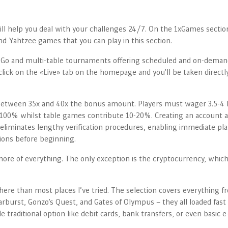
ill help you deal with your challenges 24/7. On the 1xGames section
d Yahtzee games that you can play in this section.
 & Go and multi-table tournaments offering scheduled and on-dem
click on the «Live» tab on the homepage and you’ll be taken directly
between 35x and 40x the bonus amount. Players must wager 3.5-4 B
g 100% whilst table games contribute 10-20%. Creating an account a
eliminates lengthy verification procedures, enabling immediate play
ions before beginning.
 more of everything. The only exception is the cryptocurrency, whic
re than most places I’ve tried. The selection covers everything fro
rburst, Gonzo’s Quest, and Gates of Olympus – they all loaded fast a
le traditional option like debit cards, bank transfers, or even basi