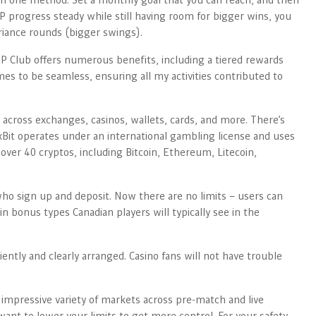
P progress steady while still having room for bigger wins, you
ariance rounds (bigger swings).
VIP Club offers numerous benefits, including a tiered rewards
es to be seamless, ensuring all my activities contributed to
across exchanges, casinos, wallets, cards, and more. There’s
xBit operates under an international gambling license and uses
ver 40 cryptos, including Bitcoin, Ethereum, Litecoin,
o sign up and deposit. Now there are no limits – users can
n bonus types Canadian players will typically see in the
iently and clearly arranged. Casino fans will not have trouble
 impressive variety of markets across pre-match and live
ant to lower your limits to get more control. For your safety