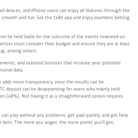
id devices, and iPhone users can enjoy all features through the
ce smooth and fun. Get the 1xBit app and enjoy seamless betting
not be held liable for the outcome of the events reviewed on
 bettors must consider their budget and ensure they are at least
lug, among others.
aments, and seasonal bonuses that increase your potential
rsonal data.
s adds more transparency, since the results can be
BTC deposit can be disappointing for users who mainly hold
ion (48%). Not having it as a straightforward option requires
.
 can play without any problems, get paid quickly, and get help
ce bets. The more you wager, the more points you’ll get,