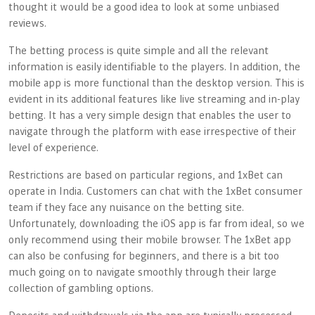
thought it would be a good idea to look at some unbiased
reviews.
The betting process is quite simple and all the relevant
information is easily identifiable to the players. In addition, the
mobile app is more functional than the desktop version. This is
evident in its additional features like live streaming and in-play
betting. It has a very simple design that enables the user to
navigate through the platform with ease irrespective of their
level of experience.
Restrictions are based on particular regions, and 1xBet can
operate in India. Customers can chat with the 1xBet consumer
team if they face any nuisance on the betting site.
Unfortunately, downloading the iOS app is far from ideal, so we
only recommend using their mobile browser. The 1xBet app
can also be confusing for beginners, and there is a bit too
much going on to navigate smoothly through their large
collection of gambling options.