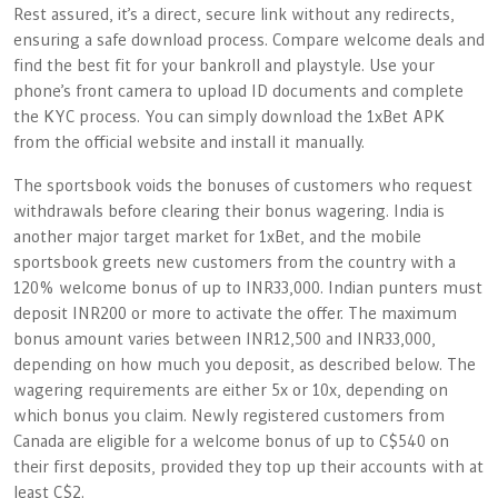
Rest assured, it’s a direct, secure link without any redirects,
ensuring a safe download process. Compare welcome deals and
find the best fit for your bankroll and playstyle. Use your
phone’s front camera to upload ID documents and complete
the KYC process. You can simply download the 1xBet APK
from the official website and install it manually.
The sportsbook voids the bonuses of customers who request
withdrawals before clearing their bonus wagering. India is
another major target market for 1xBet, and the mobile
sportsbook greets new customers from the country with a
120% welcome bonus of up to INR33,000. Indian punters must
deposit INR200 or more to activate the offer. The maximum
bonus amount varies between INR12,500 and INR33,000,
depending on how much you deposit, as described below. The
wagering requirements are either 5x or 10x, depending on
which bonus you claim. Newly registered customers from
Canada are eligible for a welcome bonus of up to C$540 on
their first deposits, provided they top up their accounts with at
least C$2.