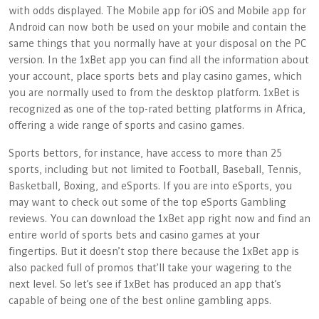
with odds displayed. The Mobile app for iOS and Mobile app for
Android can now both be used on your mobile and contain the
same things that you normally have at your disposal on the PC
version. In the 1xBet app you can find all the information about
your account, place sports bets and play casino games, which
you are normally used to from the desktop platform. 1xBet is
recognized as one of the top-rated betting platforms in Africa,
offering a wide range of sports and casino games.
Sports bettors, for instance, have access to more than 25
sports, including but not limited to Football, Baseball, Tennis,
Basketball, Boxing, and eSports. If you are into eSports, you
may want to check out some of the top eSports Gambling
reviews. You can download the 1xBet app right now and find an
entire world of sports bets and casino games at your
fingertips. But it doesn’t stop there because the 1xBet app is
also packed full of promos that’ll take your wagering to the
next level. So let’s see if 1xBet has produced an app that’s
capable of being one of the best online gambling apps.