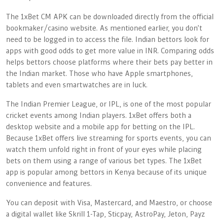
The 1xBet CM APK can be downloaded directly from the official
bookmaker/casino website. As mentioned earlier, you don’t
need to be logged in to access the file. Indian bettors look for
apps with good odds to get more value in INR. Comparing odds
helps bettors choose platforms where their bets pay better in
the Indian market. Those who have Apple smartphones,
tablets and even smartwatches are in luck.
The Indian Premier League, or IPL, is one of the most popular
cricket events among Indian players. 1xBet offers both a
desktop website and a mobile app for betting on the IPL.
Because 1xBet offers live streaming for sports events, you can
watch them unfold right in front of your eyes while placing
bets on them using a range of various bet types. The 1xBet
app is popular among bettors in Kenya because of its unique
convenience and features.
You can deposit with Visa, Mastercard, and Maestro, or choose
a digital wallet like Skrill 1-Tap, Sticpay, AstroPay, Jeton, Payz