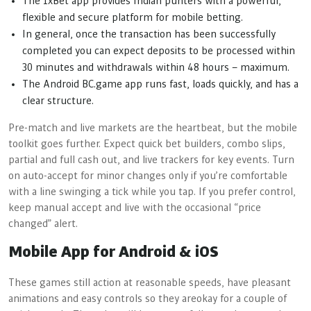
The 1xBet app provides Indian punters with a powerful,
flexible and secure platform for mobile betting.
In general, once the transaction has been successfully
completed you can expect deposits to be processed within
30 minutes and withdrawals within 48 hours – maximum.
The Android BC.game app runs fast, loads quickly, and has a
clear structure.
Pre-match and live markets are the heartbeat, but the mobile
toolkit goes further. Expect quick bet builders, combo slips,
partial and full cash out, and live trackers for key events. Turn
on auto-accept for minor changes only if you’re comfortable
with a line swinging a tick while you tap. If you prefer control,
keep manual accept and live with the occasional “price
changed” alert.
Mobile App for Android & iOS
These games still action at reasonable speeds, have pleasant
animations and easy controls so they areokay for a couple of