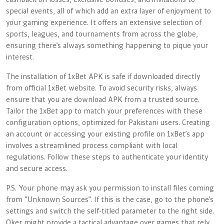
special events, all of which add an extra layer of enjoyment to
your gaming experience. It offers an extensive selection of
sports, leagues, and tournaments from across the globe,
ensuring there’s always something happening to pique your
interest.
The installation of 1xBet APK is safe if downloaded directly
from official 1xBet website. To avoid security risks, always
ensure that you are download APK from a trusted source.
Tailor the 1xBet app to match your preferences with these
configuration options, optimized for Pakistani users. Creating
an account or accessing your existing profile on 1xBet’s app
involves a streamlined process compliant with local
regulations. Follow these steps to authenticate your identity
and secure access.
P.S. Your phone may ask you permission to install files coming
from “Unknown Sources”. If this is the case, go to the phone’s
settings and switch the self-titled parameter to the right side.
Oker might provide a tactical advantage over games that rely