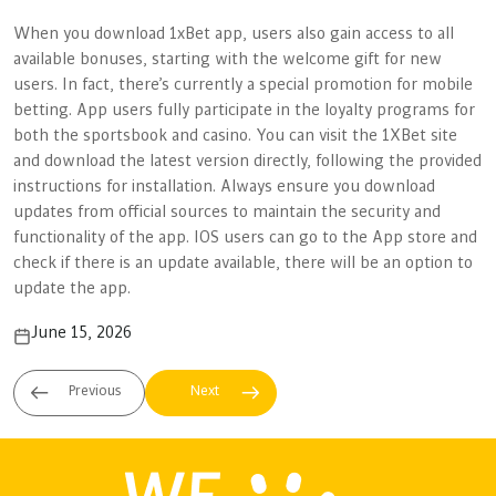
When you download 1xBet app, users also gain access to all
available bonuses, starting with the welcome gift for new
users. In fact, there’s currently a special promotion for mobile
betting. App users fully participate in the loyalty programs for
both the sportsbook and casino. You can visit the 1XBet site
and download the latest version directly, following the provided
instructions for installation. Always ensure you download
updates from official sources to maintain the security and
functionality of the app. IOS users can go to the App store and
check if there is an update available, there will be an option to
update the app.
June 15, 2026
1xBet
1xBet App
Download
Review
App for
2026 Get
Pakistan
the iOS
1xBet APK
and APK