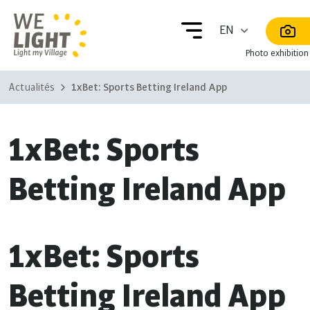
Photo exhibition
Actualités
‎1xBet: Sports Betting Ireland App
‎1xBet: Sports
Betting Ireland App
‎1xBet: Sports
Betting Ireland App