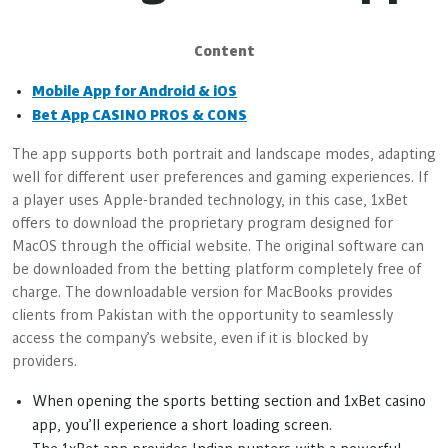
Content
Mobile App for Android & iOS
Bet App CASINO PROS & CONS
The app supports both portrait and landscape modes, adapting
well for different user preferences and gaming experiences. If
a player uses Apple-branded technology, in this case, 1xBet
offers to download the proprietary program designed for
MacOS through the official website. The original software can
be downloaded from the betting platform completely free of
charge. The downloadable version for MacBooks provides
clients from Pakistan with the opportunity to seamlessly
access the company’s website, even if it is blocked by
providers.
When opening the sports betting section and 1xBet casino
app, you’ll experience a short loading screen.