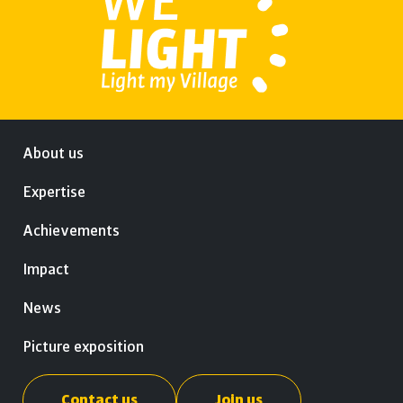
for
Download
Android &
Link
iOS,
Latest
Version
About us
Expertise
Achievements
Impact
News
Picture exposition
Contact us
Join us