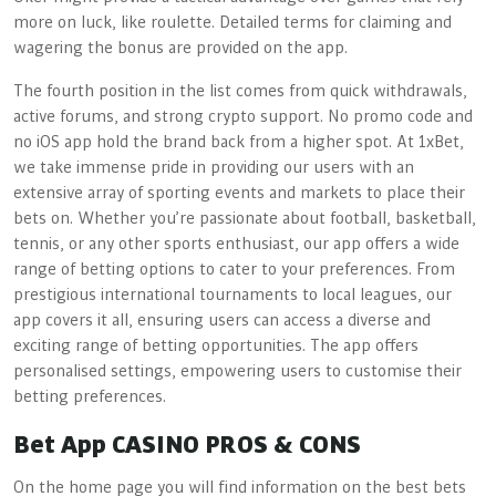
more on luck, like roulette. Detailed terms for claiming and
wagering the bonus are provided on the app.
The fourth position in the list comes from quick withdrawals,
active forums, and strong crypto support. No promo code and
no iOS app hold the brand back from a higher spot. At 1xBet,
we take immense pride in providing our users with an
extensive array of sporting events and markets to place their
bets on. Whether you’re passionate about football, basketball,
tennis, or any other sports enthusiast, our app offers a wide
range of betting options to cater to your preferences. From
prestigious international tournaments to local leagues, our
app covers it all, ensuring users can access a diverse and
exciting range of betting opportunities. The app offers
personalised settings, empowering users to customise their
betting preferences.
Bet App CASINO PROS & CONS
On the home page you will find information on the best bets