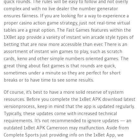
quick rounds. The rules will be easy to follow and not overly
complex and with no live dealer the number generator
ensures fairness. If you are looking for a way to experience a
proper casino action game strategy, just not real-time virtual
tables are a great option. The Fast Games features within the
1XBet app provide a variety of instant win arcade style types of
betting that are now more accessible than ever. There is an
assortment of instant win games to play, such as scratch
cards, keno and other simple numbers oriented games. The
great thing about fast games is that rounds are quick,
sometimes under a minute so they are perfect for short
breaks or to have time to see some results.
Of course, it’s best to have a more solid reserve of system
resources. Before you complete the 1xBet APK download latest
versionprocess, keep in mind that the app is updated regularly.
Typically, these updates come with increased technical
requirements. It’s not recommended to ignore updates — an
outdated 1xBet APK Cameroon may malfunction. Aside from
Complete Sports just providing info on the 1xBet App, we