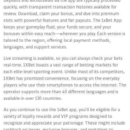
Deposits and withdrawals via the app are typically processed
quickly, with transparent transaction histories available for
review. Download, claim your bonus, and dive into premium
slots with powerful features and fair payouts. The 1xBet App
keeps your gameplay fluid, your funds secure, and your
bonuses within easy reach—wherever you play. Each version is
tailored to the region, offering local payment methods,
languages, and support services.
Live streaming is available, so you can always check your bets
real-time. 1XBet boasts a vast range of betting markets for
each elite-level sporting event. Unlike most of its competitors,
1XBet has prioritized convenience, focusing on the everyday
players who use their smartphones to access the internet. The
operator supports more than 40 different languages and is
available in over 130 countries.
As you continue to use the 1xBet app, you’ll be eligible for a
variety of loyalty rewards and VIP programs designed to
recognize and appreciate your patronage. These might include
cashback on losses, exclusive bonuses, and invitations to