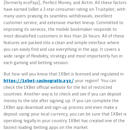
(formerly ecoPayz), Perfect Money, and Airtm. All these factors
have earned 1xBet a 3-star consumer rating on Trustpilot, with
many users praising its seamless withdrawals, excellent
customer service, and extensive market lineup. Committed to
improving its services, the mobile bookmaker responds to
most dissatisfied customers in less than 24 hours. All of these
features are packed into a clean and simple interface where
you can easily find and use everything in the app. It covers a
wide range of flexibility, strategy and most importantly fun in
each gaming and betting session.
But how will you know that 1XBet is licensed and regulated in
https://1xbet-casinogratis.xyz/
your region? You can
check the 1XBet official website for the list of restricted
countries. Another way is to check and see if you can deposit
money to the site after signing up. If you can complete the
1XBet app download and sign-up process and even make a
deposit using your local currency, you can be sure that 1XBet is
operating legally in your country. 1XBet has created one of the
fastest-loading betting apps on the market.