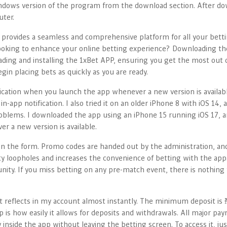
ndows version of the program from the download section. After downlo
uter.
provides a seamless and comprehensive platform for all your bettin
d looking to enhance your online betting experience? Downloading t
ding and installing the 1xBet APP, ensuring you get the most out o
in placing bets as quickly as you are ready.
tification when you launch the app whenever a new version is availa
app notification. I also tried it on an older iPhone 8 with iOS 14, an
oblems. I downloaded the app using an iPhone 15 running iOS 17, an
er a new version is available.
 in the form. Promo codes are handed out by the administration, and
loopholes and increases the convenience of betting with the app. W
unity. If you miss betting on any pre-match event, there is nothing
 reflects in my account almost instantly. The minimum deposit is ₦
p is how easily it allows for deposits and withdrawals. All major p
inside the app without leaving the betting screen. To access it, ju