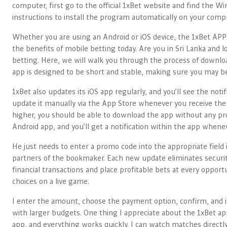
computer, first go to the official 1xBet website and find the Wi
instructions to install the program automatically on your comp
Whether you are using an Android or iOS device, the 1xBet APP 
the benefits of mobile betting today. Are you in Sri Lanka an
betting. Here, we will walk you through the process of downloa
app is designed to be short and stable, making sure you may beg
1xBet also updates its iOS app regularly, and you’ll see the no
update it manually via the App Store whenever you receive the in-
higher, you should be able to download the app without any pr
Android app, and you’ll get a notification within the app whenev
He just needs to enter a promo code into the appropriate field
partners of the bookmaker. Each new update eliminates security 
financial transactions and place profitable bets at every opport
choices on a live game.
I enter the amount, choose the payment option, confirm, and it
with larger budgets. One thing I appreciate about the 1xBet ap
app, and everything works quickly. I can watch matches directly 