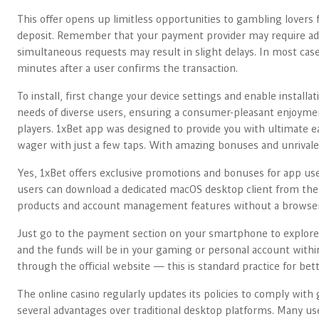
This offer opens up limitless opportunities to gambling lovers f
deposit. Remember that your payment provider may require addit
simultaneous requests may result in slight delays. In most cas
minutes after a user confirms the transaction.
To install, first change your device settings and enable install
needs of diverse users, ensuring a consumer-pleasant enjoyment
players. 1xBet app was designed to provide you with ultimate 
wager with just a few taps. With amazing bonuses and unrivaled
Yes, 1xBet offers exclusive promotions and bonuses for app use
users can download a dedicated macOS desktop client from the sa
products and account management features without a browser. T
Just go to the payment section on your smartphone to explore a
and the funds will be in your gaming or personal account within
through the official website — this is standard practice for bet
The online casino regularly updates its policies to comply wi
several advantages over traditional desktop platforms. Many us