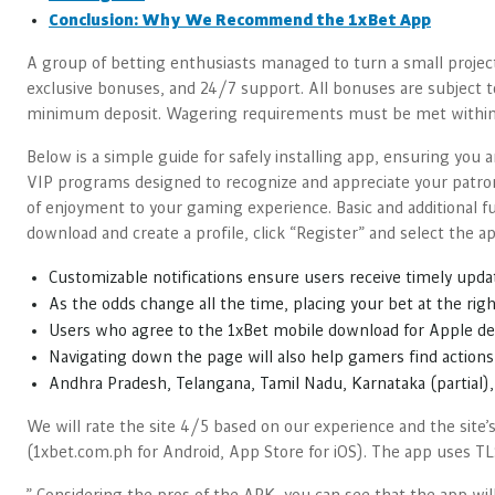
Conclusion: Why We Recommend the 1xBet App
A group of betting enthusiasts managed to turn a small project
exclusive bonuses, and 24/7 support. All bonuses are subject
minimum deposit. Wagering requirements must be met within th
Below is a simple guide for safely installing app, ensuring you a
VIP programs designed to recognize and appreciate your patronag
of enjoyment to your gaming experience. Basic and additional fun
download and create a profile, click “Register” and select the 
Customizable notifications ensure users receive timely upda
As the odds change all the time, placing your bet at the rig
Users who agree to the 1xBet mobile download for Apple devic
Navigating down the page will also help gamers find actions
Andhra Pradesh, Telangana, Tamil Nadu, Karnataka (partial),
We will rate the site 4/5 based on our experience and the site’s
(1xbet.com.ph for Android, App Store for iOS). The app uses TLS
” Considering the pros of the APK, you can see that the app wil