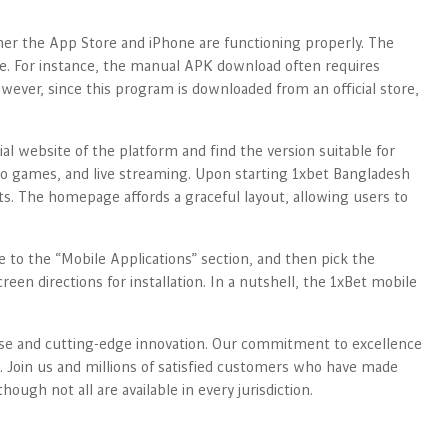
hether the App Store and iPhone are functioning properly. The
ee. For instance, the manual APK download often requires
However, since this program is downloaded from an official store,
al website of the platform and find the version suitable for
asino games, and live streaming. Upon starting 1xbet Bangladesh
ts. The homepage affords a graceful layout, allowing users to
e to the “Mobile Applications” section, and then pick the
n directions for installation. In a nutshell, the 1xBet mobile
ise and cutting-edge innovation. Our commitment to excellence
 Join us and millions of satisfied customers who have made
ough not all are available in every jurisdiction.