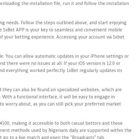
ading the installation file, run it and follow the installation
g needs. Follow the steps outlined above, and start enjoying
he 1xBet APP is your key to seamless and convenient mobile
f your betting experience. Accessing your account via 1xbet
ble. You can allow automatic updates in your iPhone settings or
d there were no issues at all. If your iOS version is 12.0 or
d everything worked perfectly. 1xBet regularly updates its
 they can also be found on specialized websites, which are
ith a functional interface, it will be easy to engage in
 to worry about, as you can still pick your preferred market
100, making it accessible to both casual bettors and those
ayment methods used by Nigerians daily are supported within the
st go to a live match and open the “Broadcasts” tab.