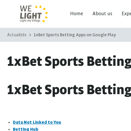
Home
About us
Expe
Actualités
1xBet Sports Betting Apps on Google Play
1xBet Sports Betting
1xBet Sports Betting
Data Not Linked to You
Betting Hub