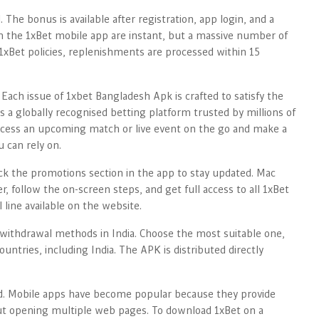
The bonus is available after registration, app login, and a
in the 1xBet mobile app are instant, but a massive number of
1xBet policies, replenishments are processed within 15
 Each issue of 1xbet Bangladesh Apk is crafted to satisfy the
 a globally recognised betting platform trusted by millions of
access an upcoming match or live event on the go and make a
 can rely on.
eck the promotions section in the app to stay updated. Mac
 follow the on-screen steps, and get full access to all 1xBet
ine available on the website.
 withdrawal methods in India. Choose the most suitable one,
ntries, including India. The APK is distributed directly
oid. Mobile apps have become popular because they provide
hout opening multiple web pages. To download 1xBet on a