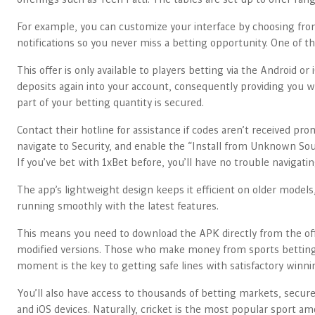
For example, you can customize your interface by choosing from 
notifications so you never miss a betting opportunity. One of t
This offer is only available to players betting via the Android
deposits again into your account, consequently providing you w
part of your betting quantity is secured.
Contact their hotline for assistance if codes aren’t received pro
navigate to Security, and enable the “Install from Unknown So
If you’ve bet with 1xBet before, you’ll have no trouble navigati
The app’s lightweight design keeps it efficient on older model
running smoothly with the latest features.
This means you need to download the APK directly from the offic
modified versions. Those who make money from sports betting und
moment is the key to getting safe lines with satisfactory winni
You’ll also have access to thousands of betting markets, secure
and iOS devices. Naturally, cricket is the most popular sport a