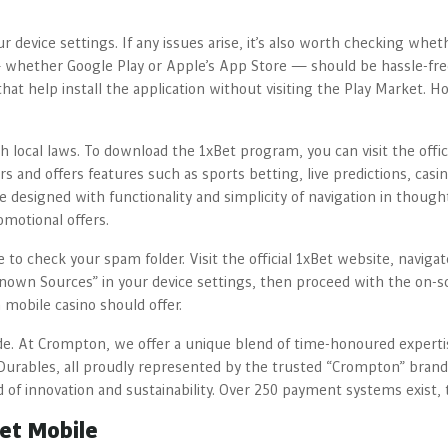
your device settings. If any issues arise, it’s also worth checking w
 — whether Google Play or Apple’s App Store — should be hassle-fr
that help install the application without visiting the Play Market. 
 local laws. To download the 1xBet program, you can visit the offici
ers and offers features such as sports betting, live predictions, c
 designed with functionality and simplicity of navigation in though
omotional offers.
to check your spam folder. Visit the official 1xBet website, navigat
wn Sources” in your device settings, then proceed with the on-scree
mobile casino should offer.
de. At Crompton, we offer a unique blend of time-honoured expert
Durables, all proudly represented by the trusted “Crompton” brand.
of innovation and sustainability. Over 250 payment systems exist, th
et Mobile