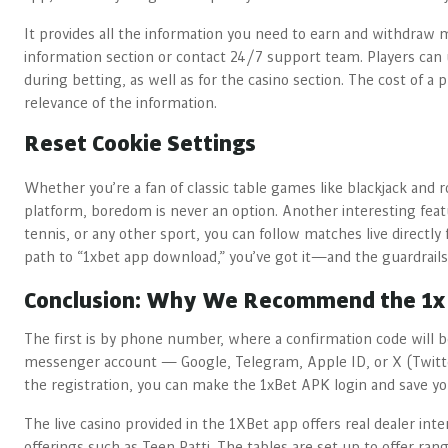
It provides all the information you need to earn and withdraw m
information section or contact 24/7 support team. Players can
during betting, as well as for the casino section. The cost of a
relevance of the information.
Reset Cookie Settings
Whether you’re a fan of classic table games like blackjack and 
platform, boredom is never an option. Another interesting featur
tennis, or any other sport, you can follow matches live direct
path to “1xbet app download,” you’ve got it—and the guardrails 
Conclusion: Why We Recommend the 1x
The first is by phone number, where a confirmation code will be 
messenger account — Google, Telegram, Apple ID, or X (Twitter). 
the registration, you can make the 1xBet APK login and save yo
The live casino provided in the 1XBet app offers real dealer inte
offerings such as Teen Patti. The tables are set up to offer rang