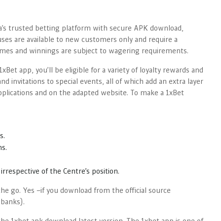
ia’s trusted betting platform with secure APK download,
es are available to new customers only and require a
ames and winnings are subject to wagering requirements.
Bet app, you’ll be eligible for a variety of loyalty rewards and
invitations to special events, all of which add an extra layer
 applications and on the adapted website. To make a 1xBet
s.
ns.
respective of the Centre’s position.
the go. Yes –if you download from the official source
 banks).
the 1xbet apk download latest version. The 1xbet app is one of