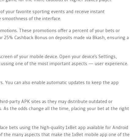
of your favorite sporting events and receive instant
he smoothness of the interface.
romotions. These promotions offer a percent of your bets or
, our 25% Cashback Bonus on deposits made via Bkash, ensuring a
 screen of your mobile device. Open your device’s Settings,
scussing one of the most important aspects — user experience.
ors. You can also enable automatic updates to keep the app
hird-party APK sites as they may distribute outdated or
 As the odds change all the time, placing your bet at the right
ace bets using the high-quality 1xBet app available for Android
ne of the many aspects that make the 1xBet mobile app one of the