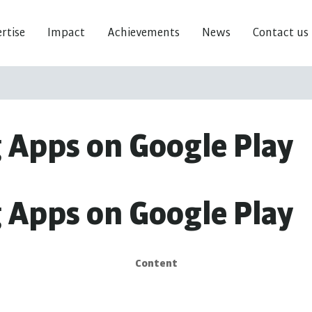
rtise
Impact
Achievements
News
Contact us
 Apps on Google Play
 Apps on Google Play
Content