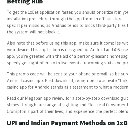
Betting Hub
To get the 1xBet application faster, you should prioritize it in 
installation procedure through the app from an official store
special permissions, as Android tends to block third-party files 
the system will not block it.
Also note that before using this app, make sure it complies with
your device. This application is designed for Android and iOS us
app, you’re greeted with the aid of a person-pleasant homepage
speedy get right of entry to live events, upcoming suits and pr
This promo code will be sent to your phone or email, so be sure 
Android casino app. Post download, remember to activate “Unkno
casino app for Android stands as a testament to what a modern 
Read our Megapari app review for a step-by-step download gui
shines through our range of Lighting and Electrical Consumer 
Crompton a part of their lives, and experience the perfect blend 
UPI and Indian Payment Methods on 1xB