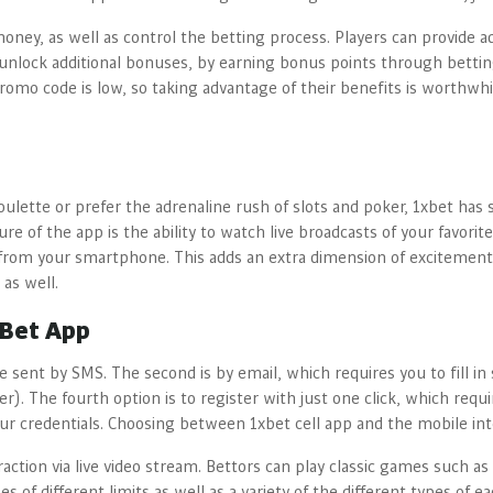
oney, as well as control the betting process. Players can provide 
 unlock additional bonuses, by earning bonus points through betti
 promo code is low, so taking advantage of their benefits is worthwh
roulette or prefer the adrenaline rush of slots and poker, 1xbet has
e of the app is the ability to watch live broadcasts of your favorite
ly from your smartphone. This adds an extra dimension of excitement
as well.
Bet App
sent by SMS. The second is by email, which requires you to fill in s
The fourth option is to register with just one click, which requires
ur credentials. Choosing between 1xbet cell app and the mobile in
raction via live video stream. Bettors can play classic games such a
es of different limits as well as a variety of the different types of