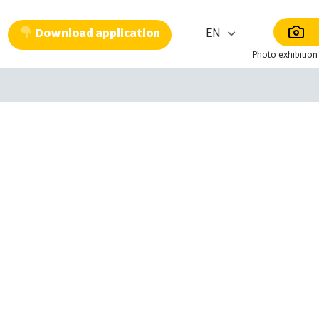
Download application
Photo exhibition