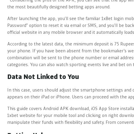
the most beautifully designed betting apps around.
After launching the app, you’ll see the familiar 1xBet login mob
Password” option to reset it via email or SMS, and you’ll be back
official website in any mobile browser and it automatically loa
According to the latest data, the minimum deposit is 75 Rupee
your phone. If you have been absent from the bookmaker’s web
combination will be sent to the phone number or email address s
categories. You can also watch sporting events live and bet o
Data Not Linked to You
In this case, users should adjust the smartphone settings and c
appears on their iPad or iPhone. Users can proceed with the ap
This guide covers Android APK download, iOS App Store install
1xbet website for your mobile tool and clicking on right downlo
manipulate their funds with flexibility and safety. From convent