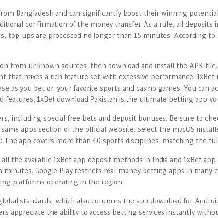
rom Bangladesh and can significantly boost their winning potential. 
ional confirmation of the money transfer. As a rule, all deposits 
es, top-ups are processed no longer than 15 minutes. According to 
ation from unknown sources, then download and install the APK file.
 that mixes a rich feature set with excessive performance. 1xBet is
ease as you bet on your favorite sports and casino games. You can 
 features, 1xBet download Pakistan is the ultimate betting app you
rs, including special free bets and deposit bonuses. Be sure to ch
me apps section of the official website. Select the macOS installer,
he app covers more than 40 sports disciplines, matching the full l
ll the available 1xBet app deposit methods in India and 1xBet app
 minutes. Google Play restricts real-money betting apps in many cou
ting platforms operating in the region.
th global standards, which also concerns the app download for Andr
ers appreciate the ability to access betting services instantly wit