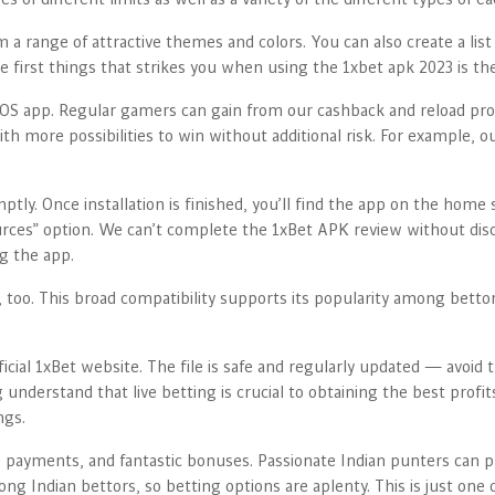
a range of attractive themes and colors. You can also create a list 
he first things that strikes you when using the 1xbet apk 2023 is t
 or iOS app. Regular gamers can gain from our cashback and reload p
ith more possibilities to win without additional risk. For example
mptly. Once installation is finished, you’ll find the app on the home
urces” option. We can’t complete the 1xBet APK review without di
ng the app.
s, too. This broad compatibility supports its popularity among bett
ial 1xBet website. The file is safe and regularly updated — avoid t
erstand that live betting is crucial to obtaining the best profits.
ngs.
 payments, and fantastic bonuses. Passionate Indian punters can pl
mong Indian bettors, so betting options are aplenty. This is just o