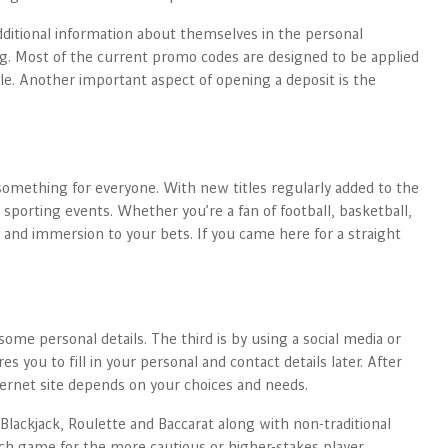
additional information about themselves in the personal
ng. Most of the current promo codes are designed to be applied
ile. Another important aspect of opening a deposit is the
 something for everyone. With new titles regularly added to the
 sporting events. Whether you’re a fan of football, basketball,
 and immersion to your bets. If you came here for a straight
ome personal details. The third is by using a social media or
 you to fill in your personal and contact details later. After
ternet site depends on your choices and needs.
s Blackjack, Roulette and Baccarat along with non-traditional
 each game for the more cautious or higher-stakes player.