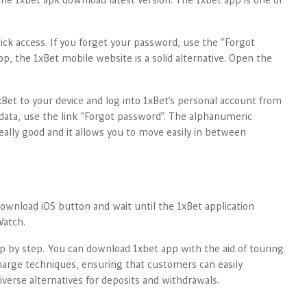
uick access. If you forget your password, use the “Forgot
app, the 1xBet mobile website is a solid alternative. Open the
et to your device and log into 1xBet’s personal account from
ata, use the link “Forgot password”. The alphanumeric
eally good and it allows you to move easily in between
download iOS button and wait until the 1xBet application
Watch.
p by step. You can download 1xbet app with the aid of touring
charge techniques, ensuring that customers can easily
iverse alternatives for deposits and withdrawals.