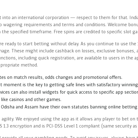
 into an international corporation — respect to them for that. Ind
 to wagering requirements and terms and conditions. Welcome bonus
e specified timeframe. Free spins are credited to specific slot g
re ready to start betting without delay. As you continue to use the 1x
e. These might include cashback on losses, exclusive bonuses, and 
ctions, including quick registration, are available to users in the
appropriate method.
tes on match results, odds changes and promotional offers.
ht moment is the key to getting safe lines with satisfactory winning
es can also install widgets for quick access to specific app sectio
 like casinos and other games.
 Odisha and Assam have their own statutes banning online betting ir
 agility. We enjoyed using the app as it allows any player to bet on 
 1.3 encryption and is PCI-DSS Level 1 compliant (same security as
l provide all your gambling needs. To avoid any issues, always have 