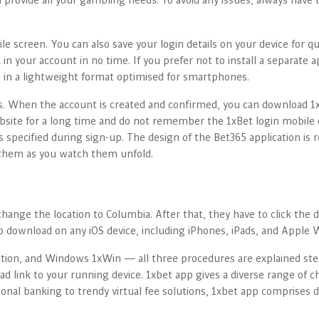
ile screen. You can also save your login details on your device for q
 in your account in no time. If you prefer not to install a separate 
ds in a lightweight format optimised for smartphones.
s. When the account is created and confirmed, you can download 1xB
site for a long time and do not remember the 1xBet login mobile d
pecified during sign-up. The design of the Bet365 application is r
n them as you watch them unfold.
hange the location to Columbia. After that, they have to click the 
p download on any iOS device, including iPhones, iPads, and Apple 
ation, and Windows 1xWin — all three procedures are explained ste
ad link to your running device. 1xbet app gives a diverse range of 
ional banking to trendy virtual fee solutions, 1xbet app comprises d