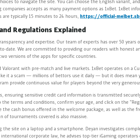
ces to navigate the site. You can choose the English variant, and it 
ting companies accepts as many payment options as 1xBet. 1xBet inf
are typically 15 minutes to 24 hours,
https://official-melbet.s
y and Regulations Explained
ransparency and expertise. Our team of experts has over 50 years o
-to-date. We are committed to providing our readers with honest an
two versions of the apps for specific countries.
d Valorant with pre-match and live markets. 1xBet operates on a C
ke it a scam — millions of bettors use it daily — but it does mean 
ogram provide continuous value for players beyond the very genero
ensuring sensitive credit card information is transmitted securely.
o the terms and conditions, confirm your age, and click on the “Regi
se the cash bonus offered in the welcome package, as well as the f
on of tournaments covered is also massive.
ing the site on a laptop and a smartphone. Deyan investigates comp
international corporate law, he advises top-tier iGaming operators o