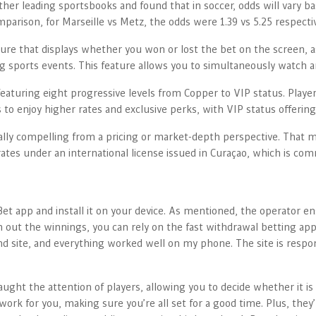
er leading sportsbooks and found that in soccer, odds will vary base
mparison, for Marseille vs Metz, the odds were 1.39 vs 5.25 respectiv
ture that displays whether you won or lost the bet on the screen, 
 sports events. This feature allows you to simultaneously watch a
aturing eight progressive levels from Copper to VIP status. Players
 to enjoy higher rates and exclusive perks, with VIP status offerin
lly compelling from a pricing or market-depth perspective. That mea
erates under an international license issued in Curaçao, which is c
Bet app and install it on your device. As mentioned, the operator 
 out the winnings, you can rely on the fast withdrawal betting app.
 site, and everything worked well on my phone. The site is respons
caught the attention of players, allowing you to decide whether it is 
rk for you, making sure you’re all set for a good time. Plus, they