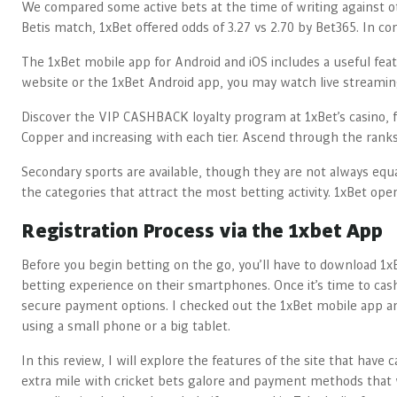
We compared some active bets at the time of writing against oth
Betis match, 1xBet offered odds of 3.27 vs 2.70 by Bet365. In co
The 1xBet mobile app for Android and iOS includes a useful fea
website or the 1xBet Android app, you may watch live streaming
Discover the VIP CASHBACK loyalty program at 1xBet’s casino, fe
Copper and increasing with each tier. Ascend through the ranks
Secondary sports are available, though they are not always equa
the categories that attract the most betting activity. 1xBet op
Registration Process via the 1xbet App
Before you begin betting on the go, you’ll have to download 1x
betting experience on their smartphones. Once it’s time to cash
secure payment options. I checked out the 1xBet mobile app and
using a small phone or a big tablet.
In this review, I will explore the features of the site that have 
extra mile with cricket bets galore and payment methods that wo