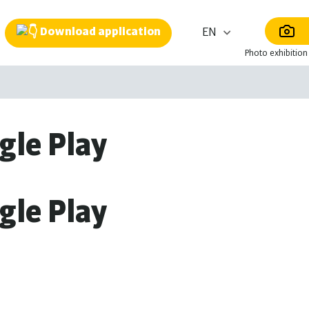
Download application
Photo exhibition
gle Play
gle Play