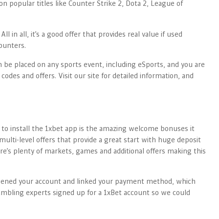
n popular titles like Counter Strike 2, Dota 2, League of
 all, it’s a good offer that provides real value if used
punters.
be placed on any sports event, including eSports, and you are
 codes and offers. Visit our site for detailed information, and
s to install the 1xbet app is the amazing welcome bonuses it
ulti-level offers that provide a great start with huge deposit
re’s plenty of markets, games and additional offers making this
e opened your account and linked your payment method, which
gambling experts signed up for a 1xBet account so we could