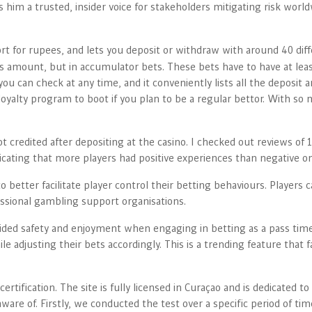
 him a trusted, insider voice for stakeholders mitigating risk world
ort for rupees, and lets you deposit or withdraw with around 40 di
 amount, but in accumulator bets. These bets have to have at least
u can check at any time, and it conveniently lists all the deposit 
loyalty program to boot if you plan to be a regular bettor. With so mu
credited after depositing at the casino. I checked out reviews of 
ndicating that more players had positive experiences than negative o
better facilitate player control their betting behaviours. Players 
fessional gambling support organisations.
ded safety and enjoyment when engaging in betting as a pass time o
le adjusting their bets accordingly. This is a trending feature that 
 certification. The site is fully licensed in Curaçao and is dedicated 
aware of. Firstly, we conducted the test over a specific period of t