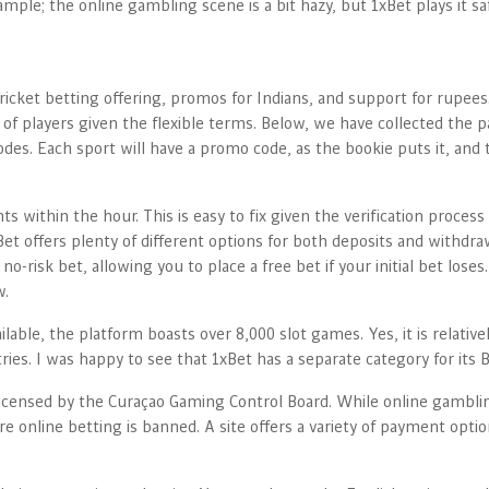
ample; the online gambling scene is a bit hazy, but 1xBet plays it s
cricket betting offering, promos for Indians, and support for rupees. 
y of players given the flexible terms. Below, we have collected the
es. Each sport will have a promo code, as the bookie puts it, and
 within the hour. This is easy to fix given the verification process
t offers plenty of different options for both deposits and withdrawa
-risk bet, allowing you to place a free bet if your initial bet lose
w.
able, the platform boasts over 8,000 slot games. Yes, it is relativel
ries. I was happy to see that 1xBet has a separate category for its
 licensed by the Curaçao Gaming Control Board. While online gamblin
e online betting is banned. A site offers a variety of payment opti