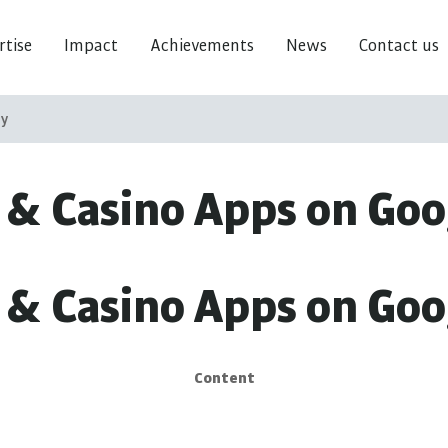
rtise
Impact
Achievements
News
Contact us
ay
 & Casino Apps on Goo
 & Casino Apps on Goo
Content