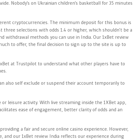
wide. Nobody’s on Ukrainian children’s basketball for 35 minutes
fferent cryptocurrencies. The minimum deposit for this bonus is
 three selections with odds 1.4 or higher, which shouldn’t be a
and withdrawal methods you can use in India. Our 1xBet review
ch to offer, the final decision to sign up to the site is up to
1xBet at Trustpilot to understand what other players have to
nes.
can also self exclude or suspend their account temporarily to
r leisure activity. With live streaming inside the 1XBet app,
facilitates ease of engagement, better clarity of odds and an
to providing a fair and secure online casino experience. However,
ime, and our 1xBet review India reflects our experience during