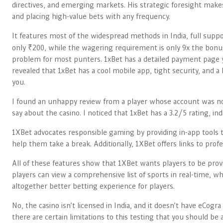
directives, and emerging markets. His strategic foresight makes
and placing high-value bets with any frequency.
It features most of the widespread methods in India, full supp
only ₹200, while the wagering requirement is only 9x the bonus
problem for most punters. 1xBet has a detailed payment page yo
revealed that 1xBet has a cool mobile app, tight security, and a 
you.
I found an unhappy review from a player whose account was not 
say about the casino. I noticed that 1xBet has a 3.2/5 rating, i
1XBet advocates responsible gaming by providing in-app tools to 
help them take a break. Additionally, 1XBet offers links to pro
All of these features show that 1XBet wants players to be provi
players can view a comprehensive list of sports in real-time, whi
altogether better betting experience for players.
No, the casino isn’t licensed in India, and it doesn’t have eCogra
there are certain limitations to this testing that you should be 