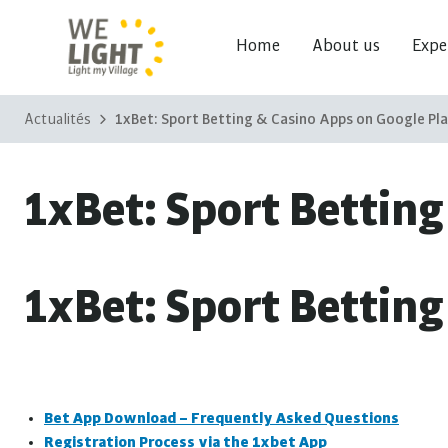
Home
About us
Expe
Actualités
1xBet: Sport Betting & Casino Apps on Google Pl
1xBet: Sport Betting
1xBet: Sport Betting
Bet App Download – Frequently Asked Questions
Registration Process via the 1xbet App