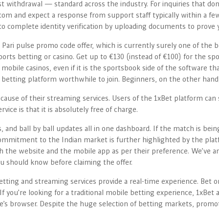
st withdrawal — standard across the industry. For inquiries that don’
.com
and expect a response from support staff typically within a few
 to complete identity verification by uploading documents to prove
e Pari pulse promo code offer, which is currently surely one of th
ports betting or casino. Get up to €130 (instead of €100) for the sp
 best mobile casinos, even if it is the sportsbook side of the software
s betting platform worthwhile to join. Beginners, on the other hand
cause of their streaming services. Users of the 1xBet platform can 
ice is that it is absolutely free of charge.
s, and ball by ball updates all in one dashboard. If the match is bei
ommitment to the Indian market is further highlighted by the platfo
both the website and the mobile app as per their preference. We’
u should know before claiming the offer.
 betting and streaming services provide a real-time experience. Bet
f you’re looking for a traditional mobile betting experience, 1xBet
one’s browser. Despite the huge selection of betting markets, promot