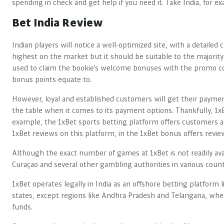
spending in check and get help if you need it. Take India, for ex
Bet India Review
Indian players will notice a well-optimized site, with a detailed 
highest on the market but it should be suitable to the majorit
used to claim the bookie’s welcome bonuses with the promo cod
bonus points equate to.
However, loyal and established customers will get their payments
the table when it comes to its payment options. Thankfully, 1xBe
example, the 1xBet sports betting platform offers customers a no
1xBet reviews on this platform, in the 1xBet bonus offers revie
Although the exact number of games at 1xBet is not readily avail
Curaçao and several other gambling authorities in various count
1xBet operates legally in India as an offshore betting platform
states, except regions like Andhra Pradesh and Telangana, wher
funds.