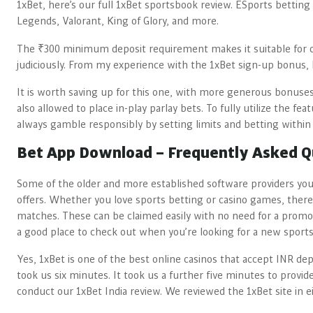
1xBet, here’s our full 1xBet sportsbook review. ESports betting 
Legends, Valorant, King of Glory, and more.
The ₹300 minimum deposit requirement makes it suitable for casu
judiciously. From my experience with the 1xBet sign-up bonus,
It is worth saving up for this one, with more generous bonuse
also allowed to place in-play parlay bets. To fully utilize the fe
always gamble responsibly by setting limits and betting withi
Bet App Download – Frequently Asked Q
Some of the older and more established software providers you w
offers. Whether you love sports betting or casino games, there’
matches. These can be claimed easily with no need for a promo 
a good place to check out when you’re looking for a new sports
Yes, 1xBet is one of the best online casinos that accept INR d
took us six minutes. It took us a further five minutes to provi
conduct our 1xBet India review. We reviewed the 1xBet site in e