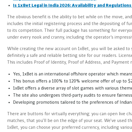
Is 1xBet Legal in India 2026: Availability and Regulation
The obvious benefit is the ability to bet while on the move, and
includes the initial registering process and the depositing of 
to its competition. Their full package has something for everyo
under every nook and cranny, including the operator’s impressi
While creating the new account on 1xBet, you will be asked to 
definitely a safe and reliable betting site for our readers. L
This includes Proof of Identity, Proof of Address, and Payment
Yes, 1xBet is an international offshore operator which means
This bonus offers a 100% to 120% welcome offer of up to $
1xBet offers a diverse array of slot games with various theme
The site also undergoes third-party audits to ensure fairnes
Developing promotions tailored to the preferences of Indian u
There are buttons for virtually everything; you can open live cha
matches, that you’ll be on the edge of your seat. We’ve used t
1xBet, you can choose your preferred currency, including various