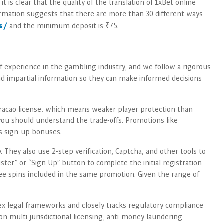
is clear that the quality of the translation of 1xBet online
ormation suggests that there are more than 30 different ways
bs/
and the minimum deposit is ₹75.
f experience in the gambling industry, and we follow a rigorous
d impartial information so they can make informed decisions
uracao license, which means weaker player protection than
you should understand the trade-offs. Promotions like
us sign-up bonuses.
 They also use 2-step verification, Captcha, and other tools to
ster” or “Sign Up” button to complete the initial registration
ree spins included in the same promotion. Given the range of
lex legal frameworks and closely tracks regulatory compliance
n multi-jurisdictional licensing, anti-money laundering