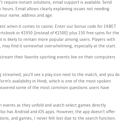
t require instant solutions, email support is available. Send
 hours. Email allows clearly explaining issues not needing
 your name, address and age.
e best when it comes to casino. Enter our bonus code for 1XBET
ortsbook or €1950 (instead of €1500) plus 150 free spins for the
 that is likely to remain more popular among users. Players with
, may find it somewhat overwhelming, especially at the start.
stream their favorite sporting events live on their computers
ng streamed, you’ll see a play icon next to the match, and you do
rm’s availability in Hindi, which is one of the most spoken
ve answered some of the most common questions users have
 on events as they unfold and watch select games directly
 also has Android and iOS apps. However, the app doesn’t offer
ions, and games, I never felt lost due to the search function.