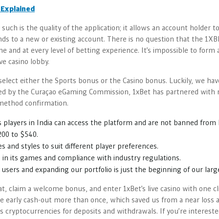
s Explained
 such is the quality of the application; it allows an account holder 
funds to a new or existing account. There is no question that the 1
ne and at every level of betting experience. It’s impossible to fo
ve casino lobby.
select either the Sports bonus or the Casino bonus. Luckily, we hav
icensed by the Curaçao eGaming Commission, 1xBet has partnered with
 method confirmation.
 players in India can access the platform and are not banned from b
200 to $540.
s and styles to suit different player preferences.
s in its games and compliance with industry regulations.
sers and expanding our portfolio is just the beginning of our large-
t, claim a welcome bonus, and enter 1xBet’s live casino with one clic
he early cash-out more than once, which saved us from a near loss a
 cryptocurrencies for deposits and withdrawals. If you’re interested