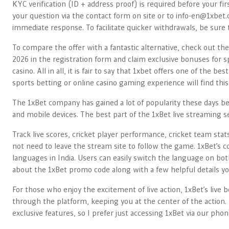
KYC verification (ID + address proof) is required before your fir
your question via the contact form on site or to
info-en@1xbet
immediate response. To facilitate quicker withdrawals, be sure
To compare the offer with a fantastic alternative, check out th
2026 in the registration form and claim exclusive bonuses for s
casino. All in all, it is fair to say that 1xbet offers one of the
sports betting or online casino gaming experience will find thi
The 1xBet company has gained a lot of popularity these days be
and mobile devices. The best part of the 1xBet live streaming serv
Track live scores, cricket player performance, cricket team stat
not need to leave the stream site to follow the game. 1xBet’s c
languages in India. Users can easily switch the language on 
about the 1xBet promo code along with a few helpful details yo
For those who enjoy the excitement of live action, 1xBet’s live
through the platform, keeping you at the center of the action. I
exclusive features, so I prefer just accessing 1xBet via our ph