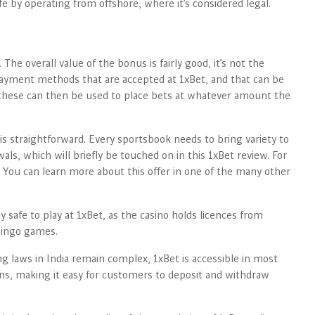
afe by operating from offshore, where it’s considered legal.
The overall value of the bonus is fairly good, it’s not the
 payment methods that are accepted at 1xBet, and that can be
 these can then be used to place bets at whatever amount the
 is straightforward. Every sportsbook needs to bring variety to
ls, which will briefly be touched on in this 1xBet review. For
s. You can learn more about this offer in one of the many other
y safe to play at 1xBet, as the casino holds licences from
 Bingo games.
g laws in India remain complex, 1xBet is accessible in most
ons, making it easy for customers to deposit and withdraw