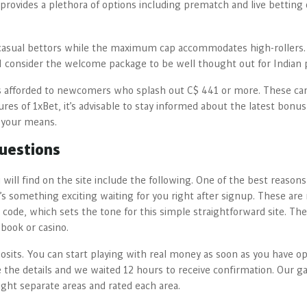
provides a plethora of options including prematch and live betting o
al bettors while the maximum cap accommodates high-rollers. All in
 I consider the welcome package to be well thought out for Indian 
s afforded to newcomers who splash out C$ 441 or more. These can 
atures of 1xBet, it’s advisable to stay informed about the latest bonus
n your means.
uestions
ill find on the site include the following. One of the best reason
s something exciting waiting for you right after signup. These are m
code, which sets the tone for this simple straightforward site. The
book or casino.
eposits. You can start playing with real money as soon as you hav
de the details and we waited 12 hours to receive confirmation. Our 
ight separate areas and rated each area.