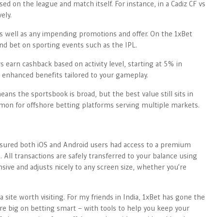
d on the league and match itself. For instance, in a Cadiz CF vs
ely.
as well as any impending promotions and offer. On the 1xBet
nd bet on sporting events such as the IPL.
 earn cashback based on activity level, starting at 5% in
g enhanced benefits tailored to your gameplay.
ns the sportsbook is broad, but the best value still sits in
ommon for offshore betting platforms serving multiple markets.
ensured both iOS and Android users had access to a premium
 All transactions are safely transferred to your balance using
ive and adjusts nicely to any screen size, whether you’re
a site worth visiting. For my friends in India, 1xBet has gone the
’re big on betting smart – with tools to help you keep your