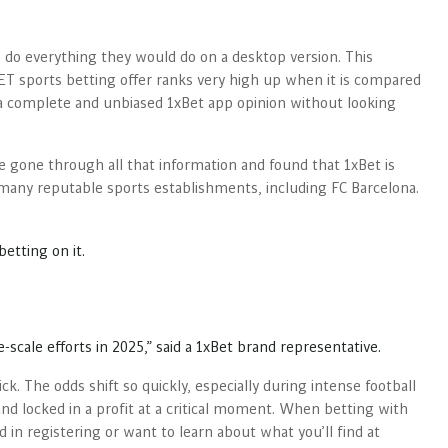
to do everything they would do on a desktop version. This
XBET sports betting offer ranks very high up when it is compared
rm a complete and unbiased 1xBet app opinion without looking
e gone through all that information and found that 1xBet is
 many reputable sports establishments, including FC Barcelona.
etting on it.
scale efforts in 2025,” said a 1xBet brand representative.
k. The odds shift so quickly, especially during intense football
nd locked in a profit at a critical moment. When betting with
 in registering or want to learn about what you’ll find at