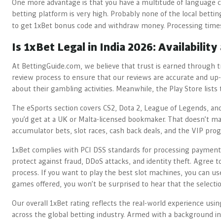
One more advantage is that you have a multitude of language choi
betting platform is very high. Probably none of the local bet
to get 1xBet bonus code and withdraw money. Processing times 
Is 1xBet Legal in India 2026: Availabilit
At BettingGuide.com, we believe that trust is earned through t
review process to ensure that our reviews are accurate and up
about their gambling activities. Meanwhile, the Play Store lists 
The eSports section covers CS2, Dota 2, League of Legends, an
you’d get at a UK or Malta-licensed bookmaker. That doesn’t ma
accumulator bets, slot races, cash back deals, and the VIP pr
1xBet complies with PCI DSS standards for processing payments, 
protect against fraud, DDoS attacks, and identity theft. Agree t
process. If you want to play the best slot machines, you can u
games offered, you won’t be surprised to hear that the selecti
Our overall 1xBet rating reflects the real-world experience us
across the global betting industry. Armed with a background in 