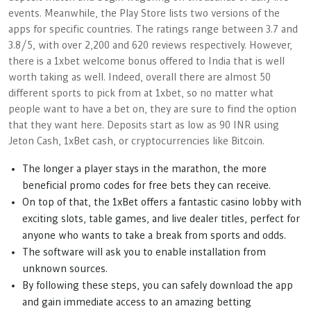
events. Meanwhile, the Play Store lists two versions of the
apps for specific countries. The ratings range between 3.7 and
3.8/5, with over 2,200 and 620 reviews respectively. However,
there is a 1xbet welcome bonus offered to India that is well
worth taking as well. Indeed, overall there are almost 50
different sports to pick from at 1xbet, so no matter what
people want to have a bet on, they are sure to find the option
that they want here. Deposits start as low as 90 INR using
Jeton Cash, 1xBet cash, or cryptocurrencies like Bitcoin.
The longer a player stays in the marathon, the more
beneficial promo codes for free bets they can receive.
On top of that, the 1xBet offers a fantastic casino lobby with
exciting slots, table games, and live dealer titles, perfect for
anyone who wants to take a break from sports and odds.
The software will ask you to enable installation from
unknown sources.
By following these steps, you can safely download the app
and gain immediate access to an amazing betting