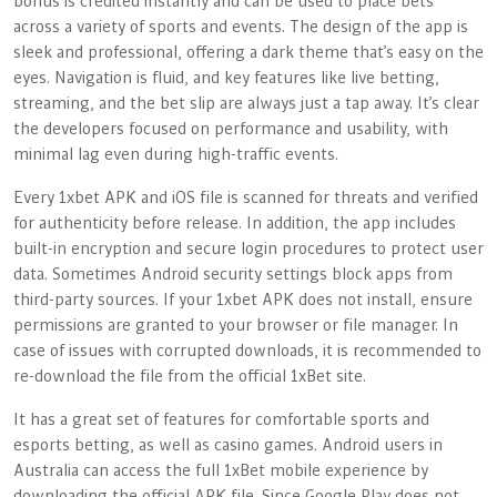
bonus is credited instantly and can be used to place bets
across a variety of sports and events. The design of the app is
sleek and professional, offering a dark theme that’s easy on the
eyes. Navigation is fluid, and key features like live betting,
streaming, and the bet slip are always just a tap away. It’s clear
the developers focused on performance and usability, with
minimal lag even during high-traffic events.
Every 1xbet APK and iOS file is scanned for threats and verified
for authenticity before release. In addition, the app includes
built-in encryption and secure login procedures to protect user
data. Sometimes Android security settings block apps from
third-party sources. If your 1xbet APK does not install, ensure
permissions are granted to your browser or file manager. In
case of issues with corrupted downloads, it is recommended to
re-download the file from the official 1xBet site.
It has a great set of features for comfortable sports and
esports betting, as well as casino games. Android users in
Australia can access the full 1xBet mobile experience by
downloading the official APK file. Since Google Play does not