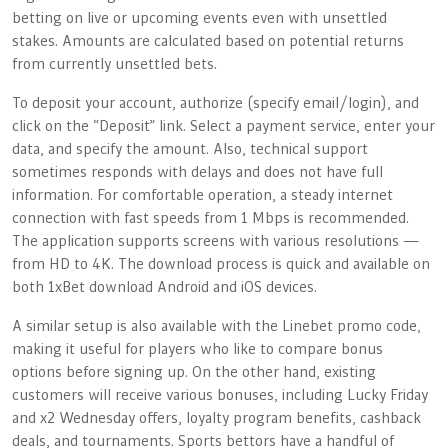
betting on live or upcoming events even with unsettled
stakes. Amounts are calculated based on potential returns
from currently unsettled bets.
To deposit your account, authorize (specify email/login), and
click on the “Deposit” link. Select a payment service, enter your
data, and specify the amount. Also, technical support
sometimes responds with delays and does not have full
information. For comfortable operation, a steady internet
connection with fast speeds from 1 Mbps is recommended.
The application supports screens with various resolutions —
from HD to 4K. The download process is quick and available on
both 1xBet download Android and iOS devices.
A similar setup is also available with the Linebet promo code,
making it useful for players who like to compare bonus
options before signing up. On the other hand, existing
customers will receive various bonuses, including Lucky Friday
and x2 Wednesday offers, loyalty program benefits, cashback
deals, and tournaments. Sports bettors have a handful of