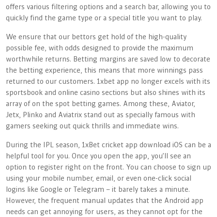
offers various filtering options and a search bar, allowing you to
quickly find the game type or a special title you want to play.
We ensure that our bettors get hold of the high-quality
possible fee, with odds designed to provide the maximum
worthwhile returns. Betting margins are saved low to decorate
the betting experience, this means that more winnings pass
returned to our customers. 1xbet app no longer excels with its
sportsbook and online casino sections but also shines with its
array of on the spot betting games. Among these, Aviator,
Jetx, Plinko and Aviatrix stand out as specially famous with
gamers seeking out quick thrills and immediate wins.
During the IPL season, 1xBet cricket app download iOS can be a
helpful tool for you. Once you open the app, you’ll see an
option to register right on the front. You can choose to sign up
using your mobile number, email, or even one-click social
logins like Google or Telegram – it barely takes a minute.
However, the frequent manual updates that the Android app
needs can get annoying for users, as they cannot opt for the