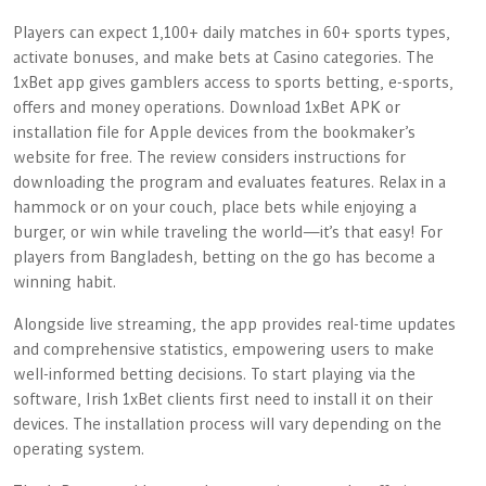
Players can expect 1,100+ daily matches in 60+ sports types,
activate bonuses, and make bets at Casino categories. The
1xBet app gives gamblers access to sports betting, e-sports,
offers and money operations. Download 1xBet APK or
installation file for Apple devices from the bookmaker’s
website for free. The review considers instructions for
downloading the program and evaluates features. Relax in a
hammock or on your couch, place bets while enjoying a
burger, or win while traveling the world—it’s that easy! For
players from Bangladesh, betting on the go has become a
winning habit.
Alongside live streaming, the app provides real-time updates
and comprehensive statistics, empowering users to make
well-informed betting decisions. To start playing via the
software, Irish 1xBet clients first need to install it on their
devices. The installation process will vary depending on the
operating system.