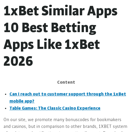
1xBet Similar Apps
10 Best Betting
Apps Like 1xBet
2026
Content
Can I reach out to customer support through the 1xBet
mobile app?
Table Games: The Classic Casino Experience
On our site, we promote many bonuscodes for bookmakers
and casinos, but in comparison to other brands, 1XBET system