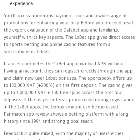
experience.
You’ll access numerous payment tools and a wide range of
promotions for enhancing your play. Before you proceed, read
the expert evaluation of the Dafabet app and familiarize
yourself with its key aspects. The 1xBet app gives direct access
to sports betting and online casino features from a
smartphone or tablet.
If a user completes the 1xBet app download APK without
having an account, they can register directly through the app
and claim new user 1xbet bonuses. The sportsbook offers up
to 130,000 XAF (+200%) on the first deposit. The casino gives
up to 1,000,000 XAF + 150 free spins across the first four
deposits. If the player enters a promo code during registration
in the 1xBet apps, the bonus amount can be increased.
Parimatch app review shows a betting platform with a long
history since 1994 and strong global reach.
Feedback is quite mixed, with the majority of users either