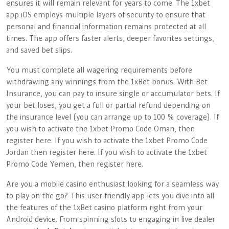
ensures it will remain relevant for years to come. The 1xbet
app iOS employs multiple layers of security to ensure that
personal and financial information remains protected at all
times. The app offers faster alerts, deeper favorites settings,
and saved bet slips.
You must complete all wagering requirements before
withdrawing any winnings from the 1xBet bonus. With Bet
Insurance, you can pay to insure single or accumulator bets. If
your bet loses, you get a full or partial refund depending on
the insurance level (you can arrange up to 100 % coverage). If
you wish to activate the 1xbet Promo Code Oman, then
register here. If you wish to activate the 1xbet Promo Code
Jordan then register here. If you wish to activate the 1xbet
Promo Code Yemen, then register here.
Are you a mobile casino enthusiast looking for a seamless way
to play on the go? This user-friendly app lets you dive into all
the features of the 1xBet casino platform right from your
Android device. From spinning slots to engaging in live dealer