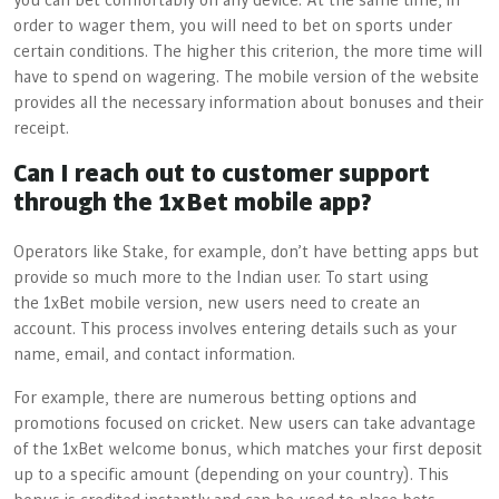
you can bet comfortably on any device. At the same time, in
order to wager them, you will need to bet on sports under
certain conditions. The higher this criterion, the more time will
have to spend on wagering. The mobile version of the website
provides all the necessary information about bonuses and their
receipt.
Can I reach out to customer support
through the 1xBet mobile app?
Operators like Stake, for example, don’t have betting apps but
provide so much more to the Indian user. To start using
the 1xBet mobile version, new users need to create an
account. This process involves entering details such as your
name, email, and contact information.
For example, there are numerous betting options and
promotions focused on cricket. New users can take advantage
of the 1xBet welcome bonus, which matches your first deposit
up to a specific amount (depending on your country). This