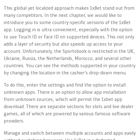
This global yet localized approach makes 1xBet stand out from
many competitors. In the next chapter, we would like to
introduce you to some country-specific versions of the 1xBet
app. Logging in is ultra-convenient, especially with the option
to use Touch ID or Face ID on supported devices. This not only
adds a layer of security but also speeds up access to your
account. Unfortunately, the Sportsbook is restricted in the UK,
Ukraine, Russia, the Netherlands, Morocco, and several other
countries. You can see the methods supported in your country
by changing the location in the cashier’s drop-down menu.
To do this, enter the settings and find the option to install
unknown apps. There is an option to allow app installation
from unknown sources, which will permit the 1xbet app
download. There are separate sections for slots and live dealer
games, all of which are powered by various famous software
providers.
Manage and switch between multiple accounts and apps easily