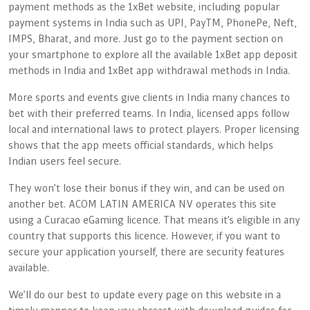
payment methods as the 1xBet website, including popular
payment systems in India such as UPI, PayTM, PhonePe, Neft,
IMPS, Bharat, and more. Just go to the payment section on
your smartphone to explore all the available 1xBet app deposit
methods in India and 1xBet app withdrawal methods in India.
More sports and events give clients in India many chances to
bet with their preferred teams. In India, licensed apps follow
local and international laws to protect players. Proper licensing
shows that the app meets official standards, which helps
Indian users feel secure.
They won’t lose their bonus if they win, and can be used on
another bet. ACOM LATIN AMERICA NV operates this site
using a Curacao eGaming licence. That means it’s eligible in any
country that supports this licence. However, if you want to
secure your application yourself, there are security features
available.
We’ll do our best to update every page on this website in a