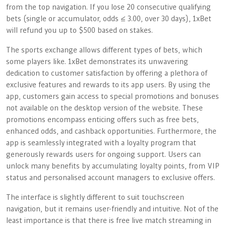
from the top navigation. If you lose 20 consecutive qualifying
bets (single or accumulator, odds ≤ 3.00, over 30 days), 1xBet
will refund you up to $500 based on stakes.
The sports exchange allows different types of bets, which
some players like. 1xBet demonstrates its unwavering
dedication to customer satisfaction by offering a plethora of
exclusive features and rewards to its app users. By using the
app, customers gain access to special promotions and bonuses
not available on the desktop version of the website. These
promotions encompass enticing offers such as free bets,
enhanced odds, and cashback opportunities. Furthermore, the
app is seamlessly integrated with a loyalty program that
generously rewards users for ongoing support. Users can
unlock many benefits by accumulating loyalty points, from VIP
status and personalised account managers to exclusive offers.
The interface is slightly different to suit touchscreen
navigation, but it remains user-friendly and intuitive. Not of the
least importance is that there is free live match streaming in