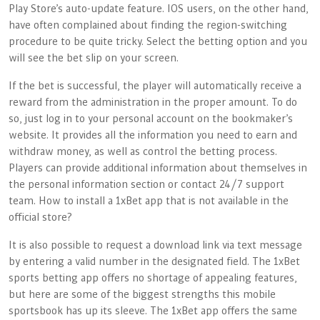
Play Store’s auto-update feature. IOS users, on the other hand,
have often complained about finding the region-switching
procedure to be quite tricky. Select the betting option and you
will see the bet slip on your screen.
If the bet is successful, the player will automatically receive a
reward from the administration in the proper amount. To do
so, just log in to your personal account on the bookmaker’s
website. It provides all the information you need to earn and
withdraw money, as well as control the betting process.
Players can provide additional information about themselves in
the personal information section or contact 24/7 support
team. How to install a 1xBet app that is not available in the
official store?
It is also possible to request a download link via text message
by entering a valid number in the designated field. The 1xBet
sports betting app offers no shortage of appealing features,
but here are some of the biggest strengths this mobile
sportsbook has up its sleeve. The 1xBet app offers the same