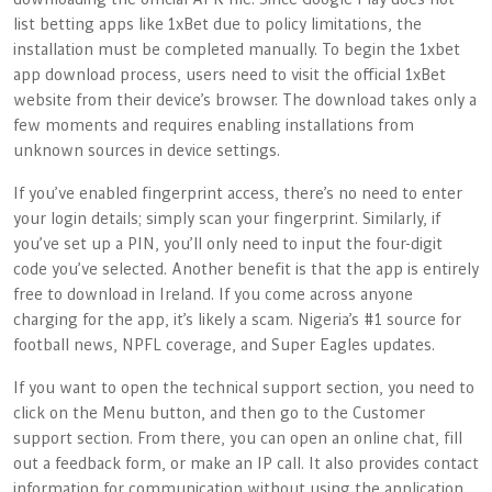
list betting apps like 1xBet due to policy limitations, the
installation must be completed manually. To begin the 1xbet
app download process, users need to visit the official 1xBet
website from their device’s browser. The download takes only a
few moments and requires enabling installations from
unknown sources in device settings.
If you’ve enabled fingerprint access, there’s no need to enter
your login details; simply scan your fingerprint. Similarly, if
you’ve set up a PIN, you’ll only need to input the four-digit
code you’ve selected. Another benefit is that the app is entirely
free to download in Ireland. If you come across anyone
charging for the app, it’s likely a scam. Nigeria’s #1 source for
football news, NPFL coverage, and Super Eagles updates.
If you want to open the technical support section, you need to
click on the Menu button, and then go to the Customer
support section. From there, you can open an online chat, fill
out a feedback form, or make an IP call. It also provides contact
information for communication without using the application,