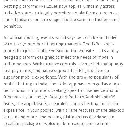
betting platforms like 1xBet now applies uniformly across
India. No state can legally permit such platforms to operate,
and all Indian users are subject to the same restrictions and
penalties.
All official sporting events will always be available and filled
with a large number of betting markets. The 1xBet app is
more than just a mobile version of the website — it’s a fully-
fledged platform designed to meet the needs of modern
Indian bettors. With intuitive controls, diverse betting options,
fast payments, and native support for INR, it delivers a
superior mobile experience. With the growing popularity of
mobile betting in India, the 1xBet app has emerged as a top-
tier solution for punters seeking speed, convenience and full
functionality on the go. Designed for both Android and iOS
users, the app delivers a seamless sports betting and casino
experience in your pocket, with all the features of the desktop
version and more. The betting platform has developed an
excellent package of welcome bonuses to choose from.