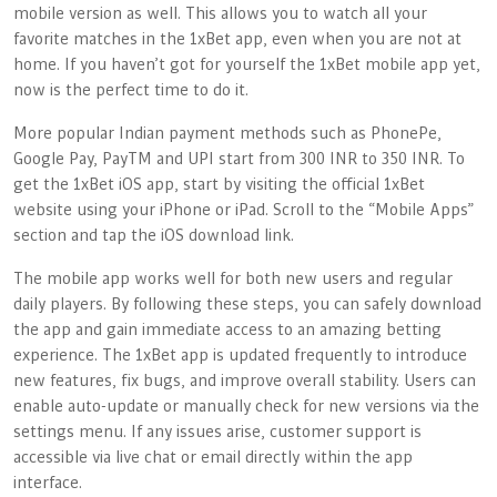
mobile version as well. This allows you to watch all your
favorite matches in the 1xBet app, even when you are not at
home. If you haven’t got for yourself the 1xBet mobile app yet,
now is the perfect time to do it.
More popular Indian payment methods such as PhonePe,
Google Pay, PayTM and UPI start from 300 INR to 350 INR. To
get the 1xBet iOS app, start by visiting the official 1xBet
website using your iPhone or iPad. Scroll to the “Mobile Apps”
section and tap the iOS download link.
The mobile app works well for both new users and regular
daily players. By following these steps, you can safely download
the app and gain immediate access to an amazing betting
experience. The 1xBet app is updated frequently to introduce
new features, fix bugs, and improve overall stability. Users can
enable auto-update or manually check for new versions via the
settings menu. If any issues arise, customer support is
accessible via live chat or email directly within the app
interface.