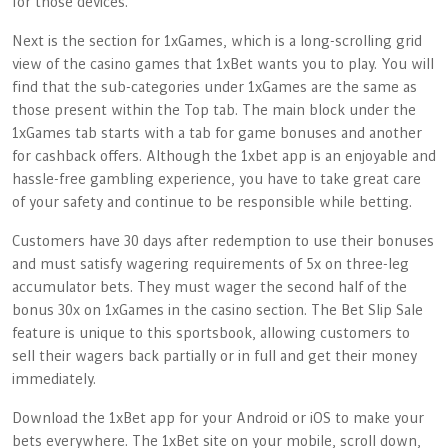
for those devices.
Next is the section for 1xGames, which is a long-scrolling grid
view of the casino games that 1xBet wants you to play. You will
find that the sub-categories under 1xGames are the same as
those present within the Top tab. The main block under the
1xGames tab starts with a tab for game bonuses and another
for cashback offers. Although the 1xbet app is an enjoyable and
hassle-free gambling experience, you have to take great care
of your safety and continue to be responsible while betting.
Customers have 30 days after redemption to use their bonuses
and must satisfy wagering requirements of 5x on three-leg
accumulator bets. They must wager the second half of the
bonus 30x on 1xGames in the casino section. The Bet Slip Sale
feature is unique to this sportsbook, allowing customers to
sell their wagers back partially or in full and get their money
immediately.
Download the 1xBet app for your Android or iOS to make your
bets everywhere. The 1xBet site on your mobile, scroll down,