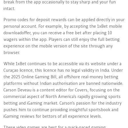
break from the app occasionally to stay sharp and your fun
intact.
Promo codes for deposit rewards can be applied directly in your
personal account. For example, by accepting the 1xBet mobile
downloadoffer, you can receive a free bet after placing 10
wagers within the app. Players can still enjoy the full betting
experience on the mobile version of the site through any
browser.
While 1xBet continues to be accessible via its website under a
Curaçao licence, this licence has no legal validity in India. Under
the 2025 Online Gaming Bill, all offshore real-money betting
platforms without Indian authorisation are banned nationwide.
Carson Deveau is a content editor for Covers, focusing on the
commercial aspect of North America’s rapidly growing sports
betting and iGaming market. Carson’s passion for the industry
pushes him to continue providing insightful sportsbook and
iGaming reviews for bettors of all experience levels.
These video games are best for a quick-paced gaming