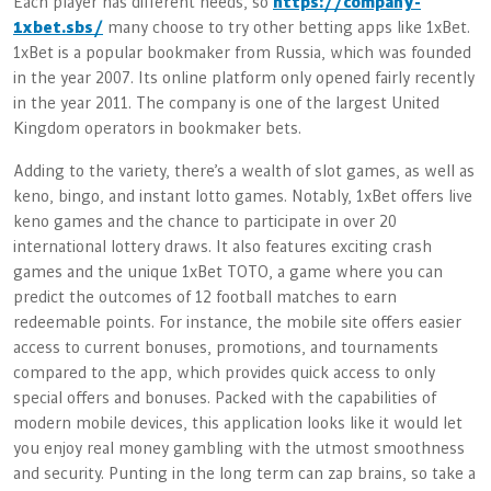
Each player has different needs, so
https://company-
1xbet.sbs/
many choose to try other betting apps like 1xBet.
1xBet is a popular bookmaker from Russia, which was founded
in the year 2007. Its online platform only opened fairly recently
in the year 2011. The company is one of the largest United
Kingdom operators in bookmaker bets.
Adding to the variety, there’s a wealth of slot games, as well as
keno, bingo, and instant lotto games. Notably, 1xBet offers live
keno games and the chance to participate in over 20
international lottery draws. It also features exciting crash
games and the unique 1xBet TOTO, a game where you can
predict the outcomes of 12 football matches to earn
redeemable points. For instance, the mobile site offers easier
access to current bonuses, promotions, and tournaments
compared to the app, which provides quick access to only
special offers and bonuses. Packed with the capabilities of
modern mobile devices, this application looks like it would let
you enjoy real money gambling with the utmost smoothness
and security. Punting in the long term can zap brains, so take a