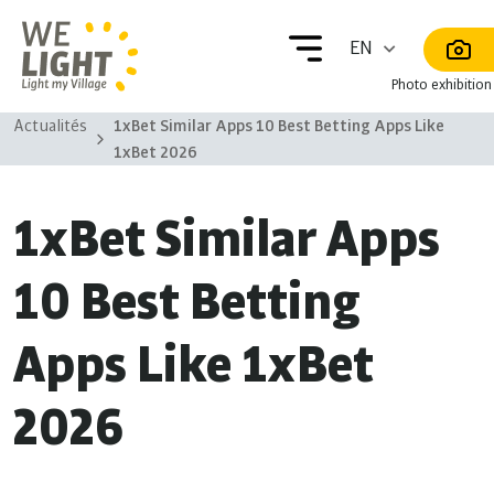
Photo exhibition
Actualités
1xBet Similar Apps 10 Best Betting Apps Like
1xBet 2026
1xBet Similar Apps
10 Best Betting
Apps Like 1xBet
2026