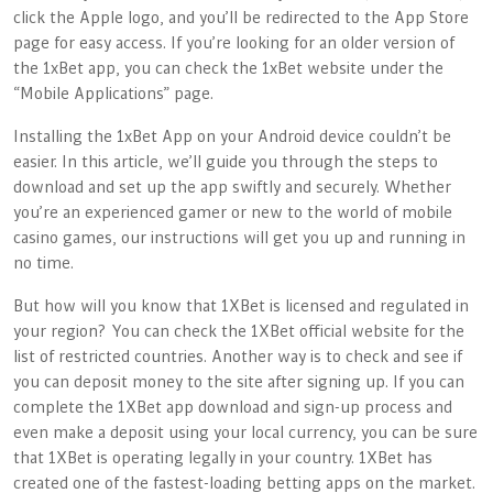
click the Apple logo, and you’ll be redirected to the App Store
page for easy access. If you’re looking for an older version of
the 1xBet app, you can check the 1xBet website under the
“Mobile Applications” page.
Installing the 1xBet App on your Android device couldn’t be
easier. In this article, we’ll guide you through the steps to
download and set up the app swiftly and securely. Whether
you’re an experienced gamer or new to the world of mobile
casino games, our instructions will get you up and running in
no time.
But how will you know that 1XBet is licensed and regulated in
your region? You can check the 1XBet official website for the
list of restricted countries. Another way is to check and see if
you can deposit money to the site after signing up. If you can
complete the 1XBet app download and sign-up process and
even make a deposit using your local currency, you can be sure
that 1XBet is operating legally in your country. 1XBet has
created one of the fastest-loading betting apps on the market.