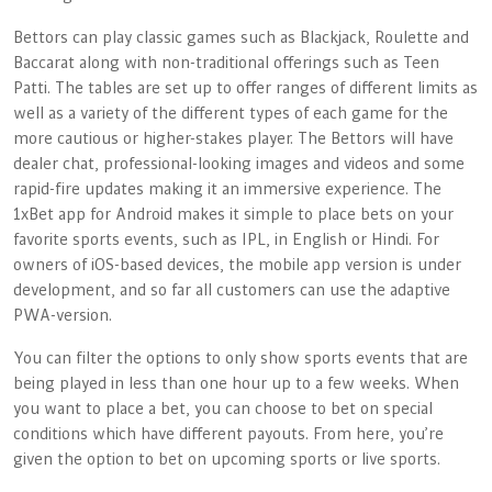
Bettors can play classic games such as Blackjack, Roulette and
Baccarat along with non-traditional offerings such as Teen
Patti. The tables are set up to offer ranges of different limits as
well as a variety of the different types of each game for the
more cautious or higher-stakes player. The Bettors will have
dealer chat, professional-looking images and videos and some
rapid-fire updates making it an immersive experience. The
1xBet app for Android makes it simple to place bets on your
favorite sports events, such as IPL, in English or Hindi. For
owners of iOS-based devices, the mobile app version is under
development, and so far all customers can use the adaptive
PWA-version.
You can filter the options to only show sports events that are
being played in less than one hour up to a few weeks. When
you want to place a bet, you can choose to bet on special
conditions which have different payouts. From here, you’re
given the option to bet on upcoming sports or live sports.