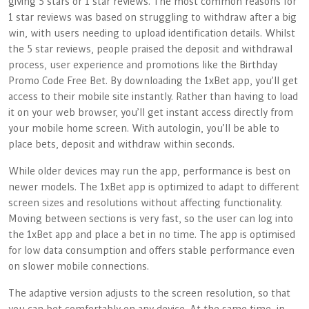
giving 5 stars or 1 star reviews. The most common reasons for
1 star reviews was based on struggling to withdraw after a big
win, with users needing to upload identification details. Whilst
the 5 star reviews, people praised the deposit and withdrawal
process, user experience and promotions like the Birthday
Promo Code Free Bet. By downloading the 1xBet app, you’ll get
access to their mobile site instantly. Rather than having to load
it on your web browser, you’ll get instant access directly from
your mobile home screen. With autologin, you’ll be able to
place bets, deposit and withdraw within seconds.
While older devices may run the app, performance is best on
newer models. The 1xBet app is optimized to adapt to different
screen sizes and resolutions without affecting functionality.
Moving between sections is very fast, so the user can log into
the 1xBet app and place a bet in no time. The app is optimised
for low data consumption and offers stable performance even
on slower mobile connections.
The adaptive version adjusts to the screen resolution, so that