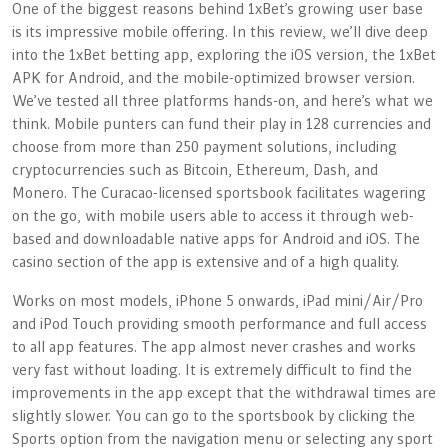
One of the biggest reasons behind 1xBet’s growing user base
is its impressive mobile offering. In this review, we’ll dive deep
into the 1xBet betting app, exploring the iOS version, the 1xBet
APK for Android, and the mobile-optimized browser version.
We’ve tested all three platforms hands-on, and here’s what we
think. Mobile punters can fund their play in 128 currencies and
choose from more than 250 payment solutions, including
cryptocurrencies such as Bitcoin, Ethereum, Dash, and
Monero. The Curacao-licensed sportsbook facilitates wagering
on the go, with mobile users able to access it through web-
based and downloadable native apps for Android and iOS. The
casino section of the app is extensive and of a high quality.
Works on most models, iPhone 5 onwards, iPad mini/Air/Pro
and iPod Touch providing smooth performance and full access
to all app features. The app almost never crashes and works
very fast without loading. It is extremely difficult to find the
improvements in the app except that the withdrawal times are
slightly slower. You can go to the sportsbook by clicking the
Sports option from the navigation menu or selecting any sport