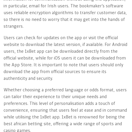
in particular, email for Irish users. The bookmaker’s software
uses reliable encryption algorithms to transfer customer data,
so there is no need to worry that it may get into the hands of
strangers.
Users can check for updates on the app or visit the official
website to download the latest version, if available. For Android
users, the 1xBet app can be downloaded directly from the
official website, while for iOS users it can be downloaded from
the App Store. It is important to note that users should only
download the app from official sources to ensure its
authenticity and security.
Whether choosing a preferred language or odds format, users
can tailor their experience to their unique needs and
preferences. This level of personalisation adds a touch of
convenience, ensuring that users feel at ease and in command
while utilising the 1xBet app. 1xBet is renowned for being the
best african betting site, offering a wide range of sports and
casino games.