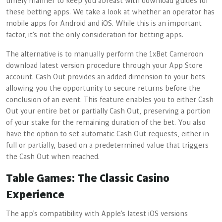
timely manner to keep you abreast with download guides for
these betting apps. We take a look at whether an operator has
mobile apps for Android and iOS. While this is an important
factor, it’s not the only consideration for betting apps.
The alternative is to manually perform the 1xBet Cameroon
download latest version procedure through your App Store
account. Cash Out provides an added dimension to your bets
allowing you the opportunity to secure returns before the
conclusion of an event. This feature enables you to either Cash
Out your entire bet or partially Cash Out, preserving a portion
of your stake for the remaining duration of the bet. You also
have the option to set automatic Cash Out requests, either in
full or partially, based on a predetermined value that triggers
the Cash Out when reached.
Table Games: The Classic Casino
Experience
The app’s compatibility with Apple’s latest iOS versions