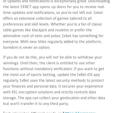
of updates and notifications is exceptionally great. Downloading
the latest 1XBET app opens up doors for you to receive real-
time updates and notifications, so you’re not left out. 1xbet
offers an extensive collection of games tailored to all
preferences and skill levels. Whether you’re a fan of classic
table games like blackjack and roulette or prefer the
adrenaline rush of slots and poker, 1xbet has something for
everyone. With new titles regularly added to the platform,
boredom is never an option.
If you do not do this, you will not be able to withdraw your
winnings. Until then, the client is entitled to use other
functions without mandatory verification. If you want to get
the most out of sports betting, update the 1xBet iOS app
regularly. 1xBet uses the latest security methods to protect
your finances and personal data. It secures your experience
with SSL encryption solutions and strictly controls data
storage. The app can collect your geolocation and other data
but won’t transfer it to any third party.