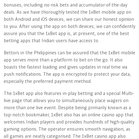
bonuses, including no-risk bets and accumulator-of-the-day
deals. As we have thoroughly tested the 1xBet mobile app on
both Android and iOS devices, we can share our honest opinion
to you. After using the app on both devices, we can confidently
assure you that the 1xBet app is, at present, one of the best
betting apps that Indian users have access to.
Bettors in the Philippines can be assured that the 1xBet mobile
app serves more than a platform to bet on the go. It also
boasts the fastest loading and gives updates in real time via
push notifications. The app is encrypted to protect your data,
especially the preferred payment method.
The 1xBet app also features in-play betting and a special Multi-
live page that allows you to simultaneously place wagers on
more than one live event. Despite being primarily known as a
top-notch bookmaker, 1xBet also has an online casino app that
welcomes Indian players and provides hundreds of high-quality
gaming options. The operator ensures smooth navigation, as
all games are neatly categorised. The 1xBet casino app also