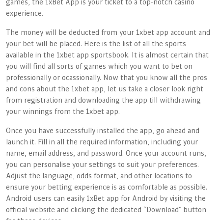
games, the 1xBet App is your ticket to a top-notch casino
experience.
The money will be deducted from your 1xbet app account and
your bet will be placed. Here is the list of all the sports
available in the 1xbet app sportsbook. It is almost certain that
you will find all sorts of games which you want to bet on
professionally or ocassionally. Now that you know all the pros
and cons about the 1xbet app, let us take a closer look right
from registration and downloading the app till withdrawing
your winnings from the 1xbet app.
Once you have successfully installed the app, go ahead and
launch it. Fill in all the required information, including your
name, email address, and password. Once your account runs,
you can personalise your settings to suit your preferences.
Adjust the language, odds format, and other locations to
ensure your betting experience is as comfortable as possible.
Android users can easily 1xBet app for Android by visiting the
official website and clicking the dedicated “Download” button