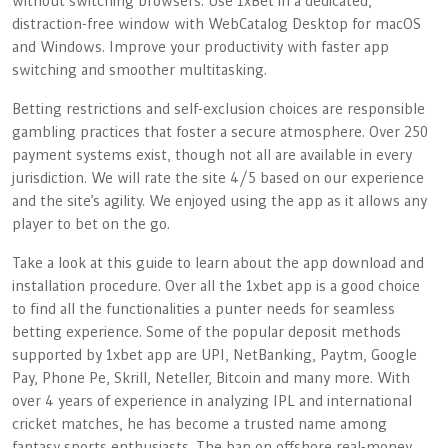
without switching browsers. Use 1xBet in a dedicated,
distraction-free window with WebCatalog Desktop for macOS
and Windows. Improve your productivity with faster app
switching and smoother multitasking.
Betting restrictions and self-exclusion choices are responsible
gambling practices that foster a secure atmosphere. Over 250
payment systems exist, though not all are available in every
jurisdiction. We will rate the site 4/5 based on our experience
and the site’s agility. We enjoyed using the app as it allows any
player to bet on the go.
Take a look at this guide to learn about the app download and
installation procedure. Over all the 1xbet app is a good choice
to find all the functionalities a punter needs for seamless
betting experience. Some of the popular deposit methods
supported by 1xbet app are UPI, NetBanking, Paytm, Google
Pay, Phone Pe, Skrill, Neteller, Bitcoin and many more. With
over 4 years of experience in analyzing IPL and international
cricket matches, he has become a trusted name among
fantasy sports enthusiasts. The ban on offshore real-money