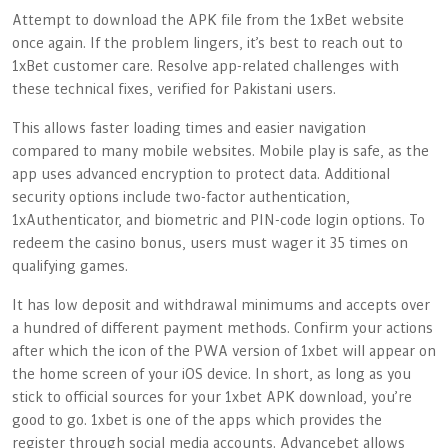
Attempt to download the APK file from the 1xBet website
once again. If the problem lingers, it’s best to reach out to
1xBet customer care. Resolve app-related challenges with
these technical fixes, verified for Pakistani users.
This allows faster loading times and easier navigation
compared to many mobile websites. Mobile play is safe, as the
app uses advanced encryption to protect data. Additional
security options include two-factor authentication,
1xAuthenticator, and biometric and PIN-code login options. To
redeem the casino bonus, users must wager it 35 times on
qualifying games.
It has low deposit and withdrawal minimums and accepts over
a hundred of different payment methods. Confirm your actions
after which the icon of the PWA version of 1xbet will appear on
the home screen of your iOS device. In short, as long as you
stick to official sources for your 1xbet APK download, you’re
good to go. 1xbet is one of the apps which provides the
register through social media accounts. Advancebet allows