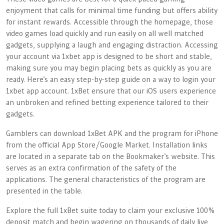
enjoyment that calls for minimal time funding but offers ability
for instant rewards. Accessible through the homepage, those
video games load quickly and run easily on all well matched
gadgets, supplying a laugh and engaging distraction. Accessing
your account via 1xbet app is designed to be short and stable,
making sure you may begin placing bets as quickly as you are
ready. Here’s an easy step-by-step guide on a way to login your
1xbet app account. 1xBet ensure that our iOS users experience
an unbroken and refined betting experience tailored to their
gadgets.
Gamblers can download 1xBet APK and the program for iPhone
from the official App Store/Google Market. Installation links
are located in a separate tab on the Bookmaker’s website. This
serves as an extra confirmation of the safety of the
applications. The general characteristics of the program are
presented in the table.
Explore the full 1xBet suite today to claim your exclusive 100%
deposit match and begin wagering on thousands of daily live