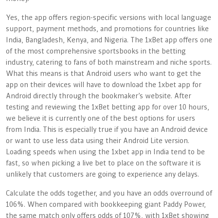
Yes, the app offers region-specific versions with local language
support, payment methods, and promotions for countries like
India, Bangladesh, Kenya, and Nigeria. The 1xBet app offers one
of the most comprehensive sportsbooks in the betting
industry, catering to fans of both mainstream and niche sports.
What this means is that Android users who want to get the
app on their devices will have to download the 1xbet app for
Android directly through the bookmaker’s website. After
testing and reviewing the 1xBet betting app for over 10 hours,
we believe it is currently one of the best options for users
from India. This is especially true if you have an Android device
or want to use less data using their Android Lite version.
Loading speeds when using the 1xbet app in India tend to be
fast, so when picking a live bet to place on the software it is
unlikely that customers are going to experience any delays.
Calculate the odds together, and you have an odds overround of
106%. When compared with bookkeeping giant Paddy Power,
the same match only offers odds of 107%, with 1xBet showing