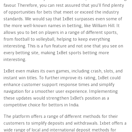
favour. Therefore, you can rest assured that you’ll find plenty
of opportunities for bets that meet or exceed the industry
standards. We would say that 1xBet surpasses even some of
the more well-known names in betting, like William Hill. It
allows you to bet on players in a range of different sports,
from football to volleyball, helping to keep everything
interesting. This is a fun feature and not one that you see on
every betting site, making 1xBet sports betting more
interesting.
1xBet even makes its own games, including crash, slots, and
instant win titles. To further improve its rating, 1xBet could
enhance customer support response times and simplify
navigation for a smoother user experience. Implementing
these updates would strengthen 1xBet’s position as a
competitive choice for bettors in India.
The platform offers a range of different methods for their
customers to simplify deposits and withdrawals. 1xbet offers a
wide range of local and international deposit methods for