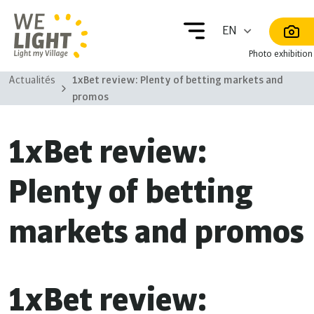
Photo exhibition
Actualités
1xBet review: Plenty of betting markets and
promos
1xBet review:
Plenty of betting
markets and promos
1xBet review: