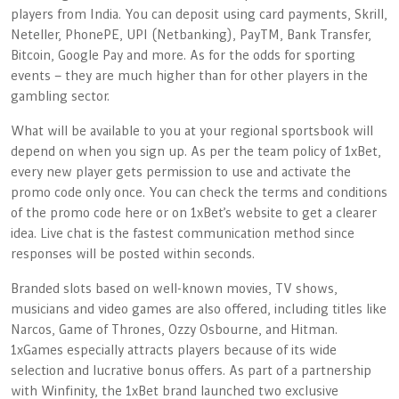
players from India. You can deposit using card payments, Skrill,
Neteller, PhonePE, UPI (Netbanking), PayTM, Bank Transfer,
Bitcoin, Google Pay and more. As for the odds for sporting
events – they are much higher than for other players in the
gambling sector.
What will be available to you at your regional sportsbook will
depend on when you sign up. As per the team policy of 1xBet,
every new player gets permission to use and activate the
promo code only once. You can check the terms and conditions
of the promo code here or on 1xBet’s website to get a clearer
idea. Live chat is the fastest communication method since
responses will be posted within seconds.
Branded slots based on well-known movies, TV shows,
musicians and video games are also offered, including titles like
Narcos, Game of Thrones, Ozzy Osbourne, and Hitman.
1xGames especially attracts players because of its wide
selection and lucrative bonus offers. As part of a partnership
with Winfinity, the 1xBet brand launched two exclusive