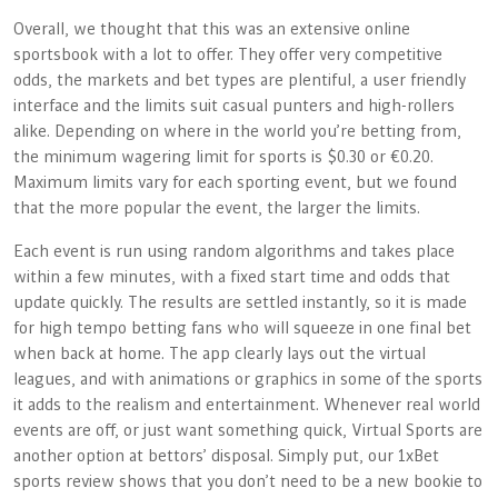
Overall, we thought that this was an extensive online
sportsbook with a lot to offer. They offer very competitive
odds, the markets and bet types are plentiful, a user friendly
interface and the limits suit casual punters and high-rollers
alike. Depending on where in the world you’re betting from,
the minimum wagering limit for sports is $0.30 or €0.20.
Maximum limits vary for each sporting event, but we found
that the more popular the event, the larger the limits.
Each event is run using random algorithms and takes place
within a few minutes, with a fixed start time and odds that
update quickly. The results are settled instantly, so it is made
for high tempo betting fans who will squeeze in one final bet
when back at home. The app clearly lays out the virtual
leagues, and with animations or graphics in some of the sports
it adds to the realism and entertainment. Whenever real world
events are off, or just want something quick, Virtual Sports are
another option at bettors’ disposal. Simply put, our 1xBet
sports review shows that you don’t need to be a new bookie to