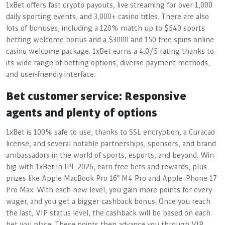
1xBet offers fast crypto payouts, live streaming for over 1,000
daily sporting events, and 3,000+ casino titles. There are also
lots of bonuses, including a 120% match up to $540 sports
betting welcome bonus and a $3000 and 150 free spins online
casino welcome package. 1xBet earns a 4.0/5 rating thanks to
its wide range of betting options, diverse payment methods,
and user-friendly interface.
Bet customer service: Responsive
agents and plenty of options
1xBet is 100% safe to use, thanks to SSL encryption, a Curacao
license, and several notable partnerships, sponsors, and brand
ambassadors in the world of sports, esports, and beyond. Win
big with 1xBet in IPL 2026, earn free bets and rewards, plus
prizes like Apple MacBook Pro 16” M4 Pro and Apple iPhone 17
Pro Max. With each new level, you gain more points for every
wager, and you get a bigger cashback bonus. Once you reach
the last, VIP status level, the cashback will be based on each
bet you place. These points then advance you through VIP