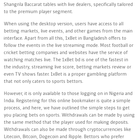
Shangrila Baccarat tables with live dealers, specifically tailored
to the premium player segment.
When using the desktop version, users have access to all
betting markets, live events, and other games from the main
interface. Apart from all this, 1xBet in Bangladesh offers to
follow the events in the live streaming mode. Most football or
cricket betting companies and websites have the service of
watching matches live. The 1xBet bd is one of the fastest in
the industry, streaming live score, betting markets review or
even TV shows faster. 1xBet is a proper gambling platform
that not only caters to sports bettors.
However, it is only available to those logging on in Nigeria and
India. Registering for this online bookmaker is quite a simple
process, and here, we have outlined the simple steps to get
you placing bets on sports. Withdrawals can be made by using
the same method that the player used for making deposits.
Withdrawals can also be made through cryptocurrencies like
Litecoin, Bitcoin, Dogecoin and Ripple. Bettors who prefer