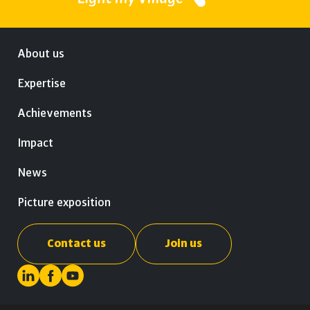
Legit?
About us
Expertise
Achievements
Impact
News
Picture exposition
Contact us
Join us