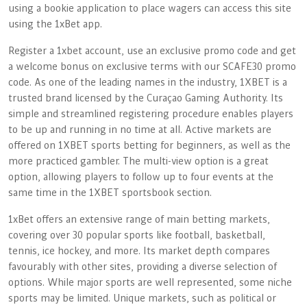
using a bookie application to place wagers can access this site
using the 1xBet app.
Register a 1xbet account, use an exclusive promo code and get
a welcome bonus on exclusive terms with our SCAFE30 promo
code. As one of the leading names in the industry, 1XBET is a
trusted brand licensed by the Curaçao Gaming Authority. Its
simple and streamlined registering procedure enables players
to be up and running in no time at all. Active markets are
offered on 1XBET sports betting for beginners, as well as the
more practiced gambler. The multi-view option is a great
option, allowing players to follow up to four events at the
same time in the 1XBET sportsbook section.
1xBet offers an extensive range of main betting markets,
covering over 30 popular sports like football, basketball,
tennis, ice hockey, and more. Its market depth compares
favourably with other sites, providing a diverse selection of
options. While major sports are well represented, some niche
sports may be limited. Unique markets, such as political or