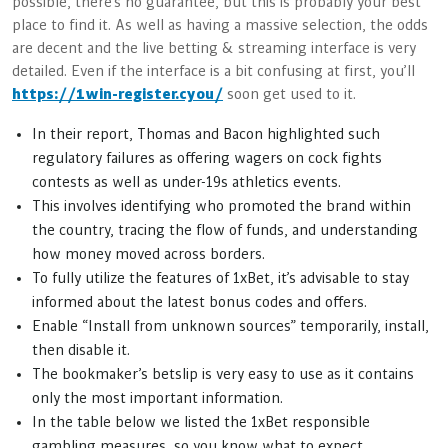
possible, there’s no guarantee, but this is probably your best
place to find it. As well as having a massive selection, the odds
are decent and the live betting & streaming interface is very
detailed. Even if the interface is a bit confusing at first, you’ll
https://1win-register.cyou/
soon get used to it.
In their report, Thomas and Bacon highlighted such
regulatory failures as offering wagers on cock fights
contests as well as under-19s athletics events.
This involves identifying who promoted the brand within
the country, tracing the flow of funds, and understanding
how money moved across borders.
To fully utilize the features of 1xBet, it’s advisable to stay
informed about the latest bonus codes and offers.
Enable “Install from unknown sources” temporarily, install,
then disable it.
The bookmaker’s betslip is very easy to use as it contains
only the most important information.
In the table below we listed the 1xBet responsible
gambling measures, so you know what to expect.