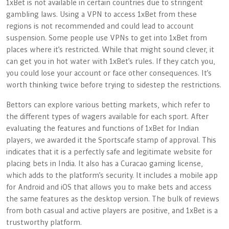
1xBet is not available in certain countries due to stringent
gambling laws. Using a VPN to access 1xBet from these
regions is not recommended and could lead to account
suspension. Some people use VPNs to get into 1xBet from
places where it’s restricted. While that might sound clever, it
can get you in hot water with 1xBet’s rules. If they catch you,
you could lose your account or face other consequences. It’s
worth thinking twice before trying to sidestep the restrictions.
Bettors can explore various betting markets, which refer to
the different types of wagers available for each sport. After
evaluating the features and functions of 1xBet for Indian
players, we awarded it the Sportscafe stamp of approval. This
indicates that it is a perfectly safe and legitimate website for
placing bets in India. It also has a Curacao gaming license,
which adds to the platform’s security. It includes a mobile app
for Android and iOS that allows you to make bets and access
the same features as the desktop version. The bulk of reviews
from both casual and active players are positive, and 1xBet is a
trustworthy platform.