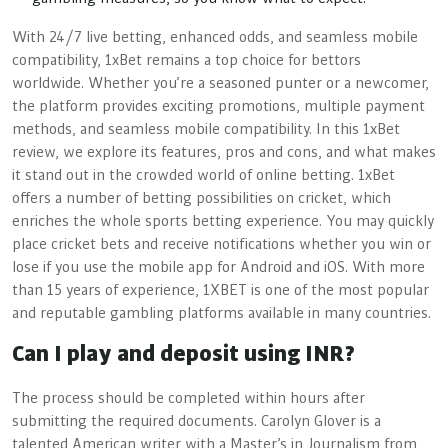
With 24/7 live betting, enhanced odds, and seamless mobile
compatibility, 1xBet remains a top choice for bettors
worldwide. Whether you’re a seasoned punter or a newcomer,
the platform provides exciting promotions, multiple payment
methods, and seamless mobile compatibility. In this 1xBet
review, we explore its features, pros and cons, and what makes
it stand out in the crowded world of online betting. 1xBet
offers a number of betting possibilities on cricket, which
enriches the whole sports betting experience. You may quickly
place cricket bets and receive notifications whether you win or
lose if you use the mobile app for Android and iOS. With more
than 15 years of experience, 1XBET is one of the most popular
and reputable gambling platforms available in many countries.
Can I play and deposit using INR?
The process should be completed within hours after
submitting the required documents. Carolyn Glover is a
talented American writer with a Master’s in Journalism from