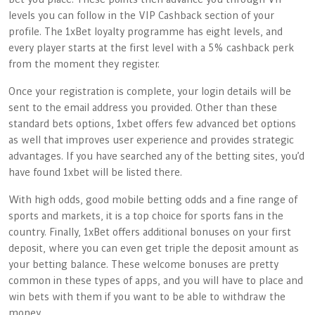
levels you can follow in the VIP Cashback section of your
profile. The 1xBet loyalty programme has eight levels, and
every player starts at the first level with a 5% cashback perk
from the moment they register.
Once your registration is complete, your login details will be
sent to the email address you provided. Other than these
standard bets options, 1xbet offers few advanced bet options
as well that improves user experience and provides strategic
advantages. If you have searched any of the betting sites, you’d
have found 1xbet will be listed there.
With high odds, good mobile betting odds and a fine range of
sports and markets, it is a top choice for sports fans in the
country. Finally, 1xBet offers additional bonuses on your first
deposit, where you can even get triple the deposit amount as
your betting balance. These welcome bonuses are pretty
common in these types of apps, and you will have to place and
win bets with them if you want to be able to withdraw the
money.