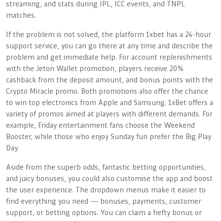
streaming, and stats during IPL, ICC events, and TNPL
matches.
If the problem is not solved, the platform 1xbet has a 24-hour
support service, you can go there at any time and describe the
problem and get immediate help. For account replenishments
with the Jeton Wallet promotion, players receive 20%
cashback from the deposit amount, and bonus points with the
Crypto Miracle promo. Both promotions also offer the chance
to win top electronics from Apple and Samsung. 1xBet offers a
variety of promos aimed at players with different demands. For
example, Friday entertainment fans choose the Weekend
Booster, while those who enjoy Sunday fun prefer the Big Play
Day.
Aside from the superb odds, fantastic betting opportunities,
and juicy bonuses, you could also customise the app and boost
the user experience. The dropdown menus make it easier to
find everything you need — bonuses, payments, customer
support, or betting options. You can claim a hefty bonus or