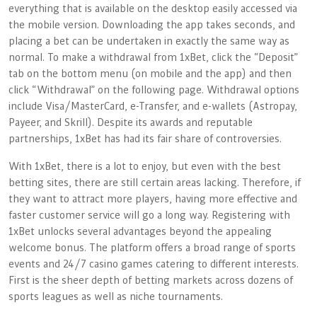
everything that is available on the desktop easily accessed via
the mobile version. Downloading the app takes seconds, and
placing a bet can be undertaken in exactly the same way as
normal. To make a withdrawal from 1xBet, click the “Deposit”
tab on the bottom menu (on mobile and the app) and then
click “Withdrawal” on the following page. Withdrawal options
include Visa/MasterCard, e-Transfer, and e-wallets (Astropay,
Payeer, and Skrill). Despite its awards and reputable
partnerships, 1xBet has had its fair share of controversies.
With 1xBet, there is a lot to enjoy, but even with the best
betting sites, there are still certain areas lacking. Therefore, if
they want to attract more players, having more effective and
faster customer service will go a long way. Registering with
1xBet unlocks several advantages beyond the appealing
welcome bonus. The platform offers a broad range of sports
events and 24/7 casino games catering to different interests.
First is the sheer depth of betting markets across dozens of
sports leagues as well as niche tournaments.