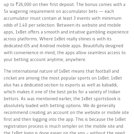
up to ₹26,000 on their first deposit. The bonus comes with a
5x wagering requirement on accumulator bets — each
accumulator must contain at least 3 events with minimum
odds of 1.40 per selection. Between its website and mobile
apps, 1xBet offers a smooth and intuitive gambling experience
across platforms. Where 1xBet really shines is with its
dedicated iOS and Android mobile apps. Beautifully designed
with convenience in mind, the apps allow seamless access to
your betting account anytime, anywhere.
The international nature of 1xBet means that football and
cricket are among the most popular sports on 1xBet. 1xBet
also has a dedicated section to esports as well as kabaddi,
which makes it one of the best picks for a variety of Indian
bettors. As was mentioned earlier, the 1xBet sportsbook is
absolutely loaded with betting options. We do generally
recommend creating an account on the website or mobile site
first and then logging into the app. This is because the 1xBet
registration process is much simpler on the mobile site and
the 1xBet login is done easier on the app – without the need