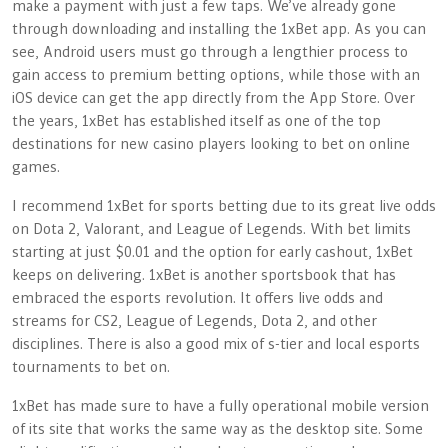
make a payment with just a few taps. We’ve already gone
through downloading and installing the 1xBet app. As you can
see, Android users must go through a lengthier process to
gain access to premium betting options, while those with an
iOS device can get the app directly from the App Store. Over
the years, 1xBet has established itself as one of the top
destinations for new casino players looking to bet on online
games.
I recommend 1xBet for sports betting due to its great live odds
on Dota 2, Valorant, and League of Legends. With bet limits
starting at just $0.01 and the option for early cashout, 1xBet
keeps on delivering. 1xBet is another sportsbook that has
embraced the esports revolution. It offers live odds and
streams for CS2, League of Legends, Dota 2, and other
disciplines. There is also a good mix of s-tier and local esports
tournaments to bet on.
1xBet has made sure to have a fully operational mobile version
of its site that works the same way as the desktop site. Some