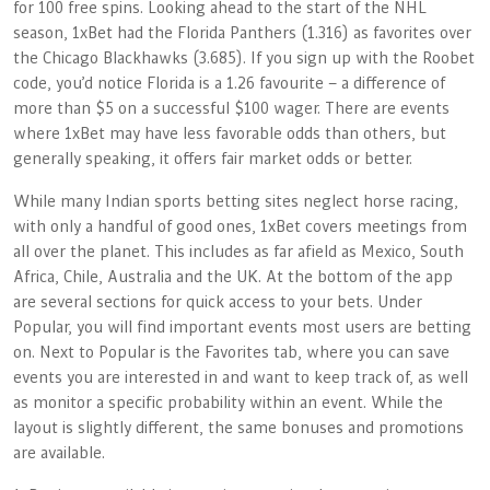
for 100 free spins. Looking ahead to the start of the NHL
season, 1xBet had the Florida Panthers (1.316) as favorites over
the Chicago Blackhawks (3.685). If you sign up with the Roobet
code, you’d notice Florida is a 1.26 favourite – a difference of
more than $5 on a successful $100 wager. There are events
where 1xBet may have less favorable odds than others, but
generally speaking, it offers fair market odds or better.
While many Indian sports betting sites neglect horse racing,
with only a handful of good ones, 1xBet covers meetings from
all over the planet. This includes as far afield as Mexico, South
Africa, Chile, Australia and the UK. At the bottom of the app
are several sections for quick access to your bets. Under
Popular, you will find important events most users are betting
on. Next to Popular is the Favorites tab, where you can save
events you are interested in and want to keep track of, as well
as monitor a specific probability within an event. While the
layout is slightly different, the same bonuses and promotions
are available.