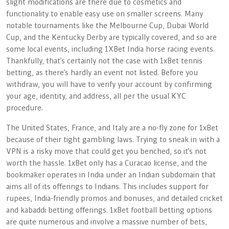
slight modifications are there due to cosmetics and
functionality to enable easy use on smaller screens. Many
notable tournaments like the Melbourne Cup, Dubai World
Cup, and the Kentucky Derby are typically covered, and so are
some local events, including 1XBet India horse racing events.
Thankfully, that’s certainly not the case with 1xBet tennis
betting, as there’s hardly an event not listed. Before you
withdraw, you will have to verify your account by confirming
your age, identity, and address, all per the usual KYC
procedure.
The United States, France, and Italy are a no-fly zone for 1xBet
because of their tight gambling laws. Trying to sneak in with a
VPN is a risky move that could get you benched, so it’s not
worth the hassle. 1xBet only has a Curacao license, and the
bookmaker operates in India under an Indian subdomain that
aims all of its offerings to Indians. This includes support for
rupees, India-friendly promos and bonuses, and detailed cricket
and kabaddi betting offerings. 1xBet football betting options
are quite numerous and involve a massive number of bets,