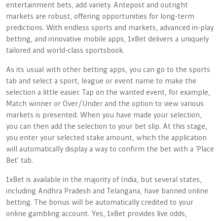
entertainment bets, add variety. Antepost and outright
markets are robust, offering opportunities for long-term
predictions. With endless sports and markets, advanced in-play
betting, and innovative mobile apps, 1xBet delivers a uniquely
tailored and world-class sportsbook.
As its usual with other betting apps, you can go to the sports
tab and select a sport, league or event name to make the
selection a little easier. Tap on the wanted event, for example,
Match winner or Over/Under and the option to view various
markets is presented. When you have made your selection,
you can then add the selection to your bet slip. At this stage,
you enter your selected stake amount, which the application
will automatically display a way to confirm the bet with a ‘Place
Bet’ tab.
1xBet is available in the majority of India, but several states,
including Andhra Pradesh and Telangana, have banned online
betting. The bonus will be automatically credited to your
online gambling account. Yes, 1xBet provides live odds,