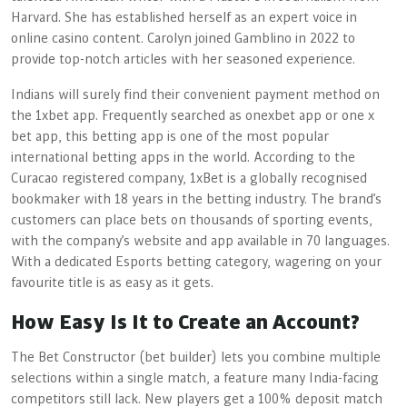
Harvard. She has established herself as an expert voice in
online casino content. Carolyn joined Gamblino in 2022 to
provide top-notch articles with her seasoned experience.
Indians will surely find their convenient payment method on
the 1xbet app. Frequently searched as onexbet app or one x
bet app, this betting app is one of the most popular
international betting apps in the world. According to the
Curacao registered company, 1xBet is a globally recognised
bookmaker with 18 years in the betting industry. The brand’s
customers can place bets on thousands of sporting events,
with the company’s website and app available in 70 languages.
With a dedicated Esports betting category, wagering on your
favourite title is as easy as it gets.
How Easy Is It to Create an Account?
The Bet Constructor (bet builder) lets you combine multiple
selections within a single match, a feature many India-facing
competitors still lack. New players get a 100% deposit match