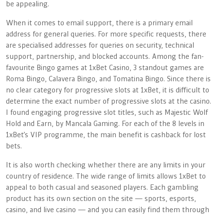
be appealing.
When it comes to email support, there is a primary email
address for general queries. For more specific requests, there
are specialised addresses for queries on security, technical
support, partnership, and blocked accounts. Among the fan-
favourite Bingo games at 1xBet Casino, 3 standout games are
Roma Bingo, Calavera Bingo, and Tomatina Bingo. Since there is
no clear category for progressive slots at 1xBet, it is difficult to
determine the exact number of progressive slots at the casino.
I found engaging progressive slot titles, such as Majestic Wolf
Hold and Earn, by Mancala Gaming. For each of the 8 levels in
1xBet’s VIP programme, the main benefit is cashback for lost
bets.
It is also worth checking whether there are any limits in your
country of residence. The wide range of limits allows 1xBet to
appeal to both casual and seasoned players. Each gambling
product has its own section on the site — sports, esports,
casino, and live casino — and you can easily find them through