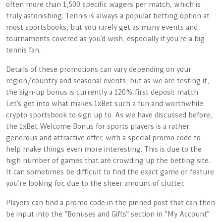
often more than 1,500 specific wagers per match, which is
truly astonishing. Tennis is always a popular betting option at
most sportsbooks, but you rarely get as many events and
tournaments covered as you’d wish, especially if you’re a big
tennis fan.
Details of these promotions can vary depending on your
region/country and seasonal events, but as we are testing it,
the sign-up bonus is currently a 120% first deposit match.
Let’s get into what makes 1xBet such a fun and worthwhile
crypto sportsbook to sign up to. As we have discussed before,
the 1xBet Welcome Bonus for sports players is a rather
generous and attractive offer, with a special promo code to
help make things even more interesting. This is due to the
high number of games that are crowding up the betting site.
It can sometimes be difficult to find the exact game or feature
you’re looking for, due to the sheer amount of clutter.
Players can find a promo code in the pinned post that can then
be input into the “Bonuses and Gifts” section in “My Account”