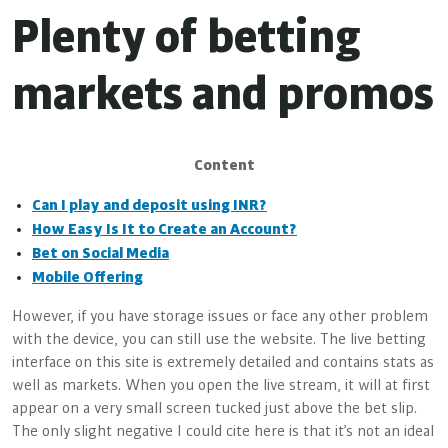
Plenty of betting
markets and promos
Content
Can I play and deposit using INR?
How Easy Is It to Create an Account?
Bet on Social Media
Mobile Offering
However, if you have storage issues or face any other problem
with the device, you can still use the website. The live betting
interface on this site is extremely detailed and contains stats as
well as markets. When you open the live stream, it will at first
appear on a very small screen tucked just above the bet slip.
The only slight negative I could cite here is that it’s not an ideal