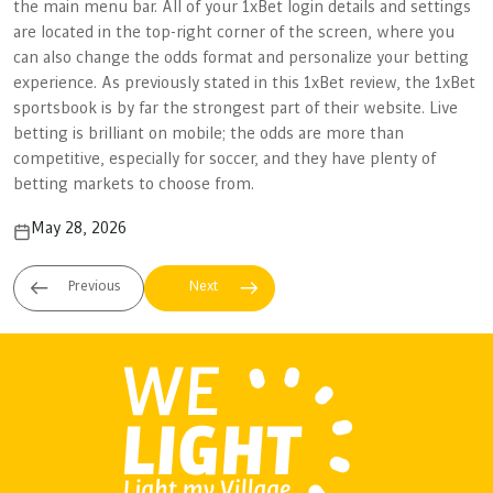
the main menu bar. All of your 1xBet login details and settings
are located in the top-right corner of the screen, where you
can also change the odds format and personalize your betting
experience. As previously stated in this 1xBet review, the 1xBet
sportsbook is by far the strongest part of their website. Live
betting is brilliant on mobile; the odds are more than
competitive, especially for soccer, and they have plenty of
betting markets to choose from.
May 28, 2026
1xBet
1xBet
Review
Review
2026 In-
2026:
Depth
Sports
1xBet
Betting &
Sports
Casino,
Rating &
100%
Analysis
Welcome
Bonus,