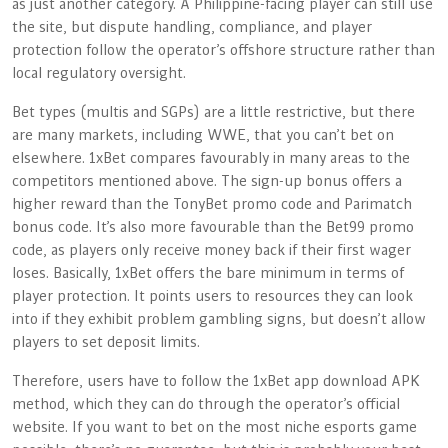
as just another category. A Philippine-facing player can still use
the site, but dispute handling, compliance, and player
protection follow the operator’s offshore structure rather than
local regulatory oversight.
Bet types (multis and SGPs) are a little restrictive, but there
are many markets, including WWE, that you can’t bet on
elsewhere. 1xBet compares favourably in many areas to the
competitors mentioned above. The sign-up bonus offers a
higher reward than the TonyBet promo code and Parimatch
bonus code. It’s also more favourable than the Bet99 promo
code, as players only receive money back if their first wager
loses. Basically, 1xBet offers the bare minimum in terms of
player protection. It points users to resources they can look
into if they exhibit problem gambling signs, but doesn’t allow
players to set deposit limits.
Therefore, users have to follow the 1xBet app download APK
method, which they can do through the operator’s official
website. If you want to bet on the most niche esports game