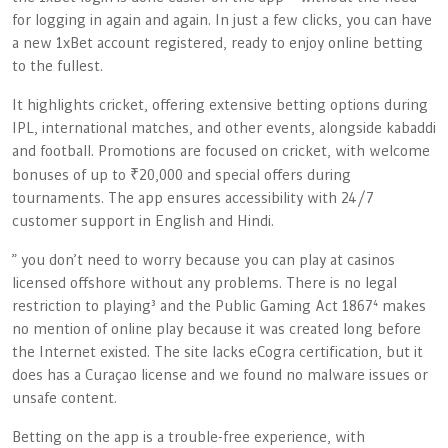
for logging in again and again. In just a few clicks, you can have
a new 1xBet account registered, ready to enjoy online betting
to the fullest.
It highlights cricket, offering extensive betting options during
IPL, international matches, and other events, alongside kabaddi
and football. Promotions are focused on cricket, with welcome
bonuses of up to ₹20,000 and special offers during
tournaments. The app ensures accessibility with 24/7
customer support in English and Hindi.
” you don’t need to worry because you can play at casinos
licensed offshore without any problems. There is no legal
restriction to playing³ and the Public Gaming Act 1867⁴ makes
no mention of online play because it was created long before
the Internet existed. The site lacks eCogra certification, but it
does has a Curaçao license and we found no malware issues or
unsafe content.
Betting on the app is a trouble-free experience, with