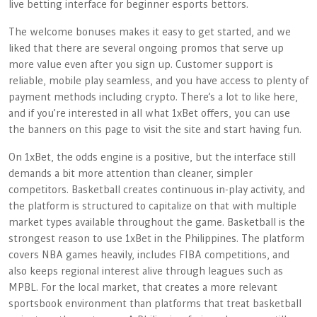
live betting interface for beginner esports bettors.
The welcome bonuses makes it easy to get started, and we
liked that there are several ongoing promos that serve up
more value even after you sign up. Customer support is
reliable, mobile play seamless, and you have access to plenty of
payment methods including crypto. There’s a lot to like here,
and if you’re interested in all what 1xBet offers, you can use
the banners on this page to visit the site and start having fun.
On 1xBet, the odds engine is a positive, but the interface still
demands a bit more attention than cleaner, simpler
competitors. Basketball creates continuous in-play activity, and
the platform is structured to capitalize on that with multiple
market types available throughout the game. Basketball is the
strongest reason to use 1xBet in the Philippines. The platform
covers NBA games heavily, includes FIBA competitions, and
also keeps regional interest alive through leagues such as
MPBL. For the local market, that creates a more relevant
sportsbook environment than platforms that treat basketball