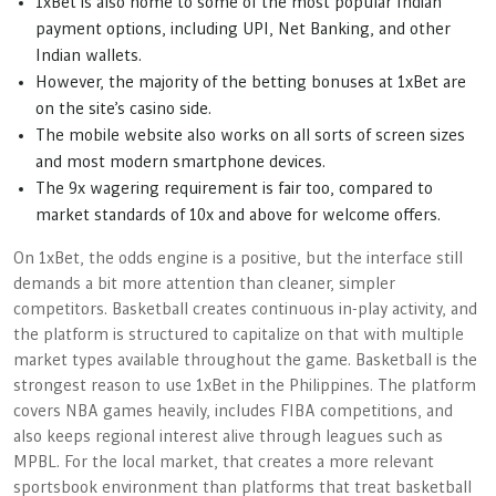
1xBet is also home to some of the most popular Indian
payment options, including UPI, Net Banking, and other
Indian wallets.
However, the majority of the betting bonuses at 1xBet are
on the site’s casino side.
The mobile website also works on all sorts of screen sizes
and most modern smartphone devices.
The 9x wagering requirement is fair too, compared to
market standards of 10x and above for welcome offers.
On 1xBet, the odds engine is a positive, but the interface still
demands a bit more attention than cleaner, simpler
competitors. Basketball creates continuous in-play activity, and
the platform is structured to capitalize on that with multiple
market types available throughout the game. Basketball is the
strongest reason to use 1xBet in the Philippines. The platform
covers NBA games heavily, includes FIBA competitions, and
also keeps regional interest alive through leagues such as
MPBL. For the local market, that creates a more relevant
sportsbook environment than platforms that treat basketball