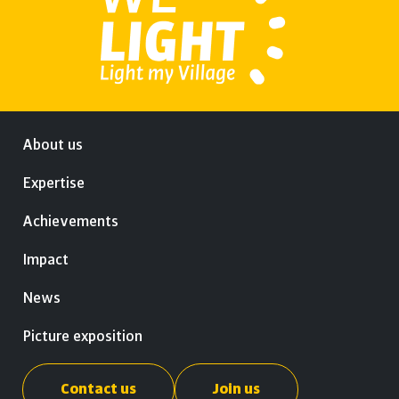
Sports
Bonus up
Betting
to 20,000
Options
About us
Expertise
Achievements
Impact
News
Picture exposition
Contact us
Join us