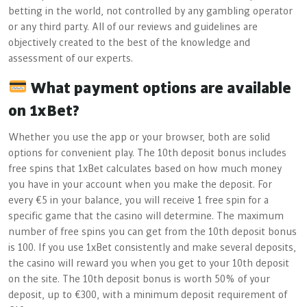
betting in the world, not controlled by any gambling operator
or any third party. All of our reviews and guidelines are
objectively created to the best of the knowledge and
assessment of our experts.
What payment options are available
on 1xBet?
Whether you use the app or your browser, both are solid
options for convenient play. The 10th deposit bonus includes
free spins that 1xBet calculates based on how much money
you have in your account when you make the deposit. For
every €5 in your balance, you will receive 1 free spin for a
specific game that the casino will determine. The maximum
number of free spins you can get from the 10th deposit bonus
is 100. If you use 1xBet consistently and make several deposits,
the casino will reward you when you get to your 10th deposit
on the site. The 10th deposit bonus is worth 50% of your
deposit, up to €300, with a minimum deposit requirement of