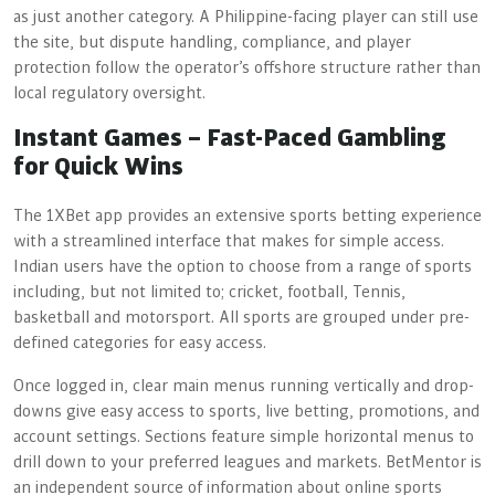
as just another category. A Philippine-facing player can still use
the site, but dispute handling, compliance, and player
protection follow the operator’s offshore structure rather than
local regulatory oversight.
Instant Games – Fast-Paced Gambling
for Quick Wins
The 1XBet app provides an extensive sports betting experience
with a streamlined interface that makes for simple access.
Indian users have the option to choose from a range of sports
including, but not limited to; cricket, football, Tennis,
basketball and motorsport. All sports are grouped under pre-
defined categories for easy access.
Once logged in, clear main menus running vertically and drop-
downs give easy access to sports, live betting, promotions, and
account settings. Sections feature simple horizontal menus to
drill down to your preferred leagues and markets. BetMentor is
an independent source of information about online sports