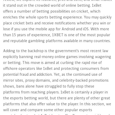
it stand out in the crowded world of online betting. 1xBet
offers a number of betting possibilities on cricket, which
enriches the whole sports betting experience. You may quickly
place cricket bets and receive notifications whether you win or
lose if you use the mobile app for Android and iOS. With more
than 15 years of experience, 1XBET is one of the most popular
and reputable gambling platforms available in many countries.
Adding to the backdrop is the government’s most recent law
explicitly banning real-money online games involving wagering
or betting. This move is aimed at curbing the rapid rise of
offshore operators like 1xBet and protecting consumers from
potential fraud and addiction. Yet, as the continued use of
mirror sites, proxy domains, and celebrity-backed promotions
shows, bans alone have struggled to fully stop these
platforms from reaching players. 1xBet is certainly a player in
the esports betting world, but there are plenty of other great
platforms that also offer value to the player. In this section, we
will cover and compare some other popular esports