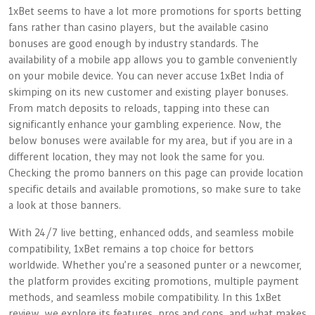
1xBet seems to have a lot more promotions for sports betting
fans rather than casino players, but the available casino
bonuses are good enough by industry standards. The
availability of a mobile app allows you to gamble conveniently
on your mobile device. You can never accuse 1xBet India of
skimping on its new customer and existing player bonuses.
From match deposits to reloads, tapping into these can
significantly enhance your gambling experience. Now, the
below bonuses were available for my area, but if you are in a
different location, they may not look the same for you.
Checking the promo banners on this page can provide location
specific details and available promotions, so make sure to take
a look at those banners.
With 24/7 live betting, enhanced odds, and seamless mobile
compatibility, 1xBet remains a top choice for bettors
worldwide. Whether you’re a seasoned punter or a newcomer,
the platform provides exciting promotions, multiple payment
methods, and seamless mobile compatibility. In this 1xBet
review, we explore its features, pros and cons, and what makes