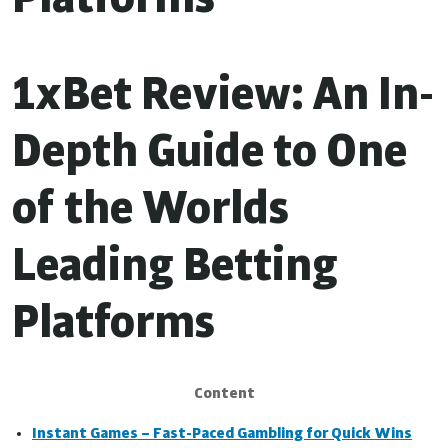
1xBet Review: An In-
Depth Guide to One
of the Worlds
Leading Betting
Platforms
Content
Instant Games – Fast-Paced Gambling for Quick Wins