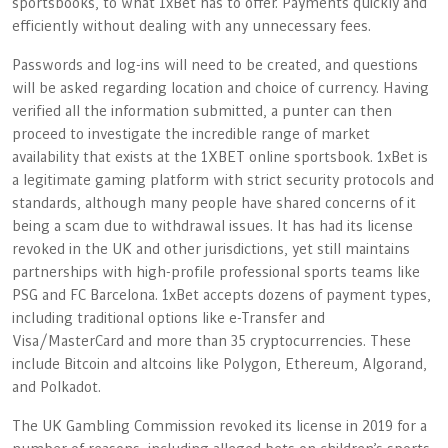
sportsbooks, to what 1xBet has to offer. Payments quickly and
efficiently without dealing with any unnecessary fees.
Passwords and log-ins will need to be created, and questions
will be asked regarding location and choice of currency. Having
verified all the information submitted, a punter can then
proceed to investigate the incredible range of market
availability that exists at the 1XBET online sportsbook. 1xBet is
a legitimate gaming platform with strict security protocols and
standards, although many people have shared concerns of it
being a scam due to withdrawal issues. It has had its license
revoked in the UK and other jurisdictions, yet still maintains
partnerships with high-profile professional sports teams like
PSG and FC Barcelona. 1xBet accepts dozens of payment types,
including traditional options like e-Transfer and
Visa/MasterCard and more than 35 cryptocurrencies. These
include Bitcoin and altcoins like Polygon, Ethereum, Algorand,
and Polkadot.
The UK Gambling Commission revoked its license in 2019 for a