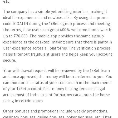
€10.
The company has a simple yet enticing interface, making it
ideal for experienced and newbies alike. By using the promo
code 1GOALIN during the 1xBet signup process and meeting
the terms, new users can get a 400% welcome bonus worth
up to ₹70,000. The mobile app provides the same signup
experience as the desktop, making sure that there is parity in
user experience across all platforms. The verification process
helps filter out fraudulent users and helps keep your account
secure.
Your withdrawal request will be reviewed by the 1xBet team
and once approved, the money will be transferred to you. You
can monitor the status of your transaction in the main menu
of your 1xBet account. Real-money betting remains illegal
across most of India, except for narrow carve-outs like horse
racing in certain states.
Other bonuses and promotions include weekly promotions,
cashback bonuses, casino bonuses, poker bonuses, etc. After