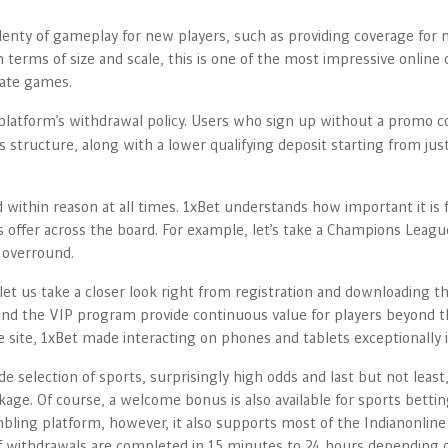
lenty of gameplay for new players, such as providing coverage for 
terms of size and scale, this is one of the most impressive online ca
rate games.
 platform’s withdrawal policy. Users who sign up without a promo 
tructure, along with a lower qualifying deposit starting from just ₹
 within reason at all times. 1xBet understands how important it is 
ds offer across the board. For example, let’s take a Champions Le
 overround.
et us take a closer look right from registration and downloading t
, and the VIP program provide continuous value for players beyond
e site, 1xBet made interacting on phones and tablets exceptionally i
ide selection of sports, surprisingly high odds and last but not lea
age. Of course, a welcome bonus is also available for sports betting 
 gambling platform, however, it also supports most of the Indianon
 of withdrawals are completed in 15 minutes to 24 hours depending