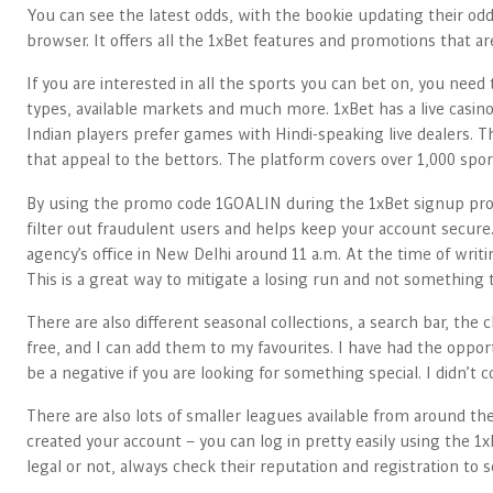
You can see the latest odds, with the bookie updating their od
browser. It offers all the 1xBet features and promotions that are
If you are interested in all the sports you can bet on, you need
types, available markets and much more. 1xBet has a live casino
Indian players prefer games with Hindi-speaking live dealers. 
that appeal to the bettors. The platform covers over 1,000 sport
By using the promo code 1GOALIN during the 1xBet signup pro
filter out fraudulent users and helps keep your account secure.
agency’s office in New Delhi around 11 a.m. At the time of writ
This is a great way to mitigate a losing run and not something 
There are also different seasonal collections, a search bar, the
free, and I can add them to my favourites. I have had the oppor
be a negative if you are looking for something special. I didn’t
There are also lots of smaller leagues available from around t
created your account – you can log in pretty easily using the 
legal or not, always check their reputation and registration to s