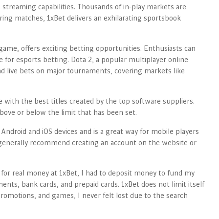
e streaming capabilities. Thousands of in-play markets are
ring matches, 1xBet delivers an exhilarating sportsbook
game, offers exciting betting opportunities. Enthusiasts can
for esports betting. Dota 2, a popular multiplayer online
nd live bets on major tournaments, covering markets like
e with the best titles created by the top software suppliers.
bove or below the limit that has been set.
h Android and iOS devices and is a great way for mobile players
do generally recommend creating an account on the website or
g for real money at 1xBet, I had to deposit money to fund my
nts, bank cards, and prepaid cards. 1xBet does not limit itself
romotions, and games, I never felt lost due to the search