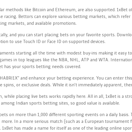
r methods like Bitcoin and Ethereum, are also supported. 1xBet off
rse racing. Bettors can explore various betting markets, which refer 
tting markets, and available promotions.
cally, and you can start placing bets on your favorite sports. Down
option to use Touch ID or Face ID on supported devices.
naments starting all the time with modest buy-ins making it easy to
or games in top leagues like the NBA, NHL, ATP and WTA. Internati
et has your sports betting needs covered.
HABRI1X” and enhance your betting experience. You can enter this c
 spins, or exclusive deals. While it isn’t immediately apparent, the
, while placing live bets works rapidly here. All in all, 1xBet is a 
among Indian sports betting sites, so good value is available.
ets on more than 1,000 different sporting events on a daily basis. 
h more. In a more serious match (such as a European tournament fi
ers. 1xBet has made a name for itself as one of the leading online sp