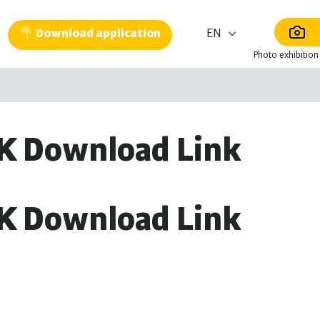
Download application
Photo exhibition
PK Download Link
PK Download Link