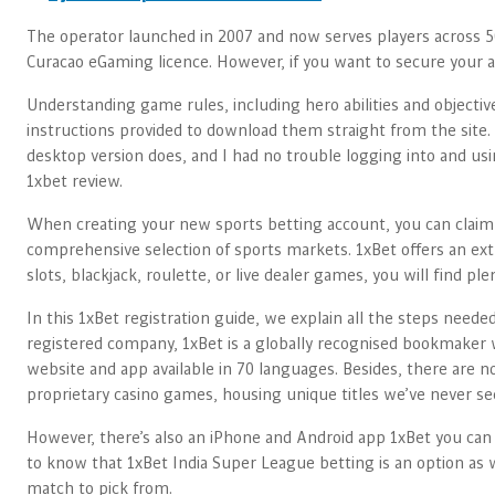
The operator launched in 2007 and now serves players across 5
Curacao eGaming licence. However, if you want to secure your app
Understanding game rules, including hero abilities and objectiv
instructions provided to download them straight from the site.
desktop version does, and I had no trouble logging into and u
1xbet review.
When creating your new sports betting account, you can claim 
comprehensive selection of sports markets. 1xBet offers an extr
slots, blackjack, roulette, or live dealer games, you will find p
In this 1xBet registration guide, we explain all the steps needed
registered company, 1xBet is a globally recognised bookmaker w
website and app available in 70 languages. Besides, there are 
proprietary casino games, housing unique titles we’ve never see
However, there’s also an iPhone and Android app 1xBet you can do
to know that 1xBet India Super League betting is an option as wel
match to pick from.