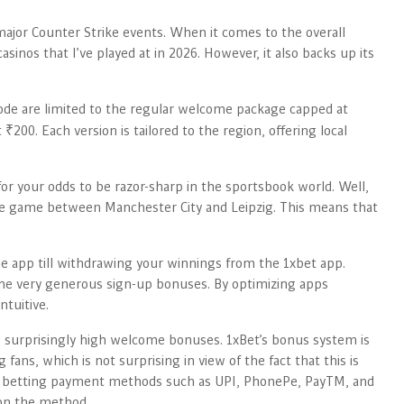
major Counter Strike events. When it comes to the overall
sinos that I’ve played at in 2026. However, it also backs up its
code are limited to the regular welcome package capped at
200. Each version is tailored to the region, offering local
for your odds to be razor-sharp in the sportsbook world. Well,
ague game between Manchester City and Leipzig. This means that
he app till withdrawing your winnings from the 1xbet app.
 the very generous sign-up bonuses. By optimizing apps
ntuitive.
st, surprisingly high welcome bonuses. 1xBet’s bonus system is
fans, which is not surprising in view of the fact that this is
line betting payment methods such as UPI, PhonePe, PayTM, and
 on the method.