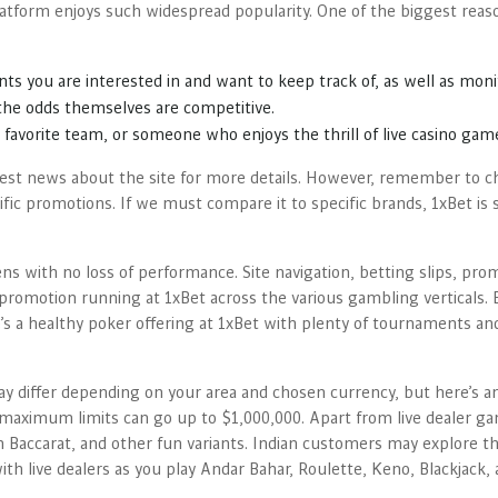
platform enjoys such widespread popularity. One of the biggest reas
ts you are interested in and want to keep track of, as well as monit
 the odds themselves are competitive.
favorite team, or someone who enjoys the thrill of live casino gam
latest news about the site for more details. However, remember to
ic promotions. If we must compare it to specific brands, 1xBet is s
eens with no loss of performance. Site navigation, betting slips,
 promotion running at 1xBet across the various gambling verticals. E
e’s a healthy poker offering at 1xBet with plenty of tournaments a
differ depending on your area and chosen currency, but here’s an
maximum limits can go up to $1,000,000. Apart from live dealer ga
n Baccarat, and other fun variants. Indian customers may explore t
ith live dealers as you play Andar Bahar, Roulette, Keno, Blackjac