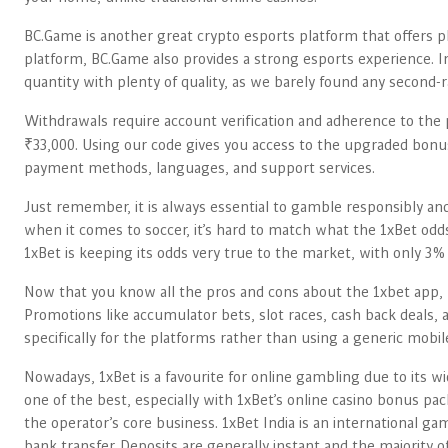
BC.Game is another great crypto esports platform that offers p
platform, BC.Game also provides a strong esports experience. In 
quantity with plenty of quality, as we barely found any second-
Withdrawals require account verification and adherence to the
₹33,000. Using our code gives you access to the upgraded bonus s
payment methods, languages, and support services.
Just remember, it is always essential to gamble responsibly and
when it comes to soccer, it’s hard to match what the 1xBet od
1xBet is keeping its odds very true to the market, with only 3%
Now that you know all the pros and cons about the 1xbet app, l
Promotions like accumulator bets, slot races, cash back deals
specifically for the platforms rather than using a generic mobil
Nowadays, 1xBet is a favourite for online gambling due to its w
one of the best, especially with 1xBet’s online casino bonus pack
the operator’s core business. 1xBet India is an international
bank transfer. Deposits are generally instant and the majority