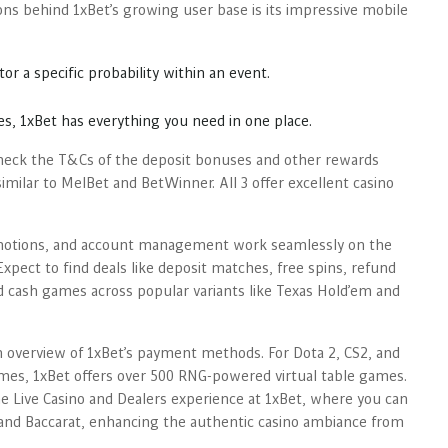
ons behind 1xBet’s growing user base is its impressive mobile
or a specific probability within an event.
es, 1xBet has everything you need in one place.
 check the T&Cs of the deposit bonuses and other rewards
imilar to MelBet and BetWinner. All 3 offer excellent casino
 promotions, and account management work seamlessly on the
xpect to find deals like deposit matches, free spins, refund
nd cash games across popular variants like Texas Hold’em and
 overview of 1xBet’s payment methods. For Dota 2, CS2, and
mes, 1xBet offers over 500 RNG-powered virtual table games.
he Live Casino and Dealers experience at 1xBet, where you can
k, and Baccarat, enhancing the authentic casino ambiance from