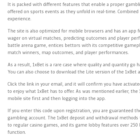
It is packed with different features that enable a proper gambli
offered on sports events as they unfold in real-time. Combined
experience.
The site is also optimized for mobile browsers and has an app f
wager on virtual matches, predicting outcomes and player perfo
battle arena game, entices bettors with its competitive gamepl
match winners, map outcomes, and player performances.
As a result, 1xBet is a rare case where quality and quantity go 
You can also choose to download the Lite version of the 1xBet a
Click the link in your email, and it will confirm you have activ
to enjoy what 1xBet has to offer. As was mentioned earlier, th
mobile site first and then logging into the app.
If you enter this code upon registration, you are guaranteed th
gambling account. The 1xBet deposit and withdrawal methods the 
to regular casino games, and its game lobby features over 250 
function.