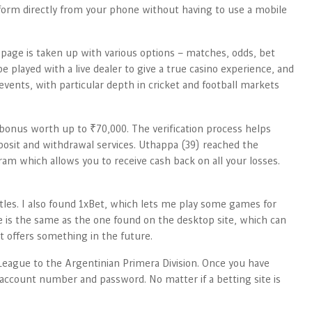
tform directly from your phone without having to use a mobile
he page is taken up with various options – matches, odds, bet
 played with a live dealer to give a true casino experience, and
vents, with particular depth in cricket and football markets
nus worth up to ₹70,000. The verification process helps
eposit and withdrawal services. Uthappa (39) reached the
ram which allows you to receive cash back on all your losses.
titles. I also found 1xBet, which lets me play some games for
ce is the same as the one found on the desktop site, which can
et offers something in the future.
League to the Argentinian Primera Division. Once you have
 account number and password. No matter if a betting site is