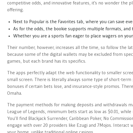
competitive odds, and innovative features, it’s no wonder the 
offering.
Next to Popular is the Favorites tab, where you can save even
As for the odds, the bookie supports multiple formats, and
Whether you are a sports fan eager to place wagers on your 
Their number, however, increases all the time, so follow the 
because some of the digital wallets may be excluded from specif
games, but each brand has its specifics.
The apps perfectly adapt the web functionality to smaller scr
small screen. There is literally always some type of short-term
bonuses if certain bets lose, and insurance-style promos. Ther
Omaha.
The payment methods for making deposits and withdrawals may 
League of Legends, minimum bets start as low as $0.01, while 
You’ll find Blackjack Surrender, Caribbean Poker, No Commissio
engage with over 20 providers like Ezugi and 7Mojos. Interact w
your home, unlike traditional online casinos.