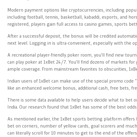
Modern payment options like cryptocurrencies, including popula
including football, tennis, basketball, kabaddi, esports, and ho
registered, players gain full access to casino games, sports be
After a successful deposit, the bonus will be credited automati
next level. Logging in is ultra-convenient, especially with the 
A recreational player-friendly poker room, you’ll find new tour
can play poker at 1xBet 24/7. You’ll find dozens of markets f
ample coverage. From mainstream favorites to obscurities, 1xB
Indian users of 1xBet can make use of the special promo code “
like an enhanced welcome bonus, additional cash, free bets, free
There is some data available to help users decide what to bet on
India. Our research found that 1xBet has some of the best odds 
As mentioned earlier, the 1xBet sports betting platform offers b
bet on corners, number of yellow cards, goal scorers and muc
can literally scroll for 10 minutes to get to the end of the off