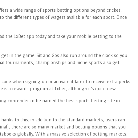
ers a wide range of sports betting options beyond cricket,
to the different types of wagers available for each sport. Once
load the 1xBet app today and take your mobile betting to the
 get in the game. Sit and Gos also run around the clock so you
onal tournaments, championships and niche sports also get
ode when signing up or activate it later to receive extra perks
re is a rewards program at 1xbet, although it’s quite new.
strong contender to be named the best sports betting site in
Thanks to this, in addition to the standard markets, users can
nal), there are so many market and betting options that you
ortsbooks globally. With a massive selection of betting markets,