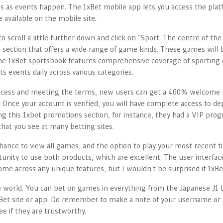
ds as events happen. The 1xBet mobile app lets you access the pla
 available on the mobile site.
 to scroll a little further down and click on “Sport. The centre of t
 section that offers a wide range of game kinds. These games will be
The 1xBet sportsbook features comprehensive coverage of sporting e
s events daily across various categories.
cess and meeting the terms, new users can get a 400% welcome bo
 Once your account is verified, you will have complete access to d
ing this 1xbet promotions section, for instance, they had a VIP prog
that you see at many betting sites.
 chance to view all games, and the option to play your most recent 
tunity to use both products, which are excellent. The user interfa
 come across any unique features, but I wouldn’t be surprised if 1xB
he world. You can bet on games in everything from the Japanese J1 
1xBet site or app. Do remember to make a note of your username or
ee if they are trustworthy.