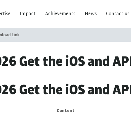
rtise
Impact
Achievements
News
Contact us
nload Link
26 Get the iOS and A
26 Get the iOS and A
Content