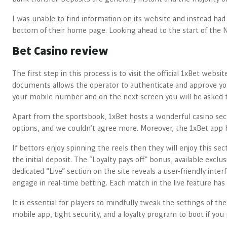
I was unable to find information on its website and instead had 
bottom of their home page. Looking ahead to the start of the N
Bet Casino review
The first step in this process is to visit the official 1xBet web
documents allows the operator to authenticate and approve your
your mobile number and on the next screen you will be asked to
Apart from the sportsbook, 1xBet hosts a wonderful casino secti
options, and we couldn’t agree more. Moreover, the 1xBet app has
If bettors enjoy spinning the reels then they will enjoy this se
the initial deposit. The “Loyalty pays off” bonus, available excl
dedicated “Live” section on the site reveals a user-friendly inter
engage in real-time betting. Each match in the live feature has 
It is essential for players to mindfully tweak the settings of th
mobile app, tight security, and a loyalty program to boot if you p