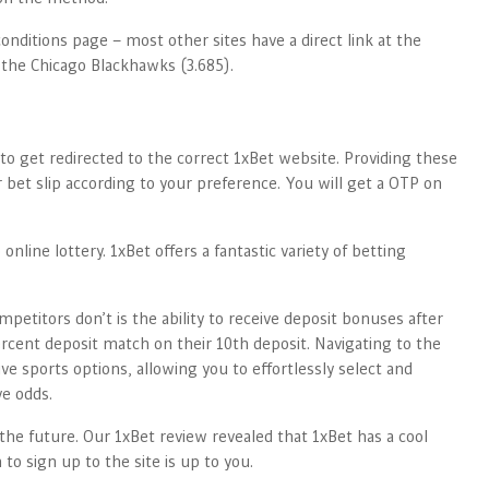
onditions page – most other sites have a direct link at the
 the Chicago Blackhawks (3.685).
s to get redirected to the correct 1xBet website. Providing these
bet slip according to your preference. You will get a OTP on
ine lottery. 1xBet offers a fantastic variety of betting
petitors don’t is the ability to receive deposit bonuses after
 percent deposit match on their 10th deposit. Navigating to the
ive sports options, allowing you to effortlessly select and
ve odds.
n the future. Our 1xBet review revealed that 1xBet has a cool
 to sign up to the site is up to you.