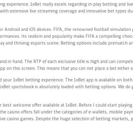
ng experience. 1xBet really excels regarding in-play betting and liv
 with extensive live streaming coverage and innovative bet types du
or Android and iOS devices. FIFA, the renowned football simulation 
rmances. Its realism and popularity make FIFA a compelling choice 
ay and thriving esports scene. Betting options include prematch a
hand in hand. The RTP of each exclusive title is high and can compet
pp on this screen. This means that you can not place a bet either a
ated your 1xBet betting experience. The 1xBet app is available on bot
e 1xBet sportsbook is absolutely loaded with betting options. We 
e best welcome offer available at 1xBet. Before I could start playin
casino offers fall under the categories of e-wallets, mobile payme
live casino games. Despite the huge selection of betting markets, p