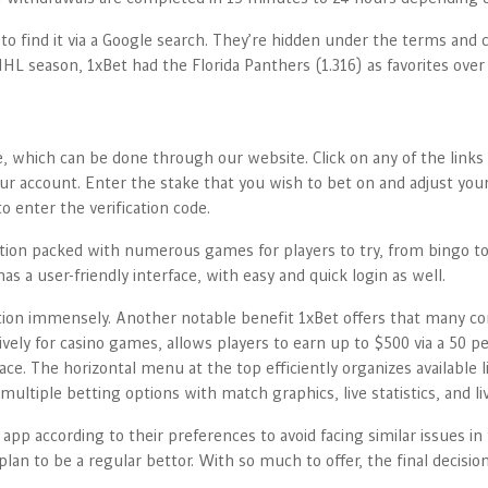
to find it via a Google search. They’re hidden under the terms and c
HL season, 1xBet had the Florida Panthers (1.316) as favorites over
site, which can be done through our website. Click on any of the link
 account. Enter the stake that you wish to bet on and adjust your 
 enter the verification code.
on packed with numerous games for players to try, from bingo to onl
 a user-friendly interface, with easy and quick login as well.
ction immensely. Another notable benefit 1xBet offers that many com
usively for casino games, allows players to earn up to $500 via a 50
face. The horizontal menu at the top efficiently organizes available l
multiple betting options with match graphics, live statistics, and li
e app according to their preferences to avoid facing similar issues i
lan to be a regular bettor. With so much to offer, the final decision