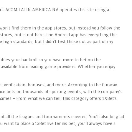
port. ACOM LATIN AMERICA NV operates this site using a
 won’t find them in the app stores, but instead you follow the
stores, but is not hard. The Android app has everything the
igh standards, but I didn’t test those out as part of my
ubles your bankroll so you have more to bet on the
es available from leading game providers. Whether you enjoy
ion, verification, bonuses, and more. According to the Curacao
lace bets on thousands of sporting events, with the company’s
Games – From what we can tell, this category offers 1XBet’s
n of all the leagues and tournaments covered. You’ll also be glad
u want to place a 1xBet live tennis bet, you’ll always have a