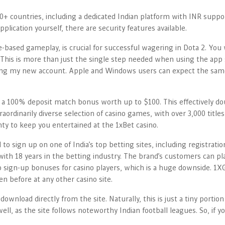
0+ countries, including a dedicated Indian platform with INR sup
lication yourself, there are security features available.
e-based gameplay, is crucial for successful wagering in Dota 2. You
 This is more than just the single step needed when using the app 
sing my new account. Apple and Windows users can expect the same h
a 100% deposit match bonus worth up to $100. This effectively do
aordinarily diverse selection of casino games, with over 3,000 titl
lenty to keep you entertained at the 1xBet casino.
 to sign up on one of India’s top betting sites, including registrat
ith 18 years in the betting industry. The brand’s customers can p
no sign-up bonuses for casino players, which is a huge downside. 1X
n before at any other casino site.
wnload directly from the site. Naturally, this is just a tiny portio
l, as the site follows noteworthy Indian football leagues. So, if yo