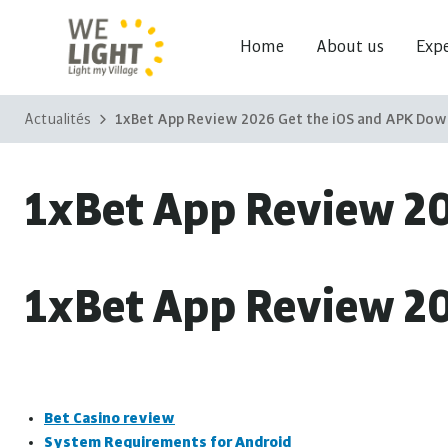
Home
About us
Expe
Actualités
1xBet App Review 2026 Get the iOS and APK Dow
1xBet App Review 20
1xBet App Review 20
Bet Casino review
System Requirements for Android